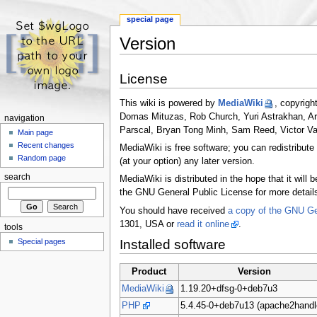
special page
Version
Jump to:
navigation
,
search
License
This wiki is powered by
MediaWiki
, copyrigh
Domas Mituzas, Rob Church, Yuri Astrakhan, A
navigation
Parscal, Bryan Tong Minh, Sam Reed, Victor Va
Main page
Recent changes
MediaWiki is free software; you can redistribute
Random page
(at your option) any later version.
search
MediaWiki is distributed in the hope that i
the GNU General Public License for more detail
You should have received
a copy of the GNU Ge
1301, USA or
read it online
.
tools
Special pages
Installed software
Product
Version
MediaWiki
1.19.20+dfsg-0+deb7u3
PHP
5.4.45-0+deb7u13 (apache2handl