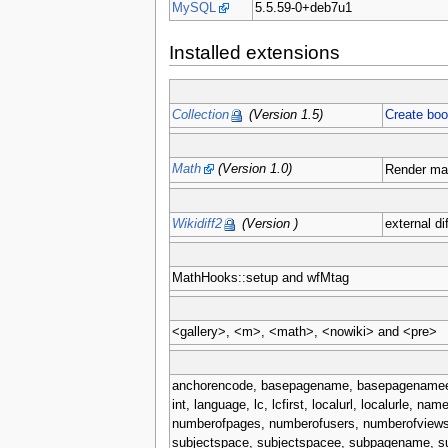
MySQL
5.5.59-0+deb7u1
Installed extensions
Collection
(Version 1.5)
Create bo
Math
(Version 1.0)
Render ma
Wikidiff2
(Version )
external di
MathHooks::setup and wfMtag
<gallery>, <m>, <math>, <nowiki> and <pre>
anchorencode, basepagename, basepagenamee, cano
int, language, lc, lcfirst, localurl, localurle
numberofpages, numberofusers, numberofviews, 
subjectspace, subjectspacee, subpagename, su