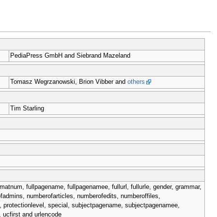
PediaPress GmbH and Siebrand Mazeland
Tomasz Wegrzanowski, Brion Vibber and
others
Tim Starling
matnum, fullpagename, fullpagenamee, fullurl, fullurle, gender, grammar,
ofadmins, numberofarticles, numberofedits, numberoffiles,
, protectionlevel, special, subjectpagename, subjectpagenamee,
ucfirst and urlencode