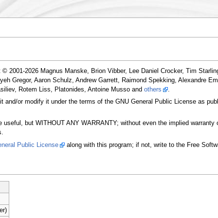
t © 2001-2026 Magnus Manske, Brion Vibber, Lee Daniel Crocker, Tim Starling
ryeh Gregor, Aaron Schulz, Andrew Garrett, Raimond Spekking, Alexandre E
siliev, Rotem Liss, Platonides, Antoine Musso and
others
.
 it and/or modify it under the terms of the GNU General Public License as publ
t will be useful, but WITHOUT ANY WARRANTY; without even the implied 
s.
neral Public License
along with this program; if not, write to the Free Soft
er)