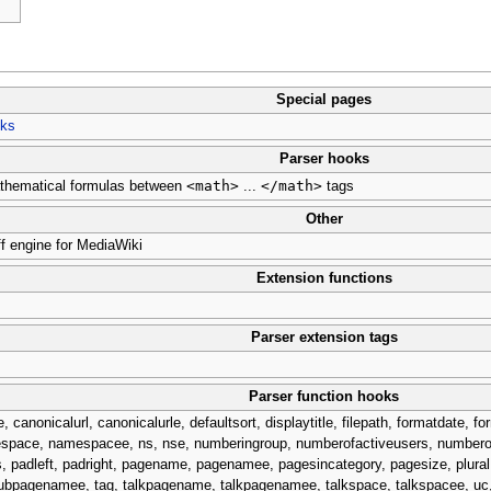
Special pages
oks
Parser hooks
<math>
</math>
thematical formulas between
...
tags
Other
ff engine for MediaWiki
Extension functions
Parser extension tags
Parser function hooks
nicalurl, canonicalurle, defaultsort, displaytitle, filepath, formatdate, for
, namespace, namespacee, ns, nse, numberingroup, numberofactiveusers, number
padleft, padright, pagename, pagenamee, pagesincategory, pagesize, plural
bpagenamee, tag, talkpagename, talkpagenamee, talkspace, talkspacee, uc, 