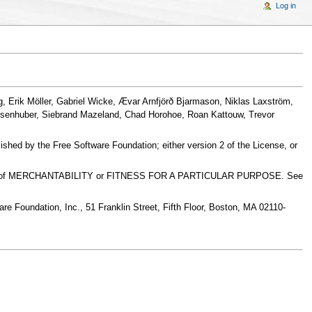
Log in
, Erik Möller, Gabriel Wicke, Ævar Arnfjörð Bjarmason, Niklas Laxström,
msenhuber, Siebrand Mazeland, Chad Horohoe, Roan Kattouw, Trevor
ished by the Free Software Foundation; either version 2 of the License, or
warranty of MERCHANTABILITY or FITNESS FOR A PARTICULAR PURPOSE. See
ware Foundation, Inc., 51 Franklin Street, Fifth Floor, Boston, MA 02110-