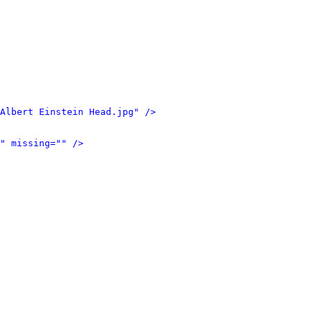
Albert Einstein Head.jpg" />
" missing="" />