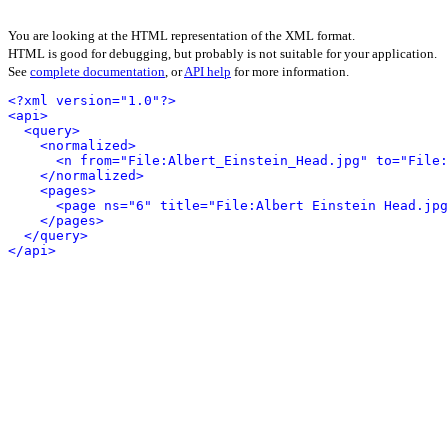
You are looking at the HTML representation of the XML format.
HTML is good for debugging, but probably is not suitable for your application.
See
complete documentation
, or
API help
for more information.
<?xml version="1.0"?>
<api>
<query>
<normalized>
<n from="File:Albert_Einstein_Head.jpg" to="File:
</normalized>
<pages>
<page ns="6" title="File:Albert Einstein Head.jpg
</pages>
</query>
</api>