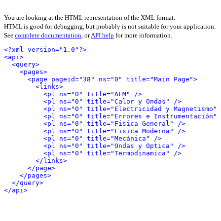
You are looking at the HTML representation of the XML format.
HTML is good for debugging, but probably is not suitable for your application.
See
complete documentation
, or
API help
for more information.
<?xml version="1.0"?>
<api>
<query>
<pages>
<page pageid="38" ns="0" title="Main Page">
<links>
<pl ns="0" title="AFM" />
<pl ns="0" title="Calor y Ondas" />
<pl ns="0" title="Electricidad y Magnetismo" 
<pl ns="0" title="Errores e Instrumentación" 
<pl ns="0" title="Fisica General" />
<pl ns="0" title="Fisica Moderna" />
<pl ns="0" title="Mecánica" />
<pl ns="0" title="Ondas y Optica" />
<pl ns="0" title="Termodinamica" />
</links>
</page>
</pages>
</query>
</api>