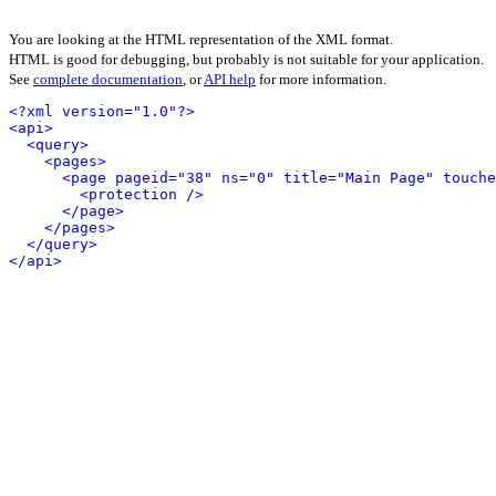
You are looking at the HTML representation of the XML format.
HTML is good for debugging, but probably is not suitable for your application.
See
complete documentation
, or
API help
for more information.
<?xml version="1.0"?>
<api>
<query>
<pages>
<page pageid="38" ns="0" title="Main Page" touche
<protection />
</page>
</pages>
</query>
</api>