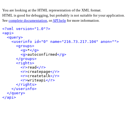
You are looking at the HTML representation of the XML format.
HTML is good for debugging, but probably is not suitable for your application.
See
complete documentation
, or
API help
for more information.
<?xml version="1.0"?>
<api>
<query>
<userinfo id="0" name="216.73.217.104" anon="">
<groups>
<g>
*
</g>
<g>
autoconfirmed
</g>
</groups>
<rights>
<r>
read
</r>
<r>
createpage
</r>
<r>
createtalk
</r>
<r>
writeapi
</r>
</rights>
</userinfo>
</query>
</api>