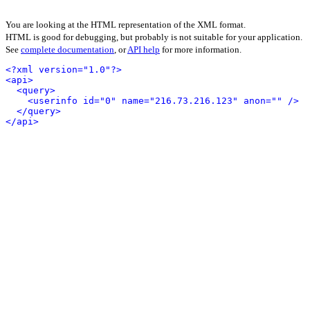
You are looking at the HTML representation of the XML format.
HTML is good for debugging, but probably is not suitable for your application.
See
complete documentation
, or
API help
for more information.
<?xml version="1.0"?>
<api>
<query>
<userinfo id="0" name="216.73.216.123" anon="" />
</query>
</api>