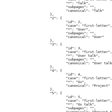
				"*": "Talk",

				"subpages": "",

				"canonical": "Talk"

			},

			"2": {

				"id": 2,

				"case": "first-letter",

				"*": "User",

				"subpages": "",

				"canonical": "User"

			},

			"3": {

				"id": 3,

				"case": "first-letter",

				"*": "User talk",

				"subpages": "",

				"canonical": "User talk"

			},

			"4": {

				"id": 4,

				"case": "first-letter",

				"*": "Uv",

				"canonical": "Project"

			},

			"5": {

				"id": 5,

				"case": "first-letter",

				"*": "Uv talk",

				"subpages": "",

				"canonical": "Project talk"
