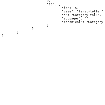
			},

			"15": {

				"id": 15,

				"case": "first-letter",

				"*": "Category talk",

				"subpages": "",

				"canonical": "Category talk"

			}

		}

	}
