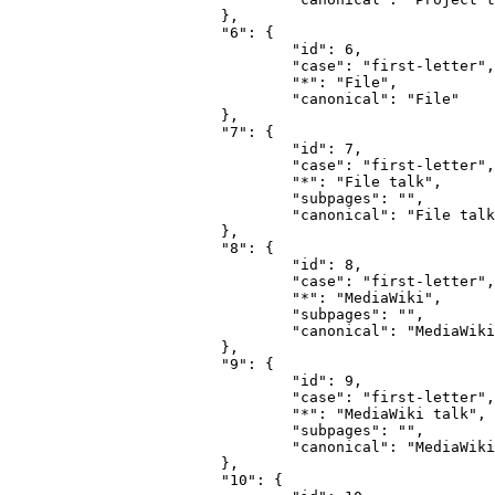
			},

			"6": {

				"id": 6,

				"case": "first-letter",

				"*": "File",

				"canonical": "File"

			},

			"7": {

				"id": 7,

				"case": "first-letter",

				"*": "File talk",

				"subpages": "",

				"canonical": "File talk"

			},

			"8": {

				"id": 8,

				"case": "first-letter",

				"*": "MediaWiki",

				"subpages": "",

				"canonical": "MediaWiki"

			},

			"9": {

				"id": 9,

				"case": "first-letter",

				"*": "MediaWiki talk",

				"subpages": "",

				"canonical": "MediaWiki talk"

			},

			"10": {
