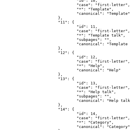
				"id": 10,

				"case": "first-letter",

				"*": "Template",

				"canonical": "Template"

			},

			"11": {

				"id": 11,

				"case": "first-letter",

				"*": "Template talk",

				"subpages": "",

				"canonical": "Template talk"

			},

			"12": {

				"id": 12,

				"case": "first-letter",

				"*": "Help",

				"canonical": "Help"

			},

			"13": {

				"id": 13,

				"case": "first-letter",

				"*": "Help talk",

				"subpages": "",

				"canonical": "Help talk"

			},

			"14": {

				"id": 14,

				"case": "first-letter",

				"*": "Category",

				"canonical": "Category"
