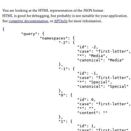
You are looking at the HTML representation of the JSON format.
HTML is good for debugging, but probably is not suitable for your application.
See
complete documentation
, or
API help
for more information.
{

	"query": {

		"namespaces": {

			"-2": {

				"id": -2,

				"case": "first-letter",

				"*": "Media",

				"canonical": "Media"

			},

			"-1": {

				"id": -1,

				"case": "first-letter",

				"*": "Special",

				"canonical": "Special"

			},

			"0": {

				"id": 0,

				"case": "first-letter",

				"*": "",

				"content": ""

			},

			"1": {

				"id": 1,

				"case": "first-letter",
