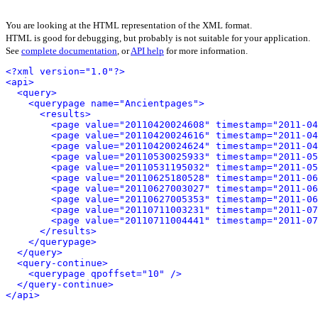
You are looking at the HTML representation of the XML format.
HTML is good for debugging, but probably is not suitable for your application.
See
complete documentation
, or
API help
for more information.
<?xml version="1.0"?>
<api>
<query>
<querypage name="Ancientpages">
<results>
<page value="20110420024608" timestamp="2011-04
<page value="20110420024616" timestamp="2011-04
<page value="20110420024624" timestamp="2011-04
<page value="20110530025933" timestamp="2011-05
<page value="20110531195032" timestamp="2011-05
<page value="20110625180528" timestamp="2011-06
<page value="20110627003027" timestamp="2011-06
<page value="20110627005353" timestamp="2011-06
<page value="20110711003231" timestamp="2011-07
<page value="20110711004441" timestamp="2011-07
</results>
</querypage>
</query>
<query-continue>
<querypage qpoffset="10" />
</query-continue>
</api>