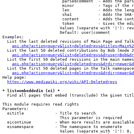
                         parsedcomment  - Adds the pars
                         minor          - Tags if the r
                         len            - Adds the leng
                         sha1           - Adds the SHA-
                         content        - Adds the cont
                         token          - Gives the edi
                        Values (separate with '|'): rev
                        Default: user|comment

Examples:

  List the last deleted revisions of Main Page and Talk
api.php?action=query&list=deletedrevs&titles=Main%2
  List the last 50 deleted contributions by Bob (mode 2
api.php?action=query&list=deletedrevs&druser=Bob&dr
  List the first 50 deleted revisions in the main names
api.php?action=query&list=deletedrevs&drdir=newer&d
  List the first 50 deleted pages in the Talk namespace
api.php?action=query&list=deletedrevs&drdir=newer&
Help page:

https://www.mediawiki.org/wiki/API:Deletedrevs
* list=embeddedin (ei) *
  Find all pages that embed (transclude) the given titl
This module requires read rights

Parameters:

  eititle             - Title to search

                        This parameter is required

  eicontinue          - When more results are available
  einamespace         - The namespace to enumerate

                        Values (separate with '|'): 0, 