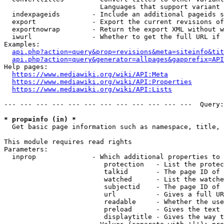
                        Languages that support variant 
  indexpageids        - Include an additional pageids s
  export              - Export the current revisions of
  exportnowrap        - Return the export XML without w
  iwurl               - Whether to get the full URL if 
Examples:

api.php?action=query&prop=revisions&meta=siteinfo&tit
api.php?action=query&generator=allpages&gapprefix=API
Help pages:

https://www.mediawiki.org/wiki/API:Meta
https://www.mediawiki.org/wiki/API:Properties
https://www.mediawiki.org/wiki/API:Lists
--- --- --- --- --- --- --- --- --- --- --- ---  Query:
* prop=info (in) *
  Get basic page information such as namespace, title, 
This module requires read rights

Parameters:

  inprop              - Which additional properties to 
                         protection   - List the protec
                         talkid       - The page ID of 
                         watched      - List the watche
                         subjectid    - The page ID of 
                         url          - Gives a full UR
                         readable     - Whether the use
                         preload      - Gives the text 
                         displaytitle - Gives the way t