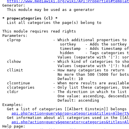
https://www.mediawiki.org/wiki/API:Properties#templat
Generator:

  This module may be used as a generator

* prop=categories (cl) *
  List all categories the page(s) belong to

This module requires read rights

Parameters:

  clprop              - Which additional properties to 
                         sortkey    - Adds the sortkey 
                         timestamp  - Adds timestamp of
                         hidden     - Tags categories t
                        Values (separate with '|'): sor
  clshow              - Which kind of categories to sho
                        Values (separate with '|'): hid
  cllimit             - How many categories to return

                        No more than 500 (5000 for bots
                        Default: 10

  clcontinue          - When more results are available
  clcategories        - Only list these categories. Use
  cldir               - The direction in which to list

                        One value: ascending, descendin
                        Default: ascending

Examples:

  Get a list of categories [[Albert Einstein]] belongs 
api.php?action=query&prop=categories&titles=Albert%
  Get information about all categories used in the [[Al
api.php?action=query&generator=categories&titles=Al
Help page:
