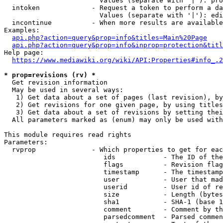
                        Values (separate with '|'): pro
  intoken             - Request a token to perform a da
                        Values (separate with '|'): edi
  incontinue          - When more results are available
Examples:

api.php?action=query&prop=info&titles=Main%20Page
api.php?action=query&prop=info&inprop=protection&titl
Help page:

https://www.mediawiki.org/wiki/API:Properties#info_.2
* prop=revisions (rv) *
  Get revision information

  May be used in several ways:

   1) Get data about a set of pages (last revision), by
   2) Get revisions for one given page, by using titles
   3) Get data about a set of revisions by setting thei
  All parameters marked as (enum) may only be used with
This module requires read rights

Parameters:

  rvprop              - Which properties to get for eac
                         ids            - The ID of the
                         flags          - Revision flag
                         timestamp      - The timestamp
                         user           - User that mad
                         userid         - User id of re
                         size           - Length (bytes
                         sha1           - SHA-1 (base 1
                         comment        - Comment by th
                         parsedcomment  - Parsed commen