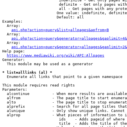
                         indefinite - Get only pages wi
                         definite - Get only pages with
                         all - Get pages with any prote
                        One value: indefinite, definite
                        Default: all

Examples:

  Array:

api.php?action=query&list=allpages&apfrom=B
  Array:

api.php?action=query&generator=allpages&gaplimit=4&
  Array:

api.php?action=query&generator=allpages&gaplimit=2&
Help page:

https://www.mediawiki.org/wiki/API:Allpages
Generator:

  This module may be used as a generator

* list=alllinks (al) *
  Enumerate all links that point to a given namespace

This module requires read rights

Parameters:

  alcontinue          - When more results are available
  alfrom              - The page title to start enumera
  alto                - The page title to stop enumerat
  alprefix            - Search for all page titles that
  alunique            - Only show unique links. Cannot 
  alprop              - What pieces of information to i
                         ids    - Adds pageid of where 
                         title  - Adds the title of the