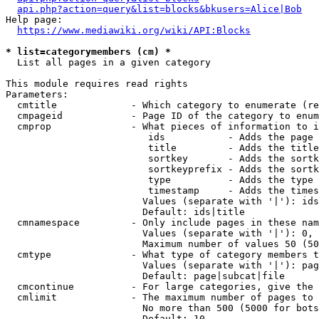
api.php?action=query&list=blocks&bkusers=Alice|Bob
Help page:

https://www.mediawiki.org/wiki/API:Blocks
* list=categorymembers (cm) *
  List all pages in a given category

This module requires read rights

Parameters:

  cmtitle             - Which category to enumerate (re
  cmpageid            - Page ID of the category to enum
  cmprop              - What pieces of information to i
                         ids           - Adds the page 
                         title         - Adds the title
                         sortkey       - Adds the sortk
                         sortkeyprefix - Adds the sortk
                         type          - Adds the type 
                         timestamp     - Adds the times
                        Values (separate with '|'): ids
                        Default: ids|title

  cmnamespace         - Only include pages in these nam
                        Values (separate with '|'): 0, 
                        Maximum number of values 50 (50
  cmtype              - What type of category members t
                        Values (separate with '|'): pag
                        Default: page|subcat|file

  cmcontinue          - For large categories, give the 
  cmlimit             - The maximum number of pages to 
                        No more than 500 (5000 for bots
                        Default: 10
