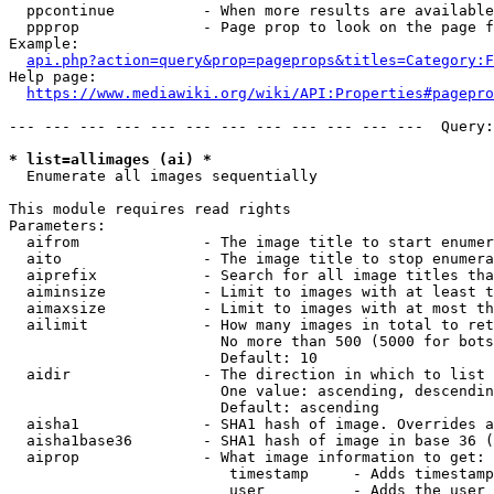
  ppcontinue          - When more results are available
  ppprop              - Page prop to look on the page f
Example:

api.php?action=query&prop=pageprops&titles=Category:F
Help page:

https://www.mediawiki.org/wiki/API:Properties#pagepro
--- --- --- --- --- --- --- --- --- --- --- ---  Query:
* list=allimages (ai) *
  Enumerate all images sequentially

This module requires read rights

Parameters:

  aifrom              - The image title to start enumer
  aito                - The image title to stop enumera
  aiprefix            - Search for all image titles tha
  aiminsize           - Limit to images with at least t
  aimaxsize           - Limit to images with at most th
  ailimit             - How many images in total to ret
                        No more than 500 (5000 for bots
                        Default: 10

  aidir               - The direction in which to list

                        One value: ascending, descendin
                        Default: ascending

  aisha1              - SHA1 hash of image. Overrides a
  aisha1base36        - SHA1 hash of image in base 36 (
  aiprop              - What image information to get:

                         timestamp     - Adds timestamp
                         user          - Adds the user 