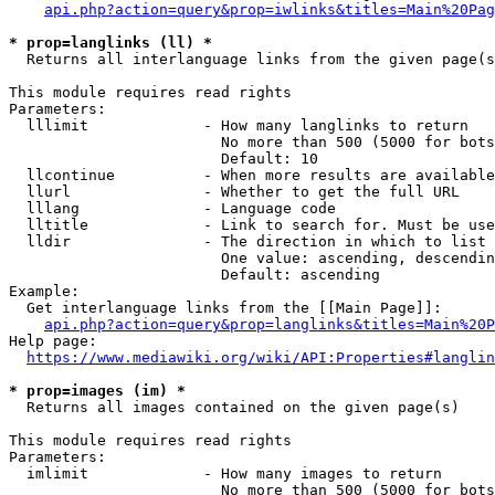
api.php?action=query&prop=iwlinks&titles=Main%20Pag
* prop=langlinks (ll) *
  Returns all interlanguage links from the given page(s
This module requires read rights

Parameters:

  lllimit             - How many langlinks to return

                        No more than 500 (5000 for bots
                        Default: 10

  llcontinue          - When more results are available
  llurl               - Whether to get the full URL

  lllang              - Language code

  lltitle             - Link to search for. Must be use
  lldir               - The direction in which to list

                        One value: ascending, descendin
                        Default: ascending

Example:

  Get interlanguage links from the [[Main Page]]:

api.php?action=query&prop=langlinks&titles=Main%20P
Help page:

https://www.mediawiki.org/wiki/API:Properties#langlin
* prop=images (im) *
  Returns all images contained on the given page(s)

This module requires read rights

Parameters:

  imlimit             - How many images to return

                        No more than 500 (5000 for bots