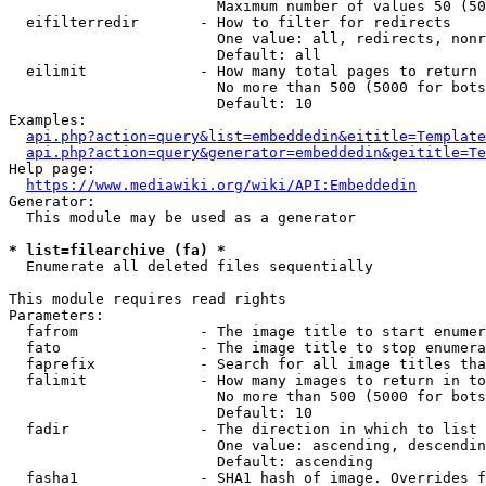
                        Maximum number of values 50 (50
  eifilterredir       - How to filter for redirects

                        One value: all, redirects, nonr
                        Default: all

  eilimit             - How many total pages to return

                        No more than 500 (5000 for bots
                        Default: 10

Examples:

api.php?action=query&list=embeddedin&eititle=Template
api.php?action=query&generator=embeddedin&geititle=Te
Help page:

https://www.mediawiki.org/wiki/API:Embeddedin
Generator:

  This module may be used as a generator

* list=filearchive (fa) *
  Enumerate all deleted files sequentially

This module requires read rights

Parameters:

  fafrom              - The image title to start enumer
  fato                - The image title to stop enumera
  faprefix            - Search for all image titles tha
  falimit             - How many images to return in to
                        No more than 500 (5000 for bots
                        Default: 10

  fadir               - The direction in which to list

                        One value: ascending, descendin
                        Default: ascending

  fasha1              - SHA1 hash of image. Overrides f