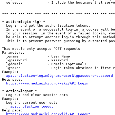
  servedby            - Include the hostname that serve
*** *** *** *** *** *** *** *** *** *** *** *** *** ***
* action=login (lg) *
  Log in and get the authentication tokens. 

  In the event of a successful log-in, a cookie will be
  to your session. In the event of a failed log-in, you
  be able to attempt another log-in through this method
  This is to prevent password guessing by automated pas
This module only accepts POST requests

Parameters:

  lgname              - User Name

  lgpassword          - Password

  lgdomain            - Domain (optional)

  lgtoken             - Login token obtained in first r
Example:

api.php?action=login&lgname=user&lgpassword=password
Help page:

https://www.mediawiki.org/wiki/API:Login
* action=logout *
  Log out and clear session data

Example:

  Log the current user out:

api.php?action=logout
Help page:

https://www.mediawiki.org/wiki/API:Logout