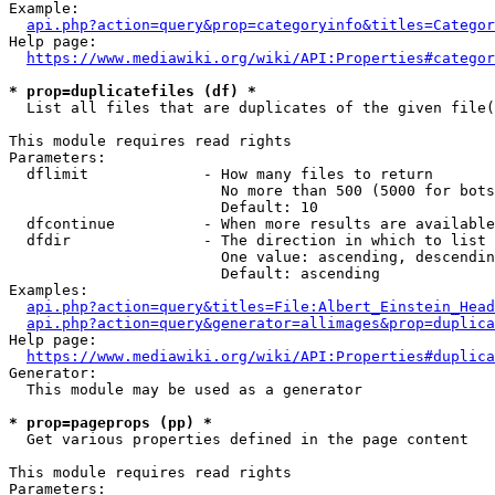
Example:

api.php?action=query&prop=categoryinfo&titles=Categor
Help page:

https://www.mediawiki.org/wiki/API:Properties#categor
* prop=duplicatefiles (df) *
  List all files that are duplicates of the given file(
This module requires read rights

Parameters:

  dflimit             - How many files to return

                        No more than 500 (5000 for bots
                        Default: 10

  dfcontinue          - When more results are available
  dfdir               - The direction in which to list

                        One value: ascending, descendin
                        Default: ascending

Examples:

api.php?action=query&titles=File:Albert_Einstein_Head
api.php?action=query&generator=allimages&prop=duplica
Help page:

https://www.mediawiki.org/wiki/API:Properties#duplica
Generator:

  This module may be used as a generator

* prop=pageprops (pp) *
  Get various properties defined in the page content

This module requires read rights

Parameters:
