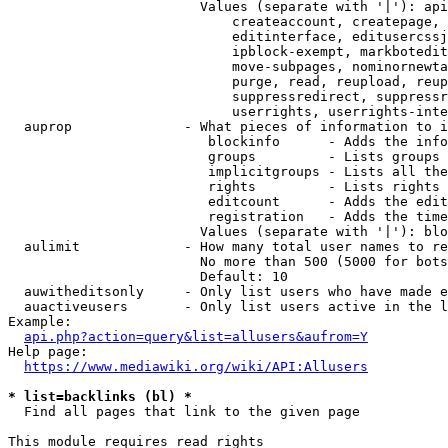
                        Values (separate with '|'): api
                            createaccount, createpage, 
                            editinterface, editusercssj
                            ipblock-exempt, markbotedit
                            move-subpages, nominornewta
                            purge, read, reupload, reup
                            suppressredirect, suppressr
                            userrights, userrights-inte
  auprop              - What pieces of information to i
                         blockinfo      - Adds the info
                         groups         - Lists groups 
                         implicitgroups - Lists all the
                         rights         - Lists rights 
                         editcount      - Adds the edit
                         registration   - Adds the time
                        Values (separate with '|'): blo
  aulimit             - How many total user names to re
                        No more than 500 (5000 for bots
                        Default: 10

  auwitheditsonly     - Only list users who have made e
  auactiveusers       - Only list users active in the l
Example:

api.php?action=query&list=allusers&aufrom=Y
Help page:

https://www.mediawiki.org/wiki/API:Allusers
* list=backlinks (bl) *
  Find all pages that link to the given page

This module requires read rights
