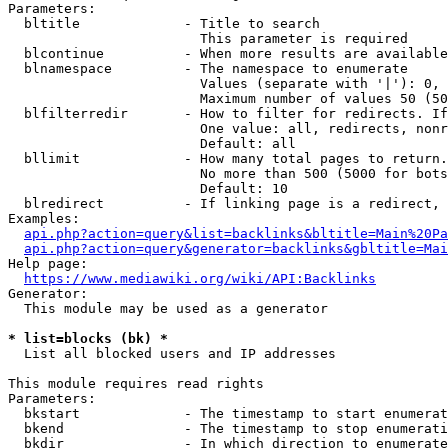
Parameters:

  bltitle             - Title to search

                        This parameter is required

  blcontinue          - When more results are available
  blnamespace         - The namespace to enumerate

                        Values (separate with '|'): 0, 
                        Maximum number of values 50 (50
  blfilterredir       - How to filter for redirects. If
                        One value: all, redirects, nonr
                        Default: all

  bllimit             - How many total pages to return.
                        No more than 500 (5000 for bots
                        Default: 10

  blredirect          - If linking page is a redirect, 
Examples:

api.php?action=query&list=backlinks&bltitle=Main%20Pa
api.php?action=query&generator=backlinks&gbltitle=Mai
Help page:

https://www.mediawiki.org/wiki/API:Backlinks
Generator:

  This module may be used as a generator

* list=blocks (bk) *
  List all blocked users and IP addresses

This module requires read rights

Parameters:

  bkstart             - The timestamp to start enumerat
  bkend               - The timestamp to stop enumerati
  bkdir               - In which direction to enumerate
