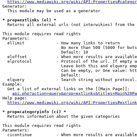
https://www.mediawiki.org/wiki/API:Properties#categor
Generator:

  This module may be used as a generator

* prop=extlinks (el) *
  Returns all external urls (not interwikies) from the 
This module requires read rights

Parameters:

  ellimit             - How many links to return

                        No more than 500 (5000 for bots
                        Default: 10

  eloffset            - When more results are available
  elprotocol          - Protocol of the url. If empty a
                        Leave both this and elquery emp
                        Can be empty, or One value: htt
                        Default: 

  elquery             - Search string without protocol.
Example:

  Get a list of external links on the [[Main Page]]:

api.php?action=query&prop=extlinks&titles=Main%20Pa
Help page:

https://www.mediawiki.org/wiki/API:Properties#extlink
* prop=categoryinfo (ci) *
  Returns information about the given categories

This module requires read rights

Parameters:

  cicontinue          - When more results are available