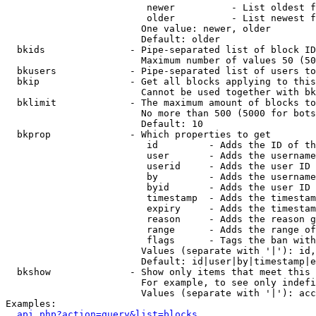
                         newer          - List oldest f
                         older          - List newest f
                        One value: newer, older

                        Default: older

  bkids               - Pipe-separated list of block ID
                        Maximum number of values 50 (50
  bkusers             - Pipe-separated list of users to
  bkip                - Get all blocks applying to this
                        Cannot be used together with bk
  bklimit             - The maximum amount of blocks to
                        No more than 500 (5000 for bots
                        Default: 10

  bkprop              - Which properties to get

                         id         - Adds the ID of th
                         user       - Adds the username
                         userid     - Adds the user ID 
                         by         - Adds the username
                         byid       - Adds the user ID 
                         timestamp  - Adds the timestam
                         expiry     - Adds the timestam
                         reason     - Adds the reason g
                         range      - Adds the range of
                         flags      - Tags the ban with
                        Values (separate with '|'): id,
                        Default: id|user|by|timestamp|e
  bkshow              - Show only items that meet this 
                        For example, to see only indefi
                        Values (separate with '|'): acc
Examples:

api.php?action=query&list=blocks