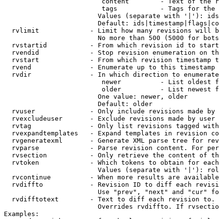
                         content        - Text of the r
                         tags           - Tags for the 
                        Values (separate with '|'): ids
                        Default: ids|timestamp|flags|co
  rvlimit             - Limit how many revisions will b
                        No more than 500 (5000 for bots
  rvstartid           - From which revision id to start
  rvendid             - Stop revision enumeration on th
  rvstart             - From which revision timestamp t
  rvend               - Enumerate up to this timestamp 
  rvdir               - In which direction to enumerate
                         newer          - List oldest f
                         older          - List newest f
                        One value: newer, older

                        Default: older

  rvuser              - Only include revisions made by 
  rvexcludeuser       - Exclude revisions made by user 
  rvtag               - Only list revisions tagged with
  rvexpandtemplates   - Expand templates in revision co
  rvgeneratexml       - Generate XML parse tree for rev
  rvparse             - Parse revision content. For per
  rvsection           - Only retrieve the content of th
  rvtoken             - Which tokens to obtain for each
                        Values (separate with '|'): rol
  rvcontinue          - When more results are available
  rvdiffto            - Revision ID to diff each revisi
                        Use "prev", "next" and "cur" fo
  rvdifftotext        - Text to diff each revision to. 
                        Overrides rvdiffto. If rvsectio
Examples:
