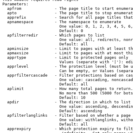
Parameters:

  apfrom              - The page title to start enumera
  apto                - The page title to stop enumerat
  apprefix            - Search for all page titles that
  apnamespace         - The namespace to enumerate

                        One value: 0, 1, 2, 3, 4, 5, 6,
                        Default: 0

  apfilterredir       - Which pages to list

                        One value: all, redirects, nonr
                        Default: all

  apminsize           - Limit to pages with at least th
  apmaxsize           - Limit to pages with at most thi
  apprtype            - Limit to protected pages only

                        Values (separate with '|'): edi
  apprlevel           - The protection level (must be u
                        Can be empty, or Values (separa
  apprfiltercascade   - Filter protections based on cas
                        One value: cascading, noncascad
                        Default: all

  aplimit             - How many total pages to return.

                        No more than 500 (5000 for bots
                        Default: 10

  apdir               - The direction in which to list

                        One value: ascending, descendin
                        Default: ascending

  apfilterlanglinks   - Filter based on whether a page 
                        One value: withlanglinks, witho
                        Default: all

  apprexpiry          - Which protection expiry to filt