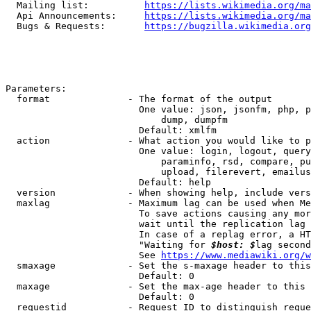
  Mailing list:          
https://lists.wikimedia.org/ma
  Api Announcements:     
https://lists.wikimedia.org/ma
  Bugs & Requests:       
https://bugzilla.wikimedia.org
Parameters:

  format              - The format of the output

                        One value: json, jsonfm, php, p
                            dump, dumpfm

                        Default: xmlfm

  action              - What action you would like to p
                        One value: login, logout, query
                            paraminfo, rsd, compare, pu
                            upload, filerevert, emailus
                        Default: help

  version             - When showing help, include vers
  maxlag              - Maximum lag can be used when Me
                        To save actions causing any mor
                        wait until the replication lag 
                        In case of a replag error, a HT
                        "Waiting for 
$host: $
lag second
                        See 
https://www.mediawiki.org/w
  smaxage             - Set the s-maxage header to this
                        Default: 0

  maxage              - Set the max-age header to this 
                        Default: 0

  requestid           - Request ID to distinguish reque