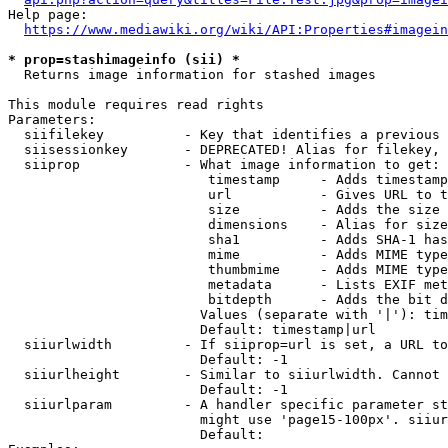
Help page:

https://www.mediawiki.org/wiki/API:Properties#imagein
* prop=stashimageinfo (sii) *
  Returns image information for stashed images

This module requires read rights

Parameters:

  siifilekey          - Key that identifies a previous 
  siisessionkey       - DEPRECATED! Alias for filekey, 
  siiprop             - What image information to get:

                         timestamp     - Adds timestamp
                         url           - Gives URL to t
                         size          - Adds the size 
                         dimensions    - Alias for size

                         sha1          - Adds SHA-1 has
                         mime          - Adds MIME type
                         thumbmime     - Adds MIME type
                         metadata      - Lists EXIF met
                         bitdepth      - Adds the bit d
                        Values (separate with '|'): tim
                        Default: timestamp|url

  siiurlwidth         - If siiprop=url is set, a URL to
                        Default: -1

  siiurlheight        - Similar to siiurlwidth. Cannot 
                        Default: -1

  siiurlparam         - A handler specific parameter st
                        might use 'page15-100px'. siiur
                        Default: 
