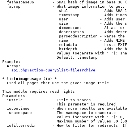
  fasha1base36        - SHA1 hash of image in base 36 (
  faprop              - What image information to get:

                         sha1              - Adds SHA-1
                         timestamp         - Adds times
                         user              - Adds user 
                         size              - Adds the s
                         dimensions        - Alias for 
                         description       - Adds descr
                         parseddescription - Parse the 
                         mime              - Adds MIME 
                         metadata          - Lists EXIF
                         bitdepth          - Adds the b
                        Values (separate with '|'): sha
                        Default: timestamp

Example:

  Array:

api.php?action=query&list=filearchive
* list=imageusage (iu) *
  Find all pages that use the given image title.

This module requires read rights

Parameters:

  iutitle             - Title to search

                        This parameter is required

  iucontinue          - When more results are available
  iunamespace         - The namespace to enumerate

                        Values (separate with '|'): 0, 
                        Maximum number of values 50 (50
  iufilterredir       - How to filter for redirects. If