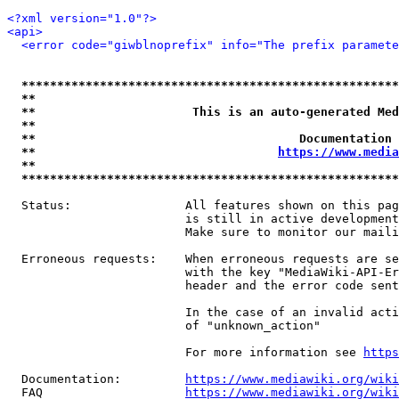
<?xml version="1.0"?>
<api>
<error code="giwblnoprefix" info="The prefix paramete
*****************************************************
**                                                   
**                      This is an auto-generated Med
**                                                   
**                                     Documentation 
**                                  
https://www.media
**                                                   
*****************************************************
  Status:                All features shown on this pag
                         is still in active development
                         Make sure to monitor our maili
  Erroneous requests:    When erroneous requests are se
                         with the key "MediaWiki-API-Er
                         header and the error code sent
                         In the case of an invalid acti
                         of "unknown_action"

                         For more information see 
https
  Documentation:         
https://www.mediawiki.org/wik
  FAQ                    
https://www.mediawiki.org/wiki