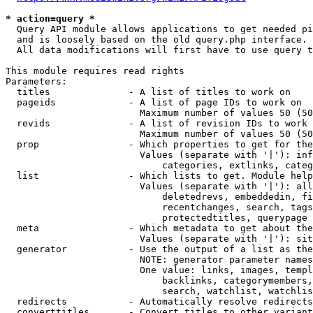
* action=query *
  Query API module allows applications to get needed pi
  and is loosely based on the old query.php interface.

  All data modifications will first have to use query t
This module requires read rights

Parameters:

  titles              - A list of titles to work on

  pageids             - A list of page IDs to work on

                        Maximum number of values 50 (50
  revids              - A list of revision IDs to work 
                        Maximum number of values 50 (50
  prop                - Which properties to get for the
                        Values (separate with '|'): inf
                            categories, extlinks, categ
  list                - Which lists to get. Module help
                        Values (separate with '|'): all
                            deletedrevs, embeddedin, fi
                            recentchanges, search, tags
                            protectedtitles, querypage

  meta                - Which metadata to get about the
                        Values (separate with '|'): sit
  generator           - Use the output of a list as the
                        NOTE: generator parameter names
                        One value: links, images, templ
                            backlinks, categorymembers,
                            search, watchlist, watchlis
  redirects           - Automatically resolve redirects

  converttitles       - Convert titles to other variant