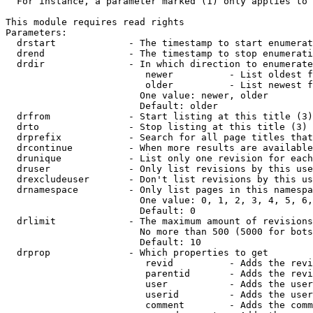
  For instance, a parameter marked (1) only applies to 
This module requires read rights

Parameters:

  drstart             - The timestamp to start enumerat
  drend               - The timestamp to stop enumerati
  drdir               - In which direction to enumerate
                         newer          - List oldest f
                         older          - List newest f
                        One value: newer, older

                        Default: older

  drfrom              - Start listing at this title (3)

  drto                - Stop listing at this title (3)

  drprefix            - Search for all page titles that
  drcontinue          - When more results are available
  drunique            - List only one revision for each
  druser              - Only list revisions by this use
  drexcludeuser       - Don't list revisions by this us
  drnamespace         - Only list pages in this namespa
                        One value: 0, 1, 2, 3, 4, 5, 6,
                        Default: 0

  drlimit             - The maximum amount of revisions
                        No more than 500 (5000 for bots
                        Default: 10

  drprop              - Which properties to get

                         revid          - Adds the revi
                         parentid       - Adds the revi
                         user           - Adds the user
                         userid         - Adds the user
                         comment        - Adds the comm