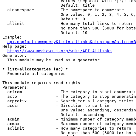
                        Values (separate with '|'): ids
                        Default: title

  alnamespace         - The namespace to enumerate

                        One value: 0, 1, 2, 3, 4, 5, 6,
                        Default: 0

  allimit             - How many total links to return

                        No more than 500 (5000 for bots
                        Default: 10

Example:

api.php?action=query&list=alllinks&alunique=&alfrom=B
Help page:

https://www.mediawiki.org/wiki/API:Alllinks
Generator:

  This module may be used as a generator

* list=allcategories (ac) *
  Enumerate all categories

This module requires read rights

Parameters:

  acfrom              - The category to start enumerati
  acto                - The category to stop enumeratin
  acprefix            - Search for all category titles 
  acdir               - Direction to sort in

                        One value: ascending, descendin
                        Default: ascending

  acmin               - Minimum number of category memb
  acmax               - Maximum number of category memb
  aclimit             - How many categories to return

                        No more than 500 (5000 for bots