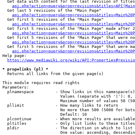
  Get data with content for the last revision of titles
api.php?action=query&prop=revisions&titles=API|Main
  Get last 5 revisions of the "Main Page"

api.php?action=query&prop=revisions&titles=Main%20
  Get first 5 revisions of the "Main Page"

api.php?action=query&prop=revisions&titles=Main%20P
  Get first 5 revisions of the "Main Page" made after 2
api.php?action=query&prop=revisions&titles=Main%20P
  Get first 5 revisions of the "Main Page" that were no
api.php?action=query&prop=revisions&titles=Main%20P
  Get first 5 revisions of the "Main Page" that were ma
api.php?action=query&prop=revisions&titles=Main%20P
Help page:

https://www.mediawiki.org/wiki/API:Properties#revisio
* prop=links (pl) *
  Returns all links from the given page(s)

This module requires read rights

Parameters:

  plnamespace         - Show links in this namespace(s)
                        Values (separate with '|'): 0, 
                        Maximum number of values 50 (50
  pllimit             - How many links to return

                        No more than 500 (5000 for bots
                        Default: 10

  plcontinue          - When more results are available
  pltitles            - Only list links to these titles
  pldir               - The direction in which to list

                        One value: ascending, descendin