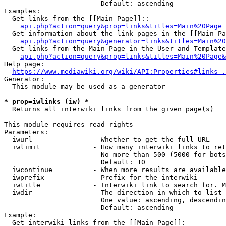
                        Default: ascending

Examples:

  Get links from the [[Main Page]]::

api.php?action=query&prop=links&titles=Main%20Page
  Get information about the link pages in the [[Main Pa
api.php?action=query&generator=links&titles=Main%20
  Get links from the Main Page in the User and Template
api.php?action=query&prop=links&titles=Main%20Page&
Help page:

https://www.mediawiki.org/wiki/API:Properties#links_.
Generator:

  This module may be used as a generator

* prop=iwlinks (iw) *
  Returns all interwiki links from the given page(s)

This module requires read rights

Parameters:

  iwurl               - Whether to get the full URL

  iwlimit             - How many interwiki links to ret
                        No more than 500 (5000 for bots
                        Default: 10

  iwcontinue          - When more results are available
  iwprefix            - Prefix for the interwiki

  iwtitle             - Interwiki link to search for. M
  iwdir               - The direction in which to list

                        One value: ascending, descendin
                        Default: ascending

Example:

  Get interwiki links from the [[Main Page]]:
