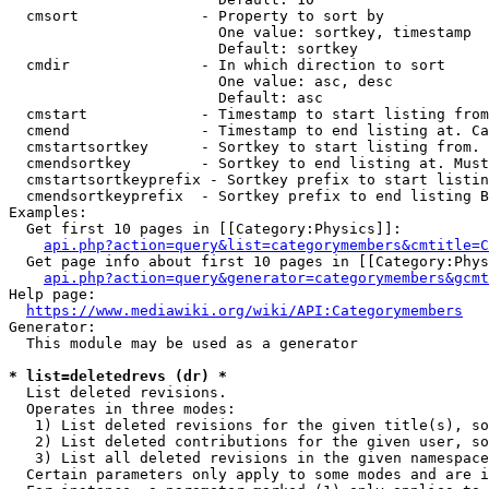
  cmsort              - Property to sort by

                        One value: sortkey, timestamp

                        Default: sortkey

  cmdir               - In which direction to sort

                        One value: asc, desc

                        Default: asc

  cmstart             - Timestamp to start listing from
  cmend               - Timestamp to end listing at. Ca
  cmstartsortkey      - Sortkey to start listing from. 
  cmendsortkey        - Sortkey to end listing at. Must
  cmstartsortkeyprefix - Sortkey prefix to start listin
  cmendsortkeyprefix  - Sortkey prefix to end listing B
Examples:

  Get first 10 pages in [[Category:Physics]]:

api.php?action=query&list=categorymembers&cmtitle=C
  Get page info about first 10 pages in [[Category:Phys
api.php?action=query&generator=categorymembers&gcmt
Help page:

https://www.mediawiki.org/wiki/API:Categorymembers
Generator:

  This module may be used as a generator

* list=deletedrevs (dr) *
  List deleted revisions.

  Operates in three modes:

   1) List deleted revisions for the given title(s), so
   2) List deleted contributions for the given user, so
   3) List all deleted revisions in the given namespace
  Certain parameters only apply to some modes and are i