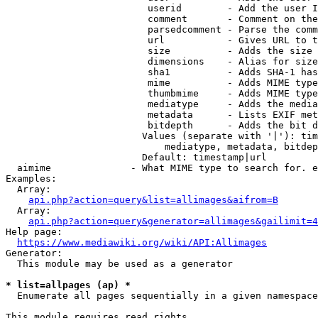
                         userid        - Add the user I
                         comment       - Comment on the
                         parsedcomment - Parse the comm
                         url           - Gives URL to t
                         size          - Adds the size 
                         dimensions    - Alias for size

                         sha1          - Adds SHA-1 has
                         mime          - Adds MIME type
                         thumbmime     - Adds MIME type
                         mediatype     - Adds the media
                         metadata      - Lists EXIF met
                         bitdepth      - Adds the bit d
                        Values (separate with '|'): tim
                            mediatype, metadata, bitdep
                        Default: timestamp|url

  aimime              - What MIME type to search for. e
Examples:

  Array:

api.php?action=query&list=allimages&aifrom=B
  Array:

api.php?action=query&generator=allimages&gailimit=4
Help page:

https://www.mediawiki.org/wiki/API:Allimages
Generator:

  This module may be used as a generator

* list=allpages (ap) *
  Enumerate all pages sequentially in a given namespace

This module requires read rights
