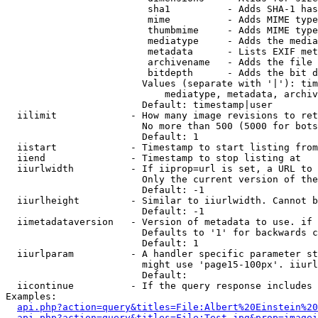
                         sha1          - Adds SHA-1 has
                         mime          - Adds MIME type
                         thumbmime     - Adds MIME type
                         mediatype     - Adds the media
                         metadata      - Lists EXIF met
                         archivename   - Adds the file 
                         bitdepth      - Adds the bit d
                        Values (separate with '|'): tim
                            mediatype, metadata, archiv
                        Default: timestamp|user

  iilimit             - How many image revisions to ret
                        No more than 500 (5000 for bots
                        Default: 1

  iistart             - Timestamp to start listing from

  iiend               - Timestamp to stop listing at

  iiurlwidth          - If iiprop=url is set, a URL to 
                        Only the current version of the
                        Default: -1

  iiurlheight         - Similar to iiurlwidth. Cannot b
                        Default: -1

  iimetadataversion   - Version of metadata to use. if 
                        Defaults to '1' for backwards c
                        Default: 1

  iiurlparam          - A handler specific parameter st
                        might use 'page15-100px'. iiurl
                        Default: 

  iicontinue          - If the query response includes 
Examples:

api.php?action=query&titles=File:Albert%20Einstein%2
api.php?action=query&titles=File:Test.jpg&prop=imagei