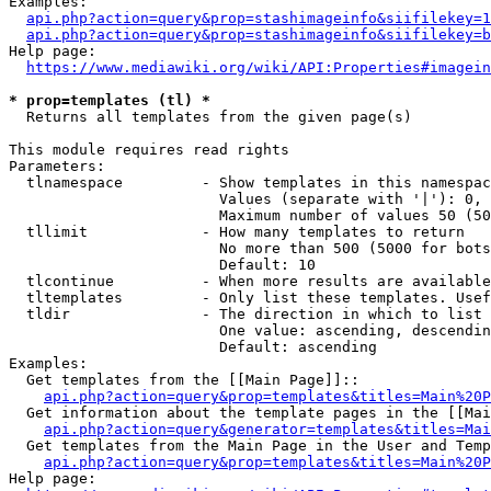
Examples:

api.php?action=query&prop=stashimageinfo&siifilekey=1
api.php?action=query&prop=stashimageinfo&siifilekey=b
Help page:

https://www.mediawiki.org/wiki/API:Properties#imagein
* prop=templates (tl) *
  Returns all templates from the given page(s)

This module requires read rights

Parameters:

  tlnamespace         - Show templates in this namespac
                        Values (separate with '|'): 0, 
                        Maximum number of values 50 (50
  tllimit             - How many templates to return

                        No more than 500 (5000 for bots
                        Default: 10

  tlcontinue          - When more results are available
  tltemplates         - Only list these templates. Usef
  tldir               - The direction in which to list

                        One value: ascending, descendin
                        Default: ascending

Examples:

  Get templates from the [[Main Page]]::

api.php?action=query&prop=templates&titles=Main%20P
  Get information about the template pages in the [[Mai
api.php?action=query&generator=templates&titles=Mai
  Get templates from the Main Page in the User and Temp
api.php?action=query&prop=templates&titles=Main%20P
Help page:
