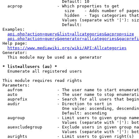
                        Default: 10

  acprop              - Which properties to get

                         size    - Adds number of pages
                         hidden  - Tags categories that
                        Values (separate with '|'): siz
                        Default: 

Examples:

api.php?action=query&list=allcategories&acprop=size
api.php?action=query&generator=allcategories&gacprefi
Help page:

https://www.mediawiki.org/wiki/API:Allcategories
Generator:

  This module may be used as a generator

* list=allusers (au) *
  Enumerate all registered users

This module requires read rights

Parameters:

  aufrom              - The user name to start enumerat
  auto                - The user name to stop enumerati
  auprefix            - Search for all users that begin
  audir               - Direction to sort in

                        One value: ascending, descendin
                        Default: ascending

  augroup             - Limit users to given group name
                        Values (separate with '|'): bot
  auexcludegroup      - Exclude users in given group na
                        Values (separate with '|'): bot
  aurights            - Limit users to given right(s)
