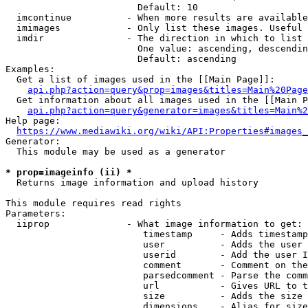
                        Default: 10

  imcontinue          - When more results are available
  imimages            - Only list these images. Useful 
  imdir               - The direction in which to list

                        One value: ascending, descendin
                        Default: ascending

Examples:

  Get a list of images used in the [[Main Page]]:

api.php?action=query&prop=images&titles=Main%20Page
  Get information about all images used in the [[Main P
api.php?action=query&generator=images&titles=Main%2
Help page:

https://www.mediawiki.org/wiki/API:Properties#images_
Generator:

  This module may be used as a generator

* prop=imageinfo (ii) *
  Returns image information and upload history

This module requires read rights

Parameters:

  iiprop              - What image information to get:

                         timestamp     - Adds timestamp
                         user          - Adds the user 
                         userid        - Add the user I
                         comment       - Comment on the
                         parsedcomment - Parse the comm
                         url           - Gives URL to t
                         size          - Adds the size 
                         dimensions    - Alias for size
