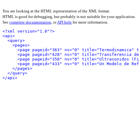
You are looking at the HTML representation of the XML format.
HTML is good for debugging, but probably is not suitable for your application.
See
complete documentation
, or
API help
for more information.
<?xml version="1.0"?>
<api>
<query>
<pages>
<page pageid="363" ns="0" title="Termodinamica" t
<page pageid="428" ns="0" title="Transferencia de
<page pageid="350" ns="0" title="Ultrasonidos (Fi
<page pageid="433" ns="0" title="Un Modelo de Ref
</pages>
</query>
</api>