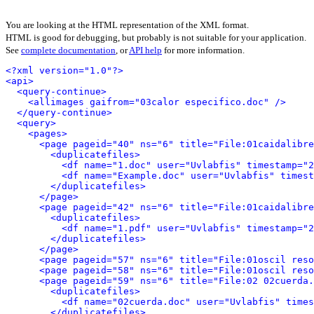
You are looking at the HTML representation of the XML format.
HTML is good for debugging, but probably is not suitable for your application.
See
complete documentation
, or
API help
for more information.
<?xml version="1.0"?>
<api>
<query-continue>
<allimages gaifrom="03calor especifico.doc" />
</query-continue>
<query>
<pages>
<page pageid="40" ns="6" title="File:01caidalibre
<duplicatefiles>
<df name="1.doc" user="Uvlabfis" timestamp="2
<df name="Example.doc" user="Uvlabfis" timest
</duplicatefiles>
</page>
<page pageid="42" ns="6" title="File:01caidalibre
<duplicatefiles>
<df name="1.pdf" user="Uvlabfis" timestamp="2
</duplicatefiles>
</page>
<page pageid="57" ns="6" title="File:01oscil reso
<page pageid="58" ns="6" title="File:01oscil reso
<page pageid="59" ns="6" title="File:02 02cuerda.
<duplicatefiles>
<df name="02cuerda.doc" user="Uvlabfis" times
</duplicatefiles>