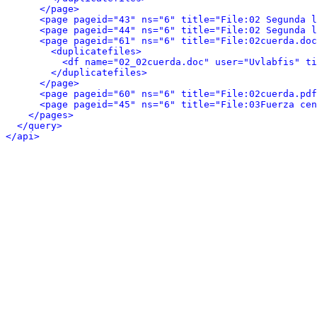
</page>
<page pageid="43" ns="6" title="File:02 Segunda l
<page pageid="44" ns="6" title="File:02 Segunda l
<page pageid="61" ns="6" title="File:02cuerda.doc
<duplicatefiles>
<df name="02_02cuerda.doc" user="Uvlabfis" t
</duplicatefiles>
</page>
<page pageid="60" ns="6" title="File:02cuerda.pdf
<page pageid="45" ns="6" title="File:03Fuerza cen
</pages>
</query>
</api>