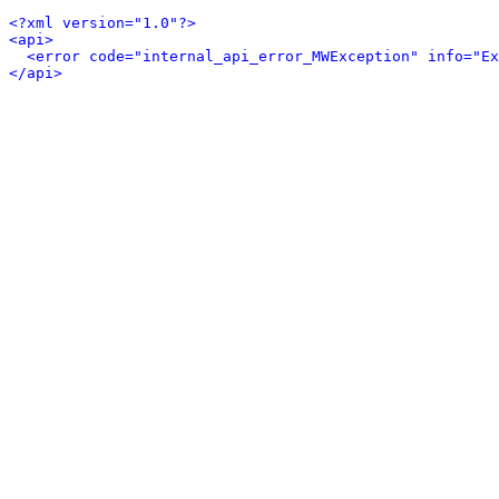
<?xml version="1.0"?>
<api>
<error code="internal_api_error_MWException" info="Ex
</api>