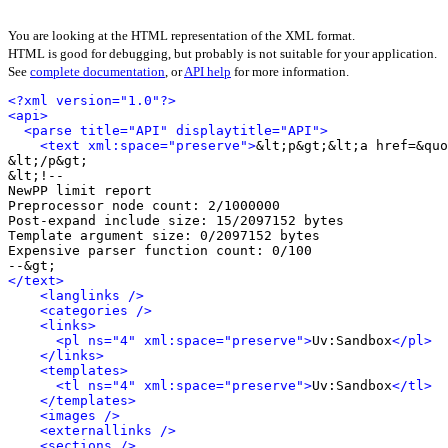
You are looking at the HTML representation of the XML format.
HTML is good for debugging, but probably is not suitable for your application.
See
complete documentation
, or
API help
for more information.
<?xml version="1.0"?>
<api>
<parse title="API" displaytitle="API">
<text xml:space="preserve">
&lt;p&gt;&lt;a href=&quo
&lt;/p&gt;

&lt;!-- 

NewPP limit report

Preprocessor node count: 2/1000000

Post‐expand include size: 15/2097152 bytes

Template argument size: 0/2097152 bytes

Expensive parser function count: 0/100

</text>
<langlinks />
<categories />
<links>
<pl ns="4" xml:space="preserve">
Uv:Sandbox
</pl>
</links>
<templates>
<tl ns="4" xml:space="preserve">
Uv:Sandbox
</tl>
</templates>
<images />
<externallinks />
<sections />