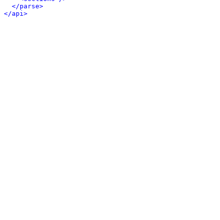
</parse>
</api>