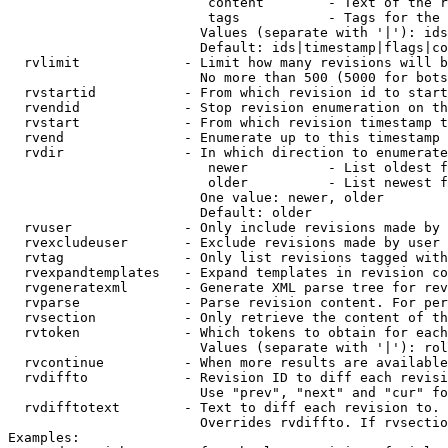
                         content        - Text of the r
                         tags           - Tags for the 
                        Values (separate with '|'): ids
                        Default: ids|timestamp|flags|co
  rvlimit             - Limit how many revisions will b
                        No more than 500 (5000 for bots
  rvstartid           - From which revision id to start
  rvendid             - Stop revision enumeration on th
  rvstart             - From which revision timestamp t
  rvend               - Enumerate up to this timestamp 
  rvdir               - In which direction to enumerate
                         newer          - List oldest f
                         older          - List newest f
                        One value: newer, older

                        Default: older

  rvuser              - Only include revisions made by 
  rvexcludeuser       - Exclude revisions made by user 
  rvtag               - Only list revisions tagged with
  rvexpandtemplates   - Expand templates in revision co
  rvgeneratexml       - Generate XML parse tree for rev
  rvparse             - Parse revision content. For per
  rvsection           - Only retrieve the content of th
  rvtoken             - Which tokens to obtain for each
                        Values (separate with '|'): rol
  rvcontinue          - When more results are available
  rvdiffto            - Revision ID to diff each revisi
                        Use "prev", "next" and "cur" fo
  rvdifftotext        - Text to diff each revision to. 
                        Overrides rvdiffto. If rvsectio
Examples:
