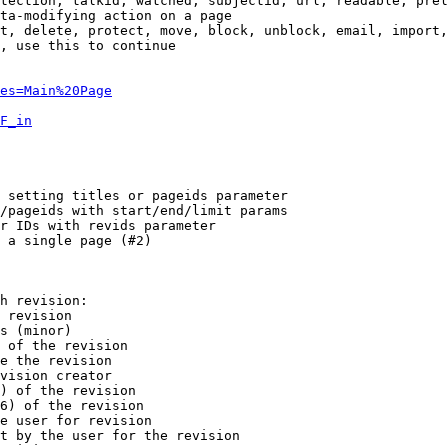
tection, talkid, watched, subjectid, url, readable, prel
ta-modifying action on a page

t, delete, protect, move, block, unblock, email, import,
, use this to continue

es=Main%20Page
F_in
 setting titles or pageids parameter

/pageids with start/end/limit params

r IDs with revids parameter

 a single page (#2)

h revision:

 revision

s (minor)

 of the revision

e the revision

vision creator

) of the revision

6) of the revision

e user for revision

t by the user for the revision
