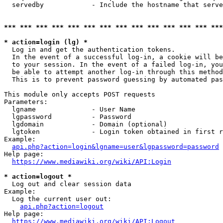
  servedby            - Include the hostname that serve
*** *** *** *** *** *** *** *** *** *** *** *** *** ***
* action=login (lg) *
  Log in and get the authentication tokens. 

  In the event of a successful log-in, a cookie will be
  to your session. In the event of a failed log-in, you
  be able to attempt another log-in through this method
  This is to prevent password guessing by automated pas
This module only accepts POST requests

Parameters:

  lgname              - User Name

  lgpassword          - Password

  lgdomain            - Domain (optional)

  lgtoken             - Login token obtained in first r
Example:

api.php?action=login&lgname=user&lgpassword=password
Help page:

https://www.mediawiki.org/wiki/API:Login
* action=logout *
  Log out and clear session data

Example:

  Log the current user out:

api.php?action=logout
Help page:

https://www.mediawiki.org/wiki/API:Logout