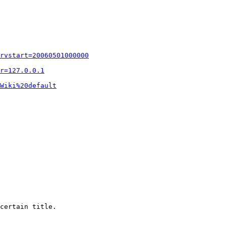
rvstart=20060501000000
r=127.0.0.1
Wiki%20default
certain title.
