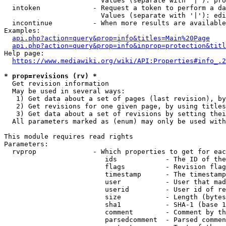
                        Values (separate with '|'): pro
  intoken             - Request a token to perform a da
                        Values (separate with '|'): edi
  incontinue          - When more results are available
Examples:

api.php?action=query&prop=info&titles=Main%20Page
api.php?action=query&prop=info&inprop=protection&titl
Help page:

https://www.mediawiki.org/wiki/API:Properties#info_.2
* prop=revisions (rv) *
  Get revision information

  May be used in several ways:

   1) Get data about a set of pages (last revision), by
   2) Get revisions for one given page, by using titles
   3) Get data about a set of revisions by setting thei
  All parameters marked as (enum) may only be used with
This module requires read rights

Parameters:

  rvprop              - Which properties to get for eac
                         ids            - The ID of the
                         flags          - Revision flag
                         timestamp      - The timestamp
                         user           - User that mad
                         userid         - User id of re
                         size           - Length (bytes
                         sha1           - SHA-1 (base 1
                         comment        - Comment by th
                         parsedcomment  - Parsed commen