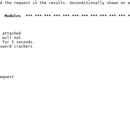
d the request in the results. Unconditionally shown on e
  Modules  *** *** *** *** *** *** *** *** *** *** *** *
 attached

 will not 

 for 5 seconds.

sword crackers

equest
