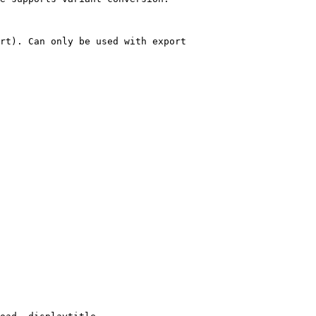
rt). Can only be used with export
