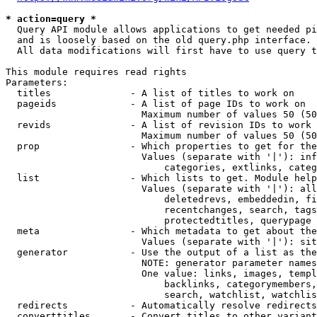
* action=query *
  Query API module allows applications to get needed pi
  and is loosely based on the old query.php interface.

  All data modifications will first have to use query t
This module requires read rights

Parameters:

  titles              - A list of titles to work on

  pageids             - A list of page IDs to work on

                        Maximum number of values 50 (50
  revids              - A list of revision IDs to work 
                        Maximum number of values 50 (50
  prop                - Which properties to get for the
                        Values (separate with '|'): inf
                            categories, extlinks, categ
  list                - Which lists to get. Module help
                        Values (separate with '|'): all
                            deletedrevs, embeddedin, fi
                            recentchanges, search, tags
                            protectedtitles, querypage

  meta                - Which metadata to get about the
                        Values (separate with '|'): sit
  generator           - Use the output of a list as the
                        NOTE: generator parameter names
                        One value: links, images, templ
                            backlinks, categorymembers,
                            search, watchlist, watchlis
  redirects           - Automatically resolve redirects

  converttitles       - Convert titles to other variant