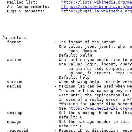
  Mailing list:          
https://lists.wikimedia.org/ma
  Api Announcements:     
https://lists.wikimedia.org/ma
  Bugs & Requests:       
https://bugzilla.wikimedia.org
Parameters:

  format              - The format of the output

                        One value: json, jsonfm, php, p
                            dump, dumpfm

                        Default: xmlfm

  action              - What action you would like to p
                        One value: login, logout, query
                            paraminfo, rsd, compare, pu
                            upload, filerevert, emailus
                        Default: help

  version             - When showing help, include vers
  maxlag              - Maximum lag can be used when Me
                        To save actions causing any mor
                        wait until the replication lag 
                        In case of a replag error, a HT
                        "Waiting for 
$host: $
lag second
                        See 
https://www.mediawiki.org/w
  smaxage             - Set the s-maxage header to this
                        Default: 0

  maxage              - Set the max-age header to this 
                        Default: 0

  requestid           - Request ID to distinguish reque