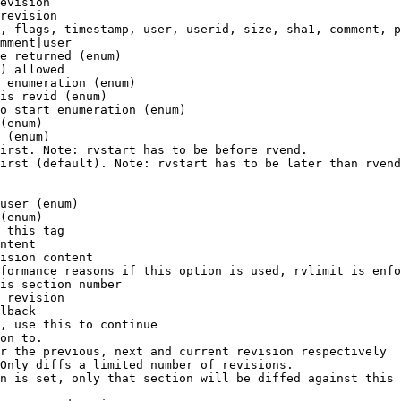
evision

revision

, flags, timestamp, user, userid, size, sha1, comment, p
mment|user

e returned (enum)

) allowed

 enumeration (enum)

is revid (enum)

o start enumeration (enum)

(enum)

 (enum)

irst. Note: rvstart has to be before rvend.

irst (default). Note: rvstart has to be later than rvend
user (enum)

(enum)

 this tag

ntent

ision content

formance reasons if this option is used, rvlimit is enfo
is section number

 revision

lback

, use this to continue

on to.

r the previous, next and current revision respectively

Only diffs a limited number of revisions.

n is set, only that section will be diffed against this 