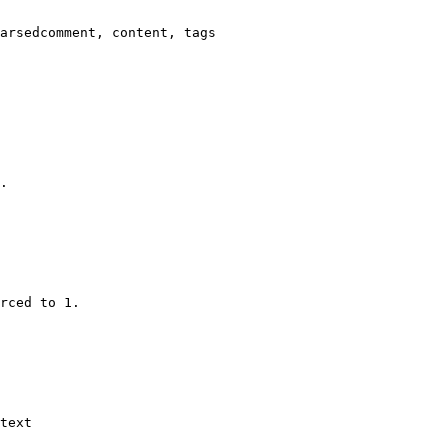
arsedcomment, content, tags

.

rced to 1.

text
