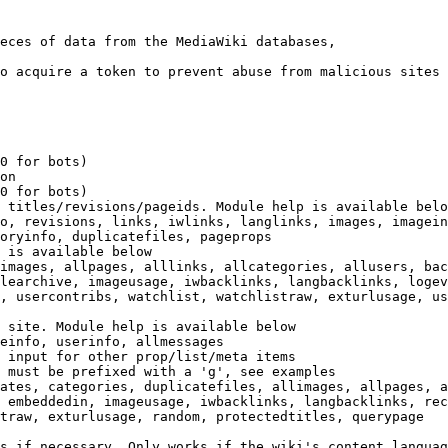
eces of data from the MediaWiki databases,

o acquire a token to prevent abuse from malicious sites

0 for bots)

on

0 for bots)

 titles/revisions/pageids. Module help is available belo
o, revisions, links, iwlinks, langlinks, images, imagein
oryinfo, duplicatefiles, pageprops

 is available below

images, allpages, alllinks, allcategories, allusers, bac
learchive, imageusage, iwbacklinks, langbacklinks, logev
, usercontribs, watchlist, watchlistraw, exturlusage, us
 site. Module help is available below

einfo, userinfo, allmessages

 input for other prop/list/meta items

 must be prefixed with a 'g', see examples

ates, categories, duplicatefiles, allimages, allpages, a
 embeddedin, imageusage, iwbacklinks, langbacklinks, rec
traw, exturlusage, random, protectedtitles, querypage

s if necessary. Only works if the wiki's content languag