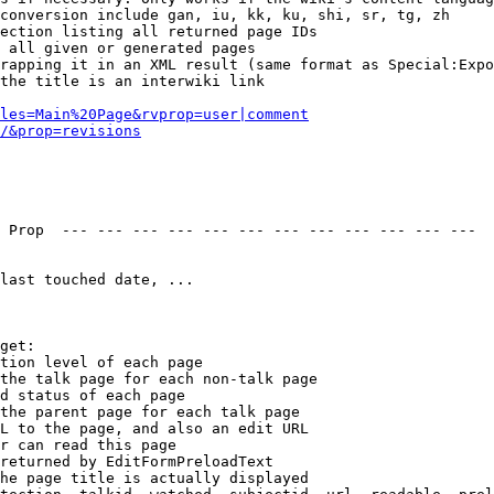
conversion include gan, iu, kk, ku, shi, sr, tg, zh

ection listing all returned page IDs

 all given or generated pages

rapping it in an XML result (same format as Special:Expo
the title is an interwiki link

les=Main%20Page&rvprop=user|comment
/&prop=revisions
 Prop  --- --- --- --- --- --- --- --- --- --- --- --- 

last touched date, ...

get:

tion level of each page

the talk page for each non-talk page

d status of each page

the parent page for each talk page

L to the page, and also an edit URL

r can read this page

returned by EditFormPreloadText

he page title is actually displayed
