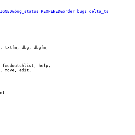
IGNED&bug_status=REOPENED&order=bugs.delta_ts
, txtfm, dbg, dbgfm,

 feedwatchlist, help,

, move, edit,

nt
