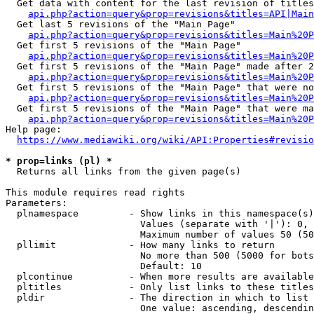
  Get data with content for the last revision of titles
api.php?action=query&prop=revisions&titles=API|Main
  Get last 5 revisions of the "Main Page"

api.php?action=query&prop=revisions&titles=Main%20
  Get first 5 revisions of the "Main Page"

api.php?action=query&prop=revisions&titles=Main%20P
  Get first 5 revisions of the "Main Page" made after 2
api.php?action=query&prop=revisions&titles=Main%20P
  Get first 5 revisions of the "Main Page" that were no
api.php?action=query&prop=revisions&titles=Main%20P
  Get first 5 revisions of the "Main Page" that were ma
api.php?action=query&prop=revisions&titles=Main%20P
Help page:

https://www.mediawiki.org/wiki/API:Properties#revisio
* prop=links (pl) *
  Returns all links from the given page(s)

This module requires read rights

Parameters:

  plnamespace         - Show links in this namespace(s)
                        Values (separate with '|'): 0, 
                        Maximum number of values 50 (50
  pllimit             - How many links to return

                        No more than 500 (5000 for bots
                        Default: 10

  plcontinue          - When more results are available
  pltitles            - Only list links to these titles
  pldir               - The direction in which to list

                        One value: ascending, descendin