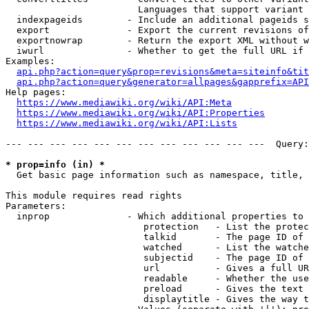
                        Languages that support variant 
  indexpageids        - Include an additional pageids s
  export              - Export the current revisions of
  exportnowrap        - Return the export XML without w
  iwurl               - Whether to get the full URL if 
Examples:

api.php?action=query&prop=revisions&meta=siteinfo&tit
api.php?action=query&generator=allpages&gapprefix=API
Help pages:

https://www.mediawiki.org/wiki/API:Meta
https://www.mediawiki.org/wiki/API:Properties
https://www.mediawiki.org/wiki/API:Lists
--- --- --- --- --- --- --- --- --- --- --- ---  Query:
* prop=info (in) *
  Get basic page information such as namespace, title, 
This module requires read rights

Parameters:

  inprop              - Which additional properties to 
                         protection   - List the protec
                         talkid       - The page ID of 
                         watched      - List the watche
                         subjectid    - The page ID of 
                         url          - Gives a full UR
                         readable     - Whether the use
                         preload      - Gives the text 
                         displaytitle - Gives the way t