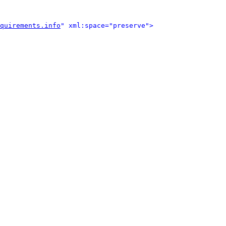
quirements.info
" xml:space="preserve">