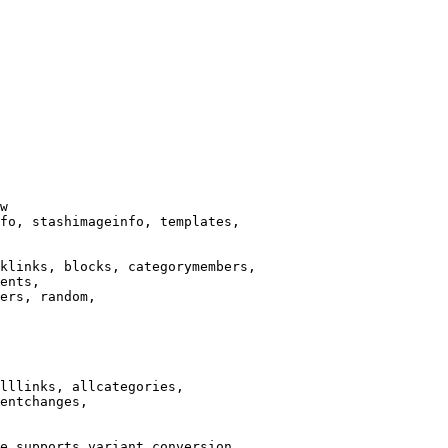
w

fo, stashimageinfo, templates,

klinks, blocks, categorymembers,

ents,

ers, random,

lllinks, allcategories,

entchanges,

e supports variant conversion.
