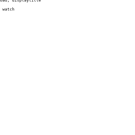
oad, displaytitle

 watch
