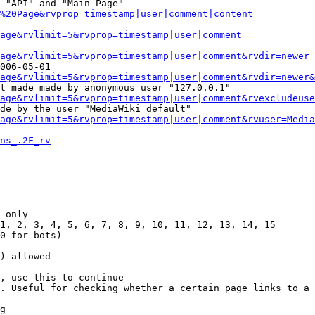
 "API" and "Main Page"

%20Page&rvprop=timestamp|user|comment|content
Page&rvlimit=5&rvprop=timestamp|user|comment
age&rvlimit=5&rvprop=timestamp|user|comment&rvdir=newer
006-05-01

age&rvlimit=5&rvprop=timestamp|user|comment&rvdir=newer&
t made made by anonymous user "127.0.0.1"

age&rvlimit=5&rvprop=timestamp|user|comment&rvexcludeuse
de by the user "MediaWiki default"

age&rvlimit=5&rvprop=timestamp|user|comment&rvuser=Media
ns_.2F_rv
 only

1, 2, 3, 4, 5, 6, 7, 8, 9, 10, 11, 12, 13, 14, 15

0 for bots)

) allowed

, use this to continue

. Useful for checking whether a certain page links to a 
g
