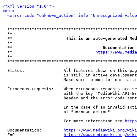
<?xml version="1.0"?>
<api>
<error code="unknown_action" info="Unrecognized value
*****************************************************
**                                                   
**                      This is an auto-generated Med
**                                                   
**                                     Documentation 
**                                  
https://www.media
**                                                   
*****************************************************
  Status:                All features shown on this pag
                         is still in active development
                         Make sure to monitor our maili
  Erroneous requests:    When erroneous requests are se
                         with the key "MediaWiki-API-Er
                         header and the error code sent
                         In the case of an invalid acti
                         of "unknown_action"

                         For more information see 
https
  Documentation:         
https://www.mediawiki.org/wik
  FAQ                    
https://www.mediawiki.org/wiki