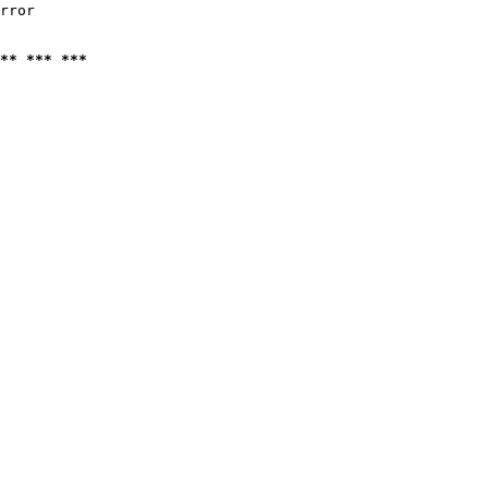
rror

** *** ***