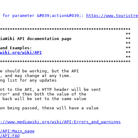
 for parameter &#039;action&#039;: 
https://www.touristre
*****************************************************
                                                   **
iaWiki API documentation page                      **
                                                   **
and Examples:                                      **
wiki.org/wiki/API
                                  **
                                                   **
*****************************************************
e should be working, but the API

, and may change at any time.

ng list for any updates

nt to the API, a HTTP header will be sent

ror" and then both the value of the

 back will be set to the same value

on being passed, these will have a value

://www.mediawiki.org/wiki/API:Errors_and_warnings
i/API:Main_page
/API:FAQ