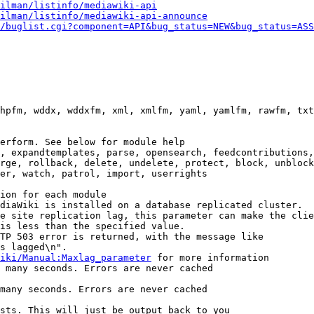
ilman/listinfo/mediawiki-api
ilman/listinfo/mediawiki-api-announce
/buglist.cgi?component=API&bug_status=NEW&bug_status=ASS
hpfm, wddx, wddxfm, xml, xmlfm, yaml, yamlfm, rawfm, txt
erform. See below for module help

, expandtemplates, parse, opensearch, feedcontributions,
rge, rollback, delete, undelete, protect, block, unblock
er, watch, patrol, import, userrights

ion for each module

diaWiki is installed on a database replicated cluster.

e site replication lag, this parameter can make the clie
is less than the specified value.

TP 503 error is returned, with the message like

s lagged\n".

iki/Manual:Maxlag_parameter
 for more information

 many seconds. Errors are never cached

many seconds. Errors are never cached

sts. This will just be output back to you
