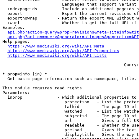
                        Languages that support variant 
  indexpageids        - Include an additional pageids s
  export              - Export the current revisions of
  exportnowrap        - Return the export XML without w
  iwurl               - Whether to get the full URL if 
Examples:

api.php?action=query&prop=revisions&meta=siteinfo&tit
api.php?action=query&generator=allpages&gapprefix=API
Help pages:

https://www.mediawiki.org/wiki/API:Meta
https://www.mediawiki.org/wiki/API:Properties
https://www.mediawiki.org/wiki/API:Lists
--- --- --- --- --- --- --- --- --- --- --- ---  Query:
* prop=info (in) *
  Get basic page information such as namespace, title, 
This module requires read rights

Parameters:

  inprop              - Which additional properties to 
                         protection   - List the protec
                         talkid       - The page ID of 
                         watched      - List the watche
                         subjectid    - The page ID of 
                         url          - Gives a full UR
                         readable     - Whether the use
                         preload      - Gives the text 
                         displaytitle - Gives the way t