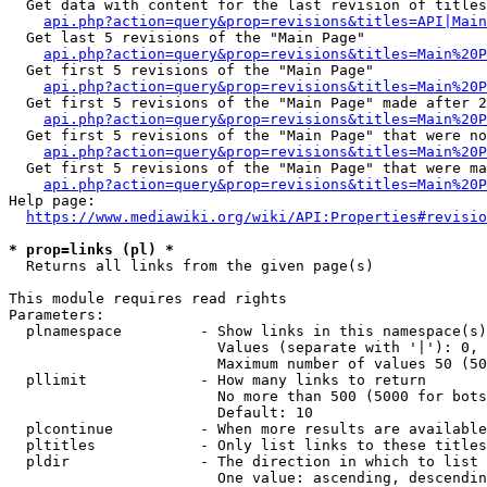
  Get data with content for the last revision of titles
api.php?action=query&prop=revisions&titles=API|Main
  Get last 5 revisions of the "Main Page"

api.php?action=query&prop=revisions&titles=Main%20
  Get first 5 revisions of the "Main Page"

api.php?action=query&prop=revisions&titles=Main%20P
  Get first 5 revisions of the "Main Page" made after 2
api.php?action=query&prop=revisions&titles=Main%20P
  Get first 5 revisions of the "Main Page" that were no
api.php?action=query&prop=revisions&titles=Main%20P
  Get first 5 revisions of the "Main Page" that were ma
api.php?action=query&prop=revisions&titles=Main%20P
Help page:

https://www.mediawiki.org/wiki/API:Properties#revisio
* prop=links (pl) *
  Returns all links from the given page(s)

This module requires read rights

Parameters:

  plnamespace         - Show links in this namespace(s)
                        Values (separate with '|'): 0, 
                        Maximum number of values 50 (50
  pllimit             - How many links to return

                        No more than 500 (5000 for bots
                        Default: 10

  plcontinue          - When more results are available
  pltitles            - Only list links to these titles
  pldir               - The direction in which to list

                        One value: ascending, descendin