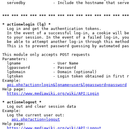
  servedby            - Include the hostname that serve
*** *** *** *** *** *** *** *** *** *** *** *** *** ***
* action=login (lg) *
  Log in and get the authentication tokens. 

  In the event of a successful log-in, a cookie will be
  to your session. In the event of a failed log-in, you
  be able to attempt another log-in through this method
  This is to prevent password guessing by automated pas
This module only accepts POST requests

Parameters:

  lgname              - User Name

  lgpassword          - Password

  lgdomain            - Domain (optional)

  lgtoken             - Login token obtained in first r
Example:

api.php?action=login&lgname=user&lgpassword=password
Help page:

https://www.mediawiki.org/wiki/API:Login
* action=logout *
  Log out and clear session data

Example:

  Log the current user out:

api.php?action=logout
Help page:

https://www.mediawiki.org/wiki/API:Logout