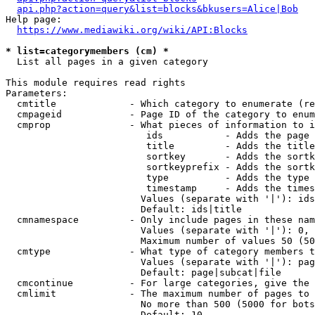
api.php?action=query&list=blocks&bkusers=Alice|Bob
Help page:

https://www.mediawiki.org/wiki/API:Blocks
* list=categorymembers (cm) *
  List all pages in a given category

This module requires read rights

Parameters:

  cmtitle             - Which category to enumerate (re
  cmpageid            - Page ID of the category to enum
  cmprop              - What pieces of information to i
                         ids           - Adds the page 
                         title         - Adds the title
                         sortkey       - Adds the sortk
                         sortkeyprefix - Adds the sortk
                         type          - Adds the type 
                         timestamp     - Adds the times
                        Values (separate with '|'): ids
                        Default: ids|title

  cmnamespace         - Only include pages in these nam
                        Values (separate with '|'): 0, 
                        Maximum number of values 50 (50
  cmtype              - What type of category members t
                        Values (separate with '|'): pag
                        Default: page|subcat|file

  cmcontinue          - For large categories, give the 
  cmlimit             - The maximum number of pages to 
                        No more than 500 (5000 for bots
                        Default: 10
