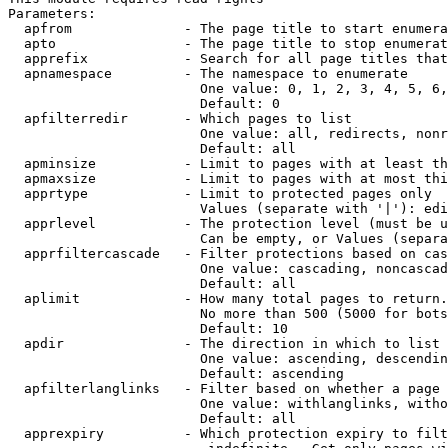
Parameters:

  apfrom              - The page title to start enumera
  apto                - The page title to stop enumerat
  apprefix            - Search for all page titles that
  apnamespace         - The namespace to enumerate

                        One value: 0, 1, 2, 3, 4, 5, 6,
                        Default: 0

  apfilterredir       - Which pages to list

                        One value: all, redirects, nonr
                        Default: all

  apminsize           - Limit to pages with at least th
  apmaxsize           - Limit to pages with at most thi
  apprtype            - Limit to protected pages only

                        Values (separate with '|'): edi
  apprlevel           - The protection level (must be u
                        Can be empty, or Values (separa
  apprfiltercascade   - Filter protections based on cas
                        One value: cascading, noncascad
                        Default: all

  aplimit             - How many total pages to return.

                        No more than 500 (5000 for bots
                        Default: 10

  apdir               - The direction in which to list

                        One value: ascending, descendin
                        Default: ascending

  apfilterlanglinks   - Filter based on whether a page 
                        One value: withlanglinks, witho
                        Default: all

  apprexpiry          - Which protection expiry to filt