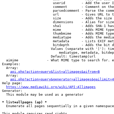
                         userid        - Add the user I
                         comment       - Comment on the
                         parsedcomment - Parse the comm
                         url           - Gives URL to t
                         size          - Adds the size 
                         dimensions    - Alias for size

                         sha1          - Adds SHA-1 has
                         mime          - Adds MIME type
                         thumbmime     - Adds MIME type
                         mediatype     - Adds the media
                         metadata      - Lists EXIF met
                         bitdepth      - Adds the bit d
                        Values (separate with '|'): tim
                            mediatype, metadata, bitdep
                        Default: timestamp|url

  aimime              - What MIME type to search for. e
Examples:

  Array:

api.php?action=query&list=allimages&aifrom=B
  Array:

api.php?action=query&generator=allimages&gailimit=4
Help page:

https://www.mediawiki.org/wiki/API:Allimages
Generator:

  This module may be used as a generator

* list=allpages (ap) *
  Enumerate all pages sequentially in a given namespace

This module requires read rights
