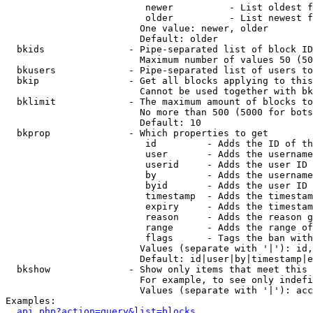
                         newer          - List oldest f
                         older          - List newest f
                        One value: newer, older

                        Default: older

  bkids               - Pipe-separated list of block ID
                        Maximum number of values 50 (50
  bkusers             - Pipe-separated list of users to
  bkip                - Get all blocks applying to this
                        Cannot be used together with bk
  bklimit             - The maximum amount of blocks to
                        No more than 500 (5000 for bots
                        Default: 10

  bkprop              - Which properties to get

                         id         - Adds the ID of th
                         user       - Adds the username
                         userid     - Adds the user ID 
                         by         - Adds the username
                         byid       - Adds the user ID 
                         timestamp  - Adds the timestam
                         expiry     - Adds the timestam
                         reason     - Adds the reason g
                         range      - Adds the range of
                         flags      - Tags the ban with
                        Values (separate with '|'): id,
                        Default: id|user|by|timestamp|e
  bkshow              - Show only items that meet this 
                        For example, to see only indefi
                        Values (separate with '|'): acc
Examples:

api.php?action=query&list=blocks