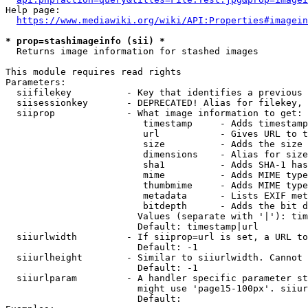
Help page:

https://www.mediawiki.org/wiki/API:Properties#imagein
* prop=stashimageinfo (sii) *
  Returns image information for stashed images

This module requires read rights

Parameters:

  siifilekey          - Key that identifies a previous 
  siisessionkey       - DEPRECATED! Alias for filekey, 
  siiprop             - What image information to get:

                         timestamp     - Adds timestamp
                         url           - Gives URL to t
                         size          - Adds the size 
                         dimensions    - Alias for size

                         sha1          - Adds SHA-1 has
                         mime          - Adds MIME type
                         thumbmime     - Adds MIME type
                         metadata      - Lists EXIF met
                         bitdepth      - Adds the bit d
                        Values (separate with '|'): tim
                        Default: timestamp|url

  siiurlwidth         - If siiprop=url is set, a URL to
                        Default: -1

  siiurlheight        - Similar to siiurlwidth. Cannot 
                        Default: -1

  siiurlparam         - A handler specific parameter st
                        might use 'page15-100px'. siiur
                        Default: 
