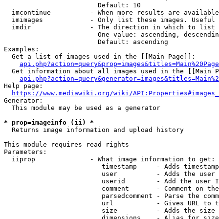
                        Default: 10

  imcontinue          - When more results are available
  imimages            - Only list these images. Useful 
  imdir               - The direction in which to list

                        One value: ascending, descendin
                        Default: ascending

Examples:

  Get a list of images used in the [[Main Page]]:

api.php?action=query&prop=images&titles=Main%20Page
  Get information about all images used in the [[Main P
api.php?action=query&generator=images&titles=Main%2
Help page:

https://www.mediawiki.org/wiki/API:Properties#images_
Generator:

  This module may be used as a generator

* prop=imageinfo (ii) *
  Returns image information and upload history

This module requires read rights

Parameters:

  iiprop              - What image information to get:

                         timestamp     - Adds timestamp
                         user          - Adds the user 
                         userid        - Add the user I
                         comment       - Comment on the
                         parsedcomment - Parse the comm
                         url           - Gives URL to t
                         size          - Adds the size 
                         dimensions    - Alias for size
