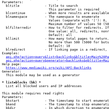
Parameters:

  bltitle             - Title to search

                        This parameter is required

  blcontinue          - When more results are available
  blnamespace         - The namespace to enumerate

                        Values (separate with '|'): 0, 
                        Maximum number of values 50 (50
  blfilterredir       - How to filter for redirects. If
                        One value: all, redirects, nonr
                        Default: all

  bllimit             - How many total pages to return.
                        No more than 500 (5000 for bots
                        Default: 10

  blredirect          - If linking page is a redirect, 
Examples:

api.php?action=query&list=backlinks&bltitle=Main%20Pa
api.php?action=query&generator=backlinks&gbltitle=Mai
Help page:

https://www.mediawiki.org/wiki/API:Backlinks
Generator:

  This module may be used as a generator

* list=blocks (bk) *
  List all blocked users and IP addresses

This module requires read rights

Parameters:

  bkstart             - The timestamp to start enumerat
  bkend               - The timestamp to stop enumerati
  bkdir               - In which direction to enumerate
