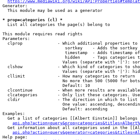
https://www.mediawiki.org/wiki/API:Properties#templat
Generator:

  This module may be used as a generator

* prop=categories (cl) *
  List all categories the page(s) belong to

This module requires read rights

Parameters:

  clprop              - Which additional properties to 
                         sortkey    - Adds the sortkey 
                         timestamp  - Adds timestamp of
                         hidden     - Tags categories t
                        Values (separate with '|'): sor
  clshow              - Which kind of categories to sho
                        Values (separate with '|'): hid
  cllimit             - How many categories to return

                        No more than 500 (5000 for bots
                        Default: 10

  clcontinue          - When more results are available
  clcategories        - Only list these categories. Use
  cldir               - The direction in which to list

                        One value: ascending, descendin
                        Default: ascending

Examples:

  Get a list of categories [[Albert Einstein]] belongs 
api.php?action=query&prop=categories&titles=Albert%
  Get information about all categories used in the [[Al
api.php?action=query&generator=categories&titles=Al
Help page:
