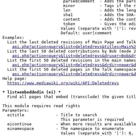
                         parsedcomment  - Adds the pars
                         minor          - Tags if the r
                         len            - Adds the leng
                         sha1           - Adds the SHA-
                         content        - Adds the cont
                         token          - Gives the edi
                        Values (separate with '|'): rev
                        Default: user|comment

Examples:

  List the last deleted revisions of Main Page and Talk
api.php?action=query&list=deletedrevs&titles=Main%2
  List the last 50 deleted contributions by Bob (mode 2
api.php?action=query&list=deletedrevs&druser=Bob&dr
  List the first 50 deleted revisions in the main names
api.php?action=query&list=deletedrevs&drdir=newer&d
  List the first 50 deleted pages in the Talk namespace
api.php?action=query&list=deletedrevs&drdir=newer&
Help page:

https://www.mediawiki.org/wiki/API:Deletedrevs
* list=embeddedin (ei) *
  Find all pages that embed (transclude) the given titl
This module requires read rights

Parameters:

  eititle             - Title to search

                        This parameter is required

  eicontinue          - When more results are available
  einamespace         - The namespace to enumerate

                        Values (separate with '|'): 0, 