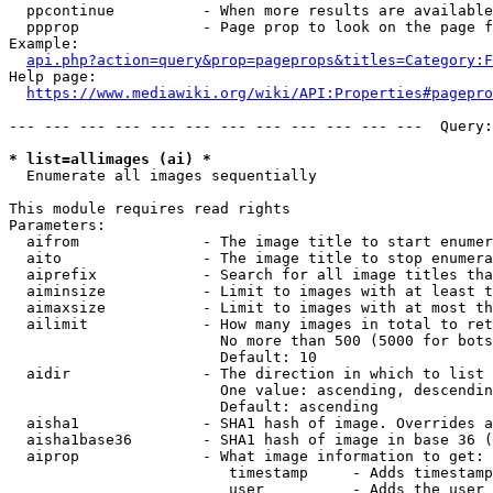
  ppcontinue          - When more results are available
  ppprop              - Page prop to look on the page f
Example:

api.php?action=query&prop=pageprops&titles=Category:F
Help page:

https://www.mediawiki.org/wiki/API:Properties#pagepro
--- --- --- --- --- --- --- --- --- --- --- ---  Query:
* list=allimages (ai) *
  Enumerate all images sequentially

This module requires read rights

Parameters:

  aifrom              - The image title to start enumer
  aito                - The image title to stop enumera
  aiprefix            - Search for all image titles tha
  aiminsize           - Limit to images with at least t
  aimaxsize           - Limit to images with at most th
  ailimit             - How many images in total to ret
                        No more than 500 (5000 for bots
                        Default: 10

  aidir               - The direction in which to list

                        One value: ascending, descendin
                        Default: ascending

  aisha1              - SHA1 hash of image. Overrides a
  aisha1base36        - SHA1 hash of image in base 36 (
  aiprop              - What image information to get:

                         timestamp     - Adds timestamp
                         user          - Adds the user 