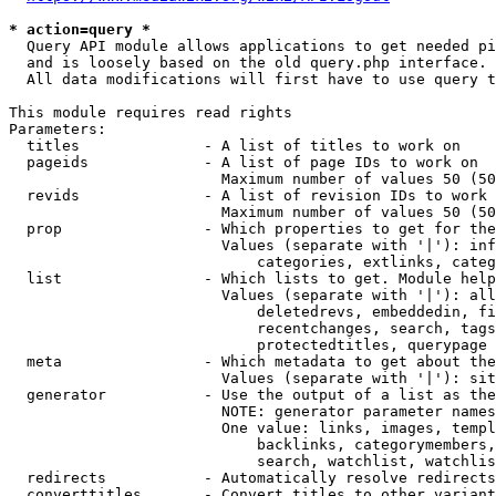
* action=query *
  Query API module allows applications to get needed pi
  and is loosely based on the old query.php interface.

  All data modifications will first have to use query t
This module requires read rights

Parameters:

  titles              - A list of titles to work on

  pageids             - A list of page IDs to work on

                        Maximum number of values 50 (50
  revids              - A list of revision IDs to work 
                        Maximum number of values 50 (50
  prop                - Which properties to get for the
                        Values (separate with '|'): inf
                            categories, extlinks, categ
  list                - Which lists to get. Module help
                        Values (separate with '|'): all
                            deletedrevs, embeddedin, fi
                            recentchanges, search, tags
                            protectedtitles, querypage

  meta                - Which metadata to get about the
                        Values (separate with '|'): sit
  generator           - Use the output of a list as the
                        NOTE: generator parameter names
                        One value: links, images, templ
                            backlinks, categorymembers,
                            search, watchlist, watchlis
  redirects           - Automatically resolve redirects

  converttitles       - Convert titles to other variant