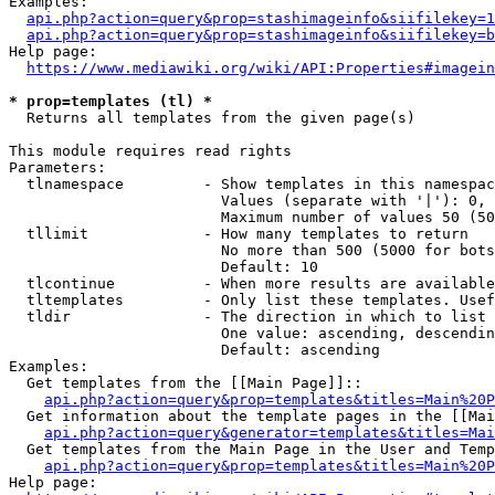
Examples:

api.php?action=query&prop=stashimageinfo&siifilekey=1
api.php?action=query&prop=stashimageinfo&siifilekey=b
Help page:

https://www.mediawiki.org/wiki/API:Properties#imagein
* prop=templates (tl) *
  Returns all templates from the given page(s)

This module requires read rights

Parameters:

  tlnamespace         - Show templates in this namespac
                        Values (separate with '|'): 0, 
                        Maximum number of values 50 (50
  tllimit             - How many templates to return

                        No more than 500 (5000 for bots
                        Default: 10

  tlcontinue          - When more results are available
  tltemplates         - Only list these templates. Usef
  tldir               - The direction in which to list

                        One value: ascending, descendin
                        Default: ascending

Examples:

  Get templates from the [[Main Page]]::

api.php?action=query&prop=templates&titles=Main%20P
  Get information about the template pages in the [[Mai
api.php?action=query&generator=templates&titles=Mai
  Get templates from the Main Page in the User and Temp
api.php?action=query&prop=templates&titles=Main%20P
Help page:
