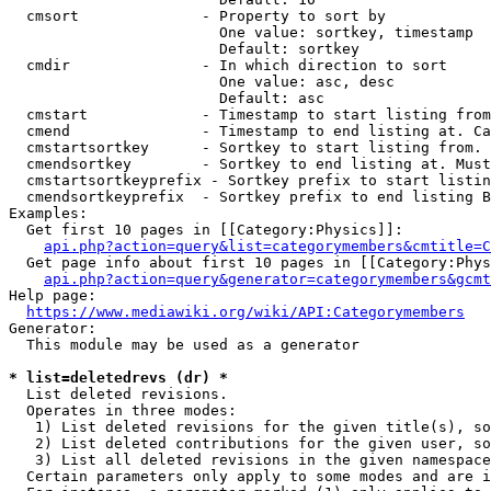
  cmsort              - Property to sort by

                        One value: sortkey, timestamp

                        Default: sortkey

  cmdir               - In which direction to sort

                        One value: asc, desc

                        Default: asc

  cmstart             - Timestamp to start listing from
  cmend               - Timestamp to end listing at. Ca
  cmstartsortkey      - Sortkey to start listing from. 
  cmendsortkey        - Sortkey to end listing at. Must
  cmstartsortkeyprefix - Sortkey prefix to start listin
  cmendsortkeyprefix  - Sortkey prefix to end listing B
Examples:

  Get first 10 pages in [[Category:Physics]]:

api.php?action=query&list=categorymembers&cmtitle=C
  Get page info about first 10 pages in [[Category:Phys
api.php?action=query&generator=categorymembers&gcmt
Help page:

https://www.mediawiki.org/wiki/API:Categorymembers
Generator:

  This module may be used as a generator

* list=deletedrevs (dr) *
  List deleted revisions.

  Operates in three modes:

   1) List deleted revisions for the given title(s), so
   2) List deleted contributions for the given user, so
   3) List all deleted revisions in the given namespace
  Certain parameters only apply to some modes and are i