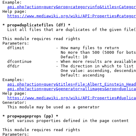
Example:

api.php?action=query&prop=categoryinfo&titles=Categor
Help page:

https://www.mediawiki.org/wiki/API:Properties#categor
* prop=duplicatefiles (df) *
  List all files that are duplicates of the given file(
This module requires read rights

Parameters:

  dflimit             - How many files to return

                        No more than 500 (5000 for bots
                        Default: 10

  dfcontinue          - When more results are available
  dfdir               - The direction in which to list

                        One value: ascending, descendin
                        Default: ascending

Examples:

api.php?action=query&titles=File:Albert_Einstein_Head
api.php?action=query&generator=allimages&prop=duplica
Help page:

https://www.mediawiki.org/wiki/API:Properties#duplica
Generator:

  This module may be used as a generator

* prop=pageprops (pp) *
  Get various properties defined in the page content

This module requires read rights

Parameters:
