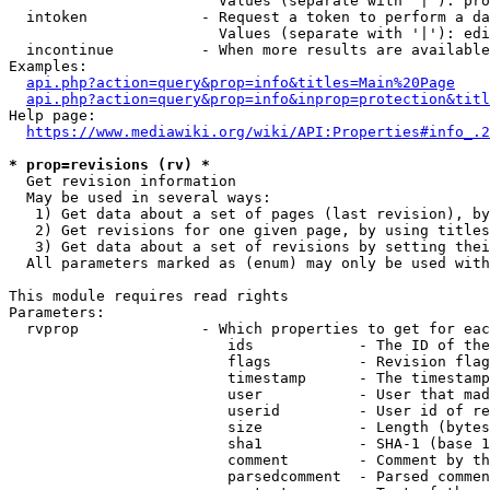
                        Values (separate with '|'): pro
  intoken             - Request a token to perform a da
                        Values (separate with '|'): edi
  incontinue          - When more results are available
Examples:

api.php?action=query&prop=info&titles=Main%20Page
api.php?action=query&prop=info&inprop=protection&titl
Help page:

https://www.mediawiki.org/wiki/API:Properties#info_.2
* prop=revisions (rv) *
  Get revision information

  May be used in several ways:

   1) Get data about a set of pages (last revision), by
   2) Get revisions for one given page, by using titles
   3) Get data about a set of revisions by setting thei
  All parameters marked as (enum) may only be used with
This module requires read rights

Parameters:

  rvprop              - Which properties to get for eac
                         ids            - The ID of the
                         flags          - Revision flag
                         timestamp      - The timestamp
                         user           - User that mad
                         userid         - User id of re
                         size           - Length (bytes
                         sha1           - SHA-1 (base 1
                         comment        - Comment by th
                         parsedcomment  - Parsed commen