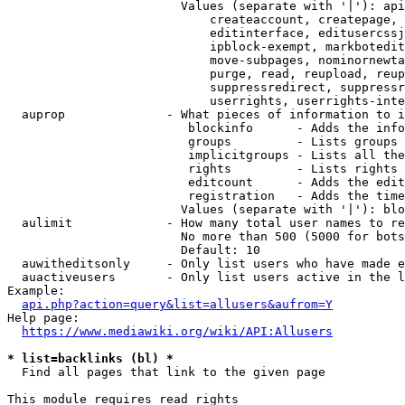
                        Values (separate with '|'): api
                            createaccount, createpage, 
                            editinterface, editusercssj
                            ipblock-exempt, markbotedit
                            move-subpages, nominornewta
                            purge, read, reupload, reup
                            suppressredirect, suppressr
                            userrights, userrights-inte
  auprop              - What pieces of information to i
                         blockinfo      - Adds the info
                         groups         - Lists groups 
                         implicitgroups - Lists all the
                         rights         - Lists rights 
                         editcount      - Adds the edit
                         registration   - Adds the time
                        Values (separate with '|'): blo
  aulimit             - How many total user names to re
                        No more than 500 (5000 for bots
                        Default: 10

  auwitheditsonly     - Only list users who have made e
  auactiveusers       - Only list users active in the l
Example:

api.php?action=query&list=allusers&aufrom=Y
Help page:

https://www.mediawiki.org/wiki/API:Allusers
* list=backlinks (bl) *
  Find all pages that link to the given page

This module requires read rights
