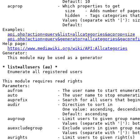
                        Default: 10

  acprop              - Which properties to get

                         size    - Adds number of pages
                         hidden  - Tags categories that
                        Values (separate with '|'): siz
                        Default: 

Examples:

api.php?action=query&list=allcategories&acprop=size
api.php?action=query&generator=allcategories&gacprefi
Help page:

https://www.mediawiki.org/wiki/API:Allcategories
Generator:

  This module may be used as a generator

* list=allusers (au) *
  Enumerate all registered users

This module requires read rights

Parameters:

  aufrom              - The user name to start enumerat
  auto                - The user name to stop enumerati
  auprefix            - Search for all users that begin
  audir               - Direction to sort in

                        One value: ascending, descendin
                        Default: ascending

  augroup             - Limit users to given group name
                        Values (separate with '|'): bot
  auexcludegroup      - Exclude users in given group na
                        Values (separate with '|'): bot
  aurights            - Limit users to given right(s)
