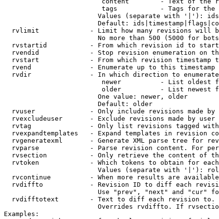
                         content        - Text of the r
                         tags           - Tags for the 
                        Values (separate with '|'): ids
                        Default: ids|timestamp|flags|co
  rvlimit             - Limit how many revisions will b
                        No more than 500 (5000 for bots
  rvstartid           - From which revision id to start
  rvendid             - Stop revision enumeration on th
  rvstart             - From which revision timestamp t
  rvend               - Enumerate up to this timestamp 
  rvdir               - In which direction to enumerate
                         newer          - List oldest f
                         older          - List newest f
                        One value: newer, older

                        Default: older

  rvuser              - Only include revisions made by 
  rvexcludeuser       - Exclude revisions made by user 
  rvtag               - Only list revisions tagged with
  rvexpandtemplates   - Expand templates in revision co
  rvgeneratexml       - Generate XML parse tree for rev
  rvparse             - Parse revision content. For per
  rvsection           - Only retrieve the content of th
  rvtoken             - Which tokens to obtain for each
                        Values (separate with '|'): rol
  rvcontinue          - When more results are available
  rvdiffto            - Revision ID to diff each revisi
                        Use "prev", "next" and "cur" fo
  rvdifftotext        - Text to diff each revision to. 
                        Overrides rvdiffto. If rvsectio
Examples:
