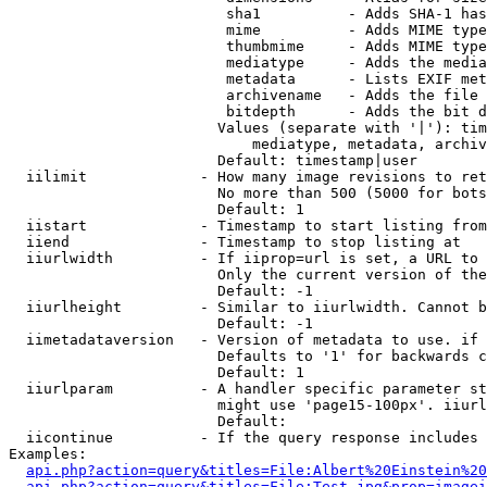
                         sha1          - Adds SHA-1 has
                         mime          - Adds MIME type
                         thumbmime     - Adds MIME type
                         mediatype     - Adds the media
                         metadata      - Lists EXIF met
                         archivename   - Adds the file 
                         bitdepth      - Adds the bit d
                        Values (separate with '|'): tim
                            mediatype, metadata, archiv
                        Default: timestamp|user

  iilimit             - How many image revisions to ret
                        No more than 500 (5000 for bots
                        Default: 1

  iistart             - Timestamp to start listing from

  iiend               - Timestamp to stop listing at

  iiurlwidth          - If iiprop=url is set, a URL to 
                        Only the current version of the
                        Default: -1

  iiurlheight         - Similar to iiurlwidth. Cannot b
                        Default: -1

  iimetadataversion   - Version of metadata to use. if 
                        Defaults to '1' for backwards c
                        Default: 1

  iiurlparam          - A handler specific parameter st
                        might use 'page15-100px'. iiurl
                        Default: 

  iicontinue          - If the query response includes 
Examples:

api.php?action=query&titles=File:Albert%20Einstein%2
api.php?action=query&titles=File:Test.jpg&prop=imagei