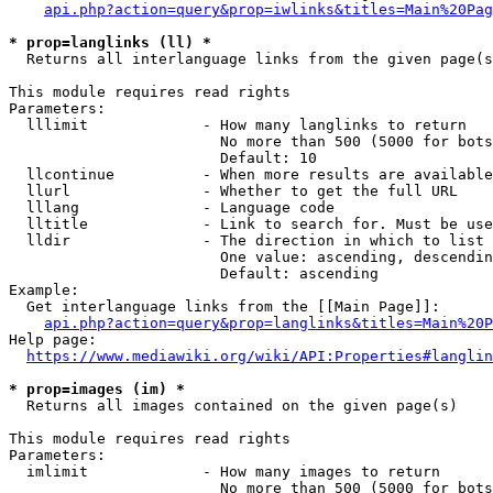
api.php?action=query&prop=iwlinks&titles=Main%20Pag
* prop=langlinks (ll) *
  Returns all interlanguage links from the given page(s
This module requires read rights

Parameters:

  lllimit             - How many langlinks to return

                        No more than 500 (5000 for bots
                        Default: 10

  llcontinue          - When more results are available
  llurl               - Whether to get the full URL

  lllang              - Language code

  lltitle             - Link to search for. Must be use
  lldir               - The direction in which to list

                        One value: ascending, descendin
                        Default: ascending

Example:

  Get interlanguage links from the [[Main Page]]:

api.php?action=query&prop=langlinks&titles=Main%20P
Help page:

https://www.mediawiki.org/wiki/API:Properties#langlin
* prop=images (im) *
  Returns all images contained on the given page(s)

This module requires read rights

Parameters:

  imlimit             - How many images to return

                        No more than 500 (5000 for bots