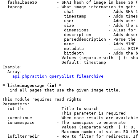
  fasha1base36        - SHA1 hash of image in base 36 (
  faprop              - What image information to get:

                         sha1              - Adds SHA-1
                         timestamp         - Adds times
                         user              - Adds user 
                         size              - Adds the s
                         dimensions        - Alias for 
                         description       - Adds descr
                         parseddescription - Parse the 
                         mime              - Adds MIME 
                         metadata          - Lists EXIF
                         bitdepth          - Adds the b
                        Values (separate with '|'): sha
                        Default: timestamp

Example:

  Array:

api.php?action=query&list=filearchive
* list=imageusage (iu) *
  Find all pages that use the given image title.

This module requires read rights

Parameters:

  iutitle             - Title to search

                        This parameter is required

  iucontinue          - When more results are available
  iunamespace         - The namespace to enumerate

                        Values (separate with '|'): 0, 
                        Maximum number of values 50 (50
  iufilterredir       - How to filter for redirects. If