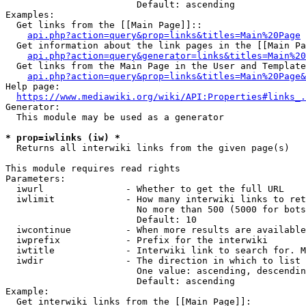
                        Default: ascending

Examples:

  Get links from the [[Main Page]]::

api.php?action=query&prop=links&titles=Main%20Page
  Get information about the link pages in the [[Main Pa
api.php?action=query&generator=links&titles=Main%20
  Get links from the Main Page in the User and Template
api.php?action=query&prop=links&titles=Main%20Page&
Help page:

https://www.mediawiki.org/wiki/API:Properties#links_.
Generator:

  This module may be used as a generator

* prop=iwlinks (iw) *
  Returns all interwiki links from the given page(s)

This module requires read rights

Parameters:

  iwurl               - Whether to get the full URL

  iwlimit             - How many interwiki links to ret
                        No more than 500 (5000 for bots
                        Default: 10

  iwcontinue          - When more results are available
  iwprefix            - Prefix for the interwiki

  iwtitle             - Interwiki link to search for. M
  iwdir               - The direction in which to list

                        One value: ascending, descendin
                        Default: ascending

Example:

  Get interwiki links from the [[Main Page]]:
