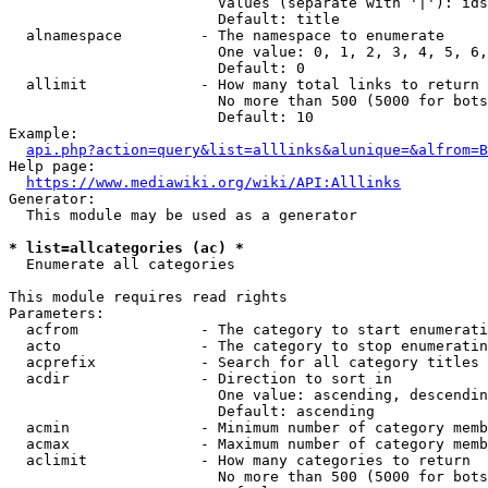
                        Values (separate with '|'): ids
                        Default: title

  alnamespace         - The namespace to enumerate

                        One value: 0, 1, 2, 3, 4, 5, 6,
                        Default: 0

  allimit             - How many total links to return

                        No more than 500 (5000 for bots
                        Default: 10

Example:

api.php?action=query&list=alllinks&alunique=&alfrom=B
Help page:

https://www.mediawiki.org/wiki/API:Alllinks
Generator:

  This module may be used as a generator

* list=allcategories (ac) *
  Enumerate all categories

This module requires read rights

Parameters:

  acfrom              - The category to start enumerati
  acto                - The category to stop enumeratin
  acprefix            - Search for all category titles 
  acdir               - Direction to sort in

                        One value: ascending, descendin
                        Default: ascending

  acmin               - Minimum number of category memb
  acmax               - Maximum number of category memb
  aclimit             - How many categories to return

                        No more than 500 (5000 for bots