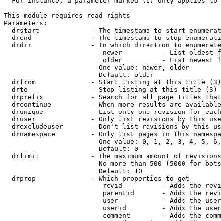
  For instance, a parameter marked (1) only applies to 
This module requires read rights

Parameters:

  drstart             - The timestamp to start enumerat
  drend               - The timestamp to stop enumerati
  drdir               - In which direction to enumerate
                         newer          - List oldest f
                         older          - List newest f
                        One value: newer, older

                        Default: older

  drfrom              - Start listing at this title (3)

  drto                - Stop listing at this title (3)

  drprefix            - Search for all page titles that
  drcontinue          - When more results are available
  drunique            - List only one revision for each
  druser              - Only list revisions by this use
  drexcludeuser       - Don't list revisions by this us
  drnamespace         - Only list pages in this namespa
                        One value: 0, 1, 2, 3, 4, 5, 6,
                        Default: 0

  drlimit             - The maximum amount of revisions
                        No more than 500 (5000 for bots
                        Default: 10

  drprop              - Which properties to get

                         revid          - Adds the revi
                         parentid       - Adds the revi
                         user           - Adds the user
                         userid         - Adds the user
                         comment        - Adds the comm