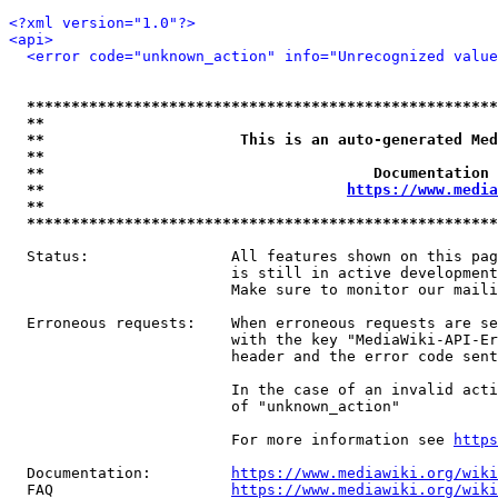
<?xml version="1.0"?>
<api>
<error code="unknown_action" info="Unrecognized value
*****************************************************
**                                                   
**                      This is an auto-generated Med
**                                                   
**                                     Documentation 
**                                  
https://www.media
**                                                   
*****************************************************
  Status:                All features shown on this pag
                         is still in active development
                         Make sure to monitor our maili
  Erroneous requests:    When erroneous requests are se
                         with the key "MediaWiki-API-Er
                         header and the error code sent
                         In the case of an invalid acti
                         of "unknown_action"

                         For more information see 
https
  Documentation:         
https://www.mediawiki.org/wik
  FAQ                    
https://www.mediawiki.org/wiki