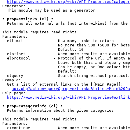
https://www.mediawiki.org/wiki/API:Properties#categor
Generator:

  This module may be used as a generator

* prop=extlinks (el) *
  Returns all external urls (not interwikies) from the 
This module requires read rights

Parameters:

  ellimit             - How many links to return

                        No more than 500 (5000 for bots
                        Default: 10

  eloffset            - When more results are available
  elprotocol          - Protocol of the url. If empty a
                        Leave both this and elquery emp
                        Can be empty, or One value: htt
                        Default: 

  elquery             - Search string without protocol.
Example:

  Get a list of external links on the [[Main Page]]:

api.php?action=query&prop=extlinks&titles=Main%20Pa
Help page:

https://www.mediawiki.org/wiki/API:Properties#extlink
* prop=categoryinfo (ci) *
  Returns information about the given categories

This module requires read rights

Parameters:

  cicontinue          - When more results are available