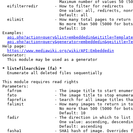
                        Maximum number of values 50 (50
  eifilterredir       - How to filter for redirects

                        One value: all, redirects, nonr
                        Default: all

  eilimit             - How many total pages to return

                        No more than 500 (5000 for bots
                        Default: 10

Examples:

api.php?action=query&list=embeddedin&eititle=Template
api.php?action=query&generator=embeddedin&geititle=Te
Help page:

https://www.mediawiki.org/wiki/API:Embeddedin
Generator:

  This module may be used as a generator

* list=filearchive (fa) *
  Enumerate all deleted files sequentially

This module requires read rights

Parameters:

  fafrom              - The image title to start enumer
  fato                - The image title to stop enumera
  faprefix            - Search for all image titles tha
  falimit             - How many images to return in to
                        No more than 500 (5000 for bots
                        Default: 10

  fadir               - The direction in which to list

                        One value: ascending, descendin
                        Default: ascending

  fasha1              - SHA1 hash of image. Overrides f