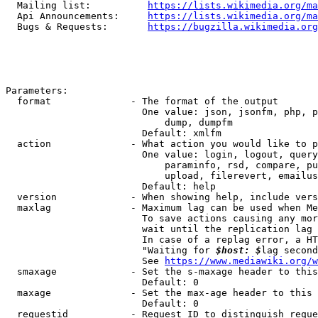
  Mailing list:          
https://lists.wikimedia.org/ma
  Api Announcements:     
https://lists.wikimedia.org/ma
  Bugs & Requests:       
https://bugzilla.wikimedia.org
Parameters:

  format              - The format of the output

                        One value: json, jsonfm, php, p
                            dump, dumpfm

                        Default: xmlfm

  action              - What action you would like to p
                        One value: login, logout, query
                            paraminfo, rsd, compare, pu
                            upload, filerevert, emailus
                        Default: help

  version             - When showing help, include vers
  maxlag              - Maximum lag can be used when Me
                        To save actions causing any mor
                        wait until the replication lag 
                        In case of a replag error, a HT
                        "Waiting for 
$host: $
lag second
                        See 
https://www.mediawiki.org/w
  smaxage             - Set the s-maxage header to this
                        Default: 0

  maxage              - Set the max-age header to this 
                        Default: 0

  requestid           - Request ID to distinguish reque