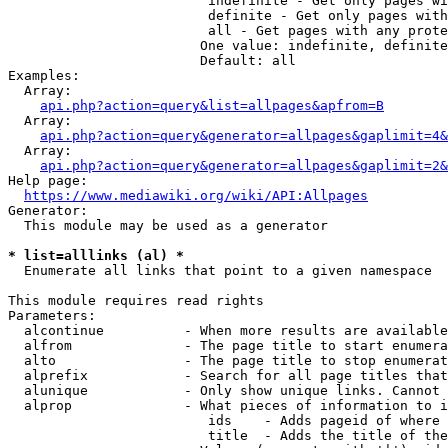
                         indefinite - Get only pages wi
                         definite - Get only pages with
                         all - Get pages with any prote
                        One value: indefinite, definite
                        Default: all

Examples:

  Array:

api.php?action=query&list=allpages&apfrom=B
  Array:

api.php?action=query&generator=allpages&gaplimit=4&
  Array:

api.php?action=query&generator=allpages&gaplimit=2&
Help page:

https://www.mediawiki.org/wiki/API:Allpages
Generator:

  This module may be used as a generator

* list=alllinks (al) *
  Enumerate all links that point to a given namespace

This module requires read rights

Parameters:

  alcontinue          - When more results are available
  alfrom              - The page title to start enumera
  alto                - The page title to stop enumerat
  alprefix            - Search for all page titles that
  alunique            - Only show unique links. Cannot 
  alprop              - What pieces of information to i
                         ids    - Adds pageid of where 
                         title  - Adds the title of the