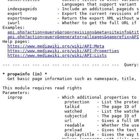
                        Languages that support variant 
  indexpageids        - Include an additional pageids s
  export              - Export the current revisions of
  exportnowrap        - Return the export XML without w
  iwurl               - Whether to get the full URL if 
Examples:

api.php?action=query&prop=revisions&meta=siteinfo&tit
api.php?action=query&generator=allpages&gapprefix=API
Help pages:

https://www.mediawiki.org/wiki/API:Meta
https://www.mediawiki.org/wiki/API:Properties
https://www.mediawiki.org/wiki/API:Lists
--- --- --- --- --- --- --- --- --- --- --- ---  Query:
* prop=info (in) *
  Get basic page information such as namespace, title, 
This module requires read rights

Parameters:

  inprop              - Which additional properties to 
                         protection   - List the protec
                         talkid       - The page ID of 
                         watched      - List the watche
                         subjectid    - The page ID of 
                         url          - Gives a full UR
                         readable     - Whether the use
                         preload      - Gives the text 
                         displaytitle - Gives the way t