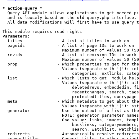
* action=query *
  Query API module allows applications to get needed pi
  and is loosely based on the old query.php interface.

  All data modifications will first have to use query t
This module requires read rights

Parameters:

  titles              - A list of titles to work on

  pageids             - A list of page IDs to work on

                        Maximum number of values 50 (50
  revids              - A list of revision IDs to work 
                        Maximum number of values 50 (50
  prop                - Which properties to get for the
                        Values (separate with '|'): inf
                            categories, extlinks, categ
  list                - Which lists to get. Module help
                        Values (separate with '|'): all
                            deletedrevs, embeddedin, fi
                            recentchanges, search, tags
                            protectedtitles, querypage

  meta                - Which metadata to get about the
                        Values (separate with '|'): sit
  generator           - Use the output of a list as the
                        NOTE: generator parameter names
                        One value: links, images, templ
                            backlinks, categorymembers,
                            search, watchlist, watchlis
  redirects           - Automatically resolve redirects

  converttitles       - Convert titles to other variant