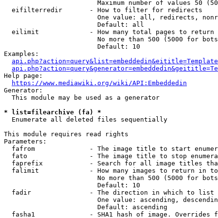
                        Maximum number of values 50 (50
  eifilterredir       - How to filter for redirects

                        One value: all, redirects, nonr
                        Default: all

  eilimit             - How many total pages to return

                        No more than 500 (5000 for bots
                        Default: 10

Examples:

api.php?action=query&list=embeddedin&eititle=Template
api.php?action=query&generator=embeddedin&geititle=Te
Help page:

https://www.mediawiki.org/wiki/API:Embeddedin
Generator:

  This module may be used as a generator

* list=filearchive (fa) *
  Enumerate all deleted files sequentially

This module requires read rights

Parameters:

  fafrom              - The image title to start enumer
  fato                - The image title to stop enumera
  faprefix            - Search for all image titles tha
  falimit             - How many images to return in to
                        No more than 500 (5000 for bots
                        Default: 10

  fadir               - The direction in which to list

                        One value: ascending, descendin
                        Default: ascending

  fasha1              - SHA1 hash of image. Overrides f