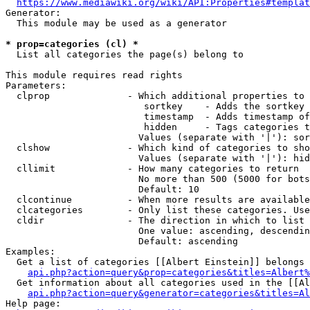
https://www.mediawiki.org/wiki/API:Properties#templat
Generator:

  This module may be used as a generator

* prop=categories (cl) *
  List all categories the page(s) belong to

This module requires read rights

Parameters:

  clprop              - Which additional properties to 
                         sortkey    - Adds the sortkey 
                         timestamp  - Adds timestamp of
                         hidden     - Tags categories t
                        Values (separate with '|'): sor
  clshow              - Which kind of categories to sho
                        Values (separate with '|'): hid
  cllimit             - How many categories to return

                        No more than 500 (5000 for bots
                        Default: 10

  clcontinue          - When more results are available
  clcategories        - Only list these categories. Use
  cldir               - The direction in which to list

                        One value: ascending, descendin
                        Default: ascending

Examples:

  Get a list of categories [[Albert Einstein]] belongs 
api.php?action=query&prop=categories&titles=Albert%
  Get information about all categories used in the [[Al
api.php?action=query&generator=categories&titles=Al
Help page:
