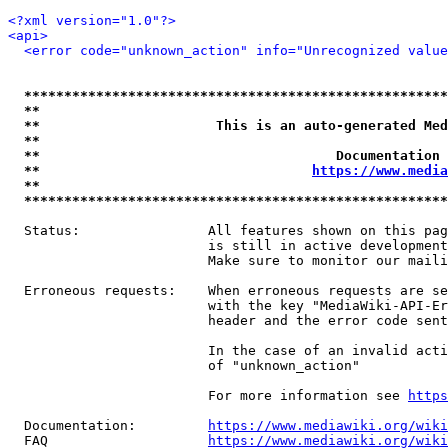
<?xml version="1.0"?>
<api>
<error code="unknown_action" info="Unrecognized value
*****************************************************
**                                                   
**                      This is an auto-generated Med
**                                                   
**                                     Documentation 
**                                  
https://www.media
**                                                   
*****************************************************
  Status:                All features shown on this pag
                         is still in active development
                         Make sure to monitor our maili
  Erroneous requests:    When erroneous requests are se
                         with the key "MediaWiki-API-Er
                         header and the error code sent
                         In the case of an invalid acti
                         of "unknown_action"

                         For more information see 
https
  Documentation:         
https://www.mediawiki.org/wik
  FAQ                    
https://www.mediawiki.org/wiki