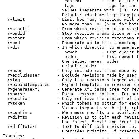
                         content        - Text of the r
                         tags           - Tags for the 
                        Values (separate with '|'): ids
                        Default: ids|timestamp|flags|co
  rvlimit             - Limit how many revisions will b
                        No more than 500 (5000 for bots
  rvstartid           - From which revision id to start
  rvendid             - Stop revision enumeration on th
  rvstart             - From which revision timestamp t
  rvend               - Enumerate up to this timestamp 
  rvdir               - In which direction to enumerate
                         newer          - List oldest f
                         older          - List newest f
                        One value: newer, older

                        Default: older

  rvuser              - Only include revisions made by 
  rvexcludeuser       - Exclude revisions made by user 
  rvtag               - Only list revisions tagged with
  rvexpandtemplates   - Expand templates in revision co
  rvgeneratexml       - Generate XML parse tree for rev
  rvparse             - Parse revision content. For per
  rvsection           - Only retrieve the content of th
  rvtoken             - Which tokens to obtain for each
                        Values (separate with '|'): rol
  rvcontinue          - When more results are available
  rvdiffto            - Revision ID to diff each revisi
                        Use "prev", "next" and "cur" fo
  rvdifftotext        - Text to diff each revision to. 
                        Overrides rvdiffto. If rvsectio
Examples:
