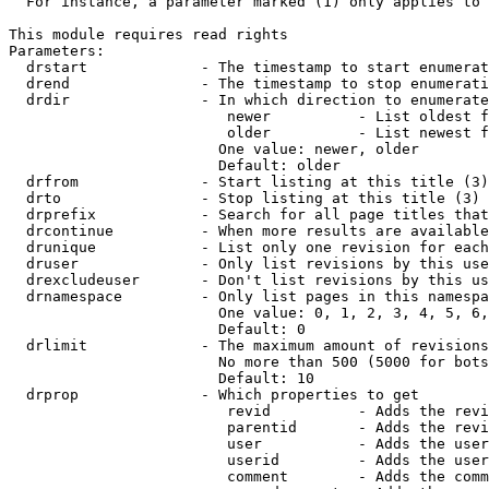
  For instance, a parameter marked (1) only applies to 
This module requires read rights

Parameters:

  drstart             - The timestamp to start enumerat
  drend               - The timestamp to stop enumerati
  drdir               - In which direction to enumerate
                         newer          - List oldest f
                         older          - List newest f
                        One value: newer, older

                        Default: older

  drfrom              - Start listing at this title (3)

  drto                - Stop listing at this title (3)

  drprefix            - Search for all page titles that
  drcontinue          - When more results are available
  drunique            - List only one revision for each
  druser              - Only list revisions by this use
  drexcludeuser       - Don't list revisions by this us
  drnamespace         - Only list pages in this namespa
                        One value: 0, 1, 2, 3, 4, 5, 6,
                        Default: 0

  drlimit             - The maximum amount of revisions
                        No more than 500 (5000 for bots
                        Default: 10

  drprop              - Which properties to get

                         revid          - Adds the revi
                         parentid       - Adds the revi
                         user           - Adds the user
                         userid         - Adds the user
                         comment        - Adds the comm