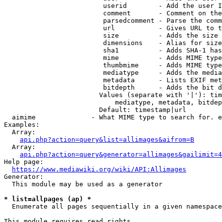
                         userid        - Add the user I
                         comment       - Comment on the
                         parsedcomment - Parse the comm
                         url           - Gives URL to t
                         size          - Adds the size 
                         dimensions    - Alias for size

                         sha1          - Adds SHA-1 has
                         mime          - Adds MIME type
                         thumbmime     - Adds MIME type
                         mediatype     - Adds the media
                         metadata      - Lists EXIF met
                         bitdepth      - Adds the bit d
                        Values (separate with '|'): tim
                            mediatype, metadata, bitdep
                        Default: timestamp|url

  aimime              - What MIME type to search for. e
Examples:

  Array:

api.php?action=query&list=allimages&aifrom=B
  Array:

api.php?action=query&generator=allimages&gailimit=4
Help page:

https://www.mediawiki.org/wiki/API:Allimages
Generator:

  This module may be used as a generator

* list=allpages (ap) *
  Enumerate all pages sequentially in a given namespace

This module requires read rights
