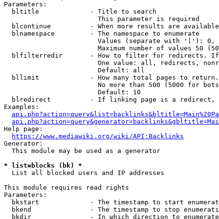
Parameters:

  bltitle             - Title to search

                        This parameter is required

  blcontinue          - When more results are available
  blnamespace         - The namespace to enumerate

                        Values (separate with '|'): 0, 
                        Maximum number of values 50 (50
  blfilterredir       - How to filter for redirects. If
                        One value: all, redirects, nonr
                        Default: all

  bllimit             - How many total pages to return.
                        No more than 500 (5000 for bots
                        Default: 10

  blredirect          - If linking page is a redirect, 
Examples:

api.php?action=query&list=backlinks&bltitle=Main%20Pa
api.php?action=query&generator=backlinks&gbltitle=Mai
Help page:

https://www.mediawiki.org/wiki/API:Backlinks
Generator:

  This module may be used as a generator

* list=blocks (bk) *
  List all blocked users and IP addresses

This module requires read rights

Parameters:

  bkstart             - The timestamp to start enumerat
  bkend               - The timestamp to stop enumerati
  bkdir               - In which direction to enumerate
