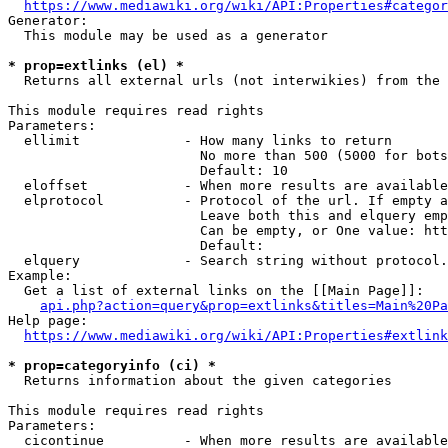
https://www.mediawiki.org/wiki/API:Properties#categor
Generator:

  This module may be used as a generator

* prop=extlinks (el) *
  Returns all external urls (not interwikies) from the 
This module requires read rights

Parameters:

  ellimit             - How many links to return

                        No more than 500 (5000 for bots
                        Default: 10

  eloffset            - When more results are available
  elprotocol          - Protocol of the url. If empty a
                        Leave both this and elquery emp
                        Can be empty, or One value: htt
                        Default: 

  elquery             - Search string without protocol.
Example:

  Get a list of external links on the [[Main Page]]:

api.php?action=query&prop=extlinks&titles=Main%20Pa
Help page:

https://www.mediawiki.org/wiki/API:Properties#extlink
* prop=categoryinfo (ci) *
  Returns information about the given categories

This module requires read rights

Parameters:

  cicontinue          - When more results are available