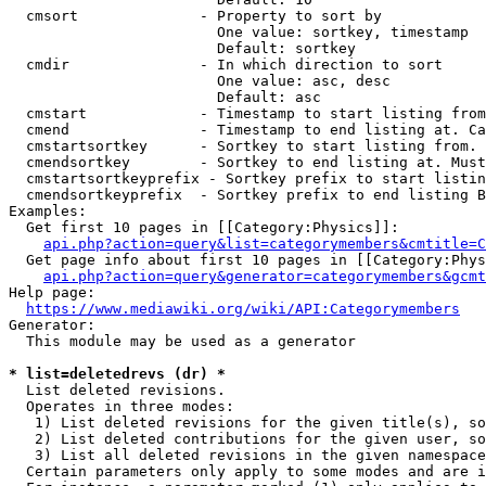
  cmsort              - Property to sort by

                        One value: sortkey, timestamp

                        Default: sortkey

  cmdir               - In which direction to sort

                        One value: asc, desc

                        Default: asc

  cmstart             - Timestamp to start listing from
  cmend               - Timestamp to end listing at. Ca
  cmstartsortkey      - Sortkey to start listing from. 
  cmendsortkey        - Sortkey to end listing at. Must
  cmstartsortkeyprefix - Sortkey prefix to start listin
  cmendsortkeyprefix  - Sortkey prefix to end listing B
Examples:

  Get first 10 pages in [[Category:Physics]]:

api.php?action=query&list=categorymembers&cmtitle=C
  Get page info about first 10 pages in [[Category:Phys
api.php?action=query&generator=categorymembers&gcmt
Help page:

https://www.mediawiki.org/wiki/API:Categorymembers
Generator:

  This module may be used as a generator

* list=deletedrevs (dr) *
  List deleted revisions.

  Operates in three modes:

   1) List deleted revisions for the given title(s), so
   2) List deleted contributions for the given user, so
   3) List all deleted revisions in the given namespace
  Certain parameters only apply to some modes and are i