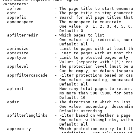
Parameters:

  apfrom              - The page title to start enumera
  apto                - The page title to stop enumerat
  apprefix            - Search for all page titles that
  apnamespace         - The namespace to enumerate

                        One value: 0, 1, 2, 3, 4, 5, 6,
                        Default: 0

  apfilterredir       - Which pages to list

                        One value: all, redirects, nonr
                        Default: all

  apminsize           - Limit to pages with at least th
  apmaxsize           - Limit to pages with at most thi
  apprtype            - Limit to protected pages only

                        Values (separate with '|'): edi
  apprlevel           - The protection level (must be u
                        Can be empty, or Values (separa
  apprfiltercascade   - Filter protections based on cas
                        One value: cascading, noncascad
                        Default: all

  aplimit             - How many total pages to return.

                        No more than 500 (5000 for bots
                        Default: 10

  apdir               - The direction in which to list

                        One value: ascending, descendin
                        Default: ascending

  apfilterlanglinks   - Filter based on whether a page 
                        One value: withlanglinks, witho
                        Default: all

  apprexpiry          - Which protection expiry to filt