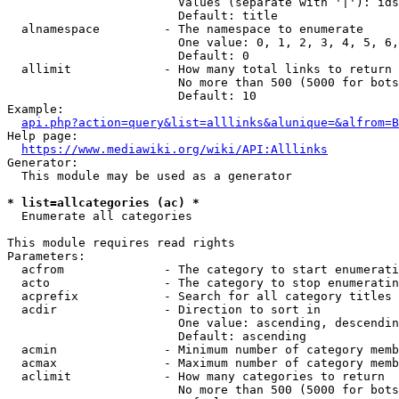
                        Values (separate with '|'): ids
                        Default: title

  alnamespace         - The namespace to enumerate

                        One value: 0, 1, 2, 3, 4, 5, 6,
                        Default: 0

  allimit             - How many total links to return

                        No more than 500 (5000 for bots
                        Default: 10

Example:

api.php?action=query&list=alllinks&alunique=&alfrom=B
Help page:

https://www.mediawiki.org/wiki/API:Alllinks
Generator:

  This module may be used as a generator

* list=allcategories (ac) *
  Enumerate all categories

This module requires read rights

Parameters:

  acfrom              - The category to start enumerati
  acto                - The category to stop enumeratin
  acprefix            - Search for all category titles 
  acdir               - Direction to sort in

                        One value: ascending, descendin
                        Default: ascending

  acmin               - Minimum number of category memb
  acmax               - Maximum number of category memb
  aclimit             - How many categories to return

                        No more than 500 (5000 for bots