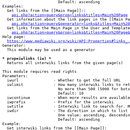
                        Default: ascending

Examples:

  Get links from the [[Main Page]]::

api.php?action=query&prop=links&titles=Main%20Page
  Get information about the link pages in the [[Main Pa
api.php?action=query&generator=links&titles=Main%20
  Get links from the Main Page in the User and Template
api.php?action=query&prop=links&titles=Main%20Page&
Help page:

https://www.mediawiki.org/wiki/API:Properties#links_.
Generator:

  This module may be used as a generator

* prop=iwlinks (iw) *
  Returns all interwiki links from the given page(s)

This module requires read rights

Parameters:

  iwurl               - Whether to get the full URL

  iwlimit             - How many interwiki links to ret
                        No more than 500 (5000 for bots
                        Default: 10

  iwcontinue          - When more results are available
  iwprefix            - Prefix for the interwiki

  iwtitle             - Interwiki link to search for. M
  iwdir               - The direction in which to list

                        One value: ascending, descendin
                        Default: ascending

Example:

  Get interwiki links from the [[Main Page]]:
