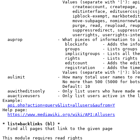
                        Values (separate with '|'): api
                            createaccount, createpage, 
                            editinterface, editusercssj
                            ipblock-exempt, markbotedit
                            move-subpages, nominornewta
                            purge, read, reupload, reup
                            suppressredirect, suppressr
                            userrights, userrights-inte
  auprop              - What pieces of information to i
                         blockinfo      - Adds the info
                         groups         - Lists groups 
                         implicitgroups - Lists all the
                         rights         - Lists rights 
                         editcount      - Adds the edit
                         registration   - Adds the time
                        Values (separate with '|'): blo
  aulimit             - How many total user names to re
                        No more than 500 (5000 for bots
                        Default: 10

  auwitheditsonly     - Only list users who have made e
  auactiveusers       - Only list users active in the l
Example:

api.php?action=query&list=allusers&aufrom=Y
Help page:

https://www.mediawiki.org/wiki/API:Allusers
* list=backlinks (bl) *
  Find all pages that link to the given page

This module requires read rights
