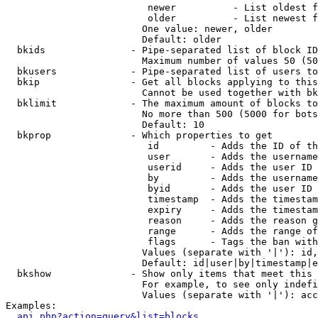
                         newer          - List oldest f
                         older          - List newest f
                        One value: newer, older

                        Default: older

  bkids               - Pipe-separated list of block ID
                        Maximum number of values 50 (50
  bkusers             - Pipe-separated list of users to
  bkip                - Get all blocks applying to this
                        Cannot be used together with bk
  bklimit             - The maximum amount of blocks to
                        No more than 500 (5000 for bots
                        Default: 10

  bkprop              - Which properties to get

                         id         - Adds the ID of th
                         user       - Adds the username
                         userid     - Adds the user ID 
                         by         - Adds the username
                         byid       - Adds the user ID 
                         timestamp  - Adds the timestam
                         expiry     - Adds the timestam
                         reason     - Adds the reason g
                         range      - Adds the range of
                         flags      - Tags the ban with
                        Values (separate with '|'): id,
                        Default: id|user|by|timestamp|e
  bkshow              - Show only items that meet this 
                        For example, to see only indefi
                        Values (separate with '|'): acc
Examples:

api.php?action=query&list=blocks