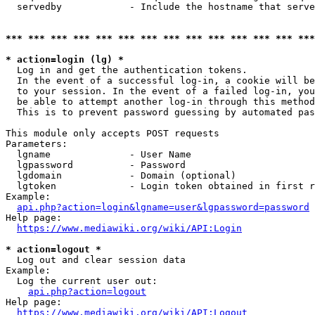
  servedby            - Include the hostname that serve
*** *** *** *** *** *** *** *** *** *** *** *** *** ***
* action=login (lg) *
  Log in and get the authentication tokens. 

  In the event of a successful log-in, a cookie will be
  to your session. In the event of a failed log-in, you
  be able to attempt another log-in through this method
  This is to prevent password guessing by automated pas
This module only accepts POST requests

Parameters:

  lgname              - User Name

  lgpassword          - Password

  lgdomain            - Domain (optional)

  lgtoken             - Login token obtained in first r
Example:

api.php?action=login&lgname=user&lgpassword=password
Help page:

https://www.mediawiki.org/wiki/API:Login
* action=logout *
  Log out and clear session data

Example:

  Log the current user out:

api.php?action=logout
Help page:

https://www.mediawiki.org/wiki/API:Logout