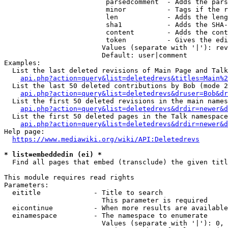
                         parsedcomment  - Adds the pars
                         minor          - Tags if the r
                         len            - Adds the leng
                         sha1           - Adds the SHA-
                         content        - Adds the cont
                         token          - Gives the edi
                        Values (separate with '|'): rev
                        Default: user|comment

Examples:

  List the last deleted revisions of Main Page and Talk
api.php?action=query&list=deletedrevs&titles=Main%2
  List the last 50 deleted contributions by Bob (mode 2
api.php?action=query&list=deletedrevs&druser=Bob&dr
  List the first 50 deleted revisions in the main names
api.php?action=query&list=deletedrevs&drdir=newer&d
  List the first 50 deleted pages in the Talk namespace
api.php?action=query&list=deletedrevs&drdir=newer&
Help page:

https://www.mediawiki.org/wiki/API:Deletedrevs
* list=embeddedin (ei) *
  Find all pages that embed (transclude) the given titl
This module requires read rights

Parameters:

  eititle             - Title to search

                        This parameter is required

  eicontinue          - When more results are available
  einamespace         - The namespace to enumerate

                        Values (separate with '|'): 0, 