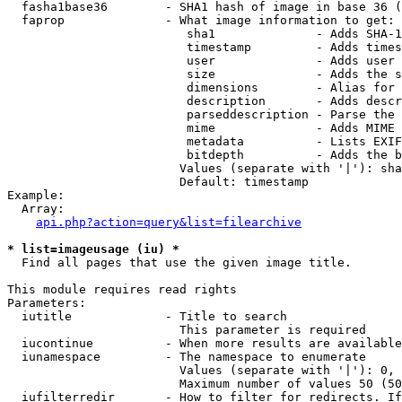
  fasha1base36        - SHA1 hash of image in base 36 (
  faprop              - What image information to get:

                         sha1              - Adds SHA-1
                         timestamp         - Adds times
                         user              - Adds user 
                         size              - Adds the s
                         dimensions        - Alias for 
                         description       - Adds descr
                         parseddescription - Parse the 
                         mime              - Adds MIME 
                         metadata          - Lists EXIF
                         bitdepth          - Adds the b
                        Values (separate with '|'): sha
                        Default: timestamp

Example:

  Array:

api.php?action=query&list=filearchive
* list=imageusage (iu) *
  Find all pages that use the given image title.

This module requires read rights

Parameters:

  iutitle             - Title to search

                        This parameter is required

  iucontinue          - When more results are available
  iunamespace         - The namespace to enumerate

                        Values (separate with '|'): 0, 
                        Maximum number of values 50 (50
  iufilterredir       - How to filter for redirects. If