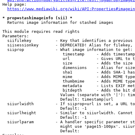
Help page:

https://www.mediawiki.org/wiki/API:Properties#imagein
* prop=stashimageinfo (sii) *
  Returns image information for stashed images

This module requires read rights

Parameters:

  siifilekey          - Key that identifies a previous 
  siisessionkey       - DEPRECATED! Alias for filekey, 
  siiprop             - What image information to get:

                         timestamp     - Adds timestamp
                         url           - Gives URL to t
                         size          - Adds the size 
                         dimensions    - Alias for size

                         sha1          - Adds SHA-1 has
                         mime          - Adds MIME type
                         thumbmime     - Adds MIME type
                         metadata      - Lists EXIF met
                         bitdepth      - Adds the bit d
                        Values (separate with '|'): tim
                        Default: timestamp|url

  siiurlwidth         - If siiprop=url is set, a URL to
                        Default: -1

  siiurlheight        - Similar to siiurlwidth. Cannot 
                        Default: -1

  siiurlparam         - A handler specific parameter st
                        might use 'page15-100px'. siiur
                        Default: 
