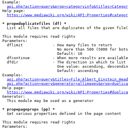
Example:

api.php?action=query&prop=categoryinfo&titles=Categor
Help page:

https://www.mediawiki.org/wiki/API:Properties#categor
* prop=duplicatefiles (df) *
  List all files that are duplicates of the given file(
This module requires read rights

Parameters:

  dflimit             - How many files to return

                        No more than 500 (5000 for bots
                        Default: 10

  dfcontinue          - When more results are available
  dfdir               - The direction in which to list

                        One value: ascending, descendin
                        Default: ascending

Examples:

api.php?action=query&titles=File:Albert_Einstein_Head
api.php?action=query&generator=allimages&prop=duplica
Help page:

https://www.mediawiki.org/wiki/API:Properties#duplica
Generator:

  This module may be used as a generator

* prop=pageprops (pp) *
  Get various properties defined in the page content

This module requires read rights

Parameters:
