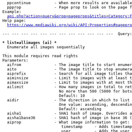
  ppcontinue          - When more results are available
  ppprop              - Page prop to look on the page f
Example:

api.php?action=query&prop=pageprops&titles=Category:F
Help page:

https://www.mediawiki.org/wiki/API:Properties#pagepro
--- --- --- --- --- --- --- --- --- --- --- ---  Query:
* list=allimages (ai) *
  Enumerate all images sequentially

This module requires read rights

Parameters:

  aifrom              - The image title to start enumer
  aito                - The image title to stop enumera
  aiprefix            - Search for all image titles tha
  aiminsize           - Limit to images with at least t
  aimaxsize           - Limit to images with at most th
  ailimit             - How many images in total to ret
                        No more than 500 (5000 for bots
                        Default: 10

  aidir               - The direction in which to list

                        One value: ascending, descendin
                        Default: ascending

  aisha1              - SHA1 hash of image. Overrides a
  aisha1base36        - SHA1 hash of image in base 36 (
  aiprop              - What image information to get:

                         timestamp     - Adds timestamp
                         user          - Adds the user 