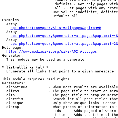
                         indefinite - Get only pages wi
                         definite - Get only pages with
                         all - Get pages with any prote
                        One value: indefinite, definite
                        Default: all

Examples:

  Array:

api.php?action=query&list=allpages&apfrom=B
  Array:

api.php?action=query&generator=allpages&gaplimit=4&
  Array:

api.php?action=query&generator=allpages&gaplimit=2&
Help page:

https://www.mediawiki.org/wiki/API:Allpages
Generator:

  This module may be used as a generator

* list=alllinks (al) *
  Enumerate all links that point to a given namespace

This module requires read rights

Parameters:

  alcontinue          - When more results are available
  alfrom              - The page title to start enumera
  alto                - The page title to stop enumerat
  alprefix            - Search for all page titles that
  alunique            - Only show unique links. Cannot 
  alprop              - What pieces of information to i
                         ids    - Adds pageid of where 
                         title  - Adds the title of the