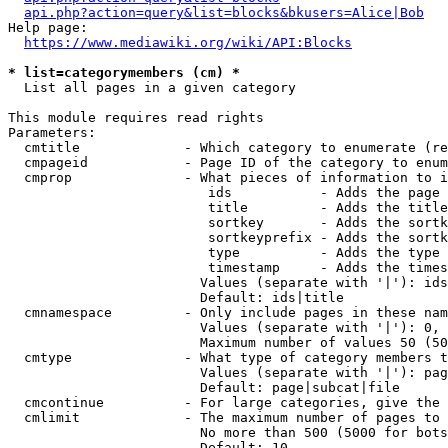
api.php?action=query&list=blocks&bkusers=Alice|Bob
Help page:

https://www.mediawiki.org/wiki/API:Blocks
* list=categorymembers (cm) *
  List all pages in a given category

This module requires read rights

Parameters:

  cmtitle             - Which category to enumerate (re
  cmpageid            - Page ID of the category to enum
  cmprop              - What pieces of information to i
                         ids           - Adds the page 
                         title         - Adds the title
                         sortkey       - Adds the sortk
                         sortkeyprefix - Adds the sortk
                         type          - Adds the type 
                         timestamp     - Adds the times
                        Values (separate with '|'): ids
                        Default: ids|title

  cmnamespace         - Only include pages in these nam
                        Values (separate with '|'): 0, 
                        Maximum number of values 50 (50
  cmtype              - What type of category members t
                        Values (separate with '|'): pag
                        Default: page|subcat|file

  cmcontinue          - For large categories, give the 
  cmlimit             - The maximum number of pages to 
                        No more than 500 (5000 for bots
                        Default: 10
