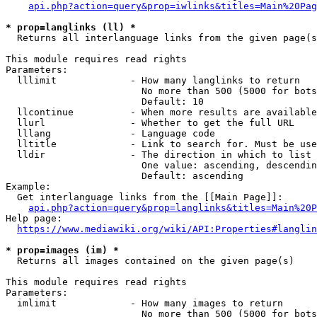
api.php?action=query&prop=iwlinks&titles=Main%20Pag
* prop=langlinks (ll) *
  Returns all interlanguage links from the given page(s
This module requires read rights

Parameters:

  lllimit             - How many langlinks to return

                        No more than 500 (5000 for bots
                        Default: 10

  llcontinue          - When more results are available
  llurl               - Whether to get the full URL

  lllang              - Language code

  lltitle             - Link to search for. Must be use
  lldir               - The direction in which to list

                        One value: ascending, descendin
                        Default: ascending

Example:

  Get interlanguage links from the [[Main Page]]:

api.php?action=query&prop=langlinks&titles=Main%20P
Help page:

https://www.mediawiki.org/wiki/API:Properties#langlin
* prop=images (im) *
  Returns all images contained on the given page(s)

This module requires read rights

Parameters:

  imlimit             - How many images to return

                        No more than 500 (5000 for bots