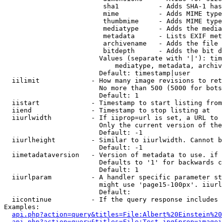
                         sha1          - Adds SHA-1 has
                         mime          - Adds MIME type
                         thumbmime     - Adds MIME type
                         mediatype     - Adds the media
                         metadata      - Lists EXIF met
                         archivename   - Adds the file 
                         bitdepth      - Adds the bit d
                        Values (separate with '|'): tim
                            mediatype, metadata, archiv
                        Default: timestamp|user

  iilimit             - How many image revisions to ret
                        No more than 500 (5000 for bots
                        Default: 1

  iistart             - Timestamp to start listing from

  iiend               - Timestamp to stop listing at

  iiurlwidth          - If iiprop=url is set, a URL to 
                        Only the current version of the
                        Default: -1

  iiurlheight         - Similar to iiurlwidth. Cannot b
                        Default: -1

  iimetadataversion   - Version of metadata to use. if 
                        Defaults to '1' for backwards c
                        Default: 1

  iiurlparam          - A handler specific parameter st
                        might use 'page15-100px'. iiurl
                        Default: 

  iicontinue          - If the query response includes 
Examples:

api.php?action=query&titles=File:Albert%20Einstein%2
api.php?action=query&titles=File:Test.jpg&prop=imagei