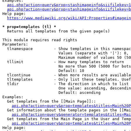
Examples:

api.php?action=query&prop=stashimageinfo&siifilekey=1
api.php?action=query&prop=stashimageinfo&siifilekey=b
Help page:

https://www.mediawiki.org/wiki/API:Properties#imagein
* prop=templates (tl) *
  Returns all templates from the given page(s)

This module requires read rights

Parameters:

  tlnamespace         - Show templates in this namespac
                        Values (separate with '|'): 0, 
                        Maximum number of values 50 (50
  tllimit             - How many templates to return

                        No more than 500 (5000 for bots
                        Default: 10

  tlcontinue          - When more results are available
  tltemplates         - Only list these templates. Usef
  tldir               - The direction in which to list

                        One value: ascending, descendin
                        Default: ascending

Examples:

  Get templates from the [[Main Page]]::

api.php?action=query&prop=templates&titles=Main%20P
  Get information about the template pages in the [[Mai
api.php?action=query&generator=templates&titles=Mai
  Get templates from the Main Page in the User and Temp
api.php?action=query&prop=templates&titles=Main%20P
Help page:
