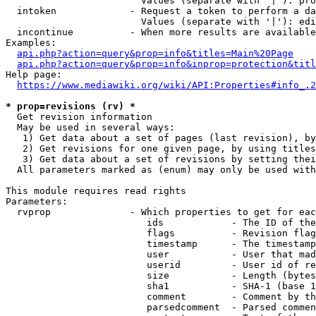
                        Values (separate with '|'): pro
  intoken             - Request a token to perform a da
                        Values (separate with '|'): edi
  incontinue          - When more results are available
Examples:

api.php?action=query&prop=info&titles=Main%20Page
api.php?action=query&prop=info&inprop=protection&titl
Help page:

https://www.mediawiki.org/wiki/API:Properties#info_.2
* prop=revisions (rv) *
  Get revision information

  May be used in several ways:

   1) Get data about a set of pages (last revision), by
   2) Get revisions for one given page, by using titles
   3) Get data about a set of revisions by setting thei
  All parameters marked as (enum) may only be used with
This module requires read rights

Parameters:

  rvprop              - Which properties to get for eac
                         ids            - The ID of the
                         flags          - Revision flag
                         timestamp      - The timestamp
                         user           - User that mad
                         userid         - User id of re
                         size           - Length (bytes
                         sha1           - SHA-1 (base 1
                         comment        - Comment by th
                         parsedcomment  - Parsed commen