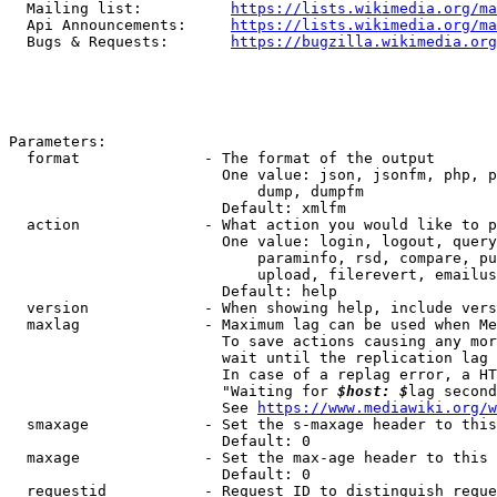
  Mailing list:          
https://lists.wikimedia.org/ma
  Api Announcements:     
https://lists.wikimedia.org/ma
  Bugs & Requests:       
https://bugzilla.wikimedia.org
Parameters:

  format              - The format of the output

                        One value: json, jsonfm, php, p
                            dump, dumpfm

                        Default: xmlfm

  action              - What action you would like to p
                        One value: login, logout, query
                            paraminfo, rsd, compare, pu
                            upload, filerevert, emailus
                        Default: help

  version             - When showing help, include vers
  maxlag              - Maximum lag can be used when Me
                        To save actions causing any mor
                        wait until the replication lag 
                        In case of a replag error, a HT
                        "Waiting for 
$host: $
lag second
                        See 
https://www.mediawiki.org/w
  smaxage             - Set the s-maxage header to this
                        Default: 0

  maxage              - Set the max-age header to this 
                        Default: 0

  requestid           - Request ID to distinguish reque