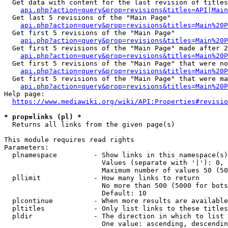
  Get data with content for the last revision of titles
api.php?action=query&prop=revisions&titles=API|Main
  Get last 5 revisions of the "Main Page"

api.php?action=query&prop=revisions&titles=Main%20
  Get first 5 revisions of the "Main Page"

api.php?action=query&prop=revisions&titles=Main%20P
  Get first 5 revisions of the "Main Page" made after 2
api.php?action=query&prop=revisions&titles=Main%20P
  Get first 5 revisions of the "Main Page" that were no
api.php?action=query&prop=revisions&titles=Main%20P
  Get first 5 revisions of the "Main Page" that were ma
api.php?action=query&prop=revisions&titles=Main%20P
Help page:

https://www.mediawiki.org/wiki/API:Properties#revisio
* prop=links (pl) *
  Returns all links from the given page(s)

This module requires read rights

Parameters:

  plnamespace         - Show links in this namespace(s)
                        Values (separate with '|'): 0, 
                        Maximum number of values 50 (50
  pllimit             - How many links to return

                        No more than 500 (5000 for bots
                        Default: 10

  plcontinue          - When more results are available
  pltitles            - Only list links to these titles
  pldir               - The direction in which to list

                        One value: ascending, descendin