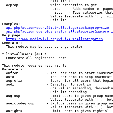
                        Default: 10

  acprop              - Which properties to get

                         size    - Adds number of pages
                         hidden  - Tags categories that
                        Values (separate with '|'): siz
                        Default: 

Examples:

api.php?action=query&list=allcategories&acprop=size
api.php?action=query&generator=allcategories&gacprefi
Help page:

https://www.mediawiki.org/wiki/API:Allcategories
Generator:

  This module may be used as a generator

* list=allusers (au) *
  Enumerate all registered users

This module requires read rights

Parameters:

  aufrom              - The user name to start enumerat
  auto                - The user name to stop enumerati
  auprefix            - Search for all users that begin
  audir               - Direction to sort in

                        One value: ascending, descendin
                        Default: ascending

  augroup             - Limit users to given group name
                        Values (separate with '|'): bot
  auexcludegroup      - Exclude users in given group na
                        Values (separate with '|'): bot
  aurights            - Limit users to given right(s)
