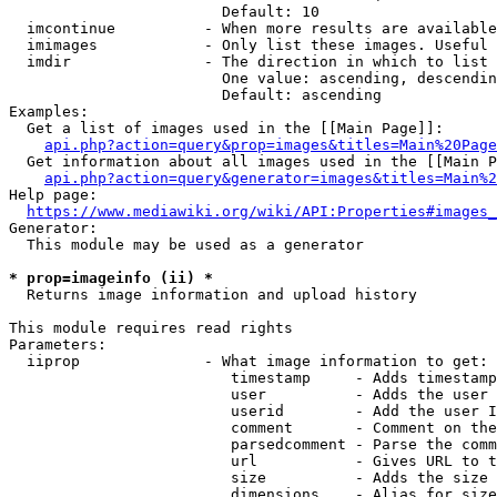
                        Default: 10

  imcontinue          - When more results are available
  imimages            - Only list these images. Useful 
  imdir               - The direction in which to list

                        One value: ascending, descendin
                        Default: ascending

Examples:

  Get a list of images used in the [[Main Page]]:

api.php?action=query&prop=images&titles=Main%20Page
  Get information about all images used in the [[Main P
api.php?action=query&generator=images&titles=Main%2
Help page:

https://www.mediawiki.org/wiki/API:Properties#images_
Generator:

  This module may be used as a generator

* prop=imageinfo (ii) *
  Returns image information and upload history

This module requires read rights

Parameters:

  iiprop              - What image information to get:

                         timestamp     - Adds timestamp
                         user          - Adds the user 
                         userid        - Add the user I
                         comment       - Comment on the
                         parsedcomment - Parse the comm
                         url           - Gives URL to t
                         size          - Adds the size 
                         dimensions    - Alias for size
