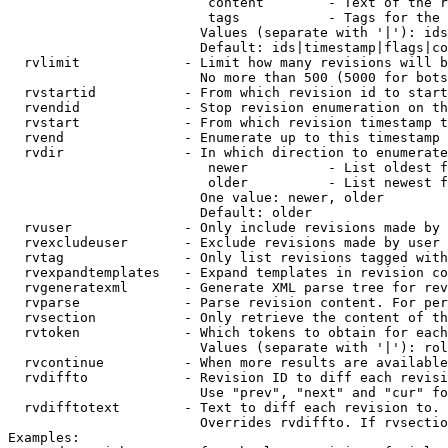
                         content        - Text of the r
                         tags           - Tags for the 
                        Values (separate with '|'): ids
                        Default: ids|timestamp|flags|co
  rvlimit             - Limit how many revisions will b
                        No more than 500 (5000 for bots
  rvstartid           - From which revision id to start
  rvendid             - Stop revision enumeration on th
  rvstart             - From which revision timestamp t
  rvend               - Enumerate up to this timestamp 
  rvdir               - In which direction to enumerate
                         newer          - List oldest f
                         older          - List newest f
                        One value: newer, older

                        Default: older

  rvuser              - Only include revisions made by 
  rvexcludeuser       - Exclude revisions made by user 
  rvtag               - Only list revisions tagged with
  rvexpandtemplates   - Expand templates in revision co
  rvgeneratexml       - Generate XML parse tree for rev
  rvparse             - Parse revision content. For per
  rvsection           - Only retrieve the content of th
  rvtoken             - Which tokens to obtain for each
                        Values (separate with '|'): rol
  rvcontinue          - When more results are available
  rvdiffto            - Revision ID to diff each revisi
                        Use "prev", "next" and "cur" fo
  rvdifftotext        - Text to diff each revision to. 
                        Overrides rvdiffto. If rvsectio
Examples:
