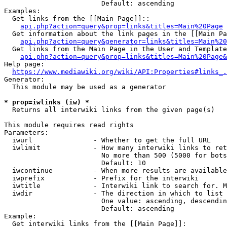
                        Default: ascending

Examples:

  Get links from the [[Main Page]]::

api.php?action=query&prop=links&titles=Main%20Page
  Get information about the link pages in the [[Main Pa
api.php?action=query&generator=links&titles=Main%20
  Get links from the Main Page in the User and Template
api.php?action=query&prop=links&titles=Main%20Page&
Help page:

https://www.mediawiki.org/wiki/API:Properties#links_.
Generator:

  This module may be used as a generator

* prop=iwlinks (iw) *
  Returns all interwiki links from the given page(s)

This module requires read rights

Parameters:

  iwurl               - Whether to get the full URL

  iwlimit             - How many interwiki links to ret
                        No more than 500 (5000 for bots
                        Default: 10

  iwcontinue          - When more results are available
  iwprefix            - Prefix for the interwiki

  iwtitle             - Interwiki link to search for. M
  iwdir               - The direction in which to list

                        One value: ascending, descendin
                        Default: ascending

Example:

  Get interwiki links from the [[Main Page]]:
