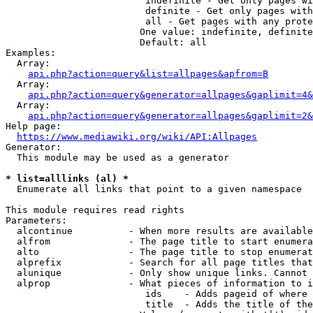
                         indefinite - Get only pages wi
                         definite - Get only pages with
                         all - Get pages with any prote
                        One value: indefinite, definite
                        Default: all

Examples:

  Array:

api.php?action=query&list=allpages&apfrom=B
  Array:

api.php?action=query&generator=allpages&gaplimit=4&
  Array:

api.php?action=query&generator=allpages&gaplimit=2&
Help page:

https://www.mediawiki.org/wiki/API:Allpages
Generator:

  This module may be used as a generator

* list=alllinks (al) *
  Enumerate all links that point to a given namespace

This module requires read rights

Parameters:

  alcontinue          - When more results are available
  alfrom              - The page title to start enumera
  alto                - The page title to stop enumerat
  alprefix            - Search for all page titles that
  alunique            - Only show unique links. Cannot 
  alprop              - What pieces of information to i
                         ids    - Adds pageid of where 
                         title  - Adds the title of the