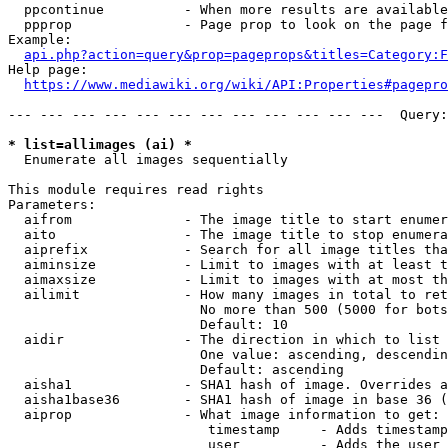
  ppcontinue          - When more results are available
  ppprop              - Page prop to look on the page f
Example:

api.php?action=query&prop=pageprops&titles=Category:F
Help page:

https://www.mediawiki.org/wiki/API:Properties#pagepro
--- --- --- --- --- --- --- --- --- --- --- ---  Query:
* list=allimages (ai) *
  Enumerate all images sequentially

This module requires read rights

Parameters:

  aifrom              - The image title to start enumer
  aito                - The image title to stop enumera
  aiprefix            - Search for all image titles tha
  aiminsize           - Limit to images with at least t
  aimaxsize           - Limit to images with at most th
  ailimit             - How many images in total to ret
                        No more than 500 (5000 for bots
                        Default: 10

  aidir               - The direction in which to list

                        One value: ascending, descendin
                        Default: ascending

  aisha1              - SHA1 hash of image. Overrides a
  aisha1base36        - SHA1 hash of image in base 36 (
  aiprop              - What image information to get:

                         timestamp     - Adds timestamp
                         user          - Adds the user 