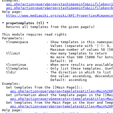
Examples:

api.php?action=query&prop=stashimageinfo&siifilekey=1
api.php?action=query&prop=stashimageinfo&siifilekey=b
Help page:

https://www.mediawiki.org/wiki/API:Properties#imagein
* prop=templates (tl) *
  Returns all templates from the given page(s)

This module requires read rights

Parameters:

  tlnamespace         - Show templates in this namespac
                        Values (separate with '|'): 0, 
                        Maximum number of values 50 (50
  tllimit             - How many templates to return

                        No more than 500 (5000 for bots
                        Default: 10

  tlcontinue          - When more results are available
  tltemplates         - Only list these templates. Usef
  tldir               - The direction in which to list

                        One value: ascending, descendin
                        Default: ascending

Examples:

  Get templates from the [[Main Page]]::

api.php?action=query&prop=templates&titles=Main%20P
  Get information about the template pages in the [[Mai
api.php?action=query&generator=templates&titles=Mai
  Get templates from the Main Page in the User and Temp
api.php?action=query&prop=templates&titles=Main%20P
Help page:
