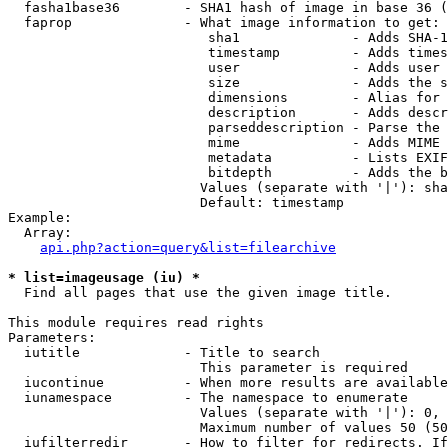
  fasha1base36        - SHA1 hash of image in base 36 (
  faprop              - What image information to get:

                         sha1              - Adds SHA-1
                         timestamp         - Adds times
                         user              - Adds user 
                         size              - Adds the s
                         dimensions        - Alias for 
                         description       - Adds descr
                         parseddescription - Parse the 
                         mime              - Adds MIME 
                         metadata          - Lists EXIF
                         bitdepth          - Adds the b
                        Values (separate with '|'): sha
                        Default: timestamp

Example:

  Array:

api.php?action=query&list=filearchive
* list=imageusage (iu) *
  Find all pages that use the given image title.

This module requires read rights

Parameters:

  iutitle             - Title to search

                        This parameter is required

  iucontinue          - When more results are available
  iunamespace         - The namespace to enumerate

                        Values (separate with '|'): 0, 
                        Maximum number of values 50 (50
  iufilterredir       - How to filter for redirects. If