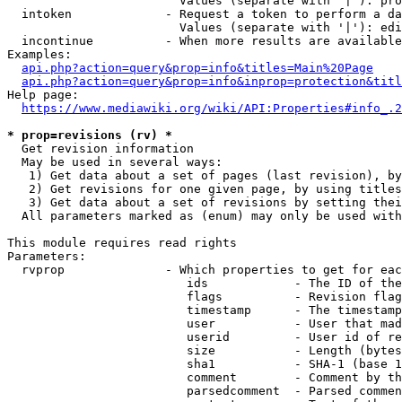
                        Values (separate with '|'): pro
  intoken             - Request a token to perform a da
                        Values (separate with '|'): edi
  incontinue          - When more results are available
Examples:

api.php?action=query&prop=info&titles=Main%20Page
api.php?action=query&prop=info&inprop=protection&titl
Help page:

https://www.mediawiki.org/wiki/API:Properties#info_.2
* prop=revisions (rv) *
  Get revision information

  May be used in several ways:

   1) Get data about a set of pages (last revision), by
   2) Get revisions for one given page, by using titles
   3) Get data about a set of revisions by setting thei
  All parameters marked as (enum) may only be used with
This module requires read rights

Parameters:

  rvprop              - Which properties to get for eac
                         ids            - The ID of the
                         flags          - Revision flag
                         timestamp      - The timestamp
                         user           - User that mad
                         userid         - User id of re
                         size           - Length (bytes
                         sha1           - SHA-1 (base 1
                         comment        - Comment by th
                         parsedcomment  - Parsed commen