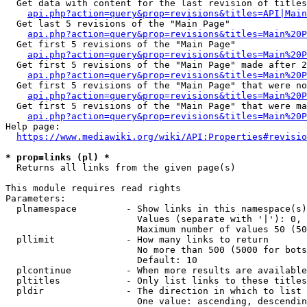
  Get data with content for the last revision of titles
api.php?action=query&prop=revisions&titles=API|Main
  Get last 5 revisions of the "Main Page"

api.php?action=query&prop=revisions&titles=Main%20
  Get first 5 revisions of the "Main Page"

api.php?action=query&prop=revisions&titles=Main%20P
  Get first 5 revisions of the "Main Page" made after 2
api.php?action=query&prop=revisions&titles=Main%20P
  Get first 5 revisions of the "Main Page" that were no
api.php?action=query&prop=revisions&titles=Main%20P
  Get first 5 revisions of the "Main Page" that were ma
api.php?action=query&prop=revisions&titles=Main%20P
Help page:

https://www.mediawiki.org/wiki/API:Properties#revisio
* prop=links (pl) *
  Returns all links from the given page(s)

This module requires read rights

Parameters:

  plnamespace         - Show links in this namespace(s)
                        Values (separate with '|'): 0, 
                        Maximum number of values 50 (50
  pllimit             - How many links to return

                        No more than 500 (5000 for bots
                        Default: 10

  plcontinue          - When more results are available
  pltitles            - Only list links to these titles
  pldir               - The direction in which to list

                        One value: ascending, descendin