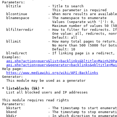
Parameters:

  bltitle             - Title to search

                        This parameter is required

  blcontinue          - When more results are available
  blnamespace         - The namespace to enumerate

                        Values (separate with '|'): 0, 
                        Maximum number of values 50 (50
  blfilterredir       - How to filter for redirects. If
                        One value: all, redirects, nonr
                        Default: all

  bllimit             - How many total pages to return.
                        No more than 500 (5000 for bots
                        Default: 10

  blredirect          - If linking page is a redirect, 
Examples:

api.php?action=query&list=backlinks&bltitle=Main%20Pa
api.php?action=query&generator=backlinks&gbltitle=Mai
Help page:

https://www.mediawiki.org/wiki/API:Backlinks
Generator:

  This module may be used as a generator

* list=blocks (bk) *
  List all blocked users and IP addresses

This module requires read rights

Parameters:

  bkstart             - The timestamp to start enumerat
  bkend               - The timestamp to stop enumerati
  bkdir               - In which direction to enumerate
