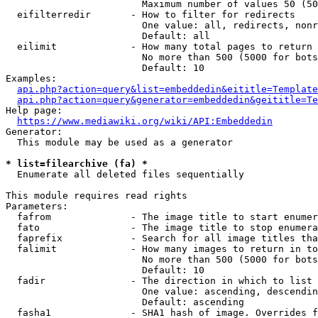
                        Maximum number of values 50 (50
  eifilterredir       - How to filter for redirects

                        One value: all, redirects, nonr
                        Default: all

  eilimit             - How many total pages to return

                        No more than 500 (5000 for bots
                        Default: 10

Examples:

api.php?action=query&list=embeddedin&eititle=Template
api.php?action=query&generator=embeddedin&geititle=Te
Help page:

https://www.mediawiki.org/wiki/API:Embeddedin
Generator:

  This module may be used as a generator

* list=filearchive (fa) *
  Enumerate all deleted files sequentially

This module requires read rights

Parameters:

  fafrom              - The image title to start enumer
  fato                - The image title to stop enumera
  faprefix            - Search for all image titles tha
  falimit             - How many images to return in to
                        No more than 500 (5000 for bots
                        Default: 10

  fadir               - The direction in which to list

                        One value: ascending, descendin
                        Default: ascending

  fasha1              - SHA1 hash of image. Overrides f