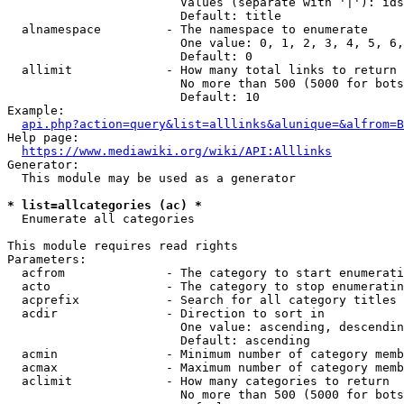
                        Values (separate with '|'): ids
                        Default: title

  alnamespace         - The namespace to enumerate

                        One value: 0, 1, 2, 3, 4, 5, 6,
                        Default: 0

  allimit             - How many total links to return

                        No more than 500 (5000 for bots
                        Default: 10

Example:

api.php?action=query&list=alllinks&alunique=&alfrom=B
Help page:

https://www.mediawiki.org/wiki/API:Alllinks
Generator:

  This module may be used as a generator

* list=allcategories (ac) *
  Enumerate all categories

This module requires read rights

Parameters:

  acfrom              - The category to start enumerati
  acto                - The category to stop enumeratin
  acprefix            - Search for all category titles 
  acdir               - Direction to sort in

                        One value: ascending, descendin
                        Default: ascending

  acmin               - Minimum number of category memb
  acmax               - Maximum number of category memb
  aclimit             - How many categories to return

                        No more than 500 (5000 for bots