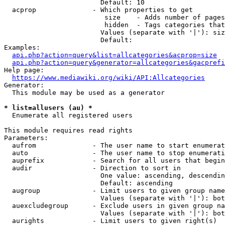
                        Default: 10

  acprop              - Which properties to get

                         size    - Adds number of pages
                         hidden  - Tags categories that
                        Values (separate with '|'): siz
                        Default: 

Examples:

api.php?action=query&list=allcategories&acprop=size
api.php?action=query&generator=allcategories&gacprefi
Help page:

https://www.mediawiki.org/wiki/API:Allcategories
Generator:

  This module may be used as a generator

* list=allusers (au) *
  Enumerate all registered users

This module requires read rights

Parameters:

  aufrom              - The user name to start enumerat
  auto                - The user name to stop enumerati
  auprefix            - Search for all users that begin
  audir               - Direction to sort in

                        One value: ascending, descendin
                        Default: ascending

  augroup             - Limit users to given group name
                        Values (separate with '|'): bot
  auexcludegroup      - Exclude users in given group na
                        Values (separate with '|'): bot
  aurights            - Limit users to given right(s)
