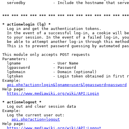
  servedby            - Include the hostname that serve
*** *** *** *** *** *** *** *** *** *** *** *** *** ***
* action=login (lg) *
  Log in and get the authentication tokens. 

  In the event of a successful log-in, a cookie will be
  to your session. In the event of a failed log-in, you
  be able to attempt another log-in through this method
  This is to prevent password guessing by automated pas
This module only accepts POST requests

Parameters:

  lgname              - User Name

  lgpassword          - Password

  lgdomain            - Domain (optional)

  lgtoken             - Login token obtained in first r
Example:

api.php?action=login&lgname=user&lgpassword=password
Help page:

https://www.mediawiki.org/wiki/API:Login
* action=logout *
  Log out and clear session data

Example:

  Log the current user out:

api.php?action=logout
Help page:

https://www.mediawiki.org/wiki/API:Logout