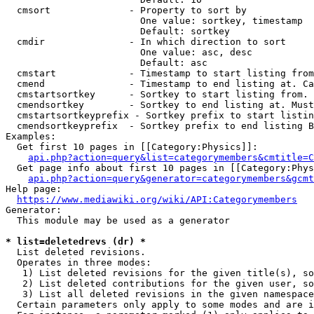
  cmsort              - Property to sort by

                        One value: sortkey, timestamp

                        Default: sortkey

  cmdir               - In which direction to sort

                        One value: asc, desc

                        Default: asc

  cmstart             - Timestamp to start listing from
  cmend               - Timestamp to end listing at. Ca
  cmstartsortkey      - Sortkey to start listing from. 
  cmendsortkey        - Sortkey to end listing at. Must
  cmstartsortkeyprefix - Sortkey prefix to start listin
  cmendsortkeyprefix  - Sortkey prefix to end listing B
Examples:

  Get first 10 pages in [[Category:Physics]]:

api.php?action=query&list=categorymembers&cmtitle=C
  Get page info about first 10 pages in [[Category:Phys
api.php?action=query&generator=categorymembers&gcmt
Help page:

https://www.mediawiki.org/wiki/API:Categorymembers
Generator:

  This module may be used as a generator

* list=deletedrevs (dr) *
  List deleted revisions.

  Operates in three modes:

   1) List deleted revisions for the given title(s), so
   2) List deleted contributions for the given user, so
   3) List all deleted revisions in the given namespace
  Certain parameters only apply to some modes and are i