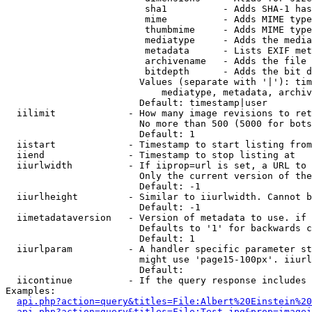
                         sha1          - Adds SHA-1 has
                         mime          - Adds MIME type
                         thumbmime     - Adds MIME type
                         mediatype     - Adds the media
                         metadata      - Lists EXIF met
                         archivename   - Adds the file 
                         bitdepth      - Adds the bit d
                        Values (separate with '|'): tim
                            mediatype, metadata, archiv
                        Default: timestamp|user

  iilimit             - How many image revisions to ret
                        No more than 500 (5000 for bots
                        Default: 1

  iistart             - Timestamp to start listing from

  iiend               - Timestamp to stop listing at

  iiurlwidth          - If iiprop=url is set, a URL to 
                        Only the current version of the
                        Default: -1

  iiurlheight         - Similar to iiurlwidth. Cannot b
                        Default: -1

  iimetadataversion   - Version of metadata to use. if 
                        Defaults to '1' for backwards c
                        Default: 1

  iiurlparam          - A handler specific parameter st
                        might use 'page15-100px'. iiurl
                        Default: 

  iicontinue          - If the query response includes 
Examples:

api.php?action=query&titles=File:Albert%20Einstein%2
api.php?action=query&titles=File:Test.jpg&prop=imagei