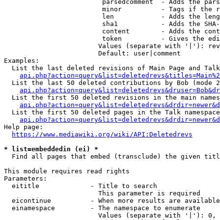
                         parsedcomment  - Adds the pars
                         minor          - Tags if the r
                         len            - Adds the leng
                         sha1           - Adds the SHA-
                         content        - Adds the cont
                         token          - Gives the edi
                        Values (separate with '|'): rev
                        Default: user|comment

Examples:

  List the last deleted revisions of Main Page and Talk
api.php?action=query&list=deletedrevs&titles=Main%2
  List the last 50 deleted contributions by Bob (mode 2
api.php?action=query&list=deletedrevs&druser=Bob&dr
  List the first 50 deleted revisions in the main names
api.php?action=query&list=deletedrevs&drdir=newer&d
  List the first 50 deleted pages in the Talk namespace
api.php?action=query&list=deletedrevs&drdir=newer&
Help page:

https://www.mediawiki.org/wiki/API:Deletedrevs
* list=embeddedin (ei) *
  Find all pages that embed (transclude) the given titl
This module requires read rights

Parameters:

  eititle             - Title to search

                        This parameter is required

  eicontinue          - When more results are available
  einamespace         - The namespace to enumerate

                        Values (separate with '|'): 0, 