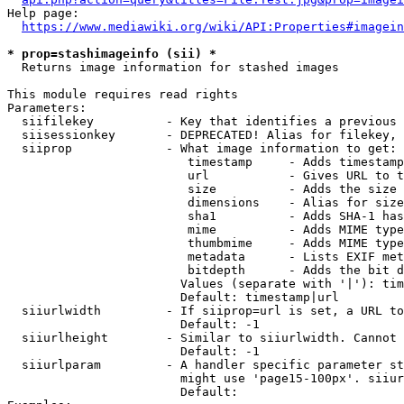
Help page:

https://www.mediawiki.org/wiki/API:Properties#imagein
* prop=stashimageinfo (sii) *
  Returns image information for stashed images

This module requires read rights

Parameters:

  siifilekey          - Key that identifies a previous 
  siisessionkey       - DEPRECATED! Alias for filekey, 
  siiprop             - What image information to get:

                         timestamp     - Adds timestamp
                         url           - Gives URL to t
                         size          - Adds the size 
                         dimensions    - Alias for size

                         sha1          - Adds SHA-1 has
                         mime          - Adds MIME type
                         thumbmime     - Adds MIME type
                         metadata      - Lists EXIF met
                         bitdepth      - Adds the bit d
                        Values (separate with '|'): tim
                        Default: timestamp|url

  siiurlwidth         - If siiprop=url is set, a URL to
                        Default: -1

  siiurlheight        - Similar to siiurlwidth. Cannot 
                        Default: -1

  siiurlparam         - A handler specific parameter st
                        might use 'page15-100px'. siiur
                        Default: 
