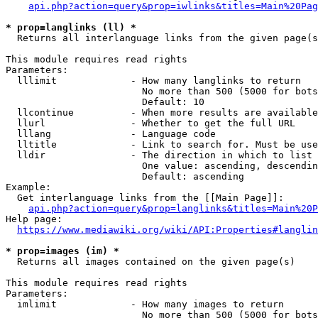
api.php?action=query&prop=iwlinks&titles=Main%20Pag
* prop=langlinks (ll) *
  Returns all interlanguage links from the given page(s
This module requires read rights

Parameters:

  lllimit             - How many langlinks to return

                        No more than 500 (5000 for bots
                        Default: 10

  llcontinue          - When more results are available
  llurl               - Whether to get the full URL

  lllang              - Language code

  lltitle             - Link to search for. Must be use
  lldir               - The direction in which to list

                        One value: ascending, descendin
                        Default: ascending

Example:

  Get interlanguage links from the [[Main Page]]:

api.php?action=query&prop=langlinks&titles=Main%20P
Help page:

https://www.mediawiki.org/wiki/API:Properties#langlin
* prop=images (im) *
  Returns all images contained on the given page(s)

This module requires read rights

Parameters:

  imlimit             - How many images to return

                        No more than 500 (5000 for bots