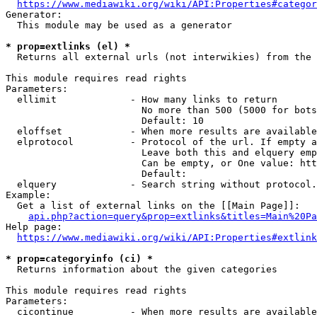
https://www.mediawiki.org/wiki/API:Properties#categor
Generator:

  This module may be used as a generator

* prop=extlinks (el) *
  Returns all external urls (not interwikies) from the 
This module requires read rights

Parameters:

  ellimit             - How many links to return

                        No more than 500 (5000 for bots
                        Default: 10

  eloffset            - When more results are available
  elprotocol          - Protocol of the url. If empty a
                        Leave both this and elquery emp
                        Can be empty, or One value: htt
                        Default: 

  elquery             - Search string without protocol.
Example:

  Get a list of external links on the [[Main Page]]:

api.php?action=query&prop=extlinks&titles=Main%20Pa
Help page:

https://www.mediawiki.org/wiki/API:Properties#extlink
* prop=categoryinfo (ci) *
  Returns information about the given categories

This module requires read rights

Parameters:

  cicontinue          - When more results are available