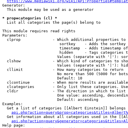
https://www.mediawiki.org/wiki/API:Properties#templat
Generator:

  This module may be used as a generator

* prop=categories (cl) *
  List all categories the page(s) belong to

This module requires read rights

Parameters:

  clprop              - Which additional properties to 
                         sortkey    - Adds the sortkey 
                         timestamp  - Adds timestamp of
                         hidden     - Tags categories t
                        Values (separate with '|'): sor
  clshow              - Which kind of categories to sho
                        Values (separate with '|'): hid
  cllimit             - How many categories to return

                        No more than 500 (5000 for bots
                        Default: 10

  clcontinue          - When more results are available
  clcategories        - Only list these categories. Use
  cldir               - The direction in which to list

                        One value: ascending, descendin
                        Default: ascending

Examples:

  Get a list of categories [[Albert Einstein]] belongs 
api.php?action=query&prop=categories&titles=Albert%
  Get information about all categories used in the [[Al
api.php?action=query&generator=categories&titles=Al
Help page:
