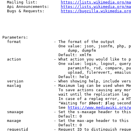
  Mailing list:          
https://lists.wikimedia.org/ma
  Api Announcements:     
https://lists.wikimedia.org/ma
  Bugs & Requests:       
https://bugzilla.wikimedia.org
Parameters:

  format              - The format of the output

                        One value: json, jsonfm, php, p
                            dump, dumpfm

                        Default: xmlfm

  action              - What action you would like to p
                        One value: login, logout, query
                            paraminfo, rsd, compare, pu
                            upload, filerevert, emailus
                        Default: help

  version             - When showing help, include vers
  maxlag              - Maximum lag can be used when Me
                        To save actions causing any mor
                        wait until the replication lag 
                        In case of a replag error, a HT
                        "Waiting for 
$host: $
lag second
                        See 
https://www.mediawiki.org/w
  smaxage             - Set the s-maxage header to this
                        Default: 0

  maxage              - Set the max-age header to this 
                        Default: 0

  requestid           - Request ID to distinguish reque