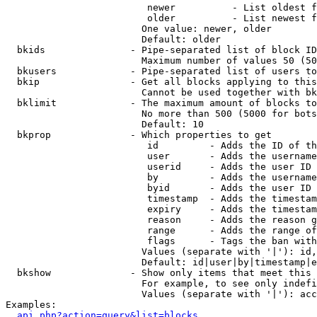
                         newer          - List oldest f
                         older          - List newest f
                        One value: newer, older

                        Default: older

  bkids               - Pipe-separated list of block ID
                        Maximum number of values 50 (50
  bkusers             - Pipe-separated list of users to
  bkip                - Get all blocks applying to this
                        Cannot be used together with bk
  bklimit             - The maximum amount of blocks to
                        No more than 500 (5000 for bots
                        Default: 10

  bkprop              - Which properties to get

                         id         - Adds the ID of th
                         user       - Adds the username
                         userid     - Adds the user ID 
                         by         - Adds the username
                         byid       - Adds the user ID 
                         timestamp  - Adds the timestam
                         expiry     - Adds the timestam
                         reason     - Adds the reason g
                         range      - Adds the range of
                         flags      - Tags the ban with
                        Values (separate with '|'): id,
                        Default: id|user|by|timestamp|e
  bkshow              - Show only items that meet this 
                        For example, to see only indefi
                        Values (separate with '|'): acc
Examples:

api.php?action=query&list=blocks