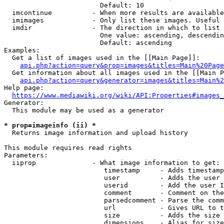
                        Default: 10

  imcontinue          - When more results are available
  imimages            - Only list these images. Useful 
  imdir               - The direction in which to list

                        One value: ascending, descendin
                        Default: ascending

Examples:

  Get a list of images used in the [[Main Page]]:

api.php?action=query&prop=images&titles=Main%20Page
  Get information about all images used in the [[Main P
api.php?action=query&generator=images&titles=Main%2
Help page:

https://www.mediawiki.org/wiki/API:Properties#images_
Generator:

  This module may be used as a generator

* prop=imageinfo (ii) *
  Returns image information and upload history

This module requires read rights

Parameters:

  iiprop              - What image information to get:

                         timestamp     - Adds timestamp
                         user          - Adds the user 
                         userid        - Add the user I
                         comment       - Comment on the
                         parsedcomment - Parse the comm
                         url           - Gives URL to t
                         size          - Adds the size 
                         dimensions    - Alias for size
