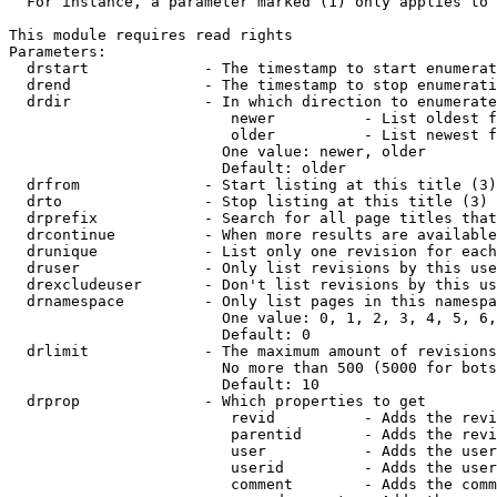
  For instance, a parameter marked (1) only applies to 
This module requires read rights

Parameters:

  drstart             - The timestamp to start enumerat
  drend               - The timestamp to stop enumerati
  drdir               - In which direction to enumerate
                         newer          - List oldest f
                         older          - List newest f
                        One value: newer, older

                        Default: older

  drfrom              - Start listing at this title (3)

  drto                - Stop listing at this title (3)

  drprefix            - Search for all page titles that
  drcontinue          - When more results are available
  drunique            - List only one revision for each
  druser              - Only list revisions by this use
  drexcludeuser       - Don't list revisions by this us
  drnamespace         - Only list pages in this namespa
                        One value: 0, 1, 2, 3, 4, 5, 6,
                        Default: 0

  drlimit             - The maximum amount of revisions
                        No more than 500 (5000 for bots
                        Default: 10

  drprop              - Which properties to get

                         revid          - Adds the revi
                         parentid       - Adds the revi
                         user           - Adds the user
                         userid         - Adds the user
                         comment        - Adds the comm