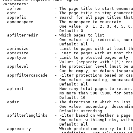
Parameters:

  apfrom              - The page title to start enumera
  apto                - The page title to stop enumerat
  apprefix            - Search for all page titles that
  apnamespace         - The namespace to enumerate

                        One value: 0, 1, 2, 3, 4, 5, 6,
                        Default: 0

  apfilterredir       - Which pages to list

                        One value: all, redirects, nonr
                        Default: all

  apminsize           - Limit to pages with at least th
  apmaxsize           - Limit to pages with at most thi
  apprtype            - Limit to protected pages only

                        Values (separate with '|'): edi
  apprlevel           - The protection level (must be u
                        Can be empty, or Values (separa
  apprfiltercascade   - Filter protections based on cas
                        One value: cascading, noncascad
                        Default: all

  aplimit             - How many total pages to return.

                        No more than 500 (5000 for bots
                        Default: 10

  apdir               - The direction in which to list

                        One value: ascending, descendin
                        Default: ascending

  apfilterlanglinks   - Filter based on whether a page 
                        One value: withlanglinks, witho
                        Default: all

  apprexpiry          - Which protection expiry to filt