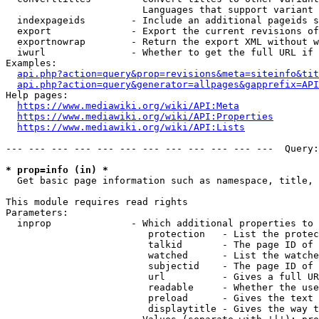
                        Languages that support variant 
  indexpageids        - Include an additional pageids s
  export              - Export the current revisions of
  exportnowrap        - Return the export XML without w
  iwurl               - Whether to get the full URL if 
Examples:

api.php?action=query&prop=revisions&meta=siteinfo&tit
api.php?action=query&generator=allpages&gapprefix=API
Help pages:

https://www.mediawiki.org/wiki/API:Meta
https://www.mediawiki.org/wiki/API:Properties
https://www.mediawiki.org/wiki/API:Lists
--- --- --- --- --- --- --- --- --- --- --- ---  Query:
* prop=info (in) *
  Get basic page information such as namespace, title, 
This module requires read rights

Parameters:

  inprop              - Which additional properties to 
                         protection   - List the protec
                         talkid       - The page ID of 
                         watched      - List the watche
                         subjectid    - The page ID of 
                         url          - Gives a full UR
                         readable     - Whether the use
                         preload      - Gives the text 
                         displaytitle - Gives the way t