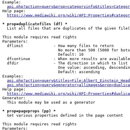
Example:

api.php?action=query&prop=categoryinfo&titles=Categor
Help page:

https://www.mediawiki.org/wiki/API:Properties#categor
* prop=duplicatefiles (df) *
  List all files that are duplicates of the given file(
This module requires read rights

Parameters:

  dflimit             - How many files to return

                        No more than 500 (5000 for bots
                        Default: 10

  dfcontinue          - When more results are available
  dfdir               - The direction in which to list

                        One value: ascending, descendin
                        Default: ascending

Examples:

api.php?action=query&titles=File:Albert_Einstein_Head
api.php?action=query&generator=allimages&prop=duplica
Help page:

https://www.mediawiki.org/wiki/API:Properties#duplica
Generator:

  This module may be used as a generator

* prop=pageprops (pp) *
  Get various properties defined in the page content

This module requires read rights

Parameters:
