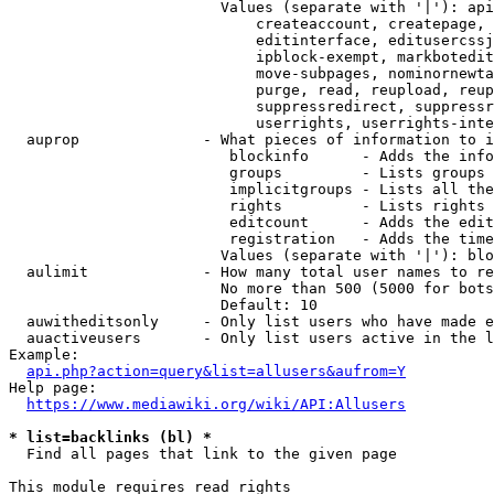
                        Values (separate with '|'): api
                            createaccount, createpage, 
                            editinterface, editusercssj
                            ipblock-exempt, markbotedit
                            move-subpages, nominornewta
                            purge, read, reupload, reup
                            suppressredirect, suppressr
                            userrights, userrights-inte
  auprop              - What pieces of information to i
                         blockinfo      - Adds the info
                         groups         - Lists groups 
                         implicitgroups - Lists all the
                         rights         - Lists rights 
                         editcount      - Adds the edit
                         registration   - Adds the time
                        Values (separate with '|'): blo
  aulimit             - How many total user names to re
                        No more than 500 (5000 for bots
                        Default: 10

  auwitheditsonly     - Only list users who have made e
  auactiveusers       - Only list users active in the l
Example:

api.php?action=query&list=allusers&aufrom=Y
Help page:

https://www.mediawiki.org/wiki/API:Allusers
* list=backlinks (bl) *
  Find all pages that link to the given page

This module requires read rights
