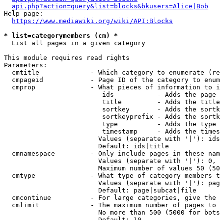
api.php?action=query&list=blocks&bkusers=Alice|Bob
Help page:

https://www.mediawiki.org/wiki/API:Blocks
* list=categorymembers (cm) *
  List all pages in a given category

This module requires read rights

Parameters:

  cmtitle             - Which category to enumerate (re
  cmpageid            - Page ID of the category to enum
  cmprop              - What pieces of information to i
                         ids           - Adds the page 
                         title         - Adds the title
                         sortkey       - Adds the sortk
                         sortkeyprefix - Adds the sortk
                         type          - Adds the type 
                         timestamp     - Adds the times
                        Values (separate with '|'): ids
                        Default: ids|title

  cmnamespace         - Only include pages in these nam
                        Values (separate with '|'): 0, 
                        Maximum number of values 50 (50
  cmtype              - What type of category members t
                        Values (separate with '|'): pag
                        Default: page|subcat|file

  cmcontinue          - For large categories, give the 
  cmlimit             - The maximum number of pages to 
                        No more than 500 (5000 for bots
                        Default: 10
