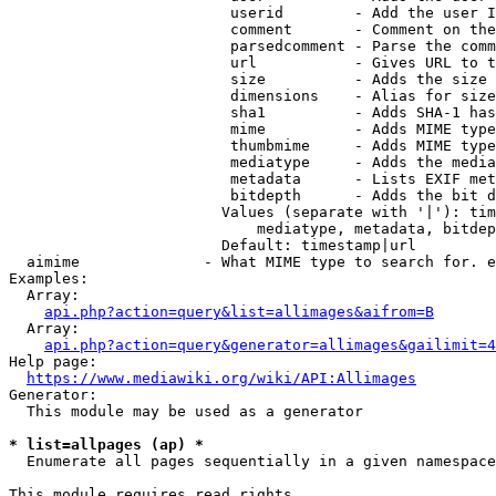
                         userid        - Add the user I
                         comment       - Comment on the
                         parsedcomment - Parse the comm
                         url           - Gives URL to t
                         size          - Adds the size 
                         dimensions    - Alias for size

                         sha1          - Adds SHA-1 has
                         mime          - Adds MIME type
                         thumbmime     - Adds MIME type
                         mediatype     - Adds the media
                         metadata      - Lists EXIF met
                         bitdepth      - Adds the bit d
                        Values (separate with '|'): tim
                            mediatype, metadata, bitdep
                        Default: timestamp|url

  aimime              - What MIME type to search for. e
Examples:

  Array:

api.php?action=query&list=allimages&aifrom=B
  Array:

api.php?action=query&generator=allimages&gailimit=4
Help page:

https://www.mediawiki.org/wiki/API:Allimages
Generator:

  This module may be used as a generator

* list=allpages (ap) *
  Enumerate all pages sequentially in a given namespace

This module requires read rights
