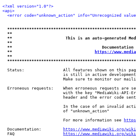
<?xml version="1.0"?>
<api>
<error code="unknown_action" info="Unrecognized value
*****************************************************
**                                                   
**                      This is an auto-generated Med
**                                                   
**                                     Documentation 
**                                  
https://www.media
**                                                   
*****************************************************
  Status:                All features shown on this pag
                         is still in active development
                         Make sure to monitor our maili
  Erroneous requests:    When erroneous requests are se
                         with the key "MediaWiki-API-Er
                         header and the error code sent
                         In the case of an invalid acti
                         of "unknown_action"

                         For more information see 
https
  Documentation:         
https://www.mediawiki.org/wik
  FAQ                    
https://www.mediawiki.org/wiki