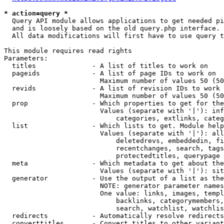
* action=query *
  Query API module allows applications to get needed pi
  and is loosely based on the old query.php interface.

  All data modifications will first have to use query t
This module requires read rights

Parameters:

  titles              - A list of titles to work on

  pageids             - A list of page IDs to work on

                        Maximum number of values 50 (50
  revids              - A list of revision IDs to work 
                        Maximum number of values 50 (50
  prop                - Which properties to get for the
                        Values (separate with '|'): inf
                            categories, extlinks, categ
  list                - Which lists to get. Module help
                        Values (separate with '|'): all
                            deletedrevs, embeddedin, fi
                            recentchanges, search, tags
                            protectedtitles, querypage

  meta                - Which metadata to get about the
                        Values (separate with '|'): sit
  generator           - Use the output of a list as the
                        NOTE: generator parameter names
                        One value: links, images, templ
                            backlinks, categorymembers,
                            search, watchlist, watchlis
  redirects           - Automatically resolve redirects

  converttitles       - Convert titles to other variant