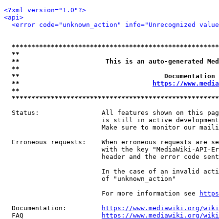
<?xml version="1.0"?>
<api>
<error code="unknown_action" info="Unrecognized value
*****************************************************
**                                                   
**                      This is an auto-generated Med
**                                                   
**                                     Documentation 
**                                  
https://www.media
**                                                   
*****************************************************
  Status:                All features shown on this pag
                         is still in active development
                         Make sure to monitor our maili
  Erroneous requests:    When erroneous requests are se
                         with the key "MediaWiki-API-Er
                         header and the error code sent
                         In the case of an invalid acti
                         of "unknown_action"

                         For more information see 
https
  Documentation:         
https://www.mediawiki.org/wik
  FAQ                    
https://www.mediawiki.org/wiki