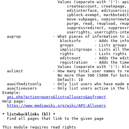
                        Values (separate with '|'): api
                            createaccount, createpage, 
                            editinterface, editusercssj
                            ipblock-exempt, markbotedit
                            move-subpages, nominornewta
                            purge, read, reupload, reup
                            suppressredirect, suppressr
                            userrights, userrights-inte
  auprop              - What pieces of information to i
                         blockinfo      - Adds the info
                         groups         - Lists groups 
                         implicitgroups - Lists all the
                         rights         - Lists rights 
                         editcount      - Adds the edit
                         registration   - Adds the time
                        Values (separate with '|'): blo
  aulimit             - How many total user names to re
                        No more than 500 (5000 for bots
                        Default: 10

  auwitheditsonly     - Only list users who have made e
  auactiveusers       - Only list users active in the l
Example:

api.php?action=query&list=allusers&aufrom=Y
Help page:

https://www.mediawiki.org/wiki/API:Allusers
* list=backlinks (bl) *
  Find all pages that link to the given page

This module requires read rights
