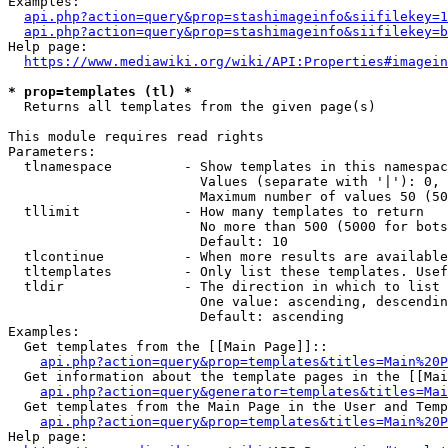
Examples:

api.php?action=query&prop=stashimageinfo&siifilekey=1
api.php?action=query&prop=stashimageinfo&siifilekey=b
Help page:

https://www.mediawiki.org/wiki/API:Properties#imagein
* prop=templates (tl) *
  Returns all templates from the given page(s)

This module requires read rights

Parameters:

  tlnamespace         - Show templates in this namespac
                        Values (separate with '|'): 0, 
                        Maximum number of values 50 (50
  tllimit             - How many templates to return

                        No more than 500 (5000 for bots
                        Default: 10

  tlcontinue          - When more results are available
  tltemplates         - Only list these templates. Usef
  tldir               - The direction in which to list

                        One value: ascending, descendin
                        Default: ascending

Examples:

  Get templates from the [[Main Page]]::

api.php?action=query&prop=templates&titles=Main%20P
  Get information about the template pages in the [[Mai
api.php?action=query&generator=templates&titles=Mai
  Get templates from the Main Page in the User and Temp
api.php?action=query&prop=templates&titles=Main%20P
Help page:
