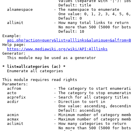
                        Values (separate with '|'): ids
                        Default: title

  alnamespace         - The namespace to enumerate

                        One value: 0, 1, 2, 3, 4, 5, 6,
                        Default: 0

  allimit             - How many total links to return

                        No more than 500 (5000 for bots
                        Default: 10

Example:

api.php?action=query&list=alllinks&alunique=&alfrom=B
Help page:

https://www.mediawiki.org/wiki/API:Alllinks
Generator:

  This module may be used as a generator

* list=allcategories (ac) *
  Enumerate all categories

This module requires read rights

Parameters:

  acfrom              - The category to start enumerati
  acto                - The category to stop enumeratin
  acprefix            - Search for all category titles 
  acdir               - Direction to sort in

                        One value: ascending, descendin
                        Default: ascending

  acmin               - Minimum number of category memb
  acmax               - Maximum number of category memb
  aclimit             - How many categories to return

                        No more than 500 (5000 for bots