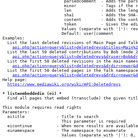
                         parsedcomment  - Adds the pars
                         minor          - Tags if the r
                         len            - Adds the leng
                         sha1           - Adds the SHA-
                         content        - Adds the cont
                         token          - Gives the edi
                        Values (separate with '|'): rev
                        Default: user|comment

Examples:

  List the last deleted revisions of Main Page and Talk
api.php?action=query&list=deletedrevs&titles=Main%2
  List the last 50 deleted contributions by Bob (mode 2
api.php?action=query&list=deletedrevs&druser=Bob&dr
  List the first 50 deleted revisions in the main names
api.php?action=query&list=deletedrevs&drdir=newer&d
  List the first 50 deleted pages in the Talk namespace
api.php?action=query&list=deletedrevs&drdir=newer&
Help page:

https://www.mediawiki.org/wiki/API:Deletedrevs
* list=embeddedin (ei) *
  Find all pages that embed (transclude) the given titl
This module requires read rights

Parameters:

  eititle             - Title to search

                        This parameter is required

  eicontinue          - When more results are available
  einamespace         - The namespace to enumerate

                        Values (separate with '|'): 0, 