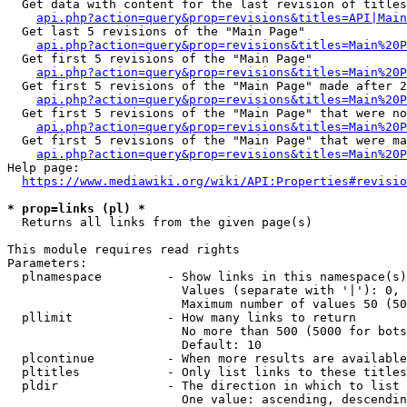
  Get data with content for the last revision of titles
api.php?action=query&prop=revisions&titles=API|Main
  Get last 5 revisions of the "Main Page"

api.php?action=query&prop=revisions&titles=Main%20
  Get first 5 revisions of the "Main Page"

api.php?action=query&prop=revisions&titles=Main%20P
  Get first 5 revisions of the "Main Page" made after 2
api.php?action=query&prop=revisions&titles=Main%20P
  Get first 5 revisions of the "Main Page" that were no
api.php?action=query&prop=revisions&titles=Main%20P
  Get first 5 revisions of the "Main Page" that were ma
api.php?action=query&prop=revisions&titles=Main%20P
Help page:

https://www.mediawiki.org/wiki/API:Properties#revisio
* prop=links (pl) *
  Returns all links from the given page(s)

This module requires read rights

Parameters:

  plnamespace         - Show links in this namespace(s)
                        Values (separate with '|'): 0, 
                        Maximum number of values 50 (50
  pllimit             - How many links to return

                        No more than 500 (5000 for bots
                        Default: 10

  plcontinue          - When more results are available
  pltitles            - Only list links to these titles
  pldir               - The direction in which to list

                        One value: ascending, descendin