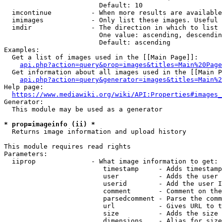
                        Default: 10

  imcontinue          - When more results are available
  imimages            - Only list these images. Useful 
  imdir               - The direction in which to list

                        One value: ascending, descendin
                        Default: ascending

Examples:

  Get a list of images used in the [[Main Page]]:

api.php?action=query&prop=images&titles=Main%20Page
  Get information about all images used in the [[Main P
api.php?action=query&generator=images&titles=Main%2
Help page:

https://www.mediawiki.org/wiki/API:Properties#images_
Generator:

  This module may be used as a generator

* prop=imageinfo (ii) *
  Returns image information and upload history

This module requires read rights

Parameters:

  iiprop              - What image information to get:

                         timestamp     - Adds timestamp
                         user          - Adds the user 
                         userid        - Add the user I
                         comment       - Comment on the
                         parsedcomment - Parse the comm
                         url           - Gives URL to t
                         size          - Adds the size 
                         dimensions    - Alias for size
