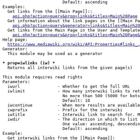
                        Default: ascending

Examples:

  Get links from the [[Main Page]]::

api.php?action=query&prop=links&titles=Main%20Page
  Get information about the link pages in the [[Main Pa
api.php?action=query&generator=links&titles=Main%20
  Get links from the Main Page in the User and Template
api.php?action=query&prop=links&titles=Main%20Page&
Help page:

https://www.mediawiki.org/wiki/API:Properties#links_.
Generator:

  This module may be used as a generator

* prop=iwlinks (iw) *
  Returns all interwiki links from the given page(s)

This module requires read rights

Parameters:

  iwurl               - Whether to get the full URL

  iwlimit             - How many interwiki links to ret
                        No more than 500 (5000 for bots
                        Default: 10

  iwcontinue          - When more results are available
  iwprefix            - Prefix for the interwiki

  iwtitle             - Interwiki link to search for. M
  iwdir               - The direction in which to list

                        One value: ascending, descendin
                        Default: ascending

Example:

  Get interwiki links from the [[Main Page]]:
