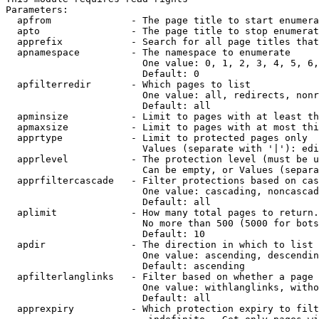
Parameters:

  apfrom              - The page title to start enumera
  apto                - The page title to stop enumerat
  apprefix            - Search for all page titles that
  apnamespace         - The namespace to enumerate

                        One value: 0, 1, 2, 3, 4, 5, 6,
                        Default: 0

  apfilterredir       - Which pages to list

                        One value: all, redirects, nonr
                        Default: all

  apminsize           - Limit to pages with at least th
  apmaxsize           - Limit to pages with at most thi
  apprtype            - Limit to protected pages only

                        Values (separate with '|'): edi
  apprlevel           - The protection level (must be u
                        Can be empty, or Values (separa
  apprfiltercascade   - Filter protections based on cas
                        One value: cascading, noncascad
                        Default: all

  aplimit             - How many total pages to return.

                        No more than 500 (5000 for bots
                        Default: 10

  apdir               - The direction in which to list

                        One value: ascending, descendin
                        Default: ascending

  apfilterlanglinks   - Filter based on whether a page 
                        One value: withlanglinks, witho
                        Default: all

  apprexpiry          - Which protection expiry to filt