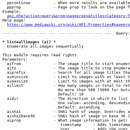
  ppcontinue          - When more results are available
  ppprop              - Page prop to look on the page f
Example:

api.php?action=query&prop=pageprops&titles=Category:F
Help page:

https://www.mediawiki.org/wiki/API:Properties#pagepro
--- --- --- --- --- --- --- --- --- --- --- ---  Query:
* list=allimages (ai) *
  Enumerate all images sequentially

This module requires read rights

Parameters:

  aifrom              - The image title to start enumer
  aito                - The image title to stop enumera
  aiprefix            - Search for all image titles tha
  aiminsize           - Limit to images with at least t
  aimaxsize           - Limit to images with at most th
  ailimit             - How many images in total to ret
                        No more than 500 (5000 for bots
                        Default: 10

  aidir               - The direction in which to list

                        One value: ascending, descendin
                        Default: ascending

  aisha1              - SHA1 hash of image. Overrides a
  aisha1base36        - SHA1 hash of image in base 36 (
  aiprop              - What image information to get:

                         timestamp     - Adds timestamp
                         user          - Adds the user 