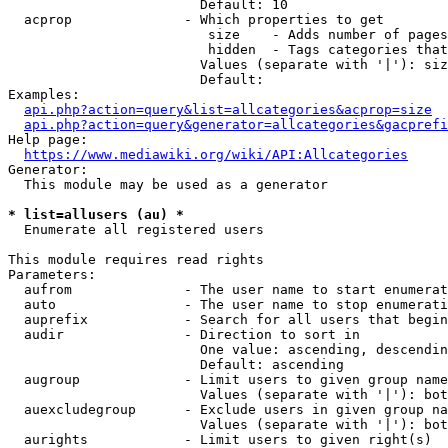
                        Default: 10

  acprop              - Which properties to get

                         size    - Adds number of pages
                         hidden  - Tags categories that
                        Values (separate with '|'): siz
                        Default: 

Examples:

api.php?action=query&list=allcategories&acprop=size
api.php?action=query&generator=allcategories&gacprefi
Help page:

https://www.mediawiki.org/wiki/API:Allcategories
Generator:

  This module may be used as a generator

* list=allusers (au) *
  Enumerate all registered users

This module requires read rights

Parameters:

  aufrom              - The user name to start enumerat
  auto                - The user name to stop enumerati
  auprefix            - Search for all users that begin
  audir               - Direction to sort in

                        One value: ascending, descendin
                        Default: ascending

  augroup             - Limit users to given group name
                        Values (separate with '|'): bot
  auexcludegroup      - Exclude users in given group na
                        Values (separate with '|'): bot
  aurights            - Limit users to given right(s)
