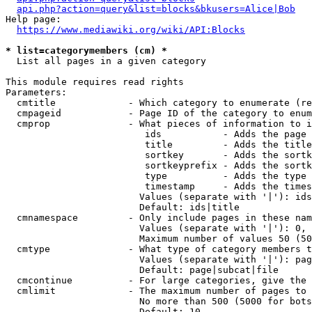
api.php?action=query&list=blocks&bkusers=Alice|Bob
Help page:

https://www.mediawiki.org/wiki/API:Blocks
* list=categorymembers (cm) *
  List all pages in a given category

This module requires read rights

Parameters:

  cmtitle             - Which category to enumerate (re
  cmpageid            - Page ID of the category to enum
  cmprop              - What pieces of information to i
                         ids           - Adds the page 
                         title         - Adds the title
                         sortkey       - Adds the sortk
                         sortkeyprefix - Adds the sortk
                         type          - Adds the type 
                         timestamp     - Adds the times
                        Values (separate with '|'): ids
                        Default: ids|title

  cmnamespace         - Only include pages in these nam
                        Values (separate with '|'): 0, 
                        Maximum number of values 50 (50
  cmtype              - What type of category members t
                        Values (separate with '|'): pag
                        Default: page|subcat|file

  cmcontinue          - For large categories, give the 
  cmlimit             - The maximum number of pages to 
                        No more than 500 (5000 for bots
                        Default: 10
