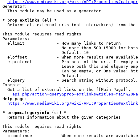
https://www.mediawiki.org/wiki/API:Properties#categor
Generator:

  This module may be used as a generator

* prop=extlinks (el) *
  Returns all external urls (not interwikies) from the 
This module requires read rights

Parameters:

  ellimit             - How many links to return

                        No more than 500 (5000 for bots
                        Default: 10

  eloffset            - When more results are available
  elprotocol          - Protocol of the url. If empty a
                        Leave both this and elquery emp
                        Can be empty, or One value: htt
                        Default: 

  elquery             - Search string without protocol.
Example:

  Get a list of external links on the [[Main Page]]:

api.php?action=query&prop=extlinks&titles=Main%20Pa
Help page:

https://www.mediawiki.org/wiki/API:Properties#extlink
* prop=categoryinfo (ci) *
  Returns information about the given categories

This module requires read rights

Parameters:

  cicontinue          - When more results are available