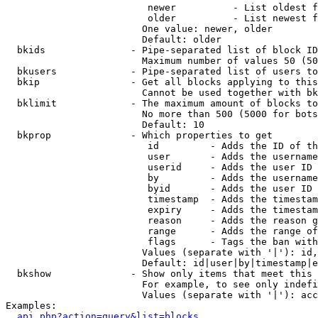
                         newer          - List oldest f
                         older          - List newest f
                        One value: newer, older

                        Default: older

  bkids               - Pipe-separated list of block ID
                        Maximum number of values 50 (50
  bkusers             - Pipe-separated list of users to
  bkip                - Get all blocks applying to this
                        Cannot be used together with bk
  bklimit             - The maximum amount of blocks to
                        No more than 500 (5000 for bots
                        Default: 10

  bkprop              - Which properties to get

                         id         - Adds the ID of th
                         user       - Adds the username
                         userid     - Adds the user ID 
                         by         - Adds the username
                         byid       - Adds the user ID 
                         timestamp  - Adds the timestam
                         expiry     - Adds the timestam
                         reason     - Adds the reason g
                         range      - Adds the range of
                         flags      - Tags the ban with
                        Values (separate with '|'): id,
                        Default: id|user|by|timestamp|e
  bkshow              - Show only items that meet this 
                        For example, to see only indefi
                        Values (separate with '|'): acc
Examples:

api.php?action=query&list=blocks