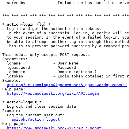
  servedby            - Include the hostname that serve
*** *** *** *** *** *** *** *** *** *** *** *** *** ***
* action=login (lg) *
  Log in and get the authentication tokens. 

  In the event of a successful log-in, a cookie will be
  to your session. In the event of a failed log-in, you
  be able to attempt another log-in through this method
  This is to prevent password guessing by automated pas
This module only accepts POST requests

Parameters:

  lgname              - User Name

  lgpassword          - Password

  lgdomain            - Domain (optional)

  lgtoken             - Login token obtained in first r
Example:

api.php?action=login&lgname=user&lgpassword=password
Help page:

https://www.mediawiki.org/wiki/API:Login
* action=logout *
  Log out and clear session data

Example:

  Log the current user out:

api.php?action=logout
Help page:

https://www.mediawiki.org/wiki/API:Logout