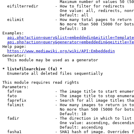
                        Maximum number of values 50 (50
  eifilterredir       - How to filter for redirects

                        One value: all, redirects, nonr
                        Default: all

  eilimit             - How many total pages to return

                        No more than 500 (5000 for bots
                        Default: 10

Examples:

api.php?action=query&list=embeddedin&eititle=Template
api.php?action=query&generator=embeddedin&geititle=Te
Help page:

https://www.mediawiki.org/wiki/API:Embeddedin
Generator:

  This module may be used as a generator

* list=filearchive (fa) *
  Enumerate all deleted files sequentially

This module requires read rights

Parameters:

  fafrom              - The image title to start enumer
  fato                - The image title to stop enumera
  faprefix            - Search for all image titles tha
  falimit             - How many images to return in to
                        No more than 500 (5000 for bots
                        Default: 10

  fadir               - The direction in which to list

                        One value: ascending, descendin
                        Default: ascending

  fasha1              - SHA1 hash of image. Overrides f