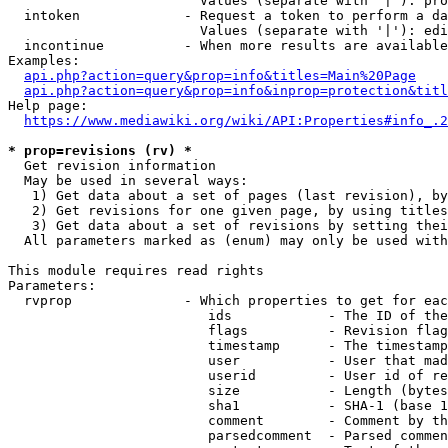
                        Values (separate with '|'): pro
  intoken             - Request a token to perform a da
                        Values (separate with '|'): edi
  incontinue          - When more results are available
Examples:

api.php?action=query&prop=info&titles=Main%20Page
api.php?action=query&prop=info&inprop=protection&titl
Help page:

https://www.mediawiki.org/wiki/API:Properties#info_.2
* prop=revisions (rv) *
  Get revision information

  May be used in several ways:

   1) Get data about a set of pages (last revision), by
   2) Get revisions for one given page, by using titles
   3) Get data about a set of revisions by setting thei
  All parameters marked as (enum) may only be used with
This module requires read rights

Parameters:

  rvprop              - Which properties to get for eac
                         ids            - The ID of the
                         flags          - Revision flag
                         timestamp      - The timestamp
                         user           - User that mad
                         userid         - User id of re
                         size           - Length (bytes
                         sha1           - SHA-1 (base 1
                         comment        - Comment by th
                         parsedcomment  - Parsed commen