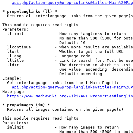
api.php?action=query&prop=iwlinks&titles=Main%20Pag
* prop=langlinks (ll) *
  Returns all interlanguage links from the given page(s
This module requires read rights

Parameters:

  lllimit             - How many langlinks to return

                        No more than 500 (5000 for bots
                        Default: 10

  llcontinue          - When more results are available
  llurl               - Whether to get the full URL

  lllang              - Language code

  lltitle             - Link to search for. Must be use
  lldir               - The direction in which to list

                        One value: ascending, descendin
                        Default: ascending

Example:

  Get interlanguage links from the [[Main Page]]:

api.php?action=query&prop=langlinks&titles=Main%20P
Help page:

https://www.mediawiki.org/wiki/API:Properties#langlin
* prop=images (im) *
  Returns all images contained on the given page(s)

This module requires read rights

Parameters:

  imlimit             - How many images to return

                        No more than 500 (5000 for bots