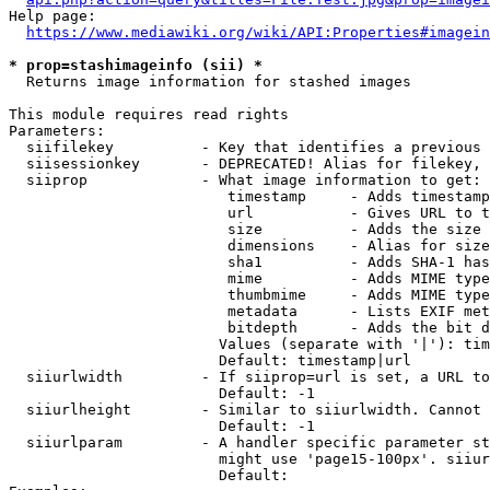
Help page:

https://www.mediawiki.org/wiki/API:Properties#imagein
* prop=stashimageinfo (sii) *
  Returns image information for stashed images

This module requires read rights

Parameters:

  siifilekey          - Key that identifies a previous 
  siisessionkey       - DEPRECATED! Alias for filekey, 
  siiprop             - What image information to get:

                         timestamp     - Adds timestamp
                         url           - Gives URL to t
                         size          - Adds the size 
                         dimensions    - Alias for size

                         sha1          - Adds SHA-1 has
                         mime          - Adds MIME type
                         thumbmime     - Adds MIME type
                         metadata      - Lists EXIF met
                         bitdepth      - Adds the bit d
                        Values (separate with '|'): tim
                        Default: timestamp|url

  siiurlwidth         - If siiprop=url is set, a URL to
                        Default: -1

  siiurlheight        - Similar to siiurlwidth. Cannot 
                        Default: -1

  siiurlparam         - A handler specific parameter st
                        might use 'page15-100px'. siiur
                        Default: 
