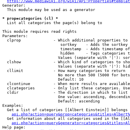
https://www.mediawiki.org/wiki/API:Properties#templat
Generator:

  This module may be used as a generator

* prop=categories (cl) *
  List all categories the page(s) belong to

This module requires read rights

Parameters:

  clprop              - Which additional properties to 
                         sortkey    - Adds the sortkey 
                         timestamp  - Adds timestamp of
                         hidden     - Tags categories t
                        Values (separate with '|'): sor
  clshow              - Which kind of categories to sho
                        Values (separate with '|'): hid
  cllimit             - How many categories to return

                        No more than 500 (5000 for bots
                        Default: 10

  clcontinue          - When more results are available
  clcategories        - Only list these categories. Use
  cldir               - The direction in which to list

                        One value: ascending, descendin
                        Default: ascending

Examples:

  Get a list of categories [[Albert Einstein]] belongs 
api.php?action=query&prop=categories&titles=Albert%
  Get information about all categories used in the [[Al
api.php?action=query&generator=categories&titles=Al
Help page:
