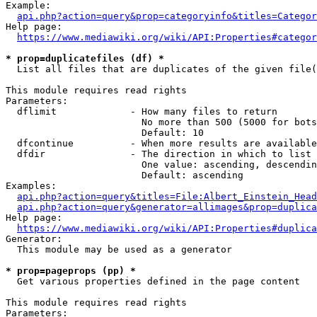
Example:

api.php?action=query&prop=categoryinfo&titles=Categor
Help page:

https://www.mediawiki.org/wiki/API:Properties#categor
* prop=duplicatefiles (df) *
  List all files that are duplicates of the given file(
This module requires read rights

Parameters:

  dflimit             - How many files to return

                        No more than 500 (5000 for bots
                        Default: 10

  dfcontinue          - When more results are available
  dfdir               - The direction in which to list

                        One value: ascending, descendin
                        Default: ascending

Examples:

api.php?action=query&titles=File:Albert_Einstein_Head
api.php?action=query&generator=allimages&prop=duplica
Help page:

https://www.mediawiki.org/wiki/API:Properties#duplica
Generator:

  This module may be used as a generator

* prop=pageprops (pp) *
  Get various properties defined in the page content

This module requires read rights

Parameters:
