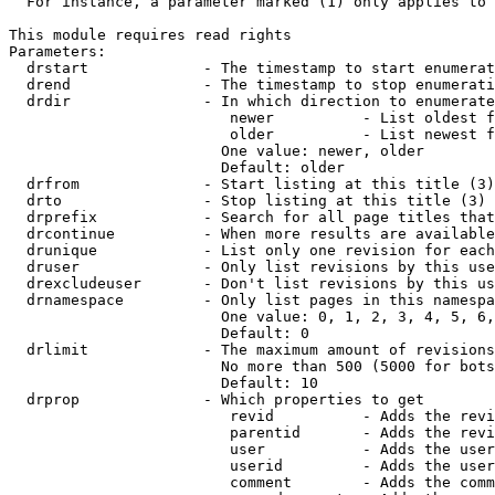
  For instance, a parameter marked (1) only applies to 
This module requires read rights

Parameters:

  drstart             - The timestamp to start enumerat
  drend               - The timestamp to stop enumerati
  drdir               - In which direction to enumerate
                         newer          - List oldest f
                         older          - List newest f
                        One value: newer, older

                        Default: older

  drfrom              - Start listing at this title (3)

  drto                - Stop listing at this title (3)

  drprefix            - Search for all page titles that
  drcontinue          - When more results are available
  drunique            - List only one revision for each
  druser              - Only list revisions by this use
  drexcludeuser       - Don't list revisions by this us
  drnamespace         - Only list pages in this namespa
                        One value: 0, 1, 2, 3, 4, 5, 6,
                        Default: 0

  drlimit             - The maximum amount of revisions
                        No more than 500 (5000 for bots
                        Default: 10

  drprop              - Which properties to get

                         revid          - Adds the revi
                         parentid       - Adds the revi
                         user           - Adds the user
                         userid         - Adds the user
                         comment        - Adds the comm