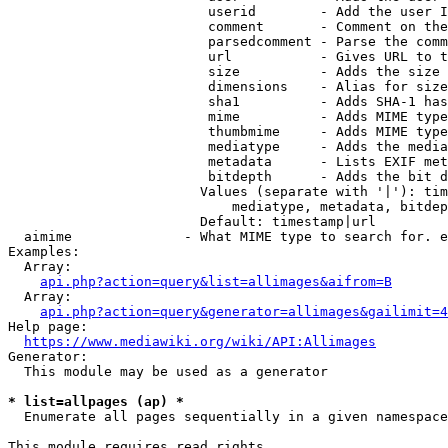
                         userid        - Add the user I
                         comment       - Comment on the
                         parsedcomment - Parse the comm
                         url           - Gives URL to t
                         size          - Adds the size 
                         dimensions    - Alias for size

                         sha1          - Adds SHA-1 has
                         mime          - Adds MIME type
                         thumbmime     - Adds MIME type
                         mediatype     - Adds the media
                         metadata      - Lists EXIF met
                         bitdepth      - Adds the bit d
                        Values (separate with '|'): tim
                            mediatype, metadata, bitdep
                        Default: timestamp|url

  aimime              - What MIME type to search for. e
Examples:

  Array:

api.php?action=query&list=allimages&aifrom=B
  Array:

api.php?action=query&generator=allimages&gailimit=4
Help page:

https://www.mediawiki.org/wiki/API:Allimages
Generator:

  This module may be used as a generator

* list=allpages (ap) *
  Enumerate all pages sequentially in a given namespace

This module requires read rights
