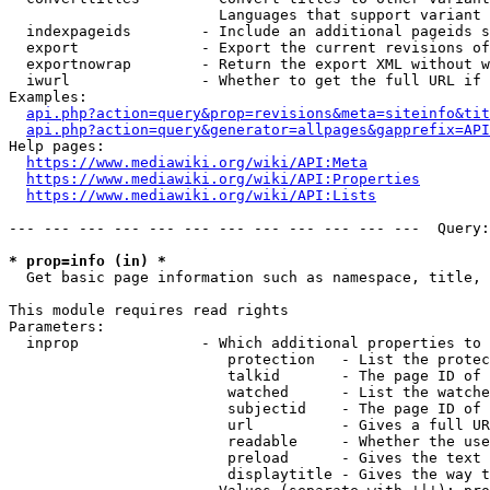
                        Languages that support variant 
  indexpageids        - Include an additional pageids s
  export              - Export the current revisions of
  exportnowrap        - Return the export XML without w
  iwurl               - Whether to get the full URL if 
Examples:

api.php?action=query&prop=revisions&meta=siteinfo&tit
api.php?action=query&generator=allpages&gapprefix=API
Help pages:

https://www.mediawiki.org/wiki/API:Meta
https://www.mediawiki.org/wiki/API:Properties
https://www.mediawiki.org/wiki/API:Lists
--- --- --- --- --- --- --- --- --- --- --- ---  Query:
* prop=info (in) *
  Get basic page information such as namespace, title, 
This module requires read rights

Parameters:

  inprop              - Which additional properties to 
                         protection   - List the protec
                         talkid       - The page ID of 
                         watched      - List the watche
                         subjectid    - The page ID of 
                         url          - Gives a full UR
                         readable     - Whether the use
                         preload      - Gives the text 
                         displaytitle - Gives the way t