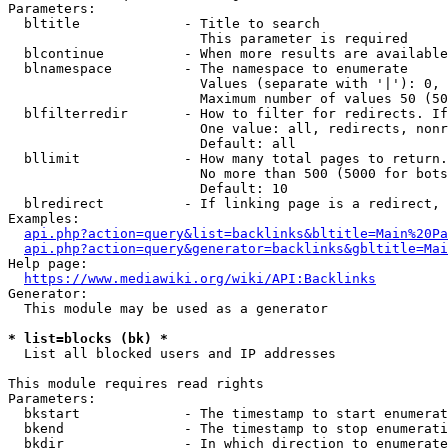
Parameters:

  bltitle             - Title to search

                        This parameter is required

  blcontinue          - When more results are available
  blnamespace         - The namespace to enumerate

                        Values (separate with '|'): 0, 
                        Maximum number of values 50 (50
  blfilterredir       - How to filter for redirects. If
                        One value: all, redirects, nonr
                        Default: all

  bllimit             - How many total pages to return.
                        No more than 500 (5000 for bots
                        Default: 10

  blredirect          - If linking page is a redirect, 
Examples:

api.php?action=query&list=backlinks&bltitle=Main%20Pa
api.php?action=query&generator=backlinks&gbltitle=Mai
Help page:

https://www.mediawiki.org/wiki/API:Backlinks
Generator:

  This module may be used as a generator

* list=blocks (bk) *
  List all blocked users and IP addresses

This module requires read rights

Parameters:

  bkstart             - The timestamp to start enumerat
  bkend               - The timestamp to stop enumerati
  bkdir               - In which direction to enumerate
