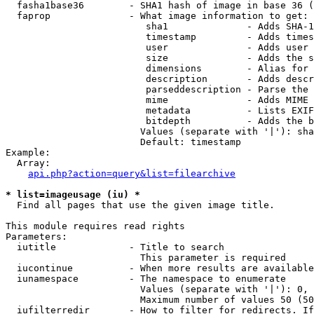
  fasha1base36        - SHA1 hash of image in base 36 (
  faprop              - What image information to get:

                         sha1              - Adds SHA-1
                         timestamp         - Adds times
                         user              - Adds user 
                         size              - Adds the s
                         dimensions        - Alias for 
                         description       - Adds descr
                         parseddescription - Parse the 
                         mime              - Adds MIME 
                         metadata          - Lists EXIF
                         bitdepth          - Adds the b
                        Values (separate with '|'): sha
                        Default: timestamp

Example:

  Array:

api.php?action=query&list=filearchive
* list=imageusage (iu) *
  Find all pages that use the given image title.

This module requires read rights

Parameters:

  iutitle             - Title to search

                        This parameter is required

  iucontinue          - When more results are available
  iunamespace         - The namespace to enumerate

                        Values (separate with '|'): 0, 
                        Maximum number of values 50 (50
  iufilterredir       - How to filter for redirects. If