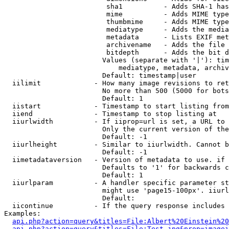
                         sha1          - Adds SHA-1 has
                         mime          - Adds MIME type
                         thumbmime     - Adds MIME type
                         mediatype     - Adds the media
                         metadata      - Lists EXIF met
                         archivename   - Adds the file 
                         bitdepth      - Adds the bit d
                        Values (separate with '|'): tim
                            mediatype, metadata, archiv
                        Default: timestamp|user

  iilimit             - How many image revisions to ret
                        No more than 500 (5000 for bots
                        Default: 1

  iistart             - Timestamp to start listing from

  iiend               - Timestamp to stop listing at

  iiurlwidth          - If iiprop=url is set, a URL to 
                        Only the current version of the
                        Default: -1

  iiurlheight         - Similar to iiurlwidth. Cannot b
                        Default: -1

  iimetadataversion   - Version of metadata to use. if 
                        Defaults to '1' for backwards c
                        Default: 1

  iiurlparam          - A handler specific parameter st
                        might use 'page15-100px'. iiurl
                        Default: 

  iicontinue          - If the query response includes 
Examples:

api.php?action=query&titles=File:Albert%20Einstein%2
api.php?action=query&titles=File:Test.jpg&prop=imagei