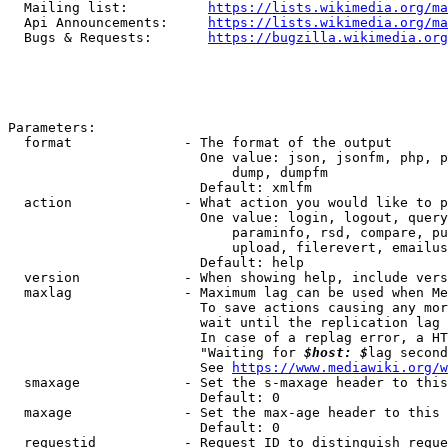
  Mailing list:          
https://lists.wikimedia.org/ma
  Api Announcements:     
https://lists.wikimedia.org/ma
  Bugs & Requests:       
https://bugzilla.wikimedia.org
Parameters:

  format              - The format of the output

                        One value: json, jsonfm, php, p
                            dump, dumpfm

                        Default: xmlfm

  action              - What action you would like to p
                        One value: login, logout, query
                            paraminfo, rsd, compare, pu
                            upload, filerevert, emailus
                        Default: help

  version             - When showing help, include vers
  maxlag              - Maximum lag can be used when Me
                        To save actions causing any mor
                        wait until the replication lag 
                        In case of a replag error, a HT
                        "Waiting for 
$host: $
lag second
                        See 
https://www.mediawiki.org/w
  smaxage             - Set the s-maxage header to this
                        Default: 0

  maxage              - Set the max-age header to this 
                        Default: 0

  requestid           - Request ID to distinguish reque