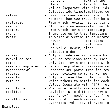
                         content        - Text of the r
                         tags           - Tags for the 
                        Values (separate with '|'): ids
                        Default: ids|timestamp|flags|co
  rvlimit             - Limit how many revisions will b
                        No more than 500 (5000 for bots
  rvstartid           - From which revision id to start
  rvendid             - Stop revision enumeration on th
  rvstart             - From which revision timestamp t
  rvend               - Enumerate up to this timestamp 
  rvdir               - In which direction to enumerate
                         newer          - List oldest f
                         older          - List newest f
                        One value: newer, older

                        Default: older

  rvuser              - Only include revisions made by 
  rvexcludeuser       - Exclude revisions made by user 
  rvtag               - Only list revisions tagged with
  rvexpandtemplates   - Expand templates in revision co
  rvgeneratexml       - Generate XML parse tree for rev
  rvparse             - Parse revision content. For per
  rvsection           - Only retrieve the content of th
  rvtoken             - Which tokens to obtain for each
                        Values (separate with '|'): rol
  rvcontinue          - When more results are available
  rvdiffto            - Revision ID to diff each revisi
                        Use "prev", "next" and "cur" fo
  rvdifftotext        - Text to diff each revision to. 
                        Overrides rvdiffto. If rvsectio
Examples:
