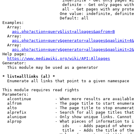
                         indefinite - Get only pages wi
                         definite - Get only pages with
                         all - Get pages with any prote
                        One value: indefinite, definite
                        Default: all

Examples:

  Array:

api.php?action=query&list=allpages&apfrom=B
  Array:

api.php?action=query&generator=allpages&gaplimit=4&
  Array:

api.php?action=query&generator=allpages&gaplimit=2&
Help page:

https://www.mediawiki.org/wiki/API:Allpages
Generator:

  This module may be used as a generator

* list=alllinks (al) *
  Enumerate all links that point to a given namespace

This module requires read rights

Parameters:

  alcontinue          - When more results are available
  alfrom              - The page title to start enumera
  alto                - The page title to stop enumerat
  alprefix            - Search for all page titles that
  alunique            - Only show unique links. Cannot 
  alprop              - What pieces of information to i
                         ids    - Adds pageid of where 
                         title  - Adds the title of the