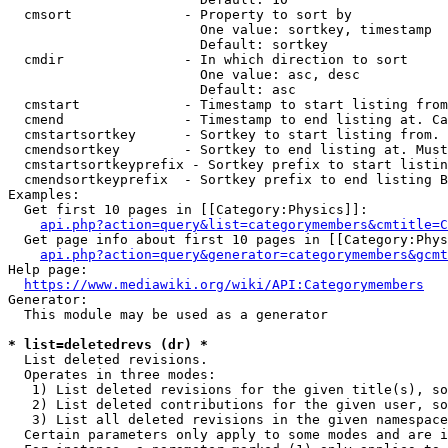
  cmsort              - Property to sort by

                        One value: sortkey, timestamp

                        Default: sortkey

  cmdir               - In which direction to sort

                        One value: asc, desc

                        Default: asc

  cmstart             - Timestamp to start listing from
  cmend               - Timestamp to end listing at. Ca
  cmstartsortkey      - Sortkey to start listing from. 
  cmendsortkey        - Sortkey to end listing at. Must
  cmstartsortkeyprefix - Sortkey prefix to start listin
  cmendsortkeyprefix  - Sortkey prefix to end listing B
Examples:

  Get first 10 pages in [[Category:Physics]]:

api.php?action=query&list=categorymembers&cmtitle=C
  Get page info about first 10 pages in [[Category:Phys
api.php?action=query&generator=categorymembers&gcmt
Help page:

https://www.mediawiki.org/wiki/API:Categorymembers
Generator:

  This module may be used as a generator

* list=deletedrevs (dr) *
  List deleted revisions.

  Operates in three modes:

   1) List deleted revisions for the given title(s), so
   2) List deleted contributions for the given user, so
   3) List all deleted revisions in the given namespace
  Certain parameters only apply to some modes and are i