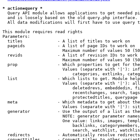
* action=query *
  Query API module allows applications to get needed pi
  and is loosely based on the old query.php interface.

  All data modifications will first have to use query t
This module requires read rights

Parameters:

  titles              - A list of titles to work on

  pageids             - A list of page IDs to work on

                        Maximum number of values 50 (50
  revids              - A list of revision IDs to work 
                        Maximum number of values 50 (50
  prop                - Which properties to get for the
                        Values (separate with '|'): inf
                            categories, extlinks, categ
  list                - Which lists to get. Module help
                        Values (separate with '|'): all
                            deletedrevs, embeddedin, fi
                            recentchanges, search, tags
                            protectedtitles, querypage

  meta                - Which metadata to get about the
                        Values (separate with '|'): sit
  generator           - Use the output of a list as the
                        NOTE: generator parameter names
                        One value: links, images, templ
                            backlinks, categorymembers,
                            search, watchlist, watchlis
  redirects           - Automatically resolve redirects

  converttitles       - Convert titles to other variant