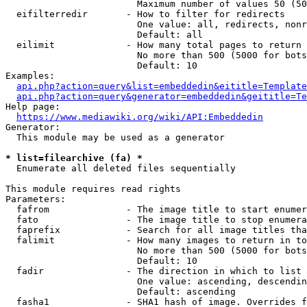
                        Maximum number of values 50 (50
  eifilterredir       - How to filter for redirects

                        One value: all, redirects, nonr
                        Default: all

  eilimit             - How many total pages to return

                        No more than 500 (5000 for bots
                        Default: 10

Examples:

api.php?action=query&list=embeddedin&eititle=Template
api.php?action=query&generator=embeddedin&geititle=Te
Help page:

https://www.mediawiki.org/wiki/API:Embeddedin
Generator:

  This module may be used as a generator

* list=filearchive (fa) *
  Enumerate all deleted files sequentially

This module requires read rights

Parameters:

  fafrom              - The image title to start enumer
  fato                - The image title to stop enumera
  faprefix            - Search for all image titles tha
  falimit             - How many images to return in to
                        No more than 500 (5000 for bots
                        Default: 10

  fadir               - The direction in which to list

                        One value: ascending, descendin
                        Default: ascending

  fasha1              - SHA1 hash of image. Overrides f