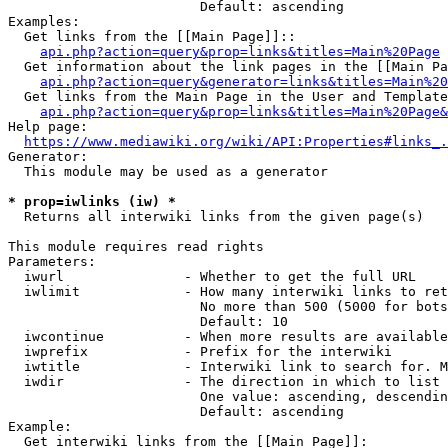
                        Default: ascending

Examples:

  Get links from the [[Main Page]]::

api.php?action=query&prop=links&titles=Main%20Page
  Get information about the link pages in the [[Main Pa
api.php?action=query&generator=links&titles=Main%20
  Get links from the Main Page in the User and Template
api.php?action=query&prop=links&titles=Main%20Page&
Help page:

https://www.mediawiki.org/wiki/API:Properties#links_.
Generator:

  This module may be used as a generator

* prop=iwlinks (iw) *
  Returns all interwiki links from the given page(s)

This module requires read rights

Parameters:

  iwurl               - Whether to get the full URL

  iwlimit             - How many interwiki links to ret
                        No more than 500 (5000 for bots
                        Default: 10

  iwcontinue          - When more results are available
  iwprefix            - Prefix for the interwiki

  iwtitle             - Interwiki link to search for. M
  iwdir               - The direction in which to list

                        One value: ascending, descendin
                        Default: ascending

Example:

  Get interwiki links from the [[Main Page]]:
