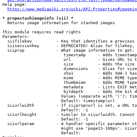
Help page:

https://www.mediawiki.org/wiki/API:Properties#imagein
* prop=stashimageinfo (sii) *
  Returns image information for stashed images

This module requires read rights

Parameters:

  siifilekey          - Key that identifies a previous 
  siisessionkey       - DEPRECATED! Alias for filekey, 
  siiprop             - What image information to get:

                         timestamp     - Adds timestamp
                         url           - Gives URL to t
                         size          - Adds the size 
                         dimensions    - Alias for size

                         sha1          - Adds SHA-1 has
                         mime          - Adds MIME type
                         thumbmime     - Adds MIME type
                         metadata      - Lists EXIF met
                         bitdepth      - Adds the bit d
                        Values (separate with '|'): tim
                        Default: timestamp|url

  siiurlwidth         - If siiprop=url is set, a URL to
                        Default: -1

  siiurlheight        - Similar to siiurlwidth. Cannot 
                        Default: -1

  siiurlparam         - A handler specific parameter st
                        might use 'page15-100px'. siiur
                        Default: 
