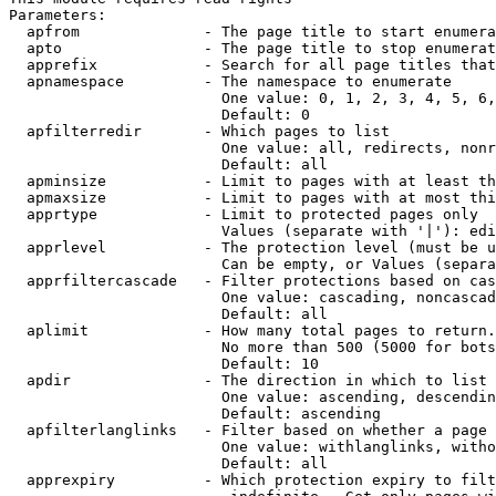
Parameters:

  apfrom              - The page title to start enumera
  apto                - The page title to stop enumerat
  apprefix            - Search for all page titles that
  apnamespace         - The namespace to enumerate

                        One value: 0, 1, 2, 3, 4, 5, 6,
                        Default: 0

  apfilterredir       - Which pages to list

                        One value: all, redirects, nonr
                        Default: all

  apminsize           - Limit to pages with at least th
  apmaxsize           - Limit to pages with at most thi
  apprtype            - Limit to protected pages only

                        Values (separate with '|'): edi
  apprlevel           - The protection level (must be u
                        Can be empty, or Values (separa
  apprfiltercascade   - Filter protections based on cas
                        One value: cascading, noncascad
                        Default: all

  aplimit             - How many total pages to return.

                        No more than 500 (5000 for bots
                        Default: 10

  apdir               - The direction in which to list

                        One value: ascending, descendin
                        Default: ascending

  apfilterlanglinks   - Filter based on whether a page 
                        One value: withlanglinks, witho
                        Default: all

  apprexpiry          - Which protection expiry to filt