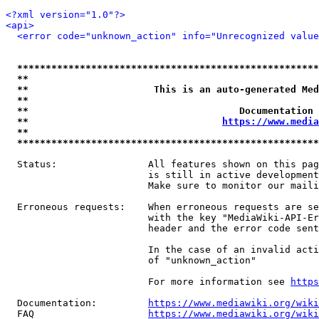
<?xml version="1.0"?>
<api>
<error code="unknown_action" info="Unrecognized value
*****************************************************
**                                                   
**                      This is an auto-generated Med
**                                                   
**                                     Documentation 
**                                  
https://www.media
**                                                   
*****************************************************
  Status:                All features shown on this pag
                         is still in active development
                         Make sure to monitor our maili
  Erroneous requests:    When erroneous requests are se
                         with the key "MediaWiki-API-Er
                         header and the error code sent
                         In the case of an invalid acti
                         of "unknown_action"

                         For more information see 
https
  Documentation:         
https://www.mediawiki.org/wik
  FAQ                    
https://www.mediawiki.org/wiki