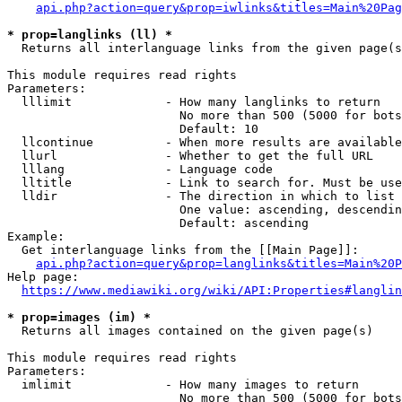
api.php?action=query&prop=iwlinks&titles=Main%20Pag
* prop=langlinks (ll) *
  Returns all interlanguage links from the given page(s
This module requires read rights

Parameters:

  lllimit             - How many langlinks to return

                        No more than 500 (5000 for bots
                        Default: 10

  llcontinue          - When more results are available
  llurl               - Whether to get the full URL

  lllang              - Language code

  lltitle             - Link to search for. Must be use
  lldir               - The direction in which to list

                        One value: ascending, descendin
                        Default: ascending

Example:

  Get interlanguage links from the [[Main Page]]:

api.php?action=query&prop=langlinks&titles=Main%20P
Help page:

https://www.mediawiki.org/wiki/API:Properties#langlin
* prop=images (im) *
  Returns all images contained on the given page(s)

This module requires read rights

Parameters:

  imlimit             - How many images to return

                        No more than 500 (5000 for bots