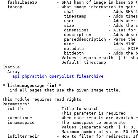
  fasha1base36        - SHA1 hash of image in base 36 (
  faprop              - What image information to get:

                         sha1              - Adds SHA-1
                         timestamp         - Adds times
                         user              - Adds user 
                         size              - Adds the s
                         dimensions        - Alias for 
                         description       - Adds descr
                         parseddescription - Parse the 
                         mime              - Adds MIME 
                         metadata          - Lists EXIF
                         bitdepth          - Adds the b
                        Values (separate with '|'): sha
                        Default: timestamp

Example:

  Array:

api.php?action=query&list=filearchive
* list=imageusage (iu) *
  Find all pages that use the given image title.

This module requires read rights

Parameters:

  iutitle             - Title to search

                        This parameter is required

  iucontinue          - When more results are available
  iunamespace         - The namespace to enumerate

                        Values (separate with '|'): 0, 
                        Maximum number of values 50 (50
  iufilterredir       - How to filter for redirects. If