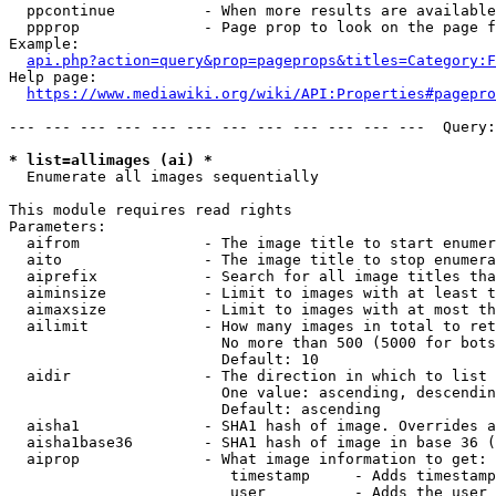
  ppcontinue          - When more results are available
  ppprop              - Page prop to look on the page f
Example:

api.php?action=query&prop=pageprops&titles=Category:F
Help page:

https://www.mediawiki.org/wiki/API:Properties#pagepro
--- --- --- --- --- --- --- --- --- --- --- ---  Query:
* list=allimages (ai) *
  Enumerate all images sequentially

This module requires read rights

Parameters:

  aifrom              - The image title to start enumer
  aito                - The image title to stop enumera
  aiprefix            - Search for all image titles tha
  aiminsize           - Limit to images with at least t
  aimaxsize           - Limit to images with at most th
  ailimit             - How many images in total to ret
                        No more than 500 (5000 for bots
                        Default: 10

  aidir               - The direction in which to list

                        One value: ascending, descendin
                        Default: ascending

  aisha1              - SHA1 hash of image. Overrides a
  aisha1base36        - SHA1 hash of image in base 36 (
  aiprop              - What image information to get:

                         timestamp     - Adds timestamp
                         user          - Adds the user 