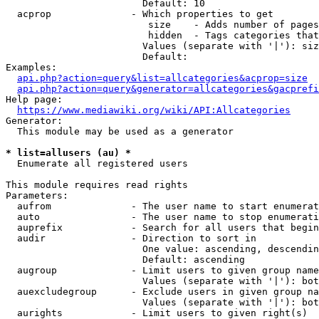
                        Default: 10

  acprop              - Which properties to get

                         size    - Adds number of pages
                         hidden  - Tags categories that
                        Values (separate with '|'): siz
                        Default: 

Examples:

api.php?action=query&list=allcategories&acprop=size
api.php?action=query&generator=allcategories&gacprefi
Help page:

https://www.mediawiki.org/wiki/API:Allcategories
Generator:

  This module may be used as a generator

* list=allusers (au) *
  Enumerate all registered users

This module requires read rights

Parameters:

  aufrom              - The user name to start enumerat
  auto                - The user name to stop enumerati
  auprefix            - Search for all users that begin
  audir               - Direction to sort in

                        One value: ascending, descendin
                        Default: ascending

  augroup             - Limit users to given group name
                        Values (separate with '|'): bot
  auexcludegroup      - Exclude users in given group na
                        Values (separate with '|'): bot
  aurights            - Limit users to given right(s)
