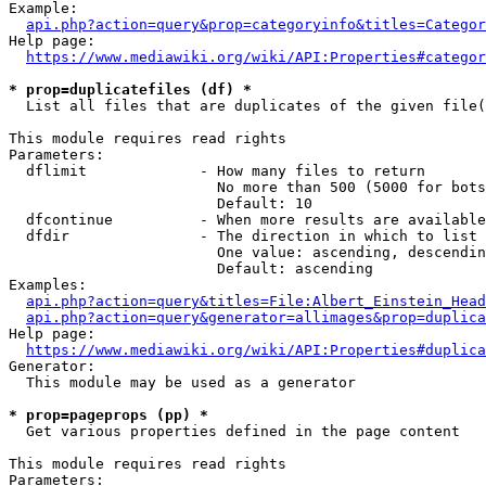
Example:

api.php?action=query&prop=categoryinfo&titles=Categor
Help page:

https://www.mediawiki.org/wiki/API:Properties#categor
* prop=duplicatefiles (df) *
  List all files that are duplicates of the given file(
This module requires read rights

Parameters:

  dflimit             - How many files to return

                        No more than 500 (5000 for bots
                        Default: 10

  dfcontinue          - When more results are available
  dfdir               - The direction in which to list

                        One value: ascending, descendin
                        Default: ascending

Examples:

api.php?action=query&titles=File:Albert_Einstein_Head
api.php?action=query&generator=allimages&prop=duplica
Help page:

https://www.mediawiki.org/wiki/API:Properties#duplica
Generator:

  This module may be used as a generator

* prop=pageprops (pp) *
  Get various properties defined in the page content

This module requires read rights

Parameters:
