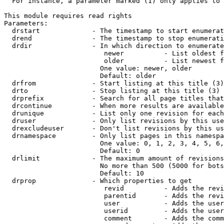
  For instance, a parameter marked (1) only applies to 
This module requires read rights

Parameters:

  drstart             - The timestamp to start enumerat
  drend               - The timestamp to stop enumerati
  drdir               - In which direction to enumerate
                         newer          - List oldest f
                         older          - List newest f
                        One value: newer, older

                        Default: older

  drfrom              - Start listing at this title (3)

  drto                - Stop listing at this title (3)

  drprefix            - Search for all page titles that
  drcontinue          - When more results are available
  drunique            - List only one revision for each
  druser              - Only list revisions by this use
  drexcludeuser       - Don't list revisions by this us
  drnamespace         - Only list pages in this namespa
                        One value: 0, 1, 2, 3, 4, 5, 6,
                        Default: 0

  drlimit             - The maximum amount of revisions
                        No more than 500 (5000 for bots
                        Default: 10

  drprop              - Which properties to get

                         revid          - Adds the revi
                         parentid       - Adds the revi
                         user           - Adds the user
                         userid         - Adds the user
                         comment        - Adds the comm