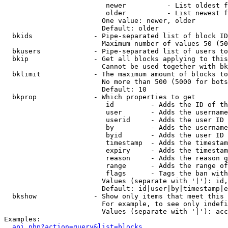
                         newer          - List oldest f
                         older          - List newest f
                        One value: newer, older

                        Default: older

  bkids               - Pipe-separated list of block ID
                        Maximum number of values 50 (50
  bkusers             - Pipe-separated list of users to
  bkip                - Get all blocks applying to this
                        Cannot be used together with bk
  bklimit             - The maximum amount of blocks to
                        No more than 500 (5000 for bots
                        Default: 10

  bkprop              - Which properties to get

                         id         - Adds the ID of th
                         user       - Adds the username
                         userid     - Adds the user ID 
                         by         - Adds the username
                         byid       - Adds the user ID 
                         timestamp  - Adds the timestam
                         expiry     - Adds the timestam
                         reason     - Adds the reason g
                         range      - Adds the range of
                         flags      - Tags the ban with
                        Values (separate with '|'): id,
                        Default: id|user|by|timestamp|e
  bkshow              - Show only items that meet this 
                        For example, to see only indefi
                        Values (separate with '|'): acc
Examples:

api.php?action=query&list=blocks