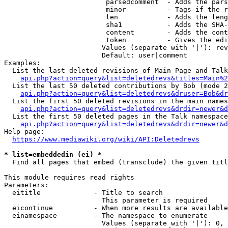
                         parsedcomment  - Adds the pars
                         minor          - Tags if the r
                         len            - Adds the leng
                         sha1           - Adds the SHA-
                         content        - Adds the cont
                         token          - Gives the edi
                        Values (separate with '|'): rev
                        Default: user|comment

Examples:

  List the last deleted revisions of Main Page and Talk
api.php?action=query&list=deletedrevs&titles=Main%2
  List the last 50 deleted contributions by Bob (mode 2
api.php?action=query&list=deletedrevs&druser=Bob&dr
  List the first 50 deleted revisions in the main names
api.php?action=query&list=deletedrevs&drdir=newer&d
  List the first 50 deleted pages in the Talk namespace
api.php?action=query&list=deletedrevs&drdir=newer&
Help page:

https://www.mediawiki.org/wiki/API:Deletedrevs
* list=embeddedin (ei) *
  Find all pages that embed (transclude) the given titl
This module requires read rights

Parameters:

  eititle             - Title to search

                        This parameter is required

  eicontinue          - When more results are available
  einamespace         - The namespace to enumerate

                        Values (separate with '|'): 0, 