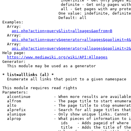
                         indefinite - Get only pages wi
                         definite - Get only pages with
                         all - Get pages with any prote
                        One value: indefinite, definite
                        Default: all

Examples:

  Array:

api.php?action=query&list=allpages&apfrom=B
  Array:

api.php?action=query&generator=allpages&gaplimit=4&
  Array:

api.php?action=query&generator=allpages&gaplimit=2&
Help page:

https://www.mediawiki.org/wiki/API:Allpages
Generator:

  This module may be used as a generator

* list=alllinks (al) *
  Enumerate all links that point to a given namespace

This module requires read rights

Parameters:

  alcontinue          - When more results are available
  alfrom              - The page title to start enumera
  alto                - The page title to stop enumerat
  alprefix            - Search for all page titles that
  alunique            - Only show unique links. Cannot 
  alprop              - What pieces of information to i
                         ids    - Adds pageid of where 
                         title  - Adds the title of the