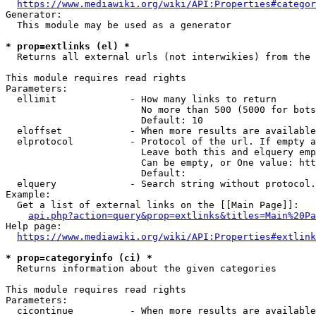
https://www.mediawiki.org/wiki/API:Properties#categor
Generator:

  This module may be used as a generator

* prop=extlinks (el) *
  Returns all external urls (not interwikies) from the 
This module requires read rights

Parameters:

  ellimit             - How many links to return

                        No more than 500 (5000 for bots
                        Default: 10

  eloffset            - When more results are available
  elprotocol          - Protocol of the url. If empty a
                        Leave both this and elquery emp
                        Can be empty, or One value: htt
                        Default: 

  elquery             - Search string without protocol.
Example:

  Get a list of external links on the [[Main Page]]:

api.php?action=query&prop=extlinks&titles=Main%20Pa
Help page:

https://www.mediawiki.org/wiki/API:Properties#extlink
* prop=categoryinfo (ci) *
  Returns information about the given categories

This module requires read rights

Parameters:

  cicontinue          - When more results are available