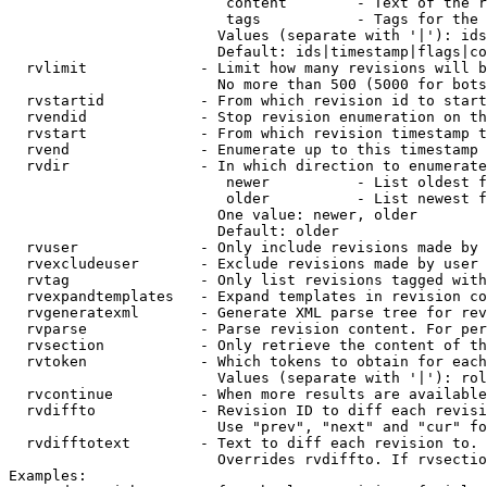
                         content        - Text of the r
                         tags           - Tags for the 
                        Values (separate with '|'): ids
                        Default: ids|timestamp|flags|co
  rvlimit             - Limit how many revisions will b
                        No more than 500 (5000 for bots
  rvstartid           - From which revision id to start
  rvendid             - Stop revision enumeration on th
  rvstart             - From which revision timestamp t
  rvend               - Enumerate up to this timestamp 
  rvdir               - In which direction to enumerate
                         newer          - List oldest f
                         older          - List newest f
                        One value: newer, older

                        Default: older

  rvuser              - Only include revisions made by 
  rvexcludeuser       - Exclude revisions made by user 
  rvtag               - Only list revisions tagged with
  rvexpandtemplates   - Expand templates in revision co
  rvgeneratexml       - Generate XML parse tree for rev
  rvparse             - Parse revision content. For per
  rvsection           - Only retrieve the content of th
  rvtoken             - Which tokens to obtain for each
                        Values (separate with '|'): rol
  rvcontinue          - When more results are available
  rvdiffto            - Revision ID to diff each revisi
                        Use "prev", "next" and "cur" fo
  rvdifftotext        - Text to diff each revision to. 
                        Overrides rvdiffto. If rvsectio
Examples:
