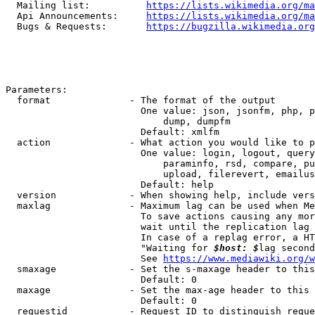
  Mailing list:          
https://lists.wikimedia.org/ma
  Api Announcements:     
https://lists.wikimedia.org/ma
  Bugs & Requests:       
https://bugzilla.wikimedia.org
Parameters:

  format              - The format of the output

                        One value: json, jsonfm, php, p
                            dump, dumpfm

                        Default: xmlfm

  action              - What action you would like to p
                        One value: login, logout, query
                            paraminfo, rsd, compare, pu
                            upload, filerevert, emailus
                        Default: help

  version             - When showing help, include vers
  maxlag              - Maximum lag can be used when Me
                        To save actions causing any mor
                        wait until the replication lag 
                        In case of a replag error, a HT
                        "Waiting for 
$host: $
lag second
                        See 
https://www.mediawiki.org/w
  smaxage             - Set the s-maxage header to this
                        Default: 0

  maxage              - Set the max-age header to this 
                        Default: 0

  requestid           - Request ID to distinguish reque