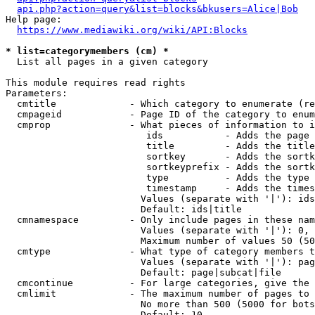
api.php?action=query&list=blocks&bkusers=Alice|Bob
Help page:

https://www.mediawiki.org/wiki/API:Blocks
* list=categorymembers (cm) *
  List all pages in a given category

This module requires read rights

Parameters:

  cmtitle             - Which category to enumerate (re
  cmpageid            - Page ID of the category to enum
  cmprop              - What pieces of information to i
                         ids           - Adds the page 
                         title         - Adds the title
                         sortkey       - Adds the sortk
                         sortkeyprefix - Adds the sortk
                         type          - Adds the type 
                         timestamp     - Adds the times
                        Values (separate with '|'): ids
                        Default: ids|title

  cmnamespace         - Only include pages in these nam
                        Values (separate with '|'): 0, 
                        Maximum number of values 50 (50
  cmtype              - What type of category members t
                        Values (separate with '|'): pag
                        Default: page|subcat|file

  cmcontinue          - For large categories, give the 
  cmlimit             - The maximum number of pages to 
                        No more than 500 (5000 for bots
                        Default: 10
