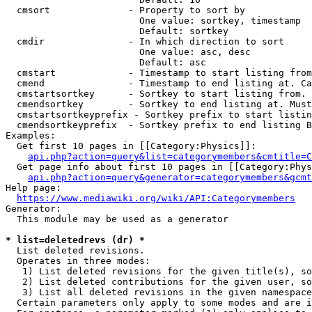
  cmsort              - Property to sort by

                        One value: sortkey, timestamp

                        Default: sortkey

  cmdir               - In which direction to sort

                        One value: asc, desc

                        Default: asc

  cmstart             - Timestamp to start listing from
  cmend               - Timestamp to end listing at. Ca
  cmstartsortkey      - Sortkey to start listing from. 
  cmendsortkey        - Sortkey to end listing at. Must
  cmstartsortkeyprefix - Sortkey prefix to start listin
  cmendsortkeyprefix  - Sortkey prefix to end listing B
Examples:

  Get first 10 pages in [[Category:Physics]]:

api.php?action=query&list=categorymembers&cmtitle=C
  Get page info about first 10 pages in [[Category:Phys
api.php?action=query&generator=categorymembers&gcmt
Help page:

https://www.mediawiki.org/wiki/API:Categorymembers
Generator:

  This module may be used as a generator

* list=deletedrevs (dr) *
  List deleted revisions.

  Operates in three modes:

   1) List deleted revisions for the given title(s), so
   2) List deleted contributions for the given user, so
   3) List all deleted revisions in the given namespace
  Certain parameters only apply to some modes and are i