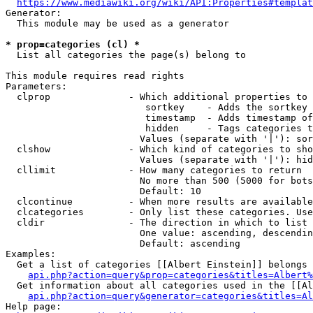
https://www.mediawiki.org/wiki/API:Properties#templat
Generator:

  This module may be used as a generator

* prop=categories (cl) *
  List all categories the page(s) belong to

This module requires read rights

Parameters:

  clprop              - Which additional properties to 
                         sortkey    - Adds the sortkey 
                         timestamp  - Adds timestamp of
                         hidden     - Tags categories t
                        Values (separate with '|'): sor
  clshow              - Which kind of categories to sho
                        Values (separate with '|'): hid
  cllimit             - How many categories to return

                        No more than 500 (5000 for bots
                        Default: 10

  clcontinue          - When more results are available
  clcategories        - Only list these categories. Use
  cldir               - The direction in which to list

                        One value: ascending, descendin
                        Default: ascending

Examples:

  Get a list of categories [[Albert Einstein]] belongs 
api.php?action=query&prop=categories&titles=Albert%
  Get information about all categories used in the [[Al
api.php?action=query&generator=categories&titles=Al
Help page:
