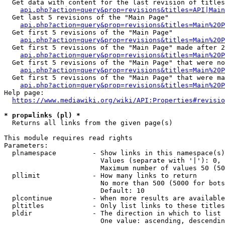
  Get data with content for the last revision of titles
api.php?action=query&prop=revisions&titles=API|Main
  Get last 5 revisions of the "Main Page"

api.php?action=query&prop=revisions&titles=Main%20
  Get first 5 revisions of the "Main Page"

api.php?action=query&prop=revisions&titles=Main%20P
  Get first 5 revisions of the "Main Page" made after 2
api.php?action=query&prop=revisions&titles=Main%20P
  Get first 5 revisions of the "Main Page" that were no
api.php?action=query&prop=revisions&titles=Main%20P
  Get first 5 revisions of the "Main Page" that were ma
api.php?action=query&prop=revisions&titles=Main%20P
Help page:

https://www.mediawiki.org/wiki/API:Properties#revisio
* prop=links (pl) *
  Returns all links from the given page(s)

This module requires read rights

Parameters:

  plnamespace         - Show links in this namespace(s)
                        Values (separate with '|'): 0, 
                        Maximum number of values 50 (50
  pllimit             - How many links to return

                        No more than 500 (5000 for bots
                        Default: 10

  plcontinue          - When more results are available
  pltitles            - Only list links to these titles
  pldir               - The direction in which to list

                        One value: ascending, descendin