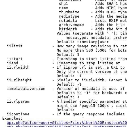
                         sha1          - Adds SHA-1 has
                         mime          - Adds MIME type
                         thumbmime     - Adds MIME type
                         mediatype     - Adds the media
                         metadata      - Lists EXIF met
                         archivename   - Adds the file 
                         bitdepth      - Adds the bit d
                        Values (separate with '|'): tim
                            mediatype, metadata, archiv
                        Default: timestamp|user

  iilimit             - How many image revisions to ret
                        No more than 500 (5000 for bots
                        Default: 1

  iistart             - Timestamp to start listing from

  iiend               - Timestamp to stop listing at

  iiurlwidth          - If iiprop=url is set, a URL to 
                        Only the current version of the
                        Default: -1

  iiurlheight         - Similar to iiurlwidth. Cannot b
                        Default: -1

  iimetadataversion   - Version of metadata to use. if 
                        Defaults to '1' for backwards c
                        Default: 1

  iiurlparam          - A handler specific parameter st
                        might use 'page15-100px'. iiurl
                        Default: 

  iicontinue          - If the query response includes 
Examples:

api.php?action=query&titles=File:Albert%20Einstein%2
api.php?action=query&titles=File:Test.jpg&prop=imagei