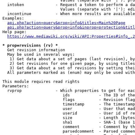
                        Values (separate with '|'): pro
  intoken             - Request a token to perform a da
                        Values (separate with '|'): edi
  incontinue          - When more results are available
Examples:

api.php?action=query&prop=info&titles=Main%20Page
api.php?action=query&prop=info&inprop=protection&titl
Help page:

https://www.mediawiki.org/wiki/API:Properties#info_.2
* prop=revisions (rv) *
  Get revision information

  May be used in several ways:

   1) Get data about a set of pages (last revision), by
   2) Get revisions for one given page, by using titles
   3) Get data about a set of revisions by setting thei
  All parameters marked as (enum) may only be used with
This module requires read rights

Parameters:

  rvprop              - Which properties to get for eac
                         ids            - The ID of the
                         flags          - Revision flag
                         timestamp      - The timestamp
                         user           - User that mad
                         userid         - User id of re
                         size           - Length (bytes
                         sha1           - SHA-1 (base 1
                         comment        - Comment by th
                         parsedcomment  - Parsed commen