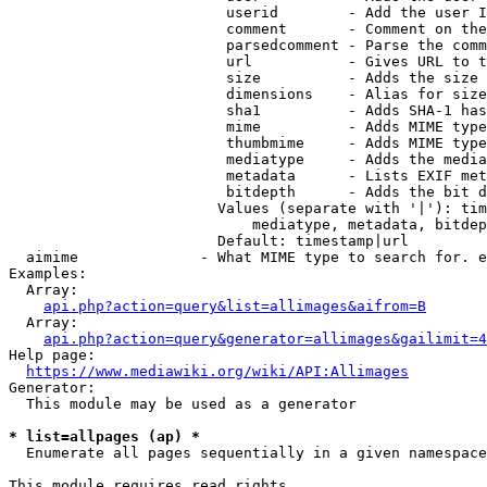
                         userid        - Add the user I
                         comment       - Comment on the
                         parsedcomment - Parse the comm
                         url           - Gives URL to t
                         size          - Adds the size 
                         dimensions    - Alias for size

                         sha1          - Adds SHA-1 has
                         mime          - Adds MIME type
                         thumbmime     - Adds MIME type
                         mediatype     - Adds the media
                         metadata      - Lists EXIF met
                         bitdepth      - Adds the bit d
                        Values (separate with '|'): tim
                            mediatype, metadata, bitdep
                        Default: timestamp|url

  aimime              - What MIME type to search for. e
Examples:

  Array:

api.php?action=query&list=allimages&aifrom=B
  Array:

api.php?action=query&generator=allimages&gailimit=4
Help page:

https://www.mediawiki.org/wiki/API:Allimages
Generator:

  This module may be used as a generator

* list=allpages (ap) *
  Enumerate all pages sequentially in a given namespace

This module requires read rights
