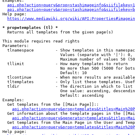
Examples:

api.php?action=query&prop=stashimageinfo&siifilekey=1
api.php?action=query&prop=stashimageinfo&siifilekey=b
Help page:

https://www.mediawiki.org/wiki/API:Properties#imagein
* prop=templates (tl) *
  Returns all templates from the given page(s)

This module requires read rights

Parameters:

  tlnamespace         - Show templates in this namespac
                        Values (separate with '|'): 0, 
                        Maximum number of values 50 (50
  tllimit             - How many templates to return

                        No more than 500 (5000 for bots
                        Default: 10

  tlcontinue          - When more results are available
  tltemplates         - Only list these templates. Usef
  tldir               - The direction in which to list

                        One value: ascending, descendin
                        Default: ascending

Examples:

  Get templates from the [[Main Page]]::

api.php?action=query&prop=templates&titles=Main%20P
  Get information about the template pages in the [[Mai
api.php?action=query&generator=templates&titles=Mai
  Get templates from the Main Page in the User and Temp
api.php?action=query&prop=templates&titles=Main%20P
Help page:
