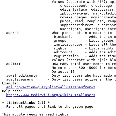
                        Values (separate with '|'): api
                            createaccount, createpage, 
                            editinterface, editusercssj
                            ipblock-exempt, markbotedit
                            move-subpages, nominornewta
                            purge, read, reupload, reup
                            suppressredirect, suppressr
                            userrights, userrights-inte
  auprop              - What pieces of information to i
                         blockinfo      - Adds the info
                         groups         - Lists groups 
                         implicitgroups - Lists all the
                         rights         - Lists rights 
                         editcount      - Adds the edit
                         registration   - Adds the time
                        Values (separate with '|'): blo
  aulimit             - How many total user names to re
                        No more than 500 (5000 for bots
                        Default: 10

  auwitheditsonly     - Only list users who have made e
  auactiveusers       - Only list users active in the l
Example:

api.php?action=query&list=allusers&aufrom=Y
Help page:

https://www.mediawiki.org/wiki/API:Allusers
* list=backlinks (bl) *
  Find all pages that link to the given page

This module requires read rights
