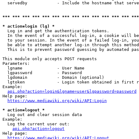
  servedby            - Include the hostname that serve
*** *** *** *** *** *** *** *** *** *** *** *** *** ***
* action=login (lg) *
  Log in and get the authentication tokens. 

  In the event of a successful log-in, a cookie will be
  to your session. In the event of a failed log-in, you
  be able to attempt another log-in through this method
  This is to prevent password guessing by automated pas
This module only accepts POST requests

Parameters:

  lgname              - User Name

  lgpassword          - Password

  lgdomain            - Domain (optional)

  lgtoken             - Login token obtained in first r
Example:

api.php?action=login&lgname=user&lgpassword=password
Help page:

https://www.mediawiki.org/wiki/API:Login
* action=logout *
  Log out and clear session data

Example:

  Log the current user out:

api.php?action=logout
Help page:

https://www.mediawiki.org/wiki/API:Logout