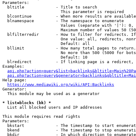
Parameters:

  bltitle             - Title to search

                        This parameter is required

  blcontinue          - When more results are available
  blnamespace         - The namespace to enumerate

                        Values (separate with '|'): 0, 
                        Maximum number of values 50 (50
  blfilterredir       - How to filter for redirects. If
                        One value: all, redirects, nonr
                        Default: all

  bllimit             - How many total pages to return.
                        No more than 500 (5000 for bots
                        Default: 10

  blredirect          - If linking page is a redirect, 
Examples:

api.php?action=query&list=backlinks&bltitle=Main%20Pa
api.php?action=query&generator=backlinks&gbltitle=Mai
Help page:

https://www.mediawiki.org/wiki/API:Backlinks
Generator:

  This module may be used as a generator

* list=blocks (bk) *
  List all blocked users and IP addresses

This module requires read rights

Parameters:

  bkstart             - The timestamp to start enumerat
  bkend               - The timestamp to stop enumerati
  bkdir               - In which direction to enumerate
