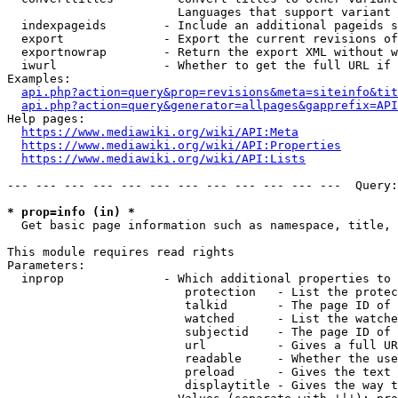
                        Languages that support variant 
  indexpageids        - Include an additional pageids s
  export              - Export the current revisions of
  exportnowrap        - Return the export XML without w
  iwurl               - Whether to get the full URL if 
Examples:

api.php?action=query&prop=revisions&meta=siteinfo&tit
api.php?action=query&generator=allpages&gapprefix=API
Help pages:

https://www.mediawiki.org/wiki/API:Meta
https://www.mediawiki.org/wiki/API:Properties
https://www.mediawiki.org/wiki/API:Lists
--- --- --- --- --- --- --- --- --- --- --- ---  Query:
* prop=info (in) *
  Get basic page information such as namespace, title, 
This module requires read rights

Parameters:

  inprop              - Which additional properties to 
                         protection   - List the protec
                         talkid       - The page ID of 
                         watched      - List the watche
                         subjectid    - The page ID of 
                         url          - Gives a full UR
                         readable     - Whether the use
                         preload      - Gives the text 
                         displaytitle - Gives the way t