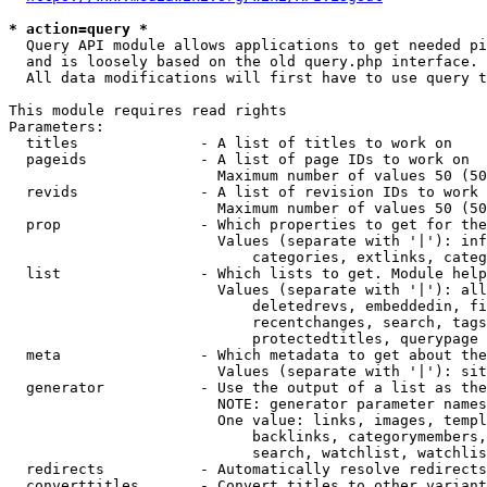
* action=query *
  Query API module allows applications to get needed pi
  and is loosely based on the old query.php interface.

  All data modifications will first have to use query t
This module requires read rights

Parameters:

  titles              - A list of titles to work on

  pageids             - A list of page IDs to work on

                        Maximum number of values 50 (50
  revids              - A list of revision IDs to work 
                        Maximum number of values 50 (50
  prop                - Which properties to get for the
                        Values (separate with '|'): inf
                            categories, extlinks, categ
  list                - Which lists to get. Module help
                        Values (separate with '|'): all
                            deletedrevs, embeddedin, fi
                            recentchanges, search, tags
                            protectedtitles, querypage

  meta                - Which metadata to get about the
                        Values (separate with '|'): sit
  generator           - Use the output of a list as the
                        NOTE: generator parameter names
                        One value: links, images, templ
                            backlinks, categorymembers,
                            search, watchlist, watchlis
  redirects           - Automatically resolve redirects

  converttitles       - Convert titles to other variant