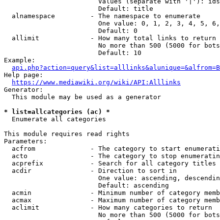
                        Values (separate with '|'): ids
                        Default: title

  alnamespace         - The namespace to enumerate

                        One value: 0, 1, 2, 3, 4, 5, 6,
                        Default: 0

  allimit             - How many total links to return

                        No more than 500 (5000 for bots
                        Default: 10

Example:

api.php?action=query&list=alllinks&alunique=&alfrom=B
Help page:

https://www.mediawiki.org/wiki/API:Alllinks
Generator:

  This module may be used as a generator

* list=allcategories (ac) *
  Enumerate all categories

This module requires read rights

Parameters:

  acfrom              - The category to start enumerati
  acto                - The category to stop enumeratin
  acprefix            - Search for all category titles 
  acdir               - Direction to sort in

                        One value: ascending, descendin
                        Default: ascending

  acmin               - Minimum number of category memb
  acmax               - Maximum number of category memb
  aclimit             - How many categories to return

                        No more than 500 (5000 for bots