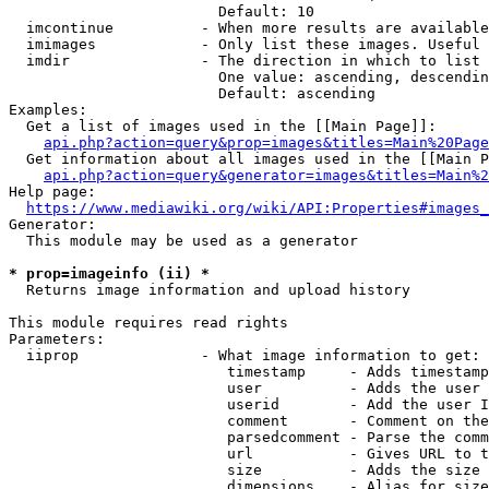
                        Default: 10

  imcontinue          - When more results are available
  imimages            - Only list these images. Useful 
  imdir               - The direction in which to list

                        One value: ascending, descendin
                        Default: ascending

Examples:

  Get a list of images used in the [[Main Page]]:

api.php?action=query&prop=images&titles=Main%20Page
  Get information about all images used in the [[Main P
api.php?action=query&generator=images&titles=Main%2
Help page:

https://www.mediawiki.org/wiki/API:Properties#images_
Generator:

  This module may be used as a generator

* prop=imageinfo (ii) *
  Returns image information and upload history

This module requires read rights

Parameters:

  iiprop              - What image information to get:

                         timestamp     - Adds timestamp
                         user          - Adds the user 
                         userid        - Add the user I
                         comment       - Comment on the
                         parsedcomment - Parse the comm
                         url           - Gives URL to t
                         size          - Adds the size 
                         dimensions    - Alias for size
