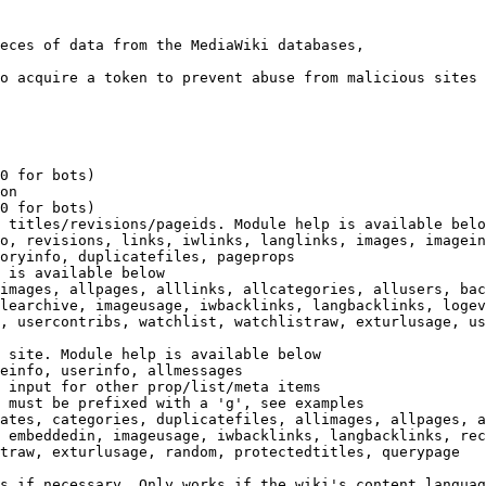
eces of data from the MediaWiki databases,

o acquire a token to prevent abuse from malicious sites

0 for bots)

on

0 for bots)

 titles/revisions/pageids. Module help is available belo
o, revisions, links, iwlinks, langlinks, images, imagein
oryinfo, duplicatefiles, pageprops

 is available below

images, allpages, alllinks, allcategories, allusers, bac
learchive, imageusage, iwbacklinks, langbacklinks, logev
, usercontribs, watchlist, watchlistraw, exturlusage, us
 site. Module help is available below

einfo, userinfo, allmessages

 input for other prop/list/meta items

 must be prefixed with a 'g', see examples

ates, categories, duplicatefiles, allimages, allpages, a
 embeddedin, imageusage, iwbacklinks, langbacklinks, rec
traw, exturlusage, random, protectedtitles, querypage

s if necessary. Only works if the wiki's content languag