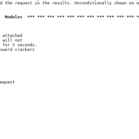
d the request in the results. Unconditionally shown on e
  Modules  *** *** *** *** *** *** *** *** *** *** *** *
 attached

 will not 

 for 5 seconds.

sword crackers

equest
