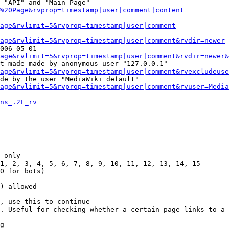
 "API" and "Main Page"

%20Page&rvprop=timestamp|user|comment|content
Page&rvlimit=5&rvprop=timestamp|user|comment
age&rvlimit=5&rvprop=timestamp|user|comment&rvdir=newer
006-05-01

age&rvlimit=5&rvprop=timestamp|user|comment&rvdir=newer&
t made made by anonymous user "127.0.0.1"

age&rvlimit=5&rvprop=timestamp|user|comment&rvexcludeuse
de by the user "MediaWiki default"

age&rvlimit=5&rvprop=timestamp|user|comment&rvuser=Media
ns_.2F_rv
 only

1, 2, 3, 4, 5, 6, 7, 8, 9, 10, 11, 12, 13, 14, 15

0 for bots)

) allowed

, use this to continue

. Useful for checking whether a certain page links to a 
g
