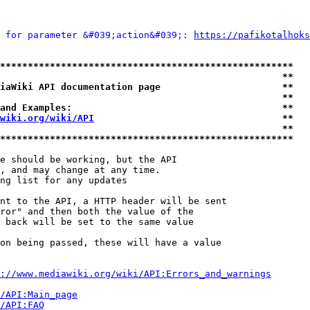
 for parameter &#039;action&#039;: 
https://pafikotalhoks
*****************************************************
                                                   **
iaWiki API documentation page                      **
                                                   **
and Examples:                                      **
wiki.org/wiki/API
                                  **
                                                   **
*****************************************************
e should be working, but the API

, and may change at any time.

ng list for any updates

nt to the API, a HTTP header will be sent

ror" and then both the value of the

 back will be set to the same value

on being passed, these will have a value

://www.mediawiki.org/wiki/API:Errors_and_warnings
i/API:Main_page
/API:FAQ