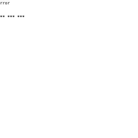
rror

** *** ***