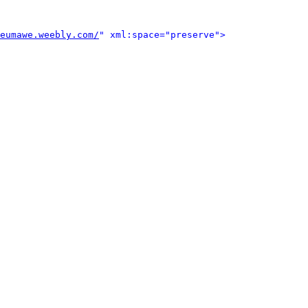
eumawe.weebly.com/
" xml:space="preserve">