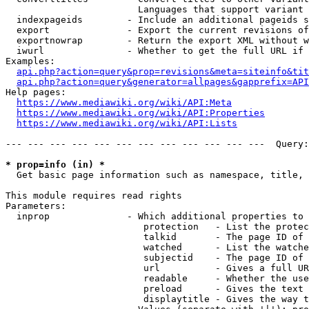
                        Languages that support variant 
  indexpageids        - Include an additional pageids s
  export              - Export the current revisions of
  exportnowrap        - Return the export XML without w
  iwurl               - Whether to get the full URL if 
Examples:

api.php?action=query&prop=revisions&meta=siteinfo&tit
api.php?action=query&generator=allpages&gapprefix=API
Help pages:

https://www.mediawiki.org/wiki/API:Meta
https://www.mediawiki.org/wiki/API:Properties
https://www.mediawiki.org/wiki/API:Lists
--- --- --- --- --- --- --- --- --- --- --- ---  Query:
* prop=info (in) *
  Get basic page information such as namespace, title, 
This module requires read rights

Parameters:

  inprop              - Which additional properties to 
                         protection   - List the protec
                         talkid       - The page ID of 
                         watched      - List the watche
                         subjectid    - The page ID of 
                         url          - Gives a full UR
                         readable     - Whether the use
                         preload      - Gives the text 
                         displaytitle - Gives the way t