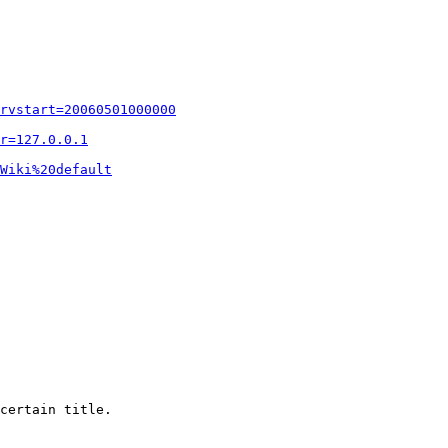
rvstart=20060501000000
r=127.0.0.1
Wiki%20default
certain title.
