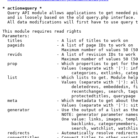
* action=query *
  Query API module allows applications to get needed pi
  and is loosely based on the old query.php interface.

  All data modifications will first have to use query t
This module requires read rights

Parameters:

  titles              - A list of titles to work on

  pageids             - A list of page IDs to work on

                        Maximum number of values 50 (50
  revids              - A list of revision IDs to work 
                        Maximum number of values 50 (50
  prop                - Which properties to get for the
                        Values (separate with '|'): inf
                            categories, extlinks, categ
  list                - Which lists to get. Module help
                        Values (separate with '|'): all
                            deletedrevs, embeddedin, fi
                            recentchanges, search, tags
                            protectedtitles, querypage

  meta                - Which metadata to get about the
                        Values (separate with '|'): sit
  generator           - Use the output of a list as the
                        NOTE: generator parameter names
                        One value: links, images, templ
                            backlinks, categorymembers,
                            search, watchlist, watchlis
  redirects           - Automatically resolve redirects

  converttitles       - Convert titles to other variant