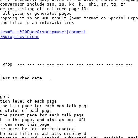
conversion include gan, iu, kk, ku, shi, sr, tg, zh

ection listing all returned page IDs

 all given or generated pages

rapping it in an XML result (same format as Special:Expo
the title is an interwiki link

les=Main%20Page&rvprop=user|comment
/&prop=revisions
 Prop  --- --- --- --- --- --- --- --- --- --- --- --- 

last touched date, ...

get:

tion level of each page

the talk page for each non-talk page

d status of each page

the parent page for each talk page

L to the page, and also an edit URL

r can read this page

returned by EditFormPreloadText

he page title is actually displayed
