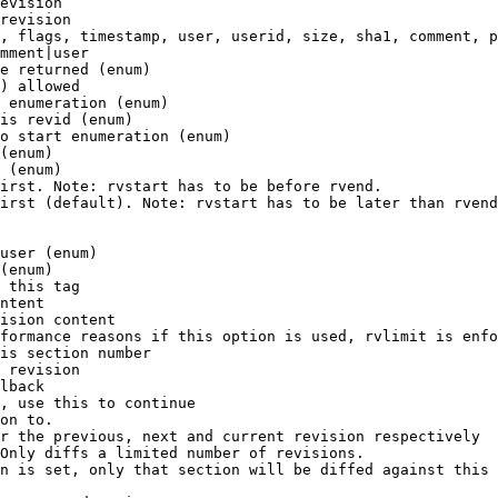
evision

revision

, flags, timestamp, user, userid, size, sha1, comment, p
mment|user

e returned (enum)

) allowed

 enumeration (enum)

is revid (enum)

o start enumeration (enum)

(enum)

 (enum)

irst. Note: rvstart has to be before rvend.

irst (default). Note: rvstart has to be later than rvend
user (enum)

(enum)

 this tag

ntent

ision content

formance reasons if this option is used, rvlimit is enfo
is section number

 revision

lback

, use this to continue

on to.

r the previous, next and current revision respectively

Only diffs a limited number of revisions.

n is set, only that section will be diffed against this 