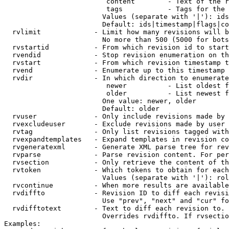
                         content        - Text of the r
                         tags           - Tags for the 
                        Values (separate with '|'): ids
                        Default: ids|timestamp|flags|co
  rvlimit             - Limit how many revisions will b
                        No more than 500 (5000 for bots
  rvstartid           - From which revision id to start
  rvendid             - Stop revision enumeration on th
  rvstart             - From which revision timestamp t
  rvend               - Enumerate up to this timestamp 
  rvdir               - In which direction to enumerate
                         newer          - List oldest f
                         older          - List newest f
                        One value: newer, older

                        Default: older

  rvuser              - Only include revisions made by 
  rvexcludeuser       - Exclude revisions made by user 
  rvtag               - Only list revisions tagged with
  rvexpandtemplates   - Expand templates in revision co
  rvgeneratexml       - Generate XML parse tree for rev
  rvparse             - Parse revision content. For per
  rvsection           - Only retrieve the content of th
  rvtoken             - Which tokens to obtain for each
                        Values (separate with '|'): rol
  rvcontinue          - When more results are available
  rvdiffto            - Revision ID to diff each revisi
                        Use "prev", "next" and "cur" fo
  rvdifftotext        - Text to diff each revision to. 
                        Overrides rvdiffto. If rvsectio
Examples:
