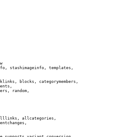
w

fo, stashimageinfo, templates,

klinks, blocks, categorymembers,

ents,

ers, random,

lllinks, allcategories,

entchanges,

e supports variant conversion.
