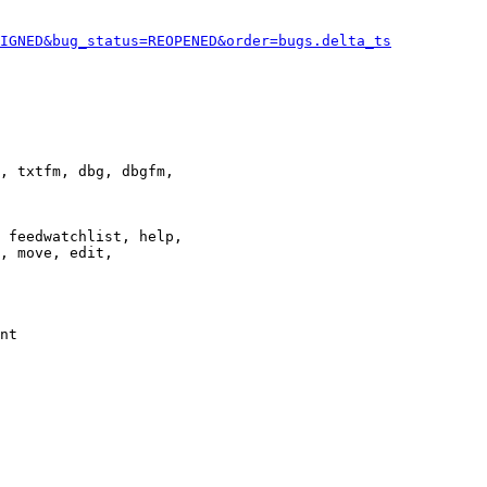
IGNED&bug_status=REOPENED&order=bugs.delta_ts
, txtfm, dbg, dbgfm,

 feedwatchlist, help,

, move, edit,

nt
