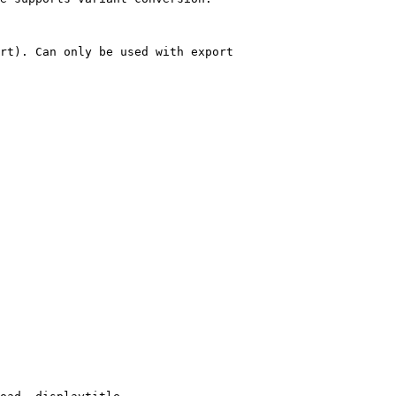
rt). Can only be used with export
