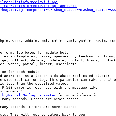
ilman/listinfo/mediawiki-api
ilman/listinfo/mediawiki-api-announce
/buglist.cgi?component=API&bug_status=NEW&bug_status=ASS
hpfm, wddx, wddxfm, xml, xmlfm, yaml, yamlfm, rawfm, txt
erform. See below for module help

, expandtemplates, parse, opensearch, feedcontributions,
rge, rollback, delete, undelete, protect, block, unblock
er, watch, patrol, import, userrights

ion for each module

diaWiki is installed on a database replicated cluster.

e site replication lag, this parameter can make the clie
is less than the specified value.

TP 503 error is returned, with the message like

s lagged\n".

iki/Manual:Maxlag_parameter
 for more information

 many seconds. Errors are never cached

many seconds. Errors are never cached

sts. This will just be output back to you
