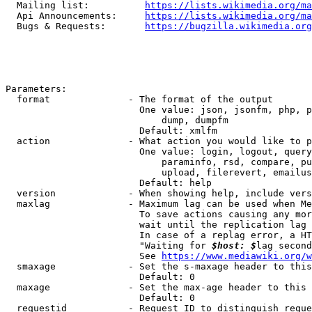
  Mailing list:          
https://lists.wikimedia.org/ma
  Api Announcements:     
https://lists.wikimedia.org/ma
  Bugs & Requests:       
https://bugzilla.wikimedia.org
Parameters:

  format              - The format of the output

                        One value: json, jsonfm, php, p
                            dump, dumpfm

                        Default: xmlfm

  action              - What action you would like to p
                        One value: login, logout, query
                            paraminfo, rsd, compare, pu
                            upload, filerevert, emailus
                        Default: help

  version             - When showing help, include vers
  maxlag              - Maximum lag can be used when Me
                        To save actions causing any mor
                        wait until the replication lag 
                        In case of a replag error, a HT
                        "Waiting for 
$host: $
lag second
                        See 
https://www.mediawiki.org/w
  smaxage             - Set the s-maxage header to this
                        Default: 0

  maxage              - Set the max-age header to this 
                        Default: 0

  requestid           - Request ID to distinguish reque