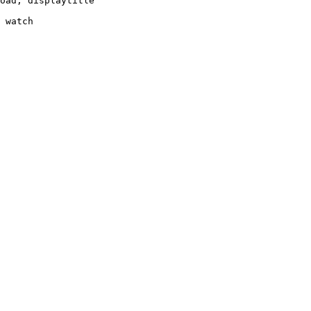
oad, displaytitle

 watch
