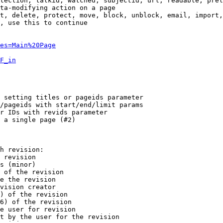
tection, talkid, watched, subjectid, url, readable, prel
ta-modifying action on a page

t, delete, protect, move, block, unblock, email, import,
, use this to continue

es=Main%20Page
F_in
 setting titles or pageids parameter

/pageids with start/end/limit params

r IDs with revids parameter

 a single page (#2)

h revision:

 revision

s (minor)

 of the revision

e the revision

vision creator

) of the revision

6) of the revision

e user for revision

t by the user for the revision
