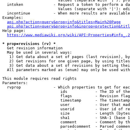
                        Values (separate with '|'): pro
  intoken             - Request a token to perform a da
                        Values (separate with '|'): edi
  incontinue          - When more results are available
Examples:

api.php?action=query&prop=info&titles=Main%20Page
api.php?action=query&prop=info&inprop=protection&titl
Help page:

https://www.mediawiki.org/wiki/API:Properties#info_.2
* prop=revisions (rv) *
  Get revision information

  May be used in several ways:

   1) Get data about a set of pages (last revision), by
   2) Get revisions for one given page, by using titles
   3) Get data about a set of revisions by setting thei
  All parameters marked as (enum) may only be used with
This module requires read rights

Parameters:

  rvprop              - Which properties to get for eac
                         ids            - The ID of the
                         flags          - Revision flag
                         timestamp      - The timestamp
                         user           - User that mad
                         userid         - User id of re
                         size           - Length (bytes
                         sha1           - SHA-1 (base 1
                         comment        - Comment by th
                         parsedcomment  - Parsed commen