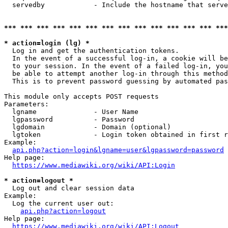
  servedby            - Include the hostname that serve
*** *** *** *** *** *** *** *** *** *** *** *** *** ***
* action=login (lg) *
  Log in and get the authentication tokens. 

  In the event of a successful log-in, a cookie will be
  to your session. In the event of a failed log-in, you
  be able to attempt another log-in through this method
  This is to prevent password guessing by automated pas
This module only accepts POST requests

Parameters:

  lgname              - User Name

  lgpassword          - Password

  lgdomain            - Domain (optional)

  lgtoken             - Login token obtained in first r
Example:

api.php?action=login&lgname=user&lgpassword=password
Help page:

https://www.mediawiki.org/wiki/API:Login
* action=logout *
  Log out and clear session data

Example:

  Log the current user out:

api.php?action=logout
Help page:

https://www.mediawiki.org/wiki/API:Logout