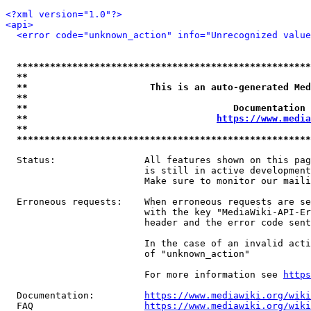
<?xml version="1.0"?>
<api>
<error code="unknown_action" info="Unrecognized value
*****************************************************
**                                                   
**                      This is an auto-generated Med
**                                                   
**                                     Documentation 
**                                  
https://www.media
**                                                   
*****************************************************
  Status:                All features shown on this pag
                         is still in active development
                         Make sure to monitor our maili
  Erroneous requests:    When erroneous requests are se
                         with the key "MediaWiki-API-Er
                         header and the error code sent
                         In the case of an invalid acti
                         of "unknown_action"

                         For more information see 
https
  Documentation:         
https://www.mediawiki.org/wik
  FAQ                    
https://www.mediawiki.org/wiki