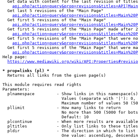
  Get data with content for the last revision of titles
api.php?action=query&prop=revisions&titles=API|Main
  Get last 5 revisions of the "Main Page"

api.php?action=query&prop=revisions&titles=Main%20
  Get first 5 revisions of the "Main Page"

api.php?action=query&prop=revisions&titles=Main%20P
  Get first 5 revisions of the "Main Page" made after 2
api.php?action=query&prop=revisions&titles=Main%20P
  Get first 5 revisions of the "Main Page" that were no
api.php?action=query&prop=revisions&titles=Main%20P
  Get first 5 revisions of the "Main Page" that were ma
api.php?action=query&prop=revisions&titles=Main%20P
Help page:

https://www.mediawiki.org/wiki/API:Properties#revisio
* prop=links (pl) *
  Returns all links from the given page(s)

This module requires read rights

Parameters:

  plnamespace         - Show links in this namespace(s)
                        Values (separate with '|'): 0, 
                        Maximum number of values 50 (50
  pllimit             - How many links to return

                        No more than 500 (5000 for bots
                        Default: 10

  plcontinue          - When more results are available
  pltitles            - Only list links to these titles
  pldir               - The direction in which to list

                        One value: ascending, descendin