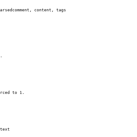
arsedcomment, content, tags

.

rced to 1.

text
