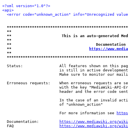
<?xml version="1.0"?>
<api>
<error code="unknown_action" info="Unrecognized value
*****************************************************
**                                                   
**                      This is an auto-generated Med
**                                                   
**                                     Documentation 
**                                  
https://www.media
**                                                   
*****************************************************
  Status:                All features shown on this pag
                         is still in active development
                         Make sure to monitor our maili
  Erroneous requests:    When erroneous requests are se
                         with the key "MediaWiki-API-Er
                         header and the error code sent
                         In the case of an invalid acti
                         of "unknown_action"

                         For more information see 
https
  Documentation:         
https://www.mediawiki.org/wik
  FAQ                    
https://www.mediawiki.org/wiki