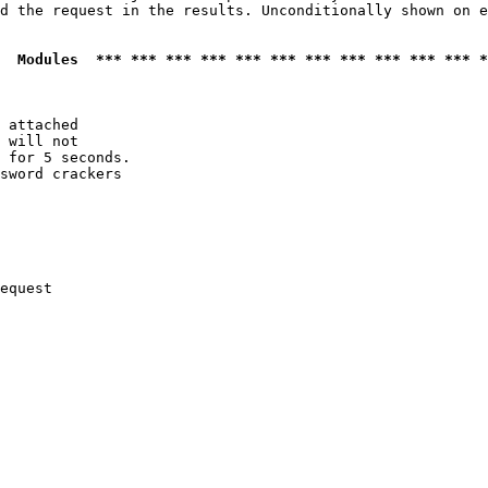
d the request in the results. Unconditionally shown on e
  Modules  *** *** *** *** *** *** *** *** *** *** *** *
 attached

 will not 

 for 5 seconds.

sword crackers

equest
