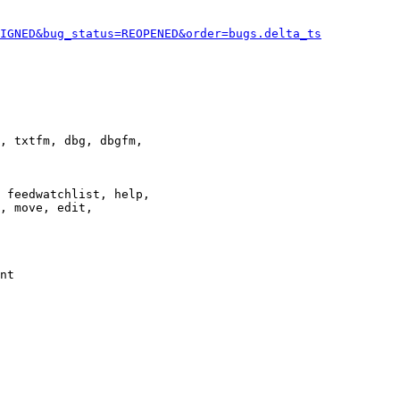
IGNED&bug_status=REOPENED&order=bugs.delta_ts
, txtfm, dbg, dbgfm,

 feedwatchlist, help,

, move, edit,

nt
