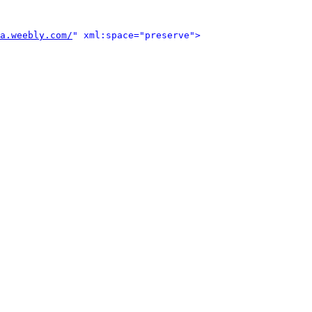
a.weebly.com/
" xml:space="preserve">