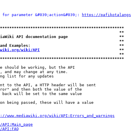
 for parameter &#039;action&#039;: 
https://pafikotalangs
*****************************************************
                                                   **
iaWiki API documentation page                      **
                                                   **
and Examples:                                      **
wiki.org/wiki/API
                                  **
                                                   **
*****************************************************
e should be working, but the API

, and may change at any time.

ng list for any updates

nt to the API, a HTTP header will be sent

ror" and then both the value of the

 back will be set to the same value

on being passed, these will have a value

://www.mediawiki.org/wiki/API:Errors_and_warnings
i/API:Main_page
/API:FAQ