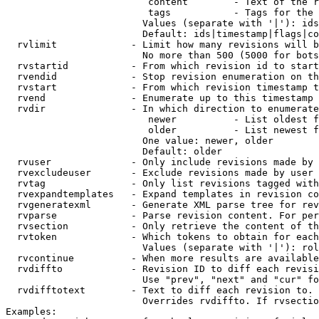
                         content        - Text of the r
                         tags           - Tags for the 
                        Values (separate with '|'): ids
                        Default: ids|timestamp|flags|co
  rvlimit             - Limit how many revisions will b
                        No more than 500 (5000 for bots
  rvstartid           - From which revision id to start
  rvendid             - Stop revision enumeration on th
  rvstart             - From which revision timestamp t
  rvend               - Enumerate up to this timestamp 
  rvdir               - In which direction to enumerate
                         newer          - List oldest f
                         older          - List newest f
                        One value: newer, older

                        Default: older

  rvuser              - Only include revisions made by 
  rvexcludeuser       - Exclude revisions made by user 
  rvtag               - Only list revisions tagged with
  rvexpandtemplates   - Expand templates in revision co
  rvgeneratexml       - Generate XML parse tree for rev
  rvparse             - Parse revision content. For per
  rvsection           - Only retrieve the content of th
  rvtoken             - Which tokens to obtain for each
                        Values (separate with '|'): rol
  rvcontinue          - When more results are available
  rvdiffto            - Revision ID to diff each revisi
                        Use "prev", "next" and "cur" fo
  rvdifftotext        - Text to diff each revision to. 
                        Overrides rvdiffto. If rvsectio
Examples:
