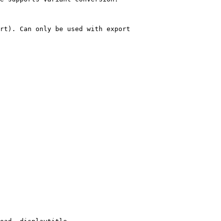
rt). Can only be used with export
