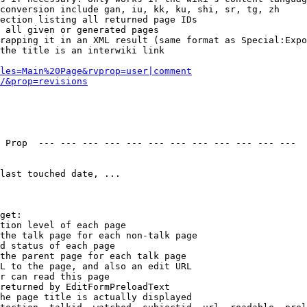
conversion include gan, iu, kk, ku, shi, sr, tg, zh

ection listing all returned page IDs

 all given or generated pages

rapping it in an XML result (same format as Special:Expo
the title is an interwiki link

les=Main%20Page&rvprop=user|comment
/&prop=revisions
 Prop  --- --- --- --- --- --- --- --- --- --- --- --- 

last touched date, ...

get:

tion level of each page

the talk page for each non-talk page

d status of each page

the parent page for each talk page

L to the page, and also an edit URL

r can read this page

returned by EditFormPreloadText

he page title is actually displayed
