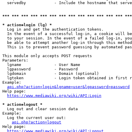
  servedby            - Include the hostname that serve
*** *** *** *** *** *** *** *** *** *** *** *** *** ***
* action=login (lg) *
  Log in and get the authentication tokens. 

  In the event of a successful log-in, a cookie will be
  to your session. In the event of a failed log-in, you
  be able to attempt another log-in through this method
  This is to prevent password guessing by automated pas
This module only accepts POST requests

Parameters:

  lgname              - User Name

  lgpassword          - Password

  lgdomain            - Domain (optional)

  lgtoken             - Login token obtained in first r
Example:

api.php?action=login&lgname=user&lgpassword=password
Help page:

https://www.mediawiki.org/wiki/API:Login
* action=logout *
  Log out and clear session data

Example:

  Log the current user out:

api.php?action=logout
Help page:

https://www.mediawiki.org/wiki/API:Logout