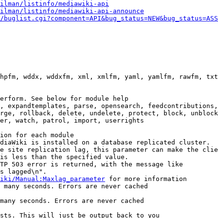
ilman/listinfo/mediawiki-api
ilman/listinfo/mediawiki-api-announce
/buglist.cgi?component=API&bug_status=NEW&bug_status=ASS
hpfm, wddx, wddxfm, xml, xmlfm, yaml, yamlfm, rawfm, txt
erform. See below for module help

, expandtemplates, parse, opensearch, feedcontributions,
rge, rollback, delete, undelete, protect, block, unblock
er, watch, patrol, import, userrights

ion for each module

diaWiki is installed on a database replicated cluster.

e site replication lag, this parameter can make the clie
is less than the specified value.

TP 503 error is returned, with the message like

s lagged\n".

iki/Manual:Maxlag_parameter
 for more information

 many seconds. Errors are never cached

many seconds. Errors are never cached

sts. This will just be output back to you
