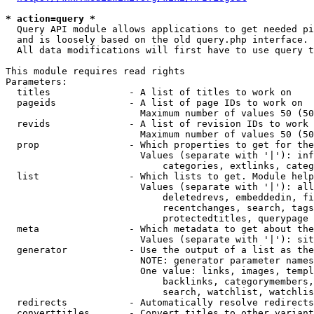
* action=query *
  Query API module allows applications to get needed pi
  and is loosely based on the old query.php interface.

  All data modifications will first have to use query t
This module requires read rights

Parameters:

  titles              - A list of titles to work on

  pageids             - A list of page IDs to work on

                        Maximum number of values 50 (50
  revids              - A list of revision IDs to work 
                        Maximum number of values 50 (50
  prop                - Which properties to get for the
                        Values (separate with '|'): inf
                            categories, extlinks, categ
  list                - Which lists to get. Module help
                        Values (separate with '|'): all
                            deletedrevs, embeddedin, fi
                            recentchanges, search, tags
                            protectedtitles, querypage

  meta                - Which metadata to get about the
                        Values (separate with '|'): sit
  generator           - Use the output of a list as the
                        NOTE: generator parameter names
                        One value: links, images, templ
                            backlinks, categorymembers,
                            search, watchlist, watchlis
  redirects           - Automatically resolve redirects

  converttitles       - Convert titles to other variant