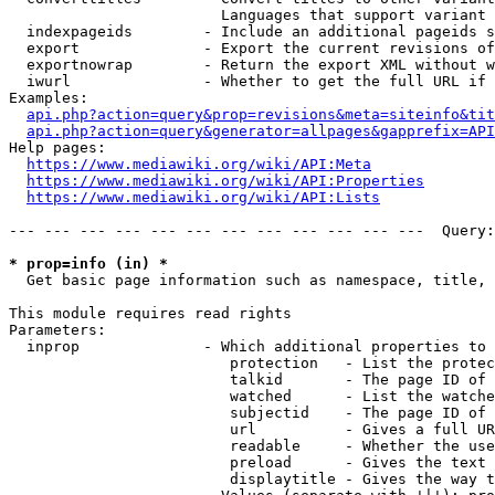
                        Languages that support variant 
  indexpageids        - Include an additional pageids s
  export              - Export the current revisions of
  exportnowrap        - Return the export XML without w
  iwurl               - Whether to get the full URL if 
Examples:

api.php?action=query&prop=revisions&meta=siteinfo&tit
api.php?action=query&generator=allpages&gapprefix=API
Help pages:

https://www.mediawiki.org/wiki/API:Meta
https://www.mediawiki.org/wiki/API:Properties
https://www.mediawiki.org/wiki/API:Lists
--- --- --- --- --- --- --- --- --- --- --- ---  Query:
* prop=info (in) *
  Get basic page information such as namespace, title, 
This module requires read rights

Parameters:

  inprop              - Which additional properties to 
                         protection   - List the protec
                         talkid       - The page ID of 
                         watched      - List the watche
                         subjectid    - The page ID of 
                         url          - Gives a full UR
                         readable     - Whether the use
                         preload      - Gives the text 
                         displaytitle - Gives the way t