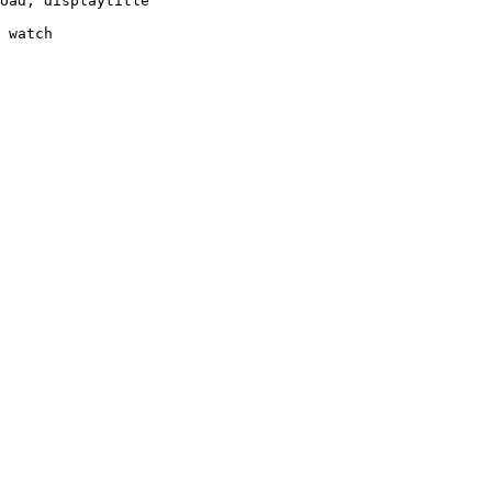
oad, displaytitle

 watch
