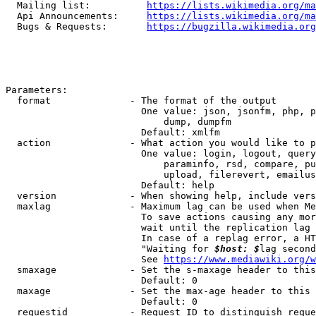
  Mailing list:          
https://lists.wikimedia.org/ma
  Api Announcements:     
https://lists.wikimedia.org/ma
  Bugs & Requests:       
https://bugzilla.wikimedia.org
Parameters:

  format              - The format of the output

                        One value: json, jsonfm, php, p
                            dump, dumpfm

                        Default: xmlfm

  action              - What action you would like to p
                        One value: login, logout, query
                            paraminfo, rsd, compare, pu
                            upload, filerevert, emailus
                        Default: help

  version             - When showing help, include vers
  maxlag              - Maximum lag can be used when Me
                        To save actions causing any mor
                        wait until the replication lag 
                        In case of a replag error, a HT
                        "Waiting for 
$host: $
lag second
                        See 
https://www.mediawiki.org/w
  smaxage             - Set the s-maxage header to this
                        Default: 0

  maxage              - Set the max-age header to this 
                        Default: 0

  requestid           - Request ID to distinguish reque