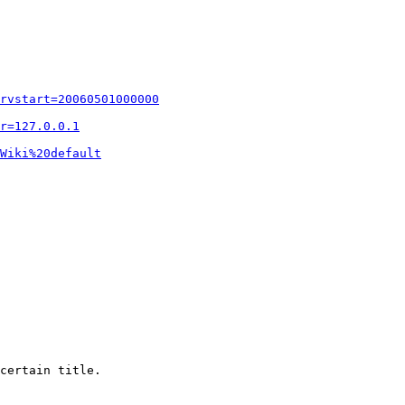
rvstart=20060501000000
r=127.0.0.1
Wiki%20default
certain title.
