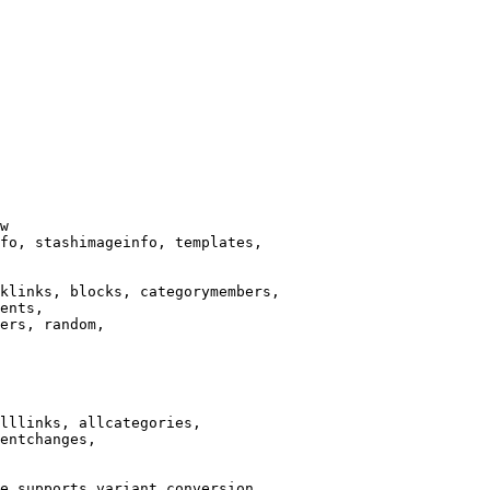
w

fo, stashimageinfo, templates,

klinks, blocks, categorymembers,

ents,

ers, random,

lllinks, allcategories,

entchanges,

e supports variant conversion.
