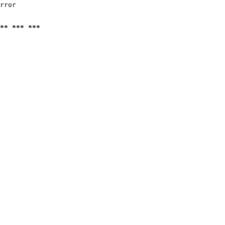
rror

** *** ***