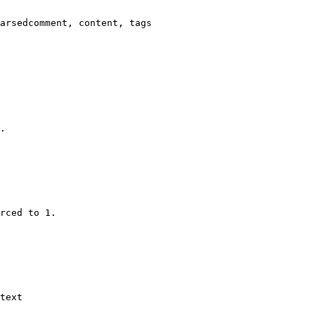
arsedcomment, content, tags

.

rced to 1.

text
