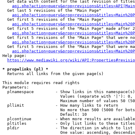
  Get data with content for the last revision of titles
api.php?action=query&prop=revisions&titles=API|Main
  Get last 5 revisions of the "Main Page"

api.php?action=query&prop=revisions&titles=Main%20
  Get first 5 revisions of the "Main Page"

api.php?action=query&prop=revisions&titles=Main%20P
  Get first 5 revisions of the "Main Page" made after 2
api.php?action=query&prop=revisions&titles=Main%20P
  Get first 5 revisions of the "Main Page" that were no
api.php?action=query&prop=revisions&titles=Main%20P
  Get first 5 revisions of the "Main Page" that were ma
api.php?action=query&prop=revisions&titles=Main%20P
Help page:

https://www.mediawiki.org/wiki/API:Properties#revisio
* prop=links (pl) *
  Returns all links from the given page(s)

This module requires read rights

Parameters:

  plnamespace         - Show links in this namespace(s)
                        Values (separate with '|'): 0, 
                        Maximum number of values 50 (50
  pllimit             - How many links to return

                        No more than 500 (5000 for bots
                        Default: 10

  plcontinue          - When more results are available
  pltitles            - Only list links to these titles
  pldir               - The direction in which to list

                        One value: ascending, descendin