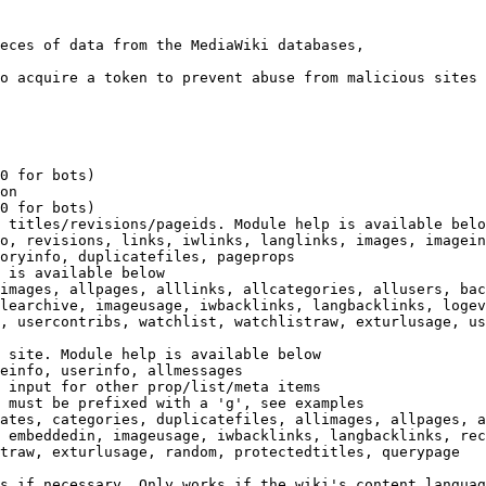
eces of data from the MediaWiki databases,

o acquire a token to prevent abuse from malicious sites

0 for bots)

on

0 for bots)

 titles/revisions/pageids. Module help is available belo
o, revisions, links, iwlinks, langlinks, images, imagein
oryinfo, duplicatefiles, pageprops

 is available below

images, allpages, alllinks, allcategories, allusers, bac
learchive, imageusage, iwbacklinks, langbacklinks, logev
, usercontribs, watchlist, watchlistraw, exturlusage, us
 site. Module help is available below

einfo, userinfo, allmessages

 input for other prop/list/meta items

 must be prefixed with a 'g', see examples

ates, categories, duplicatefiles, allimages, allpages, a
 embeddedin, imageusage, iwbacklinks, langbacklinks, rec
traw, exturlusage, random, protectedtitles, querypage

s if necessary. Only works if the wiki's content languag