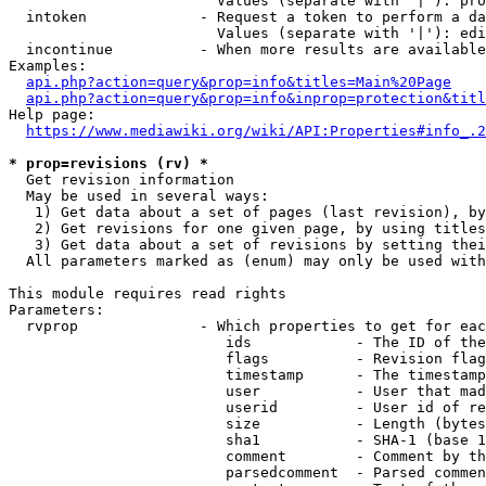
                        Values (separate with '|'): pro
  intoken             - Request a token to perform a da
                        Values (separate with '|'): edi
  incontinue          - When more results are available
Examples:

api.php?action=query&prop=info&titles=Main%20Page
api.php?action=query&prop=info&inprop=protection&titl
Help page:

https://www.mediawiki.org/wiki/API:Properties#info_.2
* prop=revisions (rv) *
  Get revision information

  May be used in several ways:

   1) Get data about a set of pages (last revision), by
   2) Get revisions for one given page, by using titles
   3) Get data about a set of revisions by setting thei
  All parameters marked as (enum) may only be used with
This module requires read rights

Parameters:

  rvprop              - Which properties to get for eac
                         ids            - The ID of the
                         flags          - Revision flag
                         timestamp      - The timestamp
                         user           - User that mad
                         userid         - User id of re
                         size           - Length (bytes
                         sha1           - SHA-1 (base 1
                         comment        - Comment by th
                         parsedcomment  - Parsed commen