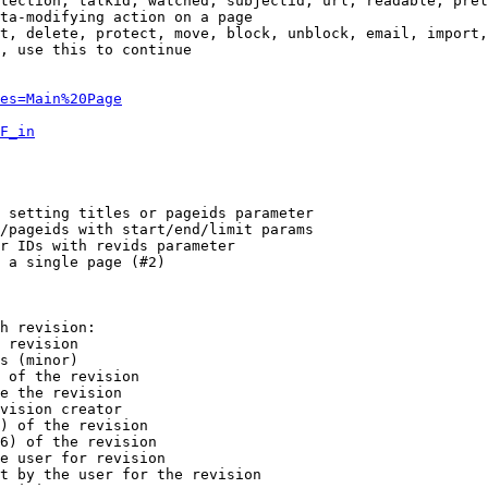
tection, talkid, watched, subjectid, url, readable, prel
ta-modifying action on a page

t, delete, protect, move, block, unblock, email, import,
, use this to continue

es=Main%20Page
F_in
 setting titles or pageids parameter

/pageids with start/end/limit params

r IDs with revids parameter

 a single page (#2)

h revision:

 revision

s (minor)

 of the revision

e the revision

vision creator

) of the revision

6) of the revision

e user for revision

t by the user for the revision
