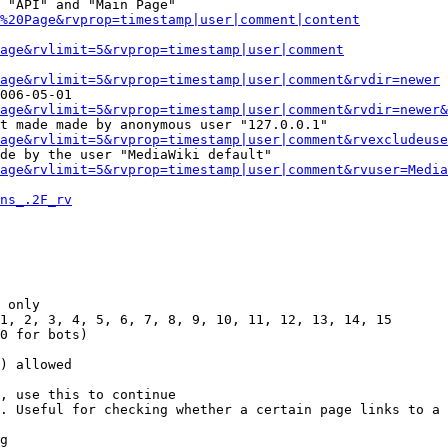
 "API" and "Main Page"

%20Page&rvprop=timestamp|user|comment|content
Page&rvlimit=5&rvprop=timestamp|user|comment
age&rvlimit=5&rvprop=timestamp|user|comment&rvdir=newer
006-05-01

age&rvlimit=5&rvprop=timestamp|user|comment&rvdir=newer&
t made made by anonymous user "127.0.0.1"

age&rvlimit=5&rvprop=timestamp|user|comment&rvexcludeuse
de by the user "MediaWiki default"

age&rvlimit=5&rvprop=timestamp|user|comment&rvuser=Media
ns_.2F_rv
 only

1, 2, 3, 4, 5, 6, 7, 8, 9, 10, 11, 12, 13, 14, 15

0 for bots)

) allowed

, use this to continue

. Useful for checking whether a certain page links to a 
g
