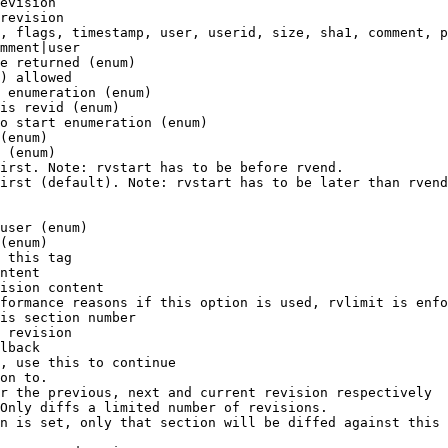
evision

revision

, flags, timestamp, user, userid, size, sha1, comment, p
mment|user

e returned (enum)

) allowed

 enumeration (enum)

is revid (enum)

o start enumeration (enum)

(enum)

 (enum)

irst. Note: rvstart has to be before rvend.

irst (default). Note: rvstart has to be later than rvend
user (enum)

(enum)

 this tag

ntent

ision content

formance reasons if this option is used, rvlimit is enfo
is section number

 revision

lback

, use this to continue

on to.

r the previous, next and current revision respectively

Only diffs a limited number of revisions.

n is set, only that section will be diffed against this 