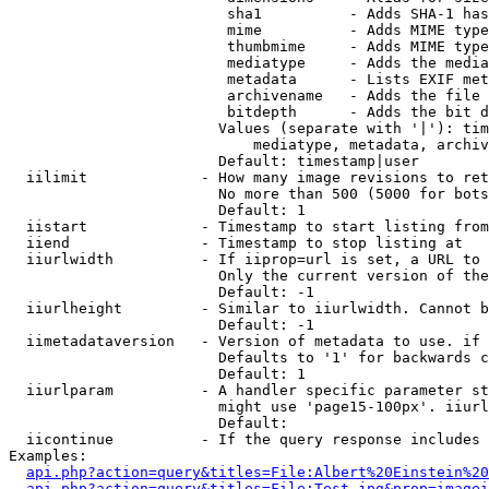
                         sha1          - Adds SHA-1 has
                         mime          - Adds MIME type
                         thumbmime     - Adds MIME type
                         mediatype     - Adds the media
                         metadata      - Lists EXIF met
                         archivename   - Adds the file 
                         bitdepth      - Adds the bit d
                        Values (separate with '|'): tim
                            mediatype, metadata, archiv
                        Default: timestamp|user

  iilimit             - How many image revisions to ret
                        No more than 500 (5000 for bots
                        Default: 1

  iistart             - Timestamp to start listing from

  iiend               - Timestamp to stop listing at

  iiurlwidth          - If iiprop=url is set, a URL to 
                        Only the current version of the
                        Default: -1

  iiurlheight         - Similar to iiurlwidth. Cannot b
                        Default: -1

  iimetadataversion   - Version of metadata to use. if 
                        Defaults to '1' for backwards c
                        Default: 1

  iiurlparam          - A handler specific parameter st
                        might use 'page15-100px'. iiurl
                        Default: 

  iicontinue          - If the query response includes 
Examples:

api.php?action=query&titles=File:Albert%20Einstein%2
api.php?action=query&titles=File:Test.jpg&prop=imagei