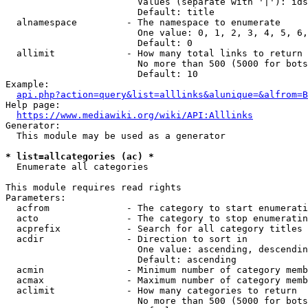
                        Values (separate with '|'): ids
                        Default: title

  alnamespace         - The namespace to enumerate

                        One value: 0, 1, 2, 3, 4, 5, 6,
                        Default: 0

  allimit             - How many total links to return

                        No more than 500 (5000 for bots
                        Default: 10

Example:

api.php?action=query&list=alllinks&alunique=&alfrom=B
Help page:

https://www.mediawiki.org/wiki/API:Alllinks
Generator:

  This module may be used as a generator

* list=allcategories (ac) *
  Enumerate all categories

This module requires read rights

Parameters:

  acfrom              - The category to start enumerati
  acto                - The category to stop enumeratin
  acprefix            - Search for all category titles 
  acdir               - Direction to sort in

                        One value: ascending, descendin
                        Default: ascending

  acmin               - Minimum number of category memb
  acmax               - Maximum number of category memb
  aclimit             - How many categories to return

                        No more than 500 (5000 for bots