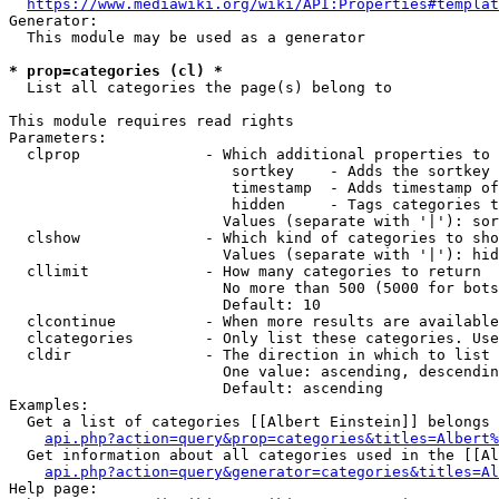
https://www.mediawiki.org/wiki/API:Properties#templat
Generator:

  This module may be used as a generator

* prop=categories (cl) *
  List all categories the page(s) belong to

This module requires read rights

Parameters:

  clprop              - Which additional properties to 
                         sortkey    - Adds the sortkey 
                         timestamp  - Adds timestamp of
                         hidden     - Tags categories t
                        Values (separate with '|'): sor
  clshow              - Which kind of categories to sho
                        Values (separate with '|'): hid
  cllimit             - How many categories to return

                        No more than 500 (5000 for bots
                        Default: 10

  clcontinue          - When more results are available
  clcategories        - Only list these categories. Use
  cldir               - The direction in which to list

                        One value: ascending, descendin
                        Default: ascending

Examples:

  Get a list of categories [[Albert Einstein]] belongs 
api.php?action=query&prop=categories&titles=Albert%
  Get information about all categories used in the [[Al
api.php?action=query&generator=categories&titles=Al
Help page:
