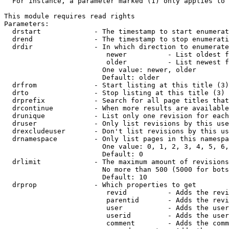
  For instance, a parameter marked (1) only applies to 
This module requires read rights

Parameters:

  drstart             - The timestamp to start enumerat
  drend               - The timestamp to stop enumerati
  drdir               - In which direction to enumerate
                         newer          - List oldest f
                         older          - List newest f
                        One value: newer, older

                        Default: older

  drfrom              - Start listing at this title (3)

  drto                - Stop listing at this title (3)

  drprefix            - Search for all page titles that
  drcontinue          - When more results are available
  drunique            - List only one revision for each
  druser              - Only list revisions by this use
  drexcludeuser       - Don't list revisions by this us
  drnamespace         - Only list pages in this namespa
                        One value: 0, 1, 2, 3, 4, 5, 6,
                        Default: 0

  drlimit             - The maximum amount of revisions
                        No more than 500 (5000 for bots
                        Default: 10

  drprop              - Which properties to get

                         revid          - Adds the revi
                         parentid       - Adds the revi
                         user           - Adds the user
                         userid         - Adds the user
                         comment        - Adds the comm