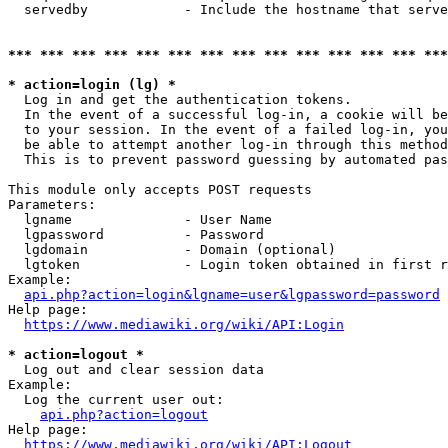
  servedby            - Include the hostname that serve
*** *** *** *** *** *** *** *** *** *** *** *** *** ***
* action=login (lg) *
  Log in and get the authentication tokens. 

  In the event of a successful log-in, a cookie will be
  to your session. In the event of a failed log-in, you
  be able to attempt another log-in through this method
  This is to prevent password guessing by automated pas
This module only accepts POST requests

Parameters:

  lgname              - User Name

  lgpassword          - Password

  lgdomain            - Domain (optional)

  lgtoken             - Login token obtained in first r
Example:

api.php?action=login&lgname=user&lgpassword=password
Help page:

https://www.mediawiki.org/wiki/API:Login
* action=logout *
  Log out and clear session data

Example:

  Log the current user out:

api.php?action=logout
Help page:

https://www.mediawiki.org/wiki/API:Logout