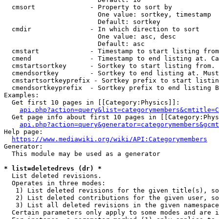
  cmsort              - Property to sort by

                        One value: sortkey, timestamp

                        Default: sortkey

  cmdir               - In which direction to sort

                        One value: asc, desc

                        Default: asc

  cmstart             - Timestamp to start listing from
  cmend               - Timestamp to end listing at. Ca
  cmstartsortkey      - Sortkey to start listing from. 
  cmendsortkey        - Sortkey to end listing at. Must
  cmstartsortkeyprefix - Sortkey prefix to start listin
  cmendsortkeyprefix  - Sortkey prefix to end listing B
Examples:

  Get first 10 pages in [[Category:Physics]]:

api.php?action=query&list=categorymembers&cmtitle=C
  Get page info about first 10 pages in [[Category:Phys
api.php?action=query&generator=categorymembers&gcmt
Help page:

https://www.mediawiki.org/wiki/API:Categorymembers
Generator:

  This module may be used as a generator

* list=deletedrevs (dr) *
  List deleted revisions.

  Operates in three modes:

   1) List deleted revisions for the given title(s), so
   2) List deleted contributions for the given user, so
   3) List all deleted revisions in the given namespace
  Certain parameters only apply to some modes and are i