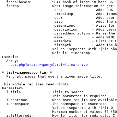
  fasha1base36        - SHA1 hash of image in base 36 (
  faprop              - What image information to get:

                         sha1              - Adds SHA-1
                         timestamp         - Adds times
                         user              - Adds user 
                         size              - Adds the s
                         dimensions        - Alias for 
                         description       - Adds descr
                         parseddescription - Parse the 
                         mime              - Adds MIME 
                         metadata          - Lists EXIF
                         bitdepth          - Adds the b
                        Values (separate with '|'): sha
                        Default: timestamp

Example:

  Array:

api.php?action=query&list=filearchive
* list=imageusage (iu) *
  Find all pages that use the given image title.

This module requires read rights

Parameters:

  iutitle             - Title to search

                        This parameter is required

  iucontinue          - When more results are available
  iunamespace         - The namespace to enumerate

                        Values (separate with '|'): 0, 
                        Maximum number of values 50 (50
  iufilterredir       - How to filter for redirects. If