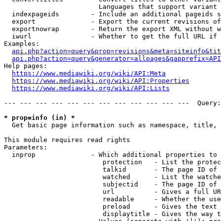
                        Languages that support variant 
  indexpageids        - Include an additional pageids s
  export              - Export the current revisions of
  exportnowrap        - Return the export XML without w
  iwurl               - Whether to get the full URL if 
Examples:

api.php?action=query&prop=revisions&meta=siteinfo&tit
api.php?action=query&generator=allpages&gapprefix=API
Help pages:

https://www.mediawiki.org/wiki/API:Meta
https://www.mediawiki.org/wiki/API:Properties
https://www.mediawiki.org/wiki/API:Lists
--- --- --- --- --- --- --- --- --- --- --- ---  Query:
* prop=info (in) *
  Get basic page information such as namespace, title, 
This module requires read rights

Parameters:

  inprop              - Which additional properties to 
                         protection   - List the protec
                         talkid       - The page ID of 
                         watched      - List the watche
                         subjectid    - The page ID of 
                         url          - Gives a full UR
                         readable     - Whether the use
                         preload      - Gives the text 
                         displaytitle - Gives the way t