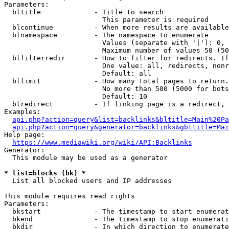
Parameters:

  bltitle             - Title to search

                        This parameter is required

  blcontinue          - When more results are available
  blnamespace         - The namespace to enumerate

                        Values (separate with '|'): 0, 
                        Maximum number of values 50 (50
  blfilterredir       - How to filter for redirects. If
                        One value: all, redirects, nonr
                        Default: all

  bllimit             - How many total pages to return.
                        No more than 500 (5000 for bots
                        Default: 10

  blredirect          - If linking page is a redirect, 
Examples:

api.php?action=query&list=backlinks&bltitle=Main%20Pa
api.php?action=query&generator=backlinks&gbltitle=Mai
Help page:

https://www.mediawiki.org/wiki/API:Backlinks
Generator:

  This module may be used as a generator

* list=blocks (bk) *
  List all blocked users and IP addresses

This module requires read rights

Parameters:

  bkstart             - The timestamp to start enumerat
  bkend               - The timestamp to stop enumerati
  bkdir               - In which direction to enumerate
