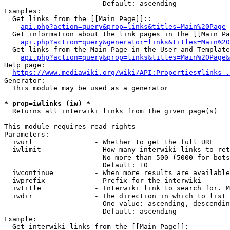
                        Default: ascending

Examples:

  Get links from the [[Main Page]]::

api.php?action=query&prop=links&titles=Main%20Page
  Get information about the link pages in the [[Main Pa
api.php?action=query&generator=links&titles=Main%20
  Get links from the Main Page in the User and Template
api.php?action=query&prop=links&titles=Main%20Page&
Help page:

https://www.mediawiki.org/wiki/API:Properties#links_.
Generator:

  This module may be used as a generator

* prop=iwlinks (iw) *
  Returns all interwiki links from the given page(s)

This module requires read rights

Parameters:

  iwurl               - Whether to get the full URL

  iwlimit             - How many interwiki links to ret
                        No more than 500 (5000 for bots
                        Default: 10

  iwcontinue          - When more results are available
  iwprefix            - Prefix for the interwiki

  iwtitle             - Interwiki link to search for. M
  iwdir               - The direction in which to list

                        One value: ascending, descendin
                        Default: ascending

Example:

  Get interwiki links from the [[Main Page]]:
