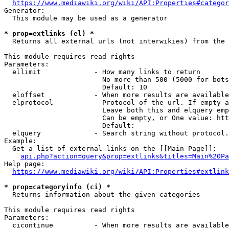
https://www.mediawiki.org/wiki/API:Properties#categor
Generator:

  This module may be used as a generator

* prop=extlinks (el) *
  Returns all external urls (not interwikies) from the 
This module requires read rights

Parameters:

  ellimit             - How many links to return

                        No more than 500 (5000 for bots
                        Default: 10

  eloffset            - When more results are available
  elprotocol          - Protocol of the url. If empty a
                        Leave both this and elquery emp
                        Can be empty, or One value: htt
                        Default: 

  elquery             - Search string without protocol.
Example:

  Get a list of external links on the [[Main Page]]:

api.php?action=query&prop=extlinks&titles=Main%20Pa
Help page:

https://www.mediawiki.org/wiki/API:Properties#extlink
* prop=categoryinfo (ci) *
  Returns information about the given categories

This module requires read rights

Parameters:

  cicontinue          - When more results are available