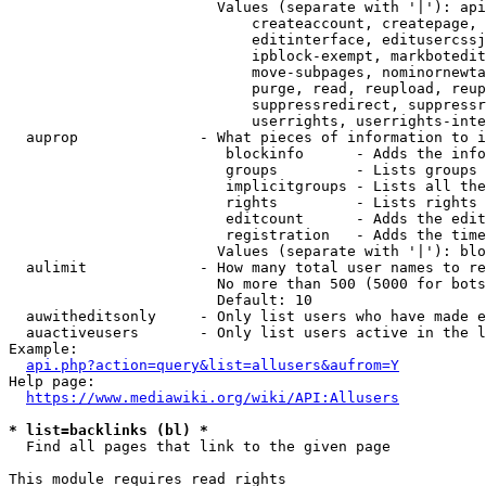
                        Values (separate with '|'): api
                            createaccount, createpage, 
                            editinterface, editusercssj
                            ipblock-exempt, markbotedit
                            move-subpages, nominornewta
                            purge, read, reupload, reup
                            suppressredirect, suppressr
                            userrights, userrights-inte
  auprop              - What pieces of information to i
                         blockinfo      - Adds the info
                         groups         - Lists groups 
                         implicitgroups - Lists all the
                         rights         - Lists rights 
                         editcount      - Adds the edit
                         registration   - Adds the time
                        Values (separate with '|'): blo
  aulimit             - How many total user names to re
                        No more than 500 (5000 for bots
                        Default: 10

  auwitheditsonly     - Only list users who have made e
  auactiveusers       - Only list users active in the l
Example:

api.php?action=query&list=allusers&aufrom=Y
Help page:

https://www.mediawiki.org/wiki/API:Allusers
* list=backlinks (bl) *
  Find all pages that link to the given page

This module requires read rights
