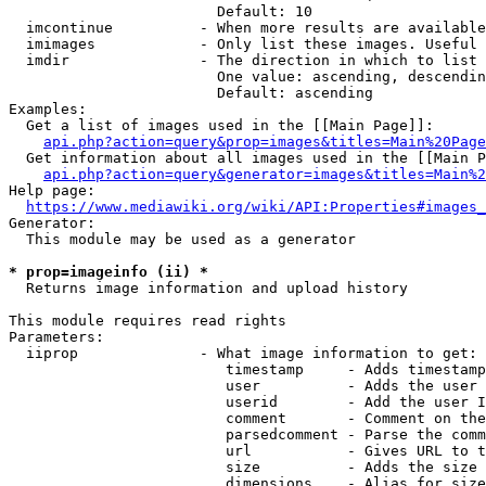
                        Default: 10

  imcontinue          - When more results are available
  imimages            - Only list these images. Useful 
  imdir               - The direction in which to list

                        One value: ascending, descendin
                        Default: ascending

Examples:

  Get a list of images used in the [[Main Page]]:

api.php?action=query&prop=images&titles=Main%20Page
  Get information about all images used in the [[Main P
api.php?action=query&generator=images&titles=Main%2
Help page:

https://www.mediawiki.org/wiki/API:Properties#images_
Generator:

  This module may be used as a generator

* prop=imageinfo (ii) *
  Returns image information and upload history

This module requires read rights

Parameters:

  iiprop              - What image information to get:

                         timestamp     - Adds timestamp
                         user          - Adds the user 
                         userid        - Add the user I
                         comment       - Comment on the
                         parsedcomment - Parse the comm
                         url           - Gives URL to t
                         size          - Adds the size 
                         dimensions    - Alias for size
