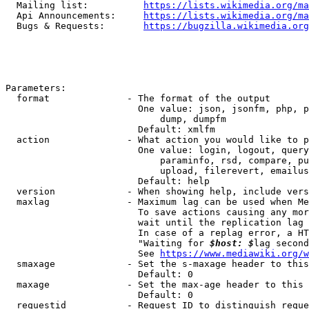
  Mailing list:          
https://lists.wikimedia.org/ma
  Api Announcements:     
https://lists.wikimedia.org/ma
  Bugs & Requests:       
https://bugzilla.wikimedia.org
Parameters:

  format              - The format of the output

                        One value: json, jsonfm, php, p
                            dump, dumpfm

                        Default: xmlfm

  action              - What action you would like to p
                        One value: login, logout, query
                            paraminfo, rsd, compare, pu
                            upload, filerevert, emailus
                        Default: help

  version             - When showing help, include vers
  maxlag              - Maximum lag can be used when Me
                        To save actions causing any mor
                        wait until the replication lag 
                        In case of a replag error, a HT
                        "Waiting for 
$host: $
lag second
                        See 
https://www.mediawiki.org/w
  smaxage             - Set the s-maxage header to this
                        Default: 0

  maxage              - Set the max-age header to this 
                        Default: 0

  requestid           - Request ID to distinguish reque