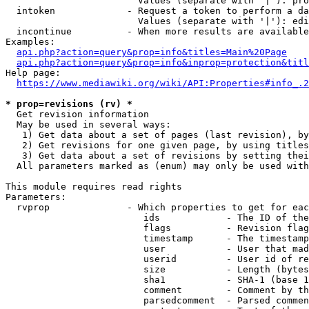
                        Values (separate with '|'): pro
  intoken             - Request a token to perform a da
                        Values (separate with '|'): edi
  incontinue          - When more results are available
Examples:

api.php?action=query&prop=info&titles=Main%20Page
api.php?action=query&prop=info&inprop=protection&titl
Help page:

https://www.mediawiki.org/wiki/API:Properties#info_.2
* prop=revisions (rv) *
  Get revision information

  May be used in several ways:

   1) Get data about a set of pages (last revision), by
   2) Get revisions for one given page, by using titles
   3) Get data about a set of revisions by setting thei
  All parameters marked as (enum) may only be used with
This module requires read rights

Parameters:

  rvprop              - Which properties to get for eac
                         ids            - The ID of the
                         flags          - Revision flag
                         timestamp      - The timestamp
                         user           - User that mad
                         userid         - User id of re
                         size           - Length (bytes
                         sha1           - SHA-1 (base 1
                         comment        - Comment by th
                         parsedcomment  - Parsed commen