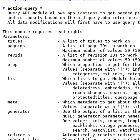
* action=query *
  Query API module allows applications to get needed pi
  and is loosely based on the old query.php interface.

  All data modifications will first have to use query t
This module requires read rights

Parameters:

  titles              - A list of titles to work on

  pageids             - A list of page IDs to work on

                        Maximum number of values 50 (50
  revids              - A list of revision IDs to work 
                        Maximum number of values 50 (50
  prop                - Which properties to get for the
                        Values (separate with '|'): inf
                            categories, extlinks, categ
  list                - Which lists to get. Module help
                        Values (separate with '|'): all
                            deletedrevs, embeddedin, fi
                            recentchanges, search, tags
                            protectedtitles, querypage

  meta                - Which metadata to get about the
                        Values (separate with '|'): sit
  generator           - Use the output of a list as the
                        NOTE: generator parameter names
                        One value: links, images, templ
                            backlinks, categorymembers,
                            search, watchlist, watchlis
  redirects           - Automatically resolve redirects

  converttitles       - Convert titles to other variant