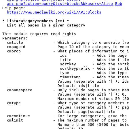
api.php?action=query&list=blocks&bkusers=Alice|Bob
Help page:

https://www.mediawiki.org/wiki/API:Blocks
* list=categorymembers (cm) *
  List all pages in a given category

This module requires read rights

Parameters:

  cmtitle             - Which category to enumerate (re
  cmpageid            - Page ID of the category to enum
  cmprop              - What pieces of information to i
                         ids           - Adds the page 
                         title         - Adds the title
                         sortkey       - Adds the sortk
                         sortkeyprefix - Adds the sortk
                         type          - Adds the type 
                         timestamp     - Adds the times
                        Values (separate with '|'): ids
                        Default: ids|title

  cmnamespace         - Only include pages in these nam
                        Values (separate with '|'): 0, 
                        Maximum number of values 50 (50
  cmtype              - What type of category members t
                        Values (separate with '|'): pag
                        Default: page|subcat|file

  cmcontinue          - For large categories, give the 
  cmlimit             - The maximum number of pages to 
                        No more than 500 (5000 for bots
                        Default: 10
