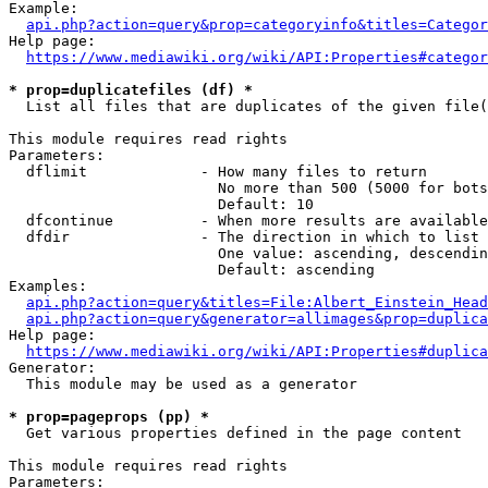
Example:

api.php?action=query&prop=categoryinfo&titles=Categor
Help page:

https://www.mediawiki.org/wiki/API:Properties#categor
* prop=duplicatefiles (df) *
  List all files that are duplicates of the given file(
This module requires read rights

Parameters:

  dflimit             - How many files to return

                        No more than 500 (5000 for bots
                        Default: 10

  dfcontinue          - When more results are available
  dfdir               - The direction in which to list

                        One value: ascending, descendin
                        Default: ascending

Examples:

api.php?action=query&titles=File:Albert_Einstein_Head
api.php?action=query&generator=allimages&prop=duplica
Help page:

https://www.mediawiki.org/wiki/API:Properties#duplica
Generator:

  This module may be used as a generator

* prop=pageprops (pp) *
  Get various properties defined in the page content

This module requires read rights

Parameters:
