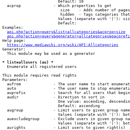
                        Default: 10

  acprop              - Which properties to get

                         size    - Adds number of pages
                         hidden  - Tags categories that
                        Values (separate with '|'): siz
                        Default: 

Examples:

api.php?action=query&list=allcategories&acprop=size
api.php?action=query&generator=allcategories&gacprefi
Help page:

https://www.mediawiki.org/wiki/API:Allcategories
Generator:

  This module may be used as a generator

* list=allusers (au) *
  Enumerate all registered users

This module requires read rights

Parameters:

  aufrom              - The user name to start enumerat
  auto                - The user name to stop enumerati
  auprefix            - Search for all users that begin
  audir               - Direction to sort in

                        One value: ascending, descendin
                        Default: ascending

  augroup             - Limit users to given group name
                        Values (separate with '|'): bot
  auexcludegroup      - Exclude users in given group na
                        Values (separate with '|'): bot
  aurights            - Limit users to given right(s)
