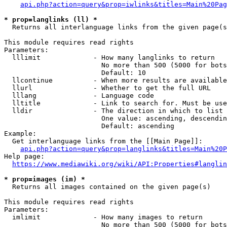
api.php?action=query&prop=iwlinks&titles=Main%20Pag
* prop=langlinks (ll) *
  Returns all interlanguage links from the given page(s
This module requires read rights

Parameters:

  lllimit             - How many langlinks to return

                        No more than 500 (5000 for bots
                        Default: 10

  llcontinue          - When more results are available
  llurl               - Whether to get the full URL

  lllang              - Language code

  lltitle             - Link to search for. Must be use
  lldir               - The direction in which to list

                        One value: ascending, descendin
                        Default: ascending

Example:

  Get interlanguage links from the [[Main Page]]:

api.php?action=query&prop=langlinks&titles=Main%20P
Help page:

https://www.mediawiki.org/wiki/API:Properties#langlin
* prop=images (im) *
  Returns all images contained on the given page(s)

This module requires read rights

Parameters:

  imlimit             - How many images to return

                        No more than 500 (5000 for bots