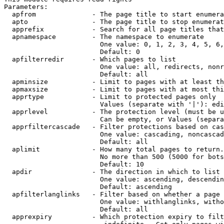
Parameters:

  apfrom              - The page title to start enumera
  apto                - The page title to stop enumerat
  apprefix            - Search for all page titles that
  apnamespace         - The namespace to enumerate

                        One value: 0, 1, 2, 3, 4, 5, 6,
                        Default: 0

  apfilterredir       - Which pages to list

                        One value: all, redirects, nonr
                        Default: all

  apminsize           - Limit to pages with at least th
  apmaxsize           - Limit to pages with at most thi
  apprtype            - Limit to protected pages only

                        Values (separate with '|'): edi
  apprlevel           - The protection level (must be u
                        Can be empty, or Values (separa
  apprfiltercascade   - Filter protections based on cas
                        One value: cascading, noncascad
                        Default: all

  aplimit             - How many total pages to return.

                        No more than 500 (5000 for bots
                        Default: 10

  apdir               - The direction in which to list

                        One value: ascending, descendin
                        Default: ascending

  apfilterlanglinks   - Filter based on whether a page 
                        One value: withlanglinks, witho
                        Default: all

  apprexpiry          - Which protection expiry to filt