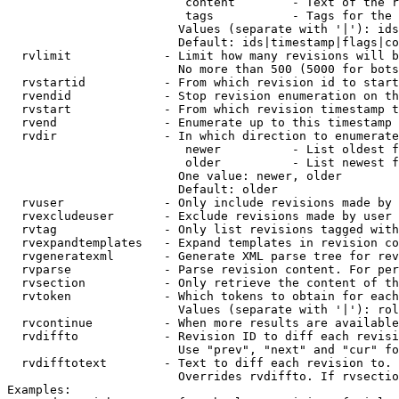
                         content        - Text of the r
                         tags           - Tags for the 
                        Values (separate with '|'): ids
                        Default: ids|timestamp|flags|co
  rvlimit             - Limit how many revisions will b
                        No more than 500 (5000 for bots
  rvstartid           - From which revision id to start
  rvendid             - Stop revision enumeration on th
  rvstart             - From which revision timestamp t
  rvend               - Enumerate up to this timestamp 
  rvdir               - In which direction to enumerate
                         newer          - List oldest f
                         older          - List newest f
                        One value: newer, older

                        Default: older

  rvuser              - Only include revisions made by 
  rvexcludeuser       - Exclude revisions made by user 
  rvtag               - Only list revisions tagged with
  rvexpandtemplates   - Expand templates in revision co
  rvgeneratexml       - Generate XML parse tree for rev
  rvparse             - Parse revision content. For per
  rvsection           - Only retrieve the content of th
  rvtoken             - Which tokens to obtain for each
                        Values (separate with '|'): rol
  rvcontinue          - When more results are available
  rvdiffto            - Revision ID to diff each revisi
                        Use "prev", "next" and "cur" fo
  rvdifftotext        - Text to diff each revision to. 
                        Overrides rvdiffto. If rvsectio
Examples:
