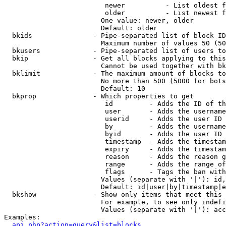
                         newer          - List oldest f
                         older          - List newest f
                        One value: newer, older

                        Default: older

  bkids               - Pipe-separated list of block ID
                        Maximum number of values 50 (50
  bkusers             - Pipe-separated list of users to
  bkip                - Get all blocks applying to this
                        Cannot be used together with bk
  bklimit             - The maximum amount of blocks to
                        No more than 500 (5000 for bots
                        Default: 10

  bkprop              - Which properties to get

                         id         - Adds the ID of th
                         user       - Adds the username
                         userid     - Adds the user ID 
                         by         - Adds the username
                         byid       - Adds the user ID 
                         timestamp  - Adds the timestam
                         expiry     - Adds the timestam
                         reason     - Adds the reason g
                         range      - Adds the range of
                         flags      - Tags the ban with
                        Values (separate with '|'): id,
                        Default: id|user|by|timestamp|e
  bkshow              - Show only items that meet this 
                        For example, to see only indefi
                        Values (separate with '|'): acc
Examples:

api.php?action=query&list=blocks