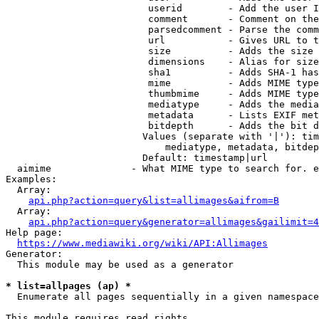
                         userid        - Add the user I
                         comment       - Comment on the
                         parsedcomment - Parse the comm
                         url           - Gives URL to t
                         size          - Adds the size 
                         dimensions    - Alias for size

                         sha1          - Adds SHA-1 has
                         mime          - Adds MIME type
                         thumbmime     - Adds MIME type
                         mediatype     - Adds the media
                         metadata      - Lists EXIF met
                         bitdepth      - Adds the bit d
                        Values (separate with '|'): tim
                            mediatype, metadata, bitdep
                        Default: timestamp|url

  aimime              - What MIME type to search for. e
Examples:

  Array:

api.php?action=query&list=allimages&aifrom=B
  Array:

api.php?action=query&generator=allimages&gailimit=4
Help page:

https://www.mediawiki.org/wiki/API:Allimages
Generator:

  This module may be used as a generator

* list=allpages (ap) *
  Enumerate all pages sequentially in a given namespace

This module requires read rights
