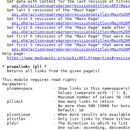
  Get data with content for the last revision of titles
api.php?action=query&prop=revisions&titles=API|Main
  Get last 5 revisions of the "Main Page"

api.php?action=query&prop=revisions&titles=Main%20
  Get first 5 revisions of the "Main Page"

api.php?action=query&prop=revisions&titles=Main%20P
  Get first 5 revisions of the "Main Page" made after 2
api.php?action=query&prop=revisions&titles=Main%20P
  Get first 5 revisions of the "Main Page" that were no
api.php?action=query&prop=revisions&titles=Main%20P
  Get first 5 revisions of the "Main Page" that were ma
api.php?action=query&prop=revisions&titles=Main%20P
Help page:

https://www.mediawiki.org/wiki/API:Properties#revisio
* prop=links (pl) *
  Returns all links from the given page(s)

This module requires read rights

Parameters:

  plnamespace         - Show links in this namespace(s)
                        Values (separate with '|'): 0, 
                        Maximum number of values 50 (50
  pllimit             - How many links to return

                        No more than 500 (5000 for bots
                        Default: 10

  plcontinue          - When more results are available
  pltitles            - Only list links to these titles
  pldir               - The direction in which to list

                        One value: ascending, descendin