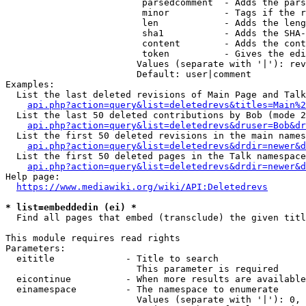
                         parsedcomment  - Adds the pars
                         minor          - Tags if the r
                         len            - Adds the leng
                         sha1           - Adds the SHA-
                         content        - Adds the cont
                         token          - Gives the edi
                        Values (separate with '|'): rev
                        Default: user|comment

Examples:

  List the last deleted revisions of Main Page and Talk
api.php?action=query&list=deletedrevs&titles=Main%2
  List the last 50 deleted contributions by Bob (mode 2
api.php?action=query&list=deletedrevs&druser=Bob&dr
  List the first 50 deleted revisions in the main names
api.php?action=query&list=deletedrevs&drdir=newer&d
  List the first 50 deleted pages in the Talk namespace
api.php?action=query&list=deletedrevs&drdir=newer&
Help page:

https://www.mediawiki.org/wiki/API:Deletedrevs
* list=embeddedin (ei) *
  Find all pages that embed (transclude) the given titl
This module requires read rights

Parameters:

  eititle             - Title to search

                        This parameter is required

  eicontinue          - When more results are available
  einamespace         - The namespace to enumerate

                        Values (separate with '|'): 0, 