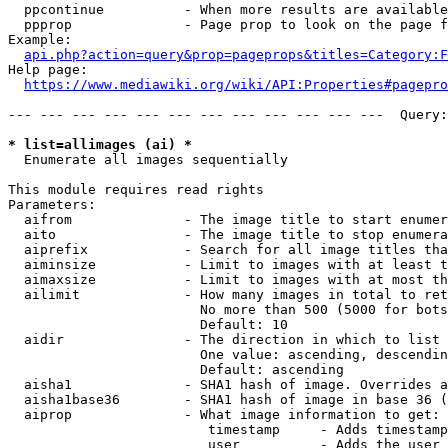
  ppcontinue          - When more results are available
  ppprop              - Page prop to look on the page f
Example:

api.php?action=query&prop=pageprops&titles=Category:F
Help page:

https://www.mediawiki.org/wiki/API:Properties#pagepro
--- --- --- --- --- --- --- --- --- --- --- ---  Query:
* list=allimages (ai) *
  Enumerate all images sequentially

This module requires read rights

Parameters:

  aifrom              - The image title to start enumer
  aito                - The image title to stop enumera
  aiprefix            - Search for all image titles tha
  aiminsize           - Limit to images with at least t
  aimaxsize           - Limit to images with at most th
  ailimit             - How many images in total to ret
                        No more than 500 (5000 for bots
                        Default: 10

  aidir               - The direction in which to list

                        One value: ascending, descendin
                        Default: ascending

  aisha1              - SHA1 hash of image. Overrides a
  aisha1base36        - SHA1 hash of image in base 36 (
  aiprop              - What image information to get:

                         timestamp     - Adds timestamp
                         user          - Adds the user 