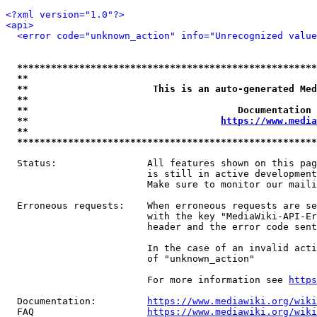
<?xml version="1.0"?>
<api>
<error code="unknown_action" info="Unrecognized value
*****************************************************
**                                                   
**                      This is an auto-generated Med
**                                                   
**                                     Documentation 
**                                  
https://www.media
**                                                   
*****************************************************
  Status:                All features shown on this pag
                         is still in active development
                         Make sure to monitor our maili
  Erroneous requests:    When erroneous requests are se
                         with the key "MediaWiki-API-Er
                         header and the error code sent
                         In the case of an invalid acti
                         of "unknown_action"

                         For more information see 
https
  Documentation:         
https://www.mediawiki.org/wik
  FAQ                    
https://www.mediawiki.org/wiki