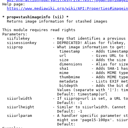
Help page:

https://www.mediawiki.org/wiki/API:Properties#imagein
* prop=stashimageinfo (sii) *
  Returns image information for stashed images

This module requires read rights

Parameters:

  siifilekey          - Key that identifies a previous 
  siisessionkey       - DEPRECATED! Alias for filekey, 
  siiprop             - What image information to get:

                         timestamp     - Adds timestamp
                         url           - Gives URL to t
                         size          - Adds the size 
                         dimensions    - Alias for size

                         sha1          - Adds SHA-1 has
                         mime          - Adds MIME type
                         thumbmime     - Adds MIME type
                         metadata      - Lists EXIF met
                         bitdepth      - Adds the bit d
                        Values (separate with '|'): tim
                        Default: timestamp|url

  siiurlwidth         - If siiprop=url is set, a URL to
                        Default: -1

  siiurlheight        - Similar to siiurlwidth. Cannot 
                        Default: -1

  siiurlparam         - A handler specific parameter st
                        might use 'page15-100px'. siiur
                        Default: 
