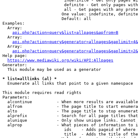
                         indefinite - Get only pages wi
                         definite - Get only pages with
                         all - Get pages with any prote
                        One value: indefinite, definite
                        Default: all

Examples:

  Array:

api.php?action=query&list=allpages&apfrom=B
  Array:

api.php?action=query&generator=allpages&gaplimit=4&
  Array:

api.php?action=query&generator=allpages&gaplimit=2&
Help page:

https://www.mediawiki.org/wiki/API:Allpages
Generator:

  This module may be used as a generator

* list=alllinks (al) *
  Enumerate all links that point to a given namespace

This module requires read rights

Parameters:

  alcontinue          - When more results are available
  alfrom              - The page title to start enumera
  alto                - The page title to stop enumerat
  alprefix            - Search for all page titles that
  alunique            - Only show unique links. Cannot 
  alprop              - What pieces of information to i
                         ids    - Adds pageid of where 
                         title  - Adds the title of the