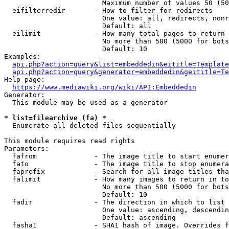
                        Maximum number of values 50 (50
  eifilterredir       - How to filter for redirects

                        One value: all, redirects, nonr
                        Default: all

  eilimit             - How many total pages to return

                        No more than 500 (5000 for bots
                        Default: 10

Examples:

api.php?action=query&list=embeddedin&eititle=Template
api.php?action=query&generator=embeddedin&geititle=Te
Help page:

https://www.mediawiki.org/wiki/API:Embeddedin
Generator:

  This module may be used as a generator

* list=filearchive (fa) *
  Enumerate all deleted files sequentially

This module requires read rights

Parameters:

  fafrom              - The image title to start enumer
  fato                - The image title to stop enumera
  faprefix            - Search for all image titles tha
  falimit             - How many images to return in to
                        No more than 500 (5000 for bots
                        Default: 10

  fadir               - The direction in which to list

                        One value: ascending, descendin
                        Default: ascending

  fasha1              - SHA1 hash of image. Overrides f