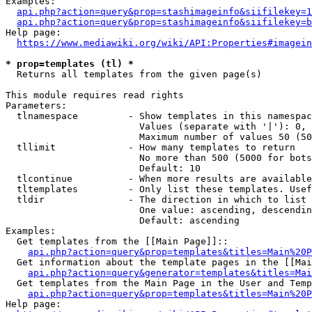
Examples:

api.php?action=query&prop=stashimageinfo&siifilekey=1
api.php?action=query&prop=stashimageinfo&siifilekey=b
Help page:

https://www.mediawiki.org/wiki/API:Properties#imagein
* prop=templates (tl) *
  Returns all templates from the given page(s)

This module requires read rights

Parameters:

  tlnamespace         - Show templates in this namespac
                        Values (separate with '|'): 0, 
                        Maximum number of values 50 (50
  tllimit             - How many templates to return

                        No more than 500 (5000 for bots
                        Default: 10

  tlcontinue          - When more results are available
  tltemplates         - Only list these templates. Usef
  tldir               - The direction in which to list

                        One value: ascending, descendin
                        Default: ascending

Examples:

  Get templates from the [[Main Page]]::

api.php?action=query&prop=templates&titles=Main%20P
  Get information about the template pages in the [[Mai
api.php?action=query&generator=templates&titles=Mai
  Get templates from the Main Page in the User and Temp
api.php?action=query&prop=templates&titles=Main%20P
Help page:
