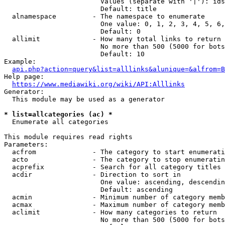
                        Values (separate with '|'): ids
                        Default: title

  alnamespace         - The namespace to enumerate

                        One value: 0, 1, 2, 3, 4, 5, 6,
                        Default: 0

  allimit             - How many total links to return

                        No more than 500 (5000 for bots
                        Default: 10

Example:

api.php?action=query&list=alllinks&alunique=&alfrom=B
Help page:

https://www.mediawiki.org/wiki/API:Alllinks
Generator:

  This module may be used as a generator

* list=allcategories (ac) *
  Enumerate all categories

This module requires read rights

Parameters:

  acfrom              - The category to start enumerati
  acto                - The category to stop enumeratin
  acprefix            - Search for all category titles 
  acdir               - Direction to sort in

                        One value: ascending, descendin
                        Default: ascending

  acmin               - Minimum number of category memb
  acmax               - Maximum number of category memb
  aclimit             - How many categories to return

                        No more than 500 (5000 for bots