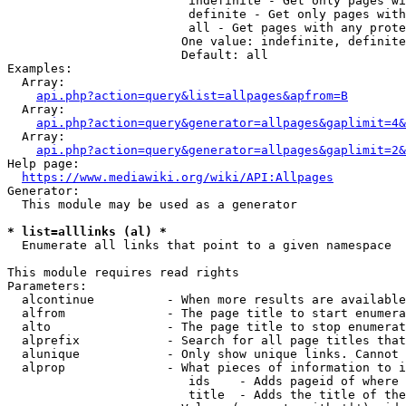
                         indefinite - Get only pages wi
                         definite - Get only pages with
                         all - Get pages with any prote
                        One value: indefinite, definite
                        Default: all

Examples:

  Array:

api.php?action=query&list=allpages&apfrom=B
  Array:

api.php?action=query&generator=allpages&gaplimit=4&
  Array:

api.php?action=query&generator=allpages&gaplimit=2&
Help page:

https://www.mediawiki.org/wiki/API:Allpages
Generator:

  This module may be used as a generator

* list=alllinks (al) *
  Enumerate all links that point to a given namespace

This module requires read rights

Parameters:

  alcontinue          - When more results are available
  alfrom              - The page title to start enumera
  alto                - The page title to stop enumerat
  alprefix            - Search for all page titles that
  alunique            - Only show unique links. Cannot 
  alprop              - What pieces of information to i
                         ids    - Adds pageid of where 
                         title  - Adds the title of the