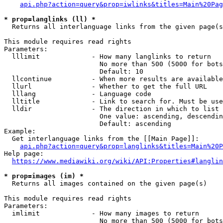
api.php?action=query&prop=iwlinks&titles=Main%20Pag
* prop=langlinks (ll) *
  Returns all interlanguage links from the given page(s
This module requires read rights

Parameters:

  lllimit             - How many langlinks to return

                        No more than 500 (5000 for bots
                        Default: 10

  llcontinue          - When more results are available
  llurl               - Whether to get the full URL

  lllang              - Language code

  lltitle             - Link to search for. Must be use
  lldir               - The direction in which to list

                        One value: ascending, descendin
                        Default: ascending

Example:

  Get interlanguage links from the [[Main Page]]:

api.php?action=query&prop=langlinks&titles=Main%20P
Help page:

https://www.mediawiki.org/wiki/API:Properties#langlin
* prop=images (im) *
  Returns all images contained on the given page(s)

This module requires read rights

Parameters:

  imlimit             - How many images to return

                        No more than 500 (5000 for bots