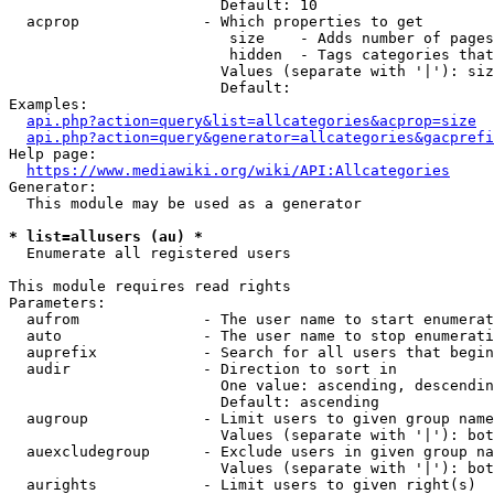
                        Default: 10

  acprop              - Which properties to get

                         size    - Adds number of pages
                         hidden  - Tags categories that
                        Values (separate with '|'): siz
                        Default: 

Examples:

api.php?action=query&list=allcategories&acprop=size
api.php?action=query&generator=allcategories&gacprefi
Help page:

https://www.mediawiki.org/wiki/API:Allcategories
Generator:

  This module may be used as a generator

* list=allusers (au) *
  Enumerate all registered users

This module requires read rights

Parameters:

  aufrom              - The user name to start enumerat
  auto                - The user name to stop enumerati
  auprefix            - Search for all users that begin
  audir               - Direction to sort in

                        One value: ascending, descendin
                        Default: ascending

  augroup             - Limit users to given group name
                        Values (separate with '|'): bot
  auexcludegroup      - Exclude users in given group na
                        Values (separate with '|'): bot
  aurights            - Limit users to given right(s)
