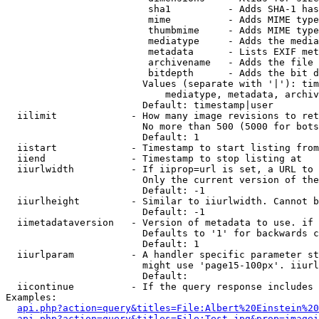
                         sha1          - Adds SHA-1 has
                         mime          - Adds MIME type
                         thumbmime     - Adds MIME type
                         mediatype     - Adds the media
                         metadata      - Lists EXIF met
                         archivename   - Adds the file 
                         bitdepth      - Adds the bit d
                        Values (separate with '|'): tim
                            mediatype, metadata, archiv
                        Default: timestamp|user

  iilimit             - How many image revisions to ret
                        No more than 500 (5000 for bots
                        Default: 1

  iistart             - Timestamp to start listing from

  iiend               - Timestamp to stop listing at

  iiurlwidth          - If iiprop=url is set, a URL to 
                        Only the current version of the
                        Default: -1

  iiurlheight         - Similar to iiurlwidth. Cannot b
                        Default: -1

  iimetadataversion   - Version of metadata to use. if 
                        Defaults to '1' for backwards c
                        Default: 1

  iiurlparam          - A handler specific parameter st
                        might use 'page15-100px'. iiurl
                        Default: 

  iicontinue          - If the query response includes 
Examples:

api.php?action=query&titles=File:Albert%20Einstein%2
api.php?action=query&titles=File:Test.jpg&prop=imagei