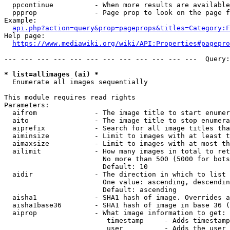
  ppcontinue          - When more results are available
  ppprop              - Page prop to look on the page f
Example:

api.php?action=query&prop=pageprops&titles=Category:F
Help page:

https://www.mediawiki.org/wiki/API:Properties#pagepro
--- --- --- --- --- --- --- --- --- --- --- ---  Query:
* list=allimages (ai) *
  Enumerate all images sequentially

This module requires read rights

Parameters:

  aifrom              - The image title to start enumer
  aito                - The image title to stop enumera
  aiprefix            - Search for all image titles tha
  aiminsize           - Limit to images with at least t
  aimaxsize           - Limit to images with at most th
  ailimit             - How many images in total to ret
                        No more than 500 (5000 for bots
                        Default: 10

  aidir               - The direction in which to list

                        One value: ascending, descendin
                        Default: ascending

  aisha1              - SHA1 hash of image. Overrides a
  aisha1base36        - SHA1 hash of image in base 36 (
  aiprop              - What image information to get:

                         timestamp     - Adds timestamp
                         user          - Adds the user 