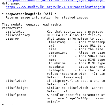
Help page:

https://www.mediawiki.org/wiki/API:Properties#imagein
* prop=stashimageinfo (sii) *
  Returns image information for stashed images

This module requires read rights

Parameters:

  siifilekey          - Key that identifies a previous 
  siisessionkey       - DEPRECATED! Alias for filekey, 
  siiprop             - What image information to get:

                         timestamp     - Adds timestamp
                         url           - Gives URL to t
                         size          - Adds the size 
                         dimensions    - Alias for size

                         sha1          - Adds SHA-1 has
                         mime          - Adds MIME type
                         thumbmime     - Adds MIME type
                         metadata      - Lists EXIF met
                         bitdepth      - Adds the bit d
                        Values (separate with '|'): tim
                        Default: timestamp|url

  siiurlwidth         - If siiprop=url is set, a URL to
                        Default: -1

  siiurlheight        - Similar to siiurlwidth. Cannot 
                        Default: -1

  siiurlparam         - A handler specific parameter st
                        might use 'page15-100px'. siiur
                        Default: 
