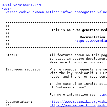
<?xml version="1.0"?>
<api>
<error code="unknown_action" info="Unrecognized value
*****************************************************
**                                                   
**                      This is an auto-generated Med
**                                                   
**                                     Documentation 
**                                  
https://www.media
**                                                   
*****************************************************
  Status:                All features shown on this pag
                         is still in active development
                         Make sure to monitor our maili
  Erroneous requests:    When erroneous requests are se
                         with the key "MediaWiki-API-Er
                         header and the error code sent
                         In the case of an invalid acti
                         of "unknown_action"

                         For more information see 
https
  Documentation:         
https://www.mediawiki.org/wik
  FAQ                    
https://www.mediawiki.org/wiki