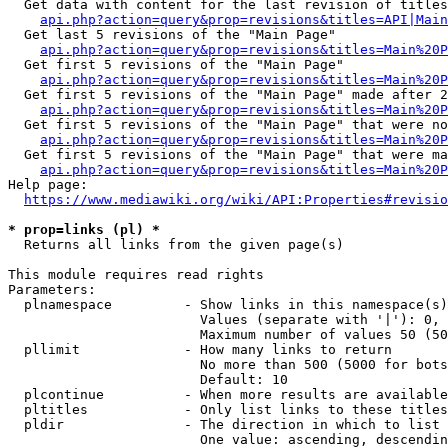
  Get data with content for the last revision of titles
api.php?action=query&prop=revisions&titles=API|Main
  Get last 5 revisions of the "Main Page"

api.php?action=query&prop=revisions&titles=Main%20
  Get first 5 revisions of the "Main Page"

api.php?action=query&prop=revisions&titles=Main%20P
  Get first 5 revisions of the "Main Page" made after 2
api.php?action=query&prop=revisions&titles=Main%20P
  Get first 5 revisions of the "Main Page" that were no
api.php?action=query&prop=revisions&titles=Main%20P
  Get first 5 revisions of the "Main Page" that were ma
api.php?action=query&prop=revisions&titles=Main%20P
Help page:

https://www.mediawiki.org/wiki/API:Properties#revisio
* prop=links (pl) *
  Returns all links from the given page(s)

This module requires read rights

Parameters:

  plnamespace         - Show links in this namespace(s)
                        Values (separate with '|'): 0, 
                        Maximum number of values 50 (50
  pllimit             - How many links to return

                        No more than 500 (5000 for bots
                        Default: 10

  plcontinue          - When more results are available
  pltitles            - Only list links to these titles
  pldir               - The direction in which to list

                        One value: ascending, descendin