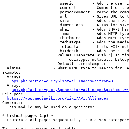
                         userid        - Add the user I
                         comment       - Comment on the
                         parsedcomment - Parse the comm
                         url           - Gives URL to t
                         size          - Adds the size 
                         dimensions    - Alias for size

                         sha1          - Adds SHA-1 has
                         mime          - Adds MIME type
                         thumbmime     - Adds MIME type
                         mediatype     - Adds the media
                         metadata      - Lists EXIF met
                         bitdepth      - Adds the bit d
                        Values (separate with '|'): tim
                            mediatype, metadata, bitdep
                        Default: timestamp|url

  aimime              - What MIME type to search for. e
Examples:

  Array:

api.php?action=query&list=allimages&aifrom=B
  Array:

api.php?action=query&generator=allimages&gailimit=4
Help page:

https://www.mediawiki.org/wiki/API:Allimages
Generator:

  This module may be used as a generator

* list=allpages (ap) *
  Enumerate all pages sequentially in a given namespace

This module requires read rights
