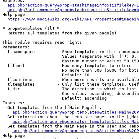
Examples:

api.php?action=query&prop=stashimageinfo&siifilekey=1
api.php?action=query&prop=stashimageinfo&siifilekey=b
Help page:

https://www.mediawiki.org/wiki/API:Properties#imagein
* prop=templates (tl) *
  Returns all templates from the given page(s)

This module requires read rights

Parameters:

  tlnamespace         - Show templates in this namespac
                        Values (separate with '|'): 0, 
                        Maximum number of values 50 (50
  tllimit             - How many templates to return

                        No more than 500 (5000 for bots
                        Default: 10

  tlcontinue          - When more results are available
  tltemplates         - Only list these templates. Usef
  tldir               - The direction in which to list

                        One value: ascending, descendin
                        Default: ascending

Examples:

  Get templates from the [[Main Page]]::

api.php?action=query&prop=templates&titles=Main%20P
  Get information about the template pages in the [[Mai
api.php?action=query&generator=templates&titles=Mai
  Get templates from the Main Page in the User and Temp
api.php?action=query&prop=templates&titles=Main%20P
Help page:
