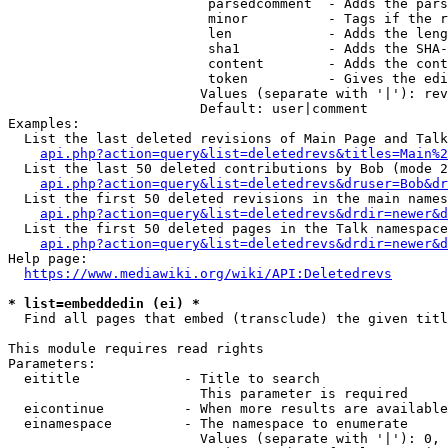
                         parsedcomment  - Adds the pars
                         minor          - Tags if the r
                         len            - Adds the leng
                         sha1           - Adds the SHA-
                         content        - Adds the cont
                         token          - Gives the edi
                        Values (separate with '|'): rev
                        Default: user|comment

Examples:

  List the last deleted revisions of Main Page and Talk
api.php?action=query&list=deletedrevs&titles=Main%2
  List the last 50 deleted contributions by Bob (mode 2
api.php?action=query&list=deletedrevs&druser=Bob&dr
  List the first 50 deleted revisions in the main names
api.php?action=query&list=deletedrevs&drdir=newer&d
  List the first 50 deleted pages in the Talk namespace
api.php?action=query&list=deletedrevs&drdir=newer&
Help page:

https://www.mediawiki.org/wiki/API:Deletedrevs
* list=embeddedin (ei) *
  Find all pages that embed (transclude) the given titl
This module requires read rights

Parameters:

  eititle             - Title to search

                        This parameter is required

  eicontinue          - When more results are available
  einamespace         - The namespace to enumerate

                        Values (separate with '|'): 0, 