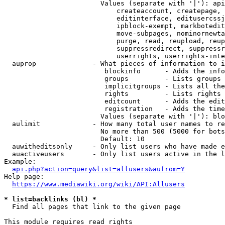
                        Values (separate with '|'): api
                            createaccount, createpage, 
                            editinterface, editusercssj
                            ipblock-exempt, markbotedit
                            move-subpages, nominornewta
                            purge, read, reupload, reup
                            suppressredirect, suppressr
                            userrights, userrights-inte
  auprop              - What pieces of information to i
                         blockinfo      - Adds the info
                         groups         - Lists groups 
                         implicitgroups - Lists all the
                         rights         - Lists rights 
                         editcount      - Adds the edit
                         registration   - Adds the time
                        Values (separate with '|'): blo
  aulimit             - How many total user names to re
                        No more than 500 (5000 for bots
                        Default: 10

  auwitheditsonly     - Only list users who have made e
  auactiveusers       - Only list users active in the l
Example:

api.php?action=query&list=allusers&aufrom=Y
Help page:

https://www.mediawiki.org/wiki/API:Allusers
* list=backlinks (bl) *
  Find all pages that link to the given page

This module requires read rights
