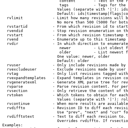
                         content        - Text of the r
                         tags           - Tags for the 
                        Values (separate with '|'): ids
                        Default: ids|timestamp|flags|co
  rvlimit             - Limit how many revisions will b
                        No more than 500 (5000 for bots
  rvstartid           - From which revision id to start
  rvendid             - Stop revision enumeration on th
  rvstart             - From which revision timestamp t
  rvend               - Enumerate up to this timestamp 
  rvdir               - In which direction to enumerate
                         newer          - List oldest f
                         older          - List newest f
                        One value: newer, older

                        Default: older

  rvuser              - Only include revisions made by 
  rvexcludeuser       - Exclude revisions made by user 
  rvtag               - Only list revisions tagged with
  rvexpandtemplates   - Expand templates in revision co
  rvgeneratexml       - Generate XML parse tree for rev
  rvparse             - Parse revision content. For per
  rvsection           - Only retrieve the content of th
  rvtoken             - Which tokens to obtain for each
                        Values (separate with '|'): rol
  rvcontinue          - When more results are available
  rvdiffto            - Revision ID to diff each revisi
                        Use "prev", "next" and "cur" fo
  rvdifftotext        - Text to diff each revision to. 
                        Overrides rvdiffto. If rvsectio
Examples:
