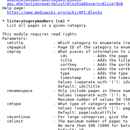
api.php?action=query&list=blocks&bkusers=Alice|Bob
Help page:

https://www.mediawiki.org/wiki/API:Blocks
* list=categorymembers (cm) *
  List all pages in a given category

This module requires read rights

Parameters:

  cmtitle             - Which category to enumerate (re
  cmpageid            - Page ID of the category to enum
  cmprop              - What pieces of information to i
                         ids           - Adds the page 
                         title         - Adds the title
                         sortkey       - Adds the sortk
                         sortkeyprefix - Adds the sortk
                         type          - Adds the type 
                         timestamp     - Adds the times
                        Values (separate with '|'): ids
                        Default: ids|title

  cmnamespace         - Only include pages in these nam
                        Values (separate with '|'): 0, 
                        Maximum number of values 50 (50
  cmtype              - What type of category members t
                        Values (separate with '|'): pag
                        Default: page|subcat|file

  cmcontinue          - For large categories, give the 
  cmlimit             - The maximum number of pages to 
                        No more than 500 (5000 for bots
                        Default: 10
