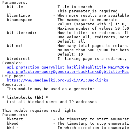
Parameters:

  bltitle             - Title to search

                        This parameter is required

  blcontinue          - When more results are available
  blnamespace         - The namespace to enumerate

                        Values (separate with '|'): 0, 
                        Maximum number of values 50 (50
  blfilterredir       - How to filter for redirects. If
                        One value: all, redirects, nonr
                        Default: all

  bllimit             - How many total pages to return.
                        No more than 500 (5000 for bots
                        Default: 10

  blredirect          - If linking page is a redirect, 
Examples:

api.php?action=query&list=backlinks&bltitle=Main%20Pa
api.php?action=query&generator=backlinks&gbltitle=Mai
Help page:

https://www.mediawiki.org/wiki/API:Backlinks
Generator:

  This module may be used as a generator

* list=blocks (bk) *
  List all blocked users and IP addresses

This module requires read rights

Parameters:

  bkstart             - The timestamp to start enumerat
  bkend               - The timestamp to stop enumerati
  bkdir               - In which direction to enumerate
