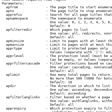
Parameters:

  apfrom              - The page title to start enumera
  apto                - The page title to stop enumerat
  apprefix            - Search for all page titles that
  apnamespace         - The namespace to enumerate

                        One value: 0, 1, 2, 3, 4, 5, 6,
                        Default: 0

  apfilterredir       - Which pages to list

                        One value: all, redirects, nonr
                        Default: all

  apminsize           - Limit to pages with at least th
  apmaxsize           - Limit to pages with at most thi
  apprtype            - Limit to protected pages only

                        Values (separate with '|'): edi
  apprlevel           - The protection level (must be u
                        Can be empty, or Values (separa
  apprfiltercascade   - Filter protections based on cas
                        One value: cascading, noncascad
                        Default: all

  aplimit             - How many total pages to return.

                        No more than 500 (5000 for bots
                        Default: 10

  apdir               - The direction in which to list

                        One value: ascending, descendin
                        Default: ascending

  apfilterlanglinks   - Filter based on whether a page 
                        One value: withlanglinks, witho
                        Default: all

  apprexpiry          - Which protection expiry to filt