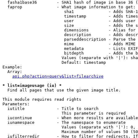
  fasha1base36        - SHA1 hash of image in base 36 (
  faprop              - What image information to get:

                         sha1              - Adds SHA-1
                         timestamp         - Adds times
                         user              - Adds user 
                         size              - Adds the s
                         dimensions        - Alias for 
                         description       - Adds descr
                         parseddescription - Parse the 
                         mime              - Adds MIME 
                         metadata          - Lists EXIF
                         bitdepth          - Adds the b
                        Values (separate with '|'): sha
                        Default: timestamp

Example:

  Array:

api.php?action=query&list=filearchive
* list=imageusage (iu) *
  Find all pages that use the given image title.

This module requires read rights

Parameters:

  iutitle             - Title to search

                        This parameter is required

  iucontinue          - When more results are available
  iunamespace         - The namespace to enumerate

                        Values (separate with '|'): 0, 
                        Maximum number of values 50 (50
  iufilterredir       - How to filter for redirects. If