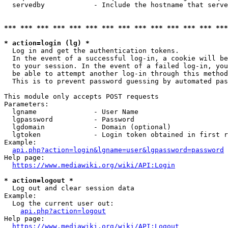
  servedby            - Include the hostname that serve
*** *** *** *** *** *** *** *** *** *** *** *** *** ***
* action=login (lg) *
  Log in and get the authentication tokens. 

  In the event of a successful log-in, a cookie will be
  to your session. In the event of a failed log-in, you
  be able to attempt another log-in through this method
  This is to prevent password guessing by automated pas
This module only accepts POST requests

Parameters:

  lgname              - User Name

  lgpassword          - Password

  lgdomain            - Domain (optional)

  lgtoken             - Login token obtained in first r
Example:

api.php?action=login&lgname=user&lgpassword=password
Help page:

https://www.mediawiki.org/wiki/API:Login
* action=logout *
  Log out and clear session data

Example:

  Log the current user out:

api.php?action=logout
Help page:

https://www.mediawiki.org/wiki/API:Logout