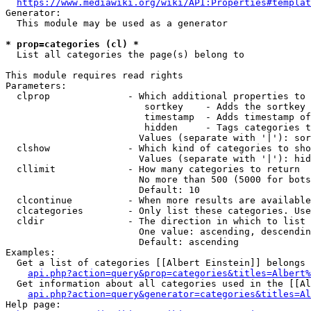
https://www.mediawiki.org/wiki/API:Properties#templat
Generator:

  This module may be used as a generator

* prop=categories (cl) *
  List all categories the page(s) belong to

This module requires read rights

Parameters:

  clprop              - Which additional properties to 
                         sortkey    - Adds the sortkey 
                         timestamp  - Adds timestamp of
                         hidden     - Tags categories t
                        Values (separate with '|'): sor
  clshow              - Which kind of categories to sho
                        Values (separate with '|'): hid
  cllimit             - How many categories to return

                        No more than 500 (5000 for bots
                        Default: 10

  clcontinue          - When more results are available
  clcategories        - Only list these categories. Use
  cldir               - The direction in which to list

                        One value: ascending, descendin
                        Default: ascending

Examples:

  Get a list of categories [[Albert Einstein]] belongs 
api.php?action=query&prop=categories&titles=Albert%
  Get information about all categories used in the [[Al
api.php?action=query&generator=categories&titles=Al
Help page:
