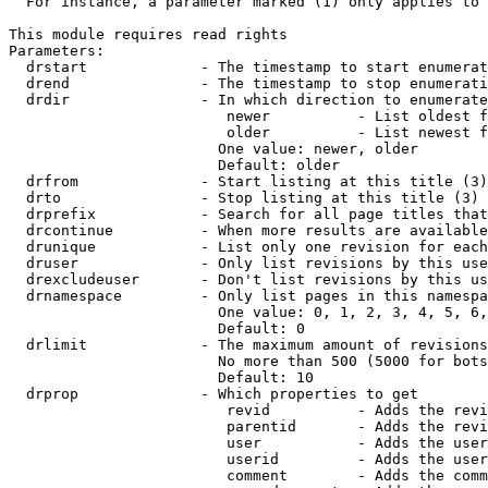
  For instance, a parameter marked (1) only applies to 
This module requires read rights

Parameters:

  drstart             - The timestamp to start enumerat
  drend               - The timestamp to stop enumerati
  drdir               - In which direction to enumerate
                         newer          - List oldest f
                         older          - List newest f
                        One value: newer, older

                        Default: older

  drfrom              - Start listing at this title (3)

  drto                - Stop listing at this title (3)

  drprefix            - Search for all page titles that
  drcontinue          - When more results are available
  drunique            - List only one revision for each
  druser              - Only list revisions by this use
  drexcludeuser       - Don't list revisions by this us
  drnamespace         - Only list pages in this namespa
                        One value: 0, 1, 2, 3, 4, 5, 6,
                        Default: 0

  drlimit             - The maximum amount of revisions
                        No more than 500 (5000 for bots
                        Default: 10

  drprop              - Which properties to get

                         revid          - Adds the revi
                         parentid       - Adds the revi
                         user           - Adds the user
                         userid         - Adds the user
                         comment        - Adds the comm