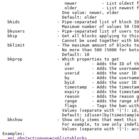
                         newer          - List oldest f
                         older          - List newest f
                        One value: newer, older

                        Default: older

  bkids               - Pipe-separated list of block ID
                        Maximum number of values 50 (50
  bkusers             - Pipe-separated list of users to
  bkip                - Get all blocks applying to this
                        Cannot be used together with bk
  bklimit             - The maximum amount of blocks to
                        No more than 500 (5000 for bots
                        Default: 10

  bkprop              - Which properties to get

                         id         - Adds the ID of th
                         user       - Adds the username
                         userid     - Adds the user ID 
                         by         - Adds the username
                         byid       - Adds the user ID 
                         timestamp  - Adds the timestam
                         expiry     - Adds the timestam
                         reason     - Adds the reason g
                         range      - Adds the range of
                         flags      - Tags the ban with
                        Values (separate with '|'): id,
                        Default: id|user|by|timestamp|e
  bkshow              - Show only items that meet this 
                        For example, to see only indefi
                        Values (separate with '|'): acc
Examples:

api.php?action=query&list=blocks