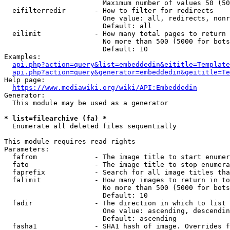
                        Maximum number of values 50 (50
  eifilterredir       - How to filter for redirects

                        One value: all, redirects, nonr
                        Default: all

  eilimit             - How many total pages to return

                        No more than 500 (5000 for bots
                        Default: 10

Examples:

api.php?action=query&list=embeddedin&eititle=Template
api.php?action=query&generator=embeddedin&geititle=Te
Help page:

https://www.mediawiki.org/wiki/API:Embeddedin
Generator:

  This module may be used as a generator

* list=filearchive (fa) *
  Enumerate all deleted files sequentially

This module requires read rights

Parameters:

  fafrom              - The image title to start enumer
  fato                - The image title to stop enumera
  faprefix            - Search for all image titles tha
  falimit             - How many images to return in to
                        No more than 500 (5000 for bots
                        Default: 10

  fadir               - The direction in which to list

                        One value: ascending, descendin
                        Default: ascending

  fasha1              - SHA1 hash of image. Overrides f