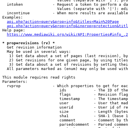
                        Values (separate with '|'): pro
  intoken             - Request a token to perform a da
                        Values (separate with '|'): edi
  incontinue          - When more results are available
Examples:

api.php?action=query&prop=info&titles=Main%20Page
api.php?action=query&prop=info&inprop=protection&titl
Help page:

https://www.mediawiki.org/wiki/API:Properties#info_.2
* prop=revisions (rv) *
  Get revision information

  May be used in several ways:

   1) Get data about a set of pages (last revision), by
   2) Get revisions for one given page, by using titles
   3) Get data about a set of revisions by setting thei
  All parameters marked as (enum) may only be used with
This module requires read rights

Parameters:

  rvprop              - Which properties to get for eac
                         ids            - The ID of the
                         flags          - Revision flag
                         timestamp      - The timestamp
                         user           - User that mad
                         userid         - User id of re
                         size           - Length (bytes
                         sha1           - SHA-1 (base 1
                         comment        - Comment by th
                         parsedcomment  - Parsed commen