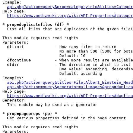
Example:

api.php?action=query&prop=categoryinfo&titles=Categor
Help page:

https://www.mediawiki.org/wiki/API:Properties#categor
* prop=duplicatefiles (df) *
  List all files that are duplicates of the given file(
This module requires read rights

Parameters:

  dflimit             - How many files to return

                        No more than 500 (5000 for bots
                        Default: 10

  dfcontinue          - When more results are available
  dfdir               - The direction in which to list

                        One value: ascending, descendin
                        Default: ascending

Examples:

api.php?action=query&titles=File:Albert_Einstein_Head
api.php?action=query&generator=allimages&prop=duplica
Help page:

https://www.mediawiki.org/wiki/API:Properties#duplica
Generator:

  This module may be used as a generator

* prop=pageprops (pp) *
  Get various properties defined in the page content

This module requires read rights

Parameters:
