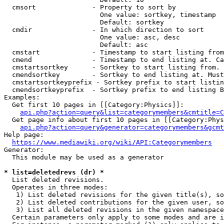
  cmsort              - Property to sort by

                        One value: sortkey, timestamp

                        Default: sortkey

  cmdir               - In which direction to sort

                        One value: asc, desc

                        Default: asc

  cmstart             - Timestamp to start listing from
  cmend               - Timestamp to end listing at. Ca
  cmstartsortkey      - Sortkey to start listing from. 
  cmendsortkey        - Sortkey to end listing at. Must
  cmstartsortkeyprefix - Sortkey prefix to start listin
  cmendsortkeyprefix  - Sortkey prefix to end listing B
Examples:

  Get first 10 pages in [[Category:Physics]]:

api.php?action=query&list=categorymembers&cmtitle=C
  Get page info about first 10 pages in [[Category:Phys
api.php?action=query&generator=categorymembers&gcmt
Help page:

https://www.mediawiki.org/wiki/API:Categorymembers
Generator:

  This module may be used as a generator

* list=deletedrevs (dr) *
  List deleted revisions.

  Operates in three modes:

   1) List deleted revisions for the given title(s), so
   2) List deleted contributions for the given user, so
   3) List all deleted revisions in the given namespace
  Certain parameters only apply to some modes and are i