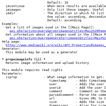
                        Default: 10

  imcontinue          - When more results are available
  imimages            - Only list these images. Useful 
  imdir               - The direction in which to list

                        One value: ascending, descendin
                        Default: ascending

Examples:

  Get a list of images used in the [[Main Page]]:

api.php?action=query&prop=images&titles=Main%20Page
  Get information about all images used in the [[Main P
api.php?action=query&generator=images&titles=Main%2
Help page:

https://www.mediawiki.org/wiki/API:Properties#images_
Generator:

  This module may be used as a generator

* prop=imageinfo (ii) *
  Returns image information and upload history

This module requires read rights

Parameters:

  iiprop              - What image information to get:

                         timestamp     - Adds timestamp
                         user          - Adds the user 
                         userid        - Add the user I
                         comment       - Comment on the
                         parsedcomment - Parse the comm
                         url           - Gives URL to t
                         size          - Adds the size 
                         dimensions    - Alias for size
