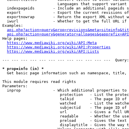
                        Languages that support variant 
  indexpageids        - Include an additional pageids s
  export              - Export the current revisions of
  exportnowrap        - Return the export XML without w
  iwurl               - Whether to get the full URL if 
Examples:

api.php?action=query&prop=revisions&meta=siteinfo&tit
api.php?action=query&generator=allpages&gapprefix=API
Help pages:

https://www.mediawiki.org/wiki/API:Meta
https://www.mediawiki.org/wiki/API:Properties
https://www.mediawiki.org/wiki/API:Lists
--- --- --- --- --- --- --- --- --- --- --- ---  Query:
* prop=info (in) *
  Get basic page information such as namespace, title, 
This module requires read rights

Parameters:

  inprop              - Which additional properties to 
                         protection   - List the protec
                         talkid       - The page ID of 
                         watched      - List the watche
                         subjectid    - The page ID of 
                         url          - Gives a full UR
                         readable     - Whether the use
                         preload      - Gives the text 
                         displaytitle - Gives the way t