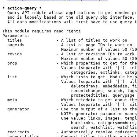
* action=query *
  Query API module allows applications to get needed pi
  and is loosely based on the old query.php interface.

  All data modifications will first have to use query t
This module requires read rights

Parameters:

  titles              - A list of titles to work on

  pageids             - A list of page IDs to work on

                        Maximum number of values 50 (50
  revids              - A list of revision IDs to work 
                        Maximum number of values 50 (50
  prop                - Which properties to get for the
                        Values (separate with '|'): inf
                            categories, extlinks, categ
  list                - Which lists to get. Module help
                        Values (separate with '|'): all
                            deletedrevs, embeddedin, fi
                            recentchanges, search, tags
                            protectedtitles, querypage

  meta                - Which metadata to get about the
                        Values (separate with '|'): sit
  generator           - Use the output of a list as the
                        NOTE: generator parameter names
                        One value: links, images, templ
                            backlinks, categorymembers,
                            search, watchlist, watchlis
  redirects           - Automatically resolve redirects

  converttitles       - Convert titles to other variant