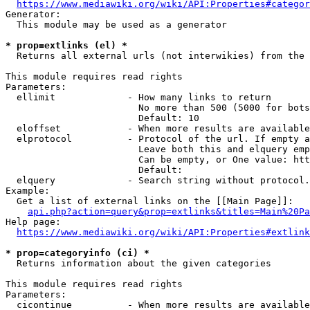
https://www.mediawiki.org/wiki/API:Properties#categor
Generator:

  This module may be used as a generator

* prop=extlinks (el) *
  Returns all external urls (not interwikies) from the 
This module requires read rights

Parameters:

  ellimit             - How many links to return

                        No more than 500 (5000 for bots
                        Default: 10

  eloffset            - When more results are available
  elprotocol          - Protocol of the url. If empty a
                        Leave both this and elquery emp
                        Can be empty, or One value: htt
                        Default: 

  elquery             - Search string without protocol.
Example:

  Get a list of external links on the [[Main Page]]:

api.php?action=query&prop=extlinks&titles=Main%20Pa
Help page:

https://www.mediawiki.org/wiki/API:Properties#extlink
* prop=categoryinfo (ci) *
  Returns information about the given categories

This module requires read rights

Parameters:

  cicontinue          - When more results are available