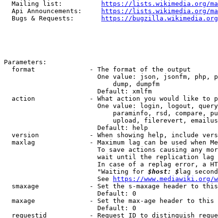
  Mailing list:          
https://lists.wikimedia.org/ma
  Api Announcements:     
https://lists.wikimedia.org/ma
  Bugs & Requests:       
https://bugzilla.wikimedia.org
Parameters:

  format              - The format of the output

                        One value: json, jsonfm, php, p
                            dump, dumpfm

                        Default: xmlfm

  action              - What action you would like to p
                        One value: login, logout, query
                            paraminfo, rsd, compare, pu
                            upload, filerevert, emailus
                        Default: help

  version             - When showing help, include vers
  maxlag              - Maximum lag can be used when Me
                        To save actions causing any mor
                        wait until the replication lag 
                        In case of a replag error, a HT
                        "Waiting for 
$host: $
lag second
                        See 
https://www.mediawiki.org/w
  smaxage             - Set the s-maxage header to this
                        Default: 0

  maxage              - Set the max-age header to this 
                        Default: 0

  requestid           - Request ID to distinguish reque