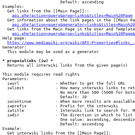
                        Default: ascending

Examples:

  Get links from the [[Main Page]]::

api.php?action=query&prop=links&titles=Main%20Page
  Get information about the link pages in the [[Main Pa
api.php?action=query&generator=links&titles=Main%20
  Get links from the Main Page in the User and Template
api.php?action=query&prop=links&titles=Main%20Page&
Help page:

https://www.mediawiki.org/wiki/API:Properties#links_.
Generator:

  This module may be used as a generator

* prop=iwlinks (iw) *
  Returns all interwiki links from the given page(s)

This module requires read rights

Parameters:

  iwurl               - Whether to get the full URL

  iwlimit             - How many interwiki links to ret
                        No more than 500 (5000 for bots
                        Default: 10

  iwcontinue          - When more results are available
  iwprefix            - Prefix for the interwiki

  iwtitle             - Interwiki link to search for. M
  iwdir               - The direction in which to list

                        One value: ascending, descendin
                        Default: ascending

Example:

  Get interwiki links from the [[Main Page]]:
