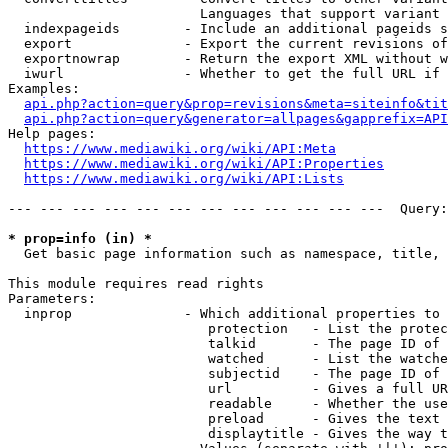
                        Languages that support variant 
  indexpageids        - Include an additional pageids s
  export              - Export the current revisions of
  exportnowrap        - Return the export XML without w
  iwurl               - Whether to get the full URL if 
Examples:

api.php?action=query&prop=revisions&meta=siteinfo&tit
api.php?action=query&generator=allpages&gapprefix=API
Help pages:

https://www.mediawiki.org/wiki/API:Meta
https://www.mediawiki.org/wiki/API:Properties
https://www.mediawiki.org/wiki/API:Lists
--- --- --- --- --- --- --- --- --- --- --- ---  Query:
* prop=info (in) *
  Get basic page information such as namespace, title, 
This module requires read rights

Parameters:

  inprop              - Which additional properties to 
                         protection   - List the protec
                         talkid       - The page ID of 
                         watched      - List the watche
                         subjectid    - The page ID of 
                         url          - Gives a full UR
                         readable     - Whether the use
                         preload      - Gives the text 
                         displaytitle - Gives the way t