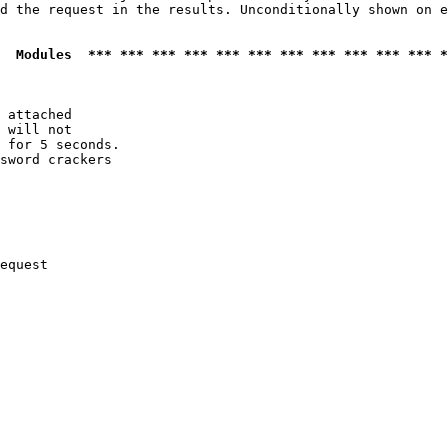
d the request in the results. Unconditionally shown on e
  Modules  *** *** *** *** *** *** *** *** *** *** *** *
 attached

 will not 

 for 5 seconds.

sword crackers

equest
