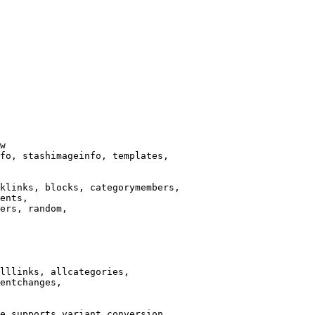
w

fo, stashimageinfo, templates,

klinks, blocks, categorymembers,

ents,

ers, random,

lllinks, allcategories,

entchanges,

e supports variant conversion.
