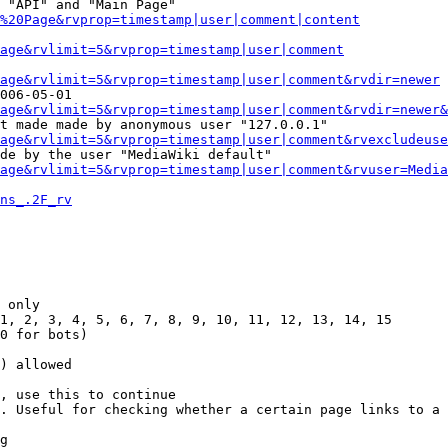
 "API" and "Main Page"

%20Page&rvprop=timestamp|user|comment|content
Page&rvlimit=5&rvprop=timestamp|user|comment
age&rvlimit=5&rvprop=timestamp|user|comment&rvdir=newer
006-05-01

age&rvlimit=5&rvprop=timestamp|user|comment&rvdir=newer&
t made made by anonymous user "127.0.0.1"

age&rvlimit=5&rvprop=timestamp|user|comment&rvexcludeuse
de by the user "MediaWiki default"

age&rvlimit=5&rvprop=timestamp|user|comment&rvuser=Media
ns_.2F_rv
 only

1, 2, 3, 4, 5, 6, 7, 8, 9, 10, 11, 12, 13, 14, 15

0 for bots)

) allowed

, use this to continue

. Useful for checking whether a certain page links to a 
g
