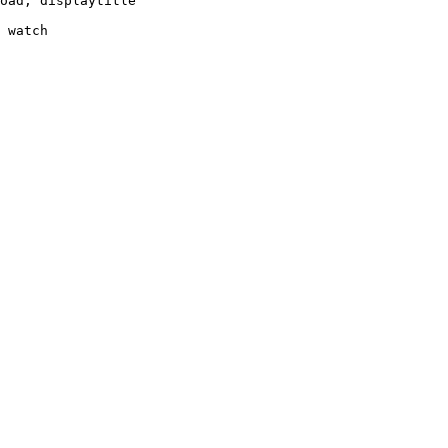
oad, displaytitle

 watch
