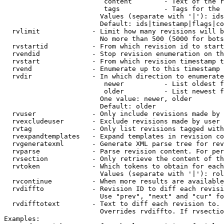
                         content        - Text of the r
                         tags           - Tags for the 
                        Values (separate with '|'): ids
                        Default: ids|timestamp|flags|co
  rvlimit             - Limit how many revisions will b
                        No more than 500 (5000 for bots
  rvstartid           - From which revision id to start
  rvendid             - Stop revision enumeration on th
  rvstart             - From which revision timestamp t
  rvend               - Enumerate up to this timestamp 
  rvdir               - In which direction to enumerate
                         newer          - List oldest f
                         older          - List newest f
                        One value: newer, older

                        Default: older

  rvuser              - Only include revisions made by 
  rvexcludeuser       - Exclude revisions made by user 
  rvtag               - Only list revisions tagged with
  rvexpandtemplates   - Expand templates in revision co
  rvgeneratexml       - Generate XML parse tree for rev
  rvparse             - Parse revision content. For per
  rvsection           - Only retrieve the content of th
  rvtoken             - Which tokens to obtain for each
                        Values (separate with '|'): rol
  rvcontinue          - When more results are available
  rvdiffto            - Revision ID to diff each revisi
                        Use "prev", "next" and "cur" fo
  rvdifftotext        - Text to diff each revision to. 
                        Overrides rvdiffto. If rvsectio
Examples:
