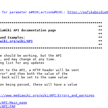
 for parameter &#039;action&#039;: 
https://pafikabpidie0
*****************************************************
                                                   **
iaWiki API documentation page                      **
                                                   **
and Examples:                                      **
wiki.org/wiki/API
                                  **
                                                   **
*****************************************************
e should be working, but the API

, and may change at any time.

ng list for any updates

nt to the API, a HTTP header will be sent

ror" and then both the value of the

 back will be set to the same value

on being passed, these will have a value

://www.mediawiki.org/wiki/API:Errors_and_warnings
i/API:Main_page
/API:FAQ