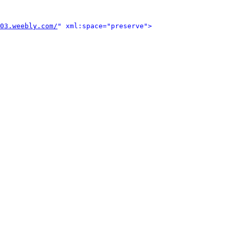
03.weebly.com/
" xml:space="preserve">