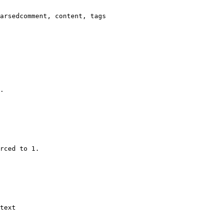
arsedcomment, content, tags

.

rced to 1.

text
