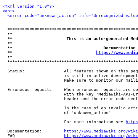
<?xml version="1.0"?>
<api>
<error code="unknown_action" info="Unrecognized value
*****************************************************
**                                                   
**                      This is an auto-generated Med
**                                                   
**                                     Documentation 
**                                  
https://www.media
**                                                   
*****************************************************
  Status:                All features shown on this pag
                         is still in active development
                         Make sure to monitor our maili
  Erroneous requests:    When erroneous requests are se
                         with the key "MediaWiki-API-Er
                         header and the error code sent
                         In the case of an invalid acti
                         of "unknown_action"

                         For more information see 
https
  Documentation:         
https://www.mediawiki.org/wik
  FAQ                    
https://www.mediawiki.org/wiki