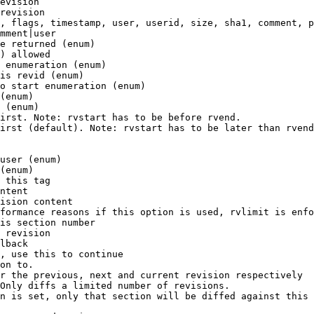
evision

revision

, flags, timestamp, user, userid, size, sha1, comment, p
mment|user

e returned (enum)

) allowed

 enumeration (enum)

is revid (enum)

o start enumeration (enum)

(enum)

 (enum)

irst. Note: rvstart has to be before rvend.

irst (default). Note: rvstart has to be later than rvend
user (enum)

(enum)

 this tag

ntent

ision content

formance reasons if this option is used, rvlimit is enfo
is section number

 revision

lback

, use this to continue

on to.

r the previous, next and current revision respectively

Only diffs a limited number of revisions.

n is set, only that section will be diffed against this 