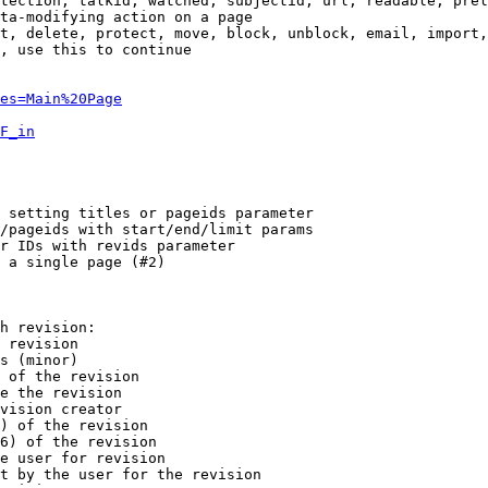
tection, talkid, watched, subjectid, url, readable, prel
ta-modifying action on a page

t, delete, protect, move, block, unblock, email, import,
, use this to continue

es=Main%20Page
F_in
 setting titles or pageids parameter

/pageids with start/end/limit params

r IDs with revids parameter

 a single page (#2)

h revision:

 revision

s (minor)

 of the revision

e the revision

vision creator

) of the revision

6) of the revision

e user for revision

t by the user for the revision
