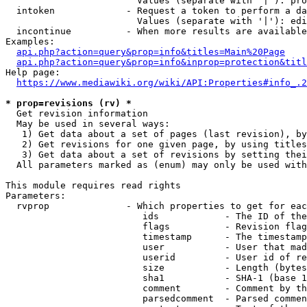
                        Values (separate with '|'): pro
  intoken             - Request a token to perform a da
                        Values (separate with '|'): edi
  incontinue          - When more results are available
Examples:

api.php?action=query&prop=info&titles=Main%20Page
api.php?action=query&prop=info&inprop=protection&titl
Help page:

https://www.mediawiki.org/wiki/API:Properties#info_.2
* prop=revisions (rv) *
  Get revision information

  May be used in several ways:

   1) Get data about a set of pages (last revision), by
   2) Get revisions for one given page, by using titles
   3) Get data about a set of revisions by setting thei
  All parameters marked as (enum) may only be used with
This module requires read rights

Parameters:

  rvprop              - Which properties to get for eac
                         ids            - The ID of the
                         flags          - Revision flag
                         timestamp      - The timestamp
                         user           - User that mad
                         userid         - User id of re
                         size           - Length (bytes
                         sha1           - SHA-1 (base 1
                         comment        - Comment by th
                         parsedcomment  - Parsed commen