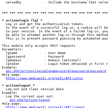
  servedby            - Include the hostname that serve
*** *** *** *** *** *** *** *** *** *** *** *** *** ***
* action=login (lg) *
  Log in and get the authentication tokens. 

  In the event of a successful log-in, a cookie will be
  to your session. In the event of a failed log-in, you
  be able to attempt another log-in through this method
  This is to prevent password guessing by automated pas
This module only accepts POST requests

Parameters:

  lgname              - User Name

  lgpassword          - Password

  lgdomain            - Domain (optional)

  lgtoken             - Login token obtained in first r
Example:

api.php?action=login&lgname=user&lgpassword=password
Help page:

https://www.mediawiki.org/wiki/API:Login
* action=logout *
  Log out and clear session data

Example:

  Log the current user out:

api.php?action=logout
Help page:

https://www.mediawiki.org/wiki/API:Logout