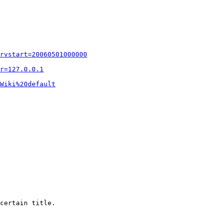
rvstart=20060501000000
r=127.0.0.1
Wiki%20default
certain title.
