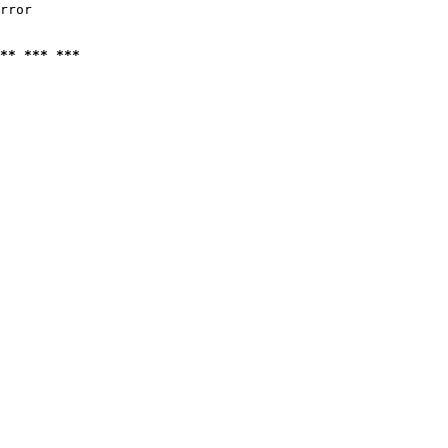
rror

** *** ***