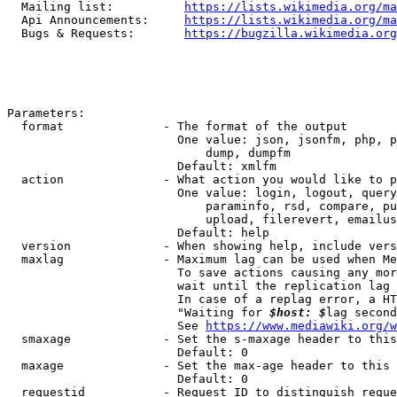
  Mailing list:          
https://lists.wikimedia.org/ma
  Api Announcements:     
https://lists.wikimedia.org/ma
  Bugs & Requests:       
https://bugzilla.wikimedia.org
Parameters:

  format              - The format of the output

                        One value: json, jsonfm, php, p
                            dump, dumpfm

                        Default: xmlfm

  action              - What action you would like to p
                        One value: login, logout, query
                            paraminfo, rsd, compare, pu
                            upload, filerevert, emailus
                        Default: help

  version             - When showing help, include vers
  maxlag              - Maximum lag can be used when Me
                        To save actions causing any mor
                        wait until the replication lag 
                        In case of a replag error, a HT
                        "Waiting for 
$host: $
lag second
                        See 
https://www.mediawiki.org/w
  smaxage             - Set the s-maxage header to this
                        Default: 0

  maxage              - Set the max-age header to this 
                        Default: 0

  requestid           - Request ID to distinguish reque