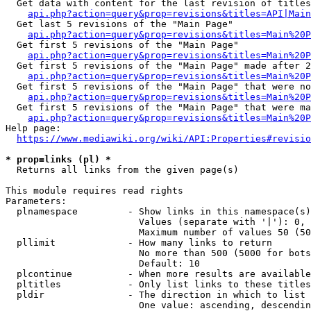
  Get data with content for the last revision of titles
api.php?action=query&prop=revisions&titles=API|Main
  Get last 5 revisions of the "Main Page"

api.php?action=query&prop=revisions&titles=Main%20
  Get first 5 revisions of the "Main Page"

api.php?action=query&prop=revisions&titles=Main%20P
  Get first 5 revisions of the "Main Page" made after 2
api.php?action=query&prop=revisions&titles=Main%20P
  Get first 5 revisions of the "Main Page" that were no
api.php?action=query&prop=revisions&titles=Main%20P
  Get first 5 revisions of the "Main Page" that were ma
api.php?action=query&prop=revisions&titles=Main%20P
Help page:

https://www.mediawiki.org/wiki/API:Properties#revisio
* prop=links (pl) *
  Returns all links from the given page(s)

This module requires read rights

Parameters:

  plnamespace         - Show links in this namespace(s)
                        Values (separate with '|'): 0, 
                        Maximum number of values 50 (50
  pllimit             - How many links to return

                        No more than 500 (5000 for bots
                        Default: 10

  plcontinue          - When more results are available
  pltitles            - Only list links to these titles
  pldir               - The direction in which to list

                        One value: ascending, descendin