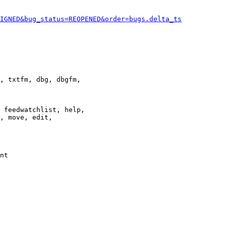
IGNED&bug_status=REOPENED&order=bugs.delta_ts
, txtfm, dbg, dbgfm,

 feedwatchlist, help,

, move, edit,

nt
