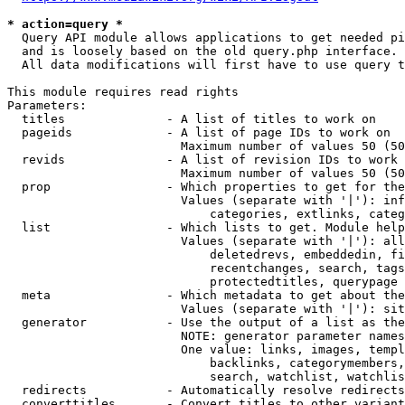
* action=query *
  Query API module allows applications to get needed pi
  and is loosely based on the old query.php interface.

  All data modifications will first have to use query t
This module requires read rights

Parameters:

  titles              - A list of titles to work on

  pageids             - A list of page IDs to work on

                        Maximum number of values 50 (50
  revids              - A list of revision IDs to work 
                        Maximum number of values 50 (50
  prop                - Which properties to get for the
                        Values (separate with '|'): inf
                            categories, extlinks, categ
  list                - Which lists to get. Module help
                        Values (separate with '|'): all
                            deletedrevs, embeddedin, fi
                            recentchanges, search, tags
                            protectedtitles, querypage

  meta                - Which metadata to get about the
                        Values (separate with '|'): sit
  generator           - Use the output of a list as the
                        NOTE: generator parameter names
                        One value: links, images, templ
                            backlinks, categorymembers,
                            search, watchlist, watchlis
  redirects           - Automatically resolve redirects

  converttitles       - Convert titles to other variant