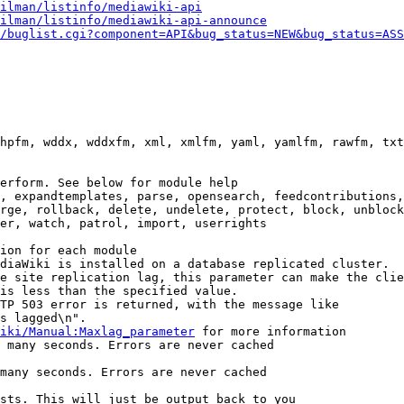
ilman/listinfo/mediawiki-api
ilman/listinfo/mediawiki-api-announce
/buglist.cgi?component=API&bug_status=NEW&bug_status=ASS
hpfm, wddx, wddxfm, xml, xmlfm, yaml, yamlfm, rawfm, txt
erform. See below for module help

, expandtemplates, parse, opensearch, feedcontributions,
rge, rollback, delete, undelete, protect, block, unblock
er, watch, patrol, import, userrights

ion for each module

diaWiki is installed on a database replicated cluster.

e site replication lag, this parameter can make the clie
is less than the specified value.

TP 503 error is returned, with the message like

s lagged\n".

iki/Manual:Maxlag_parameter
 for more information

 many seconds. Errors are never cached

many seconds. Errors are never cached

sts. This will just be output back to you
