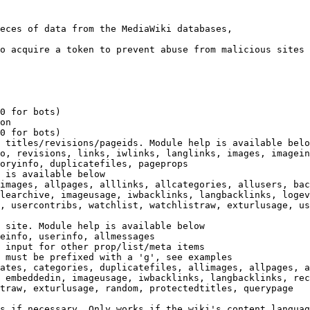
eces of data from the MediaWiki databases,

o acquire a token to prevent abuse from malicious sites

0 for bots)

on

0 for bots)

 titles/revisions/pageids. Module help is available belo
o, revisions, links, iwlinks, langlinks, images, imagein
oryinfo, duplicatefiles, pageprops

 is available below

images, allpages, alllinks, allcategories, allusers, bac
learchive, imageusage, iwbacklinks, langbacklinks, logev
, usercontribs, watchlist, watchlistraw, exturlusage, us
 site. Module help is available below

einfo, userinfo, allmessages

 input for other prop/list/meta items

 must be prefixed with a 'g', see examples

ates, categories, duplicatefiles, allimages, allpages, a
 embeddedin, imageusage, iwbacklinks, langbacklinks, rec
traw, exturlusage, random, protectedtitles, querypage

s if necessary. Only works if the wiki's content languag