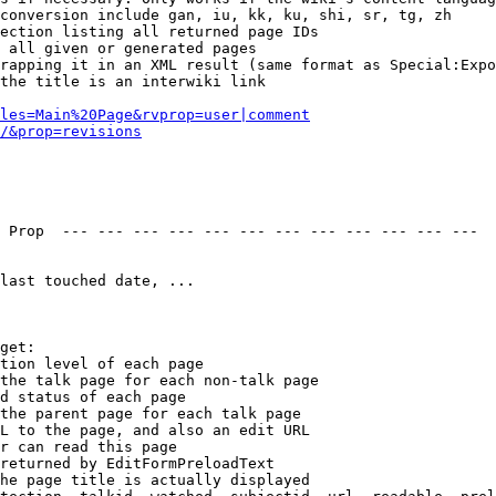
conversion include gan, iu, kk, ku, shi, sr, tg, zh

ection listing all returned page IDs

 all given or generated pages

rapping it in an XML result (same format as Special:Expo
the title is an interwiki link

les=Main%20Page&rvprop=user|comment
/&prop=revisions
 Prop  --- --- --- --- --- --- --- --- --- --- --- --- 

last touched date, ...

get:

tion level of each page

the talk page for each non-talk page

d status of each page

the parent page for each talk page

L to the page, and also an edit URL

r can read this page

returned by EditFormPreloadText

he page title is actually displayed
