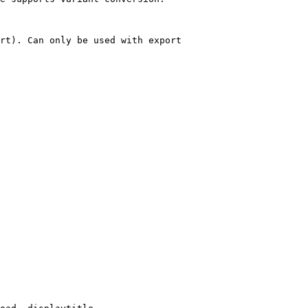
rt). Can only be used with export
