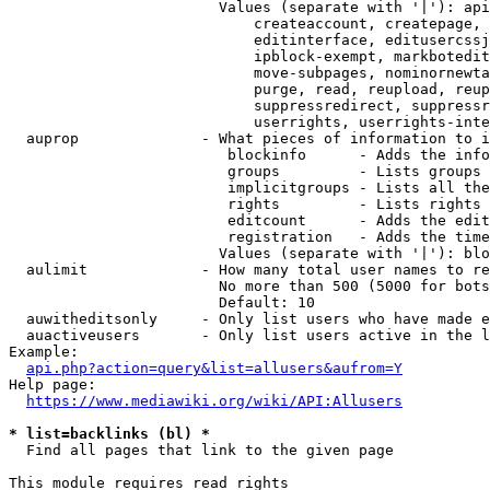
                        Values (separate with '|'): api
                            createaccount, createpage, 
                            editinterface, editusercssj
                            ipblock-exempt, markbotedit
                            move-subpages, nominornewta
                            purge, read, reupload, reup
                            suppressredirect, suppressr
                            userrights, userrights-inte
  auprop              - What pieces of information to i
                         blockinfo      - Adds the info
                         groups         - Lists groups 
                         implicitgroups - Lists all the
                         rights         - Lists rights 
                         editcount      - Adds the edit
                         registration   - Adds the time
                        Values (separate with '|'): blo
  aulimit             - How many total user names to re
                        No more than 500 (5000 for bots
                        Default: 10

  auwitheditsonly     - Only list users who have made e
  auactiveusers       - Only list users active in the l
Example:

api.php?action=query&list=allusers&aufrom=Y
Help page:

https://www.mediawiki.org/wiki/API:Allusers
* list=backlinks (bl) *
  Find all pages that link to the given page

This module requires read rights
