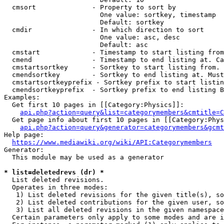
  cmsort              - Property to sort by

                        One value: sortkey, timestamp

                        Default: sortkey

  cmdir               - In which direction to sort

                        One value: asc, desc

                        Default: asc

  cmstart             - Timestamp to start listing from
  cmend               - Timestamp to end listing at. Ca
  cmstartsortkey      - Sortkey to start listing from. 
  cmendsortkey        - Sortkey to end listing at. Must
  cmstartsortkeyprefix - Sortkey prefix to start listin
  cmendsortkeyprefix  - Sortkey prefix to end listing B
Examples:

  Get first 10 pages in [[Category:Physics]]:

api.php?action=query&list=categorymembers&cmtitle=C
  Get page info about first 10 pages in [[Category:Phys
api.php?action=query&generator=categorymembers&gcmt
Help page:

https://www.mediawiki.org/wiki/API:Categorymembers
Generator:

  This module may be used as a generator

* list=deletedrevs (dr) *
  List deleted revisions.

  Operates in three modes:

   1) List deleted revisions for the given title(s), so
   2) List deleted contributions for the given user, so
   3) List all deleted revisions in the given namespace
  Certain parameters only apply to some modes and are i