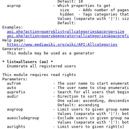
                        Default: 10

  acprop              - Which properties to get

                         size    - Adds number of pages
                         hidden  - Tags categories that
                        Values (separate with '|'): siz
                        Default: 

Examples:

api.php?action=query&list=allcategories&acprop=size
api.php?action=query&generator=allcategories&gacprefi
Help page:

https://www.mediawiki.org/wiki/API:Allcategories
Generator:

  This module may be used as a generator

* list=allusers (au) *
  Enumerate all registered users

This module requires read rights

Parameters:

  aufrom              - The user name to start enumerat
  auto                - The user name to stop enumerati
  auprefix            - Search for all users that begin
  audir               - Direction to sort in

                        One value: ascending, descendin
                        Default: ascending

  augroup             - Limit users to given group name
                        Values (separate with '|'): bot
  auexcludegroup      - Exclude users in given group na
                        Values (separate with '|'): bot
  aurights            - Limit users to given right(s)
