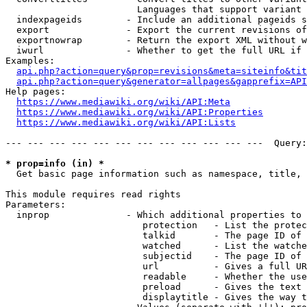
                        Languages that support variant 
  indexpageids        - Include an additional pageids s
  export              - Export the current revisions of
  exportnowrap        - Return the export XML without w
  iwurl               - Whether to get the full URL if 
Examples:

api.php?action=query&prop=revisions&meta=siteinfo&tit
api.php?action=query&generator=allpages&gapprefix=API
Help pages:

https://www.mediawiki.org/wiki/API:Meta
https://www.mediawiki.org/wiki/API:Properties
https://www.mediawiki.org/wiki/API:Lists
--- --- --- --- --- --- --- --- --- --- --- ---  Query:
* prop=info (in) *
  Get basic page information such as namespace, title, 
This module requires read rights

Parameters:

  inprop              - Which additional properties to 
                         protection   - List the protec
                         talkid       - The page ID of 
                         watched      - List the watche
                         subjectid    - The page ID of 
                         url          - Gives a full UR
                         readable     - Whether the use
                         preload      - Gives the text 
                         displaytitle - Gives the way t