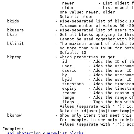
                         newer          - List oldest f
                         older          - List newest f
                        One value: newer, older

                        Default: older

  bkids               - Pipe-separated list of block ID
                        Maximum number of values 50 (50
  bkusers             - Pipe-separated list of users to
  bkip                - Get all blocks applying to this
                        Cannot be used together with bk
  bklimit             - The maximum amount of blocks to
                        No more than 500 (5000 for bots
                        Default: 10

  bkprop              - Which properties to get

                         id         - Adds the ID of th
                         user       - Adds the username
                         userid     - Adds the user ID 
                         by         - Adds the username
                         byid       - Adds the user ID 
                         timestamp  - Adds the timestam
                         expiry     - Adds the timestam
                         reason     - Adds the reason g
                         range      - Adds the range of
                         flags      - Tags the ban with
                        Values (separate with '|'): id,
                        Default: id|user|by|timestamp|e
  bkshow              - Show only items that meet this 
                        For example, to see only indefi
                        Values (separate with '|'): acc
Examples:

api.php?action=query&list=blocks