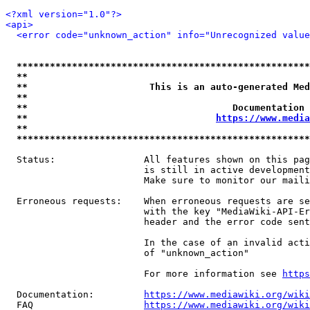
<?xml version="1.0"?>
<api>
<error code="unknown_action" info="Unrecognized value
*****************************************************
**                                                   
**                      This is an auto-generated Med
**                                                   
**                                     Documentation 
**                                  
https://www.media
**                                                   
*****************************************************
  Status:                All features shown on this pag
                         is still in active development
                         Make sure to monitor our maili
  Erroneous requests:    When erroneous requests are se
                         with the key "MediaWiki-API-Er
                         header and the error code sent
                         In the case of an invalid acti
                         of "unknown_action"

                         For more information see 
https
  Documentation:         
https://www.mediawiki.org/wik
  FAQ                    
https://www.mediawiki.org/wiki