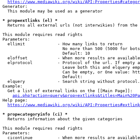
https://www.mediawiki.org/wiki/API:Properties#categor
Generator:

  This module may be used as a generator

* prop=extlinks (el) *
  Returns all external urls (not interwikies) from the 
This module requires read rights

Parameters:

  ellimit             - How many links to return

                        No more than 500 (5000 for bots
                        Default: 10

  eloffset            - When more results are available
  elprotocol          - Protocol of the url. If empty a
                        Leave both this and elquery emp
                        Can be empty, or One value: htt
                        Default: 

  elquery             - Search string without protocol.
Example:

  Get a list of external links on the [[Main Page]]:

api.php?action=query&prop=extlinks&titles=Main%20Pa
Help page:

https://www.mediawiki.org/wiki/API:Properties#extlink
* prop=categoryinfo (ci) *
  Returns information about the given categories

This module requires read rights

Parameters:

  cicontinue          - When more results are available