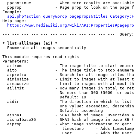
  ppcontinue          - When more results are available
  ppprop              - Page prop to look on the page f
Example:

api.php?action=query&prop=pageprops&titles=Category:F
Help page:

https://www.mediawiki.org/wiki/API:Properties#pagepro
--- --- --- --- --- --- --- --- --- --- --- ---  Query:
* list=allimages (ai) *
  Enumerate all images sequentially

This module requires read rights

Parameters:

  aifrom              - The image title to start enumer
  aito                - The image title to stop enumera
  aiprefix            - Search for all image titles tha
  aiminsize           - Limit to images with at least t
  aimaxsize           - Limit to images with at most th
  ailimit             - How many images in total to ret
                        No more than 500 (5000 for bots
                        Default: 10

  aidir               - The direction in which to list

                        One value: ascending, descendin
                        Default: ascending

  aisha1              - SHA1 hash of image. Overrides a
  aisha1base36        - SHA1 hash of image in base 36 (
  aiprop              - What image information to get:

                         timestamp     - Adds timestamp
                         user          - Adds the user 