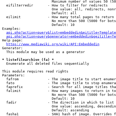
                        Maximum number of values 50 (50
  eifilterredir       - How to filter for redirects

                        One value: all, redirects, nonr
                        Default: all

  eilimit             - How many total pages to return

                        No more than 500 (5000 for bots
                        Default: 10

Examples:

api.php?action=query&list=embeddedin&eititle=Template
api.php?action=query&generator=embeddedin&geititle=Te
Help page:

https://www.mediawiki.org/wiki/API:Embeddedin
Generator:

  This module may be used as a generator

* list=filearchive (fa) *
  Enumerate all deleted files sequentially

This module requires read rights

Parameters:

  fafrom              - The image title to start enumer
  fato                - The image title to stop enumera
  faprefix            - Search for all image titles tha
  falimit             - How many images to return in to
                        No more than 500 (5000 for bots
                        Default: 10

  fadir               - The direction in which to list

                        One value: ascending, descendin
                        Default: ascending

  fasha1              - SHA1 hash of image. Overrides f