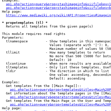
Examples:

api.php?action=query&prop=stashimageinfo&siifilekey=1
api.php?action=query&prop=stashimageinfo&siifilekey=b
Help page:

https://www.mediawiki.org/wiki/API:Properties#imagein
* prop=templates (tl) *
  Returns all templates from the given page(s)

This module requires read rights

Parameters:

  tlnamespace         - Show templates in this namespac
                        Values (separate with '|'): 0, 
                        Maximum number of values 50 (50
  tllimit             - How many templates to return

                        No more than 500 (5000 for bots
                        Default: 10

  tlcontinue          - When more results are available
  tltemplates         - Only list these templates. Usef
  tldir               - The direction in which to list

                        One value: ascending, descendin
                        Default: ascending

Examples:

  Get templates from the [[Main Page]]::

api.php?action=query&prop=templates&titles=Main%20P
  Get information about the template pages in the [[Mai
api.php?action=query&generator=templates&titles=Mai
  Get templates from the Main Page in the User and Temp
api.php?action=query&prop=templates&titles=Main%20P
Help page:
