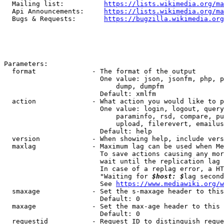
  Mailing list:          
https://lists.wikimedia.org/ma
  Api Announcements:     
https://lists.wikimedia.org/ma
  Bugs & Requests:       
https://bugzilla.wikimedia.org
Parameters:

  format              - The format of the output

                        One value: json, jsonfm, php, p
                            dump, dumpfm

                        Default: xmlfm

  action              - What action you would like to p
                        One value: login, logout, query
                            paraminfo, rsd, compare, pu
                            upload, filerevert, emailus
                        Default: help

  version             - When showing help, include vers
  maxlag              - Maximum lag can be used when Me
                        To save actions causing any mor
                        wait until the replication lag 
                        In case of a replag error, a HT
                        "Waiting for 
$host: $
lag second
                        See 
https://www.mediawiki.org/w
  smaxage             - Set the s-maxage header to this
                        Default: 0

  maxage              - Set the max-age header to this 
                        Default: 0

  requestid           - Request ID to distinguish reque