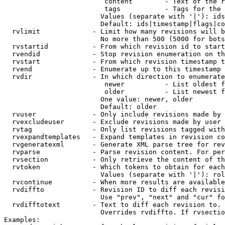
                         content        - Text of the r
                         tags           - Tags for the 
                        Values (separate with '|'): ids
                        Default: ids|timestamp|flags|co
  rvlimit             - Limit how many revisions will b
                        No more than 500 (5000 for bots
  rvstartid           - From which revision id to start
  rvendid             - Stop revision enumeration on th
  rvstart             - From which revision timestamp t
  rvend               - Enumerate up to this timestamp 
  rvdir               - In which direction to enumerate
                         newer          - List oldest f
                         older          - List newest f
                        One value: newer, older

                        Default: older

  rvuser              - Only include revisions made by 
  rvexcludeuser       - Exclude revisions made by user 
  rvtag               - Only list revisions tagged with
  rvexpandtemplates   - Expand templates in revision co
  rvgeneratexml       - Generate XML parse tree for rev
  rvparse             - Parse revision content. For per
  rvsection           - Only retrieve the content of th
  rvtoken             - Which tokens to obtain for each
                        Values (separate with '|'): rol
  rvcontinue          - When more results are available
  rvdiffto            - Revision ID to diff each revisi
                        Use "prev", "next" and "cur" fo
  rvdifftotext        - Text to diff each revision to. 
                        Overrides rvdiffto. If rvsectio
Examples:
