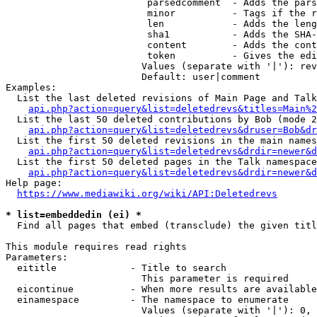
                         parsedcomment  - Adds the pars
                         minor          - Tags if the r
                         len            - Adds the leng
                         sha1           - Adds the SHA-
                         content        - Adds the cont
                         token          - Gives the edi
                        Values (separate with '|'): rev
                        Default: user|comment

Examples:

  List the last deleted revisions of Main Page and Talk
api.php?action=query&list=deletedrevs&titles=Main%2
  List the last 50 deleted contributions by Bob (mode 2
api.php?action=query&list=deletedrevs&druser=Bob&dr
  List the first 50 deleted revisions in the main names
api.php?action=query&list=deletedrevs&drdir=newer&d
  List the first 50 deleted pages in the Talk namespace
api.php?action=query&list=deletedrevs&drdir=newer&
Help page:

https://www.mediawiki.org/wiki/API:Deletedrevs
* list=embeddedin (ei) *
  Find all pages that embed (transclude) the given titl
This module requires read rights

Parameters:

  eititle             - Title to search

                        This parameter is required

  eicontinue          - When more results are available
  einamespace         - The namespace to enumerate

                        Values (separate with '|'): 0, 