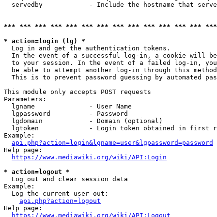
  servedby            - Include the hostname that serve
*** *** *** *** *** *** *** *** *** *** *** *** *** ***
* action=login (lg) *
  Log in and get the authentication tokens. 

  In the event of a successful log-in, a cookie will be
  to your session. In the event of a failed log-in, you
  be able to attempt another log-in through this method
  This is to prevent password guessing by automated pas
This module only accepts POST requests

Parameters:

  lgname              - User Name

  lgpassword          - Password

  lgdomain            - Domain (optional)

  lgtoken             - Login token obtained in first r
Example:

api.php?action=login&lgname=user&lgpassword=password
Help page:

https://www.mediawiki.org/wiki/API:Login
* action=logout *
  Log out and clear session data

Example:

  Log the current user out:

api.php?action=logout
Help page:

https://www.mediawiki.org/wiki/API:Logout