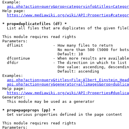
Example:

api.php?action=query&prop=categoryinfo&titles=Categor
Help page:

https://www.mediawiki.org/wiki/API:Properties#categor
* prop=duplicatefiles (df) *
  List all files that are duplicates of the given file(
This module requires read rights

Parameters:

  dflimit             - How many files to return

                        No more than 500 (5000 for bots
                        Default: 10

  dfcontinue          - When more results are available
  dfdir               - The direction in which to list

                        One value: ascending, descendin
                        Default: ascending

Examples:

api.php?action=query&titles=File:Albert_Einstein_Head
api.php?action=query&generator=allimages&prop=duplica
Help page:

https://www.mediawiki.org/wiki/API:Properties#duplica
Generator:

  This module may be used as a generator

* prop=pageprops (pp) *
  Get various properties defined in the page content

This module requires read rights

Parameters:
