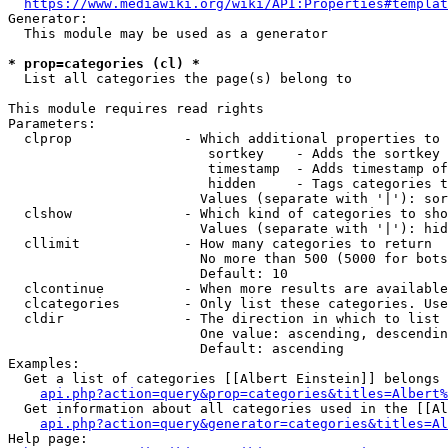
https://www.mediawiki.org/wiki/API:Properties#templat
Generator:

  This module may be used as a generator

* prop=categories (cl) *
  List all categories the page(s) belong to

This module requires read rights

Parameters:

  clprop              - Which additional properties to 
                         sortkey    - Adds the sortkey 
                         timestamp  - Adds timestamp of
                         hidden     - Tags categories t
                        Values (separate with '|'): sor
  clshow              - Which kind of categories to sho
                        Values (separate with '|'): hid
  cllimit             - How many categories to return

                        No more than 500 (5000 for bots
                        Default: 10

  clcontinue          - When more results are available
  clcategories        - Only list these categories. Use
  cldir               - The direction in which to list

                        One value: ascending, descendin
                        Default: ascending

Examples:

  Get a list of categories [[Albert Einstein]] belongs 
api.php?action=query&prop=categories&titles=Albert%
  Get information about all categories used in the [[Al
api.php?action=query&generator=categories&titles=Al
Help page:
