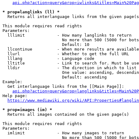
api.php?action=query&prop=iwlinks&titles=Main%20Pag
* prop=langlinks (ll) *
  Returns all interlanguage links from the given page(s
This module requires read rights

Parameters:

  lllimit             - How many langlinks to return

                        No more than 500 (5000 for bots
                        Default: 10

  llcontinue          - When more results are available
  llurl               - Whether to get the full URL

  lllang              - Language code

  lltitle             - Link to search for. Must be use
  lldir               - The direction in which to list

                        One value: ascending, descendin
                        Default: ascending

Example:

  Get interlanguage links from the [[Main Page]]:

api.php?action=query&prop=langlinks&titles=Main%20P
Help page:

https://www.mediawiki.org/wiki/API:Properties#langlin
* prop=images (im) *
  Returns all images contained on the given page(s)

This module requires read rights

Parameters:

  imlimit             - How many images to return

                        No more than 500 (5000 for bots