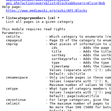
api.php?action=query&list=blocks&bkusers=Alice|Bob
Help page:

https://www.mediawiki.org/wiki/API:Blocks
* list=categorymembers (cm) *
  List all pages in a given category

This module requires read rights

Parameters:

  cmtitle             - Which category to enumerate (re
  cmpageid            - Page ID of the category to enum
  cmprop              - What pieces of information to i
                         ids           - Adds the page 
                         title         - Adds the title
                         sortkey       - Adds the sortk
                         sortkeyprefix - Adds the sortk
                         type          - Adds the type 
                         timestamp     - Adds the times
                        Values (separate with '|'): ids
                        Default: ids|title

  cmnamespace         - Only include pages in these nam
                        Values (separate with '|'): 0, 
                        Maximum number of values 50 (50
  cmtype              - What type of category members t
                        Values (separate with '|'): pag
                        Default: page|subcat|file

  cmcontinue          - For large categories, give the 
  cmlimit             - The maximum number of pages to 
                        No more than 500 (5000 for bots
                        Default: 10
