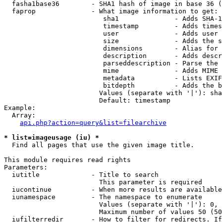
  fasha1base36        - SHA1 hash of image in base 36 (
  faprop              - What image information to get:

                         sha1              - Adds SHA-1
                         timestamp         - Adds times
                         user              - Adds user 
                         size              - Adds the s
                         dimensions        - Alias for 
                         description       - Adds descr
                         parseddescription - Parse the 
                         mime              - Adds MIME 
                         metadata          - Lists EXIF
                         bitdepth          - Adds the b
                        Values (separate with '|'): sha
                        Default: timestamp

Example:

  Array:

api.php?action=query&list=filearchive
* list=imageusage (iu) *
  Find all pages that use the given image title.

This module requires read rights

Parameters:

  iutitle             - Title to search

                        This parameter is required

  iucontinue          - When more results are available
  iunamespace         - The namespace to enumerate

                        Values (separate with '|'): 0, 
                        Maximum number of values 50 (50
  iufilterredir       - How to filter for redirects. If