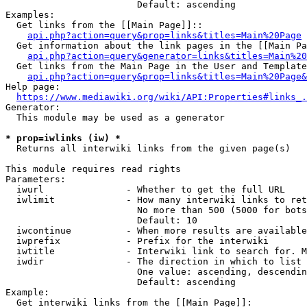
                        Default: ascending

Examples:

  Get links from the [[Main Page]]::

api.php?action=query&prop=links&titles=Main%20Page
  Get information about the link pages in the [[Main Pa
api.php?action=query&generator=links&titles=Main%20
  Get links from the Main Page in the User and Template
api.php?action=query&prop=links&titles=Main%20Page&
Help page:

https://www.mediawiki.org/wiki/API:Properties#links_.
Generator:

  This module may be used as a generator

* prop=iwlinks (iw) *
  Returns all interwiki links from the given page(s)

This module requires read rights

Parameters:

  iwurl               - Whether to get the full URL

  iwlimit             - How many interwiki links to ret
                        No more than 500 (5000 for bots
                        Default: 10

  iwcontinue          - When more results are available
  iwprefix            - Prefix for the interwiki

  iwtitle             - Interwiki link to search for. M
  iwdir               - The direction in which to list

                        One value: ascending, descendin
                        Default: ascending

Example:

  Get interwiki links from the [[Main Page]]:
