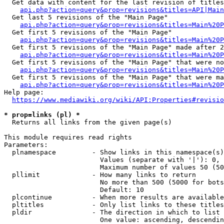
  Get data with content for the last revision of titles
api.php?action=query&prop=revisions&titles=API|Main
  Get last 5 revisions of the "Main Page"

api.php?action=query&prop=revisions&titles=Main%20
  Get first 5 revisions of the "Main Page"

api.php?action=query&prop=revisions&titles=Main%20P
  Get first 5 revisions of the "Main Page" made after 2
api.php?action=query&prop=revisions&titles=Main%20P
  Get first 5 revisions of the "Main Page" that were no
api.php?action=query&prop=revisions&titles=Main%20P
  Get first 5 revisions of the "Main Page" that were ma
api.php?action=query&prop=revisions&titles=Main%20P
Help page:

https://www.mediawiki.org/wiki/API:Properties#revisio
* prop=links (pl) *
  Returns all links from the given page(s)

This module requires read rights

Parameters:

  plnamespace         - Show links in this namespace(s)
                        Values (separate with '|'): 0, 
                        Maximum number of values 50 (50
  pllimit             - How many links to return

                        No more than 500 (5000 for bots
                        Default: 10

  plcontinue          - When more results are available
  pltitles            - Only list links to these titles
  pldir               - The direction in which to list

                        One value: ascending, descendin