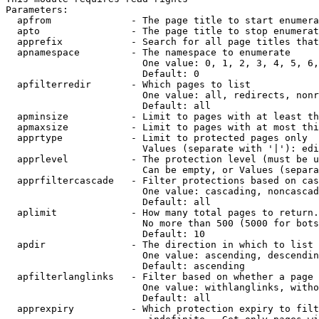
Parameters:

  apfrom              - The page title to start enumera
  apto                - The page title to stop enumerat
  apprefix            - Search for all page titles that
  apnamespace         - The namespace to enumerate

                        One value: 0, 1, 2, 3, 4, 5, 6,
                        Default: 0

  apfilterredir       - Which pages to list

                        One value: all, redirects, nonr
                        Default: all

  apminsize           - Limit to pages with at least th
  apmaxsize           - Limit to pages with at most thi
  apprtype            - Limit to protected pages only

                        Values (separate with '|'): edi
  apprlevel           - The protection level (must be u
                        Can be empty, or Values (separa
  apprfiltercascade   - Filter protections based on cas
                        One value: cascading, noncascad
                        Default: all

  aplimit             - How many total pages to return.

                        No more than 500 (5000 for bots
                        Default: 10

  apdir               - The direction in which to list

                        One value: ascending, descendin
                        Default: ascending

  apfilterlanglinks   - Filter based on whether a page 
                        One value: withlanglinks, witho
                        Default: all

  apprexpiry          - Which protection expiry to filt