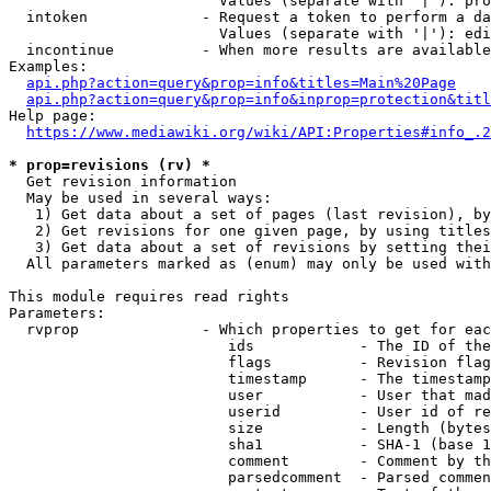
                        Values (separate with '|'): pro
  intoken             - Request a token to perform a da
                        Values (separate with '|'): edi
  incontinue          - When more results are available
Examples:

api.php?action=query&prop=info&titles=Main%20Page
api.php?action=query&prop=info&inprop=protection&titl
Help page:

https://www.mediawiki.org/wiki/API:Properties#info_.2
* prop=revisions (rv) *
  Get revision information

  May be used in several ways:

   1) Get data about a set of pages (last revision), by
   2) Get revisions for one given page, by using titles
   3) Get data about a set of revisions by setting thei
  All parameters marked as (enum) may only be used with
This module requires read rights

Parameters:

  rvprop              - Which properties to get for eac
                         ids            - The ID of the
                         flags          - Revision flag
                         timestamp      - The timestamp
                         user           - User that mad
                         userid         - User id of re
                         size           - Length (bytes
                         sha1           - SHA-1 (base 1
                         comment        - Comment by th
                         parsedcomment  - Parsed commen