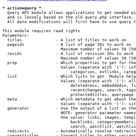
* action=query *
  Query API module allows applications to get needed pi
  and is loosely based on the old query.php interface.

  All data modifications will first have to use query t
This module requires read rights

Parameters:

  titles              - A list of titles to work on

  pageids             - A list of page IDs to work on

                        Maximum number of values 50 (50
  revids              - A list of revision IDs to work 
                        Maximum number of values 50 (50
  prop                - Which properties to get for the
                        Values (separate with '|'): inf
                            categories, extlinks, categ
  list                - Which lists to get. Module help
                        Values (separate with '|'): all
                            deletedrevs, embeddedin, fi
                            recentchanges, search, tags
                            protectedtitles, querypage

  meta                - Which metadata to get about the
                        Values (separate with '|'): sit
  generator           - Use the output of a list as the
                        NOTE: generator parameter names
                        One value: links, images, templ
                            backlinks, categorymembers,
                            search, watchlist, watchlis
  redirects           - Automatically resolve redirects

  converttitles       - Convert titles to other variant