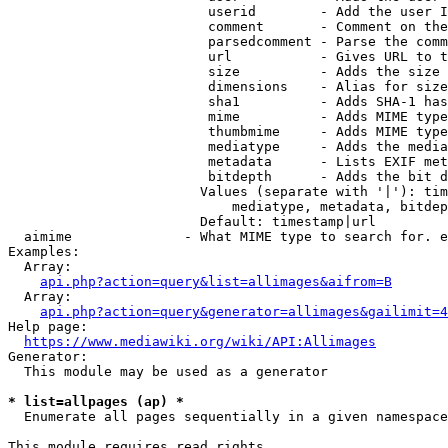
                         userid        - Add the user I
                         comment       - Comment on the
                         parsedcomment - Parse the comm
                         url           - Gives URL to t
                         size          - Adds the size 
                         dimensions    - Alias for size

                         sha1          - Adds SHA-1 has
                         mime          - Adds MIME type
                         thumbmime     - Adds MIME type
                         mediatype     - Adds the media
                         metadata      - Lists EXIF met
                         bitdepth      - Adds the bit d
                        Values (separate with '|'): tim
                            mediatype, metadata, bitdep
                        Default: timestamp|url

  aimime              - What MIME type to search for. e
Examples:

  Array:

api.php?action=query&list=allimages&aifrom=B
  Array:

api.php?action=query&generator=allimages&gailimit=4
Help page:

https://www.mediawiki.org/wiki/API:Allimages
Generator:

  This module may be used as a generator

* list=allpages (ap) *
  Enumerate all pages sequentially in a given namespace

This module requires read rights
