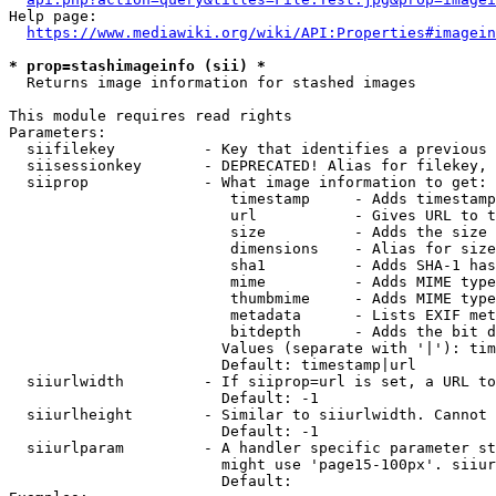
Help page:

https://www.mediawiki.org/wiki/API:Properties#imagein
* prop=stashimageinfo (sii) *
  Returns image information for stashed images

This module requires read rights

Parameters:

  siifilekey          - Key that identifies a previous 
  siisessionkey       - DEPRECATED! Alias for filekey, 
  siiprop             - What image information to get:

                         timestamp     - Adds timestamp
                         url           - Gives URL to t
                         size          - Adds the size 
                         dimensions    - Alias for size

                         sha1          - Adds SHA-1 has
                         mime          - Adds MIME type
                         thumbmime     - Adds MIME type
                         metadata      - Lists EXIF met
                         bitdepth      - Adds the bit d
                        Values (separate with '|'): tim
                        Default: timestamp|url

  siiurlwidth         - If siiprop=url is set, a URL to
                        Default: -1

  siiurlheight        - Similar to siiurlwidth. Cannot 
                        Default: -1

  siiurlparam         - A handler specific parameter st
                        might use 'page15-100px'. siiur
                        Default: 
