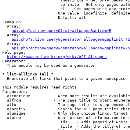
                         indefinite - Get only pages wi
                         definite - Get only pages with
                         all - Get pages with any prote
                        One value: indefinite, definite
                        Default: all

Examples:

  Array:

api.php?action=query&list=allpages&apfrom=B
  Array:

api.php?action=query&generator=allpages&gaplimit=4&
  Array:

api.php?action=query&generator=allpages&gaplimit=2&
Help page:

https://www.mediawiki.org/wiki/API:Allpages
Generator:

  This module may be used as a generator

* list=alllinks (al) *
  Enumerate all links that point to a given namespace

This module requires read rights

Parameters:

  alcontinue          - When more results are available
  alfrom              - The page title to start enumera
  alto                - The page title to stop enumerat
  alprefix            - Search for all page titles that
  alunique            - Only show unique links. Cannot 
  alprop              - What pieces of information to i
                         ids    - Adds pageid of where 
                         title  - Adds the title of the