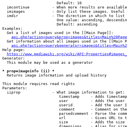
                        Default: 10

  imcontinue          - When more results are available
  imimages            - Only list these images. Useful 
  imdir               - The direction in which to list

                        One value: ascending, descendin
                        Default: ascending

Examples:

  Get a list of images used in the [[Main Page]]:

api.php?action=query&prop=images&titles=Main%20Page
  Get information about all images used in the [[Main P
api.php?action=query&generator=images&titles=Main%2
Help page:

https://www.mediawiki.org/wiki/API:Properties#images_
Generator:

  This module may be used as a generator

* prop=imageinfo (ii) *
  Returns image information and upload history

This module requires read rights

Parameters:

  iiprop              - What image information to get:

                         timestamp     - Adds timestamp
                         user          - Adds the user 
                         userid        - Add the user I
                         comment       - Comment on the
                         parsedcomment - Parse the comm
                         url           - Gives URL to t
                         size          - Adds the size 
                         dimensions    - Alias for size
