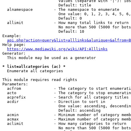
                        Values (separate with '|'): ids
                        Default: title

  alnamespace         - The namespace to enumerate

                        One value: 0, 1, 2, 3, 4, 5, 6,
                        Default: 0

  allimit             - How many total links to return

                        No more than 500 (5000 for bots
                        Default: 10

Example:

api.php?action=query&list=alllinks&alunique=&alfrom=B
Help page:

https://www.mediawiki.org/wiki/API:Alllinks
Generator:

  This module may be used as a generator

* list=allcategories (ac) *
  Enumerate all categories

This module requires read rights

Parameters:

  acfrom              - The category to start enumerati
  acto                - The category to stop enumeratin
  acprefix            - Search for all category titles 
  acdir               - Direction to sort in

                        One value: ascending, descendin
                        Default: ascending

  acmin               - Minimum number of category memb
  acmax               - Maximum number of category memb
  aclimit             - How many categories to return

                        No more than 500 (5000 for bots