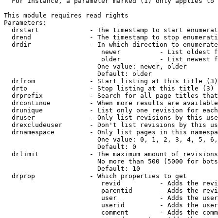
  For instance, a parameter marked (1) only applies to 
This module requires read rights

Parameters:

  drstart             - The timestamp to start enumerat
  drend               - The timestamp to stop enumerati
  drdir               - In which direction to enumerate
                         newer          - List oldest f
                         older          - List newest f
                        One value: newer, older

                        Default: older

  drfrom              - Start listing at this title (3)

  drto                - Stop listing at this title (3)

  drprefix            - Search for all page titles that
  drcontinue          - When more results are available
  drunique            - List only one revision for each
  druser              - Only list revisions by this use
  drexcludeuser       - Don't list revisions by this us
  drnamespace         - Only list pages in this namespa
                        One value: 0, 1, 2, 3, 4, 5, 6,
                        Default: 0

  drlimit             - The maximum amount of revisions
                        No more than 500 (5000 for bots
                        Default: 10

  drprop              - Which properties to get

                         revid          - Adds the revi
                         parentid       - Adds the revi
                         user           - Adds the user
                         userid         - Adds the user
                         comment        - Adds the comm