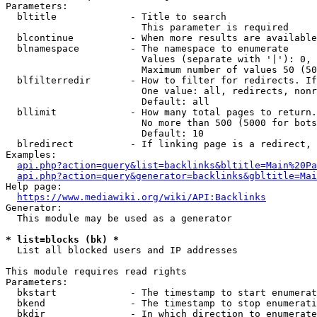
Parameters:

  bltitle             - Title to search

                        This parameter is required

  blcontinue          - When more results are available
  blnamespace         - The namespace to enumerate

                        Values (separate with '|'): 0, 
                        Maximum number of values 50 (50
  blfilterredir       - How to filter for redirects. If
                        One value: all, redirects, nonr
                        Default: all

  bllimit             - How many total pages to return.
                        No more than 500 (5000 for bots
                        Default: 10

  blredirect          - If linking page is a redirect, 
Examples:

api.php?action=query&list=backlinks&bltitle=Main%20Pa
api.php?action=query&generator=backlinks&gbltitle=Mai
Help page:

https://www.mediawiki.org/wiki/API:Backlinks
Generator:

  This module may be used as a generator

* list=blocks (bk) *
  List all blocked users and IP addresses

This module requires read rights

Parameters:

  bkstart             - The timestamp to start enumerat
  bkend               - The timestamp to stop enumerati
  bkdir               - In which direction to enumerate
