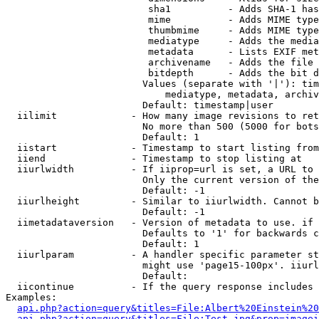
                         sha1          - Adds SHA-1 has
                         mime          - Adds MIME type
                         thumbmime     - Adds MIME type
                         mediatype     - Adds the media
                         metadata      - Lists EXIF met
                         archivename   - Adds the file 
                         bitdepth      - Adds the bit d
                        Values (separate with '|'): tim
                            mediatype, metadata, archiv
                        Default: timestamp|user

  iilimit             - How many image revisions to ret
                        No more than 500 (5000 for bots
                        Default: 1

  iistart             - Timestamp to start listing from

  iiend               - Timestamp to stop listing at

  iiurlwidth          - If iiprop=url is set, a URL to 
                        Only the current version of the
                        Default: -1

  iiurlheight         - Similar to iiurlwidth. Cannot b
                        Default: -1

  iimetadataversion   - Version of metadata to use. if 
                        Defaults to '1' for backwards c
                        Default: 1

  iiurlparam          - A handler specific parameter st
                        might use 'page15-100px'. iiurl
                        Default: 

  iicontinue          - If the query response includes 
Examples:

api.php?action=query&titles=File:Albert%20Einstein%2
api.php?action=query&titles=File:Test.jpg&prop=imagei