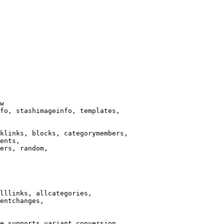
w

fo, stashimageinfo, templates,

klinks, blocks, categorymembers,

ents,

ers, random,

lllinks, allcategories,

entchanges,

e supports variant conversion.
