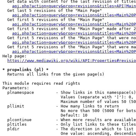
  Get data with content for the last revision of titles
api.php?action=query&prop=revisions&titles=API|Main
  Get last 5 revisions of the "Main Page"

api.php?action=query&prop=revisions&titles=Main%20
  Get first 5 revisions of the "Main Page"

api.php?action=query&prop=revisions&titles=Main%20P
  Get first 5 revisions of the "Main Page" made after 2
api.php?action=query&prop=revisions&titles=Main%20P
  Get first 5 revisions of the "Main Page" that were no
api.php?action=query&prop=revisions&titles=Main%20P
  Get first 5 revisions of the "Main Page" that were ma
api.php?action=query&prop=revisions&titles=Main%20P
Help page:

https://www.mediawiki.org/wiki/API:Properties#revisio
* prop=links (pl) *
  Returns all links from the given page(s)

This module requires read rights

Parameters:

  plnamespace         - Show links in this namespace(s)
                        Values (separate with '|'): 0, 
                        Maximum number of values 50 (50
  pllimit             - How many links to return

                        No more than 500 (5000 for bots
                        Default: 10

  plcontinue          - When more results are available
  pltitles            - Only list links to these titles
  pldir               - The direction in which to list

                        One value: ascending, descendin