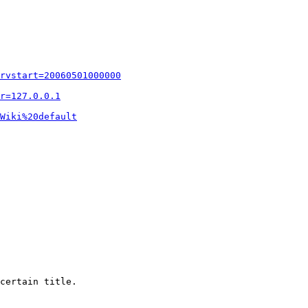
rvstart=20060501000000
r=127.0.0.1
Wiki%20default
certain title.
