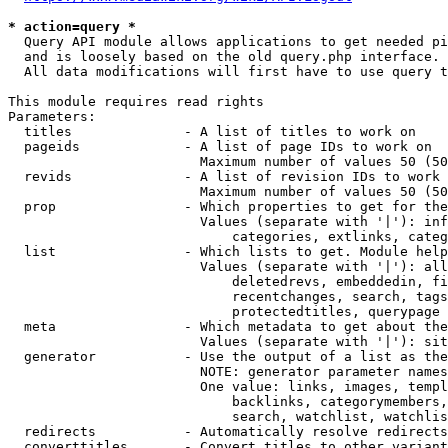
* action=query *
  Query API module allows applications to get needed pi
  and is loosely based on the old query.php interface.

  All data modifications will first have to use query t
This module requires read rights

Parameters:

  titles              - A list of titles to work on

  pageids             - A list of page IDs to work on

                        Maximum number of values 50 (50
  revids              - A list of revision IDs to work 
                        Maximum number of values 50 (50
  prop                - Which properties to get for the
                        Values (separate with '|'): inf
                            categories, extlinks, categ
  list                - Which lists to get. Module help
                        Values (separate with '|'): all
                            deletedrevs, embeddedin, fi
                            recentchanges, search, tags
                            protectedtitles, querypage

  meta                - Which metadata to get about the
                        Values (separate with '|'): sit
  generator           - Use the output of a list as the
                        NOTE: generator parameter names
                        One value: links, images, templ
                            backlinks, categorymembers,
                            search, watchlist, watchlis
  redirects           - Automatically resolve redirects

  converttitles       - Convert titles to other variant