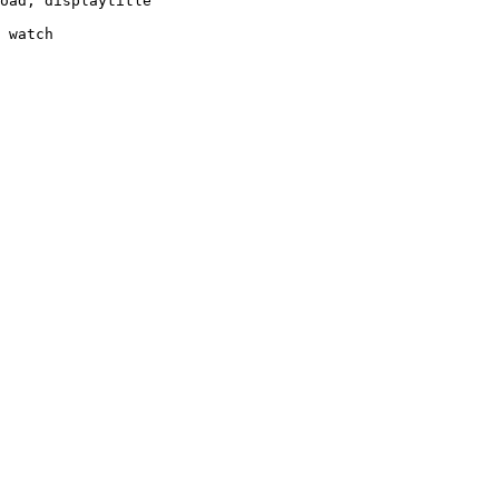
oad, displaytitle

 watch
