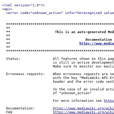
<?xml version="1.0"?>
<api>
<error code="unknown_action" info="Unrecognized value
*****************************************************
**                                                   
**                      This is an auto-generated Med
**                                                   
**                                     Documentation 
**                                  
https://www.media
**                                                   
*****************************************************
  Status:                All features shown on this pag
                         is still in active development
                         Make sure to monitor our maili
  Erroneous requests:    When erroneous requests are se
                         with the key "MediaWiki-API-Er
                         header and the error code sent
                         In the case of an invalid acti
                         of "unknown_action"

                         For more information see 
https
  Documentation:         
https://www.mediawiki.org/wik
  FAQ                    
https://www.mediawiki.org/wiki