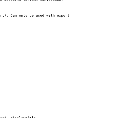
rt). Can only be used with export
