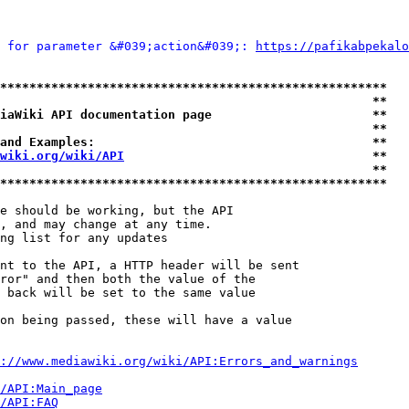
 for parameter &#039;action&#039;: 
https://pafikabpekalo
*****************************************************
                                                   **
iaWiki API documentation page                      **
                                                   **
and Examples:                                      **
wiki.org/wiki/API
                                  **
                                                   **
*****************************************************
e should be working, but the API

, and may change at any time.

ng list for any updates

nt to the API, a HTTP header will be sent

ror" and then both the value of the

 back will be set to the same value

on being passed, these will have a value

://www.mediawiki.org/wiki/API:Errors_and_warnings
i/API:Main_page
/API:FAQ