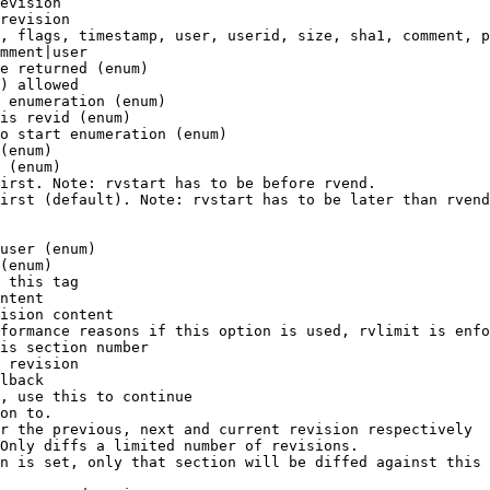
evision

revision

, flags, timestamp, user, userid, size, sha1, comment, p
mment|user

e returned (enum)

) allowed

 enumeration (enum)

is revid (enum)

o start enumeration (enum)

(enum)

 (enum)

irst. Note: rvstart has to be before rvend.

irst (default). Note: rvstart has to be later than rvend
user (enum)

(enum)

 this tag

ntent

ision content

formance reasons if this option is used, rvlimit is enfo
is section number

 revision

lback

, use this to continue

on to.

r the previous, next and current revision respectively

Only diffs a limited number of revisions.

n is set, only that section will be diffed against this 