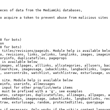
eces of data from the MediaWiki databases,

o acquire a token to prevent abuse from malicious sites

0 for bots)

on

0 for bots)

 titles/revisions/pageids. Module help is available belo
o, revisions, links, iwlinks, langlinks, images, imagein
oryinfo, duplicatefiles, pageprops

 is available below

images, allpages, alllinks, allcategories, allusers, bac
learchive, imageusage, iwbacklinks, langbacklinks, logev
, usercontribs, watchlist, watchlistraw, exturlusage, us
 site. Module help is available below

einfo, userinfo, allmessages

 input for other prop/list/meta items

 must be prefixed with a 'g', see examples

ates, categories, duplicatefiles, allimages, allpages, a
 embeddedin, imageusage, iwbacklinks, langbacklinks, rec
traw, exturlusage, random, protectedtitles, querypage

s if necessary. Only works if the wiki's content languag