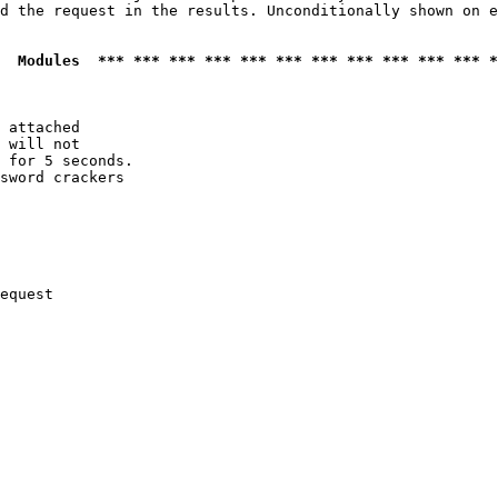
d the request in the results. Unconditionally shown on e
  Modules  *** *** *** *** *** *** *** *** *** *** *** *
 attached

 will not 

 for 5 seconds.

sword crackers

equest
