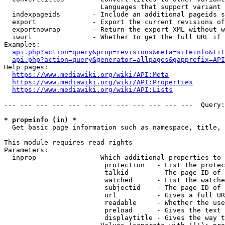
                        Languages that support variant 
  indexpageids        - Include an additional pageids s
  export              - Export the current revisions of
  exportnowrap        - Return the export XML without w
  iwurl               - Whether to get the full URL if 
Examples:

api.php?action=query&prop=revisions&meta=siteinfo&tit
api.php?action=query&generator=allpages&gapprefix=API
Help pages:

https://www.mediawiki.org/wiki/API:Meta
https://www.mediawiki.org/wiki/API:Properties
https://www.mediawiki.org/wiki/API:Lists
--- --- --- --- --- --- --- --- --- --- --- ---  Query:
* prop=info (in) *
  Get basic page information such as namespace, title, 
This module requires read rights

Parameters:

  inprop              - Which additional properties to 
                         protection   - List the protec
                         talkid       - The page ID of 
                         watched      - List the watche
                         subjectid    - The page ID of 
                         url          - Gives a full UR
                         readable     - Whether the use
                         preload      - Gives the text 
                         displaytitle - Gives the way t