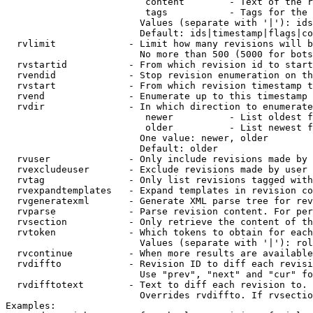
                         content        - Text of the r
                         tags           - Tags for the 
                        Values (separate with '|'): ids
                        Default: ids|timestamp|flags|co
  rvlimit             - Limit how many revisions will b
                        No more than 500 (5000 for bots
  rvstartid           - From which revision id to start
  rvendid             - Stop revision enumeration on th
  rvstart             - From which revision timestamp t
  rvend               - Enumerate up to this timestamp 
  rvdir               - In which direction to enumerate
                         newer          - List oldest f
                         older          - List newest f
                        One value: newer, older

                        Default: older

  rvuser              - Only include revisions made by 
  rvexcludeuser       - Exclude revisions made by user 
  rvtag               - Only list revisions tagged with
  rvexpandtemplates   - Expand templates in revision co
  rvgeneratexml       - Generate XML parse tree for rev
  rvparse             - Parse revision content. For per
  rvsection           - Only retrieve the content of th
  rvtoken             - Which tokens to obtain for each
                        Values (separate with '|'): rol
  rvcontinue          - When more results are available
  rvdiffto            - Revision ID to diff each revisi
                        Use "prev", "next" and "cur" fo
  rvdifftotext        - Text to diff each revision to. 
                        Overrides rvdiffto. If rvsectio
Examples:
