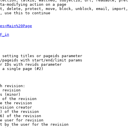
tection, talkid, watched, subjectid, url, readable, prel
ta-modifying action on a page

t, delete, protect, move, block, unblock, email, import,
, use this to continue

es=Main%20Page
F_in
 setting titles or pageids parameter

/pageids with start/end/limit params

r IDs with revids parameter

 a single page (#2)

h revision:

 revision

s (minor)

 of the revision

e the revision

vision creator

) of the revision

6) of the revision

e user for revision

t by the user for the revision
