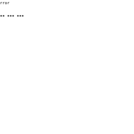
rror

** *** ***