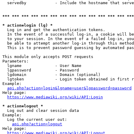
  servedby            - Include the hostname that serve
*** *** *** *** *** *** *** *** *** *** *** *** *** ***
* action=login (lg) *
  Log in and get the authentication tokens. 

  In the event of a successful log-in, a cookie will be
  to your session. In the event of a failed log-in, you
  be able to attempt another log-in through this method
  This is to prevent password guessing by automated pas
This module only accepts POST requests

Parameters:

  lgname              - User Name

  lgpassword          - Password

  lgdomain            - Domain (optional)

  lgtoken             - Login token obtained in first r
Example:

api.php?action=login&lgname=user&lgpassword=password
Help page:

https://www.mediawiki.org/wiki/API:Login
* action=logout *
  Log out and clear session data

Example:

  Log the current user out:

api.php?action=logout
Help page:

https://www.mediawiki.org/wiki/API:Logout