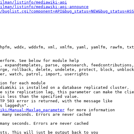
ilman/listinfo/mediawiki-api
ilman/listinfo/mediawiki-api-announce
/buglist.cgi?component=API&bug_status=NEW&bug_status=ASS
hpfm, wddx, wddxfm, xml, xmlfm, yaml, yamlfm, rawfm, txt
erform. See below for module help

, expandtemplates, parse, opensearch, feedcontributions,
rge, rollback, delete, undelete, protect, block, unblock
er, watch, patrol, import, userrights

ion for each module

diaWiki is installed on a database replicated cluster.

e site replication lag, this parameter can make the clie
is less than the specified value.

TP 503 error is returned, with the message like

s lagged\n".

iki/Manual:Maxlag_parameter
 for more information

 many seconds. Errors are never cached

many seconds. Errors are never cached

sts. This will just be output back to you
