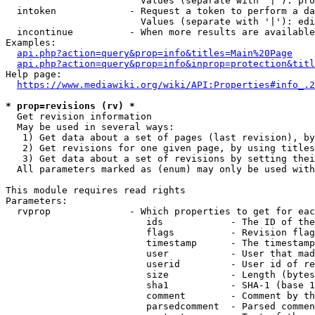
                        Values (separate with '|'): pro
  intoken             - Request a token to perform a da
                        Values (separate with '|'): edi
  incontinue          - When more results are available
Examples:

api.php?action=query&prop=info&titles=Main%20Page
api.php?action=query&prop=info&inprop=protection&titl
Help page:

https://www.mediawiki.org/wiki/API:Properties#info_.2
* prop=revisions (rv) *
  Get revision information

  May be used in several ways:

   1) Get data about a set of pages (last revision), by
   2) Get revisions for one given page, by using titles
   3) Get data about a set of revisions by setting thei
  All parameters marked as (enum) may only be used with
This module requires read rights

Parameters:

  rvprop              - Which properties to get for eac
                         ids            - The ID of the
                         flags          - Revision flag
                         timestamp      - The timestamp
                         user           - User that mad
                         userid         - User id of re
                         size           - Length (bytes
                         sha1           - SHA-1 (base 1
                         comment        - Comment by th
                         parsedcomment  - Parsed commen