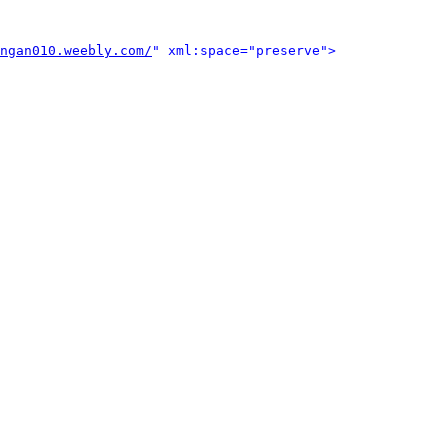
ngan010.weebly.com/
" xml:space="preserve">