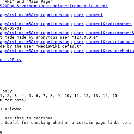
 "API" and "Main Page"

%20Page&rvprop=timestamp|user|comment|content
Page&rvlimit=5&rvprop=timestamp|user|comment
age&rvlimit=5&rvprop=timestamp|user|comment&rvdir=newer
006-05-01

age&rvlimit=5&rvprop=timestamp|user|comment&rvdir=newer&
t made made by anonymous user "127.0.0.1"

age&rvlimit=5&rvprop=timestamp|user|comment&rvexcludeuse
de by the user "MediaWiki default"

age&rvlimit=5&rvprop=timestamp|user|comment&rvuser=Media
ns_.2F_rv
 only

1, 2, 3, 4, 5, 6, 7, 8, 9, 10, 11, 12, 13, 14, 15

0 for bots)

) allowed

, use this to continue

. Useful for checking whether a certain page links to a 
g
