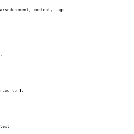
arsedcomment, content, tags

.

rced to 1.

text
