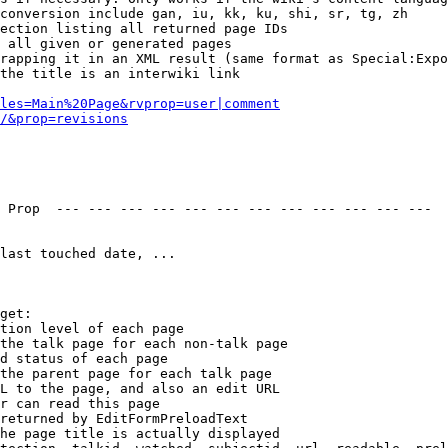
conversion include gan, iu, kk, ku, shi, sr, tg, zh

ection listing all returned page IDs

 all given or generated pages

rapping it in an XML result (same format as Special:Expo
the title is an interwiki link

les=Main%20Page&rvprop=user|comment
/&prop=revisions
 Prop  --- --- --- --- --- --- --- --- --- --- --- --- 

last touched date, ...

get:

tion level of each page

the talk page for each non-talk page

d status of each page

the parent page for each talk page

L to the page, and also an edit URL

r can read this page

returned by EditFormPreloadText

he page title is actually displayed
