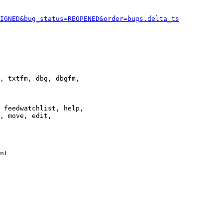
IGNED&bug_status=REOPENED&order=bugs.delta_ts
, txtfm, dbg, dbgfm,

 feedwatchlist, help,

, move, edit,

nt
