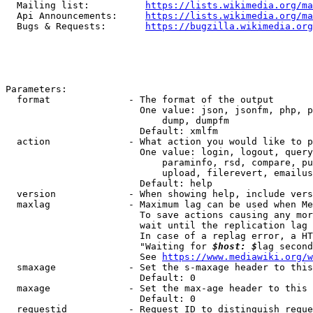
  Mailing list:          
https://lists.wikimedia.org/ma
  Api Announcements:     
https://lists.wikimedia.org/ma
  Bugs & Requests:       
https://bugzilla.wikimedia.org
Parameters:

  format              - The format of the output

                        One value: json, jsonfm, php, p
                            dump, dumpfm

                        Default: xmlfm

  action              - What action you would like to p
                        One value: login, logout, query
                            paraminfo, rsd, compare, pu
                            upload, filerevert, emailus
                        Default: help

  version             - When showing help, include vers
  maxlag              - Maximum lag can be used when Me
                        To save actions causing any mor
                        wait until the replication lag 
                        In case of a replag error, a HT
                        "Waiting for 
$host: $
lag second
                        See 
https://www.mediawiki.org/w
  smaxage             - Set the s-maxage header to this
                        Default: 0

  maxage              - Set the max-age header to this 
                        Default: 0

  requestid           - Request ID to distinguish reque