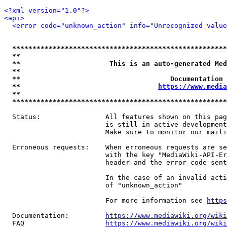
<?xml version="1.0"?>
<api>
<error code="unknown_action" info="Unrecognized value
*****************************************************
**                                                   
**                      This is an auto-generated Med
**                                                   
**                                     Documentation 
**                                  
https://www.media
**                                                   
*****************************************************
  Status:                All features shown on this pag
                         is still in active development
                         Make sure to monitor our maili
  Erroneous requests:    When erroneous requests are se
                         with the key "MediaWiki-API-Er
                         header and the error code sent
                         In the case of an invalid acti
                         of "unknown_action"

                         For more information see 
https
  Documentation:         
https://www.mediawiki.org/wik
  FAQ                    
https://www.mediawiki.org/wiki