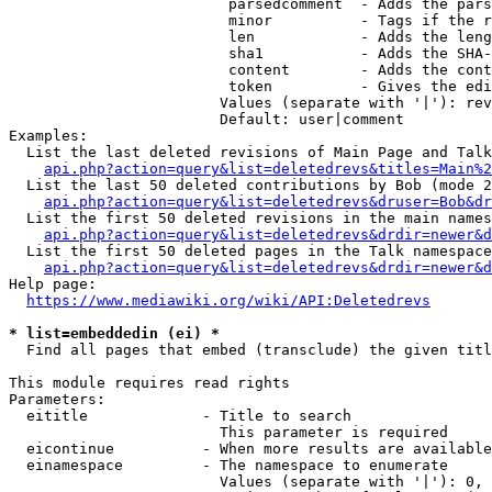
                         parsedcomment  - Adds the pars
                         minor          - Tags if the r
                         len            - Adds the leng
                         sha1           - Adds the SHA-
                         content        - Adds the cont
                         token          - Gives the edi
                        Values (separate with '|'): rev
                        Default: user|comment

Examples:

  List the last deleted revisions of Main Page and Talk
api.php?action=query&list=deletedrevs&titles=Main%2
  List the last 50 deleted contributions by Bob (mode 2
api.php?action=query&list=deletedrevs&druser=Bob&dr
  List the first 50 deleted revisions in the main names
api.php?action=query&list=deletedrevs&drdir=newer&d
  List the first 50 deleted pages in the Talk namespace
api.php?action=query&list=deletedrevs&drdir=newer&
Help page:

https://www.mediawiki.org/wiki/API:Deletedrevs
* list=embeddedin (ei) *
  Find all pages that embed (transclude) the given titl
This module requires read rights

Parameters:

  eititle             - Title to search

                        This parameter is required

  eicontinue          - When more results are available
  einamespace         - The namespace to enumerate

                        Values (separate with '|'): 0, 