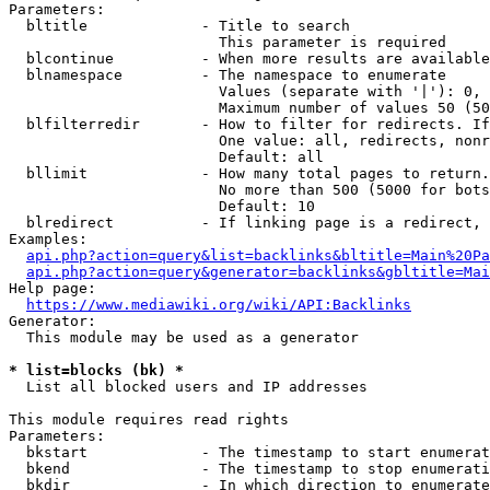
Parameters:

  bltitle             - Title to search

                        This parameter is required

  blcontinue          - When more results are available
  blnamespace         - The namespace to enumerate

                        Values (separate with '|'): 0, 
                        Maximum number of values 50 (50
  blfilterredir       - How to filter for redirects. If
                        One value: all, redirects, nonr
                        Default: all

  bllimit             - How many total pages to return.
                        No more than 500 (5000 for bots
                        Default: 10

  blredirect          - If linking page is a redirect, 
Examples:

api.php?action=query&list=backlinks&bltitle=Main%20Pa
api.php?action=query&generator=backlinks&gbltitle=Mai
Help page:

https://www.mediawiki.org/wiki/API:Backlinks
Generator:

  This module may be used as a generator

* list=blocks (bk) *
  List all blocked users and IP addresses

This module requires read rights

Parameters:

  bkstart             - The timestamp to start enumerat
  bkend               - The timestamp to stop enumerati
  bkdir               - In which direction to enumerate
