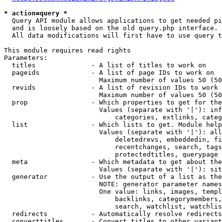
* action=query *
  Query API module allows applications to get needed pi
  and is loosely based on the old query.php interface.

  All data modifications will first have to use query t
This module requires read rights

Parameters:

  titles              - A list of titles to work on

  pageids             - A list of page IDs to work on

                        Maximum number of values 50 (50
  revids              - A list of revision IDs to work 
                        Maximum number of values 50 (50
  prop                - Which properties to get for the
                        Values (separate with '|'): inf
                            categories, extlinks, categ
  list                - Which lists to get. Module help
                        Values (separate with '|'): all
                            deletedrevs, embeddedin, fi
                            recentchanges, search, tags
                            protectedtitles, querypage

  meta                - Which metadata to get about the
                        Values (separate with '|'): sit
  generator           - Use the output of a list as the
                        NOTE: generator parameter names
                        One value: links, images, templ
                            backlinks, categorymembers,
                            search, watchlist, watchlis
  redirects           - Automatically resolve redirects

  converttitles       - Convert titles to other variant