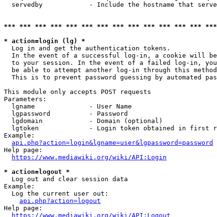
  servedby            - Include the hostname that serve
*** *** *** *** *** *** *** *** *** *** *** *** *** ***
* action=login (lg) *
  Log in and get the authentication tokens. 

  In the event of a successful log-in, a cookie will be
  to your session. In the event of a failed log-in, you
  be able to attempt another log-in through this method
  This is to prevent password guessing by automated pas
This module only accepts POST requests

Parameters:

  lgname              - User Name

  lgpassword          - Password

  lgdomain            - Domain (optional)

  lgtoken             - Login token obtained in first r
Example:

api.php?action=login&lgname=user&lgpassword=password
Help page:

https://www.mediawiki.org/wiki/API:Login
* action=logout *
  Log out and clear session data

Example:

  Log the current user out:

api.php?action=logout
Help page:

https://www.mediawiki.org/wiki/API:Logout