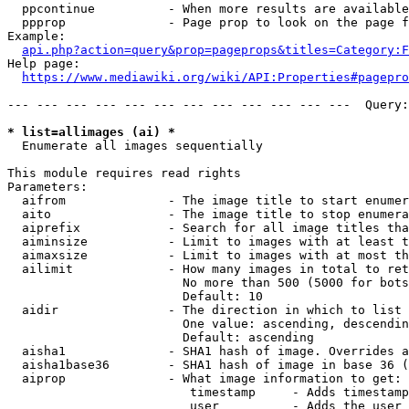
  ppcontinue          - When more results are available
  ppprop              - Page prop to look on the page f
Example:

api.php?action=query&prop=pageprops&titles=Category:F
Help page:

https://www.mediawiki.org/wiki/API:Properties#pagepro
--- --- --- --- --- --- --- --- --- --- --- ---  Query:
* list=allimages (ai) *
  Enumerate all images sequentially

This module requires read rights

Parameters:

  aifrom              - The image title to start enumer
  aito                - The image title to stop enumera
  aiprefix            - Search for all image titles tha
  aiminsize           - Limit to images with at least t
  aimaxsize           - Limit to images with at most th
  ailimit             - How many images in total to ret
                        No more than 500 (5000 for bots
                        Default: 10

  aidir               - The direction in which to list

                        One value: ascending, descendin
                        Default: ascending

  aisha1              - SHA1 hash of image. Overrides a
  aisha1base36        - SHA1 hash of image in base 36 (
  aiprop              - What image information to get:

                         timestamp     - Adds timestamp
                         user          - Adds the user 