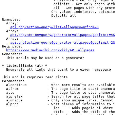
                         indefinite - Get only pages wi
                         definite - Get only pages with
                         all - Get pages with any prote
                        One value: indefinite, definite
                        Default: all

Examples:

  Array:

api.php?action=query&list=allpages&apfrom=B
  Array:

api.php?action=query&generator=allpages&gaplimit=4&
  Array:

api.php?action=query&generator=allpages&gaplimit=2&
Help page:

https://www.mediawiki.org/wiki/API:Allpages
Generator:

  This module may be used as a generator

* list=alllinks (al) *
  Enumerate all links that point to a given namespace

This module requires read rights

Parameters:

  alcontinue          - When more results are available
  alfrom              - The page title to start enumera
  alto                - The page title to stop enumerat
  alprefix            - Search for all page titles that
  alunique            - Only show unique links. Cannot 
  alprop              - What pieces of information to i
                         ids    - Adds pageid of where 
                         title  - Adds the title of the