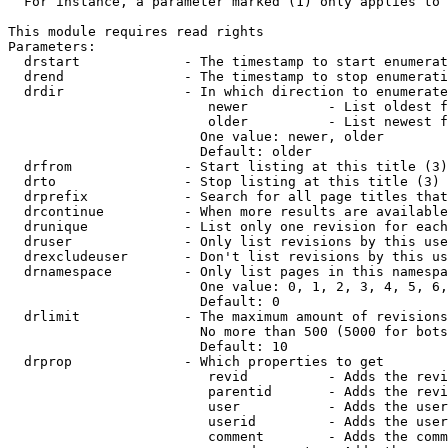
  For instance, a parameter marked (1) only applies to 
This module requires read rights

Parameters:

  drstart             - The timestamp to start enumerat
  drend               - The timestamp to stop enumerati
  drdir               - In which direction to enumerate
                         newer          - List oldest f
                         older          - List newest f
                        One value: newer, older

                        Default: older

  drfrom              - Start listing at this title (3)

  drto                - Stop listing at this title (3)

  drprefix            - Search for all page titles that
  drcontinue          - When more results are available
  drunique            - List only one revision for each
  druser              - Only list revisions by this use
  drexcludeuser       - Don't list revisions by this us
  drnamespace         - Only list pages in this namespa
                        One value: 0, 1, 2, 3, 4, 5, 6,
                        Default: 0

  drlimit             - The maximum amount of revisions
                        No more than 500 (5000 for bots
                        Default: 10

  drprop              - Which properties to get

                         revid          - Adds the revi
                         parentid       - Adds the revi
                         user           - Adds the user
                         userid         - Adds the user
                         comment        - Adds the comm