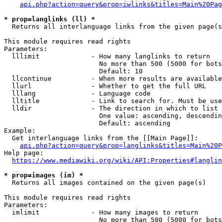
api.php?action=query&prop=iwlinks&titles=Main%20Pag
* prop=langlinks (ll) *
  Returns all interlanguage links from the given page(s
This module requires read rights

Parameters:

  lllimit             - How many langlinks to return

                        No more than 500 (5000 for bots
                        Default: 10

  llcontinue          - When more results are available
  llurl               - Whether to get the full URL

  lllang              - Language code

  lltitle             - Link to search for. Must be use
  lldir               - The direction in which to list

                        One value: ascending, descendin
                        Default: ascending

Example:

  Get interlanguage links from the [[Main Page]]:

api.php?action=query&prop=langlinks&titles=Main%20P
Help page:

https://www.mediawiki.org/wiki/API:Properties#langlin
* prop=images (im) *
  Returns all images contained on the given page(s)

This module requires read rights

Parameters:

  imlimit             - How many images to return

                        No more than 500 (5000 for bots