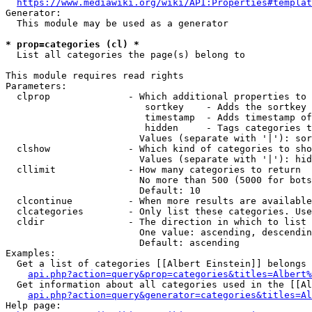
https://www.mediawiki.org/wiki/API:Properties#templat
Generator:

  This module may be used as a generator

* prop=categories (cl) *
  List all categories the page(s) belong to

This module requires read rights

Parameters:

  clprop              - Which additional properties to 
                         sortkey    - Adds the sortkey 
                         timestamp  - Adds timestamp of
                         hidden     - Tags categories t
                        Values (separate with '|'): sor
  clshow              - Which kind of categories to sho
                        Values (separate with '|'): hid
  cllimit             - How many categories to return

                        No more than 500 (5000 for bots
                        Default: 10

  clcontinue          - When more results are available
  clcategories        - Only list these categories. Use
  cldir               - The direction in which to list

                        One value: ascending, descendin
                        Default: ascending

Examples:

  Get a list of categories [[Albert Einstein]] belongs 
api.php?action=query&prop=categories&titles=Albert%
  Get information about all categories used in the [[Al
api.php?action=query&generator=categories&titles=Al
Help page:
