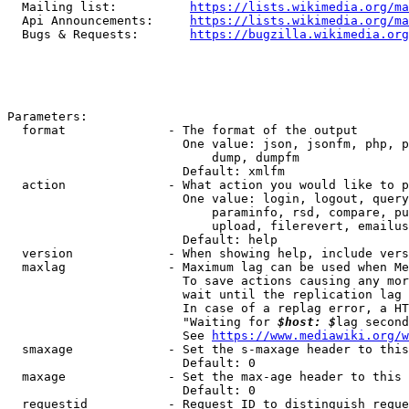
  Mailing list:          
https://lists.wikimedia.org/ma
  Api Announcements:     
https://lists.wikimedia.org/ma
  Bugs & Requests:       
https://bugzilla.wikimedia.org
Parameters:

  format              - The format of the output

                        One value: json, jsonfm, php, p
                            dump, dumpfm

                        Default: xmlfm

  action              - What action you would like to p
                        One value: login, logout, query
                            paraminfo, rsd, compare, pu
                            upload, filerevert, emailus
                        Default: help

  version             - When showing help, include vers
  maxlag              - Maximum lag can be used when Me
                        To save actions causing any mor
                        wait until the replication lag 
                        In case of a replag error, a HT
                        "Waiting for 
$host: $
lag second
                        See 
https://www.mediawiki.org/w
  smaxage             - Set the s-maxage header to this
                        Default: 0

  maxage              - Set the max-age header to this 
                        Default: 0

  requestid           - Request ID to distinguish reque