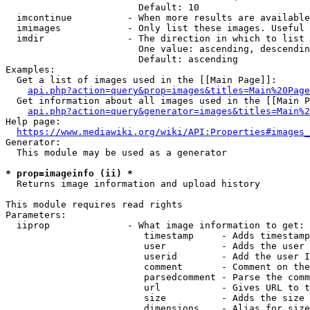
                        Default: 10

  imcontinue          - When more results are available
  imimages            - Only list these images. Useful 
  imdir               - The direction in which to list

                        One value: ascending, descendin
                        Default: ascending

Examples:

  Get a list of images used in the [[Main Page]]:

api.php?action=query&prop=images&titles=Main%20Page
  Get information about all images used in the [[Main P
api.php?action=query&generator=images&titles=Main%2
Help page:

https://www.mediawiki.org/wiki/API:Properties#images_
Generator:

  This module may be used as a generator

* prop=imageinfo (ii) *
  Returns image information and upload history

This module requires read rights

Parameters:

  iiprop              - What image information to get:

                         timestamp     - Adds timestamp
                         user          - Adds the user 
                         userid        - Add the user I
                         comment       - Comment on the
                         parsedcomment - Parse the comm
                         url           - Gives URL to t
                         size          - Adds the size 
                         dimensions    - Alias for size
