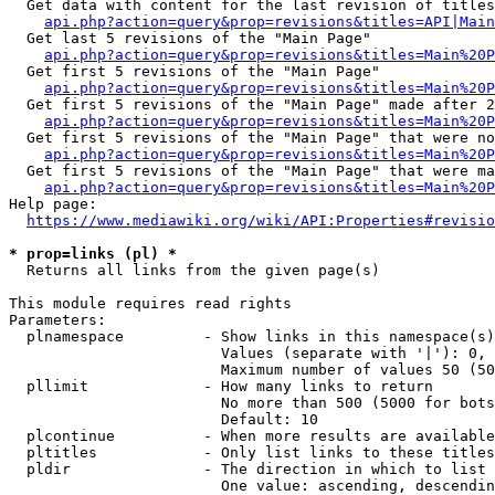
  Get data with content for the last revision of titles
api.php?action=query&prop=revisions&titles=API|Main
  Get last 5 revisions of the "Main Page"

api.php?action=query&prop=revisions&titles=Main%20
  Get first 5 revisions of the "Main Page"

api.php?action=query&prop=revisions&titles=Main%20P
  Get first 5 revisions of the "Main Page" made after 2
api.php?action=query&prop=revisions&titles=Main%20P
  Get first 5 revisions of the "Main Page" that were no
api.php?action=query&prop=revisions&titles=Main%20P
  Get first 5 revisions of the "Main Page" that were ma
api.php?action=query&prop=revisions&titles=Main%20P
Help page:

https://www.mediawiki.org/wiki/API:Properties#revisio
* prop=links (pl) *
  Returns all links from the given page(s)

This module requires read rights

Parameters:

  plnamespace         - Show links in this namespace(s)
                        Values (separate with '|'): 0, 
                        Maximum number of values 50 (50
  pllimit             - How many links to return

                        No more than 500 (5000 for bots
                        Default: 10

  plcontinue          - When more results are available
  pltitles            - Only list links to these titles
  pldir               - The direction in which to list

                        One value: ascending, descendin