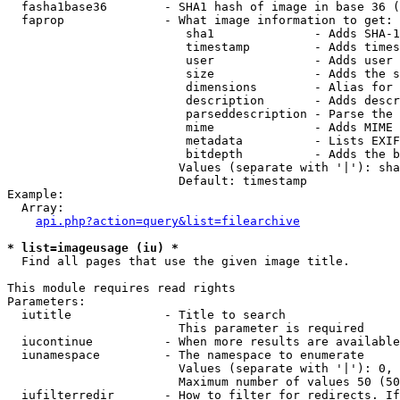
  fasha1base36        - SHA1 hash of image in base 36 (
  faprop              - What image information to get:

                         sha1              - Adds SHA-1
                         timestamp         - Adds times
                         user              - Adds user 
                         size              - Adds the s
                         dimensions        - Alias for 
                         description       - Adds descr
                         parseddescription - Parse the 
                         mime              - Adds MIME 
                         metadata          - Lists EXIF
                         bitdepth          - Adds the b
                        Values (separate with '|'): sha
                        Default: timestamp

Example:

  Array:

api.php?action=query&list=filearchive
* list=imageusage (iu) *
  Find all pages that use the given image title.

This module requires read rights

Parameters:

  iutitle             - Title to search

                        This parameter is required

  iucontinue          - When more results are available
  iunamespace         - The namespace to enumerate

                        Values (separate with '|'): 0, 
                        Maximum number of values 50 (50
  iufilterredir       - How to filter for redirects. If