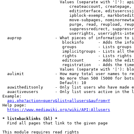
                        Values (separate with '|'): api
                            createaccount, createpage, 
                            editinterface, editusercssj
                            ipblock-exempt, markbotedit
                            move-subpages, nominornewta
                            purge, read, reupload, reup
                            suppressredirect, suppressr
                            userrights, userrights-inte
  auprop              - What pieces of information to i
                         blockinfo      - Adds the info
                         groups         - Lists groups 
                         implicitgroups - Lists all the
                         rights         - Lists rights 
                         editcount      - Adds the edit
                         registration   - Adds the time
                        Values (separate with '|'): blo
  aulimit             - How many total user names to re
                        No more than 500 (5000 for bots
                        Default: 10

  auwitheditsonly     - Only list users who have made e
  auactiveusers       - Only list users active in the l
Example:

api.php?action=query&list=allusers&aufrom=Y
Help page:

https://www.mediawiki.org/wiki/API:Allusers
* list=backlinks (bl) *
  Find all pages that link to the given page

This module requires read rights
