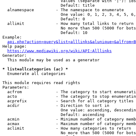
                        Values (separate with '|'): ids
                        Default: title

  alnamespace         - The namespace to enumerate

                        One value: 0, 1, 2, 3, 4, 5, 6,
                        Default: 0

  allimit             - How many total links to return

                        No more than 500 (5000 for bots
                        Default: 10

Example:

api.php?action=query&list=alllinks&alunique=&alfrom=B
Help page:

https://www.mediawiki.org/wiki/API:Alllinks
Generator:

  This module may be used as a generator

* list=allcategories (ac) *
  Enumerate all categories

This module requires read rights

Parameters:

  acfrom              - The category to start enumerati
  acto                - The category to stop enumeratin
  acprefix            - Search for all category titles 
  acdir               - Direction to sort in

                        One value: ascending, descendin
                        Default: ascending

  acmin               - Minimum number of category memb
  acmax               - Maximum number of category memb
  aclimit             - How many categories to return

                        No more than 500 (5000 for bots