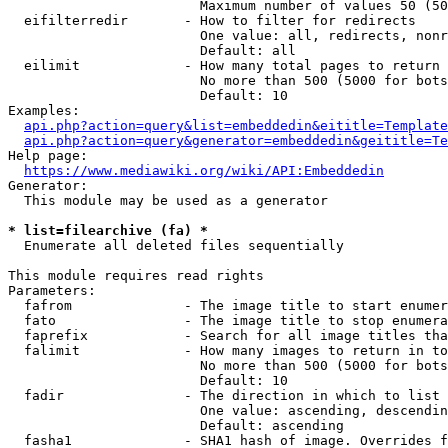
                        Maximum number of values 50 (50
  eifilterredir       - How to filter for redirects

                        One value: all, redirects, nonr
                        Default: all

  eilimit             - How many total pages to return

                        No more than 500 (5000 for bots
                        Default: 10

Examples:

api.php?action=query&list=embeddedin&eititle=Template
api.php?action=query&generator=embeddedin&geititle=Te
Help page:

https://www.mediawiki.org/wiki/API:Embeddedin
Generator:

  This module may be used as a generator

* list=filearchive (fa) *
  Enumerate all deleted files sequentially

This module requires read rights

Parameters:

  fafrom              - The image title to start enumer
  fato                - The image title to stop enumera
  faprefix            - Search for all image titles tha
  falimit             - How many images to return in to
                        No more than 500 (5000 for bots
                        Default: 10

  fadir               - The direction in which to list

                        One value: ascending, descendin
                        Default: ascending

  fasha1              - SHA1 hash of image. Overrides f