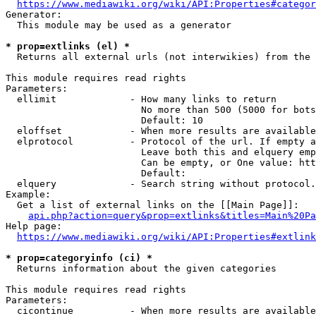
https://www.mediawiki.org/wiki/API:Properties#categor
Generator:

  This module may be used as a generator

* prop=extlinks (el) *
  Returns all external urls (not interwikies) from the 
This module requires read rights

Parameters:

  ellimit             - How many links to return

                        No more than 500 (5000 for bots
                        Default: 10

  eloffset            - When more results are available
  elprotocol          - Protocol of the url. If empty a
                        Leave both this and elquery emp
                        Can be empty, or One value: htt
                        Default: 

  elquery             - Search string without protocol.
Example:

  Get a list of external links on the [[Main Page]]:

api.php?action=query&prop=extlinks&titles=Main%20Pa
Help page:

https://www.mediawiki.org/wiki/API:Properties#extlink
* prop=categoryinfo (ci) *
  Returns information about the given categories

This module requires read rights

Parameters:

  cicontinue          - When more results are available