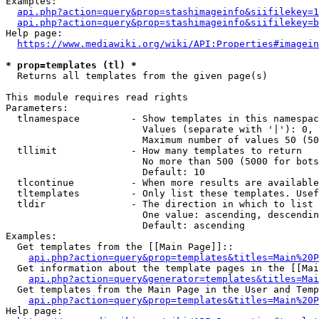
Examples:

api.php?action=query&prop=stashimageinfo&siifilekey=1
api.php?action=query&prop=stashimageinfo&siifilekey=b
Help page:

https://www.mediawiki.org/wiki/API:Properties#imagein
* prop=templates (tl) *
  Returns all templates from the given page(s)

This module requires read rights

Parameters:

  tlnamespace         - Show templates in this namespac
                        Values (separate with '|'): 0, 
                        Maximum number of values 50 (50
  tllimit             - How many templates to return

                        No more than 500 (5000 for bots
                        Default: 10

  tlcontinue          - When more results are available
  tltemplates         - Only list these templates. Usef
  tldir               - The direction in which to list

                        One value: ascending, descendin
                        Default: ascending

Examples:

  Get templates from the [[Main Page]]::

api.php?action=query&prop=templates&titles=Main%20P
  Get information about the template pages in the [[Mai
api.php?action=query&generator=templates&titles=Mai
  Get templates from the Main Page in the User and Temp
api.php?action=query&prop=templates&titles=Main%20P
Help page:
