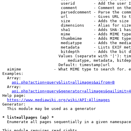
                         userid        - Add the user I
                         comment       - Comment on the
                         parsedcomment - Parse the comm
                         url           - Gives URL to t
                         size          - Adds the size 
                         dimensions    - Alias for size

                         sha1          - Adds SHA-1 has
                         mime          - Adds MIME type
                         thumbmime     - Adds MIME type
                         mediatype     - Adds the media
                         metadata      - Lists EXIF met
                         bitdepth      - Adds the bit d
                        Values (separate with '|'): tim
                            mediatype, metadata, bitdep
                        Default: timestamp|url

  aimime              - What MIME type to search for. e
Examples:

  Array:

api.php?action=query&list=allimages&aifrom=B
  Array:

api.php?action=query&generator=allimages&gailimit=4
Help page:

https://www.mediawiki.org/wiki/API:Allimages
Generator:

  This module may be used as a generator

* list=allpages (ap) *
  Enumerate all pages sequentially in a given namespace

This module requires read rights
