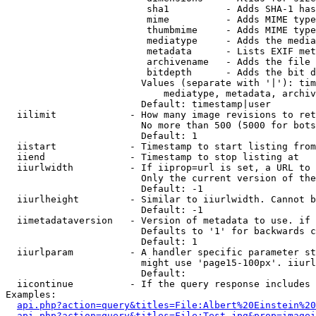
                         sha1          - Adds SHA-1 has
                         mime          - Adds MIME type
                         thumbmime     - Adds MIME type
                         mediatype     - Adds the media
                         metadata      - Lists EXIF met
                         archivename   - Adds the file 
                         bitdepth      - Adds the bit d
                        Values (separate with '|'): tim
                            mediatype, metadata, archiv
                        Default: timestamp|user

  iilimit             - How many image revisions to ret
                        No more than 500 (5000 for bots
                        Default: 1

  iistart             - Timestamp to start listing from

  iiend               - Timestamp to stop listing at

  iiurlwidth          - If iiprop=url is set, a URL to 
                        Only the current version of the
                        Default: -1

  iiurlheight         - Similar to iiurlwidth. Cannot b
                        Default: -1

  iimetadataversion   - Version of metadata to use. if 
                        Defaults to '1' for backwards c
                        Default: 1

  iiurlparam          - A handler specific parameter st
                        might use 'page15-100px'. iiurl
                        Default: 

  iicontinue          - If the query response includes 
Examples:

api.php?action=query&titles=File:Albert%20Einstein%2
api.php?action=query&titles=File:Test.jpg&prop=imagei