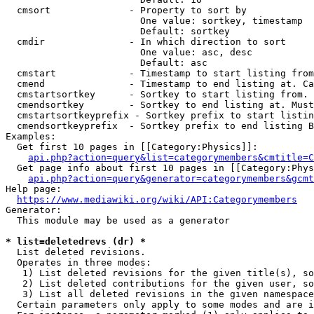
  cmsort              - Property to sort by

                        One value: sortkey, timestamp

                        Default: sortkey

  cmdir               - In which direction to sort

                        One value: asc, desc

                        Default: asc

  cmstart             - Timestamp to start listing from
  cmend               - Timestamp to end listing at. Ca
  cmstartsortkey      - Sortkey to start listing from. 
  cmendsortkey        - Sortkey to end listing at. Must
  cmstartsortkeyprefix - Sortkey prefix to start listin
  cmendsortkeyprefix  - Sortkey prefix to end listing B
Examples:

  Get first 10 pages in [[Category:Physics]]:

api.php?action=query&list=categorymembers&cmtitle=C
  Get page info about first 10 pages in [[Category:Phys
api.php?action=query&generator=categorymembers&gcmt
Help page:

https://www.mediawiki.org/wiki/API:Categorymembers
Generator:

  This module may be used as a generator

* list=deletedrevs (dr) *
  List deleted revisions.

  Operates in three modes:

   1) List deleted revisions for the given title(s), so
   2) List deleted contributions for the given user, so
   3) List all deleted revisions in the given namespace
  Certain parameters only apply to some modes and are i