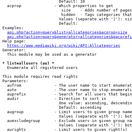
                        Default: 10

  acprop              - Which properties to get

                         size    - Adds number of pages
                         hidden  - Tags categories that
                        Values (separate with '|'): siz
                        Default: 

Examples:

api.php?action=query&list=allcategories&acprop=size
api.php?action=query&generator=allcategories&gacprefi
Help page:

https://www.mediawiki.org/wiki/API:Allcategories
Generator:

  This module may be used as a generator

* list=allusers (au) *
  Enumerate all registered users

This module requires read rights

Parameters:

  aufrom              - The user name to start enumerat
  auto                - The user name to stop enumerati
  auprefix            - Search for all users that begin
  audir               - Direction to sort in

                        One value: ascending, descendin
                        Default: ascending

  augroup             - Limit users to given group name
                        Values (separate with '|'): bot
  auexcludegroup      - Exclude users in given group na
                        Values (separate with '|'): bot
  aurights            - Limit users to given right(s)
