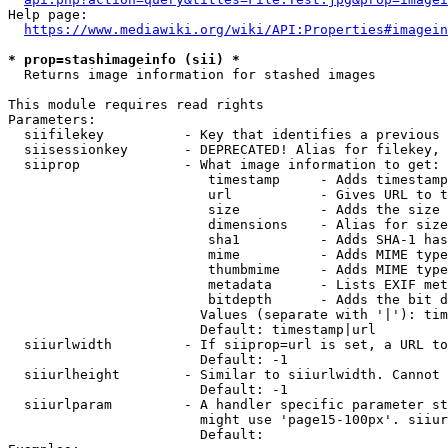
Help page:

https://www.mediawiki.org/wiki/API:Properties#imagein
* prop=stashimageinfo (sii) *
  Returns image information for stashed images

This module requires read rights

Parameters:

  siifilekey          - Key that identifies a previous 
  siisessionkey       - DEPRECATED! Alias for filekey, 
  siiprop             - What image information to get:

                         timestamp     - Adds timestamp
                         url           - Gives URL to t
                         size          - Adds the size 
                         dimensions    - Alias for size

                         sha1          - Adds SHA-1 has
                         mime          - Adds MIME type
                         thumbmime     - Adds MIME type
                         metadata      - Lists EXIF met
                         bitdepth      - Adds the bit d
                        Values (separate with '|'): tim
                        Default: timestamp|url

  siiurlwidth         - If siiprop=url is set, a URL to
                        Default: -1

  siiurlheight        - Similar to siiurlwidth. Cannot 
                        Default: -1

  siiurlparam         - A handler specific parameter st
                        might use 'page15-100px'. siiur
                        Default: 
