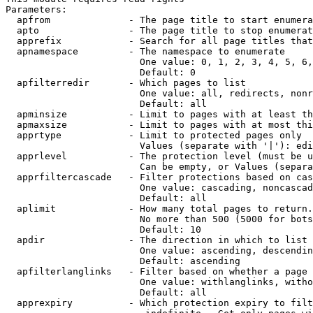
Parameters:

  apfrom              - The page title to start enumera
  apto                - The page title to stop enumerat
  apprefix            - Search for all page titles that
  apnamespace         - The namespace to enumerate

                        One value: 0, 1, 2, 3, 4, 5, 6,
                        Default: 0

  apfilterredir       - Which pages to list

                        One value: all, redirects, nonr
                        Default: all

  apminsize           - Limit to pages with at least th
  apmaxsize           - Limit to pages with at most thi
  apprtype            - Limit to protected pages only

                        Values (separate with '|'): edi
  apprlevel           - The protection level (must be u
                        Can be empty, or Values (separa
  apprfiltercascade   - Filter protections based on cas
                        One value: cascading, noncascad
                        Default: all

  aplimit             - How many total pages to return.

                        No more than 500 (5000 for bots
                        Default: 10

  apdir               - The direction in which to list

                        One value: ascending, descendin
                        Default: ascending

  apfilterlanglinks   - Filter based on whether a page 
                        One value: withlanglinks, witho
                        Default: all

  apprexpiry          - Which protection expiry to filt