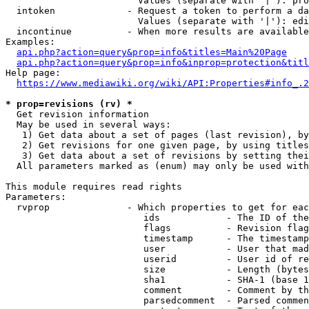
                        Values (separate with '|'): pro
  intoken             - Request a token to perform a da
                        Values (separate with '|'): edi
  incontinue          - When more results are available
Examples:

api.php?action=query&prop=info&titles=Main%20Page
api.php?action=query&prop=info&inprop=protection&titl
Help page:

https://www.mediawiki.org/wiki/API:Properties#info_.2
* prop=revisions (rv) *
  Get revision information

  May be used in several ways:

   1) Get data about a set of pages (last revision), by
   2) Get revisions for one given page, by using titles
   3) Get data about a set of revisions by setting thei
  All parameters marked as (enum) may only be used with
This module requires read rights

Parameters:

  rvprop              - Which properties to get for eac
                         ids            - The ID of the
                         flags          - Revision flag
                         timestamp      - The timestamp
                         user           - User that mad
                         userid         - User id of re
                         size           - Length (bytes
                         sha1           - SHA-1 (base 1
                         comment        - Comment by th
                         parsedcomment  - Parsed commen