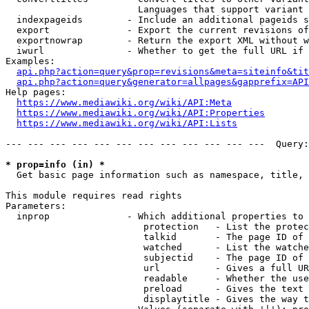
                        Languages that support variant 
  indexpageids        - Include an additional pageids s
  export              - Export the current revisions of
  exportnowrap        - Return the export XML without w
  iwurl               - Whether to get the full URL if 
Examples:

api.php?action=query&prop=revisions&meta=siteinfo&tit
api.php?action=query&generator=allpages&gapprefix=API
Help pages:

https://www.mediawiki.org/wiki/API:Meta
https://www.mediawiki.org/wiki/API:Properties
https://www.mediawiki.org/wiki/API:Lists
--- --- --- --- --- --- --- --- --- --- --- ---  Query:
* prop=info (in) *
  Get basic page information such as namespace, title, 
This module requires read rights

Parameters:

  inprop              - Which additional properties to 
                         protection   - List the protec
                         talkid       - The page ID of 
                         watched      - List the watche
                         subjectid    - The page ID of 
                         url          - Gives a full UR
                         readable     - Whether the use
                         preload      - Gives the text 
                         displaytitle - Gives the way t