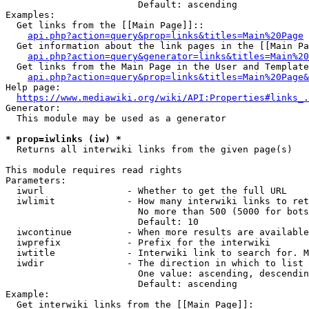
                        Default: ascending

Examples:

  Get links from the [[Main Page]]::

api.php?action=query&prop=links&titles=Main%20Page
  Get information about the link pages in the [[Main Pa
api.php?action=query&generator=links&titles=Main%20
  Get links from the Main Page in the User and Template
api.php?action=query&prop=links&titles=Main%20Page&
Help page:

https://www.mediawiki.org/wiki/API:Properties#links_.
Generator:

  This module may be used as a generator

* prop=iwlinks (iw) *
  Returns all interwiki links from the given page(s)

This module requires read rights

Parameters:

  iwurl               - Whether to get the full URL

  iwlimit             - How many interwiki links to ret
                        No more than 500 (5000 for bots
                        Default: 10

  iwcontinue          - When more results are available
  iwprefix            - Prefix for the interwiki

  iwtitle             - Interwiki link to search for. M
  iwdir               - The direction in which to list

                        One value: ascending, descendin
                        Default: ascending

Example:

  Get interwiki links from the [[Main Page]]:
