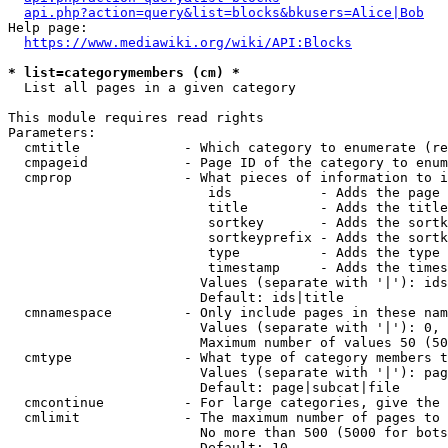
api.php?action=query&list=blocks&bkusers=Alice|Bob
Help page:

https://www.mediawiki.org/wiki/API:Blocks
* list=categorymembers (cm) *
  List all pages in a given category

This module requires read rights

Parameters:

  cmtitle             - Which category to enumerate (re
  cmpageid            - Page ID of the category to enum
  cmprop              - What pieces of information to i
                         ids           - Adds the page 
                         title         - Adds the title
                         sortkey       - Adds the sortk
                         sortkeyprefix - Adds the sortk
                         type          - Adds the type 
                         timestamp     - Adds the times
                        Values (separate with '|'): ids
                        Default: ids|title

  cmnamespace         - Only include pages in these nam
                        Values (separate with '|'): 0, 
                        Maximum number of values 50 (50
  cmtype              - What type of category members t
                        Values (separate with '|'): pag
                        Default: page|subcat|file

  cmcontinue          - For large categories, give the 
  cmlimit             - The maximum number of pages to 
                        No more than 500 (5000 for bots
                        Default: 10
