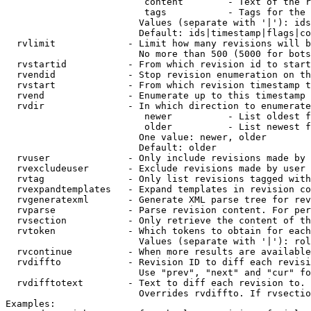
                         content        - Text of the r
                         tags           - Tags for the 
                        Values (separate with '|'): ids
                        Default: ids|timestamp|flags|co
  rvlimit             - Limit how many revisions will b
                        No more than 500 (5000 for bots
  rvstartid           - From which revision id to start
  rvendid             - Stop revision enumeration on th
  rvstart             - From which revision timestamp t
  rvend               - Enumerate up to this timestamp 
  rvdir               - In which direction to enumerate
                         newer          - List oldest f
                         older          - List newest f
                        One value: newer, older

                        Default: older

  rvuser              - Only include revisions made by 
  rvexcludeuser       - Exclude revisions made by user 
  rvtag               - Only list revisions tagged with
  rvexpandtemplates   - Expand templates in revision co
  rvgeneratexml       - Generate XML parse tree for rev
  rvparse             - Parse revision content. For per
  rvsection           - Only retrieve the content of th
  rvtoken             - Which tokens to obtain for each
                        Values (separate with '|'): rol
  rvcontinue          - When more results are available
  rvdiffto            - Revision ID to diff each revisi
                        Use "prev", "next" and "cur" fo
  rvdifftotext        - Text to diff each revision to. 
                        Overrides rvdiffto. If rvsectio
Examples:
