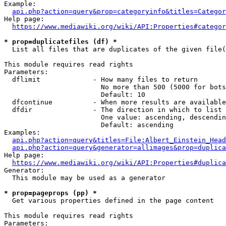
Example:

api.php?action=query&prop=categoryinfo&titles=Categor
Help page:

https://www.mediawiki.org/wiki/API:Properties#categor
* prop=duplicatefiles (df) *
  List all files that are duplicates of the given file(
This module requires read rights

Parameters:

  dflimit             - How many files to return

                        No more than 500 (5000 for bots
                        Default: 10

  dfcontinue          - When more results are available
  dfdir               - The direction in which to list

                        One value: ascending, descendin
                        Default: ascending

Examples:

api.php?action=query&titles=File:Albert_Einstein_Head
api.php?action=query&generator=allimages&prop=duplica
Help page:

https://www.mediawiki.org/wiki/API:Properties#duplica
Generator:

  This module may be used as a generator

* prop=pageprops (pp) *
  Get various properties defined in the page content

This module requires read rights

Parameters:
