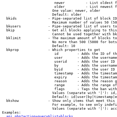
                         newer          - List oldest f
                         older          - List newest f
                        One value: newer, older

                        Default: older

  bkids               - Pipe-separated list of block ID
                        Maximum number of values 50 (50
  bkusers             - Pipe-separated list of users to
  bkip                - Get all blocks applying to this
                        Cannot be used together with bk
  bklimit             - The maximum amount of blocks to
                        No more than 500 (5000 for bots
                        Default: 10

  bkprop              - Which properties to get

                         id         - Adds the ID of th
                         user       - Adds the username
                         userid     - Adds the user ID 
                         by         - Adds the username
                         byid       - Adds the user ID 
                         timestamp  - Adds the timestam
                         expiry     - Adds the timestam
                         reason     - Adds the reason g
                         range      - Adds the range of
                         flags      - Tags the ban with
                        Values (separate with '|'): id,
                        Default: id|user|by|timestamp|e
  bkshow              - Show only items that meet this 
                        For example, to see only indefi
                        Values (separate with '|'): acc
Examples:

api.php?action=query&list=blocks