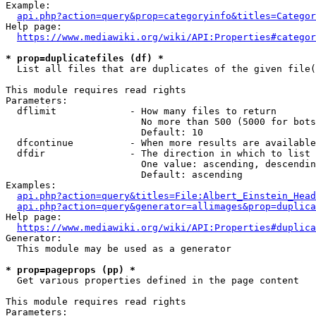
Example:

api.php?action=query&prop=categoryinfo&titles=Categor
Help page:

https://www.mediawiki.org/wiki/API:Properties#categor
* prop=duplicatefiles (df) *
  List all files that are duplicates of the given file(
This module requires read rights

Parameters:

  dflimit             - How many files to return

                        No more than 500 (5000 for bots
                        Default: 10

  dfcontinue          - When more results are available
  dfdir               - The direction in which to list

                        One value: ascending, descendin
                        Default: ascending

Examples:

api.php?action=query&titles=File:Albert_Einstein_Head
api.php?action=query&generator=allimages&prop=duplica
Help page:

https://www.mediawiki.org/wiki/API:Properties#duplica
Generator:

  This module may be used as a generator

* prop=pageprops (pp) *
  Get various properties defined in the page content

This module requires read rights

Parameters:
