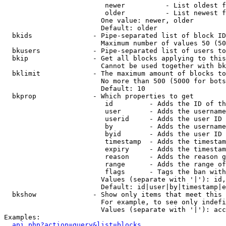
                         newer          - List oldest f
                         older          - List newest f
                        One value: newer, older

                        Default: older

  bkids               - Pipe-separated list of block ID
                        Maximum number of values 50 (50
  bkusers             - Pipe-separated list of users to
  bkip                - Get all blocks applying to this
                        Cannot be used together with bk
  bklimit             - The maximum amount of blocks to
                        No more than 500 (5000 for bots
                        Default: 10

  bkprop              - Which properties to get

                         id         - Adds the ID of th
                         user       - Adds the username
                         userid     - Adds the user ID 
                         by         - Adds the username
                         byid       - Adds the user ID 
                         timestamp  - Adds the timestam
                         expiry     - Adds the timestam
                         reason     - Adds the reason g
                         range      - Adds the range of
                         flags      - Tags the ban with
                        Values (separate with '|'): id,
                        Default: id|user|by|timestamp|e
  bkshow              - Show only items that meet this 
                        For example, to see only indefi
                        Values (separate with '|'): acc
Examples:

api.php?action=query&list=blocks