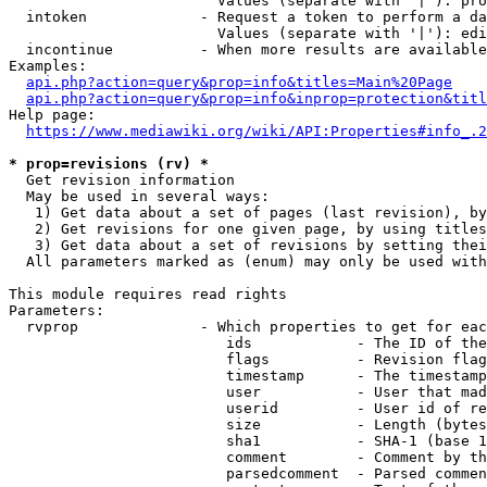
                        Values (separate with '|'): pro
  intoken             - Request a token to perform a da
                        Values (separate with '|'): edi
  incontinue          - When more results are available
Examples:

api.php?action=query&prop=info&titles=Main%20Page
api.php?action=query&prop=info&inprop=protection&titl
Help page:

https://www.mediawiki.org/wiki/API:Properties#info_.2
* prop=revisions (rv) *
  Get revision information

  May be used in several ways:

   1) Get data about a set of pages (last revision), by
   2) Get revisions for one given page, by using titles
   3) Get data about a set of revisions by setting thei
  All parameters marked as (enum) may only be used with
This module requires read rights

Parameters:

  rvprop              - Which properties to get for eac
                         ids            - The ID of the
                         flags          - Revision flag
                         timestamp      - The timestamp
                         user           - User that mad
                         userid         - User id of re
                         size           - Length (bytes
                         sha1           - SHA-1 (base 1
                         comment        - Comment by th
                         parsedcomment  - Parsed commen