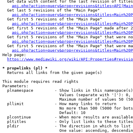
  Get data with content for the last revision of titles
api.php?action=query&prop=revisions&titles=API|Main
  Get last 5 revisions of the "Main Page"

api.php?action=query&prop=revisions&titles=Main%20
  Get first 5 revisions of the "Main Page"

api.php?action=query&prop=revisions&titles=Main%20P
  Get first 5 revisions of the "Main Page" made after 2
api.php?action=query&prop=revisions&titles=Main%20P
  Get first 5 revisions of the "Main Page" that were no
api.php?action=query&prop=revisions&titles=Main%20P
  Get first 5 revisions of the "Main Page" that were ma
api.php?action=query&prop=revisions&titles=Main%20P
Help page:

https://www.mediawiki.org/wiki/API:Properties#revisio
* prop=links (pl) *
  Returns all links from the given page(s)

This module requires read rights

Parameters:

  plnamespace         - Show links in this namespace(s)
                        Values (separate with '|'): 0, 
                        Maximum number of values 50 (50
  pllimit             - How many links to return

                        No more than 500 (5000 for bots
                        Default: 10

  plcontinue          - When more results are available
  pltitles            - Only list links to these titles
  pldir               - The direction in which to list

                        One value: ascending, descendin