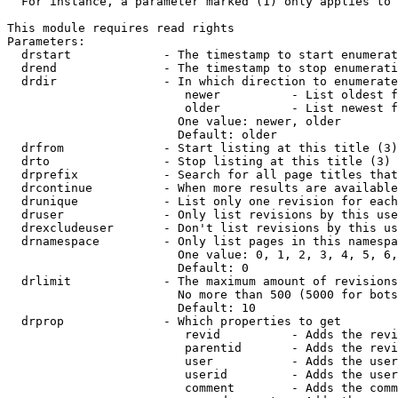
  For instance, a parameter marked (1) only applies to 
This module requires read rights

Parameters:

  drstart             - The timestamp to start enumerat
  drend               - The timestamp to stop enumerati
  drdir               - In which direction to enumerate
                         newer          - List oldest f
                         older          - List newest f
                        One value: newer, older

                        Default: older

  drfrom              - Start listing at this title (3)

  drto                - Stop listing at this title (3)

  drprefix            - Search for all page titles that
  drcontinue          - When more results are available
  drunique            - List only one revision for each
  druser              - Only list revisions by this use
  drexcludeuser       - Don't list revisions by this us
  drnamespace         - Only list pages in this namespa
                        One value: 0, 1, 2, 3, 4, 5, 6,
                        Default: 0

  drlimit             - The maximum amount of revisions
                        No more than 500 (5000 for bots
                        Default: 10

  drprop              - Which properties to get

                         revid          - Adds the revi
                         parentid       - Adds the revi
                         user           - Adds the user
                         userid         - Adds the user
                         comment        - Adds the comm