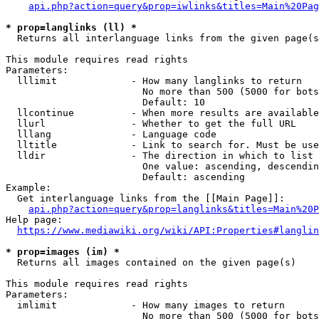
api.php?action=query&prop=iwlinks&titles=Main%20Pag
* prop=langlinks (ll) *
  Returns all interlanguage links from the given page(s
This module requires read rights

Parameters:

  lllimit             - How many langlinks to return

                        No more than 500 (5000 for bots
                        Default: 10

  llcontinue          - When more results are available
  llurl               - Whether to get the full URL

  lllang              - Language code

  lltitle             - Link to search for. Must be use
  lldir               - The direction in which to list

                        One value: ascending, descendin
                        Default: ascending

Example:

  Get interlanguage links from the [[Main Page]]:

api.php?action=query&prop=langlinks&titles=Main%20P
Help page:

https://www.mediawiki.org/wiki/API:Properties#langlin
* prop=images (im) *
  Returns all images contained on the given page(s)

This module requires read rights

Parameters:

  imlimit             - How many images to return

                        No more than 500 (5000 for bots