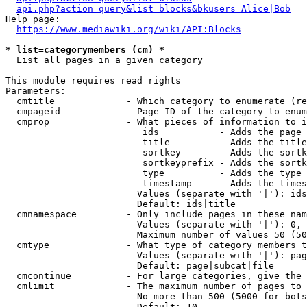
api.php?action=query&list=blocks&bkusers=Alice|Bob
Help page:

https://www.mediawiki.org/wiki/API:Blocks
* list=categorymembers (cm) *
  List all pages in a given category

This module requires read rights

Parameters:

  cmtitle             - Which category to enumerate (re
  cmpageid            - Page ID of the category to enum
  cmprop              - What pieces of information to i
                         ids           - Adds the page 
                         title         - Adds the title
                         sortkey       - Adds the sortk
                         sortkeyprefix - Adds the sortk
                         type          - Adds the type 
                         timestamp     - Adds the times
                        Values (separate with '|'): ids
                        Default: ids|title

  cmnamespace         - Only include pages in these nam
                        Values (separate with '|'): 0, 
                        Maximum number of values 50 (50
  cmtype              - What type of category members t
                        Values (separate with '|'): pag
                        Default: page|subcat|file

  cmcontinue          - For large categories, give the 
  cmlimit             - The maximum number of pages to 
                        No more than 500 (5000 for bots
                        Default: 10
