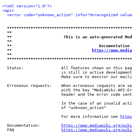
<?xml version="1.0"?>
<api>
<error code="unknown_action" info="Unrecognized value
*****************************************************
**                                                   
**                      This is an auto-generated Med
**                                                   
**                                     Documentation 
**                                  
https://www.media
**                                                   
*****************************************************
  Status:                All features shown on this pag
                         is still in active development
                         Make sure to monitor our maili
  Erroneous requests:    When erroneous requests are se
                         with the key "MediaWiki-API-Er
                         header and the error code sent
                         In the case of an invalid acti
                         of "unknown_action"

                         For more information see 
https
  Documentation:         
https://www.mediawiki.org/wik
  FAQ                    
https://www.mediawiki.org/wiki