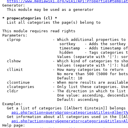
https://www.mediawiki.org/wiki/API:Properties#templat
Generator:

  This module may be used as a generator

* prop=categories (cl) *
  List all categories the page(s) belong to

This module requires read rights

Parameters:

  clprop              - Which additional properties to 
                         sortkey    - Adds the sortkey 
                         timestamp  - Adds timestamp of
                         hidden     - Tags categories t
                        Values (separate with '|'): sor
  clshow              - Which kind of categories to sho
                        Values (separate with '|'): hid
  cllimit             - How many categories to return

                        No more than 500 (5000 for bots
                        Default: 10

  clcontinue          - When more results are available
  clcategories        - Only list these categories. Use
  cldir               - The direction in which to list

                        One value: ascending, descendin
                        Default: ascending

Examples:

  Get a list of categories [[Albert Einstein]] belongs 
api.php?action=query&prop=categories&titles=Albert%
  Get information about all categories used in the [[Al
api.php?action=query&generator=categories&titles=Al
Help page:
