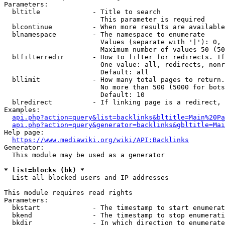
Parameters:

  bltitle             - Title to search

                        This parameter is required

  blcontinue          - When more results are available
  blnamespace         - The namespace to enumerate

                        Values (separate with '|'): 0, 
                        Maximum number of values 50 (50
  blfilterredir       - How to filter for redirects. If
                        One value: all, redirects, nonr
                        Default: all

  bllimit             - How many total pages to return.
                        No more than 500 (5000 for bots
                        Default: 10

  blredirect          - If linking page is a redirect, 
Examples:

api.php?action=query&list=backlinks&bltitle=Main%20Pa
api.php?action=query&generator=backlinks&gbltitle=Mai
Help page:

https://www.mediawiki.org/wiki/API:Backlinks
Generator:

  This module may be used as a generator

* list=blocks (bk) *
  List all blocked users and IP addresses

This module requires read rights

Parameters:

  bkstart             - The timestamp to start enumerat
  bkend               - The timestamp to stop enumerati
  bkdir               - In which direction to enumerate
