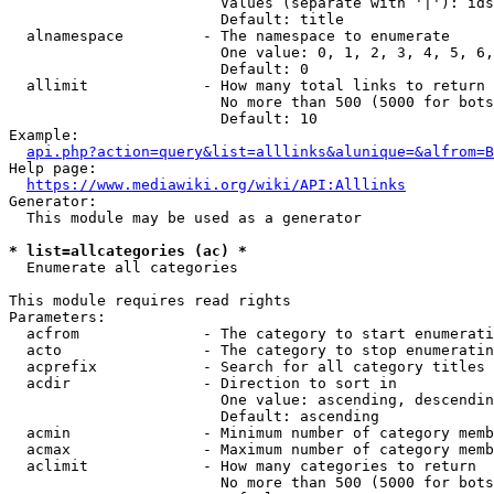
                        Values (separate with '|'): ids
                        Default: title

  alnamespace         - The namespace to enumerate

                        One value: 0, 1, 2, 3, 4, 5, 6,
                        Default: 0

  allimit             - How many total links to return

                        No more than 500 (5000 for bots
                        Default: 10

Example:

api.php?action=query&list=alllinks&alunique=&alfrom=B
Help page:

https://www.mediawiki.org/wiki/API:Alllinks
Generator:

  This module may be used as a generator

* list=allcategories (ac) *
  Enumerate all categories

This module requires read rights

Parameters:

  acfrom              - The category to start enumerati
  acto                - The category to stop enumeratin
  acprefix            - Search for all category titles 
  acdir               - Direction to sort in

                        One value: ascending, descendin
                        Default: ascending

  acmin               - Minimum number of category memb
  acmax               - Maximum number of category memb
  aclimit             - How many categories to return

                        No more than 500 (5000 for bots