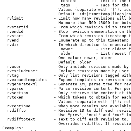
                         content        - Text of the r
                         tags           - Tags for the 
                        Values (separate with '|'): ids
                        Default: ids|timestamp|flags|co
  rvlimit             - Limit how many revisions will b
                        No more than 500 (5000 for bots
  rvstartid           - From which revision id to start
  rvendid             - Stop revision enumeration on th
  rvstart             - From which revision timestamp t
  rvend               - Enumerate up to this timestamp 
  rvdir               - In which direction to enumerate
                         newer          - List oldest f
                         older          - List newest f
                        One value: newer, older

                        Default: older

  rvuser              - Only include revisions made by 
  rvexcludeuser       - Exclude revisions made by user 
  rvtag               - Only list revisions tagged with
  rvexpandtemplates   - Expand templates in revision co
  rvgeneratexml       - Generate XML parse tree for rev
  rvparse             - Parse revision content. For per
  rvsection           - Only retrieve the content of th
  rvtoken             - Which tokens to obtain for each
                        Values (separate with '|'): rol
  rvcontinue          - When more results are available
  rvdiffto            - Revision ID to diff each revisi
                        Use "prev", "next" and "cur" fo
  rvdifftotext        - Text to diff each revision to. 
                        Overrides rvdiffto. If rvsectio
Examples:
