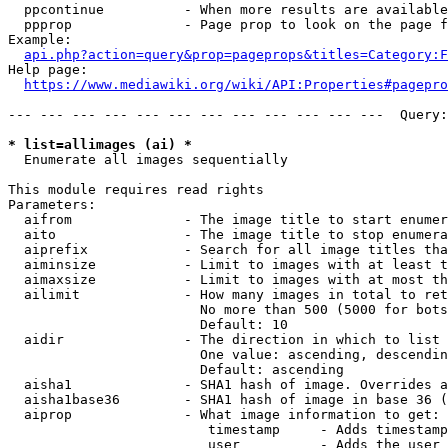
  ppcontinue          - When more results are available
  ppprop              - Page prop to look on the page f
Example:

api.php?action=query&prop=pageprops&titles=Category:F
Help page:

https://www.mediawiki.org/wiki/API:Properties#pagepro
--- --- --- --- --- --- --- --- --- --- --- ---  Query:
* list=allimages (ai) *
  Enumerate all images sequentially

This module requires read rights

Parameters:

  aifrom              - The image title to start enumer
  aito                - The image title to stop enumera
  aiprefix            - Search for all image titles tha
  aiminsize           - Limit to images with at least t
  aimaxsize           - Limit to images with at most th
  ailimit             - How many images in total to ret
                        No more than 500 (5000 for bots
                        Default: 10

  aidir               - The direction in which to list

                        One value: ascending, descendin
                        Default: ascending

  aisha1              - SHA1 hash of image. Overrides a
  aisha1base36        - SHA1 hash of image in base 36 (
  aiprop              - What image information to get:

                         timestamp     - Adds timestamp
                         user          - Adds the user 