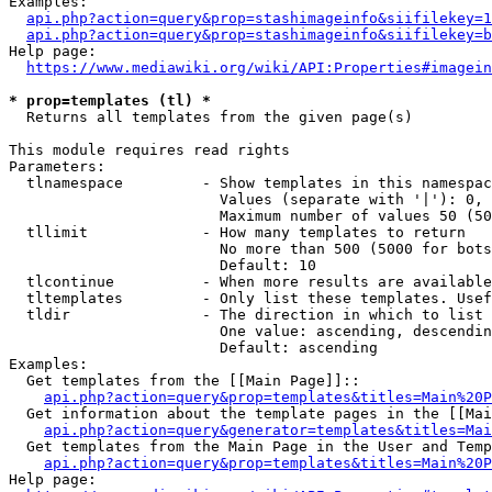
Examples:

api.php?action=query&prop=stashimageinfo&siifilekey=1
api.php?action=query&prop=stashimageinfo&siifilekey=b
Help page:

https://www.mediawiki.org/wiki/API:Properties#imagein
* prop=templates (tl) *
  Returns all templates from the given page(s)

This module requires read rights

Parameters:

  tlnamespace         - Show templates in this namespac
                        Values (separate with '|'): 0, 
                        Maximum number of values 50 (50
  tllimit             - How many templates to return

                        No more than 500 (5000 for bots
                        Default: 10

  tlcontinue          - When more results are available
  tltemplates         - Only list these templates. Usef
  tldir               - The direction in which to list

                        One value: ascending, descendin
                        Default: ascending

Examples:

  Get templates from the [[Main Page]]::

api.php?action=query&prop=templates&titles=Main%20P
  Get information about the template pages in the [[Mai
api.php?action=query&generator=templates&titles=Mai
  Get templates from the Main Page in the User and Temp
api.php?action=query&prop=templates&titles=Main%20P
Help page:
