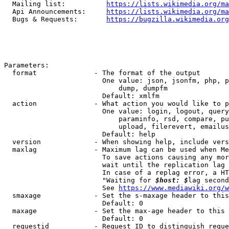
  Mailing list:          
https://lists.wikimedia.org/ma
  Api Announcements:     
https://lists.wikimedia.org/ma
  Bugs & Requests:       
https://bugzilla.wikimedia.org
Parameters:

  format              - The format of the output

                        One value: json, jsonfm, php, p
                            dump, dumpfm

                        Default: xmlfm

  action              - What action you would like to p
                        One value: login, logout, query
                            paraminfo, rsd, compare, pu
                            upload, filerevert, emailus
                        Default: help

  version             - When showing help, include vers
  maxlag              - Maximum lag can be used when Me
                        To save actions causing any mor
                        wait until the replication lag 
                        In case of a replag error, a HT
                        "Waiting for 
$host: $
lag second
                        See 
https://www.mediawiki.org/w
  smaxage             - Set the s-maxage header to this
                        Default: 0

  maxage              - Set the max-age header to this 
                        Default: 0

  requestid           - Request ID to distinguish reque