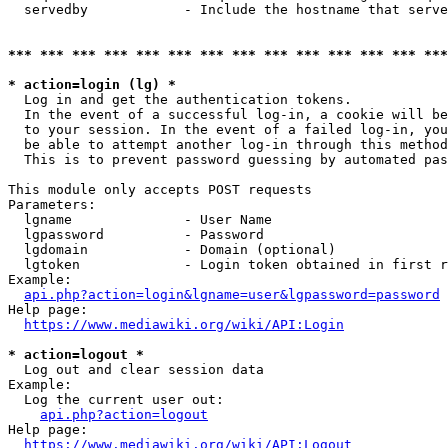
  servedby            - Include the hostname that serve
*** *** *** *** *** *** *** *** *** *** *** *** *** ***
* action=login (lg) *
  Log in and get the authentication tokens. 

  In the event of a successful log-in, a cookie will be
  to your session. In the event of a failed log-in, you
  be able to attempt another log-in through this method
  This is to prevent password guessing by automated pas
This module only accepts POST requests

Parameters:

  lgname              - User Name

  lgpassword          - Password

  lgdomain            - Domain (optional)

  lgtoken             - Login token obtained in first r
Example:

api.php?action=login&lgname=user&lgpassword=password
Help page:

https://www.mediawiki.org/wiki/API:Login
* action=logout *
  Log out and clear session data

Example:

  Log the current user out:

api.php?action=logout
Help page:

https://www.mediawiki.org/wiki/API:Logout