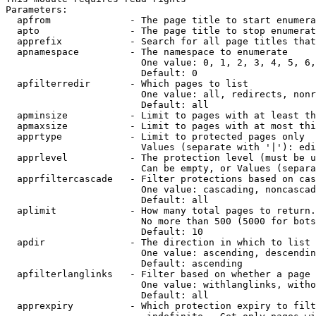
Parameters:

  apfrom              - The page title to start enumera
  apto                - The page title to stop enumerat
  apprefix            - Search for all page titles that
  apnamespace         - The namespace to enumerate

                        One value: 0, 1, 2, 3, 4, 5, 6,
                        Default: 0

  apfilterredir       - Which pages to list

                        One value: all, redirects, nonr
                        Default: all

  apminsize           - Limit to pages with at least th
  apmaxsize           - Limit to pages with at most thi
  apprtype            - Limit to protected pages only

                        Values (separate with '|'): edi
  apprlevel           - The protection level (must be u
                        Can be empty, or Values (separa
  apprfiltercascade   - Filter protections based on cas
                        One value: cascading, noncascad
                        Default: all

  aplimit             - How many total pages to return.

                        No more than 500 (5000 for bots
                        Default: 10

  apdir               - The direction in which to list

                        One value: ascending, descendin
                        Default: ascending

  apfilterlanglinks   - Filter based on whether a page 
                        One value: withlanglinks, witho
                        Default: all

  apprexpiry          - Which protection expiry to filt