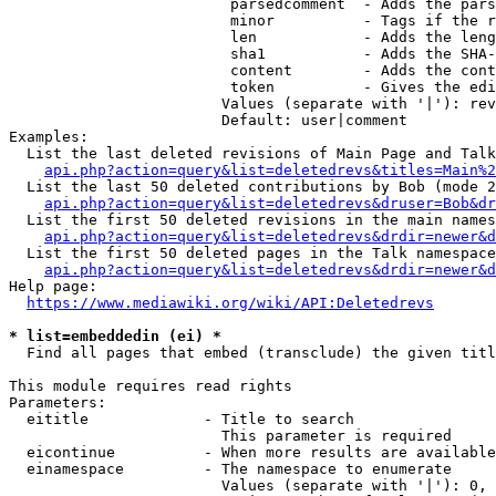
                         parsedcomment  - Adds the pars
                         minor          - Tags if the r
                         len            - Adds the leng
                         sha1           - Adds the SHA-
                         content        - Adds the cont
                         token          - Gives the edi
                        Values (separate with '|'): rev
                        Default: user|comment

Examples:

  List the last deleted revisions of Main Page and Talk
api.php?action=query&list=deletedrevs&titles=Main%2
  List the last 50 deleted contributions by Bob (mode 2
api.php?action=query&list=deletedrevs&druser=Bob&dr
  List the first 50 deleted revisions in the main names
api.php?action=query&list=deletedrevs&drdir=newer&d
  List the first 50 deleted pages in the Talk namespace
api.php?action=query&list=deletedrevs&drdir=newer&
Help page:

https://www.mediawiki.org/wiki/API:Deletedrevs
* list=embeddedin (ei) *
  Find all pages that embed (transclude) the given titl
This module requires read rights

Parameters:

  eititle             - Title to search

                        This parameter is required

  eicontinue          - When more results are available
  einamespace         - The namespace to enumerate

                        Values (separate with '|'): 0, 