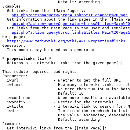
                        Default: ascending

Examples:

  Get links from the [[Main Page]]::

api.php?action=query&prop=links&titles=Main%20Page
  Get information about the link pages in the [[Main Pa
api.php?action=query&generator=links&titles=Main%20
  Get links from the Main Page in the User and Template
api.php?action=query&prop=links&titles=Main%20Page&
Help page:

https://www.mediawiki.org/wiki/API:Properties#links_.
Generator:

  This module may be used as a generator

* prop=iwlinks (iw) *
  Returns all interwiki links from the given page(s)

This module requires read rights

Parameters:

  iwurl               - Whether to get the full URL

  iwlimit             - How many interwiki links to ret
                        No more than 500 (5000 for bots
                        Default: 10

  iwcontinue          - When more results are available
  iwprefix            - Prefix for the interwiki

  iwtitle             - Interwiki link to search for. M
  iwdir               - The direction in which to list

                        One value: ascending, descendin
                        Default: ascending

Example:

  Get interwiki links from the [[Main Page]]:
