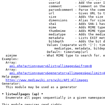
                         userid        - Add the user I
                         comment       - Comment on the
                         parsedcomment - Parse the comm
                         url           - Gives URL to t
                         size          - Adds the size 
                         dimensions    - Alias for size

                         sha1          - Adds SHA-1 has
                         mime          - Adds MIME type
                         thumbmime     - Adds MIME type
                         mediatype     - Adds the media
                         metadata      - Lists EXIF met
                         bitdepth      - Adds the bit d
                        Values (separate with '|'): tim
                            mediatype, metadata, bitdep
                        Default: timestamp|url

  aimime              - What MIME type to search for. e
Examples:

  Array:

api.php?action=query&list=allimages&aifrom=B
  Array:

api.php?action=query&generator=allimages&gailimit=4
Help page:

https://www.mediawiki.org/wiki/API:Allimages
Generator:

  This module may be used as a generator

* list=allpages (ap) *
  Enumerate all pages sequentially in a given namespace

This module requires read rights
