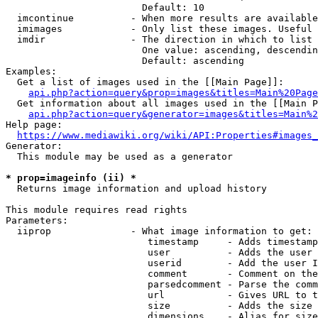
                        Default: 10

  imcontinue          - When more results are available
  imimages            - Only list these images. Useful 
  imdir               - The direction in which to list

                        One value: ascending, descendin
                        Default: ascending

Examples:

  Get a list of images used in the [[Main Page]]:

api.php?action=query&prop=images&titles=Main%20Page
  Get information about all images used in the [[Main P
api.php?action=query&generator=images&titles=Main%2
Help page:

https://www.mediawiki.org/wiki/API:Properties#images_
Generator:

  This module may be used as a generator

* prop=imageinfo (ii) *
  Returns image information and upload history

This module requires read rights

Parameters:

  iiprop              - What image information to get:

                         timestamp     - Adds timestamp
                         user          - Adds the user 
                         userid        - Add the user I
                         comment       - Comment on the
                         parsedcomment - Parse the comm
                         url           - Gives URL to t
                         size          - Adds the size 
                         dimensions    - Alias for size
