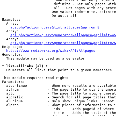
                         indefinite - Get only pages wi
                         definite - Get only pages with
                         all - Get pages with any prote
                        One value: indefinite, definite
                        Default: all

Examples:

  Array:

api.php?action=query&list=allpages&apfrom=B
  Array:

api.php?action=query&generator=allpages&gaplimit=4&
  Array:

api.php?action=query&generator=allpages&gaplimit=2&
Help page:

https://www.mediawiki.org/wiki/API:Allpages
Generator:

  This module may be used as a generator

* list=alllinks (al) *
  Enumerate all links that point to a given namespace

This module requires read rights

Parameters:

  alcontinue          - When more results are available
  alfrom              - The page title to start enumera
  alto                - The page title to stop enumerat
  alprefix            - Search for all page titles that
  alunique            - Only show unique links. Cannot 
  alprop              - What pieces of information to i
                         ids    - Adds pageid of where 
                         title  - Adds the title of the