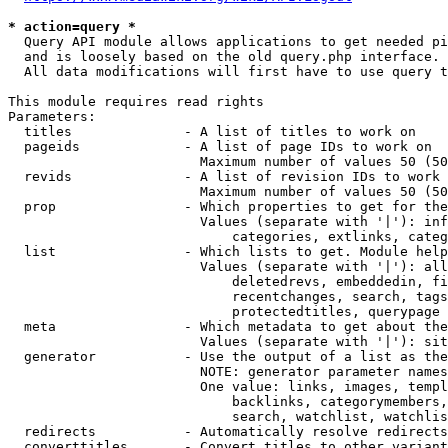
* action=query *
  Query API module allows applications to get needed pi
  and is loosely based on the old query.php interface.

  All data modifications will first have to use query t
This module requires read rights

Parameters:

  titles              - A list of titles to work on

  pageids             - A list of page IDs to work on

                        Maximum number of values 50 (50
  revids              - A list of revision IDs to work 
                        Maximum number of values 50 (50
  prop                - Which properties to get for the
                        Values (separate with '|'): inf
                            categories, extlinks, categ
  list                - Which lists to get. Module help
                        Values (separate with '|'): all
                            deletedrevs, embeddedin, fi
                            recentchanges, search, tags
                            protectedtitles, querypage

  meta                - Which metadata to get about the
                        Values (separate with '|'): sit
  generator           - Use the output of a list as the
                        NOTE: generator parameter names
                        One value: links, images, templ
                            backlinks, categorymembers,
                            search, watchlist, watchlis
  redirects           - Automatically resolve redirects

  converttitles       - Convert titles to other variant