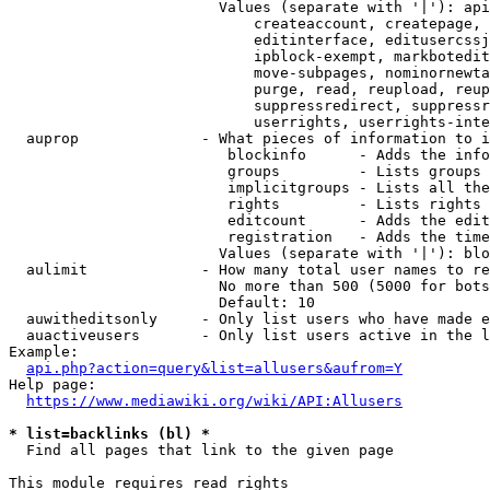
                        Values (separate with '|'): api
                            createaccount, createpage, 
                            editinterface, editusercssj
                            ipblock-exempt, markbotedit
                            move-subpages, nominornewta
                            purge, read, reupload, reup
                            suppressredirect, suppressr
                            userrights, userrights-inte
  auprop              - What pieces of information to i
                         blockinfo      - Adds the info
                         groups         - Lists groups 
                         implicitgroups - Lists all the
                         rights         - Lists rights 
                         editcount      - Adds the edit
                         registration   - Adds the time
                        Values (separate with '|'): blo
  aulimit             - How many total user names to re
                        No more than 500 (5000 for bots
                        Default: 10

  auwitheditsonly     - Only list users who have made e
  auactiveusers       - Only list users active in the l
Example:

api.php?action=query&list=allusers&aufrom=Y
Help page:

https://www.mediawiki.org/wiki/API:Allusers
* list=backlinks (bl) *
  Find all pages that link to the given page

This module requires read rights
