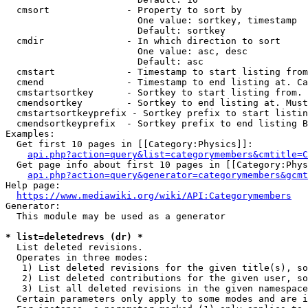
  cmsort              - Property to sort by

                        One value: sortkey, timestamp

                        Default: sortkey

  cmdir               - In which direction to sort

                        One value: asc, desc

                        Default: asc

  cmstart             - Timestamp to start listing from
  cmend               - Timestamp to end listing at. Ca
  cmstartsortkey      - Sortkey to start listing from. 
  cmendsortkey        - Sortkey to end listing at. Must
  cmstartsortkeyprefix - Sortkey prefix to start listin
  cmendsortkeyprefix  - Sortkey prefix to end listing B
Examples:

  Get first 10 pages in [[Category:Physics]]:

api.php?action=query&list=categorymembers&cmtitle=C
  Get page info about first 10 pages in [[Category:Phys
api.php?action=query&generator=categorymembers&gcmt
Help page:

https://www.mediawiki.org/wiki/API:Categorymembers
Generator:

  This module may be used as a generator

* list=deletedrevs (dr) *
  List deleted revisions.

  Operates in three modes:

   1) List deleted revisions for the given title(s), so
   2) List deleted contributions for the given user, so
   3) List all deleted revisions in the given namespace
  Certain parameters only apply to some modes and are i