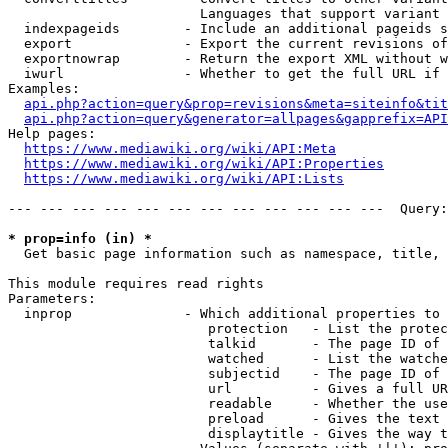
                        Languages that support variant 
  indexpageids        - Include an additional pageids s
  export              - Export the current revisions of
  exportnowrap        - Return the export XML without w
  iwurl               - Whether to get the full URL if 
Examples:

api.php?action=query&prop=revisions&meta=siteinfo&tit
api.php?action=query&generator=allpages&gapprefix=API
Help pages:

https://www.mediawiki.org/wiki/API:Meta
https://www.mediawiki.org/wiki/API:Properties
https://www.mediawiki.org/wiki/API:Lists
--- --- --- --- --- --- --- --- --- --- --- ---  Query:
* prop=info (in) *
  Get basic page information such as namespace, title, 
This module requires read rights

Parameters:

  inprop              - Which additional properties to 
                         protection   - List the protec
                         talkid       - The page ID of 
                         watched      - List the watche
                         subjectid    - The page ID of 
                         url          - Gives a full UR
                         readable     - Whether the use
                         preload      - Gives the text 
                         displaytitle - Gives the way t