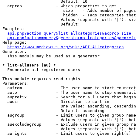
                        Default: 10

  acprop              - Which properties to get

                         size    - Adds number of pages
                         hidden  - Tags categories that
                        Values (separate with '|'): siz
                        Default: 

Examples:

api.php?action=query&list=allcategories&acprop=size
api.php?action=query&generator=allcategories&gacprefi
Help page:

https://www.mediawiki.org/wiki/API:Allcategories
Generator:

  This module may be used as a generator

* list=allusers (au) *
  Enumerate all registered users

This module requires read rights

Parameters:

  aufrom              - The user name to start enumerat
  auto                - The user name to stop enumerati
  auprefix            - Search for all users that begin
  audir               - Direction to sort in

                        One value: ascending, descendin
                        Default: ascending

  augroup             - Limit users to given group name
                        Values (separate with '|'): bot
  auexcludegroup      - Exclude users in given group na
                        Values (separate with '|'): bot
  aurights            - Limit users to given right(s)
