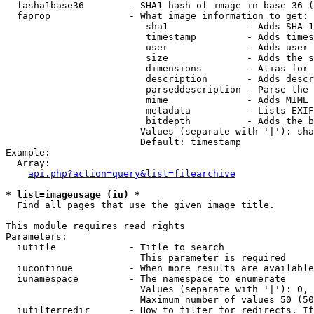
  fasha1base36        - SHA1 hash of image in base 36 (
  faprop              - What image information to get:

                         sha1              - Adds SHA-1
                         timestamp         - Adds times
                         user              - Adds user 
                         size              - Adds the s
                         dimensions        - Alias for 
                         description       - Adds descr
                         parseddescription - Parse the 
                         mime              - Adds MIME 
                         metadata          - Lists EXIF
                         bitdepth          - Adds the b
                        Values (separate with '|'): sha
                        Default: timestamp

Example:

  Array:

api.php?action=query&list=filearchive
* list=imageusage (iu) *
  Find all pages that use the given image title.

This module requires read rights

Parameters:

  iutitle             - Title to search

                        This parameter is required

  iucontinue          - When more results are available
  iunamespace         - The namespace to enumerate

                        Values (separate with '|'): 0, 
                        Maximum number of values 50 (50
  iufilterredir       - How to filter for redirects. If