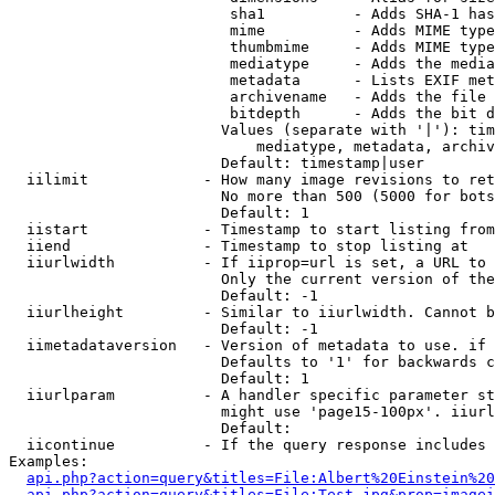
                         sha1          - Adds SHA-1 has
                         mime          - Adds MIME type
                         thumbmime     - Adds MIME type
                         mediatype     - Adds the media
                         metadata      - Lists EXIF met
                         archivename   - Adds the file 
                         bitdepth      - Adds the bit d
                        Values (separate with '|'): tim
                            mediatype, metadata, archiv
                        Default: timestamp|user

  iilimit             - How many image revisions to ret
                        No more than 500 (5000 for bots
                        Default: 1

  iistart             - Timestamp to start listing from

  iiend               - Timestamp to stop listing at

  iiurlwidth          - If iiprop=url is set, a URL to 
                        Only the current version of the
                        Default: -1

  iiurlheight         - Similar to iiurlwidth. Cannot b
                        Default: -1

  iimetadataversion   - Version of metadata to use. if 
                        Defaults to '1' for backwards c
                        Default: 1

  iiurlparam          - A handler specific parameter st
                        might use 'page15-100px'. iiurl
                        Default: 

  iicontinue          - If the query response includes 
Examples:

api.php?action=query&titles=File:Albert%20Einstein%2
api.php?action=query&titles=File:Test.jpg&prop=imagei