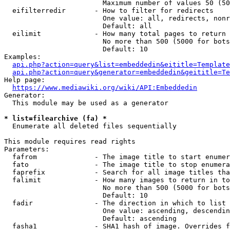
                        Maximum number of values 50 (50
  eifilterredir       - How to filter for redirects

                        One value: all, redirects, nonr
                        Default: all

  eilimit             - How many total pages to return

                        No more than 500 (5000 for bots
                        Default: 10

Examples:

api.php?action=query&list=embeddedin&eititle=Template
api.php?action=query&generator=embeddedin&geititle=Te
Help page:

https://www.mediawiki.org/wiki/API:Embeddedin
Generator:

  This module may be used as a generator

* list=filearchive (fa) *
  Enumerate all deleted files sequentially

This module requires read rights

Parameters:

  fafrom              - The image title to start enumer
  fato                - The image title to stop enumera
  faprefix            - Search for all image titles tha
  falimit             - How many images to return in to
                        No more than 500 (5000 for bots
                        Default: 10

  fadir               - The direction in which to list

                        One value: ascending, descendin
                        Default: ascending

  fasha1              - SHA1 hash of image. Overrides f