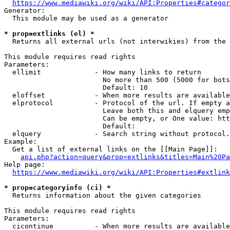
https://www.mediawiki.org/wiki/API:Properties#categor
Generator:

  This module may be used as a generator

* prop=extlinks (el) *
  Returns all external urls (not interwikies) from the 
This module requires read rights

Parameters:

  ellimit             - How many links to return

                        No more than 500 (5000 for bots
                        Default: 10

  eloffset            - When more results are available
  elprotocol          - Protocol of the url. If empty a
                        Leave both this and elquery emp
                        Can be empty, or One value: htt
                        Default: 

  elquery             - Search string without protocol.
Example:

  Get a list of external links on the [[Main Page]]:

api.php?action=query&prop=extlinks&titles=Main%20Pa
Help page:

https://www.mediawiki.org/wiki/API:Properties#extlink
* prop=categoryinfo (ci) *
  Returns information about the given categories

This module requires read rights

Parameters:

  cicontinue          - When more results are available