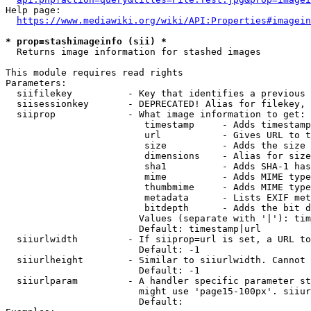
Help page:

https://www.mediawiki.org/wiki/API:Properties#imagein
* prop=stashimageinfo (sii) *
  Returns image information for stashed images

This module requires read rights

Parameters:

  siifilekey          - Key that identifies a previous 
  siisessionkey       - DEPRECATED! Alias for filekey, 
  siiprop             - What image information to get:

                         timestamp     - Adds timestamp
                         url           - Gives URL to t
                         size          - Adds the size 
                         dimensions    - Alias for size

                         sha1          - Adds SHA-1 has
                         mime          - Adds MIME type
                         thumbmime     - Adds MIME type
                         metadata      - Lists EXIF met
                         bitdepth      - Adds the bit d
                        Values (separate with '|'): tim
                        Default: timestamp|url

  siiurlwidth         - If siiprop=url is set, a URL to
                        Default: -1

  siiurlheight        - Similar to siiurlwidth. Cannot 
                        Default: -1

  siiurlparam         - A handler specific parameter st
                        might use 'page15-100px'. siiur
                        Default: 
