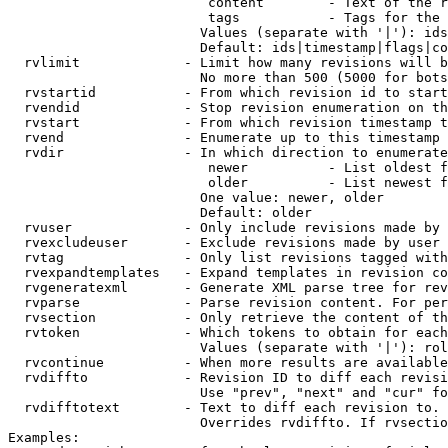
                         content        - Text of the r
                         tags           - Tags for the 
                        Values (separate with '|'): ids
                        Default: ids|timestamp|flags|co
  rvlimit             - Limit how many revisions will b
                        No more than 500 (5000 for bots
  rvstartid           - From which revision id to start
  rvendid             - Stop revision enumeration on th
  rvstart             - From which revision timestamp t
  rvend               - Enumerate up to this timestamp 
  rvdir               - In which direction to enumerate
                         newer          - List oldest f
                         older          - List newest f
                        One value: newer, older

                        Default: older

  rvuser              - Only include revisions made by 
  rvexcludeuser       - Exclude revisions made by user 
  rvtag               - Only list revisions tagged with
  rvexpandtemplates   - Expand templates in revision co
  rvgeneratexml       - Generate XML parse tree for rev
  rvparse             - Parse revision content. For per
  rvsection           - Only retrieve the content of th
  rvtoken             - Which tokens to obtain for each
                        Values (separate with '|'): rol
  rvcontinue          - When more results are available
  rvdiffto            - Revision ID to diff each revisi
                        Use "prev", "next" and "cur" fo
  rvdifftotext        - Text to diff each revision to. 
                        Overrides rvdiffto. If rvsectio
Examples:
