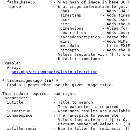
  fasha1base36        - SHA1 hash of image in base 36 (
  faprop              - What image information to get:

                         sha1              - Adds SHA-1
                         timestamp         - Adds times
                         user              - Adds user 
                         size              - Adds the s
                         dimensions        - Alias for 
                         description       - Adds descr
                         parseddescription - Parse the 
                         mime              - Adds MIME 
                         metadata          - Lists EXIF
                         bitdepth          - Adds the b
                        Values (separate with '|'): sha
                        Default: timestamp

Example:

  Array:

api.php?action=query&list=filearchive
* list=imageusage (iu) *
  Find all pages that use the given image title.

This module requires read rights

Parameters:

  iutitle             - Title to search

                        This parameter is required

  iucontinue          - When more results are available
  iunamespace         - The namespace to enumerate

                        Values (separate with '|'): 0, 
                        Maximum number of values 50 (50
  iufilterredir       - How to filter for redirects. If