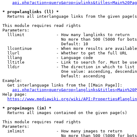
api.php?action=query&prop=iwlinks&titles=Main%20Pag
* prop=langlinks (ll) *
  Returns all interlanguage links from the given page(s
This module requires read rights

Parameters:

  lllimit             - How many langlinks to return

                        No more than 500 (5000 for bots
                        Default: 10

  llcontinue          - When more results are available
  llurl               - Whether to get the full URL

  lllang              - Language code

  lltitle             - Link to search for. Must be use
  lldir               - The direction in which to list

                        One value: ascending, descendin
                        Default: ascending

Example:

  Get interlanguage links from the [[Main Page]]:

api.php?action=query&prop=langlinks&titles=Main%20P
Help page:

https://www.mediawiki.org/wiki/API:Properties#langlin
* prop=images (im) *
  Returns all images contained on the given page(s)

This module requires read rights

Parameters:

  imlimit             - How many images to return

                        No more than 500 (5000 for bots