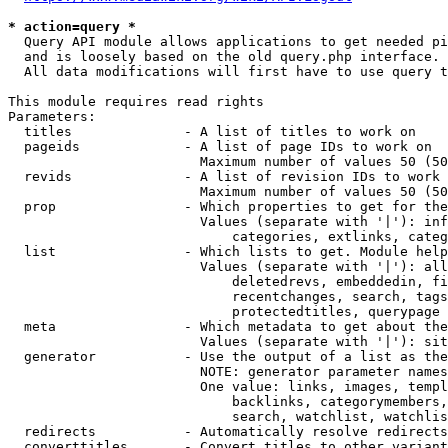
* action=query *
  Query API module allows applications to get needed pi
  and is loosely based on the old query.php interface.

  All data modifications will first have to use query t
This module requires read rights

Parameters:

  titles              - A list of titles to work on

  pageids             - A list of page IDs to work on

                        Maximum number of values 50 (50
  revids              - A list of revision IDs to work 
                        Maximum number of values 50 (50
  prop                - Which properties to get for the
                        Values (separate with '|'): inf
                            categories, extlinks, categ
  list                - Which lists to get. Module help
                        Values (separate with '|'): all
                            deletedrevs, embeddedin, fi
                            recentchanges, search, tags
                            protectedtitles, querypage

  meta                - Which metadata to get about the
                        Values (separate with '|'): sit
  generator           - Use the output of a list as the
                        NOTE: generator parameter names
                        One value: links, images, templ
                            backlinks, categorymembers,
                            search, watchlist, watchlis
  redirects           - Automatically resolve redirects

  converttitles       - Convert titles to other variant