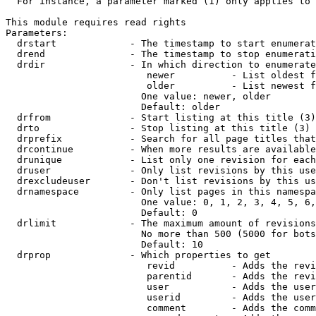
  For instance, a parameter marked (1) only applies to 
This module requires read rights

Parameters:

  drstart             - The timestamp to start enumerat
  drend               - The timestamp to stop enumerati
  drdir               - In which direction to enumerate
                         newer          - List oldest f
                         older          - List newest f
                        One value: newer, older

                        Default: older

  drfrom              - Start listing at this title (3)

  drto                - Stop listing at this title (3)

  drprefix            - Search for all page titles that
  drcontinue          - When more results are available
  drunique            - List only one revision for each
  druser              - Only list revisions by this use
  drexcludeuser       - Don't list revisions by this us
  drnamespace         - Only list pages in this namespa
                        One value: 0, 1, 2, 3, 4, 5, 6,
                        Default: 0

  drlimit             - The maximum amount of revisions
                        No more than 500 (5000 for bots
                        Default: 10

  drprop              - Which properties to get

                         revid          - Adds the revi
                         parentid       - Adds the revi
                         user           - Adds the user
                         userid         - Adds the user
                         comment        - Adds the comm