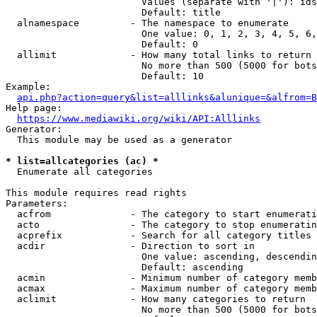
                        Values (separate with '|'): ids
                        Default: title

  alnamespace         - The namespace to enumerate

                        One value: 0, 1, 2, 3, 4, 5, 6,
                        Default: 0

  allimit             - How many total links to return

                        No more than 500 (5000 for bots
                        Default: 10

Example:

api.php?action=query&list=alllinks&alunique=&alfrom=B
Help page:

https://www.mediawiki.org/wiki/API:Alllinks
Generator:

  This module may be used as a generator

* list=allcategories (ac) *
  Enumerate all categories

This module requires read rights

Parameters:

  acfrom              - The category to start enumerati
  acto                - The category to stop enumeratin
  acprefix            - Search for all category titles 
  acdir               - Direction to sort in

                        One value: ascending, descendin
                        Default: ascending

  acmin               - Minimum number of category memb
  acmax               - Maximum number of category memb
  aclimit             - How many categories to return

                        No more than 500 (5000 for bots