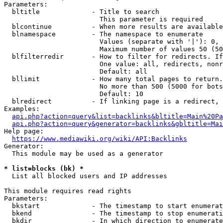
Parameters:

  bltitle             - Title to search

                        This parameter is required

  blcontinue          - When more results are available
  blnamespace         - The namespace to enumerate

                        Values (separate with '|'): 0, 
                        Maximum number of values 50 (50
  blfilterredir       - How to filter for redirects. If
                        One value: all, redirects, nonr
                        Default: all

  bllimit             - How many total pages to return.
                        No more than 500 (5000 for bots
                        Default: 10

  blredirect          - If linking page is a redirect, 
Examples:

api.php?action=query&list=backlinks&bltitle=Main%20Pa
api.php?action=query&generator=backlinks&gbltitle=Mai
Help page:

https://www.mediawiki.org/wiki/API:Backlinks
Generator:

  This module may be used as a generator

* list=blocks (bk) *
  List all blocked users and IP addresses

This module requires read rights

Parameters:

  bkstart             - The timestamp to start enumerat
  bkend               - The timestamp to stop enumerati
  bkdir               - In which direction to enumerate
