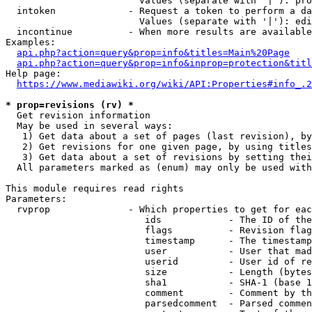
                        Values (separate with '|'): pro
  intoken             - Request a token to perform a da
                        Values (separate with '|'): edi
  incontinue          - When more results are available
Examples:

api.php?action=query&prop=info&titles=Main%20Page
api.php?action=query&prop=info&inprop=protection&titl
Help page:

https://www.mediawiki.org/wiki/API:Properties#info_.2
* prop=revisions (rv) *
  Get revision information

  May be used in several ways:

   1) Get data about a set of pages (last revision), by
   2) Get revisions for one given page, by using titles
   3) Get data about a set of revisions by setting thei
  All parameters marked as (enum) may only be used with
This module requires read rights

Parameters:

  rvprop              - Which properties to get for eac
                         ids            - The ID of the
                         flags          - Revision flag
                         timestamp      - The timestamp
                         user           - User that mad
                         userid         - User id of re
                         size           - Length (bytes
                         sha1           - SHA-1 (base 1
                         comment        - Comment by th
                         parsedcomment  - Parsed commen