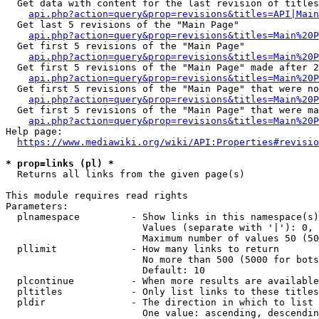
  Get data with content for the last revision of titles
api.php?action=query&prop=revisions&titles=API|Main
  Get last 5 revisions of the "Main Page"

api.php?action=query&prop=revisions&titles=Main%20
  Get first 5 revisions of the "Main Page"

api.php?action=query&prop=revisions&titles=Main%20P
  Get first 5 revisions of the "Main Page" made after 2
api.php?action=query&prop=revisions&titles=Main%20P
  Get first 5 revisions of the "Main Page" that were no
api.php?action=query&prop=revisions&titles=Main%20P
  Get first 5 revisions of the "Main Page" that were ma
api.php?action=query&prop=revisions&titles=Main%20P
Help page:

https://www.mediawiki.org/wiki/API:Properties#revisio
* prop=links (pl) *
  Returns all links from the given page(s)

This module requires read rights

Parameters:

  plnamespace         - Show links in this namespace(s)
                        Values (separate with '|'): 0, 
                        Maximum number of values 50 (50
  pllimit             - How many links to return

                        No more than 500 (5000 for bots
                        Default: 10

  plcontinue          - When more results are available
  pltitles            - Only list links to these titles
  pldir               - The direction in which to list

                        One value: ascending, descendin