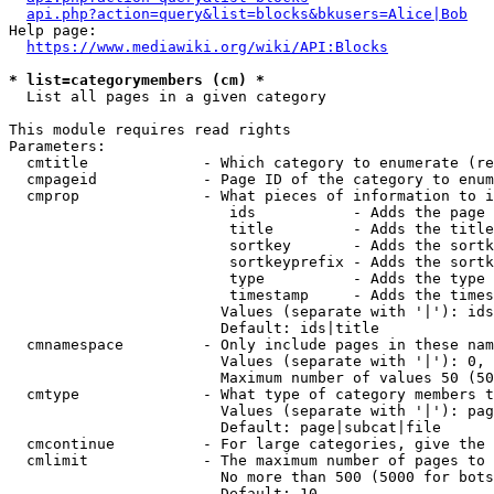
api.php?action=query&list=blocks&bkusers=Alice|Bob
Help page:

https://www.mediawiki.org/wiki/API:Blocks
* list=categorymembers (cm) *
  List all pages in a given category

This module requires read rights

Parameters:

  cmtitle             - Which category to enumerate (re
  cmpageid            - Page ID of the category to enum
  cmprop              - What pieces of information to i
                         ids           - Adds the page 
                         title         - Adds the title
                         sortkey       - Adds the sortk
                         sortkeyprefix - Adds the sortk
                         type          - Adds the type 
                         timestamp     - Adds the times
                        Values (separate with '|'): ids
                        Default: ids|title

  cmnamespace         - Only include pages in these nam
                        Values (separate with '|'): 0, 
                        Maximum number of values 50 (50
  cmtype              - What type of category members t
                        Values (separate with '|'): pag
                        Default: page|subcat|file

  cmcontinue          - For large categories, give the 
  cmlimit             - The maximum number of pages to 
                        No more than 500 (5000 for bots
                        Default: 10
