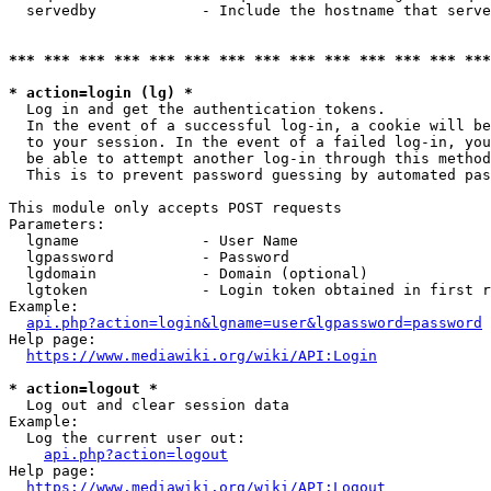
  servedby            - Include the hostname that serve
*** *** *** *** *** *** *** *** *** *** *** *** *** ***
* action=login (lg) *
  Log in and get the authentication tokens. 

  In the event of a successful log-in, a cookie will be
  to your session. In the event of a failed log-in, you
  be able to attempt another log-in through this method
  This is to prevent password guessing by automated pas
This module only accepts POST requests

Parameters:

  lgname              - User Name

  lgpassword          - Password

  lgdomain            - Domain (optional)

  lgtoken             - Login token obtained in first r
Example:

api.php?action=login&lgname=user&lgpassword=password
Help page:

https://www.mediawiki.org/wiki/API:Login
* action=logout *
  Log out and clear session data

Example:

  Log the current user out:

api.php?action=logout
Help page:

https://www.mediawiki.org/wiki/API:Logout