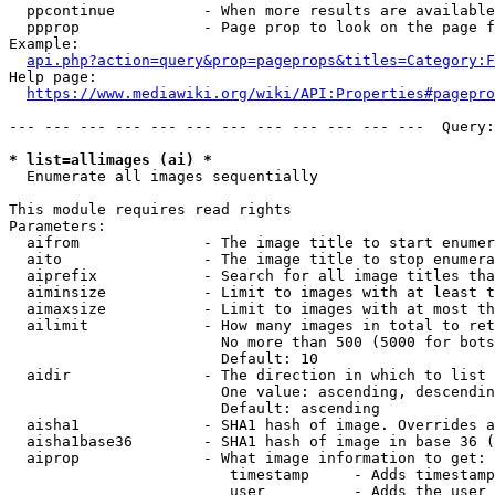
  ppcontinue          - When more results are available
  ppprop              - Page prop to look on the page f
Example:

api.php?action=query&prop=pageprops&titles=Category:F
Help page:

https://www.mediawiki.org/wiki/API:Properties#pagepro
--- --- --- --- --- --- --- --- --- --- --- ---  Query:
* list=allimages (ai) *
  Enumerate all images sequentially

This module requires read rights

Parameters:

  aifrom              - The image title to start enumer
  aito                - The image title to stop enumera
  aiprefix            - Search for all image titles tha
  aiminsize           - Limit to images with at least t
  aimaxsize           - Limit to images with at most th
  ailimit             - How many images in total to ret
                        No more than 500 (5000 for bots
                        Default: 10

  aidir               - The direction in which to list

                        One value: ascending, descendin
                        Default: ascending

  aisha1              - SHA1 hash of image. Overrides a
  aisha1base36        - SHA1 hash of image in base 36 (
  aiprop              - What image information to get:

                         timestamp     - Adds timestamp
                         user          - Adds the user 