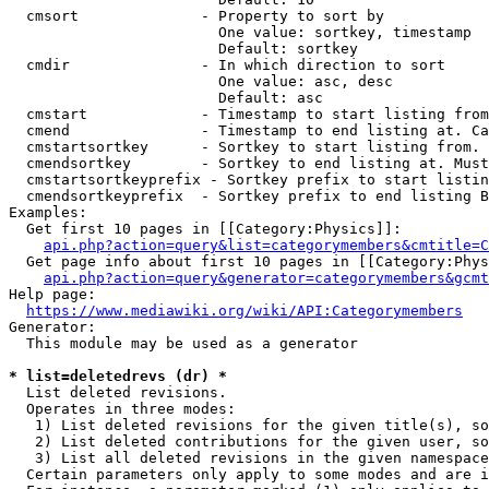
  cmsort              - Property to sort by

                        One value: sortkey, timestamp

                        Default: sortkey

  cmdir               - In which direction to sort

                        One value: asc, desc

                        Default: asc

  cmstart             - Timestamp to start listing from
  cmend               - Timestamp to end listing at. Ca
  cmstartsortkey      - Sortkey to start listing from. 
  cmendsortkey        - Sortkey to end listing at. Must
  cmstartsortkeyprefix - Sortkey prefix to start listin
  cmendsortkeyprefix  - Sortkey prefix to end listing B
Examples:

  Get first 10 pages in [[Category:Physics]]:

api.php?action=query&list=categorymembers&cmtitle=C
  Get page info about first 10 pages in [[Category:Phys
api.php?action=query&generator=categorymembers&gcmt
Help page:

https://www.mediawiki.org/wiki/API:Categorymembers
Generator:

  This module may be used as a generator

* list=deletedrevs (dr) *
  List deleted revisions.

  Operates in three modes:

   1) List deleted revisions for the given title(s), so
   2) List deleted contributions for the given user, so
   3) List all deleted revisions in the given namespace
  Certain parameters only apply to some modes and are i