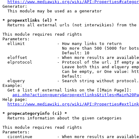
https://www.mediawiki.org/wiki/API:Properties#categor
Generator:

  This module may be used as a generator

* prop=extlinks (el) *
  Returns all external urls (not interwikies) from the 
This module requires read rights

Parameters:

  ellimit             - How many links to return

                        No more than 500 (5000 for bots
                        Default: 10

  eloffset            - When more results are available
  elprotocol          - Protocol of the url. If empty a
                        Leave both this and elquery emp
                        Can be empty, or One value: htt
                        Default: 

  elquery             - Search string without protocol.
Example:

  Get a list of external links on the [[Main Page]]:

api.php?action=query&prop=extlinks&titles=Main%20Pa
Help page:

https://www.mediawiki.org/wiki/API:Properties#extlink
* prop=categoryinfo (ci) *
  Returns information about the given categories

This module requires read rights

Parameters:

  cicontinue          - When more results are available