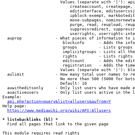
                        Values (separate with '|'): api
                            createaccount, createpage, 
                            editinterface, editusercssj
                            ipblock-exempt, markbotedit
                            move-subpages, nominornewta
                            purge, read, reupload, reup
                            suppressredirect, suppressr
                            userrights, userrights-inte
  auprop              - What pieces of information to i
                         blockinfo      - Adds the info
                         groups         - Lists groups 
                         implicitgroups - Lists all the
                         rights         - Lists rights 
                         editcount      - Adds the edit
                         registration   - Adds the time
                        Values (separate with '|'): blo
  aulimit             - How many total user names to re
                        No more than 500 (5000 for bots
                        Default: 10

  auwitheditsonly     - Only list users who have made e
  auactiveusers       - Only list users active in the l
Example:

api.php?action=query&list=allusers&aufrom=Y
Help page:

https://www.mediawiki.org/wiki/API:Allusers
* list=backlinks (bl) *
  Find all pages that link to the given page

This module requires read rights
