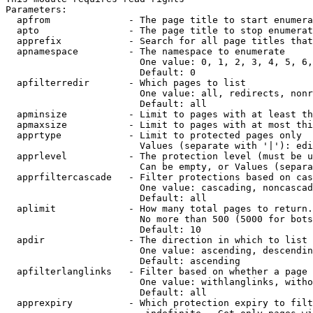
Parameters:

  apfrom              - The page title to start enumera
  apto                - The page title to stop enumerat
  apprefix            - Search for all page titles that
  apnamespace         - The namespace to enumerate

                        One value: 0, 1, 2, 3, 4, 5, 6,
                        Default: 0

  apfilterredir       - Which pages to list

                        One value: all, redirects, nonr
                        Default: all

  apminsize           - Limit to pages with at least th
  apmaxsize           - Limit to pages with at most thi
  apprtype            - Limit to protected pages only

                        Values (separate with '|'): edi
  apprlevel           - The protection level (must be u
                        Can be empty, or Values (separa
  apprfiltercascade   - Filter protections based on cas
                        One value: cascading, noncascad
                        Default: all

  aplimit             - How many total pages to return.

                        No more than 500 (5000 for bots
                        Default: 10

  apdir               - The direction in which to list

                        One value: ascending, descendin
                        Default: ascending

  apfilterlanglinks   - Filter based on whether a page 
                        One value: withlanglinks, witho
                        Default: all

  apprexpiry          - Which protection expiry to filt