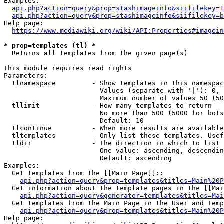
Examples:

api.php?action=query&prop=stashimageinfo&siifilekey=1
api.php?action=query&prop=stashimageinfo&siifilekey=b
Help page:

https://www.mediawiki.org/wiki/API:Properties#imagein
* prop=templates (tl) *
  Returns all templates from the given page(s)

This module requires read rights

Parameters:

  tlnamespace         - Show templates in this namespac
                        Values (separate with '|'): 0, 
                        Maximum number of values 50 (50
  tllimit             - How many templates to return

                        No more than 500 (5000 for bots
                        Default: 10

  tlcontinue          - When more results are available
  tltemplates         - Only list these templates. Usef
  tldir               - The direction in which to list

                        One value: ascending, descendin
                        Default: ascending

Examples:

  Get templates from the [[Main Page]]::

api.php?action=query&prop=templates&titles=Main%20P
  Get information about the template pages in the [[Mai
api.php?action=query&generator=templates&titles=Mai
  Get templates from the Main Page in the User and Temp
api.php?action=query&prop=templates&titles=Main%20P
Help page:
