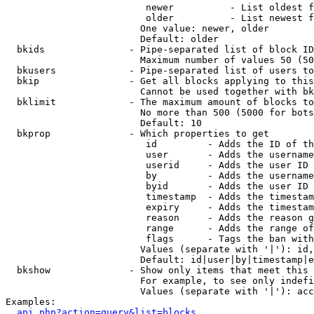
                         newer          - List oldest f
                         older          - List newest f
                        One value: newer, older

                        Default: older

  bkids               - Pipe-separated list of block ID
                        Maximum number of values 50 (50
  bkusers             - Pipe-separated list of users to
  bkip                - Get all blocks applying to this
                        Cannot be used together with bk
  bklimit             - The maximum amount of blocks to
                        No more than 500 (5000 for bots
                        Default: 10

  bkprop              - Which properties to get

                         id         - Adds the ID of th
                         user       - Adds the username
                         userid     - Adds the user ID 
                         by         - Adds the username
                         byid       - Adds the user ID 
                         timestamp  - Adds the timestam
                         expiry     - Adds the timestam
                         reason     - Adds the reason g
                         range      - Adds the range of
                         flags      - Tags the ban with
                        Values (separate with '|'): id,
                        Default: id|user|by|timestamp|e
  bkshow              - Show only items that meet this 
                        For example, to see only indefi
                        Values (separate with '|'): acc
Examples:

api.php?action=query&list=blocks