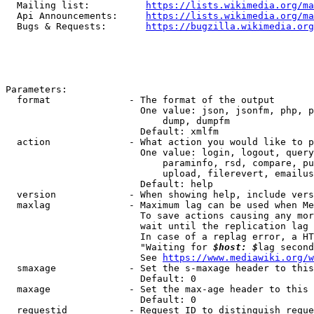
  Mailing list:          
https://lists.wikimedia.org/ma
  Api Announcements:     
https://lists.wikimedia.org/ma
  Bugs & Requests:       
https://bugzilla.wikimedia.org
Parameters:

  format              - The format of the output

                        One value: json, jsonfm, php, p
                            dump, dumpfm

                        Default: xmlfm

  action              - What action you would like to p
                        One value: login, logout, query
                            paraminfo, rsd, compare, pu
                            upload, filerevert, emailus
                        Default: help

  version             - When showing help, include vers
  maxlag              - Maximum lag can be used when Me
                        To save actions causing any mor
                        wait until the replication lag 
                        In case of a replag error, a HT
                        "Waiting for 
$host: $
lag second
                        See 
https://www.mediawiki.org/w
  smaxage             - Set the s-maxage header to this
                        Default: 0

  maxage              - Set the max-age header to this 
                        Default: 0

  requestid           - Request ID to distinguish reque