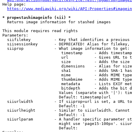
Help page:

https://www.mediawiki.org/wiki/API:Properties#imagein
* prop=stashimageinfo (sii) *
  Returns image information for stashed images

This module requires read rights

Parameters:

  siifilekey          - Key that identifies a previous 
  siisessionkey       - DEPRECATED! Alias for filekey, 
  siiprop             - What image information to get:

                         timestamp     - Adds timestamp
                         url           - Gives URL to t
                         size          - Adds the size 
                         dimensions    - Alias for size

                         sha1          - Adds SHA-1 has
                         mime          - Adds MIME type
                         thumbmime     - Adds MIME type
                         metadata      - Lists EXIF met
                         bitdepth      - Adds the bit d
                        Values (separate with '|'): tim
                        Default: timestamp|url

  siiurlwidth         - If siiprop=url is set, a URL to
                        Default: -1

  siiurlheight        - Similar to siiurlwidth. Cannot 
                        Default: -1

  siiurlparam         - A handler specific parameter st
                        might use 'page15-100px'. siiur
                        Default: 
