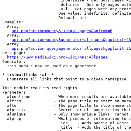
                         indefinite - Get only pages wi
                         definite - Get only pages with
                         all - Get pages with any prote
                        One value: indefinite, definite
                        Default: all

Examples:

  Array:

api.php?action=query&list=allpages&apfrom=B
  Array:

api.php?action=query&generator=allpages&gaplimit=4&
  Array:

api.php?action=query&generator=allpages&gaplimit=2&
Help page:

https://www.mediawiki.org/wiki/API:Allpages
Generator:

  This module may be used as a generator

* list=alllinks (al) *
  Enumerate all links that point to a given namespace

This module requires read rights

Parameters:

  alcontinue          - When more results are available
  alfrom              - The page title to start enumera
  alto                - The page title to stop enumerat
  alprefix            - Search for all page titles that
  alunique            - Only show unique links. Cannot 
  alprop              - What pieces of information to i
                         ids    - Adds pageid of where 
                         title  - Adds the title of the