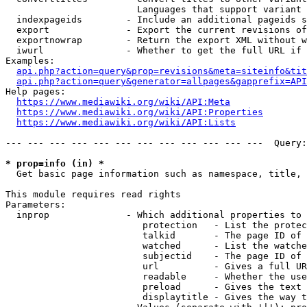
                        Languages that support variant 
  indexpageids        - Include an additional pageids s
  export              - Export the current revisions of
  exportnowrap        - Return the export XML without w
  iwurl               - Whether to get the full URL if 
Examples:

api.php?action=query&prop=revisions&meta=siteinfo&tit
api.php?action=query&generator=allpages&gapprefix=API
Help pages:

https://www.mediawiki.org/wiki/API:Meta
https://www.mediawiki.org/wiki/API:Properties
https://www.mediawiki.org/wiki/API:Lists
--- --- --- --- --- --- --- --- --- --- --- ---  Query:
* prop=info (in) *
  Get basic page information such as namespace, title, 
This module requires read rights

Parameters:

  inprop              - Which additional properties to 
                         protection   - List the protec
                         talkid       - The page ID of 
                         watched      - List the watche
                         subjectid    - The page ID of 
                         url          - Gives a full UR
                         readable     - Whether the use
                         preload      - Gives the text 
                         displaytitle - Gives the way t