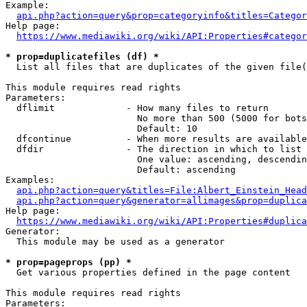
Example:

api.php?action=query&prop=categoryinfo&titles=Categor
Help page:

https://www.mediawiki.org/wiki/API:Properties#categor
* prop=duplicatefiles (df) *
  List all files that are duplicates of the given file(
This module requires read rights

Parameters:

  dflimit             - How many files to return

                        No more than 500 (5000 for bots
                        Default: 10

  dfcontinue          - When more results are available
  dfdir               - The direction in which to list

                        One value: ascending, descendin
                        Default: ascending

Examples:

api.php?action=query&titles=File:Albert_Einstein_Head
api.php?action=query&generator=allimages&prop=duplica
Help page:

https://www.mediawiki.org/wiki/API:Properties#duplica
Generator:

  This module may be used as a generator

* prop=pageprops (pp) *
  Get various properties defined in the page content

This module requires read rights

Parameters:
