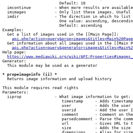
                        Default: 10

  imcontinue          - When more results are available
  imimages            - Only list these images. Useful 
  imdir               - The direction in which to list

                        One value: ascending, descendin
                        Default: ascending

Examples:

  Get a list of images used in the [[Main Page]]:

api.php?action=query&prop=images&titles=Main%20Page
  Get information about all images used in the [[Main P
api.php?action=query&generator=images&titles=Main%2
Help page:

https://www.mediawiki.org/wiki/API:Properties#images_
Generator:

  This module may be used as a generator

* prop=imageinfo (ii) *
  Returns image information and upload history

This module requires read rights

Parameters:

  iiprop              - What image information to get:

                         timestamp     - Adds timestamp
                         user          - Adds the user 
                         userid        - Add the user I
                         comment       - Comment on the
                         parsedcomment - Parse the comm
                         url           - Gives URL to t
                         size          - Adds the size 
                         dimensions    - Alias for size
