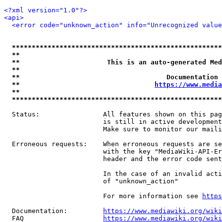
<?xml version="1.0"?>
<api>
<error code="unknown_action" info="Unrecognized value
*****************************************************
**                                                   
**                      This is an auto-generated Med
**                                                   
**                                     Documentation 
**                                  
https://www.media
**                                                   
*****************************************************
  Status:                All features shown on this pag
                         is still in active development
                         Make sure to monitor our maili
  Erroneous requests:    When erroneous requests are se
                         with the key "MediaWiki-API-Er
                         header and the error code sent
                         In the case of an invalid acti
                         of "unknown_action"

                         For more information see 
https
  Documentation:         
https://www.mediawiki.org/wik
  FAQ                    
https://www.mediawiki.org/wiki