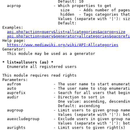
                        Default: 10

  acprop              - Which properties to get

                         size    - Adds number of pages
                         hidden  - Tags categories that
                        Values (separate with '|'): siz
                        Default: 

Examples:

api.php?action=query&list=allcategories&acprop=size
api.php?action=query&generator=allcategories&gacprefi
Help page:

https://www.mediawiki.org/wiki/API:Allcategories
Generator:

  This module may be used as a generator

* list=allusers (au) *
  Enumerate all registered users

This module requires read rights

Parameters:

  aufrom              - The user name to start enumerat
  auto                - The user name to stop enumerati
  auprefix            - Search for all users that begin
  audir               - Direction to sort in

                        One value: ascending, descendin
                        Default: ascending

  augroup             - Limit users to given group name
                        Values (separate with '|'): bot
  auexcludegroup      - Exclude users in given group na
                        Values (separate with '|'): bot
  aurights            - Limit users to given right(s)
