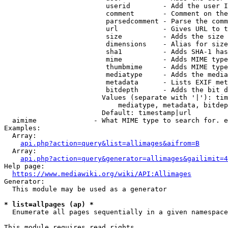
                         userid        - Add the user I
                         comment       - Comment on the
                         parsedcomment - Parse the comm
                         url           - Gives URL to t
                         size          - Adds the size 
                         dimensions    - Alias for size

                         sha1          - Adds SHA-1 has
                         mime          - Adds MIME type
                         thumbmime     - Adds MIME type
                         mediatype     - Adds the media
                         metadata      - Lists EXIF met
                         bitdepth      - Adds the bit d
                        Values (separate with '|'): tim
                            mediatype, metadata, bitdep
                        Default: timestamp|url

  aimime              - What MIME type to search for. e
Examples:

  Array:

api.php?action=query&list=allimages&aifrom=B
  Array:

api.php?action=query&generator=allimages&gailimit=4
Help page:

https://www.mediawiki.org/wiki/API:Allimages
Generator:

  This module may be used as a generator

* list=allpages (ap) *
  Enumerate all pages sequentially in a given namespace

This module requires read rights
