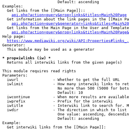
                        Default: ascending

Examples:

  Get links from the [[Main Page]]::

api.php?action=query&prop=links&titles=Main%20Page
  Get information about the link pages in the [[Main Pa
api.php?action=query&generator=links&titles=Main%20
  Get links from the Main Page in the User and Template
api.php?action=query&prop=links&titles=Main%20Page&
Help page:

https://www.mediawiki.org/wiki/API:Properties#links_.
Generator:

  This module may be used as a generator

* prop=iwlinks (iw) *
  Returns all interwiki links from the given page(s)

This module requires read rights

Parameters:

  iwurl               - Whether to get the full URL

  iwlimit             - How many interwiki links to ret
                        No more than 500 (5000 for bots
                        Default: 10

  iwcontinue          - When more results are available
  iwprefix            - Prefix for the interwiki

  iwtitle             - Interwiki link to search for. M
  iwdir               - The direction in which to list

                        One value: ascending, descendin
                        Default: ascending

Example:

  Get interwiki links from the [[Main Page]]:
