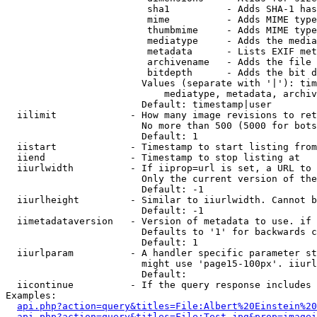
                         sha1          - Adds SHA-1 has
                         mime          - Adds MIME type
                         thumbmime     - Adds MIME type
                         mediatype     - Adds the media
                         metadata      - Lists EXIF met
                         archivename   - Adds the file 
                         bitdepth      - Adds the bit d
                        Values (separate with '|'): tim
                            mediatype, metadata, archiv
                        Default: timestamp|user

  iilimit             - How many image revisions to ret
                        No more than 500 (5000 for bots
                        Default: 1

  iistart             - Timestamp to start listing from

  iiend               - Timestamp to stop listing at

  iiurlwidth          - If iiprop=url is set, a URL to 
                        Only the current version of the
                        Default: -1

  iiurlheight         - Similar to iiurlwidth. Cannot b
                        Default: -1

  iimetadataversion   - Version of metadata to use. if 
                        Defaults to '1' for backwards c
                        Default: 1

  iiurlparam          - A handler specific parameter st
                        might use 'page15-100px'. iiurl
                        Default: 

  iicontinue          - If the query response includes 
Examples:

api.php?action=query&titles=File:Albert%20Einstein%2
api.php?action=query&titles=File:Test.jpg&prop=imagei