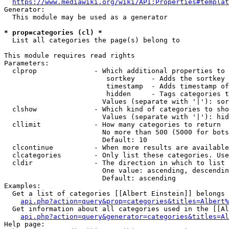
https://www.mediawiki.org/wiki/API:Properties#templat
Generator:

  This module may be used as a generator

* prop=categories (cl) *
  List all categories the page(s) belong to

This module requires read rights

Parameters:

  clprop              - Which additional properties to 
                         sortkey    - Adds the sortkey 
                         timestamp  - Adds timestamp of
                         hidden     - Tags categories t
                        Values (separate with '|'): sor
  clshow              - Which kind of categories to sho
                        Values (separate with '|'): hid
  cllimit             - How many categories to return

                        No more than 500 (5000 for bots
                        Default: 10

  clcontinue          - When more results are available
  clcategories        - Only list these categories. Use
  cldir               - The direction in which to list

                        One value: ascending, descendin
                        Default: ascending

Examples:

  Get a list of categories [[Albert Einstein]] belongs 
api.php?action=query&prop=categories&titles=Albert%
  Get information about all categories used in the [[Al
api.php?action=query&generator=categories&titles=Al
Help page:
