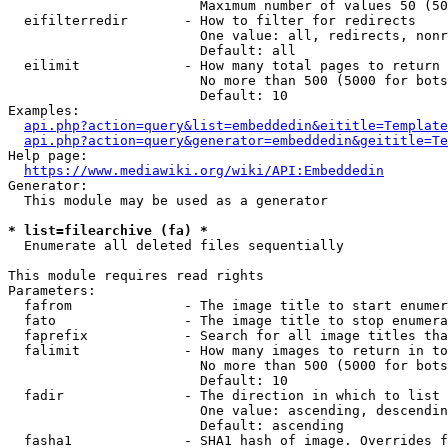
                        Maximum number of values 50 (50
  eifilterredir       - How to filter for redirects

                        One value: all, redirects, nonr
                        Default: all

  eilimit             - How many total pages to return

                        No more than 500 (5000 for bots
                        Default: 10

Examples:

api.php?action=query&list=embeddedin&eititle=Template
api.php?action=query&generator=embeddedin&geititle=Te
Help page:

https://www.mediawiki.org/wiki/API:Embeddedin
Generator:

  This module may be used as a generator

* list=filearchive (fa) *
  Enumerate all deleted files sequentially

This module requires read rights

Parameters:

  fafrom              - The image title to start enumer
  fato                - The image title to stop enumera
  faprefix            - Search for all image titles tha
  falimit             - How many images to return in to
                        No more than 500 (5000 for bots
                        Default: 10

  fadir               - The direction in which to list

                        One value: ascending, descendin
                        Default: ascending

  fasha1              - SHA1 hash of image. Overrides f