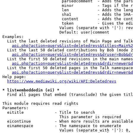
                         parsedcomment  - Adds the pars
                         minor          - Tags if the r
                         len            - Adds the leng
                         sha1           - Adds the SHA-
                         content        - Adds the cont
                         token          - Gives the edi
                        Values (separate with '|'): rev
                        Default: user|comment

Examples:

  List the last deleted revisions of Main Page and Talk
api.php?action=query&list=deletedrevs&titles=Main%2
  List the last 50 deleted contributions by Bob (mode 2
api.php?action=query&list=deletedrevs&druser=Bob&dr
  List the first 50 deleted revisions in the main names
api.php?action=query&list=deletedrevs&drdir=newer&d
  List the first 50 deleted pages in the Talk namespace
api.php?action=query&list=deletedrevs&drdir=newer&
Help page:

https://www.mediawiki.org/wiki/API:Deletedrevs
* list=embeddedin (ei) *
  Find all pages that embed (transclude) the given titl
This module requires read rights

Parameters:

  eititle             - Title to search

                        This parameter is required

  eicontinue          - When more results are available
  einamespace         - The namespace to enumerate

                        Values (separate with '|'): 0, 