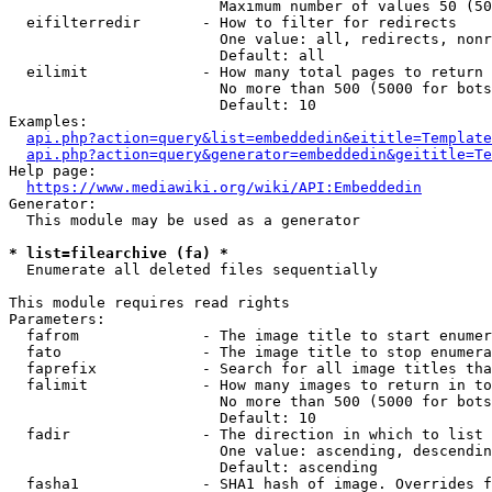
                        Maximum number of values 50 (50
  eifilterredir       - How to filter for redirects

                        One value: all, redirects, nonr
                        Default: all

  eilimit             - How many total pages to return

                        No more than 500 (5000 for bots
                        Default: 10

Examples:

api.php?action=query&list=embeddedin&eititle=Template
api.php?action=query&generator=embeddedin&geititle=Te
Help page:

https://www.mediawiki.org/wiki/API:Embeddedin
Generator:

  This module may be used as a generator

* list=filearchive (fa) *
  Enumerate all deleted files sequentially

This module requires read rights

Parameters:

  fafrom              - The image title to start enumer
  fato                - The image title to stop enumera
  faprefix            - Search for all image titles tha
  falimit             - How many images to return in to
                        No more than 500 (5000 for bots
                        Default: 10

  fadir               - The direction in which to list

                        One value: ascending, descendin
                        Default: ascending

  fasha1              - SHA1 hash of image. Overrides f