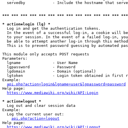
  servedby            - Include the hostname that serve
*** *** *** *** *** *** *** *** *** *** *** *** *** ***
* action=login (lg) *
  Log in and get the authentication tokens. 

  In the event of a successful log-in, a cookie will be
  to your session. In the event of a failed log-in, you
  be able to attempt another log-in through this method
  This is to prevent password guessing by automated pas
This module only accepts POST requests

Parameters:

  lgname              - User Name

  lgpassword          - Password

  lgdomain            - Domain (optional)

  lgtoken             - Login token obtained in first r
Example:

api.php?action=login&lgname=user&lgpassword=password
Help page:

https://www.mediawiki.org/wiki/API:Login
* action=logout *
  Log out and clear session data

Example:

  Log the current user out:

api.php?action=logout
Help page:

https://www.mediawiki.org/wiki/API:Logout