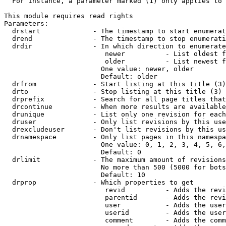
  For instance, a parameter marked (1) only applies to 
This module requires read rights

Parameters:

  drstart             - The timestamp to start enumerat
  drend               - The timestamp to stop enumerati
  drdir               - In which direction to enumerate
                         newer          - List oldest f
                         older          - List newest f
                        One value: newer, older

                        Default: older

  drfrom              - Start listing at this title (3)

  drto                - Stop listing at this title (3)

  drprefix            - Search for all page titles that
  drcontinue          - When more results are available
  drunique            - List only one revision for each
  druser              - Only list revisions by this use
  drexcludeuser       - Don't list revisions by this us
  drnamespace         - Only list pages in this namespa
                        One value: 0, 1, 2, 3, 4, 5, 6,
                        Default: 0

  drlimit             - The maximum amount of revisions
                        No more than 500 (5000 for bots
                        Default: 10

  drprop              - Which properties to get

                         revid          - Adds the revi
                         parentid       - Adds the revi
                         user           - Adds the user
                         userid         - Adds the user
                         comment        - Adds the comm