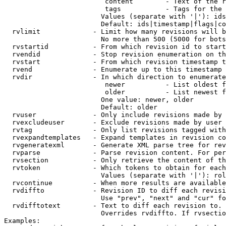
                         content        - Text of the r
                         tags           - Tags for the 
                        Values (separate with '|'): ids
                        Default: ids|timestamp|flags|co
  rvlimit             - Limit how many revisions will b
                        No more than 500 (5000 for bots
  rvstartid           - From which revision id to start
  rvendid             - Stop revision enumeration on th
  rvstart             - From which revision timestamp t
  rvend               - Enumerate up to this timestamp 
  rvdir               - In which direction to enumerate
                         newer          - List oldest f
                         older          - List newest f
                        One value: newer, older

                        Default: older

  rvuser              - Only include revisions made by 
  rvexcludeuser       - Exclude revisions made by user 
  rvtag               - Only list revisions tagged with
  rvexpandtemplates   - Expand templates in revision co
  rvgeneratexml       - Generate XML parse tree for rev
  rvparse             - Parse revision content. For per
  rvsection           - Only retrieve the content of th
  rvtoken             - Which tokens to obtain for each
                        Values (separate with '|'): rol
  rvcontinue          - When more results are available
  rvdiffto            - Revision ID to diff each revisi
                        Use "prev", "next" and "cur" fo
  rvdifftotext        - Text to diff each revision to. 
                        Overrides rvdiffto. If rvsectio
Examples:
