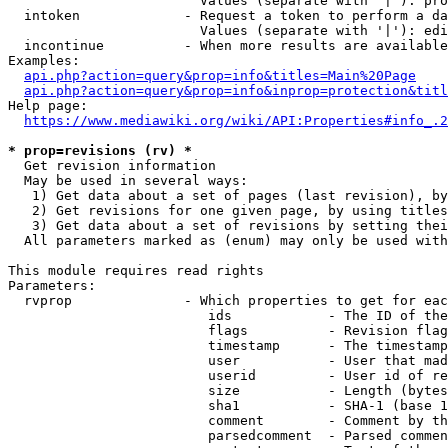
                        Values (separate with '|'): pro
  intoken             - Request a token to perform a da
                        Values (separate with '|'): edi
  incontinue          - When more results are available
Examples:

api.php?action=query&prop=info&titles=Main%20Page
api.php?action=query&prop=info&inprop=protection&titl
Help page:

https://www.mediawiki.org/wiki/API:Properties#info_.2
* prop=revisions (rv) *
  Get revision information

  May be used in several ways:

   1) Get data about a set of pages (last revision), by
   2) Get revisions for one given page, by using titles
   3) Get data about a set of revisions by setting thei
  All parameters marked as (enum) may only be used with
This module requires read rights

Parameters:

  rvprop              - Which properties to get for eac
                         ids            - The ID of the
                         flags          - Revision flag
                         timestamp      - The timestamp
                         user           - User that mad
                         userid         - User id of re
                         size           - Length (bytes
                         sha1           - SHA-1 (base 1
                         comment        - Comment by th
                         parsedcomment  - Parsed commen