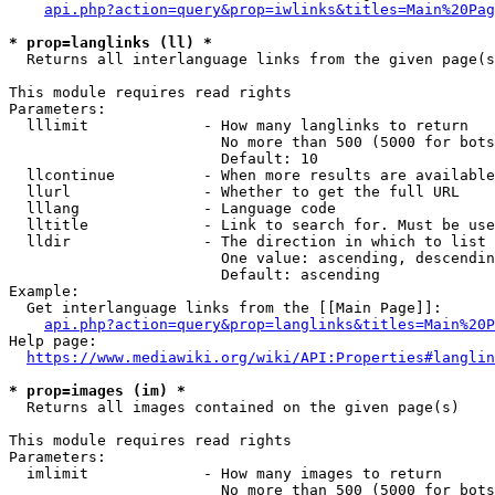
api.php?action=query&prop=iwlinks&titles=Main%20Pag
* prop=langlinks (ll) *
  Returns all interlanguage links from the given page(s
This module requires read rights

Parameters:

  lllimit             - How many langlinks to return

                        No more than 500 (5000 for bots
                        Default: 10

  llcontinue          - When more results are available
  llurl               - Whether to get the full URL

  lllang              - Language code

  lltitle             - Link to search for. Must be use
  lldir               - The direction in which to list

                        One value: ascending, descendin
                        Default: ascending

Example:

  Get interlanguage links from the [[Main Page]]:

api.php?action=query&prop=langlinks&titles=Main%20P
Help page:

https://www.mediawiki.org/wiki/API:Properties#langlin
* prop=images (im) *
  Returns all images contained on the given page(s)

This module requires read rights

Parameters:

  imlimit             - How many images to return

                        No more than 500 (5000 for bots