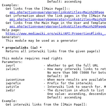
                        Default: ascending

Examples:

  Get links from the [[Main Page]]::

api.php?action=query&prop=links&titles=Main%20Page
  Get information about the link pages in the [[Main Pa
api.php?action=query&generator=links&titles=Main%20
  Get links from the Main Page in the User and Template
api.php?action=query&prop=links&titles=Main%20Page&
Help page:

https://www.mediawiki.org/wiki/API:Properties#links_.
Generator:

  This module may be used as a generator

* prop=iwlinks (iw) *
  Returns all interwiki links from the given page(s)

This module requires read rights

Parameters:

  iwurl               - Whether to get the full URL

  iwlimit             - How many interwiki links to ret
                        No more than 500 (5000 for bots
                        Default: 10

  iwcontinue          - When more results are available
  iwprefix            - Prefix for the interwiki

  iwtitle             - Interwiki link to search for. M
  iwdir               - The direction in which to list

                        One value: ascending, descendin
                        Default: ascending

Example:

  Get interwiki links from the [[Main Page]]:
