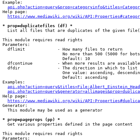
Example:

api.php?action=query&prop=categoryinfo&titles=Categor
Help page:

https://www.mediawiki.org/wiki/API:Properties#categor
* prop=duplicatefiles (df) *
  List all files that are duplicates of the given file(
This module requires read rights

Parameters:

  dflimit             - How many files to return

                        No more than 500 (5000 for bots
                        Default: 10

  dfcontinue          - When more results are available
  dfdir               - The direction in which to list

                        One value: ascending, descendin
                        Default: ascending

Examples:

api.php?action=query&titles=File:Albert_Einstein_Head
api.php?action=query&generator=allimages&prop=duplica
Help page:

https://www.mediawiki.org/wiki/API:Properties#duplica
Generator:

  This module may be used as a generator

* prop=pageprops (pp) *
  Get various properties defined in the page content

This module requires read rights

Parameters:
