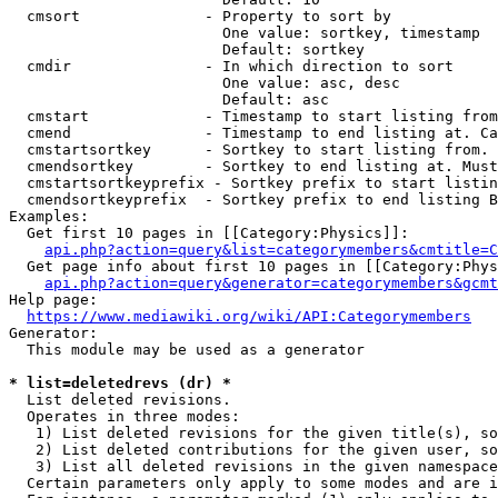
  cmsort              - Property to sort by

                        One value: sortkey, timestamp

                        Default: sortkey

  cmdir               - In which direction to sort

                        One value: asc, desc

                        Default: asc

  cmstart             - Timestamp to start listing from
  cmend               - Timestamp to end listing at. Ca
  cmstartsortkey      - Sortkey to start listing from. 
  cmendsortkey        - Sortkey to end listing at. Must
  cmstartsortkeyprefix - Sortkey prefix to start listin
  cmendsortkeyprefix  - Sortkey prefix to end listing B
Examples:

  Get first 10 pages in [[Category:Physics]]:

api.php?action=query&list=categorymembers&cmtitle=C
  Get page info about first 10 pages in [[Category:Phys
api.php?action=query&generator=categorymembers&gcmt
Help page:

https://www.mediawiki.org/wiki/API:Categorymembers
Generator:

  This module may be used as a generator

* list=deletedrevs (dr) *
  List deleted revisions.

  Operates in three modes:

   1) List deleted revisions for the given title(s), so
   2) List deleted contributions for the given user, so
   3) List all deleted revisions in the given namespace
  Certain parameters only apply to some modes and are i