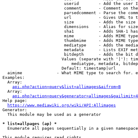
                         userid        - Add the user I
                         comment       - Comment on the
                         parsedcomment - Parse the comm
                         url           - Gives URL to t
                         size          - Adds the size 
                         dimensions    - Alias for size

                         sha1          - Adds SHA-1 has
                         mime          - Adds MIME type
                         thumbmime     - Adds MIME type
                         mediatype     - Adds the media
                         metadata      - Lists EXIF met
                         bitdepth      - Adds the bit d
                        Values (separate with '|'): tim
                            mediatype, metadata, bitdep
                        Default: timestamp|url

  aimime              - What MIME type to search for. e
Examples:

  Array:

api.php?action=query&list=allimages&aifrom=B
  Array:

api.php?action=query&generator=allimages&gailimit=4
Help page:

https://www.mediawiki.org/wiki/API:Allimages
Generator:

  This module may be used as a generator

* list=allpages (ap) *
  Enumerate all pages sequentially in a given namespace

This module requires read rights
