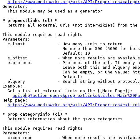
https://www.mediawiki.org/wiki/API:Properties#categor
Generator:

  This module may be used as a generator

* prop=extlinks (el) *
  Returns all external urls (not interwikies) from the 
This module requires read rights

Parameters:

  ellimit             - How many links to return

                        No more than 500 (5000 for bots
                        Default: 10

  eloffset            - When more results are available
  elprotocol          - Protocol of the url. If empty a
                        Leave both this and elquery emp
                        Can be empty, or One value: htt
                        Default: 

  elquery             - Search string without protocol.
Example:

  Get a list of external links on the [[Main Page]]:

api.php?action=query&prop=extlinks&titles=Main%20Pa
Help page:

https://www.mediawiki.org/wiki/API:Properties#extlink
* prop=categoryinfo (ci) *
  Returns information about the given categories

This module requires read rights

Parameters:

  cicontinue          - When more results are available