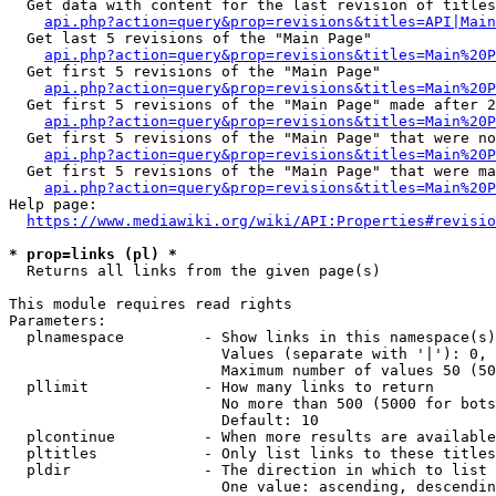
  Get data with content for the last revision of titles
api.php?action=query&prop=revisions&titles=API|Main
  Get last 5 revisions of the "Main Page"

api.php?action=query&prop=revisions&titles=Main%20
  Get first 5 revisions of the "Main Page"

api.php?action=query&prop=revisions&titles=Main%20P
  Get first 5 revisions of the "Main Page" made after 2
api.php?action=query&prop=revisions&titles=Main%20P
  Get first 5 revisions of the "Main Page" that were no
api.php?action=query&prop=revisions&titles=Main%20P
  Get first 5 revisions of the "Main Page" that were ma
api.php?action=query&prop=revisions&titles=Main%20P
Help page:

https://www.mediawiki.org/wiki/API:Properties#revisio
* prop=links (pl) *
  Returns all links from the given page(s)

This module requires read rights

Parameters:

  plnamespace         - Show links in this namespace(s)
                        Values (separate with '|'): 0, 
                        Maximum number of values 50 (50
  pllimit             - How many links to return

                        No more than 500 (5000 for bots
                        Default: 10

  plcontinue          - When more results are available
  pltitles            - Only list links to these titles
  pldir               - The direction in which to list

                        One value: ascending, descendin