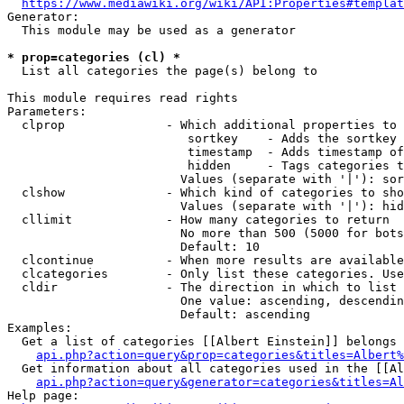
https://www.mediawiki.org/wiki/API:Properties#templat
Generator:

  This module may be used as a generator

* prop=categories (cl) *
  List all categories the page(s) belong to

This module requires read rights

Parameters:

  clprop              - Which additional properties to 
                         sortkey    - Adds the sortkey 
                         timestamp  - Adds timestamp of
                         hidden     - Tags categories t
                        Values (separate with '|'): sor
  clshow              - Which kind of categories to sho
                        Values (separate with '|'): hid
  cllimit             - How many categories to return

                        No more than 500 (5000 for bots
                        Default: 10

  clcontinue          - When more results are available
  clcategories        - Only list these categories. Use
  cldir               - The direction in which to list

                        One value: ascending, descendin
                        Default: ascending

Examples:

  Get a list of categories [[Albert Einstein]] belongs 
api.php?action=query&prop=categories&titles=Albert%
  Get information about all categories used in the [[Al
api.php?action=query&generator=categories&titles=Al
Help page:
