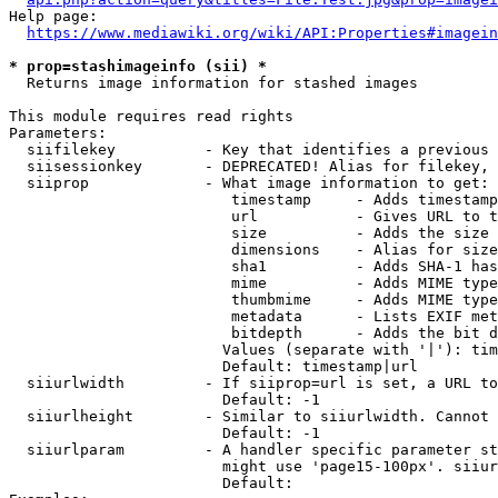
Help page:

https://www.mediawiki.org/wiki/API:Properties#imagein
* prop=stashimageinfo (sii) *
  Returns image information for stashed images

This module requires read rights

Parameters:

  siifilekey          - Key that identifies a previous 
  siisessionkey       - DEPRECATED! Alias for filekey, 
  siiprop             - What image information to get:

                         timestamp     - Adds timestamp
                         url           - Gives URL to t
                         size          - Adds the size 
                         dimensions    - Alias for size

                         sha1          - Adds SHA-1 has
                         mime          - Adds MIME type
                         thumbmime     - Adds MIME type
                         metadata      - Lists EXIF met
                         bitdepth      - Adds the bit d
                        Values (separate with '|'): tim
                        Default: timestamp|url

  siiurlwidth         - If siiprop=url is set, a URL to
                        Default: -1

  siiurlheight        - Similar to siiurlwidth. Cannot 
                        Default: -1

  siiurlparam         - A handler specific parameter st
                        might use 'page15-100px'. siiur
                        Default: 
