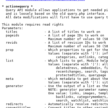
* action=query *
  Query API module allows applications to get needed pi
  and is loosely based on the old query.php interface.

  All data modifications will first have to use query t
This module requires read rights

Parameters:

  titles              - A list of titles to work on

  pageids             - A list of page IDs to work on

                        Maximum number of values 50 (50
  revids              - A list of revision IDs to work 
                        Maximum number of values 50 (50
  prop                - Which properties to get for the
                        Values (separate with '|'): inf
                            categories, extlinks, categ
  list                - Which lists to get. Module help
                        Values (separate with '|'): all
                            deletedrevs, embeddedin, fi
                            recentchanges, search, tags
                            protectedtitles, querypage

  meta                - Which metadata to get about the
                        Values (separate with '|'): sit
  generator           - Use the output of a list as the
                        NOTE: generator parameter names
                        One value: links, images, templ
                            backlinks, categorymembers,
                            search, watchlist, watchlis
  redirects           - Automatically resolve redirects

  converttitles       - Convert titles to other variant