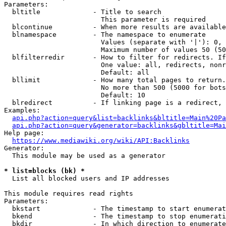
Parameters:

  bltitle             - Title to search

                        This parameter is required

  blcontinue          - When more results are available
  blnamespace         - The namespace to enumerate

                        Values (separate with '|'): 0, 
                        Maximum number of values 50 (50
  blfilterredir       - How to filter for redirects. If
                        One value: all, redirects, nonr
                        Default: all

  bllimit             - How many total pages to return.
                        No more than 500 (5000 for bots
                        Default: 10

  blredirect          - If linking page is a redirect, 
Examples:

api.php?action=query&list=backlinks&bltitle=Main%20Pa
api.php?action=query&generator=backlinks&gbltitle=Mai
Help page:

https://www.mediawiki.org/wiki/API:Backlinks
Generator:

  This module may be used as a generator

* list=blocks (bk) *
  List all blocked users and IP addresses

This module requires read rights

Parameters:

  bkstart             - The timestamp to start enumerat
  bkend               - The timestamp to stop enumerati
  bkdir               - In which direction to enumerate
