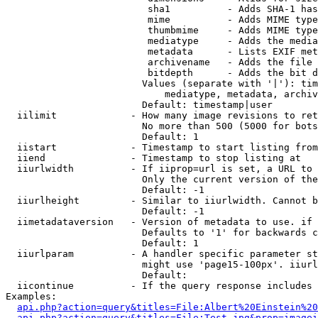
                         sha1          - Adds SHA-1 has
                         mime          - Adds MIME type
                         thumbmime     - Adds MIME type
                         mediatype     - Adds the media
                         metadata      - Lists EXIF met
                         archivename   - Adds the file 
                         bitdepth      - Adds the bit d
                        Values (separate with '|'): tim
                            mediatype, metadata, archiv
                        Default: timestamp|user

  iilimit             - How many image revisions to ret
                        No more than 500 (5000 for bots
                        Default: 1

  iistart             - Timestamp to start listing from

  iiend               - Timestamp to stop listing at

  iiurlwidth          - If iiprop=url is set, a URL to 
                        Only the current version of the
                        Default: -1

  iiurlheight         - Similar to iiurlwidth. Cannot b
                        Default: -1

  iimetadataversion   - Version of metadata to use. if 
                        Defaults to '1' for backwards c
                        Default: 1

  iiurlparam          - A handler specific parameter st
                        might use 'page15-100px'. iiurl
                        Default: 

  iicontinue          - If the query response includes 
Examples:

api.php?action=query&titles=File:Albert%20Einstein%2
api.php?action=query&titles=File:Test.jpg&prop=imagei