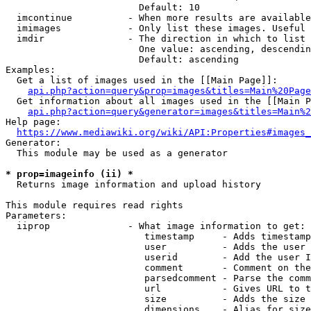
                        Default: 10

  imcontinue          - When more results are available
  imimages            - Only list these images. Useful 
  imdir               - The direction in which to list

                        One value: ascending, descendin
                        Default: ascending

Examples:

  Get a list of images used in the [[Main Page]]:

api.php?action=query&prop=images&titles=Main%20Page
  Get information about all images used in the [[Main P
api.php?action=query&generator=images&titles=Main%2
Help page:

https://www.mediawiki.org/wiki/API:Properties#images_
Generator:

  This module may be used as a generator

* prop=imageinfo (ii) *
  Returns image information and upload history

This module requires read rights

Parameters:

  iiprop              - What image information to get:

                         timestamp     - Adds timestamp
                         user          - Adds the user 
                         userid        - Add the user I
                         comment       - Comment on the
                         parsedcomment - Parse the comm
                         url           - Gives URL to t
                         size          - Adds the size 
                         dimensions    - Alias for size
