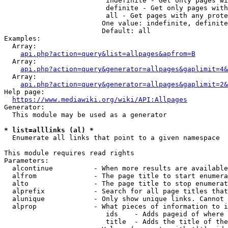
                         indefinite - Get only pages wi
                         definite - Get only pages with
                         all - Get pages with any prote
                        One value: indefinite, definite
                        Default: all

Examples:

  Array:

api.php?action=query&list=allpages&apfrom=B
  Array:

api.php?action=query&generator=allpages&gaplimit=4&
  Array:

api.php?action=query&generator=allpages&gaplimit=2&
Help page:

https://www.mediawiki.org/wiki/API:Allpages
Generator:

  This module may be used as a generator

* list=alllinks (al) *
  Enumerate all links that point to a given namespace

This module requires read rights

Parameters:

  alcontinue          - When more results are available
  alfrom              - The page title to start enumera
  alto                - The page title to stop enumerat
  alprefix            - Search for all page titles that
  alunique            - Only show unique links. Cannot 
  alprop              - What pieces of information to i
                         ids    - Adds pageid of where 
                         title  - Adds the title of the