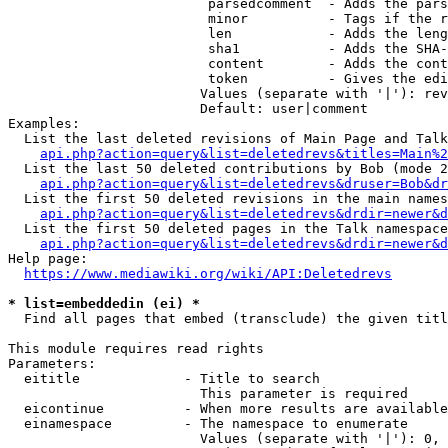
                         parsedcomment  - Adds the pars
                         minor          - Tags if the r
                         len            - Adds the leng
                         sha1           - Adds the SHA-
                         content        - Adds the cont
                         token          - Gives the edi
                        Values (separate with '|'): rev
                        Default: user|comment

Examples:

  List the last deleted revisions of Main Page and Talk
api.php?action=query&list=deletedrevs&titles=Main%2
  List the last 50 deleted contributions by Bob (mode 2
api.php?action=query&list=deletedrevs&druser=Bob&dr
  List the first 50 deleted revisions in the main names
api.php?action=query&list=deletedrevs&drdir=newer&d
  List the first 50 deleted pages in the Talk namespace
api.php?action=query&list=deletedrevs&drdir=newer&
Help page:

https://www.mediawiki.org/wiki/API:Deletedrevs
* list=embeddedin (ei) *
  Find all pages that embed (transclude) the given titl
This module requires read rights

Parameters:

  eititle             - Title to search

                        This parameter is required

  eicontinue          - When more results are available
  einamespace         - The namespace to enumerate

                        Values (separate with '|'): 0, 