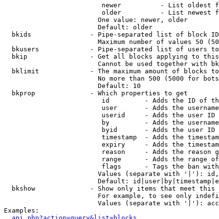
                         newer          - List oldest f
                         older          - List newest f
                        One value: newer, older

                        Default: older

  bkids               - Pipe-separated list of block ID
                        Maximum number of values 50 (50
  bkusers             - Pipe-separated list of users to
  bkip                - Get all blocks applying to this
                        Cannot be used together with bk
  bklimit             - The maximum amount of blocks to
                        No more than 500 (5000 for bots
                        Default: 10

  bkprop              - Which properties to get

                         id         - Adds the ID of th
                         user       - Adds the username
                         userid     - Adds the user ID 
                         by         - Adds the username
                         byid       - Adds the user ID 
                         timestamp  - Adds the timestam
                         expiry     - Adds the timestam
                         reason     - Adds the reason g
                         range      - Adds the range of
                         flags      - Tags the ban with
                        Values (separate with '|'): id,
                        Default: id|user|by|timestamp|e
  bkshow              - Show only items that meet this 
                        For example, to see only indefi
                        Values (separate with '|'): acc
Examples:

api.php?action=query&list=blocks