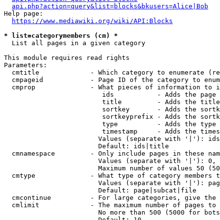
api.php?action=query&list=blocks&bkusers=Alice|Bob
Help page:

https://www.mediawiki.org/wiki/API:Blocks
* list=categorymembers (cm) *
  List all pages in a given category

This module requires read rights

Parameters:

  cmtitle             - Which category to enumerate (re
  cmpageid            - Page ID of the category to enum
  cmprop              - What pieces of information to i
                         ids           - Adds the page 
                         title         - Adds the title
                         sortkey       - Adds the sortk
                         sortkeyprefix - Adds the sortk
                         type          - Adds the type 
                         timestamp     - Adds the times
                        Values (separate with '|'): ids
                        Default: ids|title

  cmnamespace         - Only include pages in these nam
                        Values (separate with '|'): 0, 
                        Maximum number of values 50 (50
  cmtype              - What type of category members t
                        Values (separate with '|'): pag
                        Default: page|subcat|file

  cmcontinue          - For large categories, give the 
  cmlimit             - The maximum number of pages to 
                        No more than 500 (5000 for bots
                        Default: 10
