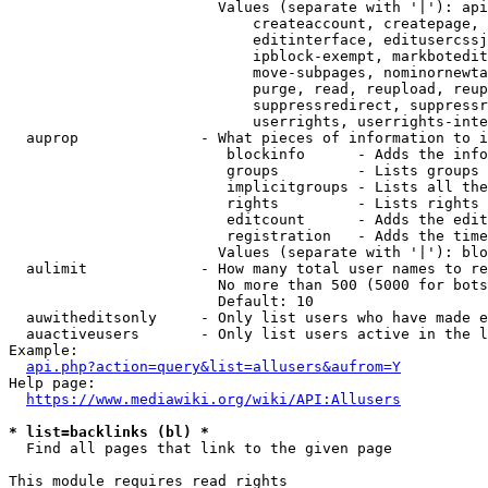
                        Values (separate with '|'): api
                            createaccount, createpage, 
                            editinterface, editusercssj
                            ipblock-exempt, markbotedit
                            move-subpages, nominornewta
                            purge, read, reupload, reup
                            suppressredirect, suppressr
                            userrights, userrights-inte
  auprop              - What pieces of information to i
                         blockinfo      - Adds the info
                         groups         - Lists groups 
                         implicitgroups - Lists all the
                         rights         - Lists rights 
                         editcount      - Adds the edit
                         registration   - Adds the time
                        Values (separate with '|'): blo
  aulimit             - How many total user names to re
                        No more than 500 (5000 for bots
                        Default: 10

  auwitheditsonly     - Only list users who have made e
  auactiveusers       - Only list users active in the l
Example:

api.php?action=query&list=allusers&aufrom=Y
Help page:

https://www.mediawiki.org/wiki/API:Allusers
* list=backlinks (bl) *
  Find all pages that link to the given page

This module requires read rights
