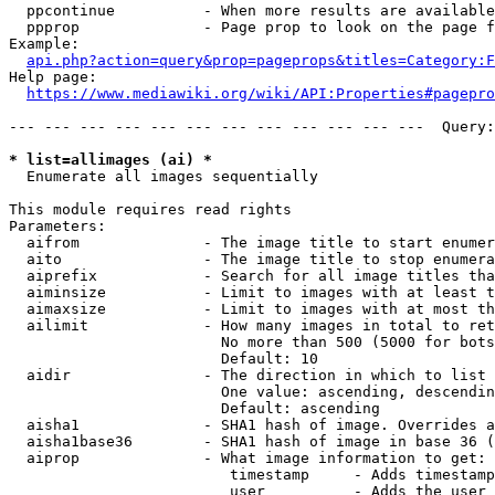
  ppcontinue          - When more results are available
  ppprop              - Page prop to look on the page f
Example:

api.php?action=query&prop=pageprops&titles=Category:F
Help page:

https://www.mediawiki.org/wiki/API:Properties#pagepro
--- --- --- --- --- --- --- --- --- --- --- ---  Query:
* list=allimages (ai) *
  Enumerate all images sequentially

This module requires read rights

Parameters:

  aifrom              - The image title to start enumer
  aito                - The image title to stop enumera
  aiprefix            - Search for all image titles tha
  aiminsize           - Limit to images with at least t
  aimaxsize           - Limit to images with at most th
  ailimit             - How many images in total to ret
                        No more than 500 (5000 for bots
                        Default: 10

  aidir               - The direction in which to list

                        One value: ascending, descendin
                        Default: ascending

  aisha1              - SHA1 hash of image. Overrides a
  aisha1base36        - SHA1 hash of image in base 36 (
  aiprop              - What image information to get:

                         timestamp     - Adds timestamp
                         user          - Adds the user 