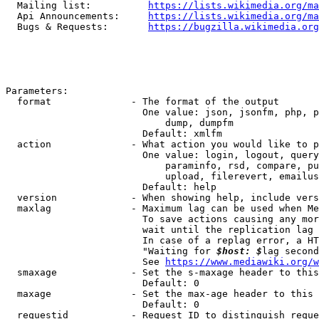
  Mailing list:          
https://lists.wikimedia.org/ma
  Api Announcements:     
https://lists.wikimedia.org/ma
  Bugs & Requests:       
https://bugzilla.wikimedia.org
Parameters:

  format              - The format of the output

                        One value: json, jsonfm, php, p
                            dump, dumpfm

                        Default: xmlfm

  action              - What action you would like to p
                        One value: login, logout, query
                            paraminfo, rsd, compare, pu
                            upload, filerevert, emailus
                        Default: help

  version             - When showing help, include vers
  maxlag              - Maximum lag can be used when Me
                        To save actions causing any mor
                        wait until the replication lag 
                        In case of a replag error, a HT
                        "Waiting for 
$host: $
lag second
                        See 
https://www.mediawiki.org/w
  smaxage             - Set the s-maxage header to this
                        Default: 0

  maxage              - Set the max-age header to this 
                        Default: 0

  requestid           - Request ID to distinguish reque