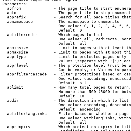
Parameters:

  apfrom              - The page title to start enumera
  apto                - The page title to stop enumerat
  apprefix            - Search for all page titles that
  apnamespace         - The namespace to enumerate

                        One value: 0, 1, 2, 3, 4, 5, 6,
                        Default: 0

  apfilterredir       - Which pages to list

                        One value: all, redirects, nonr
                        Default: all

  apminsize           - Limit to pages with at least th
  apmaxsize           - Limit to pages with at most thi
  apprtype            - Limit to protected pages only

                        Values (separate with '|'): edi
  apprlevel           - The protection level (must be u
                        Can be empty, or Values (separa
  apprfiltercascade   - Filter protections based on cas
                        One value: cascading, noncascad
                        Default: all

  aplimit             - How many total pages to return.

                        No more than 500 (5000 for bots
                        Default: 10

  apdir               - The direction in which to list

                        One value: ascending, descendin
                        Default: ascending

  apfilterlanglinks   - Filter based on whether a page 
                        One value: withlanglinks, witho
                        Default: all

  apprexpiry          - Which protection expiry to filt