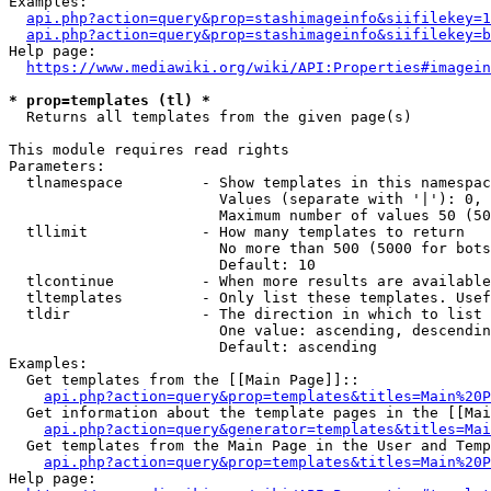
Examples:

api.php?action=query&prop=stashimageinfo&siifilekey=1
api.php?action=query&prop=stashimageinfo&siifilekey=b
Help page:

https://www.mediawiki.org/wiki/API:Properties#imagein
* prop=templates (tl) *
  Returns all templates from the given page(s)

This module requires read rights

Parameters:

  tlnamespace         - Show templates in this namespac
                        Values (separate with '|'): 0, 
                        Maximum number of values 50 (50
  tllimit             - How many templates to return

                        No more than 500 (5000 for bots
                        Default: 10

  tlcontinue          - When more results are available
  tltemplates         - Only list these templates. Usef
  tldir               - The direction in which to list

                        One value: ascending, descendin
                        Default: ascending

Examples:

  Get templates from the [[Main Page]]::

api.php?action=query&prop=templates&titles=Main%20P
  Get information about the template pages in the [[Mai
api.php?action=query&generator=templates&titles=Mai
  Get templates from the Main Page in the User and Temp
api.php?action=query&prop=templates&titles=Main%20P
Help page:
