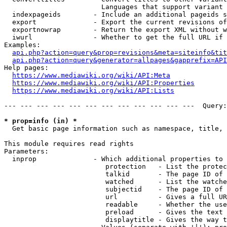
                        Languages that support variant 
  indexpageids        - Include an additional pageids s
  export              - Export the current revisions of
  exportnowrap        - Return the export XML without w
  iwurl               - Whether to get the full URL if 
Examples:

api.php?action=query&prop=revisions&meta=siteinfo&tit
api.php?action=query&generator=allpages&gapprefix=API
Help pages:

https://www.mediawiki.org/wiki/API:Meta
https://www.mediawiki.org/wiki/API:Properties
https://www.mediawiki.org/wiki/API:Lists
--- --- --- --- --- --- --- --- --- --- --- ---  Query:
* prop=info (in) *
  Get basic page information such as namespace, title, 
This module requires read rights

Parameters:

  inprop              - Which additional properties to 
                         protection   - List the protec
                         talkid       - The page ID of 
                         watched      - List the watche
                         subjectid    - The page ID of 
                         url          - Gives a full UR
                         readable     - Whether the use
                         preload      - Gives the text 
                         displaytitle - Gives the way t