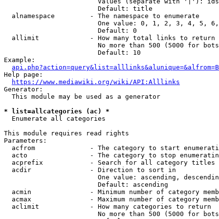
                        Values (separate with '|'): ids
                        Default: title

  alnamespace         - The namespace to enumerate

                        One value: 0, 1, 2, 3, 4, 5, 6,
                        Default: 0

  allimit             - How many total links to return

                        No more than 500 (5000 for bots
                        Default: 10

Example:

api.php?action=query&list=alllinks&alunique=&alfrom=B
Help page:

https://www.mediawiki.org/wiki/API:Alllinks
Generator:

  This module may be used as a generator

* list=allcategories (ac) *
  Enumerate all categories

This module requires read rights

Parameters:

  acfrom              - The category to start enumerati
  acto                - The category to stop enumeratin
  acprefix            - Search for all category titles 
  acdir               - Direction to sort in

                        One value: ascending, descendin
                        Default: ascending

  acmin               - Minimum number of category memb
  acmax               - Maximum number of category memb
  aclimit             - How many categories to return

                        No more than 500 (5000 for bots