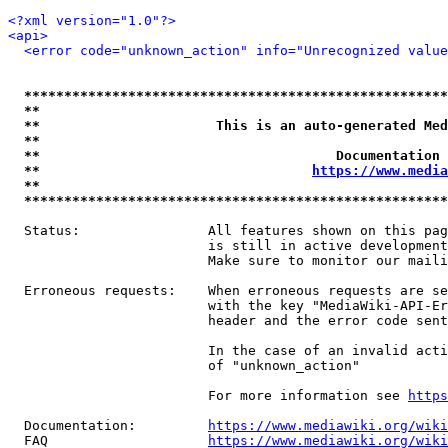
<?xml version="1.0"?>
<api>
<error code="unknown_action" info="Unrecognized value
*****************************************************
**                                                   
**                      This is an auto-generated Med
**                                                   
**                                     Documentation 
**                                  
https://www.media
**                                                   
*****************************************************
  Status:                All features shown on this pag
                         is still in active development
                         Make sure to monitor our maili
  Erroneous requests:    When erroneous requests are se
                         with the key "MediaWiki-API-Er
                         header and the error code sent
                         In the case of an invalid acti
                         of "unknown_action"

                         For more information see 
https
  Documentation:         
https://www.mediawiki.org/wik
  FAQ                    
https://www.mediawiki.org/wiki