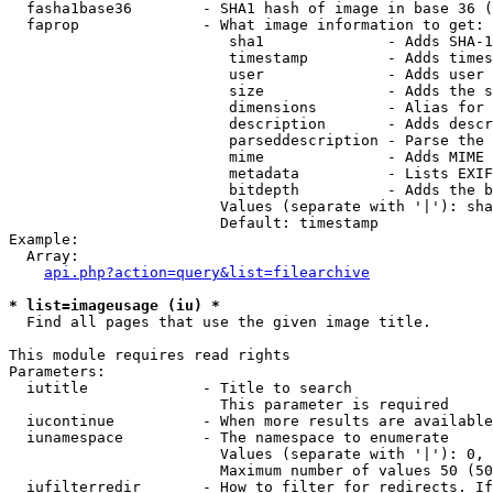
  fasha1base36        - SHA1 hash of image in base 36 (
  faprop              - What image information to get:

                         sha1              - Adds SHA-1
                         timestamp         - Adds times
                         user              - Adds user 
                         size              - Adds the s
                         dimensions        - Alias for 
                         description       - Adds descr
                         parseddescription - Parse the 
                         mime              - Adds MIME 
                         metadata          - Lists EXIF
                         bitdepth          - Adds the b
                        Values (separate with '|'): sha
                        Default: timestamp

Example:

  Array:

api.php?action=query&list=filearchive
* list=imageusage (iu) *
  Find all pages that use the given image title.

This module requires read rights

Parameters:

  iutitle             - Title to search

                        This parameter is required

  iucontinue          - When more results are available
  iunamespace         - The namespace to enumerate

                        Values (separate with '|'): 0, 
                        Maximum number of values 50 (50
  iufilterredir       - How to filter for redirects. If