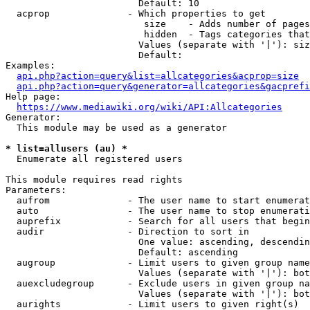
                        Default: 10

  acprop              - Which properties to get

                         size    - Adds number of pages
                         hidden  - Tags categories that
                        Values (separate with '|'): siz
                        Default: 

Examples:

api.php?action=query&list=allcategories&acprop=size
api.php?action=query&generator=allcategories&gacprefi
Help page:

https://www.mediawiki.org/wiki/API:Allcategories
Generator:

  This module may be used as a generator

* list=allusers (au) *
  Enumerate all registered users

This module requires read rights

Parameters:

  aufrom              - The user name to start enumerat
  auto                - The user name to stop enumerati
  auprefix            - Search for all users that begin
  audir               - Direction to sort in

                        One value: ascending, descendin
                        Default: ascending

  augroup             - Limit users to given group name
                        Values (separate with '|'): bot
  auexcludegroup      - Exclude users in given group na
                        Values (separate with '|'): bot
  aurights            - Limit users to given right(s)
