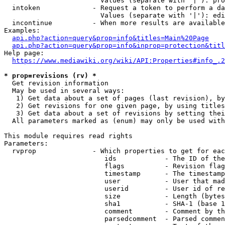
                        Values (separate with '|'): pro
  intoken             - Request a token to perform a da
                        Values (separate with '|'): edi
  incontinue          - When more results are available
Examples:

api.php?action=query&prop=info&titles=Main%20Page
api.php?action=query&prop=info&inprop=protection&titl
Help page:

https://www.mediawiki.org/wiki/API:Properties#info_.2
* prop=revisions (rv) *
  Get revision information

  May be used in several ways:

   1) Get data about a set of pages (last revision), by
   2) Get revisions for one given page, by using titles
   3) Get data about a set of revisions by setting thei
  All parameters marked as (enum) may only be used with
This module requires read rights

Parameters:

  rvprop              - Which properties to get for eac
                         ids            - The ID of the
                         flags          - Revision flag
                         timestamp      - The timestamp
                         user           - User that mad
                         userid         - User id of re
                         size           - Length (bytes
                         sha1           - SHA-1 (base 1
                         comment        - Comment by th
                         parsedcomment  - Parsed commen