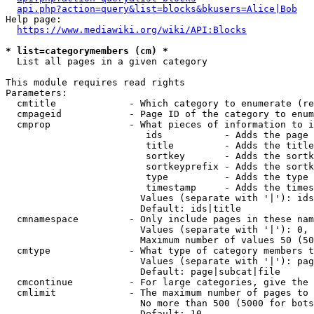
api.php?action=query&list=blocks&bkusers=Alice|Bob
Help page:

https://www.mediawiki.org/wiki/API:Blocks
* list=categorymembers (cm) *
  List all pages in a given category

This module requires read rights

Parameters:

  cmtitle             - Which category to enumerate (re
  cmpageid            - Page ID of the category to enum
  cmprop              - What pieces of information to i
                         ids           - Adds the page 
                         title         - Adds the title
                         sortkey       - Adds the sortk
                         sortkeyprefix - Adds the sortk
                         type          - Adds the type 
                         timestamp     - Adds the times
                        Values (separate with '|'): ids
                        Default: ids|title

  cmnamespace         - Only include pages in these nam
                        Values (separate with '|'): 0, 
                        Maximum number of values 50 (50
  cmtype              - What type of category members t
                        Values (separate with '|'): pag
                        Default: page|subcat|file

  cmcontinue          - For large categories, give the 
  cmlimit             - The maximum number of pages to 
                        No more than 500 (5000 for bots
                        Default: 10
