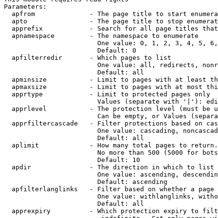
Parameters:

  apfrom              - The page title to start enumera
  apto                - The page title to stop enumerat
  apprefix            - Search for all page titles that
  apnamespace         - The namespace to enumerate

                        One value: 0, 1, 2, 3, 4, 5, 6,
                        Default: 0

  apfilterredir       - Which pages to list

                        One value: all, redirects, nonr
                        Default: all

  apminsize           - Limit to pages with at least th
  apmaxsize           - Limit to pages with at most thi
  apprtype            - Limit to protected pages only

                        Values (separate with '|'): edi
  apprlevel           - The protection level (must be u
                        Can be empty, or Values (separa
  apprfiltercascade   - Filter protections based on cas
                        One value: cascading, noncascad
                        Default: all

  aplimit             - How many total pages to return.

                        No more than 500 (5000 for bots
                        Default: 10

  apdir               - The direction in which to list

                        One value: ascending, descendin
                        Default: ascending

  apfilterlanglinks   - Filter based on whether a page 
                        One value: withlanglinks, witho
                        Default: all

  apprexpiry          - Which protection expiry to filt