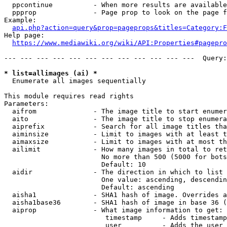
  ppcontinue          - When more results are available
  ppprop              - Page prop to look on the page f
Example:

api.php?action=query&prop=pageprops&titles=Category:F
Help page:

https://www.mediawiki.org/wiki/API:Properties#pagepro
--- --- --- --- --- --- --- --- --- --- --- ---  Query:
* list=allimages (ai) *
  Enumerate all images sequentially

This module requires read rights

Parameters:

  aifrom              - The image title to start enumer
  aito                - The image title to stop enumera
  aiprefix            - Search for all image titles tha
  aiminsize           - Limit to images with at least t
  aimaxsize           - Limit to images with at most th
  ailimit             - How many images in total to ret
                        No more than 500 (5000 for bots
                        Default: 10

  aidir               - The direction in which to list

                        One value: ascending, descendin
                        Default: ascending

  aisha1              - SHA1 hash of image. Overrides a
  aisha1base36        - SHA1 hash of image in base 36 (
  aiprop              - What image information to get:

                         timestamp     - Adds timestamp
                         user          - Adds the user 