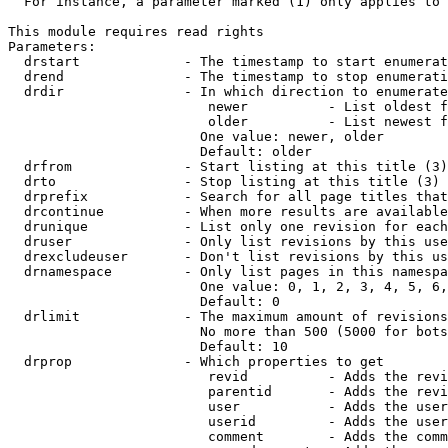
  For instance, a parameter marked (1) only applies to 
This module requires read rights

Parameters:

  drstart             - The timestamp to start enumerat
  drend               - The timestamp to stop enumerati
  drdir               - In which direction to enumerate
                         newer          - List oldest f
                         older          - List newest f
                        One value: newer, older

                        Default: older

  drfrom              - Start listing at this title (3)

  drto                - Stop listing at this title (3)

  drprefix            - Search for all page titles that
  drcontinue          - When more results are available
  drunique            - List only one revision for each
  druser              - Only list revisions by this use
  drexcludeuser       - Don't list revisions by this us
  drnamespace         - Only list pages in this namespa
                        One value: 0, 1, 2, 3, 4, 5, 6,
                        Default: 0

  drlimit             - The maximum amount of revisions
                        No more than 500 (5000 for bots
                        Default: 10

  drprop              - Which properties to get

                         revid          - Adds the revi
                         parentid       - Adds the revi
                         user           - Adds the user
                         userid         - Adds the user
                         comment        - Adds the comm