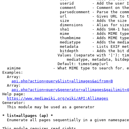
                         userid        - Add the user I
                         comment       - Comment on the
                         parsedcomment - Parse the comm
                         url           - Gives URL to t
                         size          - Adds the size 
                         dimensions    - Alias for size

                         sha1          - Adds SHA-1 has
                         mime          - Adds MIME type
                         thumbmime     - Adds MIME type
                         mediatype     - Adds the media
                         metadata      - Lists EXIF met
                         bitdepth      - Adds the bit d
                        Values (separate with '|'): tim
                            mediatype, metadata, bitdep
                        Default: timestamp|url

  aimime              - What MIME type to search for. e
Examples:

  Array:

api.php?action=query&list=allimages&aifrom=B
  Array:

api.php?action=query&generator=allimages&gailimit=4
Help page:

https://www.mediawiki.org/wiki/API:Allimages
Generator:

  This module may be used as a generator

* list=allpages (ap) *
  Enumerate all pages sequentially in a given namespace

This module requires read rights
