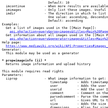
                        Default: 10

  imcontinue          - When more results are available
  imimages            - Only list these images. Useful 
  imdir               - The direction in which to list

                        One value: ascending, descendin
                        Default: ascending

Examples:

  Get a list of images used in the [[Main Page]]:

api.php?action=query&prop=images&titles=Main%20Page
  Get information about all images used in the [[Main P
api.php?action=query&generator=images&titles=Main%2
Help page:

https://www.mediawiki.org/wiki/API:Properties#images_
Generator:

  This module may be used as a generator

* prop=imageinfo (ii) *
  Returns image information and upload history

This module requires read rights

Parameters:

  iiprop              - What image information to get:

                         timestamp     - Adds timestamp
                         user          - Adds the user 
                         userid        - Add the user I
                         comment       - Comment on the
                         parsedcomment - Parse the comm
                         url           - Gives URL to t
                         size          - Adds the size 
                         dimensions    - Alias for size
