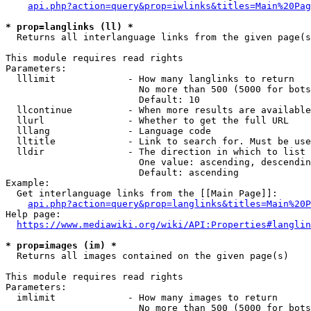
api.php?action=query&prop=iwlinks&titles=Main%20Pag
* prop=langlinks (ll) *
  Returns all interlanguage links from the given page(s
This module requires read rights

Parameters:

  lllimit             - How many langlinks to return

                        No more than 500 (5000 for bots
                        Default: 10

  llcontinue          - When more results are available
  llurl               - Whether to get the full URL

  lllang              - Language code

  lltitle             - Link to search for. Must be use
  lldir               - The direction in which to list

                        One value: ascending, descendin
                        Default: ascending

Example:

  Get interlanguage links from the [[Main Page]]:

api.php?action=query&prop=langlinks&titles=Main%20P
Help page:

https://www.mediawiki.org/wiki/API:Properties#langlin
* prop=images (im) *
  Returns all images contained on the given page(s)

This module requires read rights

Parameters:

  imlimit             - How many images to return

                        No more than 500 (5000 for bots