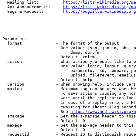
  Mailing list:          
https://lists.wikimedia.org/ma
  Api Announcements:     
https://lists.wikimedia.org/ma
  Bugs & Requests:       
https://bugzilla.wikimedia.org
Parameters:

  format              - The format of the output

                        One value: json, jsonfm, php, p
                            dump, dumpfm

                        Default: xmlfm

  action              - What action you would like to p
                        One value: login, logout, query
                            paraminfo, rsd, compare, pu
                            upload, filerevert, emailus
                        Default: help

  version             - When showing help, include vers
  maxlag              - Maximum lag can be used when Me
                        To save actions causing any mor
                        wait until the replication lag 
                        In case of a replag error, a HT
                        "Waiting for 
$host: $
lag second
                        See 
https://www.mediawiki.org/w
  smaxage             - Set the s-maxage header to this
                        Default: 0

  maxage              - Set the max-age header to this 
                        Default: 0

  requestid           - Request ID to distinguish reque