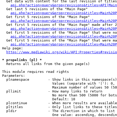
  Get data with content for the last revision of titles
api.php?action=query&prop=revisions&titles=API|Main
  Get last 5 revisions of the "Main Page"

api.php?action=query&prop=revisions&titles=Main%20
  Get first 5 revisions of the "Main Page"

api.php?action=query&prop=revisions&titles=Main%20P
  Get first 5 revisions of the "Main Page" made after 2
api.php?action=query&prop=revisions&titles=Main%20P
  Get first 5 revisions of the "Main Page" that were no
api.php?action=query&prop=revisions&titles=Main%20P
  Get first 5 revisions of the "Main Page" that were ma
api.php?action=query&prop=revisions&titles=Main%20P
Help page:

https://www.mediawiki.org/wiki/API:Properties#revisio
* prop=links (pl) *
  Returns all links from the given page(s)

This module requires read rights

Parameters:

  plnamespace         - Show links in this namespace(s)
                        Values (separate with '|'): 0, 
                        Maximum number of values 50 (50
  pllimit             - How many links to return

                        No more than 500 (5000 for bots
                        Default: 10

  plcontinue          - When more results are available
  pltitles            - Only list links to these titles
  pldir               - The direction in which to list

                        One value: ascending, descendin