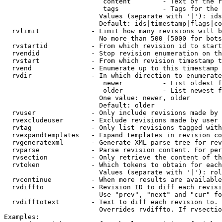
                         content        - Text of the r
                         tags           - Tags for the 
                        Values (separate with '|'): ids
                        Default: ids|timestamp|flags|co
  rvlimit             - Limit how many revisions will b
                        No more than 500 (5000 for bots
  rvstartid           - From which revision id to start
  rvendid             - Stop revision enumeration on th
  rvstart             - From which revision timestamp t
  rvend               - Enumerate up to this timestamp 
  rvdir               - In which direction to enumerate
                         newer          - List oldest f
                         older          - List newest f
                        One value: newer, older

                        Default: older

  rvuser              - Only include revisions made by 
  rvexcludeuser       - Exclude revisions made by user 
  rvtag               - Only list revisions tagged with
  rvexpandtemplates   - Expand templates in revision co
  rvgeneratexml       - Generate XML parse tree for rev
  rvparse             - Parse revision content. For per
  rvsection           - Only retrieve the content of th
  rvtoken             - Which tokens to obtain for each
                        Values (separate with '|'): rol
  rvcontinue          - When more results are available
  rvdiffto            - Revision ID to diff each revisi
                        Use "prev", "next" and "cur" fo
  rvdifftotext        - Text to diff each revision to. 
                        Overrides rvdiffto. If rvsectio
Examples:
