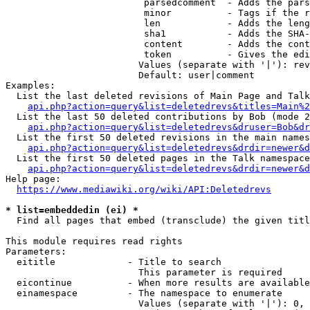
                         parsedcomment  - Adds the pars
                         minor          - Tags if the r
                         len            - Adds the leng
                         sha1           - Adds the SHA-
                         content        - Adds the cont
                         token          - Gives the edi
                        Values (separate with '|'): rev
                        Default: user|comment

Examples:

  List the last deleted revisions of Main Page and Talk
api.php?action=query&list=deletedrevs&titles=Main%2
  List the last 50 deleted contributions by Bob (mode 2
api.php?action=query&list=deletedrevs&druser=Bob&dr
  List the first 50 deleted revisions in the main names
api.php?action=query&list=deletedrevs&drdir=newer&d
  List the first 50 deleted pages in the Talk namespace
api.php?action=query&list=deletedrevs&drdir=newer&
Help page:

https://www.mediawiki.org/wiki/API:Deletedrevs
* list=embeddedin (ei) *
  Find all pages that embed (transclude) the given titl
This module requires read rights

Parameters:

  eititle             - Title to search

                        This parameter is required

  eicontinue          - When more results are available
  einamespace         - The namespace to enumerate

                        Values (separate with '|'): 0, 