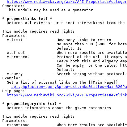
https://www.mediawiki.org/wiki/API:Properties#categor
Generator:

  This module may be used as a generator

* prop=extlinks (el) *
  Returns all external urls (not interwikies) from the 
This module requires read rights

Parameters:

  ellimit             - How many links to return

                        No more than 500 (5000 for bots
                        Default: 10

  eloffset            - When more results are available
  elprotocol          - Protocol of the url. If empty a
                        Leave both this and elquery emp
                        Can be empty, or One value: htt
                        Default: 

  elquery             - Search string without protocol.
Example:

  Get a list of external links on the [[Main Page]]:

api.php?action=query&prop=extlinks&titles=Main%20Pa
Help page:

https://www.mediawiki.org/wiki/API:Properties#extlink
* prop=categoryinfo (ci) *
  Returns information about the given categories

This module requires read rights

Parameters:

  cicontinue          - When more results are available