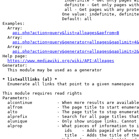
                         indefinite - Get only pages wi
                         definite - Get only pages with
                         all - Get pages with any prote
                        One value: indefinite, definite
                        Default: all

Examples:

  Array:

api.php?action=query&list=allpages&apfrom=B
  Array:

api.php?action=query&generator=allpages&gaplimit=4&
  Array:

api.php?action=query&generator=allpages&gaplimit=2&
Help page:

https://www.mediawiki.org/wiki/API:Allpages
Generator:

  This module may be used as a generator

* list=alllinks (al) *
  Enumerate all links that point to a given namespace

This module requires read rights

Parameters:

  alcontinue          - When more results are available
  alfrom              - The page title to start enumera
  alto                - The page title to stop enumerat
  alprefix            - Search for all page titles that
  alunique            - Only show unique links. Cannot 
  alprop              - What pieces of information to i
                         ids    - Adds pageid of where 
                         title  - Adds the title of the