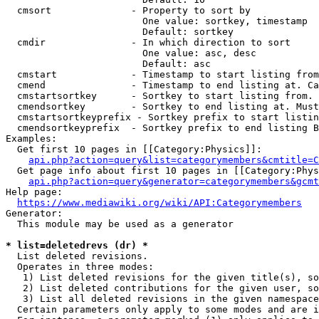
  cmsort              - Property to sort by

                        One value: sortkey, timestamp

                        Default: sortkey

  cmdir               - In which direction to sort

                        One value: asc, desc

                        Default: asc

  cmstart             - Timestamp to start listing from
  cmend               - Timestamp to end listing at. Ca
  cmstartsortkey      - Sortkey to start listing from. 
  cmendsortkey        - Sortkey to end listing at. Must
  cmstartsortkeyprefix - Sortkey prefix to start listin
  cmendsortkeyprefix  - Sortkey prefix to end listing B
Examples:

  Get first 10 pages in [[Category:Physics]]:

api.php?action=query&list=categorymembers&cmtitle=C
  Get page info about first 10 pages in [[Category:Phys
api.php?action=query&generator=categorymembers&gcmt
Help page:

https://www.mediawiki.org/wiki/API:Categorymembers
Generator:

  This module may be used as a generator

* list=deletedrevs (dr) *
  List deleted revisions.

  Operates in three modes:

   1) List deleted revisions for the given title(s), so
   2) List deleted contributions for the given user, so
   3) List all deleted revisions in the given namespace
  Certain parameters only apply to some modes and are i