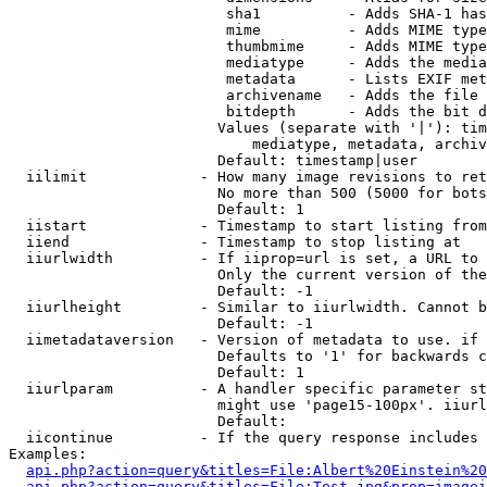
                         sha1          - Adds SHA-1 has
                         mime          - Adds MIME type
                         thumbmime     - Adds MIME type
                         mediatype     - Adds the media
                         metadata      - Lists EXIF met
                         archivename   - Adds the file 
                         bitdepth      - Adds the bit d
                        Values (separate with '|'): tim
                            mediatype, metadata, archiv
                        Default: timestamp|user

  iilimit             - How many image revisions to ret
                        No more than 500 (5000 for bots
                        Default: 1

  iistart             - Timestamp to start listing from

  iiend               - Timestamp to stop listing at

  iiurlwidth          - If iiprop=url is set, a URL to 
                        Only the current version of the
                        Default: -1

  iiurlheight         - Similar to iiurlwidth. Cannot b
                        Default: -1

  iimetadataversion   - Version of metadata to use. if 
                        Defaults to '1' for backwards c
                        Default: 1

  iiurlparam          - A handler specific parameter st
                        might use 'page15-100px'. iiurl
                        Default: 

  iicontinue          - If the query response includes 
Examples:

api.php?action=query&titles=File:Albert%20Einstein%2
api.php?action=query&titles=File:Test.jpg&prop=imagei