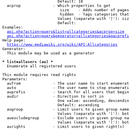
                        Default: 10

  acprop              - Which properties to get

                         size    - Adds number of pages
                         hidden  - Tags categories that
                        Values (separate with '|'): siz
                        Default: 

Examples:

api.php?action=query&list=allcategories&acprop=size
api.php?action=query&generator=allcategories&gacprefi
Help page:

https://www.mediawiki.org/wiki/API:Allcategories
Generator:

  This module may be used as a generator

* list=allusers (au) *
  Enumerate all registered users

This module requires read rights

Parameters:

  aufrom              - The user name to start enumerat
  auto                - The user name to stop enumerati
  auprefix            - Search for all users that begin
  audir               - Direction to sort in

                        One value: ascending, descendin
                        Default: ascending

  augroup             - Limit users to given group name
                        Values (separate with '|'): bot
  auexcludegroup      - Exclude users in given group na
                        Values (separate with '|'): bot
  aurights            - Limit users to given right(s)
