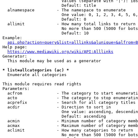
                        Values (separate with '|'): ids
                        Default: title

  alnamespace         - The namespace to enumerate

                        One value: 0, 1, 2, 3, 4, 5, 6,
                        Default: 0

  allimit             - How many total links to return

                        No more than 500 (5000 for bots
                        Default: 10

Example:

api.php?action=query&list=alllinks&alunique=&alfrom=B
Help page:

https://www.mediawiki.org/wiki/API:Alllinks
Generator:

  This module may be used as a generator

* list=allcategories (ac) *
  Enumerate all categories

This module requires read rights

Parameters:

  acfrom              - The category to start enumerati
  acto                - The category to stop enumeratin
  acprefix            - Search for all category titles 
  acdir               - Direction to sort in

                        One value: ascending, descendin
                        Default: ascending

  acmin               - Minimum number of category memb
  acmax               - Maximum number of category memb
  aclimit             - How many categories to return

                        No more than 500 (5000 for bots