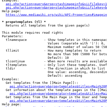
Examples:

api.php?action=query&prop=stashimageinfo&siifilekey=1
api.php?action=query&prop=stashimageinfo&siifilekey=b
Help page:

https://www.mediawiki.org/wiki/API:Properties#imagein
* prop=templates (tl) *
  Returns all templates from the given page(s)

This module requires read rights

Parameters:

  tlnamespace         - Show templates in this namespac
                        Values (separate with '|'): 0, 
                        Maximum number of values 50 (50
  tllimit             - How many templates to return

                        No more than 500 (5000 for bots
                        Default: 10

  tlcontinue          - When more results are available
  tltemplates         - Only list these templates. Usef
  tldir               - The direction in which to list

                        One value: ascending, descendin
                        Default: ascending

Examples:

  Get templates from the [[Main Page]]::

api.php?action=query&prop=templates&titles=Main%20P
  Get information about the template pages in the [[Mai
api.php?action=query&generator=templates&titles=Mai
  Get templates from the Main Page in the User and Temp
api.php?action=query&prop=templates&titles=Main%20P
Help page:
