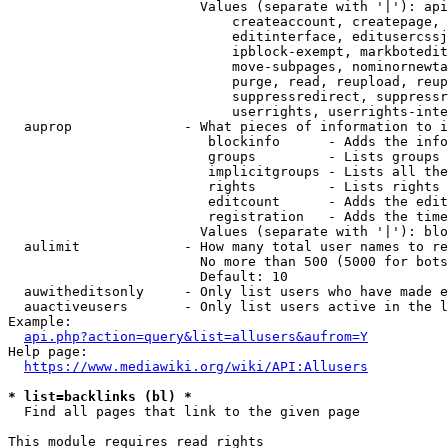
                        Values (separate with '|'): api
                            createaccount, createpage, 
                            editinterface, editusercssj
                            ipblock-exempt, markbotedit
                            move-subpages, nominornewta
                            purge, read, reupload, reup
                            suppressredirect, suppressr
                            userrights, userrights-inte
  auprop              - What pieces of information to i
                         blockinfo      - Adds the info
                         groups         - Lists groups 
                         implicitgroups - Lists all the
                         rights         - Lists rights 
                         editcount      - Adds the edit
                         registration   - Adds the time
                        Values (separate with '|'): blo
  aulimit             - How many total user names to re
                        No more than 500 (5000 for bots
                        Default: 10

  auwitheditsonly     - Only list users who have made e
  auactiveusers       - Only list users active in the l
Example:

api.php?action=query&list=allusers&aufrom=Y
Help page:

https://www.mediawiki.org/wiki/API:Allusers
* list=backlinks (bl) *
  Find all pages that link to the given page

This module requires read rights
