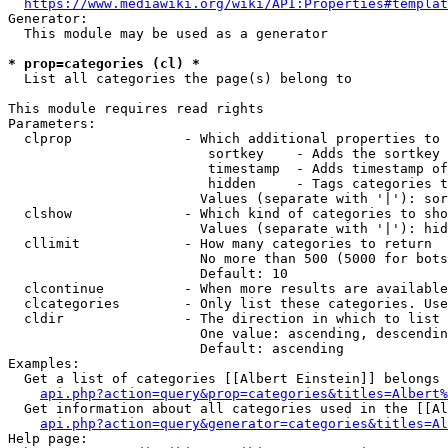
https://www.mediawiki.org/wiki/API:Properties#templat
Generator:

  This module may be used as a generator

* prop=categories (cl) *
  List all categories the page(s) belong to

This module requires read rights

Parameters:

  clprop              - Which additional properties to 
                         sortkey    - Adds the sortkey 
                         timestamp  - Adds timestamp of
                         hidden     - Tags categories t
                        Values (separate with '|'): sor
  clshow              - Which kind of categories to sho
                        Values (separate with '|'): hid
  cllimit             - How many categories to return

                        No more than 500 (5000 for bots
                        Default: 10

  clcontinue          - When more results are available
  clcategories        - Only list these categories. Use
  cldir               - The direction in which to list

                        One value: ascending, descendin
                        Default: ascending

Examples:

  Get a list of categories [[Albert Einstein]] belongs 
api.php?action=query&prop=categories&titles=Albert%
  Get information about all categories used in the [[Al
api.php?action=query&generator=categories&titles=Al
Help page:
