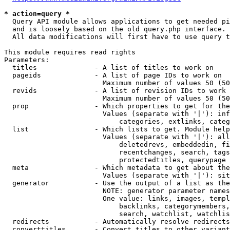
* action=query *
  Query API module allows applications to get needed pi
  and is loosely based on the old query.php interface.

  All data modifications will first have to use query t
This module requires read rights

Parameters:

  titles              - A list of titles to work on

  pageids             - A list of page IDs to work on

                        Maximum number of values 50 (50
  revids              - A list of revision IDs to work 
                        Maximum number of values 50 (50
  prop                - Which properties to get for the
                        Values (separate with '|'): inf
                            categories, extlinks, categ
  list                - Which lists to get. Module help
                        Values (separate with '|'): all
                            deletedrevs, embeddedin, fi
                            recentchanges, search, tags
                            protectedtitles, querypage

  meta                - Which metadata to get about the
                        Values (separate with '|'): sit
  generator           - Use the output of a list as the
                        NOTE: generator parameter names
                        One value: links, images, templ
                            backlinks, categorymembers,
                            search, watchlist, watchlis
  redirects           - Automatically resolve redirects

  converttitles       - Convert titles to other variant