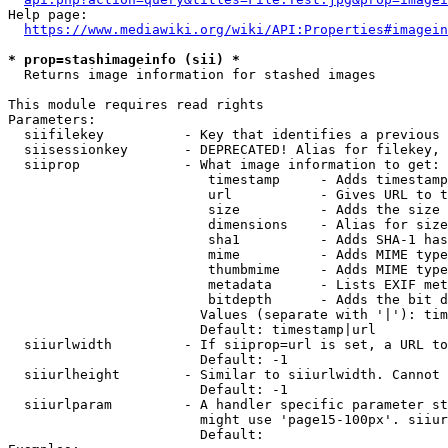
Help page:

https://www.mediawiki.org/wiki/API:Properties#imagein
* prop=stashimageinfo (sii) *
  Returns image information for stashed images

This module requires read rights

Parameters:

  siifilekey          - Key that identifies a previous 
  siisessionkey       - DEPRECATED! Alias for filekey, 
  siiprop             - What image information to get:

                         timestamp     - Adds timestamp
                         url           - Gives URL to t
                         size          - Adds the size 
                         dimensions    - Alias for size

                         sha1          - Adds SHA-1 has
                         mime          - Adds MIME type
                         thumbmime     - Adds MIME type
                         metadata      - Lists EXIF met
                         bitdepth      - Adds the bit d
                        Values (separate with '|'): tim
                        Default: timestamp|url

  siiurlwidth         - If siiprop=url is set, a URL to
                        Default: -1

  siiurlheight        - Similar to siiurlwidth. Cannot 
                        Default: -1

  siiurlparam         - A handler specific parameter st
                        might use 'page15-100px'. siiur
                        Default: 
