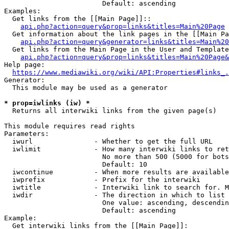
                        Default: ascending

Examples:

  Get links from the [[Main Page]]::

api.php?action=query&prop=links&titles=Main%20Page
  Get information about the link pages in the [[Main Pa
api.php?action=query&generator=links&titles=Main%20
  Get links from the Main Page in the User and Template
api.php?action=query&prop=links&titles=Main%20Page&
Help page:

https://www.mediawiki.org/wiki/API:Properties#links_.
Generator:

  This module may be used as a generator

* prop=iwlinks (iw) *
  Returns all interwiki links from the given page(s)

This module requires read rights

Parameters:

  iwurl               - Whether to get the full URL

  iwlimit             - How many interwiki links to ret
                        No more than 500 (5000 for bots
                        Default: 10

  iwcontinue          - When more results are available
  iwprefix            - Prefix for the interwiki

  iwtitle             - Interwiki link to search for. M
  iwdir               - The direction in which to list

                        One value: ascending, descendin
                        Default: ascending

Example:

  Get interwiki links from the [[Main Page]]:
