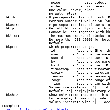
                         newer          - List oldest f
                         older          - List newest f
                        One value: newer, older

                        Default: older

  bkids               - Pipe-separated list of block ID
                        Maximum number of values 50 (50
  bkusers             - Pipe-separated list of users to
  bkip                - Get all blocks applying to this
                        Cannot be used together with bk
  bklimit             - The maximum amount of blocks to
                        No more than 500 (5000 for bots
                        Default: 10

  bkprop              - Which properties to get

                         id         - Adds the ID of th
                         user       - Adds the username
                         userid     - Adds the user ID 
                         by         - Adds the username
                         byid       - Adds the user ID 
                         timestamp  - Adds the timestam
                         expiry     - Adds the timestam
                         reason     - Adds the reason g
                         range      - Adds the range of
                         flags      - Tags the ban with
                        Values (separate with '|'): id,
                        Default: id|user|by|timestamp|e
  bkshow              - Show only items that meet this 
                        For example, to see only indefi
                        Values (separate with '|'): acc
Examples:

api.php?action=query&list=blocks