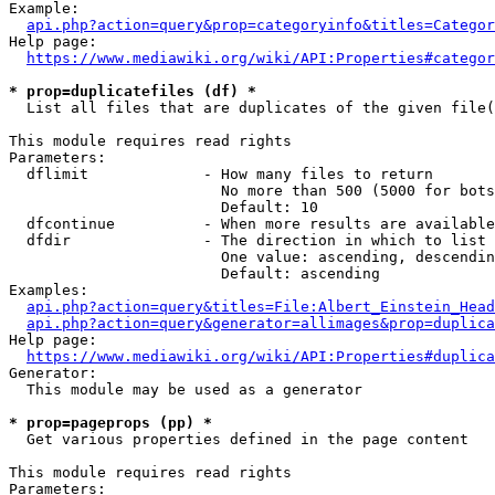
Example:

api.php?action=query&prop=categoryinfo&titles=Categor
Help page:

https://www.mediawiki.org/wiki/API:Properties#categor
* prop=duplicatefiles (df) *
  List all files that are duplicates of the given file(
This module requires read rights

Parameters:

  dflimit             - How many files to return

                        No more than 500 (5000 for bots
                        Default: 10

  dfcontinue          - When more results are available
  dfdir               - The direction in which to list

                        One value: ascending, descendin
                        Default: ascending

Examples:

api.php?action=query&titles=File:Albert_Einstein_Head
api.php?action=query&generator=allimages&prop=duplica
Help page:

https://www.mediawiki.org/wiki/API:Properties#duplica
Generator:

  This module may be used as a generator

* prop=pageprops (pp) *
  Get various properties defined in the page content

This module requires read rights

Parameters:
