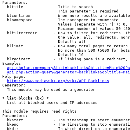
Parameters:

  bltitle             - Title to search

                        This parameter is required

  blcontinue          - When more results are available
  blnamespace         - The namespace to enumerate

                        Values (separate with '|'): 0, 
                        Maximum number of values 50 (50
  blfilterredir       - How to filter for redirects. If
                        One value: all, redirects, nonr
                        Default: all

  bllimit             - How many total pages to return.
                        No more than 500 (5000 for bots
                        Default: 10

  blredirect          - If linking page is a redirect, 
Examples:

api.php?action=query&list=backlinks&bltitle=Main%20Pa
api.php?action=query&generator=backlinks&gbltitle=Mai
Help page:

https://www.mediawiki.org/wiki/API:Backlinks
Generator:

  This module may be used as a generator

* list=blocks (bk) *
  List all blocked users and IP addresses

This module requires read rights

Parameters:

  bkstart             - The timestamp to start enumerat
  bkend               - The timestamp to stop enumerati
  bkdir               - In which direction to enumerate
