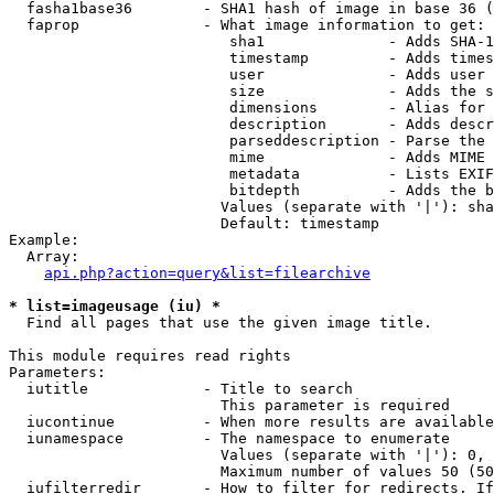
  fasha1base36        - SHA1 hash of image in base 36 (
  faprop              - What image information to get:

                         sha1              - Adds SHA-1
                         timestamp         - Adds times
                         user              - Adds user 
                         size              - Adds the s
                         dimensions        - Alias for 
                         description       - Adds descr
                         parseddescription - Parse the 
                         mime              - Adds MIME 
                         metadata          - Lists EXIF
                         bitdepth          - Adds the b
                        Values (separate with '|'): sha
                        Default: timestamp

Example:

  Array:

api.php?action=query&list=filearchive
* list=imageusage (iu) *
  Find all pages that use the given image title.

This module requires read rights

Parameters:

  iutitle             - Title to search

                        This parameter is required

  iucontinue          - When more results are available
  iunamespace         - The namespace to enumerate

                        Values (separate with '|'): 0, 
                        Maximum number of values 50 (50
  iufilterredir       - How to filter for redirects. If