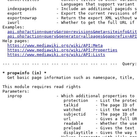
                        Languages that support variant 
  indexpageids        - Include an additional pageids s
  export              - Export the current revisions of
  exportnowrap        - Return the export XML without w
  iwurl               - Whether to get the full URL if 
Examples:

api.php?action=query&prop=revisions&meta=siteinfo&tit
api.php?action=query&generator=allpages&gapprefix=API
Help pages:

https://www.mediawiki.org/wiki/API:Meta
https://www.mediawiki.org/wiki/API:Properties
https://www.mediawiki.org/wiki/API:Lists
--- --- --- --- --- --- --- --- --- --- --- ---  Query:
* prop=info (in) *
  Get basic page information such as namespace, title, 
This module requires read rights

Parameters:

  inprop              - Which additional properties to 
                         protection   - List the protec
                         talkid       - The page ID of 
                         watched      - List the watche
                         subjectid    - The page ID of 
                         url          - Gives a full UR
                         readable     - Whether the use
                         preload      - Gives the text 
                         displaytitle - Gives the way t