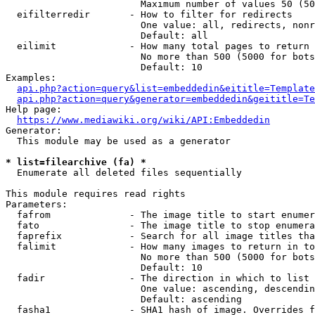
                        Maximum number of values 50 (50
  eifilterredir       - How to filter for redirects

                        One value: all, redirects, nonr
                        Default: all

  eilimit             - How many total pages to return

                        No more than 500 (5000 for bots
                        Default: 10

Examples:

api.php?action=query&list=embeddedin&eititle=Template
api.php?action=query&generator=embeddedin&geititle=Te
Help page:

https://www.mediawiki.org/wiki/API:Embeddedin
Generator:

  This module may be used as a generator

* list=filearchive (fa) *
  Enumerate all deleted files sequentially

This module requires read rights

Parameters:

  fafrom              - The image title to start enumer
  fato                - The image title to stop enumera
  faprefix            - Search for all image titles tha
  falimit             - How many images to return in to
                        No more than 500 (5000 for bots
                        Default: 10

  fadir               - The direction in which to list

                        One value: ascending, descendin
                        Default: ascending

  fasha1              - SHA1 hash of image. Overrides f