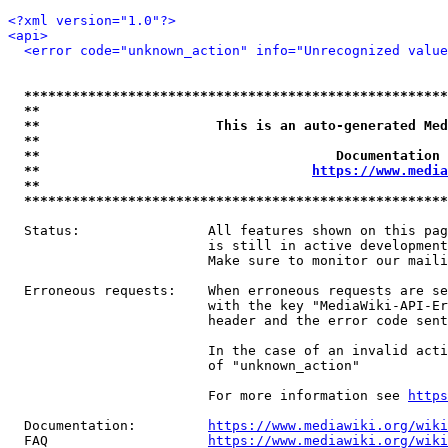
<?xml version="1.0"?>
<api>
<error code="unknown_action" info="Unrecognized value
*****************************************************
**                                                   
**                      This is an auto-generated Med
**                                                   
**                                     Documentation 
**                                  
https://www.media
**                                                   
*****************************************************
  Status:                All features shown on this pag
                         is still in active development
                         Make sure to monitor our maili
  Erroneous requests:    When erroneous requests are se
                         with the key "MediaWiki-API-Er
                         header and the error code sent
                         In the case of an invalid acti
                         of "unknown_action"

                         For more information see 
https
  Documentation:         
https://www.mediawiki.org/wik
  FAQ                    
https://www.mediawiki.org/wiki