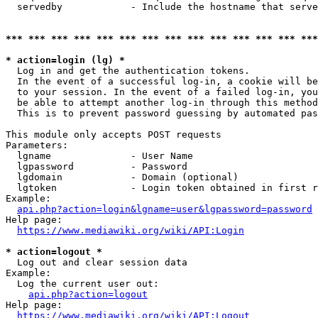
  servedby            - Include the hostname that serve
*** *** *** *** *** *** *** *** *** *** *** *** *** ***
* action=login (lg) *
  Log in and get the authentication tokens. 

  In the event of a successful log-in, a cookie will be
  to your session. In the event of a failed log-in, you
  be able to attempt another log-in through this method
  This is to prevent password guessing by automated pas
This module only accepts POST requests

Parameters:

  lgname              - User Name

  lgpassword          - Password

  lgdomain            - Domain (optional)

  lgtoken             - Login token obtained in first r
Example:

api.php?action=login&lgname=user&lgpassword=password
Help page:

https://www.mediawiki.org/wiki/API:Login
* action=logout *
  Log out and clear session data

Example:

  Log the current user out:

api.php?action=logout
Help page:

https://www.mediawiki.org/wiki/API:Logout