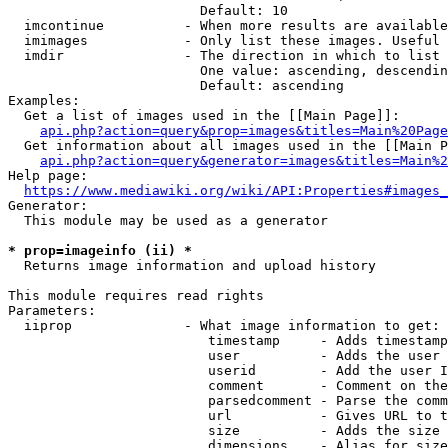
                        Default: 10

  imcontinue          - When more results are available
  imimages            - Only list these images. Useful 
  imdir               - The direction in which to list

                        One value: ascending, descendin
                        Default: ascending

Examples:

  Get a list of images used in the [[Main Page]]:

api.php?action=query&prop=images&titles=Main%20Page
  Get information about all images used in the [[Main P
api.php?action=query&generator=images&titles=Main%2
Help page:

https://www.mediawiki.org/wiki/API:Properties#images_
Generator:

  This module may be used as a generator

* prop=imageinfo (ii) *
  Returns image information and upload history

This module requires read rights

Parameters:

  iiprop              - What image information to get:

                         timestamp     - Adds timestamp
                         user          - Adds the user 
                         userid        - Add the user I
                         comment       - Comment on the
                         parsedcomment - Parse the comm
                         url           - Gives URL to t
                         size          - Adds the size 
                         dimensions    - Alias for size
