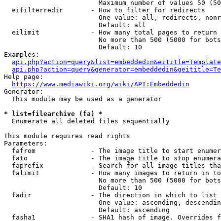
                        Maximum number of values 50 (50
  eifilterredir       - How to filter for redirects

                        One value: all, redirects, nonr
                        Default: all

  eilimit             - How many total pages to return

                        No more than 500 (5000 for bots
                        Default: 10

Examples:

api.php?action=query&list=embeddedin&eititle=Template
api.php?action=query&generator=embeddedin&geititle=Te
Help page:

https://www.mediawiki.org/wiki/API:Embeddedin
Generator:

  This module may be used as a generator

* list=filearchive (fa) *
  Enumerate all deleted files sequentially

This module requires read rights

Parameters:

  fafrom              - The image title to start enumer
  fato                - The image title to stop enumera
  faprefix            - Search for all image titles tha
  falimit             - How many images to return in to
                        No more than 500 (5000 for bots
                        Default: 10

  fadir               - The direction in which to list

                        One value: ascending, descendin
                        Default: ascending

  fasha1              - SHA1 hash of image. Overrides f