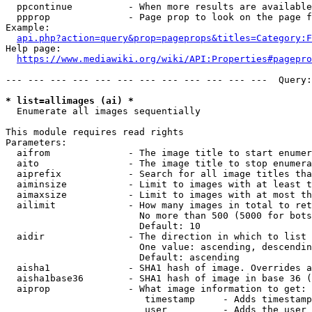
  ppcontinue          - When more results are available
  ppprop              - Page prop to look on the page f
Example:

api.php?action=query&prop=pageprops&titles=Category:F
Help page:

https://www.mediawiki.org/wiki/API:Properties#pagepro
--- --- --- --- --- --- --- --- --- --- --- ---  Query:
* list=allimages (ai) *
  Enumerate all images sequentially

This module requires read rights

Parameters:

  aifrom              - The image title to start enumer
  aito                - The image title to stop enumera
  aiprefix            - Search for all image titles tha
  aiminsize           - Limit to images with at least t
  aimaxsize           - Limit to images with at most th
  ailimit             - How many images in total to ret
                        No more than 500 (5000 for bots
                        Default: 10

  aidir               - The direction in which to list

                        One value: ascending, descendin
                        Default: ascending

  aisha1              - SHA1 hash of image. Overrides a
  aisha1base36        - SHA1 hash of image in base 36 (
  aiprop              - What image information to get:

                         timestamp     - Adds timestamp
                         user          - Adds the user 