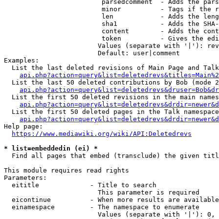
                         parsedcomment  - Adds the pars
                         minor          - Tags if the r
                         len            - Adds the leng
                         sha1           - Adds the SHA-
                         content        - Adds the cont
                         token          - Gives the edi
                        Values (separate with '|'): rev
                        Default: user|comment

Examples:

  List the last deleted revisions of Main Page and Talk
api.php?action=query&list=deletedrevs&titles=Main%2
  List the last 50 deleted contributions by Bob (mode 2
api.php?action=query&list=deletedrevs&druser=Bob&dr
  List the first 50 deleted revisions in the main names
api.php?action=query&list=deletedrevs&drdir=newer&d
  List the first 50 deleted pages in the Talk namespace
api.php?action=query&list=deletedrevs&drdir=newer&
Help page:

https://www.mediawiki.org/wiki/API:Deletedrevs
* list=embeddedin (ei) *
  Find all pages that embed (transclude) the given titl
This module requires read rights

Parameters:

  eititle             - Title to search

                        This parameter is required

  eicontinue          - When more results are available
  einamespace         - The namespace to enumerate

                        Values (separate with '|'): 0, 