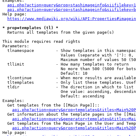
Examples:

api.php?action=query&prop=stashimageinfo&siifilekey=1
api.php?action=query&prop=stashimageinfo&siifilekey=b
Help page:

https://www.mediawiki.org/wiki/API:Properties#imagein
* prop=templates (tl) *
  Returns all templates from the given page(s)

This module requires read rights

Parameters:

  tlnamespace         - Show templates in this namespac
                        Values (separate with '|'): 0, 
                        Maximum number of values 50 (50
  tllimit             - How many templates to return

                        No more than 500 (5000 for bots
                        Default: 10

  tlcontinue          - When more results are available
  tltemplates         - Only list these templates. Usef
  tldir               - The direction in which to list

                        One value: ascending, descendin
                        Default: ascending

Examples:

  Get templates from the [[Main Page]]::

api.php?action=query&prop=templates&titles=Main%20P
  Get information about the template pages in the [[Mai
api.php?action=query&generator=templates&titles=Mai
  Get templates from the Main Page in the User and Temp
api.php?action=query&prop=templates&titles=Main%20P
Help page:
