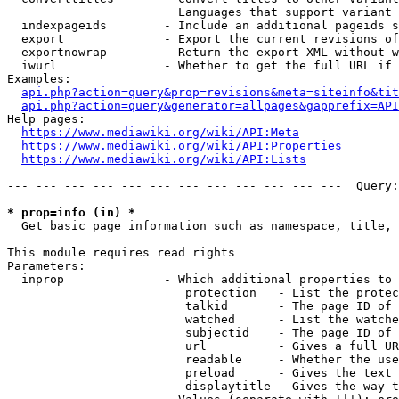
                        Languages that support variant 
  indexpageids        - Include an additional pageids s
  export              - Export the current revisions of
  exportnowrap        - Return the export XML without w
  iwurl               - Whether to get the full URL if 
Examples:

api.php?action=query&prop=revisions&meta=siteinfo&tit
api.php?action=query&generator=allpages&gapprefix=API
Help pages:

https://www.mediawiki.org/wiki/API:Meta
https://www.mediawiki.org/wiki/API:Properties
https://www.mediawiki.org/wiki/API:Lists
--- --- --- --- --- --- --- --- --- --- --- ---  Query:
* prop=info (in) *
  Get basic page information such as namespace, title, 
This module requires read rights

Parameters:

  inprop              - Which additional properties to 
                         protection   - List the protec
                         talkid       - The page ID of 
                         watched      - List the watche
                         subjectid    - The page ID of 
                         url          - Gives a full UR
                         readable     - Whether the use
                         preload      - Gives the text 
                         displaytitle - Gives the way t