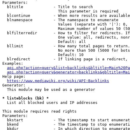
Parameters:

  bltitle             - Title to search

                        This parameter is required

  blcontinue          - When more results are available
  blnamespace         - The namespace to enumerate

                        Values (separate with '|'): 0, 
                        Maximum number of values 50 (50
  blfilterredir       - How to filter for redirects. If
                        One value: all, redirects, nonr
                        Default: all

  bllimit             - How many total pages to return.
                        No more than 500 (5000 for bots
                        Default: 10

  blredirect          - If linking page is a redirect, 
Examples:

api.php?action=query&list=backlinks&bltitle=Main%20Pa
api.php?action=query&generator=backlinks&gbltitle=Mai
Help page:

https://www.mediawiki.org/wiki/API:Backlinks
Generator:

  This module may be used as a generator

* list=blocks (bk) *
  List all blocked users and IP addresses

This module requires read rights

Parameters:

  bkstart             - The timestamp to start enumerat
  bkend               - The timestamp to stop enumerati
  bkdir               - In which direction to enumerate
