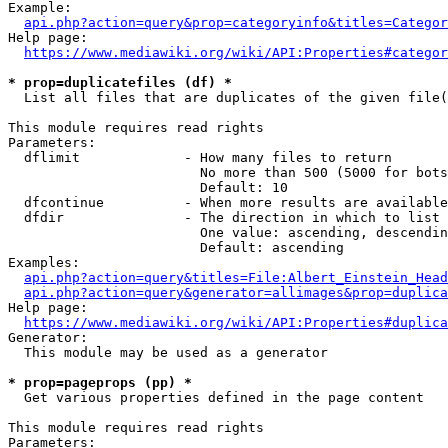
Example:

api.php?action=query&prop=categoryinfo&titles=Categor
Help page:

https://www.mediawiki.org/wiki/API:Properties#categor
* prop=duplicatefiles (df) *
  List all files that are duplicates of the given file(
This module requires read rights

Parameters:

  dflimit             - How many files to return

                        No more than 500 (5000 for bots
                        Default: 10

  dfcontinue          - When more results are available
  dfdir               - The direction in which to list

                        One value: ascending, descendin
                        Default: ascending

Examples:

api.php?action=query&titles=File:Albert_Einstein_Head
api.php?action=query&generator=allimages&prop=duplica
Help page:

https://www.mediawiki.org/wiki/API:Properties#duplica
Generator:

  This module may be used as a generator

* prop=pageprops (pp) *
  Get various properties defined in the page content

This module requires read rights

Parameters:
