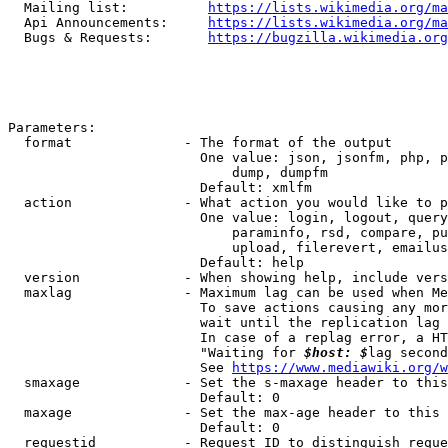
  Mailing list:          
https://lists.wikimedia.org/ma
  Api Announcements:     
https://lists.wikimedia.org/ma
  Bugs & Requests:       
https://bugzilla.wikimedia.org
Parameters:

  format              - The format of the output

                        One value: json, jsonfm, php, p
                            dump, dumpfm

                        Default: xmlfm

  action              - What action you would like to p
                        One value: login, logout, query
                            paraminfo, rsd, compare, pu
                            upload, filerevert, emailus
                        Default: help

  version             - When showing help, include vers
  maxlag              - Maximum lag can be used when Me
                        To save actions causing any mor
                        wait until the replication lag 
                        In case of a replag error, a HT
                        "Waiting for 
$host: $
lag second
                        See 
https://www.mediawiki.org/w
  smaxage             - Set the s-maxage header to this
                        Default: 0

  maxage              - Set the max-age header to this 
                        Default: 0

  requestid           - Request ID to distinguish reque