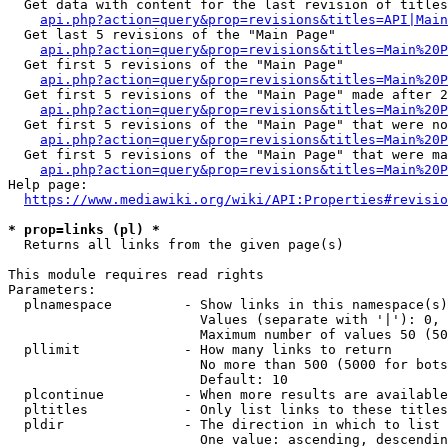
  Get data with content for the last revision of titles
api.php?action=query&prop=revisions&titles=API|Main
  Get last 5 revisions of the "Main Page"

api.php?action=query&prop=revisions&titles=Main%20
  Get first 5 revisions of the "Main Page"

api.php?action=query&prop=revisions&titles=Main%20P
  Get first 5 revisions of the "Main Page" made after 2
api.php?action=query&prop=revisions&titles=Main%20P
  Get first 5 revisions of the "Main Page" that were no
api.php?action=query&prop=revisions&titles=Main%20P
  Get first 5 revisions of the "Main Page" that were ma
api.php?action=query&prop=revisions&titles=Main%20P
Help page:

https://www.mediawiki.org/wiki/API:Properties#revisio
* prop=links (pl) *
  Returns all links from the given page(s)

This module requires read rights

Parameters:

  plnamespace         - Show links in this namespace(s)
                        Values (separate with '|'): 0, 
                        Maximum number of values 50 (50
  pllimit             - How many links to return

                        No more than 500 (5000 for bots
                        Default: 10

  plcontinue          - When more results are available
  pltitles            - Only list links to these titles
  pldir               - The direction in which to list

                        One value: ascending, descendin