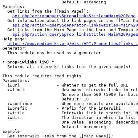
                        Default: ascending

Examples:

  Get links from the [[Main Page]]::

api.php?action=query&prop=links&titles=Main%20Page
  Get information about the link pages in the [[Main Pa
api.php?action=query&generator=links&titles=Main%20
  Get links from the Main Page in the User and Template
api.php?action=query&prop=links&titles=Main%20Page&
Help page:

https://www.mediawiki.org/wiki/API:Properties#links_.
Generator:

  This module may be used as a generator

* prop=iwlinks (iw) *
  Returns all interwiki links from the given page(s)

This module requires read rights

Parameters:

  iwurl               - Whether to get the full URL

  iwlimit             - How many interwiki links to ret
                        No more than 500 (5000 for bots
                        Default: 10

  iwcontinue          - When more results are available
  iwprefix            - Prefix for the interwiki

  iwtitle             - Interwiki link to search for. M
  iwdir               - The direction in which to list

                        One value: ascending, descendin
                        Default: ascending

Example:

  Get interwiki links from the [[Main Page]]:
