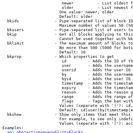
                         newer          - List oldest f
                         older          - List newest f
                        One value: newer, older

                        Default: older

  bkids               - Pipe-separated list of block ID
                        Maximum number of values 50 (50
  bkusers             - Pipe-separated list of users to
  bkip                - Get all blocks applying to this
                        Cannot be used together with bk
  bklimit             - The maximum amount of blocks to
                        No more than 500 (5000 for bots
                        Default: 10

  bkprop              - Which properties to get

                         id         - Adds the ID of th
                         user       - Adds the username
                         userid     - Adds the user ID 
                         by         - Adds the username
                         byid       - Adds the user ID 
                         timestamp  - Adds the timestam
                         expiry     - Adds the timestam
                         reason     - Adds the reason g
                         range      - Adds the range of
                         flags      - Tags the ban with
                        Values (separate with '|'): id,
                        Default: id|user|by|timestamp|e
  bkshow              - Show only items that meet this 
                        For example, to see only indefi
                        Values (separate with '|'): acc
Examples:

api.php?action=query&list=blocks