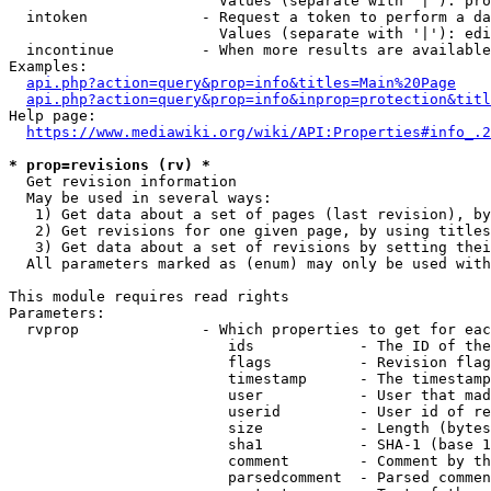
                        Values (separate with '|'): pro
  intoken             - Request a token to perform a da
                        Values (separate with '|'): edi
  incontinue          - When more results are available
Examples:

api.php?action=query&prop=info&titles=Main%20Page
api.php?action=query&prop=info&inprop=protection&titl
Help page:

https://www.mediawiki.org/wiki/API:Properties#info_.2
* prop=revisions (rv) *
  Get revision information

  May be used in several ways:

   1) Get data about a set of pages (last revision), by
   2) Get revisions for one given page, by using titles
   3) Get data about a set of revisions by setting thei
  All parameters marked as (enum) may only be used with
This module requires read rights

Parameters:

  rvprop              - Which properties to get for eac
                         ids            - The ID of the
                         flags          - Revision flag
                         timestamp      - The timestamp
                         user           - User that mad
                         userid         - User id of re
                         size           - Length (bytes
                         sha1           - SHA-1 (base 1
                         comment        - Comment by th
                         parsedcomment  - Parsed commen