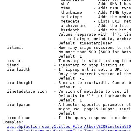
                         sha1          - Adds SHA-1 has
                         mime          - Adds MIME type
                         thumbmime     - Adds MIME type
                         mediatype     - Adds the media
                         metadata      - Lists EXIF met
                         archivename   - Adds the file 
                         bitdepth      - Adds the bit d
                        Values (separate with '|'): tim
                            mediatype, metadata, archiv
                        Default: timestamp|user

  iilimit             - How many image revisions to ret
                        No more than 500 (5000 for bots
                        Default: 1

  iistart             - Timestamp to start listing from

  iiend               - Timestamp to stop listing at

  iiurlwidth          - If iiprop=url is set, a URL to 
                        Only the current version of the
                        Default: -1

  iiurlheight         - Similar to iiurlwidth. Cannot b
                        Default: -1

  iimetadataversion   - Version of metadata to use. if 
                        Defaults to '1' for backwards c
                        Default: 1

  iiurlparam          - A handler specific parameter st
                        might use 'page15-100px'. iiurl
                        Default: 

  iicontinue          - If the query response includes 
Examples:

api.php?action=query&titles=File:Albert%20Einstein%2
api.php?action=query&titles=File:Test.jpg&prop=imagei