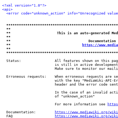
<?xml version="1.0"?>
<api>
<error code="unknown_action" info="Unrecognized value
*****************************************************
**                                                   
**                      This is an auto-generated Med
**                                                   
**                                     Documentation 
**                                  
https://www.media
**                                                   
*****************************************************
  Status:                All features shown on this pag
                         is still in active development
                         Make sure to monitor our maili
  Erroneous requests:    When erroneous requests are se
                         with the key "MediaWiki-API-Er
                         header and the error code sent
                         In the case of an invalid acti
                         of "unknown_action"

                         For more information see 
https
  Documentation:         
https://www.mediawiki.org/wik
  FAQ                    
https://www.mediawiki.org/wiki