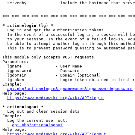
  servedby            - Include the hostname that serve
*** *** *** *** *** *** *** *** *** *** *** *** *** ***
* action=login (lg) *
  Log in and get the authentication tokens. 

  In the event of a successful log-in, a cookie will be
  to your session. In the event of a failed log-in, you
  be able to attempt another log-in through this method
  This is to prevent password guessing by automated pas
This module only accepts POST requests

Parameters:

  lgname              - User Name

  lgpassword          - Password

  lgdomain            - Domain (optional)

  lgtoken             - Login token obtained in first r
Example:

api.php?action=login&lgname=user&lgpassword=password
Help page:

https://www.mediawiki.org/wiki/API:Login
* action=logout *
  Log out and clear session data

Example:

  Log the current user out:

api.php?action=logout
Help page:

https://www.mediawiki.org/wiki/API:Logout