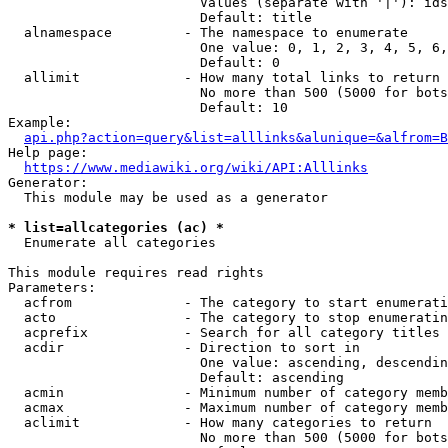
                        Values (separate with '|'): ids
                        Default: title

  alnamespace         - The namespace to enumerate

                        One value: 0, 1, 2, 3, 4, 5, 6,
                        Default: 0

  allimit             - How many total links to return

                        No more than 500 (5000 for bots
                        Default: 10

Example:

api.php?action=query&list=alllinks&alunique=&alfrom=B
Help page:

https://www.mediawiki.org/wiki/API:Alllinks
Generator:

  This module may be used as a generator

* list=allcategories (ac) *
  Enumerate all categories

This module requires read rights

Parameters:

  acfrom              - The category to start enumerati
  acto                - The category to stop enumeratin
  acprefix            - Search for all category titles 
  acdir               - Direction to sort in

                        One value: ascending, descendin
                        Default: ascending

  acmin               - Minimum number of category memb
  acmax               - Maximum number of category memb
  aclimit             - How many categories to return

                        No more than 500 (5000 for bots