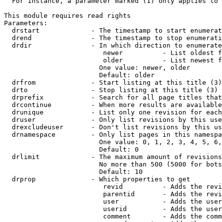
  For instance, a parameter marked (1) only applies to 
This module requires read rights

Parameters:

  drstart             - The timestamp to start enumerat
  drend               - The timestamp to stop enumerati
  drdir               - In which direction to enumerate
                         newer          - List oldest f
                         older          - List newest f
                        One value: newer, older

                        Default: older

  drfrom              - Start listing at this title (3)

  drto                - Stop listing at this title (3)

  drprefix            - Search for all page titles that
  drcontinue          - When more results are available
  drunique            - List only one revision for each
  druser              - Only list revisions by this use
  drexcludeuser       - Don't list revisions by this us
  drnamespace         - Only list pages in this namespa
                        One value: 0, 1, 2, 3, 4, 5, 6,
                        Default: 0

  drlimit             - The maximum amount of revisions
                        No more than 500 (5000 for bots
                        Default: 10

  drprop              - Which properties to get

                         revid          - Adds the revi
                         parentid       - Adds the revi
                         user           - Adds the user
                         userid         - Adds the user
                         comment        - Adds the comm