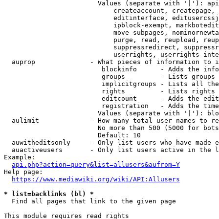
                        Values (separate with '|'): api
                            createaccount, createpage, 
                            editinterface, editusercssj
                            ipblock-exempt, markbotedit
                            move-subpages, nominornewta
                            purge, read, reupload, reup
                            suppressredirect, suppressr
                            userrights, userrights-inte
  auprop              - What pieces of information to i
                         blockinfo      - Adds the info
                         groups         - Lists groups 
                         implicitgroups - Lists all the
                         rights         - Lists rights 
                         editcount      - Adds the edit
                         registration   - Adds the time
                        Values (separate with '|'): blo
  aulimit             - How many total user names to re
                        No more than 500 (5000 for bots
                        Default: 10

  auwitheditsonly     - Only list users who have made e
  auactiveusers       - Only list users active in the l
Example:

api.php?action=query&list=allusers&aufrom=Y
Help page:

https://www.mediawiki.org/wiki/API:Allusers
* list=backlinks (bl) *
  Find all pages that link to the given page

This module requires read rights
