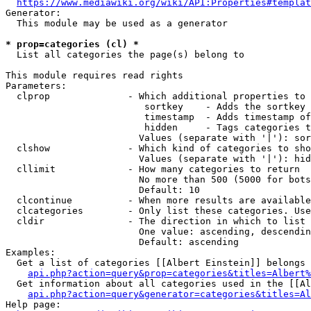
https://www.mediawiki.org/wiki/API:Properties#templat
Generator:

  This module may be used as a generator

* prop=categories (cl) *
  List all categories the page(s) belong to

This module requires read rights

Parameters:

  clprop              - Which additional properties to 
                         sortkey    - Adds the sortkey 
                         timestamp  - Adds timestamp of
                         hidden     - Tags categories t
                        Values (separate with '|'): sor
  clshow              - Which kind of categories to sho
                        Values (separate with '|'): hid
  cllimit             - How many categories to return

                        No more than 500 (5000 for bots
                        Default: 10

  clcontinue          - When more results are available
  clcategories        - Only list these categories. Use
  cldir               - The direction in which to list

                        One value: ascending, descendin
                        Default: ascending

Examples:

  Get a list of categories [[Albert Einstein]] belongs 
api.php?action=query&prop=categories&titles=Albert%
  Get information about all categories used in the [[Al
api.php?action=query&generator=categories&titles=Al
Help page:
