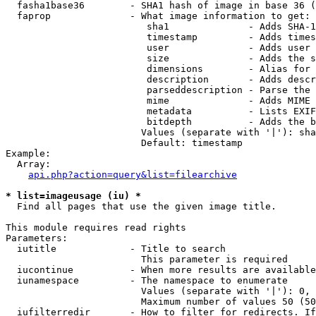
  fasha1base36        - SHA1 hash of image in base 36 (
  faprop              - What image information to get:

                         sha1              - Adds SHA-1
                         timestamp         - Adds times
                         user              - Adds user 
                         size              - Adds the s
                         dimensions        - Alias for 
                         description       - Adds descr
                         parseddescription - Parse the 
                         mime              - Adds MIME 
                         metadata          - Lists EXIF
                         bitdepth          - Adds the b
                        Values (separate with '|'): sha
                        Default: timestamp

Example:

  Array:

api.php?action=query&list=filearchive
* list=imageusage (iu) *
  Find all pages that use the given image title.

This module requires read rights

Parameters:

  iutitle             - Title to search

                        This parameter is required

  iucontinue          - When more results are available
  iunamespace         - The namespace to enumerate

                        Values (separate with '|'): 0, 
                        Maximum number of values 50 (50
  iufilterredir       - How to filter for redirects. If