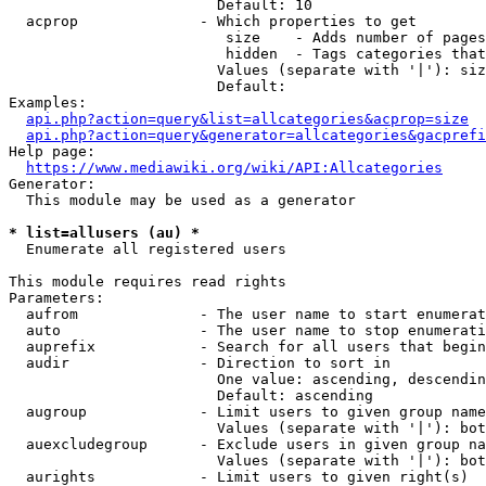
                        Default: 10

  acprop              - Which properties to get

                         size    - Adds number of pages
                         hidden  - Tags categories that
                        Values (separate with '|'): siz
                        Default: 

Examples:

api.php?action=query&list=allcategories&acprop=size
api.php?action=query&generator=allcategories&gacprefi
Help page:

https://www.mediawiki.org/wiki/API:Allcategories
Generator:

  This module may be used as a generator

* list=allusers (au) *
  Enumerate all registered users

This module requires read rights

Parameters:

  aufrom              - The user name to start enumerat
  auto                - The user name to stop enumerati
  auprefix            - Search for all users that begin
  audir               - Direction to sort in

                        One value: ascending, descendin
                        Default: ascending

  augroup             - Limit users to given group name
                        Values (separate with '|'): bot
  auexcludegroup      - Exclude users in given group na
                        Values (separate with '|'): bot
  aurights            - Limit users to given right(s)
