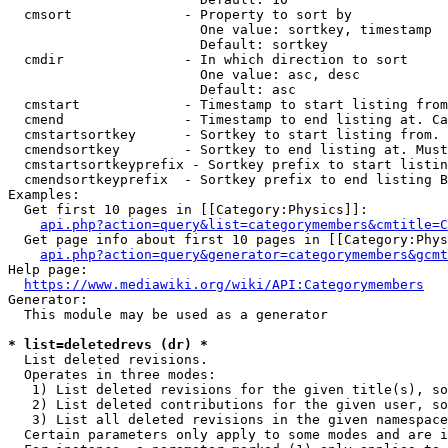
  cmsort              - Property to sort by

                        One value: sortkey, timestamp

                        Default: sortkey

  cmdir               - In which direction to sort

                        One value: asc, desc

                        Default: asc

  cmstart             - Timestamp to start listing from
  cmend               - Timestamp to end listing at. Ca
  cmstartsortkey      - Sortkey to start listing from. 
  cmendsortkey        - Sortkey to end listing at. Must
  cmstartsortkeyprefix - Sortkey prefix to start listin
  cmendsortkeyprefix  - Sortkey prefix to end listing B
Examples:

  Get first 10 pages in [[Category:Physics]]:

api.php?action=query&list=categorymembers&cmtitle=C
  Get page info about first 10 pages in [[Category:Phys
api.php?action=query&generator=categorymembers&gcmt
Help page:

https://www.mediawiki.org/wiki/API:Categorymembers
Generator:

  This module may be used as a generator

* list=deletedrevs (dr) *
  List deleted revisions.

  Operates in three modes:

   1) List deleted revisions for the given title(s), so
   2) List deleted contributions for the given user, so
   3) List all deleted revisions in the given namespace
  Certain parameters only apply to some modes and are i