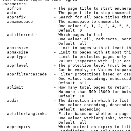
Parameters:

  apfrom              - The page title to start enumera
  apto                - The page title to stop enumerat
  apprefix            - Search for all page titles that
  apnamespace         - The namespace to enumerate

                        One value: 0, 1, 2, 3, 4, 5, 6,
                        Default: 0

  apfilterredir       - Which pages to list

                        One value: all, redirects, nonr
                        Default: all

  apminsize           - Limit to pages with at least th
  apmaxsize           - Limit to pages with at most thi
  apprtype            - Limit to protected pages only

                        Values (separate with '|'): edi
  apprlevel           - The protection level (must be u
                        Can be empty, or Values (separa
  apprfiltercascade   - Filter protections based on cas
                        One value: cascading, noncascad
                        Default: all

  aplimit             - How many total pages to return.

                        No more than 500 (5000 for bots
                        Default: 10

  apdir               - The direction in which to list

                        One value: ascending, descendin
                        Default: ascending

  apfilterlanglinks   - Filter based on whether a page 
                        One value: withlanglinks, witho
                        Default: all

  apprexpiry          - Which protection expiry to filt