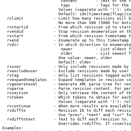
                         content        - Text of the r
                         tags           - Tags for the 
                        Values (separate with '|'): ids
                        Default: ids|timestamp|flags|co
  rvlimit             - Limit how many revisions will b
                        No more than 500 (5000 for bots
  rvstartid           - From which revision id to start
  rvendid             - Stop revision enumeration on th
  rvstart             - From which revision timestamp t
  rvend               - Enumerate up to this timestamp 
  rvdir               - In which direction to enumerate
                         newer          - List oldest f
                         older          - List newest f
                        One value: newer, older

                        Default: older

  rvuser              - Only include revisions made by 
  rvexcludeuser       - Exclude revisions made by user 
  rvtag               - Only list revisions tagged with
  rvexpandtemplates   - Expand templates in revision co
  rvgeneratexml       - Generate XML parse tree for rev
  rvparse             - Parse revision content. For per
  rvsection           - Only retrieve the content of th
  rvtoken             - Which tokens to obtain for each
                        Values (separate with '|'): rol
  rvcontinue          - When more results are available
  rvdiffto            - Revision ID to diff each revisi
                        Use "prev", "next" and "cur" fo
  rvdifftotext        - Text to diff each revision to. 
                        Overrides rvdiffto. If rvsectio
Examples:
