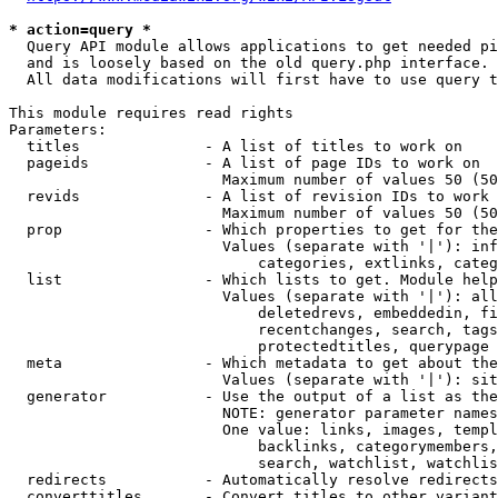
* action=query *
  Query API module allows applications to get needed pi
  and is loosely based on the old query.php interface.

  All data modifications will first have to use query t
This module requires read rights

Parameters:

  titles              - A list of titles to work on

  pageids             - A list of page IDs to work on

                        Maximum number of values 50 (50
  revids              - A list of revision IDs to work 
                        Maximum number of values 50 (50
  prop                - Which properties to get for the
                        Values (separate with '|'): inf
                            categories, extlinks, categ
  list                - Which lists to get. Module help
                        Values (separate with '|'): all
                            deletedrevs, embeddedin, fi
                            recentchanges, search, tags
                            protectedtitles, querypage

  meta                - Which metadata to get about the
                        Values (separate with '|'): sit
  generator           - Use the output of a list as the
                        NOTE: generator parameter names
                        One value: links, images, templ
                            backlinks, categorymembers,
                            search, watchlist, watchlis
  redirects           - Automatically resolve redirects

  converttitles       - Convert titles to other variant