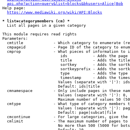
api.php?action=query&list=blocks&bkusers=Alice|Bob
Help page:

https://www.mediawiki.org/wiki/API:Blocks
* list=categorymembers (cm) *
  List all pages in a given category

This module requires read rights

Parameters:

  cmtitle             - Which category to enumerate (re
  cmpageid            - Page ID of the category to enum
  cmprop              - What pieces of information to i
                         ids           - Adds the page 
                         title         - Adds the title
                         sortkey       - Adds the sortk
                         sortkeyprefix - Adds the sortk
                         type          - Adds the type 
                         timestamp     - Adds the times
                        Values (separate with '|'): ids
                        Default: ids|title

  cmnamespace         - Only include pages in these nam
                        Values (separate with '|'): 0, 
                        Maximum number of values 50 (50
  cmtype              - What type of category members t
                        Values (separate with '|'): pag
                        Default: page|subcat|file

  cmcontinue          - For large categories, give the 
  cmlimit             - The maximum number of pages to 
                        No more than 500 (5000 for bots
                        Default: 10
