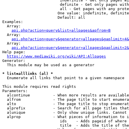
                         indefinite - Get only pages wi
                         definite - Get only pages with
                         all - Get pages with any prote
                        One value: indefinite, definite
                        Default: all

Examples:

  Array:

api.php?action=query&list=allpages&apfrom=B
  Array:

api.php?action=query&generator=allpages&gaplimit=4&
  Array:

api.php?action=query&generator=allpages&gaplimit=2&
Help page:

https://www.mediawiki.org/wiki/API:Allpages
Generator:

  This module may be used as a generator

* list=alllinks (al) *
  Enumerate all links that point to a given namespace

This module requires read rights

Parameters:

  alcontinue          - When more results are available
  alfrom              - The page title to start enumera
  alto                - The page title to stop enumerat
  alprefix            - Search for all page titles that
  alunique            - Only show unique links. Cannot 
  alprop              - What pieces of information to i
                         ids    - Adds pageid of where 
                         title  - Adds the title of the