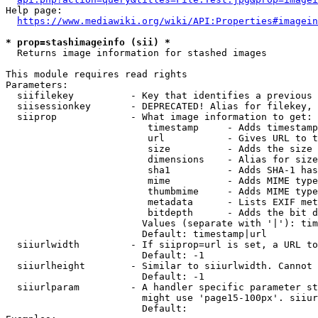
Help page:

https://www.mediawiki.org/wiki/API:Properties#imagein
* prop=stashimageinfo (sii) *
  Returns image information for stashed images

This module requires read rights

Parameters:

  siifilekey          - Key that identifies a previous 
  siisessionkey       - DEPRECATED! Alias for filekey, 
  siiprop             - What image information to get:

                         timestamp     - Adds timestamp
                         url           - Gives URL to t
                         size          - Adds the size 
                         dimensions    - Alias for size

                         sha1          - Adds SHA-1 has
                         mime          - Adds MIME type
                         thumbmime     - Adds MIME type
                         metadata      - Lists EXIF met
                         bitdepth      - Adds the bit d
                        Values (separate with '|'): tim
                        Default: timestamp|url

  siiurlwidth         - If siiprop=url is set, a URL to
                        Default: -1

  siiurlheight        - Similar to siiurlwidth. Cannot 
                        Default: -1

  siiurlparam         - A handler specific parameter st
                        might use 'page15-100px'. siiur
                        Default: 
