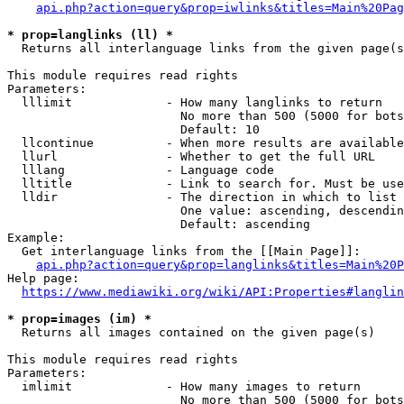
api.php?action=query&prop=iwlinks&titles=Main%20Pag
* prop=langlinks (ll) *
  Returns all interlanguage links from the given page(s
This module requires read rights

Parameters:

  lllimit             - How many langlinks to return

                        No more than 500 (5000 for bots
                        Default: 10

  llcontinue          - When more results are available
  llurl               - Whether to get the full URL

  lllang              - Language code

  lltitle             - Link to search for. Must be use
  lldir               - The direction in which to list

                        One value: ascending, descendin
                        Default: ascending

Example:

  Get interlanguage links from the [[Main Page]]:

api.php?action=query&prop=langlinks&titles=Main%20P
Help page:

https://www.mediawiki.org/wiki/API:Properties#langlin
* prop=images (im) *
  Returns all images contained on the given page(s)

This module requires read rights

Parameters:

  imlimit             - How many images to return

                        No more than 500 (5000 for bots