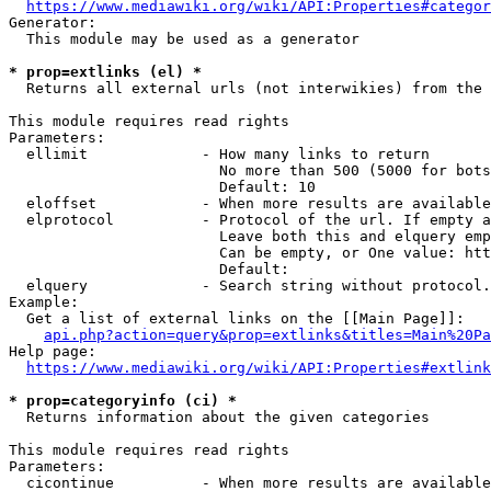
https://www.mediawiki.org/wiki/API:Properties#categor
Generator:

  This module may be used as a generator

* prop=extlinks (el) *
  Returns all external urls (not interwikies) from the 
This module requires read rights

Parameters:

  ellimit             - How many links to return

                        No more than 500 (5000 for bots
                        Default: 10

  eloffset            - When more results are available
  elprotocol          - Protocol of the url. If empty a
                        Leave both this and elquery emp
                        Can be empty, or One value: htt
                        Default: 

  elquery             - Search string without protocol.
Example:

  Get a list of external links on the [[Main Page]]:

api.php?action=query&prop=extlinks&titles=Main%20Pa
Help page:

https://www.mediawiki.org/wiki/API:Properties#extlink
* prop=categoryinfo (ci) *
  Returns information about the given categories

This module requires read rights

Parameters:

  cicontinue          - When more results are available