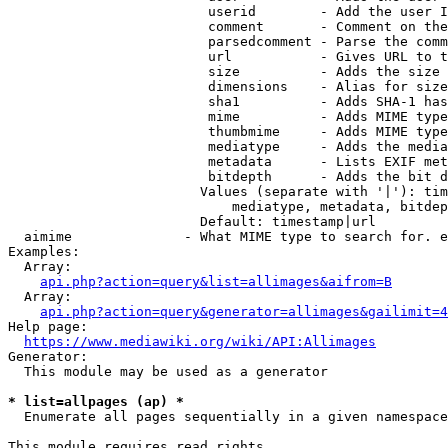
                         userid        - Add the user I
                         comment       - Comment on the
                         parsedcomment - Parse the comm
                         url           - Gives URL to t
                         size          - Adds the size 
                         dimensions    - Alias for size

                         sha1          - Adds SHA-1 has
                         mime          - Adds MIME type
                         thumbmime     - Adds MIME type
                         mediatype     - Adds the media
                         metadata      - Lists EXIF met
                         bitdepth      - Adds the bit d
                        Values (separate with '|'): tim
                            mediatype, metadata, bitdep
                        Default: timestamp|url

  aimime              - What MIME type to search for. e
Examples:

  Array:

api.php?action=query&list=allimages&aifrom=B
  Array:

api.php?action=query&generator=allimages&gailimit=4
Help page:

https://www.mediawiki.org/wiki/API:Allimages
Generator:

  This module may be used as a generator

* list=allpages (ap) *
  Enumerate all pages sequentially in a given namespace

This module requires read rights
