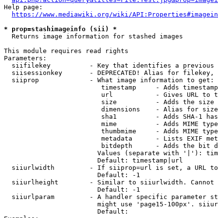
Help page:

https://www.mediawiki.org/wiki/API:Properties#imagein
* prop=stashimageinfo (sii) *
  Returns image information for stashed images

This module requires read rights

Parameters:

  siifilekey          - Key that identifies a previous 
  siisessionkey       - DEPRECATED! Alias for filekey, 
  siiprop             - What image information to get:

                         timestamp     - Adds timestamp
                         url           - Gives URL to t
                         size          - Adds the size 
                         dimensions    - Alias for size

                         sha1          - Adds SHA-1 has
                         mime          - Adds MIME type
                         thumbmime     - Adds MIME type
                         metadata      - Lists EXIF met
                         bitdepth      - Adds the bit d
                        Values (separate with '|'): tim
                        Default: timestamp|url

  siiurlwidth         - If siiprop=url is set, a URL to
                        Default: -1

  siiurlheight        - Similar to siiurlwidth. Cannot 
                        Default: -1

  siiurlparam         - A handler specific parameter st
                        might use 'page15-100px'. siiur
                        Default: 
