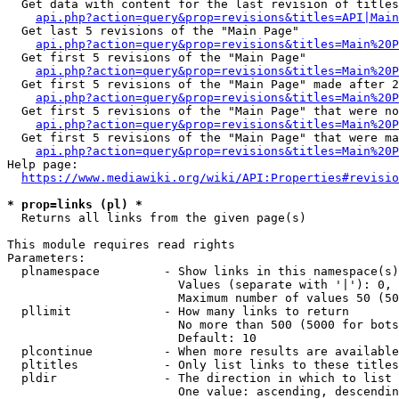
  Get data with content for the last revision of titles
api.php?action=query&prop=revisions&titles=API|Main
  Get last 5 revisions of the "Main Page"

api.php?action=query&prop=revisions&titles=Main%20
  Get first 5 revisions of the "Main Page"

api.php?action=query&prop=revisions&titles=Main%20P
  Get first 5 revisions of the "Main Page" made after 2
api.php?action=query&prop=revisions&titles=Main%20P
  Get first 5 revisions of the "Main Page" that were no
api.php?action=query&prop=revisions&titles=Main%20P
  Get first 5 revisions of the "Main Page" that were ma
api.php?action=query&prop=revisions&titles=Main%20P
Help page:

https://www.mediawiki.org/wiki/API:Properties#revisio
* prop=links (pl) *
  Returns all links from the given page(s)

This module requires read rights

Parameters:

  plnamespace         - Show links in this namespace(s)
                        Values (separate with '|'): 0, 
                        Maximum number of values 50 (50
  pllimit             - How many links to return

                        No more than 500 (5000 for bots
                        Default: 10

  plcontinue          - When more results are available
  pltitles            - Only list links to these titles
  pldir               - The direction in which to list

                        One value: ascending, descendin