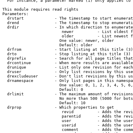
  For instance, a parameter marked (1) only applies to 
This module requires read rights

Parameters:

  drstart             - The timestamp to start enumerat
  drend               - The timestamp to stop enumerati
  drdir               - In which direction to enumerate
                         newer          - List oldest f
                         older          - List newest f
                        One value: newer, older

                        Default: older

  drfrom              - Start listing at this title (3)

  drto                - Stop listing at this title (3)

  drprefix            - Search for all page titles that
  drcontinue          - When more results are available
  drunique            - List only one revision for each
  druser              - Only list revisions by this use
  drexcludeuser       - Don't list revisions by this us
  drnamespace         - Only list pages in this namespa
                        One value: 0, 1, 2, 3, 4, 5, 6,
                        Default: 0

  drlimit             - The maximum amount of revisions
                        No more than 500 (5000 for bots
                        Default: 10

  drprop              - Which properties to get

                         revid          - Adds the revi
                         parentid       - Adds the revi
                         user           - Adds the user
                         userid         - Adds the user
                         comment        - Adds the comm