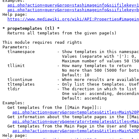
Examples:

api.php?action=query&prop=stashimageinfo&siifilekey=1
api.php?action=query&prop=stashimageinfo&siifilekey=b
Help page:

https://www.mediawiki.org/wiki/API:Properties#imagein
* prop=templates (tl) *
  Returns all templates from the given page(s)

This module requires read rights

Parameters:

  tlnamespace         - Show templates in this namespac
                        Values (separate with '|'): 0, 
                        Maximum number of values 50 (50
  tllimit             - How many templates to return

                        No more than 500 (5000 for bots
                        Default: 10

  tlcontinue          - When more results are available
  tltemplates         - Only list these templates. Usef
  tldir               - The direction in which to list

                        One value: ascending, descendin
                        Default: ascending

Examples:

  Get templates from the [[Main Page]]::

api.php?action=query&prop=templates&titles=Main%20P
  Get information about the template pages in the [[Mai
api.php?action=query&generator=templates&titles=Mai
  Get templates from the Main Page in the User and Temp
api.php?action=query&prop=templates&titles=Main%20P
Help page:
