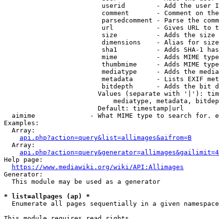
                         userid        - Add the user I
                         comment       - Comment on the
                         parsedcomment - Parse the comm
                         url           - Gives URL to t
                         size          - Adds the size 
                         dimensions    - Alias for size

                         sha1          - Adds SHA-1 has
                         mime          - Adds MIME type
                         thumbmime     - Adds MIME type
                         mediatype     - Adds the media
                         metadata      - Lists EXIF met
                         bitdepth      - Adds the bit d
                        Values (separate with '|'): tim
                            mediatype, metadata, bitdep
                        Default: timestamp|url

  aimime              - What MIME type to search for. e
Examples:

  Array:

api.php?action=query&list=allimages&aifrom=B
  Array:

api.php?action=query&generator=allimages&gailimit=4
Help page:

https://www.mediawiki.org/wiki/API:Allimages
Generator:

  This module may be used as a generator

* list=allpages (ap) *
  Enumerate all pages sequentially in a given namespace

This module requires read rights
