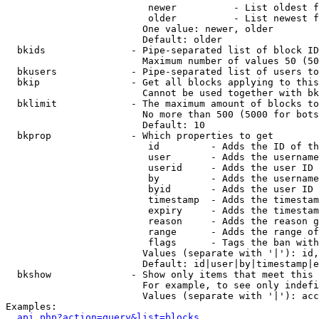
                         newer          - List oldest f
                         older          - List newest f
                        One value: newer, older

                        Default: older

  bkids               - Pipe-separated list of block ID
                        Maximum number of values 50 (50
  bkusers             - Pipe-separated list of users to
  bkip                - Get all blocks applying to this
                        Cannot be used together with bk
  bklimit             - The maximum amount of blocks to
                        No more than 500 (5000 for bots
                        Default: 10

  bkprop              - Which properties to get

                         id         - Adds the ID of th
                         user       - Adds the username
                         userid     - Adds the user ID 
                         by         - Adds the username
                         byid       - Adds the user ID 
                         timestamp  - Adds the timestam
                         expiry     - Adds the timestam
                         reason     - Adds the reason g
                         range      - Adds the range of
                         flags      - Tags the ban with
                        Values (separate with '|'): id,
                        Default: id|user|by|timestamp|e
  bkshow              - Show only items that meet this 
                        For example, to see only indefi
                        Values (separate with '|'): acc
Examples:

api.php?action=query&list=blocks