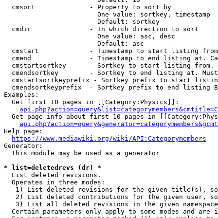
  cmsort              - Property to sort by

                        One value: sortkey, timestamp

                        Default: sortkey

  cmdir               - In which direction to sort

                        One value: asc, desc

                        Default: asc

  cmstart             - Timestamp to start listing from
  cmend               - Timestamp to end listing at. Ca
  cmstartsortkey      - Sortkey to start listing from. 
  cmendsortkey        - Sortkey to end listing at. Must
  cmstartsortkeyprefix - Sortkey prefix to start listin
  cmendsortkeyprefix  - Sortkey prefix to end listing B
Examples:

  Get first 10 pages in [[Category:Physics]]:

api.php?action=query&list=categorymembers&cmtitle=C
  Get page info about first 10 pages in [[Category:Phys
api.php?action=query&generator=categorymembers&gcmt
Help page:

https://www.mediawiki.org/wiki/API:Categorymembers
Generator:

  This module may be used as a generator

* list=deletedrevs (dr) *
  List deleted revisions.

  Operates in three modes:

   1) List deleted revisions for the given title(s), so
   2) List deleted contributions for the given user, so
   3) List all deleted revisions in the given namespace
  Certain parameters only apply to some modes and are i