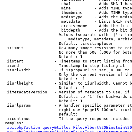
                         sha1          - Adds SHA-1 has
                         mime          - Adds MIME type
                         thumbmime     - Adds MIME type
                         mediatype     - Adds the media
                         metadata      - Lists EXIF met
                         archivename   - Adds the file 
                         bitdepth      - Adds the bit d
                        Values (separate with '|'): tim
                            mediatype, metadata, archiv
                        Default: timestamp|user

  iilimit             - How many image revisions to ret
                        No more than 500 (5000 for bots
                        Default: 1

  iistart             - Timestamp to start listing from

  iiend               - Timestamp to stop listing at

  iiurlwidth          - If iiprop=url is set, a URL to 
                        Only the current version of the
                        Default: -1

  iiurlheight         - Similar to iiurlwidth. Cannot b
                        Default: -1

  iimetadataversion   - Version of metadata to use. if 
                        Defaults to '1' for backwards c
                        Default: 1

  iiurlparam          - A handler specific parameter st
                        might use 'page15-100px'. iiurl
                        Default: 

  iicontinue          - If the query response includes 
Examples:

api.php?action=query&titles=File:Albert%20Einstein%2
api.php?action=query&titles=File:Test.jpg&prop=imagei