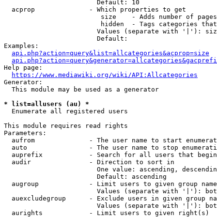
                        Default: 10

  acprop              - Which properties to get

                         size    - Adds number of pages
                         hidden  - Tags categories that
                        Values (separate with '|'): siz
                        Default: 

Examples:

api.php?action=query&list=allcategories&acprop=size
api.php?action=query&generator=allcategories&gacprefi
Help page:

https://www.mediawiki.org/wiki/API:Allcategories
Generator:

  This module may be used as a generator

* list=allusers (au) *
  Enumerate all registered users

This module requires read rights

Parameters:

  aufrom              - The user name to start enumerat
  auto                - The user name to stop enumerati
  auprefix            - Search for all users that begin
  audir               - Direction to sort in

                        One value: ascending, descendin
                        Default: ascending

  augroup             - Limit users to given group name
                        Values (separate with '|'): bot
  auexcludegroup      - Exclude users in given group na
                        Values (separate with '|'): bot
  aurights            - Limit users to given right(s)
