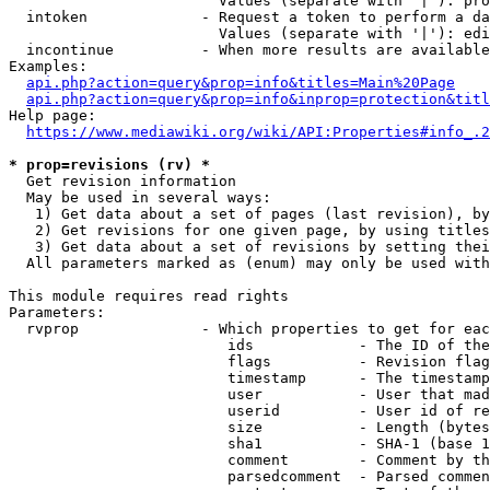
                        Values (separate with '|'): pro
  intoken             - Request a token to perform a da
                        Values (separate with '|'): edi
  incontinue          - When more results are available
Examples:

api.php?action=query&prop=info&titles=Main%20Page
api.php?action=query&prop=info&inprop=protection&titl
Help page:

https://www.mediawiki.org/wiki/API:Properties#info_.2
* prop=revisions (rv) *
  Get revision information

  May be used in several ways:

   1) Get data about a set of pages (last revision), by
   2) Get revisions for one given page, by using titles
   3) Get data about a set of revisions by setting thei
  All parameters marked as (enum) may only be used with
This module requires read rights

Parameters:

  rvprop              - Which properties to get for eac
                         ids            - The ID of the
                         flags          - Revision flag
                         timestamp      - The timestamp
                         user           - User that mad
                         userid         - User id of re
                         size           - Length (bytes
                         sha1           - SHA-1 (base 1
                         comment        - Comment by th
                         parsedcomment  - Parsed commen