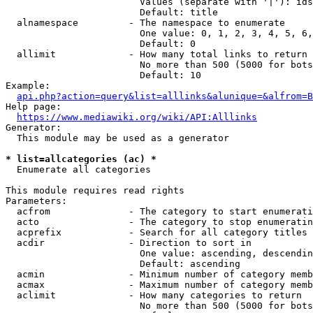
                        Values (separate with '|'): ids
                        Default: title

  alnamespace         - The namespace to enumerate

                        One value: 0, 1, 2, 3, 4, 5, 6,
                        Default: 0

  allimit             - How many total links to return

                        No more than 500 (5000 for bots
                        Default: 10

Example:

api.php?action=query&list=alllinks&alunique=&alfrom=B
Help page:

https://www.mediawiki.org/wiki/API:Alllinks
Generator:

  This module may be used as a generator

* list=allcategories (ac) *
  Enumerate all categories

This module requires read rights

Parameters:

  acfrom              - The category to start enumerati
  acto                - The category to stop enumeratin
  acprefix            - Search for all category titles 
  acdir               - Direction to sort in

                        One value: ascending, descendin
                        Default: ascending

  acmin               - Minimum number of category memb
  acmax               - Maximum number of category memb
  aclimit             - How many categories to return

                        No more than 500 (5000 for bots