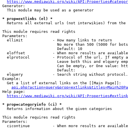
https://www.mediawiki.org/wiki/API:Properties#categor
Generator:

  This module may be used as a generator

* prop=extlinks (el) *
  Returns all external urls (not interwikies) from the 
This module requires read rights

Parameters:

  ellimit             - How many links to return

                        No more than 500 (5000 for bots
                        Default: 10

  eloffset            - When more results are available
  elprotocol          - Protocol of the url. If empty a
                        Leave both this and elquery emp
                        Can be empty, or One value: htt
                        Default: 

  elquery             - Search string without protocol.
Example:

  Get a list of external links on the [[Main Page]]:

api.php?action=query&prop=extlinks&titles=Main%20Pa
Help page:

https://www.mediawiki.org/wiki/API:Properties#extlink
* prop=categoryinfo (ci) *
  Returns information about the given categories

This module requires read rights

Parameters:

  cicontinue          - When more results are available