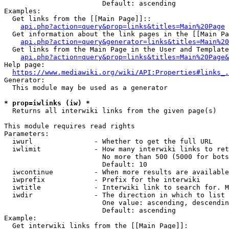
                        Default: ascending

Examples:

  Get links from the [[Main Page]]::

api.php?action=query&prop=links&titles=Main%20Page
  Get information about the link pages in the [[Main Pa
api.php?action=query&generator=links&titles=Main%20
  Get links from the Main Page in the User and Template
api.php?action=query&prop=links&titles=Main%20Page&
Help page:

https://www.mediawiki.org/wiki/API:Properties#links_.
Generator:

  This module may be used as a generator

* prop=iwlinks (iw) *
  Returns all interwiki links from the given page(s)

This module requires read rights

Parameters:

  iwurl               - Whether to get the full URL

  iwlimit             - How many interwiki links to ret
                        No more than 500 (5000 for bots
                        Default: 10

  iwcontinue          - When more results are available
  iwprefix            - Prefix for the interwiki

  iwtitle             - Interwiki link to search for. M
  iwdir               - The direction in which to list

                        One value: ascending, descendin
                        Default: ascending

Example:

  Get interwiki links from the [[Main Page]]:
