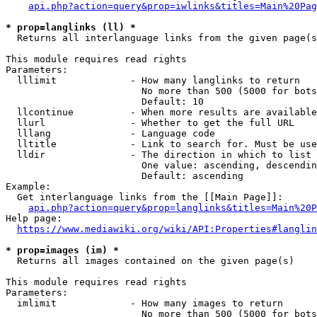
api.php?action=query&prop=iwlinks&titles=Main%20Pag
* prop=langlinks (ll) *
  Returns all interlanguage links from the given page(s
This module requires read rights

Parameters:

  lllimit             - How many langlinks to return

                        No more than 500 (5000 for bots
                        Default: 10

  llcontinue          - When more results are available
  llurl               - Whether to get the full URL

  lllang              - Language code

  lltitle             - Link to search for. Must be use
  lldir               - The direction in which to list

                        One value: ascending, descendin
                        Default: ascending

Example:

  Get interlanguage links from the [[Main Page]]:

api.php?action=query&prop=langlinks&titles=Main%20P
Help page:

https://www.mediawiki.org/wiki/API:Properties#langlin
* prop=images (im) *
  Returns all images contained on the given page(s)

This module requires read rights

Parameters:

  imlimit             - How many images to return

                        No more than 500 (5000 for bots