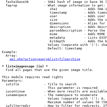
  fasha1base36        - SHA1 hash of image in base 36 (
  faprop              - What image information to get:

                         sha1              - Adds SHA-1
                         timestamp         - Adds times
                         user              - Adds user 
                         size              - Adds the s
                         dimensions        - Alias for 
                         description       - Adds descr
                         parseddescription - Parse the 
                         mime              - Adds MIME 
                         metadata          - Lists EXIF
                         bitdepth          - Adds the b
                        Values (separate with '|'): sha
                        Default: timestamp

Example:

  Array:

api.php?action=query&list=filearchive
* list=imageusage (iu) *
  Find all pages that use the given image title.

This module requires read rights

Parameters:

  iutitle             - Title to search

                        This parameter is required

  iucontinue          - When more results are available
  iunamespace         - The namespace to enumerate

                        Values (separate with '|'): 0, 
                        Maximum number of values 50 (50
  iufilterredir       - How to filter for redirects. If