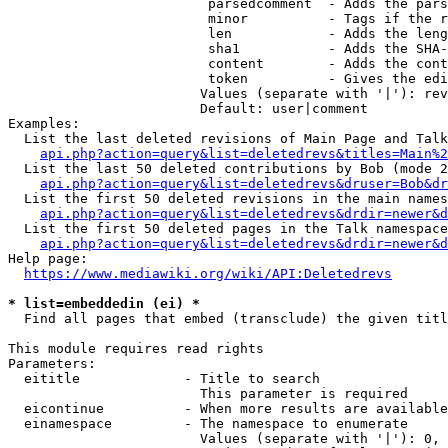
                         parsedcomment  - Adds the pars
                         minor          - Tags if the r
                         len            - Adds the leng
                         sha1           - Adds the SHA-
                         content        - Adds the cont
                         token          - Gives the edi
                        Values (separate with '|'): rev
                        Default: user|comment

Examples:

  List the last deleted revisions of Main Page and Talk
api.php?action=query&list=deletedrevs&titles=Main%2
  List the last 50 deleted contributions by Bob (mode 2
api.php?action=query&list=deletedrevs&druser=Bob&dr
  List the first 50 deleted revisions in the main names
api.php?action=query&list=deletedrevs&drdir=newer&d
  List the first 50 deleted pages in the Talk namespace
api.php?action=query&list=deletedrevs&drdir=newer&
Help page:

https://www.mediawiki.org/wiki/API:Deletedrevs
* list=embeddedin (ei) *
  Find all pages that embed (transclude) the given titl
This module requires read rights

Parameters:

  eititle             - Title to search

                        This parameter is required

  eicontinue          - When more results are available
  einamespace         - The namespace to enumerate

                        Values (separate with '|'): 0, 