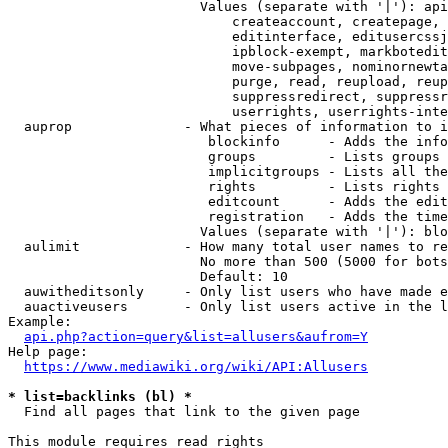
                        Values (separate with '|'): api
                            createaccount, createpage, 
                            editinterface, editusercssj
                            ipblock-exempt, markbotedit
                            move-subpages, nominornewta
                            purge, read, reupload, reup
                            suppressredirect, suppressr
                            userrights, userrights-inte
  auprop              - What pieces of information to i
                         blockinfo      - Adds the info
                         groups         - Lists groups 
                         implicitgroups - Lists all the
                         rights         - Lists rights 
                         editcount      - Adds the edit
                         registration   - Adds the time
                        Values (separate with '|'): blo
  aulimit             - How many total user names to re
                        No more than 500 (5000 for bots
                        Default: 10

  auwitheditsonly     - Only list users who have made e
  auactiveusers       - Only list users active in the l
Example:

api.php?action=query&list=allusers&aufrom=Y
Help page:

https://www.mediawiki.org/wiki/API:Allusers
* list=backlinks (bl) *
  Find all pages that link to the given page

This module requires read rights
