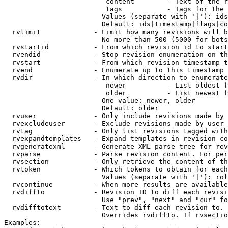
                         content        - Text of the r
                         tags           - Tags for the 
                        Values (separate with '|'): ids
                        Default: ids|timestamp|flags|co
  rvlimit             - Limit how many revisions will b
                        No more than 500 (5000 for bots
  rvstartid           - From which revision id to start
  rvendid             - Stop revision enumeration on th
  rvstart             - From which revision timestamp t
  rvend               - Enumerate up to this timestamp 
  rvdir               - In which direction to enumerate
                         newer          - List oldest f
                         older          - List newest f
                        One value: newer, older

                        Default: older

  rvuser              - Only include revisions made by 
  rvexcludeuser       - Exclude revisions made by user 
  rvtag               - Only list revisions tagged with
  rvexpandtemplates   - Expand templates in revision co
  rvgeneratexml       - Generate XML parse tree for rev
  rvparse             - Parse revision content. For per
  rvsection           - Only retrieve the content of th
  rvtoken             - Which tokens to obtain for each
                        Values (separate with '|'): rol
  rvcontinue          - When more results are available
  rvdiffto            - Revision ID to diff each revisi
                        Use "prev", "next" and "cur" fo
  rvdifftotext        - Text to diff each revision to. 
                        Overrides rvdiffto. If rvsectio
Examples:
