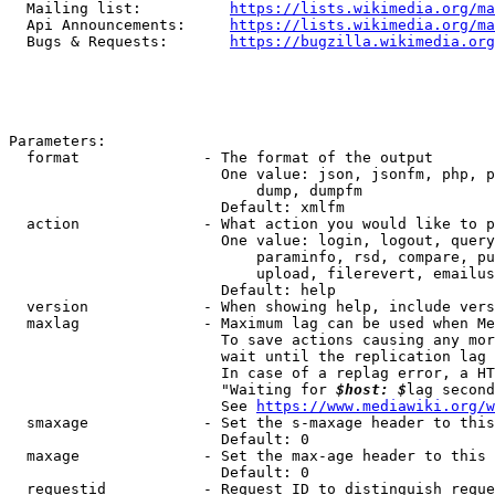
  Mailing list:          
https://lists.wikimedia.org/ma
  Api Announcements:     
https://lists.wikimedia.org/ma
  Bugs & Requests:       
https://bugzilla.wikimedia.org
Parameters:

  format              - The format of the output

                        One value: json, jsonfm, php, p
                            dump, dumpfm

                        Default: xmlfm

  action              - What action you would like to p
                        One value: login, logout, query
                            paraminfo, rsd, compare, pu
                            upload, filerevert, emailus
                        Default: help

  version             - When showing help, include vers
  maxlag              - Maximum lag can be used when Me
                        To save actions causing any mor
                        wait until the replication lag 
                        In case of a replag error, a HT
                        "Waiting for 
$host: $
lag second
                        See 
https://www.mediawiki.org/w
  smaxage             - Set the s-maxage header to this
                        Default: 0

  maxage              - Set the max-age header to this 
                        Default: 0

  requestid           - Request ID to distinguish reque