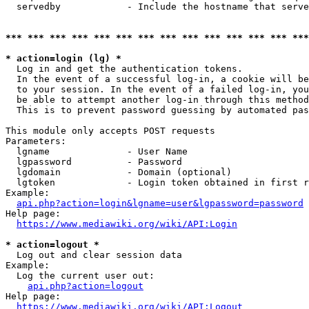
  servedby            - Include the hostname that serve
*** *** *** *** *** *** *** *** *** *** *** *** *** ***
* action=login (lg) *
  Log in and get the authentication tokens. 

  In the event of a successful log-in, a cookie will be
  to your session. In the event of a failed log-in, you
  be able to attempt another log-in through this method
  This is to prevent password guessing by automated pas
This module only accepts POST requests

Parameters:

  lgname              - User Name

  lgpassword          - Password

  lgdomain            - Domain (optional)

  lgtoken             - Login token obtained in first r
Example:

api.php?action=login&lgname=user&lgpassword=password
Help page:

https://www.mediawiki.org/wiki/API:Login
* action=logout *
  Log out and clear session data

Example:

  Log the current user out:

api.php?action=logout
Help page:

https://www.mediawiki.org/wiki/API:Logout