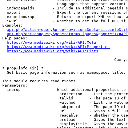
                        Languages that support variant 
  indexpageids        - Include an additional pageids s
  export              - Export the current revisions of
  exportnowrap        - Return the export XML without w
  iwurl               - Whether to get the full URL if 
Examples:

api.php?action=query&prop=revisions&meta=siteinfo&tit
api.php?action=query&generator=allpages&gapprefix=API
Help pages:

https://www.mediawiki.org/wiki/API:Meta
https://www.mediawiki.org/wiki/API:Properties
https://www.mediawiki.org/wiki/API:Lists
--- --- --- --- --- --- --- --- --- --- --- ---  Query:
* prop=info (in) *
  Get basic page information such as namespace, title, 
This module requires read rights

Parameters:

  inprop              - Which additional properties to 
                         protection   - List the protec
                         talkid       - The page ID of 
                         watched      - List the watche
                         subjectid    - The page ID of 
                         url          - Gives a full UR
                         readable     - Whether the use
                         preload      - Gives the text 
                         displaytitle - Gives the way t