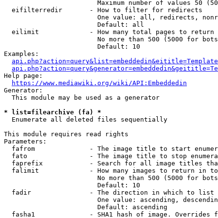
                        Maximum number of values 50 (50
  eifilterredir       - How to filter for redirects

                        One value: all, redirects, nonr
                        Default: all

  eilimit             - How many total pages to return

                        No more than 500 (5000 for bots
                        Default: 10

Examples:

api.php?action=query&list=embeddedin&eititle=Template
api.php?action=query&generator=embeddedin&geititle=Te
Help page:

https://www.mediawiki.org/wiki/API:Embeddedin
Generator:

  This module may be used as a generator

* list=filearchive (fa) *
  Enumerate all deleted files sequentially

This module requires read rights

Parameters:

  fafrom              - The image title to start enumer
  fato                - The image title to stop enumera
  faprefix            - Search for all image titles tha
  falimit             - How many images to return in to
                        No more than 500 (5000 for bots
                        Default: 10

  fadir               - The direction in which to list

                        One value: ascending, descendin
                        Default: ascending

  fasha1              - SHA1 hash of image. Overrides f