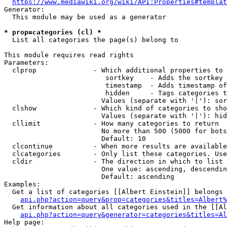
https://www.mediawiki.org/wiki/API:Properties#templat
Generator:

  This module may be used as a generator

* prop=categories (cl) *
  List all categories the page(s) belong to

This module requires read rights

Parameters:

  clprop              - Which additional properties to 
                         sortkey    - Adds the sortkey 
                         timestamp  - Adds timestamp of
                         hidden     - Tags categories t
                        Values (separate with '|'): sor
  clshow              - Which kind of categories to sho
                        Values (separate with '|'): hid
  cllimit             - How many categories to return

                        No more than 500 (5000 for bots
                        Default: 10

  clcontinue          - When more results are available
  clcategories        - Only list these categories. Use
  cldir               - The direction in which to list

                        One value: ascending, descendin
                        Default: ascending

Examples:

  Get a list of categories [[Albert Einstein]] belongs 
api.php?action=query&prop=categories&titles=Albert%
  Get information about all categories used in the [[Al
api.php?action=query&generator=categories&titles=Al
Help page:
