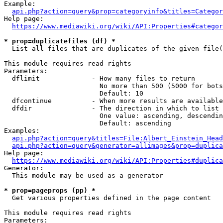
Example:

api.php?action=query&prop=categoryinfo&titles=Categor
Help page:

https://www.mediawiki.org/wiki/API:Properties#categor
* prop=duplicatefiles (df) *
  List all files that are duplicates of the given file(
This module requires read rights

Parameters:

  dflimit             - How many files to return

                        No more than 500 (5000 for bots
                        Default: 10

  dfcontinue          - When more results are available
  dfdir               - The direction in which to list

                        One value: ascending, descendin
                        Default: ascending

Examples:

api.php?action=query&titles=File:Albert_Einstein_Head
api.php?action=query&generator=allimages&prop=duplica
Help page:

https://www.mediawiki.org/wiki/API:Properties#duplica
Generator:

  This module may be used as a generator

* prop=pageprops (pp) *
  Get various properties defined in the page content

This module requires read rights

Parameters:
