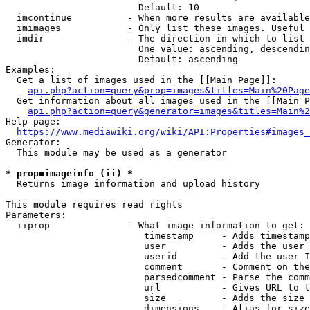
                        Default: 10

  imcontinue          - When more results are available
  imimages            - Only list these images. Useful 
  imdir               - The direction in which to list

                        One value: ascending, descendin
                        Default: ascending

Examples:

  Get a list of images used in the [[Main Page]]:

api.php?action=query&prop=images&titles=Main%20Page
  Get information about all images used in the [[Main P
api.php?action=query&generator=images&titles=Main%2
Help page:

https://www.mediawiki.org/wiki/API:Properties#images_
Generator:

  This module may be used as a generator

* prop=imageinfo (ii) *
  Returns image information and upload history

This module requires read rights

Parameters:

  iiprop              - What image information to get:

                         timestamp     - Adds timestamp
                         user          - Adds the user 
                         userid        - Add the user I
                         comment       - Comment on the
                         parsedcomment - Parse the comm
                         url           - Gives URL to t
                         size          - Adds the size 
                         dimensions    - Alias for size
