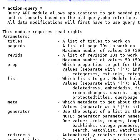
* action=query *
  Query API module allows applications to get needed pi
  and is loosely based on the old query.php interface.

  All data modifications will first have to use query t
This module requires read rights

Parameters:

  titles              - A list of titles to work on

  pageids             - A list of page IDs to work on

                        Maximum number of values 50 (50
  revids              - A list of revision IDs to work 
                        Maximum number of values 50 (50
  prop                - Which properties to get for the
                        Values (separate with '|'): inf
                            categories, extlinks, categ
  list                - Which lists to get. Module help
                        Values (separate with '|'): all
                            deletedrevs, embeddedin, fi
                            recentchanges, search, tags
                            protectedtitles, querypage

  meta                - Which metadata to get about the
                        Values (separate with '|'): sit
  generator           - Use the output of a list as the
                        NOTE: generator parameter names
                        One value: links, images, templ
                            backlinks, categorymembers,
                            search, watchlist, watchlis
  redirects           - Automatically resolve redirects

  converttitles       - Convert titles to other variant