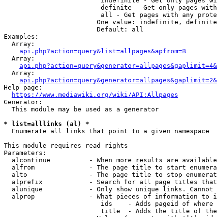
                         indefinite - Get only pages wi
                         definite - Get only pages with
                         all - Get pages with any prote
                        One value: indefinite, definite
                        Default: all

Examples:

  Array:

api.php?action=query&list=allpages&apfrom=B
  Array:

api.php?action=query&generator=allpages&gaplimit=4&
  Array:

api.php?action=query&generator=allpages&gaplimit=2&
Help page:

https://www.mediawiki.org/wiki/API:Allpages
Generator:

  This module may be used as a generator

* list=alllinks (al) *
  Enumerate all links that point to a given namespace

This module requires read rights

Parameters:

  alcontinue          - When more results are available
  alfrom              - The page title to start enumera
  alto                - The page title to stop enumerat
  alprefix            - Search for all page titles that
  alunique            - Only show unique links. Cannot 
  alprop              - What pieces of information to i
                         ids    - Adds pageid of where 
                         title  - Adds the title of the