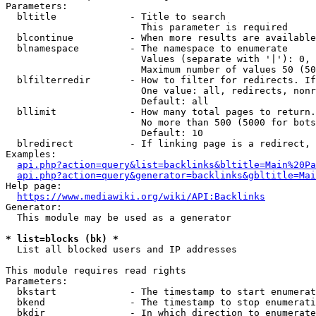
Parameters:

  bltitle             - Title to search

                        This parameter is required

  blcontinue          - When more results are available
  blnamespace         - The namespace to enumerate

                        Values (separate with '|'): 0, 
                        Maximum number of values 50 (50
  blfilterredir       - How to filter for redirects. If
                        One value: all, redirects, nonr
                        Default: all

  bllimit             - How many total pages to return.
                        No more than 500 (5000 for bots
                        Default: 10

  blredirect          - If linking page is a redirect, 
Examples:

api.php?action=query&list=backlinks&bltitle=Main%20Pa
api.php?action=query&generator=backlinks&gbltitle=Mai
Help page:

https://www.mediawiki.org/wiki/API:Backlinks
Generator:

  This module may be used as a generator

* list=blocks (bk) *
  List all blocked users and IP addresses

This module requires read rights

Parameters:

  bkstart             - The timestamp to start enumerat
  bkend               - The timestamp to stop enumerati
  bkdir               - In which direction to enumerate
