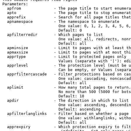
Parameters:

  apfrom              - The page title to start enumera
  apto                - The page title to stop enumerat
  apprefix            - Search for all page titles that
  apnamespace         - The namespace to enumerate

                        One value: 0, 1, 2, 3, 4, 5, 6,
                        Default: 0

  apfilterredir       - Which pages to list

                        One value: all, redirects, nonr
                        Default: all

  apminsize           - Limit to pages with at least th
  apmaxsize           - Limit to pages with at most thi
  apprtype            - Limit to protected pages only

                        Values (separate with '|'): edi
  apprlevel           - The protection level (must be u
                        Can be empty, or Values (separa
  apprfiltercascade   - Filter protections based on cas
                        One value: cascading, noncascad
                        Default: all

  aplimit             - How many total pages to return.

                        No more than 500 (5000 for bots
                        Default: 10

  apdir               - The direction in which to list

                        One value: ascending, descendin
                        Default: ascending

  apfilterlanglinks   - Filter based on whether a page 
                        One value: withlanglinks, witho
                        Default: all

  apprexpiry          - Which protection expiry to filt