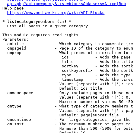
api.php?action=query&list=blocks&bkusers=Alice|Bob
Help page:

https://www.mediawiki.org/wiki/API:Blocks
* list=categorymembers (cm) *
  List all pages in a given category

This module requires read rights

Parameters:

  cmtitle             - Which category to enumerate (re
  cmpageid            - Page ID of the category to enum
  cmprop              - What pieces of information to i
                         ids           - Adds the page 
                         title         - Adds the title
                         sortkey       - Adds the sortk
                         sortkeyprefix - Adds the sortk
                         type          - Adds the type 
                         timestamp     - Adds the times
                        Values (separate with '|'): ids
                        Default: ids|title

  cmnamespace         - Only include pages in these nam
                        Values (separate with '|'): 0, 
                        Maximum number of values 50 (50
  cmtype              - What type of category members t
                        Values (separate with '|'): pag
                        Default: page|subcat|file

  cmcontinue          - For large categories, give the 
  cmlimit             - The maximum number of pages to 
                        No more than 500 (5000 for bots
                        Default: 10
