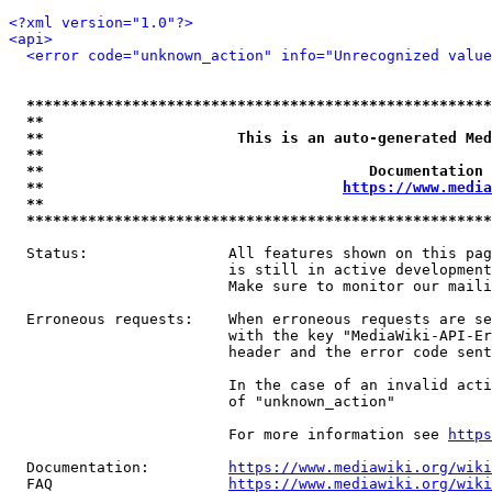
<?xml version="1.0"?>
<api>
<error code="unknown_action" info="Unrecognized value
*****************************************************
**                                                   
**                      This is an auto-generated Med
**                                                   
**                                     Documentation 
**                                  
https://www.media
**                                                   
*****************************************************
  Status:                All features shown on this pag
                         is still in active development
                         Make sure to monitor our maili
  Erroneous requests:    When erroneous requests are se
                         with the key "MediaWiki-API-Er
                         header and the error code sent
                         In the case of an invalid acti
                         of "unknown_action"

                         For more information see 
https
  Documentation:         
https://www.mediawiki.org/wik
  FAQ                    
https://www.mediawiki.org/wiki