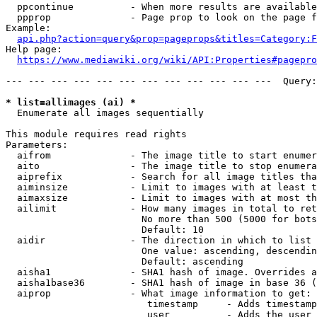
  ppcontinue          - When more results are available
  ppprop              - Page prop to look on the page f
Example:

api.php?action=query&prop=pageprops&titles=Category:F
Help page:

https://www.mediawiki.org/wiki/API:Properties#pagepro
--- --- --- --- --- --- --- --- --- --- --- ---  Query:
* list=allimages (ai) *
  Enumerate all images sequentially

This module requires read rights

Parameters:

  aifrom              - The image title to start enumer
  aito                - The image title to stop enumera
  aiprefix            - Search for all image titles tha
  aiminsize           - Limit to images with at least t
  aimaxsize           - Limit to images with at most th
  ailimit             - How many images in total to ret
                        No more than 500 (5000 for bots
                        Default: 10

  aidir               - The direction in which to list

                        One value: ascending, descendin
                        Default: ascending

  aisha1              - SHA1 hash of image. Overrides a
  aisha1base36        - SHA1 hash of image in base 36 (
  aiprop              - What image information to get:

                         timestamp     - Adds timestamp
                         user          - Adds the user 