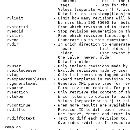
                         content        - Text of the r
                         tags           - Tags for the 
                        Values (separate with '|'): ids
                        Default: ids|timestamp|flags|co
  rvlimit             - Limit how many revisions will b
                        No more than 500 (5000 for bots
  rvstartid           - From which revision id to start
  rvendid             - Stop revision enumeration on th
  rvstart             - From which revision timestamp t
  rvend               - Enumerate up to this timestamp 
  rvdir               - In which direction to enumerate
                         newer          - List oldest f
                         older          - List newest f
                        One value: newer, older

                        Default: older

  rvuser              - Only include revisions made by 
  rvexcludeuser       - Exclude revisions made by user 
  rvtag               - Only list revisions tagged with
  rvexpandtemplates   - Expand templates in revision co
  rvgeneratexml       - Generate XML parse tree for rev
  rvparse             - Parse revision content. For per
  rvsection           - Only retrieve the content of th
  rvtoken             - Which tokens to obtain for each
                        Values (separate with '|'): rol
  rvcontinue          - When more results are available
  rvdiffto            - Revision ID to diff each revisi
                        Use "prev", "next" and "cur" fo
  rvdifftotext        - Text to diff each revision to. 
                        Overrides rvdiffto. If rvsectio
Examples:
