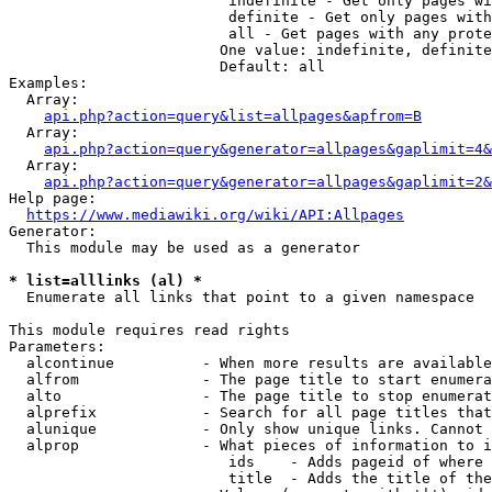
                         indefinite - Get only pages wi
                         definite - Get only pages with
                         all - Get pages with any prote
                        One value: indefinite, definite
                        Default: all

Examples:

  Array:

api.php?action=query&list=allpages&apfrom=B
  Array:

api.php?action=query&generator=allpages&gaplimit=4&
  Array:

api.php?action=query&generator=allpages&gaplimit=2&
Help page:

https://www.mediawiki.org/wiki/API:Allpages
Generator:

  This module may be used as a generator

* list=alllinks (al) *
  Enumerate all links that point to a given namespace

This module requires read rights

Parameters:

  alcontinue          - When more results are available
  alfrom              - The page title to start enumera
  alto                - The page title to stop enumerat
  alprefix            - Search for all page titles that
  alunique            - Only show unique links. Cannot 
  alprop              - What pieces of information to i
                         ids    - Adds pageid of where 
                         title  - Adds the title of the