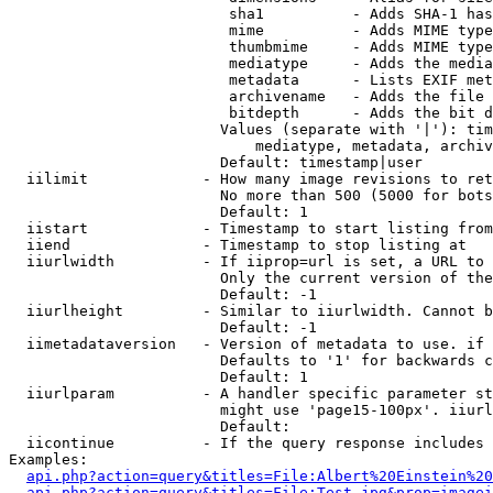
                         sha1          - Adds SHA-1 has
                         mime          - Adds MIME type
                         thumbmime     - Adds MIME type
                         mediatype     - Adds the media
                         metadata      - Lists EXIF met
                         archivename   - Adds the file 
                         bitdepth      - Adds the bit d
                        Values (separate with '|'): tim
                            mediatype, metadata, archiv
                        Default: timestamp|user

  iilimit             - How many image revisions to ret
                        No more than 500 (5000 for bots
                        Default: 1

  iistart             - Timestamp to start listing from

  iiend               - Timestamp to stop listing at

  iiurlwidth          - If iiprop=url is set, a URL to 
                        Only the current version of the
                        Default: -1

  iiurlheight         - Similar to iiurlwidth. Cannot b
                        Default: -1

  iimetadataversion   - Version of metadata to use. if 
                        Defaults to '1' for backwards c
                        Default: 1

  iiurlparam          - A handler specific parameter st
                        might use 'page15-100px'. iiurl
                        Default: 

  iicontinue          - If the query response includes 
Examples:

api.php?action=query&titles=File:Albert%20Einstein%2
api.php?action=query&titles=File:Test.jpg&prop=imagei