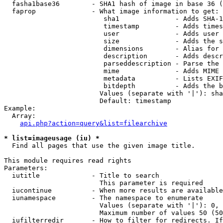
  fasha1base36        - SHA1 hash of image in base 36 (
  faprop              - What image information to get:

                         sha1              - Adds SHA-1
                         timestamp         - Adds times
                         user              - Adds user 
                         size              - Adds the s
                         dimensions        - Alias for 
                         description       - Adds descr
                         parseddescription - Parse the 
                         mime              - Adds MIME 
                         metadata          - Lists EXIF
                         bitdepth          - Adds the b
                        Values (separate with '|'): sha
                        Default: timestamp

Example:

  Array:

api.php?action=query&list=filearchive
* list=imageusage (iu) *
  Find all pages that use the given image title.

This module requires read rights

Parameters:

  iutitle             - Title to search

                        This parameter is required

  iucontinue          - When more results are available
  iunamespace         - The namespace to enumerate

                        Values (separate with '|'): 0, 
                        Maximum number of values 50 (50
  iufilterredir       - How to filter for redirects. If