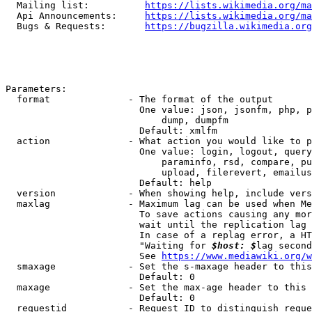
  Mailing list:          
https://lists.wikimedia.org/ma
  Api Announcements:     
https://lists.wikimedia.org/ma
  Bugs & Requests:       
https://bugzilla.wikimedia.org
Parameters:

  format              - The format of the output

                        One value: json, jsonfm, php, p
                            dump, dumpfm

                        Default: xmlfm

  action              - What action you would like to p
                        One value: login, logout, query
                            paraminfo, rsd, compare, pu
                            upload, filerevert, emailus
                        Default: help

  version             - When showing help, include vers
  maxlag              - Maximum lag can be used when Me
                        To save actions causing any mor
                        wait until the replication lag 
                        In case of a replag error, a HT
                        "Waiting for 
$host: $
lag second
                        See 
https://www.mediawiki.org/w
  smaxage             - Set the s-maxage header to this
                        Default: 0

  maxage              - Set the max-age header to this 
                        Default: 0

  requestid           - Request ID to distinguish reque