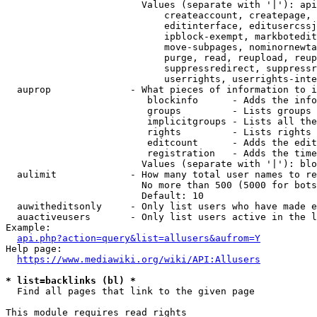
                        Values (separate with '|'): api
                            createaccount, createpage, 
                            editinterface, editusercssj
                            ipblock-exempt, markbotedit
                            move-subpages, nominornewta
                            purge, read, reupload, reup
                            suppressredirect, suppressr
                            userrights, userrights-inte
  auprop              - What pieces of information to i
                         blockinfo      - Adds the info
                         groups         - Lists groups 
                         implicitgroups - Lists all the
                         rights         - Lists rights 
                         editcount      - Adds the edit
                         registration   - Adds the time
                        Values (separate with '|'): blo
  aulimit             - How many total user names to re
                        No more than 500 (5000 for bots
                        Default: 10

  auwitheditsonly     - Only list users who have made e
  auactiveusers       - Only list users active in the l
Example:

api.php?action=query&list=allusers&aufrom=Y
Help page:

https://www.mediawiki.org/wiki/API:Allusers
* list=backlinks (bl) *
  Find all pages that link to the given page

This module requires read rights
