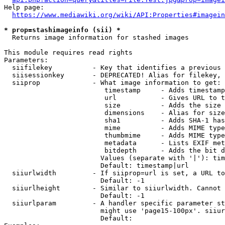
Help page:

https://www.mediawiki.org/wiki/API:Properties#imagein
* prop=stashimageinfo (sii) *
  Returns image information for stashed images

This module requires read rights

Parameters:

  siifilekey          - Key that identifies a previous 
  siisessionkey       - DEPRECATED! Alias for filekey, 
  siiprop             - What image information to get:

                         timestamp     - Adds timestamp
                         url           - Gives URL to t
                         size          - Adds the size 
                         dimensions    - Alias for size

                         sha1          - Adds SHA-1 has
                         mime          - Adds MIME type
                         thumbmime     - Adds MIME type
                         metadata      - Lists EXIF met
                         bitdepth      - Adds the bit d
                        Values (separate with '|'): tim
                        Default: timestamp|url

  siiurlwidth         - If siiprop=url is set, a URL to
                        Default: -1

  siiurlheight        - Similar to siiurlwidth. Cannot 
                        Default: -1

  siiurlparam         - A handler specific parameter st
                        might use 'page15-100px'. siiur
                        Default: 
