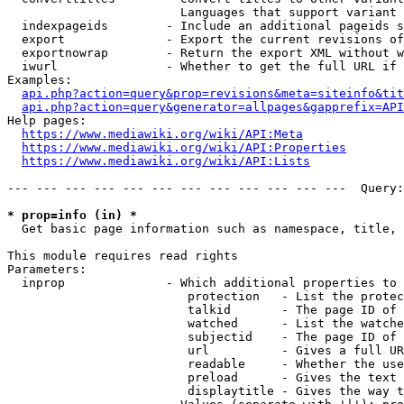
                        Languages that support variant 
  indexpageids        - Include an additional pageids s
  export              - Export the current revisions of
  exportnowrap        - Return the export XML without w
  iwurl               - Whether to get the full URL if 
Examples:

api.php?action=query&prop=revisions&meta=siteinfo&tit
api.php?action=query&generator=allpages&gapprefix=API
Help pages:

https://www.mediawiki.org/wiki/API:Meta
https://www.mediawiki.org/wiki/API:Properties
https://www.mediawiki.org/wiki/API:Lists
--- --- --- --- --- --- --- --- --- --- --- ---  Query:
* prop=info (in) *
  Get basic page information such as namespace, title, 
This module requires read rights

Parameters:

  inprop              - Which additional properties to 
                         protection   - List the protec
                         talkid       - The page ID of 
                         watched      - List the watche
                         subjectid    - The page ID of 
                         url          - Gives a full UR
                         readable     - Whether the use
                         preload      - Gives the text 
                         displaytitle - Gives the way t