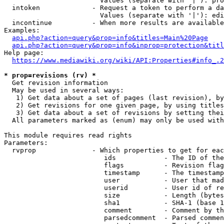
                        Values (separate with '|'): pro
  intoken             - Request a token to perform a da
                        Values (separate with '|'): edi
  incontinue          - When more results are available
Examples:

api.php?action=query&prop=info&titles=Main%20Page
api.php?action=query&prop=info&inprop=protection&titl
Help page:

https://www.mediawiki.org/wiki/API:Properties#info_.2
* prop=revisions (rv) *
  Get revision information

  May be used in several ways:

   1) Get data about a set of pages (last revision), by
   2) Get revisions for one given page, by using titles
   3) Get data about a set of revisions by setting thei
  All parameters marked as (enum) may only be used with
This module requires read rights

Parameters:

  rvprop              - Which properties to get for eac
                         ids            - The ID of the
                         flags          - Revision flag
                         timestamp      - The timestamp
                         user           - User that mad
                         userid         - User id of re
                         size           - Length (bytes
                         sha1           - SHA-1 (base 1
                         comment        - Comment by th
                         parsedcomment  - Parsed commen