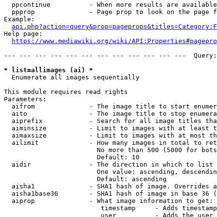
  ppcontinue          - When more results are available
  ppprop              - Page prop to look on the page f
Example:

api.php?action=query&prop=pageprops&titles=Category:F
Help page:

https://www.mediawiki.org/wiki/API:Properties#pagepro
--- --- --- --- --- --- --- --- --- --- --- ---  Query:
* list=allimages (ai) *
  Enumerate all images sequentially

This module requires read rights

Parameters:

  aifrom              - The image title to start enumer
  aito                - The image title to stop enumera
  aiprefix            - Search for all image titles tha
  aiminsize           - Limit to images with at least t
  aimaxsize           - Limit to images with at most th
  ailimit             - How many images in total to ret
                        No more than 500 (5000 for bots
                        Default: 10

  aidir               - The direction in which to list

                        One value: ascending, descendin
                        Default: ascending

  aisha1              - SHA1 hash of image. Overrides a
  aisha1base36        - SHA1 hash of image in base 36 (
  aiprop              - What image information to get:

                         timestamp     - Adds timestamp
                         user          - Adds the user 