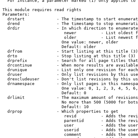
  For instance, a parameter marked (1) only applies to 
This module requires read rights

Parameters:

  drstart             - The timestamp to start enumerat
  drend               - The timestamp to stop enumerati
  drdir               - In which direction to enumerate
                         newer          - List oldest f
                         older          - List newest f
                        One value: newer, older

                        Default: older

  drfrom              - Start listing at this title (3)

  drto                - Stop listing at this title (3)

  drprefix            - Search for all page titles that
  drcontinue          - When more results are available
  drunique            - List only one revision for each
  druser              - Only list revisions by this use
  drexcludeuser       - Don't list revisions by this us
  drnamespace         - Only list pages in this namespa
                        One value: 0, 1, 2, 3, 4, 5, 6,
                        Default: 0

  drlimit             - The maximum amount of revisions
                        No more than 500 (5000 for bots
                        Default: 10

  drprop              - Which properties to get

                         revid          - Adds the revi
                         parentid       - Adds the revi
                         user           - Adds the user
                         userid         - Adds the user
                         comment        - Adds the comm