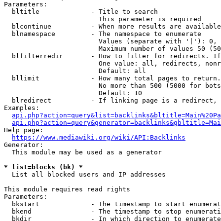
Parameters:

  bltitle             - Title to search

                        This parameter is required

  blcontinue          - When more results are available
  blnamespace         - The namespace to enumerate

                        Values (separate with '|'): 0, 
                        Maximum number of values 50 (50
  blfilterredir       - How to filter for redirects. If
                        One value: all, redirects, nonr
                        Default: all

  bllimit             - How many total pages to return.
                        No more than 500 (5000 for bots
                        Default: 10

  blredirect          - If linking page is a redirect, 
Examples:

api.php?action=query&list=backlinks&bltitle=Main%20Pa
api.php?action=query&generator=backlinks&gbltitle=Mai
Help page:

https://www.mediawiki.org/wiki/API:Backlinks
Generator:

  This module may be used as a generator

* list=blocks (bk) *
  List all blocked users and IP addresses

This module requires read rights

Parameters:

  bkstart             - The timestamp to start enumerat
  bkend               - The timestamp to stop enumerati
  bkdir               - In which direction to enumerate
