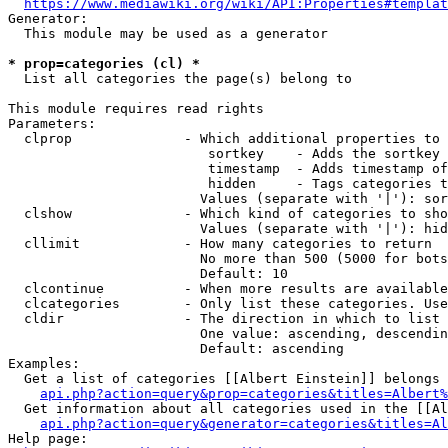
https://www.mediawiki.org/wiki/API:Properties#templat
Generator:

  This module may be used as a generator

* prop=categories (cl) *
  List all categories the page(s) belong to

This module requires read rights

Parameters:

  clprop              - Which additional properties to 
                         sortkey    - Adds the sortkey 
                         timestamp  - Adds timestamp of
                         hidden     - Tags categories t
                        Values (separate with '|'): sor
  clshow              - Which kind of categories to sho
                        Values (separate with '|'): hid
  cllimit             - How many categories to return

                        No more than 500 (5000 for bots
                        Default: 10

  clcontinue          - When more results are available
  clcategories        - Only list these categories. Use
  cldir               - The direction in which to list

                        One value: ascending, descendin
                        Default: ascending

Examples:

  Get a list of categories [[Albert Einstein]] belongs 
api.php?action=query&prop=categories&titles=Albert%
  Get information about all categories used in the [[Al
api.php?action=query&generator=categories&titles=Al
Help page:
