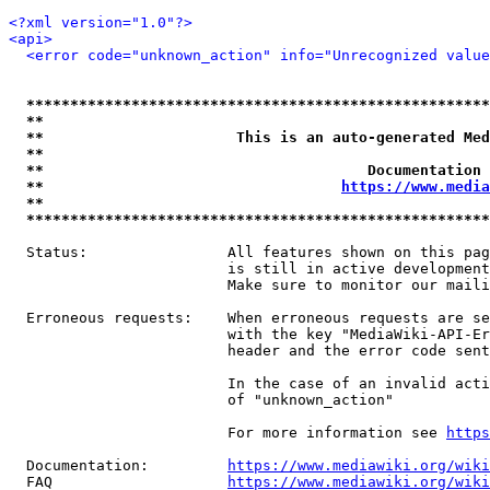
<?xml version="1.0"?>
<api>
<error code="unknown_action" info="Unrecognized value
*****************************************************
**                                                   
**                      This is an auto-generated Med
**                                                   
**                                     Documentation 
**                                  
https://www.media
**                                                   
*****************************************************
  Status:                All features shown on this pag
                         is still in active development
                         Make sure to monitor our maili
  Erroneous requests:    When erroneous requests are se
                         with the key "MediaWiki-API-Er
                         header and the error code sent
                         In the case of an invalid acti
                         of "unknown_action"

                         For more information see 
https
  Documentation:         
https://www.mediawiki.org/wik
  FAQ                    
https://www.mediawiki.org/wiki