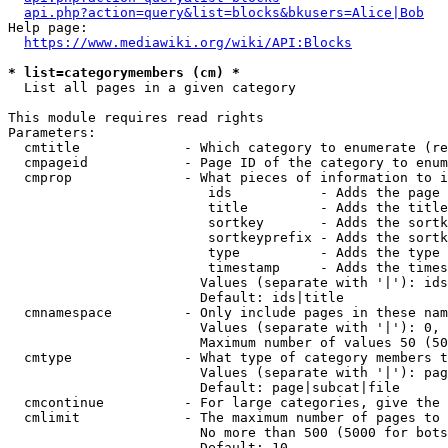
api.php?action=query&list=blocks&bkusers=Alice|Bob
Help page:

https://www.mediawiki.org/wiki/API:Blocks
* list=categorymembers (cm) *
  List all pages in a given category

This module requires read rights

Parameters:

  cmtitle             - Which category to enumerate (re
  cmpageid            - Page ID of the category to enum
  cmprop              - What pieces of information to i
                         ids           - Adds the page 
                         title         - Adds the title
                         sortkey       - Adds the sortk
                         sortkeyprefix - Adds the sortk
                         type          - Adds the type 
                         timestamp     - Adds the times
                        Values (separate with '|'): ids
                        Default: ids|title

  cmnamespace         - Only include pages in these nam
                        Values (separate with '|'): 0, 
                        Maximum number of values 50 (50
  cmtype              - What type of category members t
                        Values (separate with '|'): pag
                        Default: page|subcat|file

  cmcontinue          - For large categories, give the 
  cmlimit             - The maximum number of pages to 
                        No more than 500 (5000 for bots
                        Default: 10
