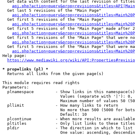
  Get data with content for the last revision of titles
api.php?action=query&prop=revisions&titles=API|Main
  Get last 5 revisions of the "Main Page"

api.php?action=query&prop=revisions&titles=Main%20
  Get first 5 revisions of the "Main Page"

api.php?action=query&prop=revisions&titles=Main%20P
  Get first 5 revisions of the "Main Page" made after 2
api.php?action=query&prop=revisions&titles=Main%20P
  Get first 5 revisions of the "Main Page" that were no
api.php?action=query&prop=revisions&titles=Main%20P
  Get first 5 revisions of the "Main Page" that were ma
api.php?action=query&prop=revisions&titles=Main%20P
Help page:

https://www.mediawiki.org/wiki/API:Properties#revisio
* prop=links (pl) *
  Returns all links from the given page(s)

This module requires read rights

Parameters:

  plnamespace         - Show links in this namespace(s)
                        Values (separate with '|'): 0, 
                        Maximum number of values 50 (50
  pllimit             - How many links to return

                        No more than 500 (5000 for bots
                        Default: 10

  plcontinue          - When more results are available
  pltitles            - Only list links to these titles
  pldir               - The direction in which to list

                        One value: ascending, descendin