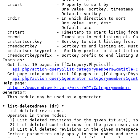
  cmsort              - Property to sort by

                        One value: sortkey, timestamp

                        Default: sortkey

  cmdir               - In which direction to sort

                        One value: asc, desc

                        Default: asc

  cmstart             - Timestamp to start listing from
  cmend               - Timestamp to end listing at. Ca
  cmstartsortkey      - Sortkey to start listing from. 
  cmendsortkey        - Sortkey to end listing at. Must
  cmstartsortkeyprefix - Sortkey prefix to start listin
  cmendsortkeyprefix  - Sortkey prefix to end listing B
Examples:

  Get first 10 pages in [[Category:Physics]]:

api.php?action=query&list=categorymembers&cmtitle=C
  Get page info about first 10 pages in [[Category:Phys
api.php?action=query&generator=categorymembers&gcmt
Help page:

https://www.mediawiki.org/wiki/API:Categorymembers
Generator:

  This module may be used as a generator

* list=deletedrevs (dr) *
  List deleted revisions.

  Operates in three modes:

   1) List deleted revisions for the given title(s), so
   2) List deleted contributions for the given user, so
   3) List all deleted revisions in the given namespace
  Certain parameters only apply to some modes and are i