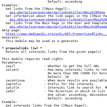
                        Default: ascending

Examples:

  Get links from the [[Main Page]]::

api.php?action=query&prop=links&titles=Main%20Page
  Get information about the link pages in the [[Main Pa
api.php?action=query&generator=links&titles=Main%20
  Get links from the Main Page in the User and Template
api.php?action=query&prop=links&titles=Main%20Page&
Help page:

https://www.mediawiki.org/wiki/API:Properties#links_.
Generator:

  This module may be used as a generator

* prop=iwlinks (iw) *
  Returns all interwiki links from the given page(s)

This module requires read rights

Parameters:

  iwurl               - Whether to get the full URL

  iwlimit             - How many interwiki links to ret
                        No more than 500 (5000 for bots
                        Default: 10

  iwcontinue          - When more results are available
  iwprefix            - Prefix for the interwiki

  iwtitle             - Interwiki link to search for. M
  iwdir               - The direction in which to list

                        One value: ascending, descendin
                        Default: ascending

Example:

  Get interwiki links from the [[Main Page]]:
