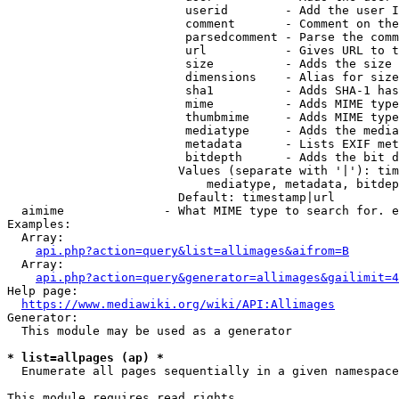
                         userid        - Add the user I
                         comment       - Comment on the
                         parsedcomment - Parse the comm
                         url           - Gives URL to t
                         size          - Adds the size 
                         dimensions    - Alias for size

                         sha1          - Adds SHA-1 has
                         mime          - Adds MIME type
                         thumbmime     - Adds MIME type
                         mediatype     - Adds the media
                         metadata      - Lists EXIF met
                         bitdepth      - Adds the bit d
                        Values (separate with '|'): tim
                            mediatype, metadata, bitdep
                        Default: timestamp|url

  aimime              - What MIME type to search for. e
Examples:

  Array:

api.php?action=query&list=allimages&aifrom=B
  Array:

api.php?action=query&generator=allimages&gailimit=4
Help page:

https://www.mediawiki.org/wiki/API:Allimages
Generator:

  This module may be used as a generator

* list=allpages (ap) *
  Enumerate all pages sequentially in a given namespace

This module requires read rights
