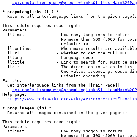
api.php?action=query&prop=iwlinks&titles=Main%20Pag
* prop=langlinks (ll) *
  Returns all interlanguage links from the given page(s
This module requires read rights

Parameters:

  lllimit             - How many langlinks to return

                        No more than 500 (5000 for bots
                        Default: 10

  llcontinue          - When more results are available
  llurl               - Whether to get the full URL

  lllang              - Language code

  lltitle             - Link to search for. Must be use
  lldir               - The direction in which to list

                        One value: ascending, descendin
                        Default: ascending

Example:

  Get interlanguage links from the [[Main Page]]:

api.php?action=query&prop=langlinks&titles=Main%20P
Help page:

https://www.mediawiki.org/wiki/API:Properties#langlin
* prop=images (im) *
  Returns all images contained on the given page(s)

This module requires read rights

Parameters:

  imlimit             - How many images to return

                        No more than 500 (5000 for bots