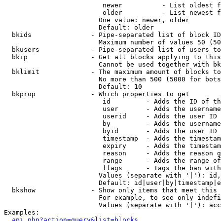
                         newer          - List oldest f
                         older          - List newest f
                        One value: newer, older

                        Default: older

  bkids               - Pipe-separated list of block ID
                        Maximum number of values 50 (50
  bkusers             - Pipe-separated list of users to
  bkip                - Get all blocks applying to this
                        Cannot be used together with bk
  bklimit             - The maximum amount of blocks to
                        No more than 500 (5000 for bots
                        Default: 10

  bkprop              - Which properties to get

                         id         - Adds the ID of th
                         user       - Adds the username
                         userid     - Adds the user ID 
                         by         - Adds the username
                         byid       - Adds the user ID 
                         timestamp  - Adds the timestam
                         expiry     - Adds the timestam
                         reason     - Adds the reason g
                         range      - Adds the range of
                         flags      - Tags the ban with
                        Values (separate with '|'): id,
                        Default: id|user|by|timestamp|e
  bkshow              - Show only items that meet this 
                        For example, to see only indefi
                        Values (separate with '|'): acc
Examples:

api.php?action=query&list=blocks