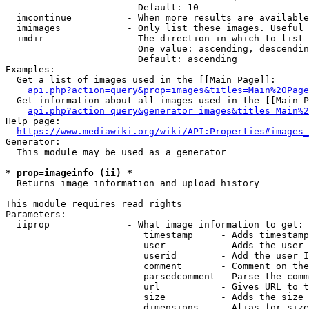
                        Default: 10

  imcontinue          - When more results are available
  imimages            - Only list these images. Useful 
  imdir               - The direction in which to list

                        One value: ascending, descendin
                        Default: ascending

Examples:

  Get a list of images used in the [[Main Page]]:

api.php?action=query&prop=images&titles=Main%20Page
  Get information about all images used in the [[Main P
api.php?action=query&generator=images&titles=Main%2
Help page:

https://www.mediawiki.org/wiki/API:Properties#images_
Generator:

  This module may be used as a generator

* prop=imageinfo (ii) *
  Returns image information and upload history

This module requires read rights

Parameters:

  iiprop              - What image information to get:

                         timestamp     - Adds timestamp
                         user          - Adds the user 
                         userid        - Add the user I
                         comment       - Comment on the
                         parsedcomment - Parse the comm
                         url           - Gives URL to t
                         size          - Adds the size 
                         dimensions    - Alias for size
