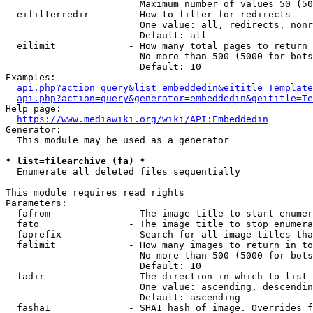
                        Maximum number of values 50 (50
  eifilterredir       - How to filter for redirects

                        One value: all, redirects, nonr
                        Default: all

  eilimit             - How many total pages to return

                        No more than 500 (5000 for bots
                        Default: 10

Examples:

api.php?action=query&list=embeddedin&eititle=Template
api.php?action=query&generator=embeddedin&geititle=Te
Help page:

https://www.mediawiki.org/wiki/API:Embeddedin
Generator:

  This module may be used as a generator

* list=filearchive (fa) *
  Enumerate all deleted files sequentially

This module requires read rights

Parameters:

  fafrom              - The image title to start enumer
  fato                - The image title to stop enumera
  faprefix            - Search for all image titles tha
  falimit             - How many images to return in to
                        No more than 500 (5000 for bots
                        Default: 10

  fadir               - The direction in which to list

                        One value: ascending, descendin
                        Default: ascending

  fasha1              - SHA1 hash of image. Overrides f