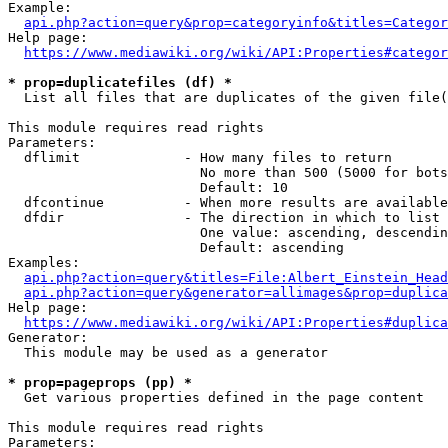
Example:

api.php?action=query&prop=categoryinfo&titles=Categor
Help page:

https://www.mediawiki.org/wiki/API:Properties#categor
* prop=duplicatefiles (df) *
  List all files that are duplicates of the given file(
This module requires read rights

Parameters:

  dflimit             - How many files to return

                        No more than 500 (5000 for bots
                        Default: 10

  dfcontinue          - When more results are available
  dfdir               - The direction in which to list

                        One value: ascending, descendin
                        Default: ascending

Examples:

api.php?action=query&titles=File:Albert_Einstein_Head
api.php?action=query&generator=allimages&prop=duplica
Help page:

https://www.mediawiki.org/wiki/API:Properties#duplica
Generator:

  This module may be used as a generator

* prop=pageprops (pp) *
  Get various properties defined in the page content

This module requires read rights

Parameters:
