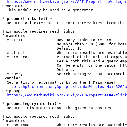
https://www.mediawiki.org/wiki/API:Properties#categor
Generator:

  This module may be used as a generator

* prop=extlinks (el) *
  Returns all external urls (not interwikies) from the 
This module requires read rights

Parameters:

  ellimit             - How many links to return

                        No more than 500 (5000 for bots
                        Default: 10

  eloffset            - When more results are available
  elprotocol          - Protocol of the url. If empty a
                        Leave both this and elquery emp
                        Can be empty, or One value: htt
                        Default: 

  elquery             - Search string without protocol.
Example:

  Get a list of external links on the [[Main Page]]:

api.php?action=query&prop=extlinks&titles=Main%20Pa
Help page:

https://www.mediawiki.org/wiki/API:Properties#extlink
* prop=categoryinfo (ci) *
  Returns information about the given categories

This module requires read rights

Parameters:

  cicontinue          - When more results are available