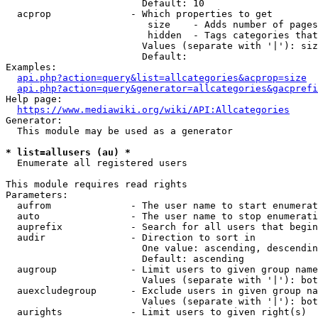
                        Default: 10

  acprop              - Which properties to get

                         size    - Adds number of pages
                         hidden  - Tags categories that
                        Values (separate with '|'): siz
                        Default: 

Examples:

api.php?action=query&list=allcategories&acprop=size
api.php?action=query&generator=allcategories&gacprefi
Help page:

https://www.mediawiki.org/wiki/API:Allcategories
Generator:

  This module may be used as a generator

* list=allusers (au) *
  Enumerate all registered users

This module requires read rights

Parameters:

  aufrom              - The user name to start enumerat
  auto                - The user name to stop enumerati
  auprefix            - Search for all users that begin
  audir               - Direction to sort in

                        One value: ascending, descendin
                        Default: ascending

  augroup             - Limit users to given group name
                        Values (separate with '|'): bot
  auexcludegroup      - Exclude users in given group na
                        Values (separate with '|'): bot
  aurights            - Limit users to given right(s)
