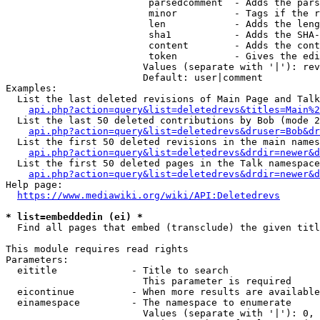
                         parsedcomment  - Adds the pars
                         minor          - Tags if the r
                         len            - Adds the leng
                         sha1           - Adds the SHA-
                         content        - Adds the cont
                         token          - Gives the edi
                        Values (separate with '|'): rev
                        Default: user|comment

Examples:

  List the last deleted revisions of Main Page and Talk
api.php?action=query&list=deletedrevs&titles=Main%2
  List the last 50 deleted contributions by Bob (mode 2
api.php?action=query&list=deletedrevs&druser=Bob&dr
  List the first 50 deleted revisions in the main names
api.php?action=query&list=deletedrevs&drdir=newer&d
  List the first 50 deleted pages in the Talk namespace
api.php?action=query&list=deletedrevs&drdir=newer&
Help page:

https://www.mediawiki.org/wiki/API:Deletedrevs
* list=embeddedin (ei) *
  Find all pages that embed (transclude) the given titl
This module requires read rights

Parameters:

  eititle             - Title to search

                        This parameter is required

  eicontinue          - When more results are available
  einamespace         - The namespace to enumerate

                        Values (separate with '|'): 0, 