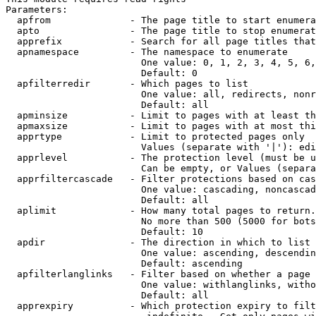
Parameters:

  apfrom              - The page title to start enumera
  apto                - The page title to stop enumerat
  apprefix            - Search for all page titles that
  apnamespace         - The namespace to enumerate

                        One value: 0, 1, 2, 3, 4, 5, 6,
                        Default: 0

  apfilterredir       - Which pages to list

                        One value: all, redirects, nonr
                        Default: all

  apminsize           - Limit to pages with at least th
  apmaxsize           - Limit to pages with at most thi
  apprtype            - Limit to protected pages only

                        Values (separate with '|'): edi
  apprlevel           - The protection level (must be u
                        Can be empty, or Values (separa
  apprfiltercascade   - Filter protections based on cas
                        One value: cascading, noncascad
                        Default: all

  aplimit             - How many total pages to return.

                        No more than 500 (5000 for bots
                        Default: 10

  apdir               - The direction in which to list

                        One value: ascending, descendin
                        Default: ascending

  apfilterlanglinks   - Filter based on whether a page 
                        One value: withlanglinks, witho
                        Default: all

  apprexpiry          - Which protection expiry to filt