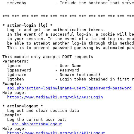
  servedby            - Include the hostname that serve
*** *** *** *** *** *** *** *** *** *** *** *** *** ***
* action=login (lg) *
  Log in and get the authentication tokens. 

  In the event of a successful log-in, a cookie will be
  to your session. In the event of a failed log-in, you
  be able to attempt another log-in through this method
  This is to prevent password guessing by automated pas
This module only accepts POST requests

Parameters:

  lgname              - User Name

  lgpassword          - Password

  lgdomain            - Domain (optional)

  lgtoken             - Login token obtained in first r
Example:

api.php?action=login&lgname=user&lgpassword=password
Help page:

https://www.mediawiki.org/wiki/API:Login
* action=logout *
  Log out and clear session data

Example:

  Log the current user out:

api.php?action=logout
Help page:

https://www.mediawiki.org/wiki/API:Logout