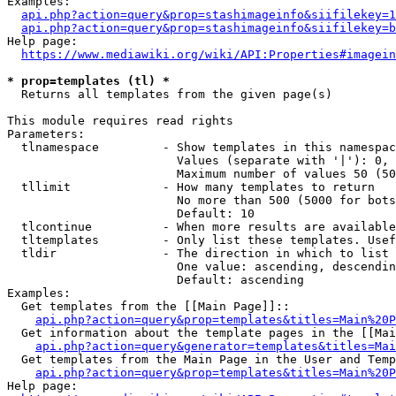
Examples:

api.php?action=query&prop=stashimageinfo&siifilekey=1
api.php?action=query&prop=stashimageinfo&siifilekey=b
Help page:

https://www.mediawiki.org/wiki/API:Properties#imagein
* prop=templates (tl) *
  Returns all templates from the given page(s)

This module requires read rights

Parameters:

  tlnamespace         - Show templates in this namespac
                        Values (separate with '|'): 0, 
                        Maximum number of values 50 (50
  tllimit             - How many templates to return

                        No more than 500 (5000 for bots
                        Default: 10

  tlcontinue          - When more results are available
  tltemplates         - Only list these templates. Usef
  tldir               - The direction in which to list

                        One value: ascending, descendin
                        Default: ascending

Examples:

  Get templates from the [[Main Page]]::

api.php?action=query&prop=templates&titles=Main%20P
  Get information about the template pages in the [[Mai
api.php?action=query&generator=templates&titles=Mai
  Get templates from the Main Page in the User and Temp
api.php?action=query&prop=templates&titles=Main%20P
Help page:
