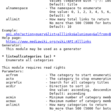
                        Values (separate with '|'): ids
                        Default: title

  alnamespace         - The namespace to enumerate

                        One value: 0, 1, 2, 3, 4, 5, 6,
                        Default: 0

  allimit             - How many total links to return

                        No more than 500 (5000 for bots
                        Default: 10

Example:

api.php?action=query&list=alllinks&alunique=&alfrom=B
Help page:

https://www.mediawiki.org/wiki/API:Alllinks
Generator:

  This module may be used as a generator

* list=allcategories (ac) *
  Enumerate all categories

This module requires read rights

Parameters:

  acfrom              - The category to start enumerati
  acto                - The category to stop enumeratin
  acprefix            - Search for all category titles 
  acdir               - Direction to sort in

                        One value: ascending, descendin
                        Default: ascending

  acmin               - Minimum number of category memb
  acmax               - Maximum number of category memb
  aclimit             - How many categories to return

                        No more than 500 (5000 for bots