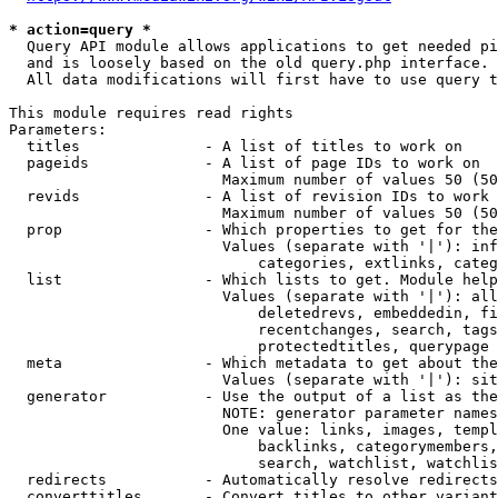
* action=query *
  Query API module allows applications to get needed pi
  and is loosely based on the old query.php interface.

  All data modifications will first have to use query t
This module requires read rights

Parameters:

  titles              - A list of titles to work on

  pageids             - A list of page IDs to work on

                        Maximum number of values 50 (50
  revids              - A list of revision IDs to work 
                        Maximum number of values 50 (50
  prop                - Which properties to get for the
                        Values (separate with '|'): inf
                            categories, extlinks, categ
  list                - Which lists to get. Module help
                        Values (separate with '|'): all
                            deletedrevs, embeddedin, fi
                            recentchanges, search, tags
                            protectedtitles, querypage

  meta                - Which metadata to get about the
                        Values (separate with '|'): sit
  generator           - Use the output of a list as the
                        NOTE: generator parameter names
                        One value: links, images, templ
                            backlinks, categorymembers,
                            search, watchlist, watchlis
  redirects           - Automatically resolve redirects

  converttitles       - Convert titles to other variant