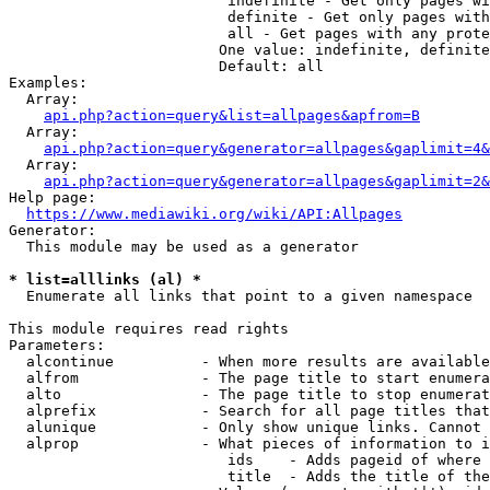
                         indefinite - Get only pages wi
                         definite - Get only pages with
                         all - Get pages with any prote
                        One value: indefinite, definite
                        Default: all

Examples:

  Array:

api.php?action=query&list=allpages&apfrom=B
  Array:

api.php?action=query&generator=allpages&gaplimit=4&
  Array:

api.php?action=query&generator=allpages&gaplimit=2&
Help page:

https://www.mediawiki.org/wiki/API:Allpages
Generator:

  This module may be used as a generator

* list=alllinks (al) *
  Enumerate all links that point to a given namespace

This module requires read rights

Parameters:

  alcontinue          - When more results are available
  alfrom              - The page title to start enumera
  alto                - The page title to stop enumerat
  alprefix            - Search for all page titles that
  alunique            - Only show unique links. Cannot 
  alprop              - What pieces of information to i
                         ids    - Adds pageid of where 
                         title  - Adds the title of the