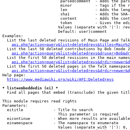
                         parsedcomment  - Adds the pars
                         minor          - Tags if the r
                         len            - Adds the leng
                         sha1           - Adds the SHA-
                         content        - Adds the cont
                         token          - Gives the edi
                        Values (separate with '|'): rev
                        Default: user|comment

Examples:

  List the last deleted revisions of Main Page and Talk
api.php?action=query&list=deletedrevs&titles=Main%2
  List the last 50 deleted contributions by Bob (mode 2
api.php?action=query&list=deletedrevs&druser=Bob&dr
  List the first 50 deleted revisions in the main names
api.php?action=query&list=deletedrevs&drdir=newer&d
  List the first 50 deleted pages in the Talk namespace
api.php?action=query&list=deletedrevs&drdir=newer&
Help page:

https://www.mediawiki.org/wiki/API:Deletedrevs
* list=embeddedin (ei) *
  Find all pages that embed (transclude) the given titl
This module requires read rights

Parameters:

  eititle             - Title to search

                        This parameter is required

  eicontinue          - When more results are available
  einamespace         - The namespace to enumerate

                        Values (separate with '|'): 0, 