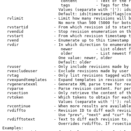
                         content        - Text of the r
                         tags           - Tags for the 
                        Values (separate with '|'): ids
                        Default: ids|timestamp|flags|co
  rvlimit             - Limit how many revisions will b
                        No more than 500 (5000 for bots
  rvstartid           - From which revision id to start
  rvendid             - Stop revision enumeration on th
  rvstart             - From which revision timestamp t
  rvend               - Enumerate up to this timestamp 
  rvdir               - In which direction to enumerate
                         newer          - List oldest f
                         older          - List newest f
                        One value: newer, older

                        Default: older

  rvuser              - Only include revisions made by 
  rvexcludeuser       - Exclude revisions made by user 
  rvtag               - Only list revisions tagged with
  rvexpandtemplates   - Expand templates in revision co
  rvgeneratexml       - Generate XML parse tree for rev
  rvparse             - Parse revision content. For per
  rvsection           - Only retrieve the content of th
  rvtoken             - Which tokens to obtain for each
                        Values (separate with '|'): rol
  rvcontinue          - When more results are available
  rvdiffto            - Revision ID to diff each revisi
                        Use "prev", "next" and "cur" fo
  rvdifftotext        - Text to diff each revision to. 
                        Overrides rvdiffto. If rvsectio
Examples:
