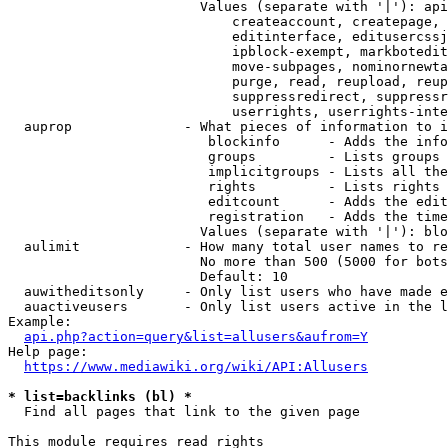
                        Values (separate with '|'): api
                            createaccount, createpage, 
                            editinterface, editusercssj
                            ipblock-exempt, markbotedit
                            move-subpages, nominornewta
                            purge, read, reupload, reup
                            suppressredirect, suppressr
                            userrights, userrights-inte
  auprop              - What pieces of information to i
                         blockinfo      - Adds the info
                         groups         - Lists groups 
                         implicitgroups - Lists all the
                         rights         - Lists rights 
                         editcount      - Adds the edit
                         registration   - Adds the time
                        Values (separate with '|'): blo
  aulimit             - How many total user names to re
                        No more than 500 (5000 for bots
                        Default: 10

  auwitheditsonly     - Only list users who have made e
  auactiveusers       - Only list users active in the l
Example:

api.php?action=query&list=allusers&aufrom=Y
Help page:

https://www.mediawiki.org/wiki/API:Allusers
* list=backlinks (bl) *
  Find all pages that link to the given page

This module requires read rights
