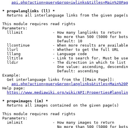
api.php?action=query&prop=iwlinks&titles=Main%20Pag
* prop=langlinks (ll) *
  Returns all interlanguage links from the given page(s
This module requires read rights

Parameters:

  lllimit             - How many langlinks to return

                        No more than 500 (5000 for bots
                        Default: 10

  llcontinue          - When more results are available
  llurl               - Whether to get the full URL

  lllang              - Language code

  lltitle             - Link to search for. Must be use
  lldir               - The direction in which to list

                        One value: ascending, descendin
                        Default: ascending

Example:

  Get interlanguage links from the [[Main Page]]:

api.php?action=query&prop=langlinks&titles=Main%20P
Help page:

https://www.mediawiki.org/wiki/API:Properties#langlin
* prop=images (im) *
  Returns all images contained on the given page(s)

This module requires read rights

Parameters:

  imlimit             - How many images to return

                        No more than 500 (5000 for bots