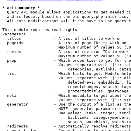
* action=query *
  Query API module allows applications to get needed pi
  and is loosely based on the old query.php interface.

  All data modifications will first have to use query t
This module requires read rights

Parameters:

  titles              - A list of titles to work on

  pageids             - A list of page IDs to work on

                        Maximum number of values 50 (50
  revids              - A list of revision IDs to work 
                        Maximum number of values 50 (50
  prop                - Which properties to get for the
                        Values (separate with '|'): inf
                            categories, extlinks, categ
  list                - Which lists to get. Module help
                        Values (separate with '|'): all
                            deletedrevs, embeddedin, fi
                            recentchanges, search, tags
                            protectedtitles, querypage

  meta                - Which metadata to get about the
                        Values (separate with '|'): sit
  generator           - Use the output of a list as the
                        NOTE: generator parameter names
                        One value: links, images, templ
                            backlinks, categorymembers,
                            search, watchlist, watchlis
  redirects           - Automatically resolve redirects

  converttitles       - Convert titles to other variant