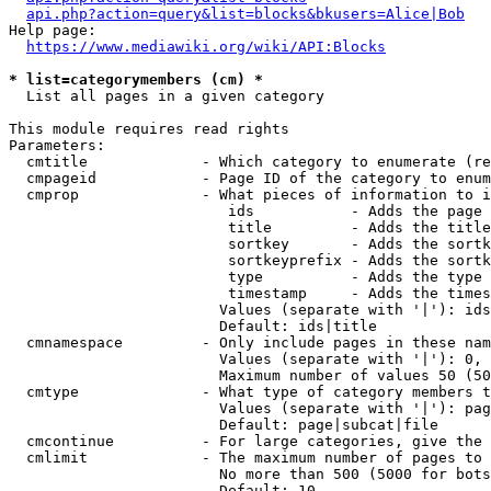
api.php?action=query&list=blocks&bkusers=Alice|Bob
Help page:

https://www.mediawiki.org/wiki/API:Blocks
* list=categorymembers (cm) *
  List all pages in a given category

This module requires read rights

Parameters:

  cmtitle             - Which category to enumerate (re
  cmpageid            - Page ID of the category to enum
  cmprop              - What pieces of information to i
                         ids           - Adds the page 
                         title         - Adds the title
                         sortkey       - Adds the sortk
                         sortkeyprefix - Adds the sortk
                         type          - Adds the type 
                         timestamp     - Adds the times
                        Values (separate with '|'): ids
                        Default: ids|title

  cmnamespace         - Only include pages in these nam
                        Values (separate with '|'): 0, 
                        Maximum number of values 50 (50
  cmtype              - What type of category members t
                        Values (separate with '|'): pag
                        Default: page|subcat|file

  cmcontinue          - For large categories, give the 
  cmlimit             - The maximum number of pages to 
                        No more than 500 (5000 for bots
                        Default: 10
