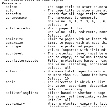
Parameters:

  apfrom              - The page title to start enumera
  apto                - The page title to stop enumerat
  apprefix            - Search for all page titles that
  apnamespace         - The namespace to enumerate

                        One value: 0, 1, 2, 3, 4, 5, 6,
                        Default: 0

  apfilterredir       - Which pages to list

                        One value: all, redirects, nonr
                        Default: all

  apminsize           - Limit to pages with at least th
  apmaxsize           - Limit to pages with at most thi
  apprtype            - Limit to protected pages only

                        Values (separate with '|'): edi
  apprlevel           - The protection level (must be u
                        Can be empty, or Values (separa
  apprfiltercascade   - Filter protections based on cas
                        One value: cascading, noncascad
                        Default: all

  aplimit             - How many total pages to return.

                        No more than 500 (5000 for bots
                        Default: 10

  apdir               - The direction in which to list

                        One value: ascending, descendin
                        Default: ascending

  apfilterlanglinks   - Filter based on whether a page 
                        One value: withlanglinks, witho
                        Default: all

  apprexpiry          - Which protection expiry to filt