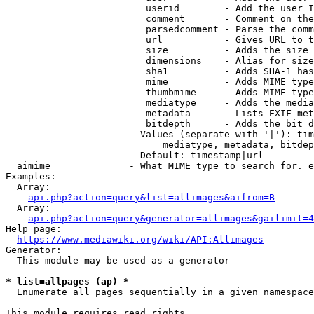
                         userid        - Add the user I
                         comment       - Comment on the
                         parsedcomment - Parse the comm
                         url           - Gives URL to t
                         size          - Adds the size 
                         dimensions    - Alias for size

                         sha1          - Adds SHA-1 has
                         mime          - Adds MIME type
                         thumbmime     - Adds MIME type
                         mediatype     - Adds the media
                         metadata      - Lists EXIF met
                         bitdepth      - Adds the bit d
                        Values (separate with '|'): tim
                            mediatype, metadata, bitdep
                        Default: timestamp|url

  aimime              - What MIME type to search for. e
Examples:

  Array:

api.php?action=query&list=allimages&aifrom=B
  Array:

api.php?action=query&generator=allimages&gailimit=4
Help page:

https://www.mediawiki.org/wiki/API:Allimages
Generator:

  This module may be used as a generator

* list=allpages (ap) *
  Enumerate all pages sequentially in a given namespace

This module requires read rights
