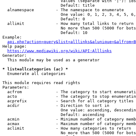
                        Values (separate with '|'): ids
                        Default: title

  alnamespace         - The namespace to enumerate

                        One value: 0, 1, 2, 3, 4, 5, 6,
                        Default: 0

  allimit             - How many total links to return

                        No more than 500 (5000 for bots
                        Default: 10

Example:

api.php?action=query&list=alllinks&alunique=&alfrom=B
Help page:

https://www.mediawiki.org/wiki/API:Alllinks
Generator:

  This module may be used as a generator

* list=allcategories (ac) *
  Enumerate all categories

This module requires read rights

Parameters:

  acfrom              - The category to start enumerati
  acto                - The category to stop enumeratin
  acprefix            - Search for all category titles 
  acdir               - Direction to sort in

                        One value: ascending, descendin
                        Default: ascending

  acmin               - Minimum number of category memb
  acmax               - Maximum number of category memb
  aclimit             - How many categories to return

                        No more than 500 (5000 for bots