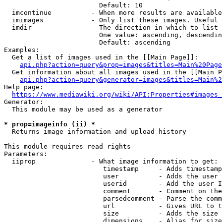
                        Default: 10

  imcontinue          - When more results are available
  imimages            - Only list these images. Useful 
  imdir               - The direction in which to list

                        One value: ascending, descendin
                        Default: ascending

Examples:

  Get a list of images used in the [[Main Page]]:

api.php?action=query&prop=images&titles=Main%20Page
  Get information about all images used in the [[Main P
api.php?action=query&generator=images&titles=Main%2
Help page:

https://www.mediawiki.org/wiki/API:Properties#images_
Generator:

  This module may be used as a generator

* prop=imageinfo (ii) *
  Returns image information and upload history

This module requires read rights

Parameters:

  iiprop              - What image information to get:

                         timestamp     - Adds timestamp
                         user          - Adds the user 
                         userid        - Add the user I
                         comment       - Comment on the
                         parsedcomment - Parse the comm
                         url           - Gives URL to t
                         size          - Adds the size 
                         dimensions    - Alias for size
