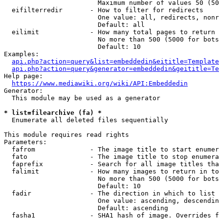
                        Maximum number of values 50 (50
  eifilterredir       - How to filter for redirects

                        One value: all, redirects, nonr
                        Default: all

  eilimit             - How many total pages to return

                        No more than 500 (5000 for bots
                        Default: 10

Examples:

api.php?action=query&list=embeddedin&eititle=Template
api.php?action=query&generator=embeddedin&geititle=Te
Help page:

https://www.mediawiki.org/wiki/API:Embeddedin
Generator:

  This module may be used as a generator

* list=filearchive (fa) *
  Enumerate all deleted files sequentially

This module requires read rights

Parameters:

  fafrom              - The image title to start enumer
  fato                - The image title to stop enumera
  faprefix            - Search for all image titles tha
  falimit             - How many images to return in to
                        No more than 500 (5000 for bots
                        Default: 10

  fadir               - The direction in which to list

                        One value: ascending, descendin
                        Default: ascending

  fasha1              - SHA1 hash of image. Overrides f