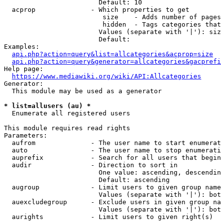
                        Default: 10

  acprop              - Which properties to get

                         size    - Adds number of pages
                         hidden  - Tags categories that
                        Values (separate with '|'): siz
                        Default: 

Examples:

api.php?action=query&list=allcategories&acprop=size
api.php?action=query&generator=allcategories&gacprefi
Help page:

https://www.mediawiki.org/wiki/API:Allcategories
Generator:

  This module may be used as a generator

* list=allusers (au) *
  Enumerate all registered users

This module requires read rights

Parameters:

  aufrom              - The user name to start enumerat
  auto                - The user name to stop enumerati
  auprefix            - Search for all users that begin
  audir               - Direction to sort in

                        One value: ascending, descendin
                        Default: ascending

  augroup             - Limit users to given group name
                        Values (separate with '|'): bot
  auexcludegroup      - Exclude users in given group na
                        Values (separate with '|'): bot
  aurights            - Limit users to given right(s)
