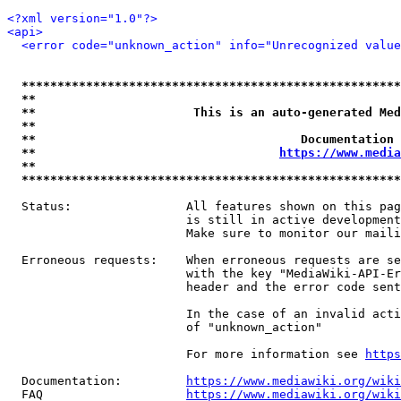
<?xml version="1.0"?>
<api>
<error code="unknown_action" info="Unrecognized value
*****************************************************
**                                                   
**                      This is an auto-generated Med
**                                                   
**                                     Documentation 
**                                  
https://www.media
**                                                   
*****************************************************
  Status:                All features shown on this pag
                         is still in active development
                         Make sure to monitor our maili
  Erroneous requests:    When erroneous requests are se
                         with the key "MediaWiki-API-Er
                         header and the error code sent
                         In the case of an invalid acti
                         of "unknown_action"

                         For more information see 
https
  Documentation:         
https://www.mediawiki.org/wik
  FAQ                    
https://www.mediawiki.org/wiki