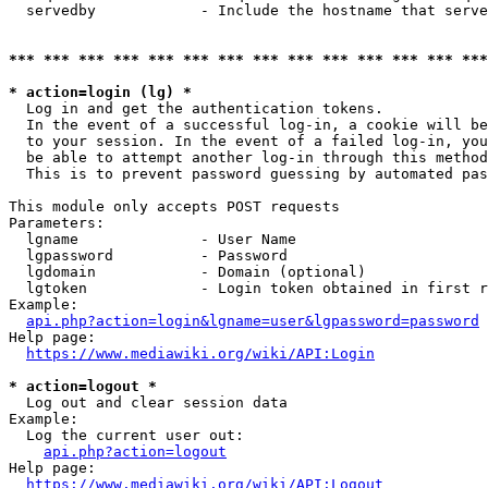
  servedby            - Include the hostname that serve
*** *** *** *** *** *** *** *** *** *** *** *** *** ***
* action=login (lg) *
  Log in and get the authentication tokens. 

  In the event of a successful log-in, a cookie will be
  to your session. In the event of a failed log-in, you
  be able to attempt another log-in through this method
  This is to prevent password guessing by automated pas
This module only accepts POST requests

Parameters:

  lgname              - User Name

  lgpassword          - Password

  lgdomain            - Domain (optional)

  lgtoken             - Login token obtained in first r
Example:

api.php?action=login&lgname=user&lgpassword=password
Help page:

https://www.mediawiki.org/wiki/API:Login
* action=logout *
  Log out and clear session data

Example:

  Log the current user out:

api.php?action=logout
Help page:

https://www.mediawiki.org/wiki/API:Logout