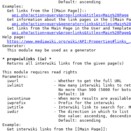
                        Default: ascending

Examples:

  Get links from the [[Main Page]]::

api.php?action=query&prop=links&titles=Main%20Page
  Get information about the link pages in the [[Main Pa
api.php?action=query&generator=links&titles=Main%20
  Get links from the Main Page in the User and Template
api.php?action=query&prop=links&titles=Main%20Page&
Help page:

https://www.mediawiki.org/wiki/API:Properties#links_.
Generator:

  This module may be used as a generator

* prop=iwlinks (iw) *
  Returns all interwiki links from the given page(s)

This module requires read rights

Parameters:

  iwurl               - Whether to get the full URL

  iwlimit             - How many interwiki links to ret
                        No more than 500 (5000 for bots
                        Default: 10

  iwcontinue          - When more results are available
  iwprefix            - Prefix for the interwiki

  iwtitle             - Interwiki link to search for. M
  iwdir               - The direction in which to list

                        One value: ascending, descendin
                        Default: ascending

Example:

  Get interwiki links from the [[Main Page]]:
