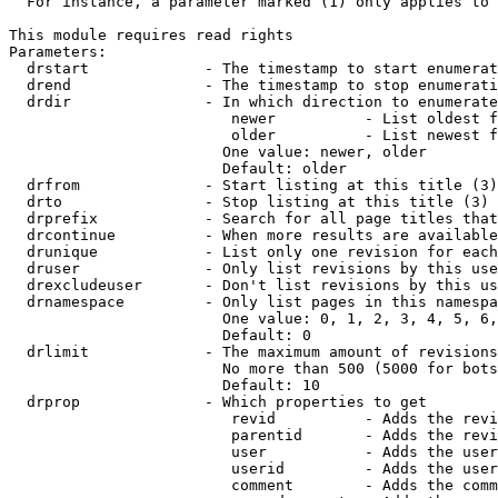
  For instance, a parameter marked (1) only applies to 
This module requires read rights

Parameters:

  drstart             - The timestamp to start enumerat
  drend               - The timestamp to stop enumerati
  drdir               - In which direction to enumerate
                         newer          - List oldest f
                         older          - List newest f
                        One value: newer, older

                        Default: older

  drfrom              - Start listing at this title (3)

  drto                - Stop listing at this title (3)

  drprefix            - Search for all page titles that
  drcontinue          - When more results are available
  drunique            - List only one revision for each
  druser              - Only list revisions by this use
  drexcludeuser       - Don't list revisions by this us
  drnamespace         - Only list pages in this namespa
                        One value: 0, 1, 2, 3, 4, 5, 6,
                        Default: 0

  drlimit             - The maximum amount of revisions
                        No more than 500 (5000 for bots
                        Default: 10

  drprop              - Which properties to get

                         revid          - Adds the revi
                         parentid       - Adds the revi
                         user           - Adds the user
                         userid         - Adds the user
                         comment        - Adds the comm