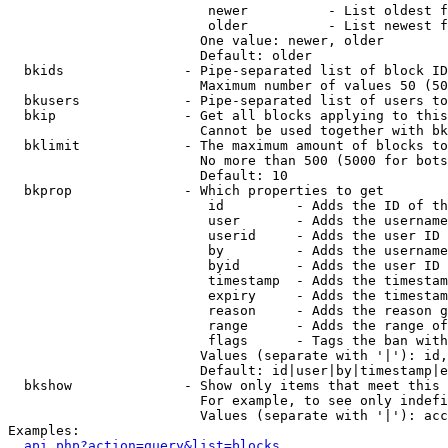
                         newer          - List oldest f
                         older          - List newest f
                        One value: newer, older

                        Default: older

  bkids               - Pipe-separated list of block ID
                        Maximum number of values 50 (50
  bkusers             - Pipe-separated list of users to
  bkip                - Get all blocks applying to this
                        Cannot be used together with bk
  bklimit             - The maximum amount of blocks to
                        No more than 500 (5000 for bots
                        Default: 10

  bkprop              - Which properties to get

                         id         - Adds the ID of th
                         user       - Adds the username
                         userid     - Adds the user ID 
                         by         - Adds the username
                         byid       - Adds the user ID 
                         timestamp  - Adds the timestam
                         expiry     - Adds the timestam
                         reason     - Adds the reason g
                         range      - Adds the range of
                         flags      - Tags the ban with
                        Values (separate with '|'): id,
                        Default: id|user|by|timestamp|e
  bkshow              - Show only items that meet this 
                        For example, to see only indefi
                        Values (separate with '|'): acc
Examples:

api.php?action=query&list=blocks