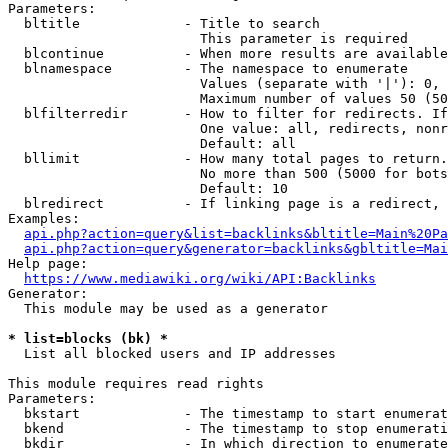
Parameters:

  bltitle             - Title to search

                        This parameter is required

  blcontinue          - When more results are available
  blnamespace         - The namespace to enumerate

                        Values (separate with '|'): 0, 
                        Maximum number of values 50 (50
  blfilterredir       - How to filter for redirects. If
                        One value: all, redirects, nonr
                        Default: all

  bllimit             - How many total pages to return.
                        No more than 500 (5000 for bots
                        Default: 10

  blredirect          - If linking page is a redirect, 
Examples:

api.php?action=query&list=backlinks&bltitle=Main%20Pa
api.php?action=query&generator=backlinks&gbltitle=Mai
Help page:

https://www.mediawiki.org/wiki/API:Backlinks
Generator:

  This module may be used as a generator

* list=blocks (bk) *
  List all blocked users and IP addresses

This module requires read rights

Parameters:

  bkstart             - The timestamp to start enumerat
  bkend               - The timestamp to stop enumerati
  bkdir               - In which direction to enumerate
