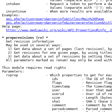
                        Values (separate with '|'): pro
  intoken             - Request a token to perform a da
                        Values (separate with '|'): edi
  incontinue          - When more results are available
Examples:

api.php?action=query&prop=info&titles=Main%20Page
api.php?action=query&prop=info&inprop=protection&titl
Help page:

https://www.mediawiki.org/wiki/API:Properties#info_.2
* prop=revisions (rv) *
  Get revision information

  May be used in several ways:

   1) Get data about a set of pages (last revision), by
   2) Get revisions for one given page, by using titles
   3) Get data about a set of revisions by setting thei
  All parameters marked as (enum) may only be used with
This module requires read rights

Parameters:

  rvprop              - Which properties to get for eac
                         ids            - The ID of the
                         flags          - Revision flag
                         timestamp      - The timestamp
                         user           - User that mad
                         userid         - User id of re
                         size           - Length (bytes
                         sha1           - SHA-1 (base 1
                         comment        - Comment by th
                         parsedcomment  - Parsed commen