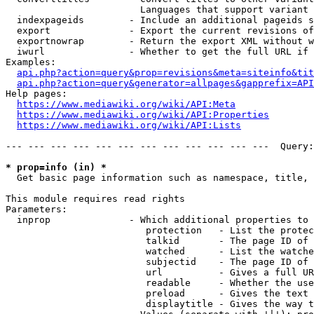
                        Languages that support variant 
  indexpageids        - Include an additional pageids s
  export              - Export the current revisions of
  exportnowrap        - Return the export XML without w
  iwurl               - Whether to get the full URL if 
Examples:

api.php?action=query&prop=revisions&meta=siteinfo&tit
api.php?action=query&generator=allpages&gapprefix=API
Help pages:

https://www.mediawiki.org/wiki/API:Meta
https://www.mediawiki.org/wiki/API:Properties
https://www.mediawiki.org/wiki/API:Lists
--- --- --- --- --- --- --- --- --- --- --- ---  Query:
* prop=info (in) *
  Get basic page information such as namespace, title, 
This module requires read rights

Parameters:

  inprop              - Which additional properties to 
                         protection   - List the protec
                         talkid       - The page ID of 
                         watched      - List the watche
                         subjectid    - The page ID of 
                         url          - Gives a full UR
                         readable     - Whether the use
                         preload      - Gives the text 
                         displaytitle - Gives the way t