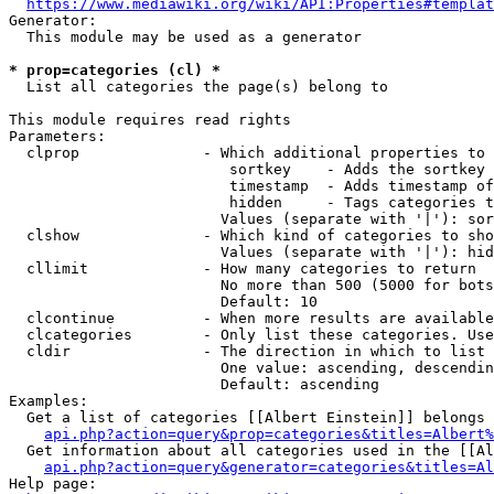
https://www.mediawiki.org/wiki/API:Properties#templat
Generator:

  This module may be used as a generator

* prop=categories (cl) *
  List all categories the page(s) belong to

This module requires read rights

Parameters:

  clprop              - Which additional properties to 
                         sortkey    - Adds the sortkey 
                         timestamp  - Adds timestamp of
                         hidden     - Tags categories t
                        Values (separate with '|'): sor
  clshow              - Which kind of categories to sho
                        Values (separate with '|'): hid
  cllimit             - How many categories to return

                        No more than 500 (5000 for bots
                        Default: 10

  clcontinue          - When more results are available
  clcategories        - Only list these categories. Use
  cldir               - The direction in which to list

                        One value: ascending, descendin
                        Default: ascending

Examples:

  Get a list of categories [[Albert Einstein]] belongs 
api.php?action=query&prop=categories&titles=Albert%
  Get information about all categories used in the [[Al
api.php?action=query&generator=categories&titles=Al
Help page:
