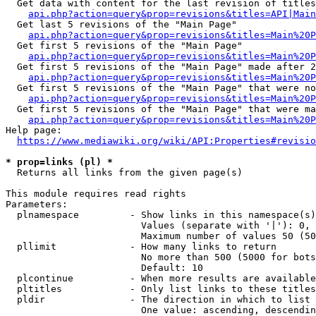
  Get data with content for the last revision of titles
api.php?action=query&prop=revisions&titles=API|Main
  Get last 5 revisions of the "Main Page"

api.php?action=query&prop=revisions&titles=Main%20
  Get first 5 revisions of the "Main Page"

api.php?action=query&prop=revisions&titles=Main%20P
  Get first 5 revisions of the "Main Page" made after 2
api.php?action=query&prop=revisions&titles=Main%20P
  Get first 5 revisions of the "Main Page" that were no
api.php?action=query&prop=revisions&titles=Main%20P
  Get first 5 revisions of the "Main Page" that were ma
api.php?action=query&prop=revisions&titles=Main%20P
Help page:

https://www.mediawiki.org/wiki/API:Properties#revisio
* prop=links (pl) *
  Returns all links from the given page(s)

This module requires read rights

Parameters:

  plnamespace         - Show links in this namespace(s)
                        Values (separate with '|'): 0, 
                        Maximum number of values 50 (50
  pllimit             - How many links to return

                        No more than 500 (5000 for bots
                        Default: 10

  plcontinue          - When more results are available
  pltitles            - Only list links to these titles
  pldir               - The direction in which to list

                        One value: ascending, descendin