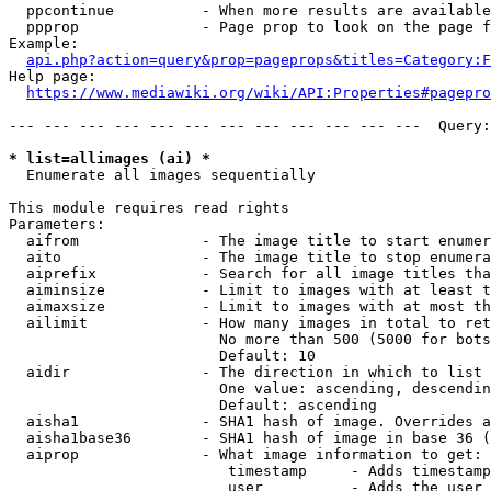
  ppcontinue          - When more results are available
  ppprop              - Page prop to look on the page f
Example:

api.php?action=query&prop=pageprops&titles=Category:F
Help page:

https://www.mediawiki.org/wiki/API:Properties#pagepro
--- --- --- --- --- --- --- --- --- --- --- ---  Query:
* list=allimages (ai) *
  Enumerate all images sequentially

This module requires read rights

Parameters:

  aifrom              - The image title to start enumer
  aito                - The image title to stop enumera
  aiprefix            - Search for all image titles tha
  aiminsize           - Limit to images with at least t
  aimaxsize           - Limit to images with at most th
  ailimit             - How many images in total to ret
                        No more than 500 (5000 for bots
                        Default: 10

  aidir               - The direction in which to list

                        One value: ascending, descendin
                        Default: ascending

  aisha1              - SHA1 hash of image. Overrides a
  aisha1base36        - SHA1 hash of image in base 36 (
  aiprop              - What image information to get:

                         timestamp     - Adds timestamp
                         user          - Adds the user 