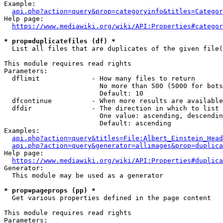
Example:

api.php?action=query&prop=categoryinfo&titles=Categor
Help page:

https://www.mediawiki.org/wiki/API:Properties#categor
* prop=duplicatefiles (df) *
  List all files that are duplicates of the given file(
This module requires read rights

Parameters:

  dflimit             - How many files to return

                        No more than 500 (5000 for bots
                        Default: 10

  dfcontinue          - When more results are available
  dfdir               - The direction in which to list

                        One value: ascending, descendin
                        Default: ascending

Examples:

api.php?action=query&titles=File:Albert_Einstein_Head
api.php?action=query&generator=allimages&prop=duplica
Help page:

https://www.mediawiki.org/wiki/API:Properties#duplica
Generator:

  This module may be used as a generator

* prop=pageprops (pp) *
  Get various properties defined in the page content

This module requires read rights

Parameters:
