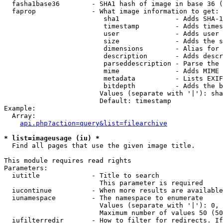
  fasha1base36        - SHA1 hash of image in base 36 (
  faprop              - What image information to get:

                         sha1              - Adds SHA-1
                         timestamp         - Adds times
                         user              - Adds user 
                         size              - Adds the s
                         dimensions        - Alias for 
                         description       - Adds descr
                         parseddescription - Parse the 
                         mime              - Adds MIME 
                         metadata          - Lists EXIF
                         bitdepth          - Adds the b
                        Values (separate with '|'): sha
                        Default: timestamp

Example:

  Array:

api.php?action=query&list=filearchive
* list=imageusage (iu) *
  Find all pages that use the given image title.

This module requires read rights

Parameters:

  iutitle             - Title to search

                        This parameter is required

  iucontinue          - When more results are available
  iunamespace         - The namespace to enumerate

                        Values (separate with '|'): 0, 
                        Maximum number of values 50 (50
  iufilterredir       - How to filter for redirects. If