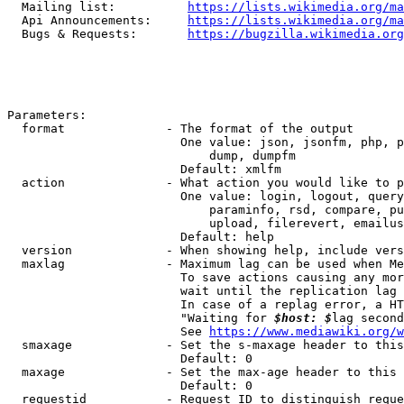
  Mailing list:          
https://lists.wikimedia.org/ma
  Api Announcements:     
https://lists.wikimedia.org/ma
  Bugs & Requests:       
https://bugzilla.wikimedia.org
Parameters:

  format              - The format of the output

                        One value: json, jsonfm, php, p
                            dump, dumpfm

                        Default: xmlfm

  action              - What action you would like to p
                        One value: login, logout, query
                            paraminfo, rsd, compare, pu
                            upload, filerevert, emailus
                        Default: help

  version             - When showing help, include vers
  maxlag              - Maximum lag can be used when Me
                        To save actions causing any mor
                        wait until the replication lag 
                        In case of a replag error, a HT
                        "Waiting for 
$host: $
lag second
                        See 
https://www.mediawiki.org/w
  smaxage             - Set the s-maxage header to this
                        Default: 0

  maxage              - Set the max-age header to this 
                        Default: 0

  requestid           - Request ID to distinguish reque