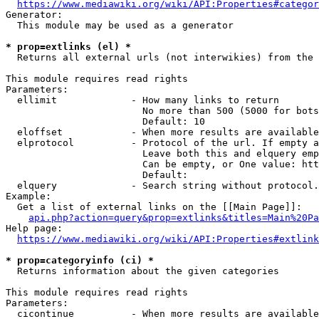
https://www.mediawiki.org/wiki/API:Properties#categor
Generator:

  This module may be used as a generator

* prop=extlinks (el) *
  Returns all external urls (not interwikies) from the 
This module requires read rights

Parameters:

  ellimit             - How many links to return

                        No more than 500 (5000 for bots
                        Default: 10

  eloffset            - When more results are available
  elprotocol          - Protocol of the url. If empty a
                        Leave both this and elquery emp
                        Can be empty, or One value: htt
                        Default: 

  elquery             - Search string without protocol.
Example:

  Get a list of external links on the [[Main Page]]:

api.php?action=query&prop=extlinks&titles=Main%20Pa
Help page:

https://www.mediawiki.org/wiki/API:Properties#extlink
* prop=categoryinfo (ci) *
  Returns information about the given categories

This module requires read rights

Parameters:

  cicontinue          - When more results are available