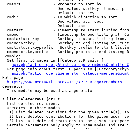
  cmsort              - Property to sort by

                        One value: sortkey, timestamp

                        Default: sortkey

  cmdir               - In which direction to sort

                        One value: asc, desc

                        Default: asc

  cmstart             - Timestamp to start listing from
  cmend               - Timestamp to end listing at. Ca
  cmstartsortkey      - Sortkey to start listing from. 
  cmendsortkey        - Sortkey to end listing at. Must
  cmstartsortkeyprefix - Sortkey prefix to start listin
  cmendsortkeyprefix  - Sortkey prefix to end listing B
Examples:

  Get first 10 pages in [[Category:Physics]]:

api.php?action=query&list=categorymembers&cmtitle=C
  Get page info about first 10 pages in [[Category:Phys
api.php?action=query&generator=categorymembers&gcmt
Help page:

https://www.mediawiki.org/wiki/API:Categorymembers
Generator:

  This module may be used as a generator

* list=deletedrevs (dr) *
  List deleted revisions.

  Operates in three modes:

   1) List deleted revisions for the given title(s), so
   2) List deleted contributions for the given user, so
   3) List all deleted revisions in the given namespace
  Certain parameters only apply to some modes and are i