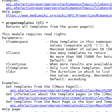
Examples:

api.php?action=query&prop=stashimageinfo&siifilekey=1
api.php?action=query&prop=stashimageinfo&siifilekey=b
Help page:

https://www.mediawiki.org/wiki/API:Properties#imagein
* prop=templates (tl) *
  Returns all templates from the given page(s)

This module requires read rights

Parameters:

  tlnamespace         - Show templates in this namespac
                        Values (separate with '|'): 0, 
                        Maximum number of values 50 (50
  tllimit             - How many templates to return

                        No more than 500 (5000 for bots
                        Default: 10

  tlcontinue          - When more results are available
  tltemplates         - Only list these templates. Usef
  tldir               - The direction in which to list

                        One value: ascending, descendin
                        Default: ascending

Examples:

  Get templates from the [[Main Page]]::

api.php?action=query&prop=templates&titles=Main%20P
  Get information about the template pages in the [[Mai
api.php?action=query&generator=templates&titles=Mai
  Get templates from the Main Page in the User and Temp
api.php?action=query&prop=templates&titles=Main%20P
Help page:
