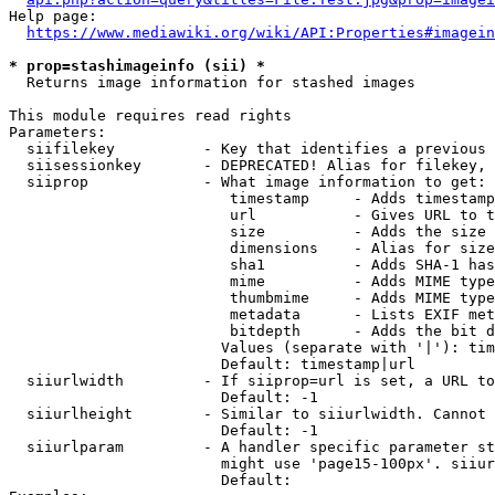
Help page:

https://www.mediawiki.org/wiki/API:Properties#imagein
* prop=stashimageinfo (sii) *
  Returns image information for stashed images

This module requires read rights

Parameters:

  siifilekey          - Key that identifies a previous 
  siisessionkey       - DEPRECATED! Alias for filekey, 
  siiprop             - What image information to get:

                         timestamp     - Adds timestamp
                         url           - Gives URL to t
                         size          - Adds the size 
                         dimensions    - Alias for size

                         sha1          - Adds SHA-1 has
                         mime          - Adds MIME type
                         thumbmime     - Adds MIME type
                         metadata      - Lists EXIF met
                         bitdepth      - Adds the bit d
                        Values (separate with '|'): tim
                        Default: timestamp|url

  siiurlwidth         - If siiprop=url is set, a URL to
                        Default: -1

  siiurlheight        - Similar to siiurlwidth. Cannot 
                        Default: -1

  siiurlparam         - A handler specific parameter st
                        might use 'page15-100px'. siiur
                        Default: 
