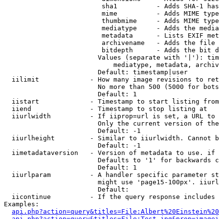
                         sha1          - Adds SHA-1 has
                         mime          - Adds MIME type
                         thumbmime     - Adds MIME type
                         mediatype     - Adds the media
                         metadata      - Lists EXIF met
                         archivename   - Adds the file 
                         bitdepth      - Adds the bit d
                        Values (separate with '|'): tim
                            mediatype, metadata, archiv
                        Default: timestamp|user

  iilimit             - How many image revisions to ret
                        No more than 500 (5000 for bots
                        Default: 1

  iistart             - Timestamp to start listing from

  iiend               - Timestamp to stop listing at

  iiurlwidth          - If iiprop=url is set, a URL to 
                        Only the current version of the
                        Default: -1

  iiurlheight         - Similar to iiurlwidth. Cannot b
                        Default: -1

  iimetadataversion   - Version of metadata to use. if 
                        Defaults to '1' for backwards c
                        Default: 1

  iiurlparam          - A handler specific parameter st
                        might use 'page15-100px'. iiurl
                        Default: 

  iicontinue          - If the query response includes 
Examples:

api.php?action=query&titles=File:Albert%20Einstein%2
api.php?action=query&titles=File:Test.jpg&prop=imagei