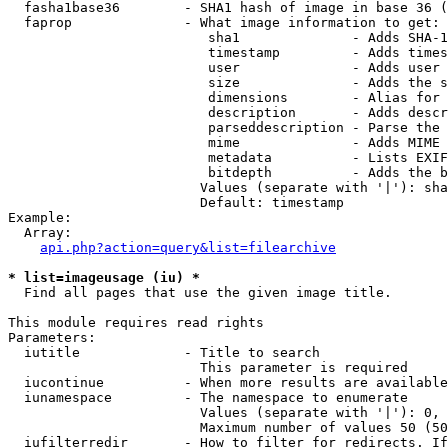
  fasha1base36        - SHA1 hash of image in base 36 (
  faprop              - What image information to get:

                         sha1              - Adds SHA-1
                         timestamp         - Adds times
                         user              - Adds user 
                         size              - Adds the s
                         dimensions        - Alias for 
                         description       - Adds descr
                         parseddescription - Parse the 
                         mime              - Adds MIME 
                         metadata          - Lists EXIF
                         bitdepth          - Adds the b
                        Values (separate with '|'): sha
                        Default: timestamp

Example:

  Array:

api.php?action=query&list=filearchive
* list=imageusage (iu) *
  Find all pages that use the given image title.

This module requires read rights

Parameters:

  iutitle             - Title to search

                        This parameter is required

  iucontinue          - When more results are available
  iunamespace         - The namespace to enumerate

                        Values (separate with '|'): 0, 
                        Maximum number of values 50 (50
  iufilterredir       - How to filter for redirects. If