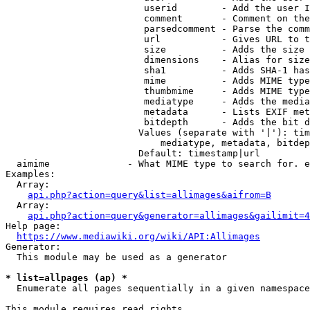
                         userid        - Add the user I
                         comment       - Comment on the
                         parsedcomment - Parse the comm
                         url           - Gives URL to t
                         size          - Adds the size 
                         dimensions    - Alias for size

                         sha1          - Adds SHA-1 has
                         mime          - Adds MIME type
                         thumbmime     - Adds MIME type
                         mediatype     - Adds the media
                         metadata      - Lists EXIF met
                         bitdepth      - Adds the bit d
                        Values (separate with '|'): tim
                            mediatype, metadata, bitdep
                        Default: timestamp|url

  aimime              - What MIME type to search for. e
Examples:

  Array:

api.php?action=query&list=allimages&aifrom=B
  Array:

api.php?action=query&generator=allimages&gailimit=4
Help page:

https://www.mediawiki.org/wiki/API:Allimages
Generator:

  This module may be used as a generator

* list=allpages (ap) *
  Enumerate all pages sequentially in a given namespace

This module requires read rights
