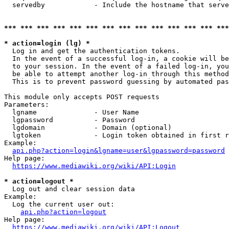
  servedby            - Include the hostname that serve
*** *** *** *** *** *** *** *** *** *** *** *** *** ***
* action=login (lg) *
  Log in and get the authentication tokens. 

  In the event of a successful log-in, a cookie will be
  to your session. In the event of a failed log-in, you
  be able to attempt another log-in through this method
  This is to prevent password guessing by automated pas
This module only accepts POST requests

Parameters:

  lgname              - User Name

  lgpassword          - Password

  lgdomain            - Domain (optional)

  lgtoken             - Login token obtained in first r
Example:

api.php?action=login&lgname=user&lgpassword=password
Help page:

https://www.mediawiki.org/wiki/API:Login
* action=logout *
  Log out and clear session data

Example:

  Log the current user out:

api.php?action=logout
Help page:

https://www.mediawiki.org/wiki/API:Logout