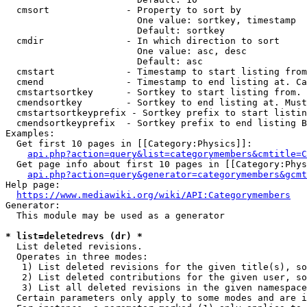
  cmsort              - Property to sort by

                        One value: sortkey, timestamp

                        Default: sortkey

  cmdir               - In which direction to sort

                        One value: asc, desc

                        Default: asc

  cmstart             - Timestamp to start listing from
  cmend               - Timestamp to end listing at. Ca
  cmstartsortkey      - Sortkey to start listing from. 
  cmendsortkey        - Sortkey to end listing at. Must
  cmstartsortkeyprefix - Sortkey prefix to start listin
  cmendsortkeyprefix  - Sortkey prefix to end listing B
Examples:

  Get first 10 pages in [[Category:Physics]]:

api.php?action=query&list=categorymembers&cmtitle=C
  Get page info about first 10 pages in [[Category:Phys
api.php?action=query&generator=categorymembers&gcmt
Help page:

https://www.mediawiki.org/wiki/API:Categorymembers
Generator:

  This module may be used as a generator

* list=deletedrevs (dr) *
  List deleted revisions.

  Operates in three modes:

   1) List deleted revisions for the given title(s), so
   2) List deleted contributions for the given user, so
   3) List all deleted revisions in the given namespace
  Certain parameters only apply to some modes and are i