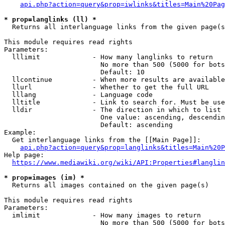
api.php?action=query&prop=iwlinks&titles=Main%20Pag
* prop=langlinks (ll) *
  Returns all interlanguage links from the given page(s
This module requires read rights

Parameters:

  lllimit             - How many langlinks to return

                        No more than 500 (5000 for bots
                        Default: 10

  llcontinue          - When more results are available
  llurl               - Whether to get the full URL

  lllang              - Language code

  lltitle             - Link to search for. Must be use
  lldir               - The direction in which to list

                        One value: ascending, descendin
                        Default: ascending

Example:

  Get interlanguage links from the [[Main Page]]:

api.php?action=query&prop=langlinks&titles=Main%20P
Help page:

https://www.mediawiki.org/wiki/API:Properties#langlin
* prop=images (im) *
  Returns all images contained on the given page(s)

This module requires read rights

Parameters:

  imlimit             - How many images to return

                        No more than 500 (5000 for bots