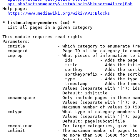
api.php?action=query&list=blocks&bkusers=Alice|Bob
Help page:

https://www.mediawiki.org/wiki/API:Blocks
* list=categorymembers (cm) *
  List all pages in a given category

This module requires read rights

Parameters:

  cmtitle             - Which category to enumerate (re
  cmpageid            - Page ID of the category to enum
  cmprop              - What pieces of information to i
                         ids           - Adds the page 
                         title         - Adds the title
                         sortkey       - Adds the sortk
                         sortkeyprefix - Adds the sortk
                         type          - Adds the type 
                         timestamp     - Adds the times
                        Values (separate with '|'): ids
                        Default: ids|title

  cmnamespace         - Only include pages in these nam
                        Values (separate with '|'): 0, 
                        Maximum number of values 50 (50
  cmtype              - What type of category members t
                        Values (separate with '|'): pag
                        Default: page|subcat|file

  cmcontinue          - For large categories, give the 
  cmlimit             - The maximum number of pages to 
                        No more than 500 (5000 for bots
                        Default: 10
