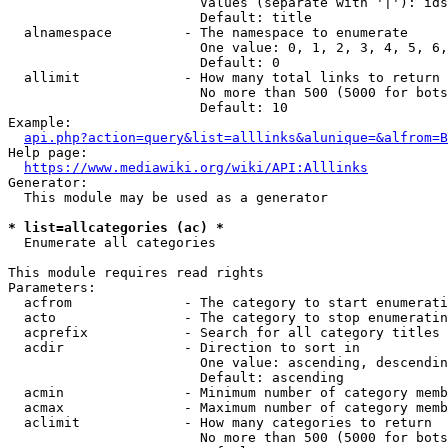
                        Values (separate with '|'): ids
                        Default: title

  alnamespace         - The namespace to enumerate

                        One value: 0, 1, 2, 3, 4, 5, 6,
                        Default: 0

  allimit             - How many total links to return

                        No more than 500 (5000 for bots
                        Default: 10

Example:

api.php?action=query&list=alllinks&alunique=&alfrom=B
Help page:

https://www.mediawiki.org/wiki/API:Alllinks
Generator:

  This module may be used as a generator

* list=allcategories (ac) *
  Enumerate all categories

This module requires read rights

Parameters:

  acfrom              - The category to start enumerati
  acto                - The category to stop enumeratin
  acprefix            - Search for all category titles 
  acdir               - Direction to sort in

                        One value: ascending, descendin
                        Default: ascending

  acmin               - Minimum number of category memb
  acmax               - Maximum number of category memb
  aclimit             - How many categories to return

                        No more than 500 (5000 for bots