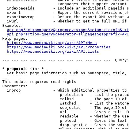
                        Languages that support variant 
  indexpageids        - Include an additional pageids s
  export              - Export the current revisions of
  exportnowrap        - Return the export XML without w
  iwurl               - Whether to get the full URL if 
Examples:

api.php?action=query&prop=revisions&meta=siteinfo&tit
api.php?action=query&generator=allpages&gapprefix=API
Help pages:

https://www.mediawiki.org/wiki/API:Meta
https://www.mediawiki.org/wiki/API:Properties
https://www.mediawiki.org/wiki/API:Lists
--- --- --- --- --- --- --- --- --- --- --- ---  Query:
* prop=info (in) *
  Get basic page information such as namespace, title, 
This module requires read rights

Parameters:

  inprop              - Which additional properties to 
                         protection   - List the protec
                         talkid       - The page ID of 
                         watched      - List the watche
                         subjectid    - The page ID of 
                         url          - Gives a full UR
                         readable     - Whether the use
                         preload      - Gives the text 
                         displaytitle - Gives the way t