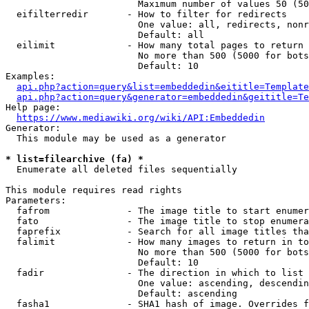
                        Maximum number of values 50 (50
  eifilterredir       - How to filter for redirects

                        One value: all, redirects, nonr
                        Default: all

  eilimit             - How many total pages to return

                        No more than 500 (5000 for bots
                        Default: 10

Examples:

api.php?action=query&list=embeddedin&eititle=Template
api.php?action=query&generator=embeddedin&geititle=Te
Help page:

https://www.mediawiki.org/wiki/API:Embeddedin
Generator:

  This module may be used as a generator

* list=filearchive (fa) *
  Enumerate all deleted files sequentially

This module requires read rights

Parameters:

  fafrom              - The image title to start enumer
  fato                - The image title to stop enumera
  faprefix            - Search for all image titles tha
  falimit             - How many images to return in to
                        No more than 500 (5000 for bots
                        Default: 10

  fadir               - The direction in which to list

                        One value: ascending, descendin
                        Default: ascending

  fasha1              - SHA1 hash of image. Overrides f