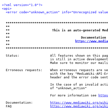
<?xml version="1.0"?>
<api>
<error code="unknown_action" info="Unrecognized value
*****************************************************
**                                                   
**                      This is an auto-generated Med
**                                                   
**                                     Documentation 
**                                  
https://www.media
**                                                   
*****************************************************
  Status:                All features shown on this pag
                         is still in active development
                         Make sure to monitor our maili
  Erroneous requests:    When erroneous requests are se
                         with the key "MediaWiki-API-Er
                         header and the error code sent
                         In the case of an invalid acti
                         of "unknown_action"

                         For more information see 
https
  Documentation:         
https://www.mediawiki.org/wik
  FAQ                    
https://www.mediawiki.org/wiki