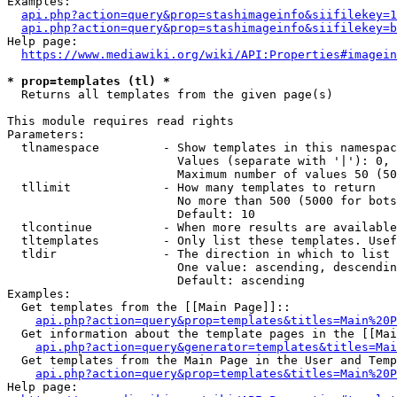
Examples:

api.php?action=query&prop=stashimageinfo&siifilekey=1
api.php?action=query&prop=stashimageinfo&siifilekey=b
Help page:

https://www.mediawiki.org/wiki/API:Properties#imagein
* prop=templates (tl) *
  Returns all templates from the given page(s)

This module requires read rights

Parameters:

  tlnamespace         - Show templates in this namespac
                        Values (separate with '|'): 0, 
                        Maximum number of values 50 (50
  tllimit             - How many templates to return

                        No more than 500 (5000 for bots
                        Default: 10

  tlcontinue          - When more results are available
  tltemplates         - Only list these templates. Usef
  tldir               - The direction in which to list

                        One value: ascending, descendin
                        Default: ascending

Examples:

  Get templates from the [[Main Page]]::

api.php?action=query&prop=templates&titles=Main%20P
  Get information about the template pages in the [[Mai
api.php?action=query&generator=templates&titles=Mai
  Get templates from the Main Page in the User and Temp
api.php?action=query&prop=templates&titles=Main%20P
Help page:
