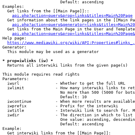
                        Default: ascending

Examples:

  Get links from the [[Main Page]]::

api.php?action=query&prop=links&titles=Main%20Page
  Get information about the link pages in the [[Main Pa
api.php?action=query&generator=links&titles=Main%20
  Get links from the Main Page in the User and Template
api.php?action=query&prop=links&titles=Main%20Page&
Help page:

https://www.mediawiki.org/wiki/API:Properties#links_.
Generator:

  This module may be used as a generator

* prop=iwlinks (iw) *
  Returns all interwiki links from the given page(s)

This module requires read rights

Parameters:

  iwurl               - Whether to get the full URL

  iwlimit             - How many interwiki links to ret
                        No more than 500 (5000 for bots
                        Default: 10

  iwcontinue          - When more results are available
  iwprefix            - Prefix for the interwiki

  iwtitle             - Interwiki link to search for. M
  iwdir               - The direction in which to list

                        One value: ascending, descendin
                        Default: ascending

Example:

  Get interwiki links from the [[Main Page]]:
