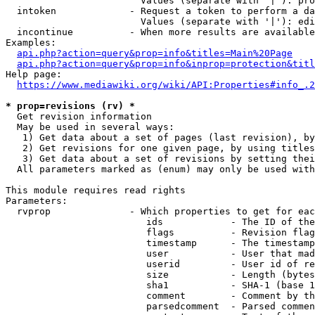
                        Values (separate with '|'): pro
  intoken             - Request a token to perform a da
                        Values (separate with '|'): edi
  incontinue          - When more results are available
Examples:

api.php?action=query&prop=info&titles=Main%20Page
api.php?action=query&prop=info&inprop=protection&titl
Help page:

https://www.mediawiki.org/wiki/API:Properties#info_.2
* prop=revisions (rv) *
  Get revision information

  May be used in several ways:

   1) Get data about a set of pages (last revision), by
   2) Get revisions for one given page, by using titles
   3) Get data about a set of revisions by setting thei
  All parameters marked as (enum) may only be used with
This module requires read rights

Parameters:

  rvprop              - Which properties to get for eac
                         ids            - The ID of the
                         flags          - Revision flag
                         timestamp      - The timestamp
                         user           - User that mad
                         userid         - User id of re
                         size           - Length (bytes
                         sha1           - SHA-1 (base 1
                         comment        - Comment by th
                         parsedcomment  - Parsed commen