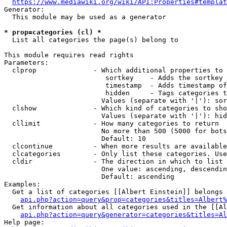
https://www.mediawiki.org/wiki/API:Properties#templat
Generator:

  This module may be used as a generator

* prop=categories (cl) *
  List all categories the page(s) belong to

This module requires read rights

Parameters:

  clprop              - Which additional properties to 
                         sortkey    - Adds the sortkey 
                         timestamp  - Adds timestamp of
                         hidden     - Tags categories t
                        Values (separate with '|'): sor
  clshow              - Which kind of categories to sho
                        Values (separate with '|'): hid
  cllimit             - How many categories to return

                        No more than 500 (5000 for bots
                        Default: 10

  clcontinue          - When more results are available
  clcategories        - Only list these categories. Use
  cldir               - The direction in which to list

                        One value: ascending, descendin
                        Default: ascending

Examples:

  Get a list of categories [[Albert Einstein]] belongs 
api.php?action=query&prop=categories&titles=Albert%
  Get information about all categories used in the [[Al
api.php?action=query&generator=categories&titles=Al
Help page:
