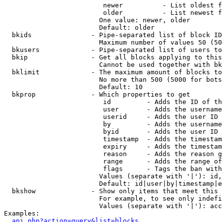
                         newer          - List oldest f
                         older          - List newest f
                        One value: newer, older

                        Default: older

  bkids               - Pipe-separated list of block ID
                        Maximum number of values 50 (50
  bkusers             - Pipe-separated list of users to
  bkip                - Get all blocks applying to this
                        Cannot be used together with bk
  bklimit             - The maximum amount of blocks to
                        No more than 500 (5000 for bots
                        Default: 10

  bkprop              - Which properties to get

                         id         - Adds the ID of th
                         user       - Adds the username
                         userid     - Adds the user ID 
                         by         - Adds the username
                         byid       - Adds the user ID 
                         timestamp  - Adds the timestam
                         expiry     - Adds the timestam
                         reason     - Adds the reason g
                         range      - Adds the range of
                         flags      - Tags the ban with
                        Values (separate with '|'): id,
                        Default: id|user|by|timestamp|e
  bkshow              - Show only items that meet this 
                        For example, to see only indefi
                        Values (separate with '|'): acc
Examples:

api.php?action=query&list=blocks