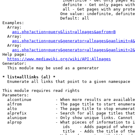
                         indefinite - Get only pages wi
                         definite - Get only pages with
                         all - Get pages with any prote
                        One value: indefinite, definite
                        Default: all

Examples:

  Array:

api.php?action=query&list=allpages&apfrom=B
  Array:

api.php?action=query&generator=allpages&gaplimit=4&
  Array:

api.php?action=query&generator=allpages&gaplimit=2&
Help page:

https://www.mediawiki.org/wiki/API:Allpages
Generator:

  This module may be used as a generator

* list=alllinks (al) *
  Enumerate all links that point to a given namespace

This module requires read rights

Parameters:

  alcontinue          - When more results are available
  alfrom              - The page title to start enumera
  alto                - The page title to stop enumerat
  alprefix            - Search for all page titles that
  alunique            - Only show unique links. Cannot 
  alprop              - What pieces of information to i
                         ids    - Adds pageid of where 
                         title  - Adds the title of the