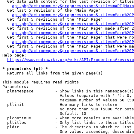
  Get data with content for the last revision of titles
api.php?action=query&prop=revisions&titles=API|Main
  Get last 5 revisions of the "Main Page"

api.php?action=query&prop=revisions&titles=Main%20
  Get first 5 revisions of the "Main Page"

api.php?action=query&prop=revisions&titles=Main%20P
  Get first 5 revisions of the "Main Page" made after 2
api.php?action=query&prop=revisions&titles=Main%20P
  Get first 5 revisions of the "Main Page" that were no
api.php?action=query&prop=revisions&titles=Main%20P
  Get first 5 revisions of the "Main Page" that were ma
api.php?action=query&prop=revisions&titles=Main%20P
Help page:

https://www.mediawiki.org/wiki/API:Properties#revisio
* prop=links (pl) *
  Returns all links from the given page(s)

This module requires read rights

Parameters:

  plnamespace         - Show links in this namespace(s)
                        Values (separate with '|'): 0, 
                        Maximum number of values 50 (50
  pllimit             - How many links to return

                        No more than 500 (5000 for bots
                        Default: 10

  plcontinue          - When more results are available
  pltitles            - Only list links to these titles
  pldir               - The direction in which to list

                        One value: ascending, descendin