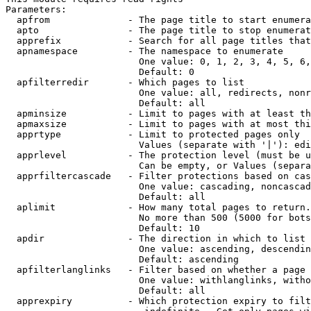
Parameters:

  apfrom              - The page title to start enumera
  apto                - The page title to stop enumerat
  apprefix            - Search for all page titles that
  apnamespace         - The namespace to enumerate

                        One value: 0, 1, 2, 3, 4, 5, 6,
                        Default: 0

  apfilterredir       - Which pages to list

                        One value: all, redirects, nonr
                        Default: all

  apminsize           - Limit to pages with at least th
  apmaxsize           - Limit to pages with at most thi
  apprtype            - Limit to protected pages only

                        Values (separate with '|'): edi
  apprlevel           - The protection level (must be u
                        Can be empty, or Values (separa
  apprfiltercascade   - Filter protections based on cas
                        One value: cascading, noncascad
                        Default: all

  aplimit             - How many total pages to return.

                        No more than 500 (5000 for bots
                        Default: 10

  apdir               - The direction in which to list

                        One value: ascending, descendin
                        Default: ascending

  apfilterlanglinks   - Filter based on whether a page 
                        One value: withlanglinks, witho
                        Default: all

  apprexpiry          - Which protection expiry to filt