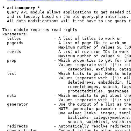
* action=query *
  Query API module allows applications to get needed pi
  and is loosely based on the old query.php interface.

  All data modifications will first have to use query t
This module requires read rights

Parameters:

  titles              - A list of titles to work on

  pageids             - A list of page IDs to work on

                        Maximum number of values 50 (50
  revids              - A list of revision IDs to work 
                        Maximum number of values 50 (50
  prop                - Which properties to get for the
                        Values (separate with '|'): inf
                            categories, extlinks, categ
  list                - Which lists to get. Module help
                        Values (separate with '|'): all
                            deletedrevs, embeddedin, fi
                            recentchanges, search, tags
                            protectedtitles, querypage

  meta                - Which metadata to get about the
                        Values (separate with '|'): sit
  generator           - Use the output of a list as the
                        NOTE: generator parameter names
                        One value: links, images, templ
                            backlinks, categorymembers,
                            search, watchlist, watchlis
  redirects           - Automatically resolve redirects

  converttitles       - Convert titles to other variant