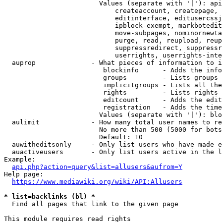
                        Values (separate with '|'): api
                            createaccount, createpage, 
                            editinterface, editusercssj
                            ipblock-exempt, markbotedit
                            move-subpages, nominornewta
                            purge, read, reupload, reup
                            suppressredirect, suppressr
                            userrights, userrights-inte
  auprop              - What pieces of information to i
                         blockinfo      - Adds the info
                         groups         - Lists groups 
                         implicitgroups - Lists all the
                         rights         - Lists rights 
                         editcount      - Adds the edit
                         registration   - Adds the time
                        Values (separate with '|'): blo
  aulimit             - How many total user names to re
                        No more than 500 (5000 for bots
                        Default: 10

  auwitheditsonly     - Only list users who have made e
  auactiveusers       - Only list users active in the l
Example:

api.php?action=query&list=allusers&aufrom=Y
Help page:

https://www.mediawiki.org/wiki/API:Allusers
* list=backlinks (bl) *
  Find all pages that link to the given page

This module requires read rights
