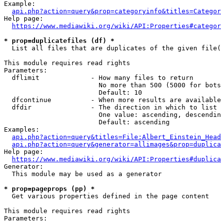
Example:

api.php?action=query&prop=categoryinfo&titles=Categor
Help page:

https://www.mediawiki.org/wiki/API:Properties#categor
* prop=duplicatefiles (df) *
  List all files that are duplicates of the given file(
This module requires read rights

Parameters:

  dflimit             - How many files to return

                        No more than 500 (5000 for bots
                        Default: 10

  dfcontinue          - When more results are available
  dfdir               - The direction in which to list

                        One value: ascending, descendin
                        Default: ascending

Examples:

api.php?action=query&titles=File:Albert_Einstein_Head
api.php?action=query&generator=allimages&prop=duplica
Help page:

https://www.mediawiki.org/wiki/API:Properties#duplica
Generator:

  This module may be used as a generator

* prop=pageprops (pp) *
  Get various properties defined in the page content

This module requires read rights

Parameters:
