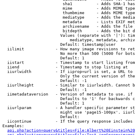
                         sha1          - Adds SHA-1 has
                         mime          - Adds MIME type
                         thumbmime     - Adds MIME type
                         mediatype     - Adds the media
                         metadata      - Lists EXIF met
                         archivename   - Adds the file 
                         bitdepth      - Adds the bit d
                        Values (separate with '|'): tim
                            mediatype, metadata, archiv
                        Default: timestamp|user

  iilimit             - How many image revisions to ret
                        No more than 500 (5000 for bots
                        Default: 1

  iistart             - Timestamp to start listing from

  iiend               - Timestamp to stop listing at

  iiurlwidth          - If iiprop=url is set, a URL to 
                        Only the current version of the
                        Default: -1

  iiurlheight         - Similar to iiurlwidth. Cannot b
                        Default: -1

  iimetadataversion   - Version of metadata to use. if 
                        Defaults to '1' for backwards c
                        Default: 1

  iiurlparam          - A handler specific parameter st
                        might use 'page15-100px'. iiurl
                        Default: 

  iicontinue          - If the query response includes 
Examples:

api.php?action=query&titles=File:Albert%20Einstein%2
api.php?action=query&titles=File:Test.jpg&prop=imagei