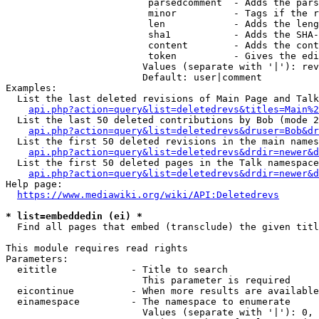
                         parsedcomment  - Adds the pars
                         minor          - Tags if the r
                         len            - Adds the leng
                         sha1           - Adds the SHA-
                         content        - Adds the cont
                         token          - Gives the edi
                        Values (separate with '|'): rev
                        Default: user|comment

Examples:

  List the last deleted revisions of Main Page and Talk
api.php?action=query&list=deletedrevs&titles=Main%2
  List the last 50 deleted contributions by Bob (mode 2
api.php?action=query&list=deletedrevs&druser=Bob&dr
  List the first 50 deleted revisions in the main names
api.php?action=query&list=deletedrevs&drdir=newer&d
  List the first 50 deleted pages in the Talk namespace
api.php?action=query&list=deletedrevs&drdir=newer&
Help page:

https://www.mediawiki.org/wiki/API:Deletedrevs
* list=embeddedin (ei) *
  Find all pages that embed (transclude) the given titl
This module requires read rights

Parameters:

  eititle             - Title to search

                        This parameter is required

  eicontinue          - When more results are available
  einamespace         - The namespace to enumerate

                        Values (separate with '|'): 0, 