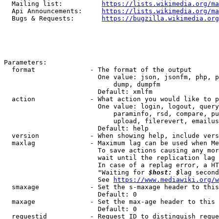
  Mailing list:          
https://lists.wikimedia.org/ma
  Api Announcements:     
https://lists.wikimedia.org/ma
  Bugs & Requests:       
https://bugzilla.wikimedia.org
Parameters:

  format              - The format of the output

                        One value: json, jsonfm, php, p
                            dump, dumpfm

                        Default: xmlfm

  action              - What action you would like to p
                        One value: login, logout, query
                            paraminfo, rsd, compare, pu
                            upload, filerevert, emailus
                        Default: help

  version             - When showing help, include vers
  maxlag              - Maximum lag can be used when Me
                        To save actions causing any mor
                        wait until the replication lag 
                        In case of a replag error, a HT
                        "Waiting for 
$host: $
lag second
                        See 
https://www.mediawiki.org/w
  smaxage             - Set the s-maxage header to this
                        Default: 0

  maxage              - Set the max-age header to this 
                        Default: 0

  requestid           - Request ID to distinguish reque