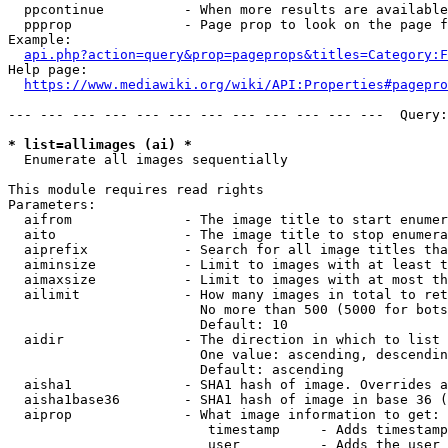
  ppcontinue          - When more results are available
  ppprop              - Page prop to look on the page f
Example:

api.php?action=query&prop=pageprops&titles=Category:F
Help page:

https://www.mediawiki.org/wiki/API:Properties#pagepro
--- --- --- --- --- --- --- --- --- --- --- ---  Query:
* list=allimages (ai) *
  Enumerate all images sequentially

This module requires read rights

Parameters:

  aifrom              - The image title to start enumer
  aito                - The image title to stop enumera
  aiprefix            - Search for all image titles tha
  aiminsize           - Limit to images with at least t
  aimaxsize           - Limit to images with at most th
  ailimit             - How many images in total to ret
                        No more than 500 (5000 for bots
                        Default: 10

  aidir               - The direction in which to list

                        One value: ascending, descendin
                        Default: ascending

  aisha1              - SHA1 hash of image. Overrides a
  aisha1base36        - SHA1 hash of image in base 36 (
  aiprop              - What image information to get:

                         timestamp     - Adds timestamp
                         user          - Adds the user 