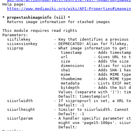
Help page:

https://www.mediawiki.org/wiki/API:Properties#imagein
* prop=stashimageinfo (sii) *
  Returns image information for stashed images

This module requires read rights

Parameters:

  siifilekey          - Key that identifies a previous 
  siisessionkey       - DEPRECATED! Alias for filekey, 
  siiprop             - What image information to get:

                         timestamp     - Adds timestamp
                         url           - Gives URL to t
                         size          - Adds the size 
                         dimensions    - Alias for size

                         sha1          - Adds SHA-1 has
                         mime          - Adds MIME type
                         thumbmime     - Adds MIME type
                         metadata      - Lists EXIF met
                         bitdepth      - Adds the bit d
                        Values (separate with '|'): tim
                        Default: timestamp|url

  siiurlwidth         - If siiprop=url is set, a URL to
                        Default: -1

  siiurlheight        - Similar to siiurlwidth. Cannot 
                        Default: -1

  siiurlparam         - A handler specific parameter st
                        might use 'page15-100px'. siiur
                        Default: 
