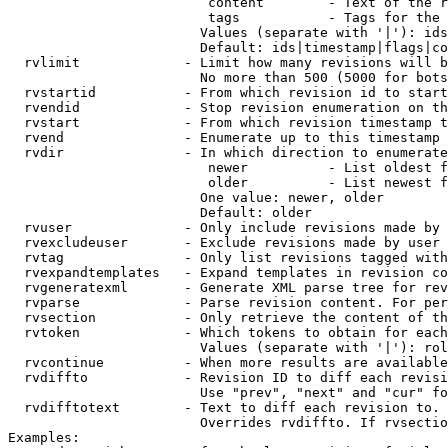
                         content        - Text of the r
                         tags           - Tags for the 
                        Values (separate with '|'): ids
                        Default: ids|timestamp|flags|co
  rvlimit             - Limit how many revisions will b
                        No more than 500 (5000 for bots
  rvstartid           - From which revision id to start
  rvendid             - Stop revision enumeration on th
  rvstart             - From which revision timestamp t
  rvend               - Enumerate up to this timestamp 
  rvdir               - In which direction to enumerate
                         newer          - List oldest f
                         older          - List newest f
                        One value: newer, older

                        Default: older

  rvuser              - Only include revisions made by 
  rvexcludeuser       - Exclude revisions made by user 
  rvtag               - Only list revisions tagged with
  rvexpandtemplates   - Expand templates in revision co
  rvgeneratexml       - Generate XML parse tree for rev
  rvparse             - Parse revision content. For per
  rvsection           - Only retrieve the content of th
  rvtoken             - Which tokens to obtain for each
                        Values (separate with '|'): rol
  rvcontinue          - When more results are available
  rvdiffto            - Revision ID to diff each revisi
                        Use "prev", "next" and "cur" fo
  rvdifftotext        - Text to diff each revision to. 
                        Overrides rvdiffto. If rvsectio
Examples:
