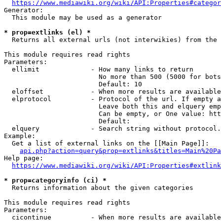
https://www.mediawiki.org/wiki/API:Properties#categor
Generator:

  This module may be used as a generator

* prop=extlinks (el) *
  Returns all external urls (not interwikies) from the 
This module requires read rights

Parameters:

  ellimit             - How many links to return

                        No more than 500 (5000 for bots
                        Default: 10

  eloffset            - When more results are available
  elprotocol          - Protocol of the url. If empty a
                        Leave both this and elquery emp
                        Can be empty, or One value: htt
                        Default: 

  elquery             - Search string without protocol.
Example:

  Get a list of external links on the [[Main Page]]:

api.php?action=query&prop=extlinks&titles=Main%20Pa
Help page:

https://www.mediawiki.org/wiki/API:Properties#extlink
* prop=categoryinfo (ci) *
  Returns information about the given categories

This module requires read rights

Parameters:

  cicontinue          - When more results are available