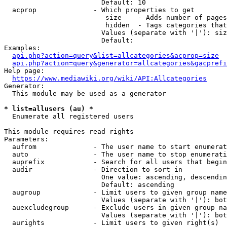
                        Default: 10

  acprop              - Which properties to get

                         size    - Adds number of pages
                         hidden  - Tags categories that
                        Values (separate with '|'): siz
                        Default: 

Examples:

api.php?action=query&list=allcategories&acprop=size
api.php?action=query&generator=allcategories&gacprefi
Help page:

https://www.mediawiki.org/wiki/API:Allcategories
Generator:

  This module may be used as a generator

* list=allusers (au) *
  Enumerate all registered users

This module requires read rights

Parameters:

  aufrom              - The user name to start enumerat
  auto                - The user name to stop enumerati
  auprefix            - Search for all users that begin
  audir               - Direction to sort in

                        One value: ascending, descendin
                        Default: ascending

  augroup             - Limit users to given group name
                        Values (separate with '|'): bot
  auexcludegroup      - Exclude users in given group na
                        Values (separate with '|'): bot
  aurights            - Limit users to given right(s)
