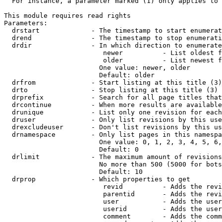
  For instance, a parameter marked (1) only applies to 
This module requires read rights

Parameters:

  drstart             - The timestamp to start enumerat
  drend               - The timestamp to stop enumerati
  drdir               - In which direction to enumerate
                         newer          - List oldest f
                         older          - List newest f
                        One value: newer, older

                        Default: older

  drfrom              - Start listing at this title (3)

  drto                - Stop listing at this title (3)

  drprefix            - Search for all page titles that
  drcontinue          - When more results are available
  drunique            - List only one revision for each
  druser              - Only list revisions by this use
  drexcludeuser       - Don't list revisions by this us
  drnamespace         - Only list pages in this namespa
                        One value: 0, 1, 2, 3, 4, 5, 6,
                        Default: 0

  drlimit             - The maximum amount of revisions
                        No more than 500 (5000 for bots
                        Default: 10

  drprop              - Which properties to get

                         revid          - Adds the revi
                         parentid       - Adds the revi
                         user           - Adds the user
                         userid         - Adds the user
                         comment        - Adds the comm