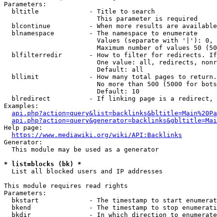
Parameters:

  bltitle             - Title to search

                        This parameter is required

  blcontinue          - When more results are available
  blnamespace         - The namespace to enumerate

                        Values (separate with '|'): 0, 
                        Maximum number of values 50 (50
  blfilterredir       - How to filter for redirects. If
                        One value: all, redirects, nonr
                        Default: all

  bllimit             - How many total pages to return.
                        No more than 500 (5000 for bots
                        Default: 10

  blredirect          - If linking page is a redirect, 
Examples:

api.php?action=query&list=backlinks&bltitle=Main%20Pa
api.php?action=query&generator=backlinks&gbltitle=Mai
Help page:

https://www.mediawiki.org/wiki/API:Backlinks
Generator:

  This module may be used as a generator

* list=blocks (bk) *
  List all blocked users and IP addresses

This module requires read rights

Parameters:

  bkstart             - The timestamp to start enumerat
  bkend               - The timestamp to stop enumerati
  bkdir               - In which direction to enumerate
