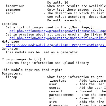
                        Default: 10

  imcontinue          - When more results are available
  imimages            - Only list these images. Useful 
  imdir               - The direction in which to list

                        One value: ascending, descendin
                        Default: ascending

Examples:

  Get a list of images used in the [[Main Page]]:

api.php?action=query&prop=images&titles=Main%20Page
  Get information about all images used in the [[Main P
api.php?action=query&generator=images&titles=Main%2
Help page:

https://www.mediawiki.org/wiki/API:Properties#images_
Generator:

  This module may be used as a generator

* prop=imageinfo (ii) *
  Returns image information and upload history

This module requires read rights

Parameters:

  iiprop              - What image information to get:

                         timestamp     - Adds timestamp
                         user          - Adds the user 
                         userid        - Add the user I
                         comment       - Comment on the
                         parsedcomment - Parse the comm
                         url           - Gives URL to t
                         size          - Adds the size 
                         dimensions    - Alias for size
