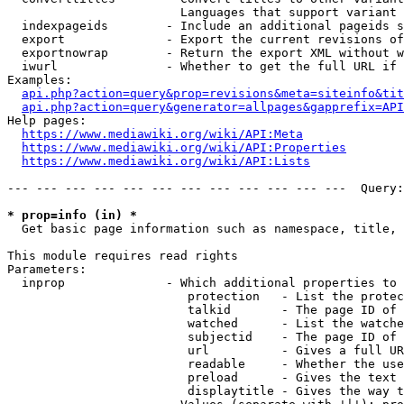
                        Languages that support variant 
  indexpageids        - Include an additional pageids s
  export              - Export the current revisions of
  exportnowrap        - Return the export XML without w
  iwurl               - Whether to get the full URL if 
Examples:

api.php?action=query&prop=revisions&meta=siteinfo&tit
api.php?action=query&generator=allpages&gapprefix=API
Help pages:

https://www.mediawiki.org/wiki/API:Meta
https://www.mediawiki.org/wiki/API:Properties
https://www.mediawiki.org/wiki/API:Lists
--- --- --- --- --- --- --- --- --- --- --- ---  Query:
* prop=info (in) *
  Get basic page information such as namespace, title, 
This module requires read rights

Parameters:

  inprop              - Which additional properties to 
                         protection   - List the protec
                         talkid       - The page ID of 
                         watched      - List the watche
                         subjectid    - The page ID of 
                         url          - Gives a full UR
                         readable     - Whether the use
                         preload      - Gives the text 
                         displaytitle - Gives the way t