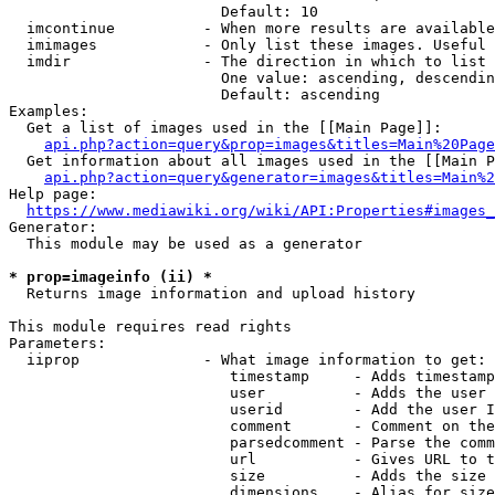
                        Default: 10

  imcontinue          - When more results are available
  imimages            - Only list these images. Useful 
  imdir               - The direction in which to list

                        One value: ascending, descendin
                        Default: ascending

Examples:

  Get a list of images used in the [[Main Page]]:

api.php?action=query&prop=images&titles=Main%20Page
  Get information about all images used in the [[Main P
api.php?action=query&generator=images&titles=Main%2
Help page:

https://www.mediawiki.org/wiki/API:Properties#images_
Generator:

  This module may be used as a generator

* prop=imageinfo (ii) *
  Returns image information and upload history

This module requires read rights

Parameters:

  iiprop              - What image information to get:

                         timestamp     - Adds timestamp
                         user          - Adds the user 
                         userid        - Add the user I
                         comment       - Comment on the
                         parsedcomment - Parse the comm
                         url           - Gives URL to t
                         size          - Adds the size 
                         dimensions    - Alias for size
