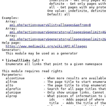
                         indefinite - Get only pages wi
                         definite - Get only pages with
                         all - Get pages with any prote
                        One value: indefinite, definite
                        Default: all

Examples:

  Array:

api.php?action=query&list=allpages&apfrom=B
  Array:

api.php?action=query&generator=allpages&gaplimit=4&
  Array:

api.php?action=query&generator=allpages&gaplimit=2&
Help page:

https://www.mediawiki.org/wiki/API:Allpages
Generator:

  This module may be used as a generator

* list=alllinks (al) *
  Enumerate all links that point to a given namespace

This module requires read rights

Parameters:

  alcontinue          - When more results are available
  alfrom              - The page title to start enumera
  alto                - The page title to stop enumerat
  alprefix            - Search for all page titles that
  alunique            - Only show unique links. Cannot 
  alprop              - What pieces of information to i
                         ids    - Adds pageid of where 
                         title  - Adds the title of the