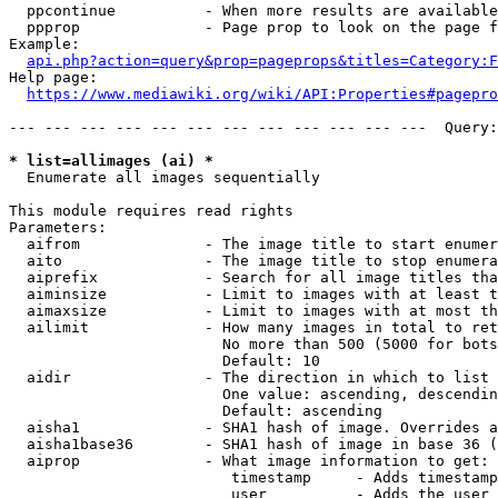
  ppcontinue          - When more results are available
  ppprop              - Page prop to look on the page f
Example:

api.php?action=query&prop=pageprops&titles=Category:F
Help page:

https://www.mediawiki.org/wiki/API:Properties#pagepro
--- --- --- --- --- --- --- --- --- --- --- ---  Query:
* list=allimages (ai) *
  Enumerate all images sequentially

This module requires read rights

Parameters:

  aifrom              - The image title to start enumer
  aito                - The image title to stop enumera
  aiprefix            - Search for all image titles tha
  aiminsize           - Limit to images with at least t
  aimaxsize           - Limit to images with at most th
  ailimit             - How many images in total to ret
                        No more than 500 (5000 for bots
                        Default: 10

  aidir               - The direction in which to list

                        One value: ascending, descendin
                        Default: ascending

  aisha1              - SHA1 hash of image. Overrides a
  aisha1base36        - SHA1 hash of image in base 36 (
  aiprop              - What image information to get:

                         timestamp     - Adds timestamp
                         user          - Adds the user 