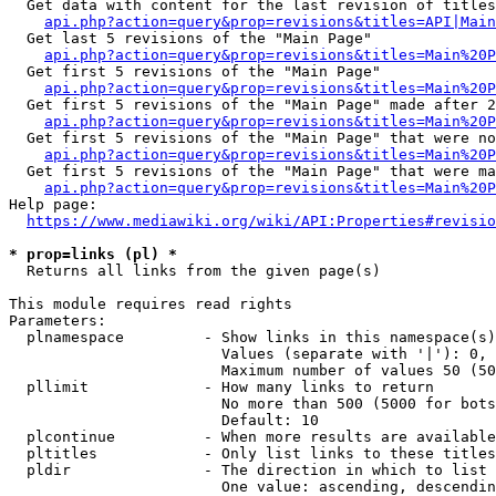
  Get data with content for the last revision of titles
api.php?action=query&prop=revisions&titles=API|Main
  Get last 5 revisions of the "Main Page"

api.php?action=query&prop=revisions&titles=Main%20
  Get first 5 revisions of the "Main Page"

api.php?action=query&prop=revisions&titles=Main%20P
  Get first 5 revisions of the "Main Page" made after 2
api.php?action=query&prop=revisions&titles=Main%20P
  Get first 5 revisions of the "Main Page" that were no
api.php?action=query&prop=revisions&titles=Main%20P
  Get first 5 revisions of the "Main Page" that were ma
api.php?action=query&prop=revisions&titles=Main%20P
Help page:

https://www.mediawiki.org/wiki/API:Properties#revisio
* prop=links (pl) *
  Returns all links from the given page(s)

This module requires read rights

Parameters:

  plnamespace         - Show links in this namespace(s)
                        Values (separate with '|'): 0, 
                        Maximum number of values 50 (50
  pllimit             - How many links to return

                        No more than 500 (5000 for bots
                        Default: 10

  plcontinue          - When more results are available
  pltitles            - Only list links to these titles
  pldir               - The direction in which to list

                        One value: ascending, descendin