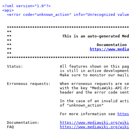
<?xml version="1.0"?>
<api>
<error code="unknown_action" info="Unrecognized value
*****************************************************
**                                                   
**                      This is an auto-generated Med
**                                                   
**                                     Documentation 
**                                  
https://www.media
**                                                   
*****************************************************
  Status:                All features shown on this pag
                         is still in active development
                         Make sure to monitor our maili
  Erroneous requests:    When erroneous requests are se
                         with the key "MediaWiki-API-Er
                         header and the error code sent
                         In the case of an invalid acti
                         of "unknown_action"

                         For more information see 
https
  Documentation:         
https://www.mediawiki.org/wik
  FAQ                    
https://www.mediawiki.org/wiki