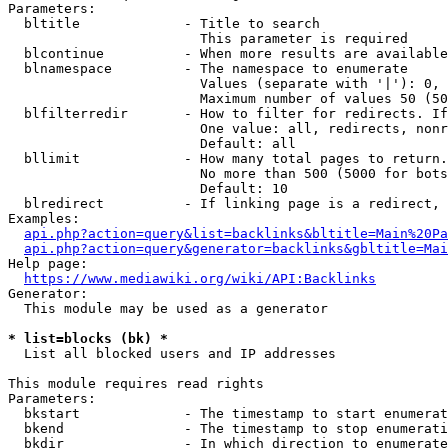
Parameters:

  bltitle             - Title to search

                        This parameter is required

  blcontinue          - When more results are available
  blnamespace         - The namespace to enumerate

                        Values (separate with '|'): 0, 
                        Maximum number of values 50 (50
  blfilterredir       - How to filter for redirects. If
                        One value: all, redirects, nonr
                        Default: all

  bllimit             - How many total pages to return.
                        No more than 500 (5000 for bots
                        Default: 10

  blredirect          - If linking page is a redirect, 
Examples:

api.php?action=query&list=backlinks&bltitle=Main%20Pa
api.php?action=query&generator=backlinks&gbltitle=Mai
Help page:

https://www.mediawiki.org/wiki/API:Backlinks
Generator:

  This module may be used as a generator

* list=blocks (bk) *
  List all blocked users and IP addresses

This module requires read rights

Parameters:

  bkstart             - The timestamp to start enumerat
  bkend               - The timestamp to stop enumerati
  bkdir               - In which direction to enumerate
