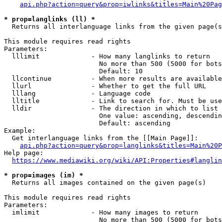
api.php?action=query&prop=iwlinks&titles=Main%20Pag
* prop=langlinks (ll) *
  Returns all interlanguage links from the given page(s
This module requires read rights

Parameters:

  lllimit             - How many langlinks to return

                        No more than 500 (5000 for bots
                        Default: 10

  llcontinue          - When more results are available
  llurl               - Whether to get the full URL

  lllang              - Language code

  lltitle             - Link to search for. Must be use
  lldir               - The direction in which to list

                        One value: ascending, descendin
                        Default: ascending

Example:

  Get interlanguage links from the [[Main Page]]:

api.php?action=query&prop=langlinks&titles=Main%20P
Help page:

https://www.mediawiki.org/wiki/API:Properties#langlin
* prop=images (im) *
  Returns all images contained on the given page(s)

This module requires read rights

Parameters:

  imlimit             - How many images to return

                        No more than 500 (5000 for bots