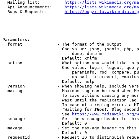
  Mailing list:          
https://lists.wikimedia.org/ma
  Api Announcements:     
https://lists.wikimedia.org/ma
  Bugs & Requests:       
https://bugzilla.wikimedia.org
Parameters:

  format              - The format of the output

                        One value: json, jsonfm, php, p
                            dump, dumpfm

                        Default: xmlfm

  action              - What action you would like to p
                        One value: login, logout, query
                            paraminfo, rsd, compare, pu
                            upload, filerevert, emailus
                        Default: help

  version             - When showing help, include vers
  maxlag              - Maximum lag can be used when Me
                        To save actions causing any mor
                        wait until the replication lag 
                        In case of a replag error, a HT
                        "Waiting for 
$host: $
lag second
                        See 
https://www.mediawiki.org/w
  smaxage             - Set the s-maxage header to this
                        Default: 0

  maxage              - Set the max-age header to this 
                        Default: 0

  requestid           - Request ID to distinguish reque