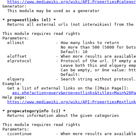
https://www.mediawiki.org/wiki/API:Properties#categor
Generator:

  This module may be used as a generator

* prop=extlinks (el) *
  Returns all external urls (not interwikies) from the 
This module requires read rights

Parameters:

  ellimit             - How many links to return

                        No more than 500 (5000 for bots
                        Default: 10

  eloffset            - When more results are available
  elprotocol          - Protocol of the url. If empty a
                        Leave both this and elquery emp
                        Can be empty, or One value: htt
                        Default: 

  elquery             - Search string without protocol.
Example:

  Get a list of external links on the [[Main Page]]:

api.php?action=query&prop=extlinks&titles=Main%20Pa
Help page:

https://www.mediawiki.org/wiki/API:Properties#extlink
* prop=categoryinfo (ci) *
  Returns information about the given categories

This module requires read rights

Parameters:

  cicontinue          - When more results are available