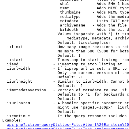
                         sha1          - Adds SHA-1 has
                         mime          - Adds MIME type
                         thumbmime     - Adds MIME type
                         mediatype     - Adds the media
                         metadata      - Lists EXIF met
                         archivename   - Adds the file 
                         bitdepth      - Adds the bit d
                        Values (separate with '|'): tim
                            mediatype, metadata, archiv
                        Default: timestamp|user

  iilimit             - How many image revisions to ret
                        No more than 500 (5000 for bots
                        Default: 1

  iistart             - Timestamp to start listing from

  iiend               - Timestamp to stop listing at

  iiurlwidth          - If iiprop=url is set, a URL to 
                        Only the current version of the
                        Default: -1

  iiurlheight         - Similar to iiurlwidth. Cannot b
                        Default: -1

  iimetadataversion   - Version of metadata to use. if 
                        Defaults to '1' for backwards c
                        Default: 1

  iiurlparam          - A handler specific parameter st
                        might use 'page15-100px'. iiurl
                        Default: 

  iicontinue          - If the query response includes 
Examples:

api.php?action=query&titles=File:Albert%20Einstein%2
api.php?action=query&titles=File:Test.jpg&prop=imagei