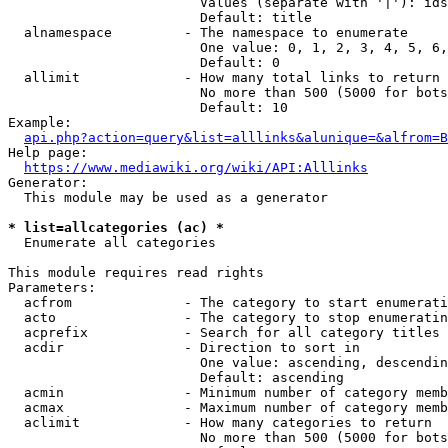
                        Values (separate with '|'): ids
                        Default: title

  alnamespace         - The namespace to enumerate

                        One value: 0, 1, 2, 3, 4, 5, 6,
                        Default: 0

  allimit             - How many total links to return

                        No more than 500 (5000 for bots
                        Default: 10

Example:

api.php?action=query&list=alllinks&alunique=&alfrom=B
Help page:

https://www.mediawiki.org/wiki/API:Alllinks
Generator:

  This module may be used as a generator

* list=allcategories (ac) *
  Enumerate all categories

This module requires read rights

Parameters:

  acfrom              - The category to start enumerati
  acto                - The category to stop enumeratin
  acprefix            - Search for all category titles 
  acdir               - Direction to sort in

                        One value: ascending, descendin
                        Default: ascending

  acmin               - Minimum number of category memb
  acmax               - Maximum number of category memb
  aclimit             - How many categories to return

                        No more than 500 (5000 for bots