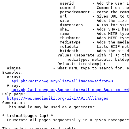
                         userid        - Add the user I
                         comment       - Comment on the
                         parsedcomment - Parse the comm
                         url           - Gives URL to t
                         size          - Adds the size 
                         dimensions    - Alias for size

                         sha1          - Adds SHA-1 has
                         mime          - Adds MIME type
                         thumbmime     - Adds MIME type
                         mediatype     - Adds the media
                         metadata      - Lists EXIF met
                         bitdepth      - Adds the bit d
                        Values (separate with '|'): tim
                            mediatype, metadata, bitdep
                        Default: timestamp|url

  aimime              - What MIME type to search for. e
Examples:

  Array:

api.php?action=query&list=allimages&aifrom=B
  Array:

api.php?action=query&generator=allimages&gailimit=4
Help page:

https://www.mediawiki.org/wiki/API:Allimages
Generator:

  This module may be used as a generator

* list=allpages (ap) *
  Enumerate all pages sequentially in a given namespace

This module requires read rights
