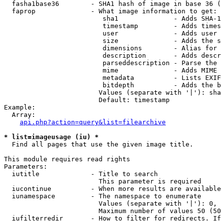
  fasha1base36        - SHA1 hash of image in base 36 (
  faprop              - What image information to get:

                         sha1              - Adds SHA-1
                         timestamp         - Adds times
                         user              - Adds user 
                         size              - Adds the s
                         dimensions        - Alias for 
                         description       - Adds descr
                         parseddescription - Parse the 
                         mime              - Adds MIME 
                         metadata          - Lists EXIF
                         bitdepth          - Adds the b
                        Values (separate with '|'): sha
                        Default: timestamp

Example:

  Array:

api.php?action=query&list=filearchive
* list=imageusage (iu) *
  Find all pages that use the given image title.

This module requires read rights

Parameters:

  iutitle             - Title to search

                        This parameter is required

  iucontinue          - When more results are available
  iunamespace         - The namespace to enumerate

                        Values (separate with '|'): 0, 
                        Maximum number of values 50 (50
  iufilterredir       - How to filter for redirects. If