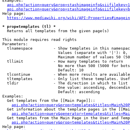
Examples:

api.php?action=query&prop=stashimageinfo&siifilekey=1
api.php?action=query&prop=stashimageinfo&siifilekey=b
Help page:

https://www.mediawiki.org/wiki/API:Properties#imagein
* prop=templates (tl) *
  Returns all templates from the given page(s)

This module requires read rights

Parameters:

  tlnamespace         - Show templates in this namespac
                        Values (separate with '|'): 0, 
                        Maximum number of values 50 (50
  tllimit             - How many templates to return

                        No more than 500 (5000 for bots
                        Default: 10

  tlcontinue          - When more results are available
  tltemplates         - Only list these templates. Usef
  tldir               - The direction in which to list

                        One value: ascending, descendin
                        Default: ascending

Examples:

  Get templates from the [[Main Page]]::

api.php?action=query&prop=templates&titles=Main%20P
  Get information about the template pages in the [[Mai
api.php?action=query&generator=templates&titles=Mai
  Get templates from the Main Page in the User and Temp
api.php?action=query&prop=templates&titles=Main%20P
Help page:
