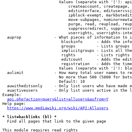
                        Values (separate with '|'): api
                            createaccount, createpage, 
                            editinterface, editusercssj
                            ipblock-exempt, markbotedit
                            move-subpages, nominornewta
                            purge, read, reupload, reup
                            suppressredirect, suppressr
                            userrights, userrights-inte
  auprop              - What pieces of information to i
                         blockinfo      - Adds the info
                         groups         - Lists groups 
                         implicitgroups - Lists all the
                         rights         - Lists rights 
                         editcount      - Adds the edit
                         registration   - Adds the time
                        Values (separate with '|'): blo
  aulimit             - How many total user names to re
                        No more than 500 (5000 for bots
                        Default: 10

  auwitheditsonly     - Only list users who have made e
  auactiveusers       - Only list users active in the l
Example:

api.php?action=query&list=allusers&aufrom=Y
Help page:

https://www.mediawiki.org/wiki/API:Allusers
* list=backlinks (bl) *
  Find all pages that link to the given page

This module requires read rights
