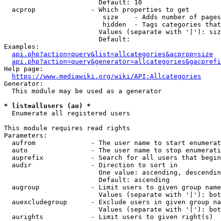
                        Default: 10

  acprop              - Which properties to get

                         size    - Adds number of pages
                         hidden  - Tags categories that
                        Values (separate with '|'): siz
                        Default: 

Examples:

api.php?action=query&list=allcategories&acprop=size
api.php?action=query&generator=allcategories&gacprefi
Help page:

https://www.mediawiki.org/wiki/API:Allcategories
Generator:

  This module may be used as a generator

* list=allusers (au) *
  Enumerate all registered users

This module requires read rights

Parameters:

  aufrom              - The user name to start enumerat
  auto                - The user name to stop enumerati
  auprefix            - Search for all users that begin
  audir               - Direction to sort in

                        One value: ascending, descendin
                        Default: ascending

  augroup             - Limit users to given group name
                        Values (separate with '|'): bot
  auexcludegroup      - Exclude users in given group na
                        Values (separate with '|'): bot
  aurights            - Limit users to given right(s)
