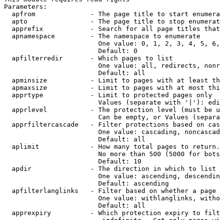
Parameters:

  apfrom              - The page title to start enumera
  apto                - The page title to stop enumerat
  apprefix            - Search for all page titles that
  apnamespace         - The namespace to enumerate

                        One value: 0, 1, 2, 3, 4, 5, 6,
                        Default: 0

  apfilterredir       - Which pages to list

                        One value: all, redirects, nonr
                        Default: all

  apminsize           - Limit to pages with at least th
  apmaxsize           - Limit to pages with at most thi
  apprtype            - Limit to protected pages only

                        Values (separate with '|'): edi
  apprlevel           - The protection level (must be u
                        Can be empty, or Values (separa
  apprfiltercascade   - Filter protections based on cas
                        One value: cascading, noncascad
                        Default: all

  aplimit             - How many total pages to return.

                        No more than 500 (5000 for bots
                        Default: 10

  apdir               - The direction in which to list

                        One value: ascending, descendin
                        Default: ascending

  apfilterlanglinks   - Filter based on whether a page 
                        One value: withlanglinks, witho
                        Default: all

  apprexpiry          - Which protection expiry to filt