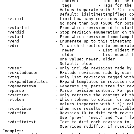
                         content        - Text of the r
                         tags           - Tags for the 
                        Values (separate with '|'): ids
                        Default: ids|timestamp|flags|co
  rvlimit             - Limit how many revisions will b
                        No more than 500 (5000 for bots
  rvstartid           - From which revision id to start
  rvendid             - Stop revision enumeration on th
  rvstart             - From which revision timestamp t
  rvend               - Enumerate up to this timestamp 
  rvdir               - In which direction to enumerate
                         newer          - List oldest f
                         older          - List newest f
                        One value: newer, older

                        Default: older

  rvuser              - Only include revisions made by 
  rvexcludeuser       - Exclude revisions made by user 
  rvtag               - Only list revisions tagged with
  rvexpandtemplates   - Expand templates in revision co
  rvgeneratexml       - Generate XML parse tree for rev
  rvparse             - Parse revision content. For per
  rvsection           - Only retrieve the content of th
  rvtoken             - Which tokens to obtain for each
                        Values (separate with '|'): rol
  rvcontinue          - When more results are available
  rvdiffto            - Revision ID to diff each revisi
                        Use "prev", "next" and "cur" fo
  rvdifftotext        - Text to diff each revision to. 
                        Overrides rvdiffto. If rvsectio
Examples:
