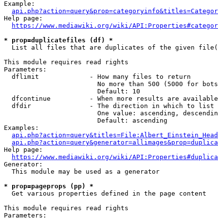
Example:

api.php?action=query&prop=categoryinfo&titles=Categor
Help page:

https://www.mediawiki.org/wiki/API:Properties#categor
* prop=duplicatefiles (df) *
  List all files that are duplicates of the given file(
This module requires read rights

Parameters:

  dflimit             - How many files to return

                        No more than 500 (5000 for bots
                        Default: 10

  dfcontinue          - When more results are available
  dfdir               - The direction in which to list

                        One value: ascending, descendin
                        Default: ascending

Examples:

api.php?action=query&titles=File:Albert_Einstein_Head
api.php?action=query&generator=allimages&prop=duplica
Help page:

https://www.mediawiki.org/wiki/API:Properties#duplica
Generator:

  This module may be used as a generator

* prop=pageprops (pp) *
  Get various properties defined in the page content

This module requires read rights

Parameters:
