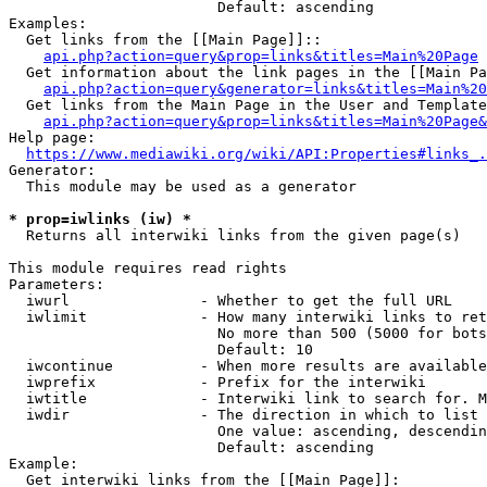
                        Default: ascending

Examples:

  Get links from the [[Main Page]]::

api.php?action=query&prop=links&titles=Main%20Page
  Get information about the link pages in the [[Main Pa
api.php?action=query&generator=links&titles=Main%20
  Get links from the Main Page in the User and Template
api.php?action=query&prop=links&titles=Main%20Page&
Help page:

https://www.mediawiki.org/wiki/API:Properties#links_.
Generator:

  This module may be used as a generator

* prop=iwlinks (iw) *
  Returns all interwiki links from the given page(s)

This module requires read rights

Parameters:

  iwurl               - Whether to get the full URL

  iwlimit             - How many interwiki links to ret
                        No more than 500 (5000 for bots
                        Default: 10

  iwcontinue          - When more results are available
  iwprefix            - Prefix for the interwiki

  iwtitle             - Interwiki link to search for. M
  iwdir               - The direction in which to list

                        One value: ascending, descendin
                        Default: ascending

Example:

  Get interwiki links from the [[Main Page]]:
