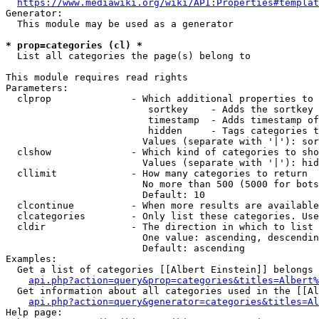
https://www.mediawiki.org/wiki/API:Properties#templat
Generator:

  This module may be used as a generator

* prop=categories (cl) *
  List all categories the page(s) belong to

This module requires read rights

Parameters:

  clprop              - Which additional properties to 
                         sortkey    - Adds the sortkey 
                         timestamp  - Adds timestamp of
                         hidden     - Tags categories t
                        Values (separate with '|'): sor
  clshow              - Which kind of categories to sho
                        Values (separate with '|'): hid
  cllimit             - How many categories to return

                        No more than 500 (5000 for bots
                        Default: 10

  clcontinue          - When more results are available
  clcategories        - Only list these categories. Use
  cldir               - The direction in which to list

                        One value: ascending, descendin
                        Default: ascending

Examples:

  Get a list of categories [[Albert Einstein]] belongs 
api.php?action=query&prop=categories&titles=Albert%
  Get information about all categories used in the [[Al
api.php?action=query&generator=categories&titles=Al
Help page:
