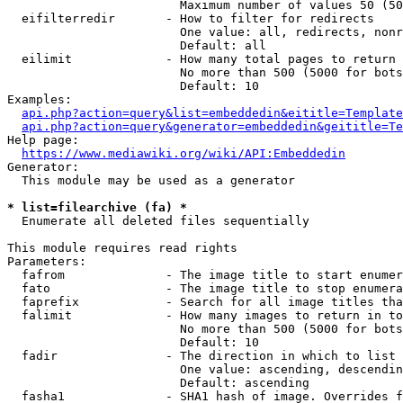
                        Maximum number of values 50 (50
  eifilterredir       - How to filter for redirects

                        One value: all, redirects, nonr
                        Default: all

  eilimit             - How many total pages to return

                        No more than 500 (5000 for bots
                        Default: 10

Examples:

api.php?action=query&list=embeddedin&eititle=Template
api.php?action=query&generator=embeddedin&geititle=Te
Help page:

https://www.mediawiki.org/wiki/API:Embeddedin
Generator:

  This module may be used as a generator

* list=filearchive (fa) *
  Enumerate all deleted files sequentially

This module requires read rights

Parameters:

  fafrom              - The image title to start enumer
  fato                - The image title to stop enumera
  faprefix            - Search for all image titles tha
  falimit             - How many images to return in to
                        No more than 500 (5000 for bots
                        Default: 10

  fadir               - The direction in which to list

                        One value: ascending, descendin
                        Default: ascending

  fasha1              - SHA1 hash of image. Overrides f