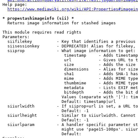
Help page:

https://www.mediawiki.org/wiki/API:Properties#imagein
* prop=stashimageinfo (sii) *
  Returns image information for stashed images

This module requires read rights

Parameters:

  siifilekey          - Key that identifies a previous 
  siisessionkey       - DEPRECATED! Alias for filekey, 
  siiprop             - What image information to get:

                         timestamp     - Adds timestamp
                         url           - Gives URL to t
                         size          - Adds the size 
                         dimensions    - Alias for size

                         sha1          - Adds SHA-1 has
                         mime          - Adds MIME type
                         thumbmime     - Adds MIME type
                         metadata      - Lists EXIF met
                         bitdepth      - Adds the bit d
                        Values (separate with '|'): tim
                        Default: timestamp|url

  siiurlwidth         - If siiprop=url is set, a URL to
                        Default: -1

  siiurlheight        - Similar to siiurlwidth. Cannot 
                        Default: -1

  siiurlparam         - A handler specific parameter st
                        might use 'page15-100px'. siiur
                        Default: 
