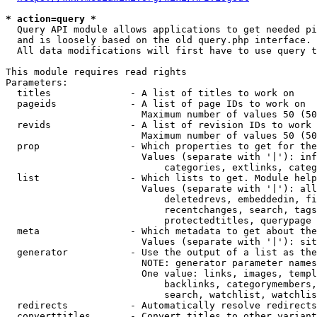
* action=query *
  Query API module allows applications to get needed pi
  and is loosely based on the old query.php interface.

  All data modifications will first have to use query t
This module requires read rights

Parameters:

  titles              - A list of titles to work on

  pageids             - A list of page IDs to work on

                        Maximum number of values 50 (50
  revids              - A list of revision IDs to work 
                        Maximum number of values 50 (50
  prop                - Which properties to get for the
                        Values (separate with '|'): inf
                            categories, extlinks, categ
  list                - Which lists to get. Module help
                        Values (separate with '|'): all
                            deletedrevs, embeddedin, fi
                            recentchanges, search, tags
                            protectedtitles, querypage

  meta                - Which metadata to get about the
                        Values (separate with '|'): sit
  generator           - Use the output of a list as the
                        NOTE: generator parameter names
                        One value: links, images, templ
                            backlinks, categorymembers,
                            search, watchlist, watchlis
  redirects           - Automatically resolve redirects

  converttitles       - Convert titles to other variant