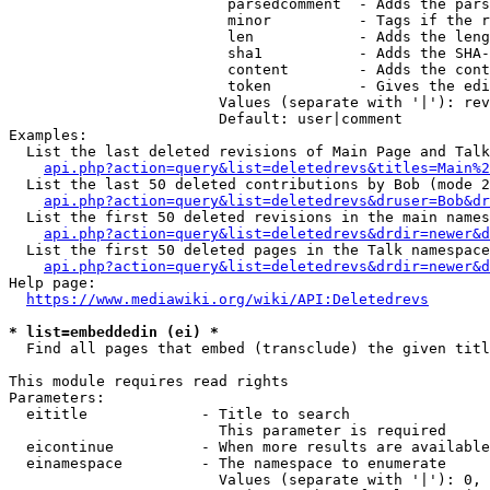
                         parsedcomment  - Adds the pars
                         minor          - Tags if the r
                         len            - Adds the leng
                         sha1           - Adds the SHA-
                         content        - Adds the cont
                         token          - Gives the edi
                        Values (separate with '|'): rev
                        Default: user|comment

Examples:

  List the last deleted revisions of Main Page and Talk
api.php?action=query&list=deletedrevs&titles=Main%2
  List the last 50 deleted contributions by Bob (mode 2
api.php?action=query&list=deletedrevs&druser=Bob&dr
  List the first 50 deleted revisions in the main names
api.php?action=query&list=deletedrevs&drdir=newer&d
  List the first 50 deleted pages in the Talk namespace
api.php?action=query&list=deletedrevs&drdir=newer&
Help page:

https://www.mediawiki.org/wiki/API:Deletedrevs
* list=embeddedin (ei) *
  Find all pages that embed (transclude) the given titl
This module requires read rights

Parameters:

  eititle             - Title to search

                        This parameter is required

  eicontinue          - When more results are available
  einamespace         - The namespace to enumerate

                        Values (separate with '|'): 0, 