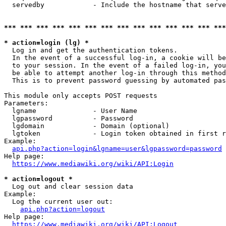
  servedby            - Include the hostname that serve
*** *** *** *** *** *** *** *** *** *** *** *** *** ***
* action=login (lg) *
  Log in and get the authentication tokens. 

  In the event of a successful log-in, a cookie will be
  to your session. In the event of a failed log-in, you
  be able to attempt another log-in through this method
  This is to prevent password guessing by automated pas
This module only accepts POST requests

Parameters:

  lgname              - User Name

  lgpassword          - Password

  lgdomain            - Domain (optional)

  lgtoken             - Login token obtained in first r
Example:

api.php?action=login&lgname=user&lgpassword=password
Help page:

https://www.mediawiki.org/wiki/API:Login
* action=logout *
  Log out and clear session data

Example:

  Log the current user out:

api.php?action=logout
Help page:

https://www.mediawiki.org/wiki/API:Logout