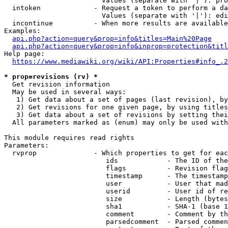
                        Values (separate with '|'): pro
  intoken             - Request a token to perform a da
                        Values (separate with '|'): edi
  incontinue          - When more results are available
Examples:

api.php?action=query&prop=info&titles=Main%20Page
api.php?action=query&prop=info&inprop=protection&titl
Help page:

https://www.mediawiki.org/wiki/API:Properties#info_.2
* prop=revisions (rv) *
  Get revision information

  May be used in several ways:

   1) Get data about a set of pages (last revision), by
   2) Get revisions for one given page, by using titles
   3) Get data about a set of revisions by setting thei
  All parameters marked as (enum) may only be used with
This module requires read rights

Parameters:

  rvprop              - Which properties to get for eac
                         ids            - The ID of the
                         flags          - Revision flag
                         timestamp      - The timestamp
                         user           - User that mad
                         userid         - User id of re
                         size           - Length (bytes
                         sha1           - SHA-1 (base 1
                         comment        - Comment by th
                         parsedcomment  - Parsed commen