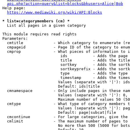
api.php?action=query&list=blocks&bkusers=Alice|Bob
Help page:

https://www.mediawiki.org/wiki/API:Blocks
* list=categorymembers (cm) *
  List all pages in a given category

This module requires read rights

Parameters:

  cmtitle             - Which category to enumerate (re
  cmpageid            - Page ID of the category to enum
  cmprop              - What pieces of information to i
                         ids           - Adds the page 
                         title         - Adds the title
                         sortkey       - Adds the sortk
                         sortkeyprefix - Adds the sortk
                         type          - Adds the type 
                         timestamp     - Adds the times
                        Values (separate with '|'): ids
                        Default: ids|title

  cmnamespace         - Only include pages in these nam
                        Values (separate with '|'): 0, 
                        Maximum number of values 50 (50
  cmtype              - What type of category members t
                        Values (separate with '|'): pag
                        Default: page|subcat|file

  cmcontinue          - For large categories, give the 
  cmlimit             - The maximum number of pages to 
                        No more than 500 (5000 for bots
                        Default: 10
