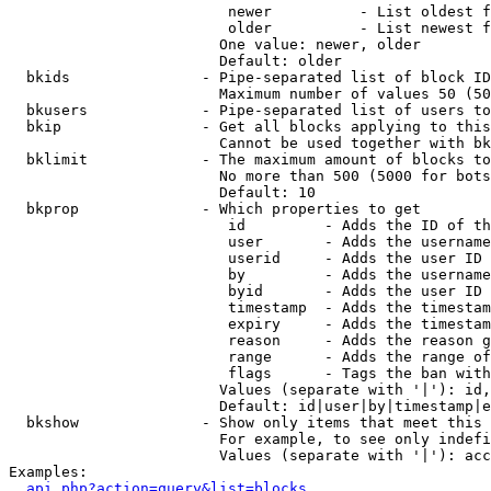
                         newer          - List oldest f
                         older          - List newest f
                        One value: newer, older

                        Default: older

  bkids               - Pipe-separated list of block ID
                        Maximum number of values 50 (50
  bkusers             - Pipe-separated list of users to
  bkip                - Get all blocks applying to this
                        Cannot be used together with bk
  bklimit             - The maximum amount of blocks to
                        No more than 500 (5000 for bots
                        Default: 10

  bkprop              - Which properties to get

                         id         - Adds the ID of th
                         user       - Adds the username
                         userid     - Adds the user ID 
                         by         - Adds the username
                         byid       - Adds the user ID 
                         timestamp  - Adds the timestam
                         expiry     - Adds the timestam
                         reason     - Adds the reason g
                         range      - Adds the range of
                         flags      - Tags the ban with
                        Values (separate with '|'): id,
                        Default: id|user|by|timestamp|e
  bkshow              - Show only items that meet this 
                        For example, to see only indefi
                        Values (separate with '|'): acc
Examples:

api.php?action=query&list=blocks