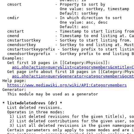
  cmsort              - Property to sort by

                        One value: sortkey, timestamp

                        Default: sortkey

  cmdir               - In which direction to sort

                        One value: asc, desc

                        Default: asc

  cmstart             - Timestamp to start listing from
  cmend               - Timestamp to end listing at. Ca
  cmstartsortkey      - Sortkey to start listing from. 
  cmendsortkey        - Sortkey to end listing at. Must
  cmstartsortkeyprefix - Sortkey prefix to start listin
  cmendsortkeyprefix  - Sortkey prefix to end listing B
Examples:

  Get first 10 pages in [[Category:Physics]]:

api.php?action=query&list=categorymembers&cmtitle=C
  Get page info about first 10 pages in [[Category:Phys
api.php?action=query&generator=categorymembers&gcmt
Help page:

https://www.mediawiki.org/wiki/API:Categorymembers
Generator:

  This module may be used as a generator

* list=deletedrevs (dr) *
  List deleted revisions.

  Operates in three modes:

   1) List deleted revisions for the given title(s), so
   2) List deleted contributions for the given user, so
   3) List all deleted revisions in the given namespace
  Certain parameters only apply to some modes and are i