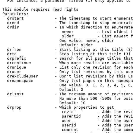
  For instance, a parameter marked (1) only applies to 
This module requires read rights

Parameters:

  drstart             - The timestamp to start enumerat
  drend               - The timestamp to stop enumerati
  drdir               - In which direction to enumerate
                         newer          - List oldest f
                         older          - List newest f
                        One value: newer, older

                        Default: older

  drfrom              - Start listing at this title (3)

  drto                - Stop listing at this title (3)

  drprefix            - Search for all page titles that
  drcontinue          - When more results are available
  drunique            - List only one revision for each
  druser              - Only list revisions by this use
  drexcludeuser       - Don't list revisions by this us
  drnamespace         - Only list pages in this namespa
                        One value: 0, 1, 2, 3, 4, 5, 6,
                        Default: 0

  drlimit             - The maximum amount of revisions
                        No more than 500 (5000 for bots
                        Default: 10

  drprop              - Which properties to get

                         revid          - Adds the revi
                         parentid       - Adds the revi
                         user           - Adds the user
                         userid         - Adds the user
                         comment        - Adds the comm