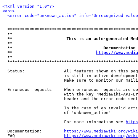
<?xml version="1.0"?>
<api>
<error code="unknown_action" info="Unrecognized value
*****************************************************
**                                                   
**                      This is an auto-generated Med
**                                                   
**                                     Documentation 
**                                  
https://www.media
**                                                   
*****************************************************
  Status:                All features shown on this pag
                         is still in active development
                         Make sure to monitor our maili
  Erroneous requests:    When erroneous requests are se
                         with the key "MediaWiki-API-Er
                         header and the error code sent
                         In the case of an invalid acti
                         of "unknown_action"

                         For more information see 
https
  Documentation:         
https://www.mediawiki.org/wik
  FAQ                    
https://www.mediawiki.org/wiki