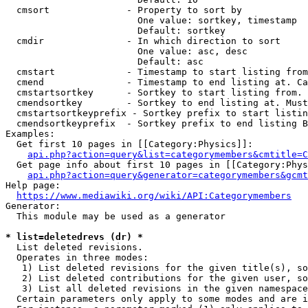
  cmsort              - Property to sort by

                        One value: sortkey, timestamp

                        Default: sortkey

  cmdir               - In which direction to sort

                        One value: asc, desc

                        Default: asc

  cmstart             - Timestamp to start listing from
  cmend               - Timestamp to end listing at. Ca
  cmstartsortkey      - Sortkey to start listing from. 
  cmendsortkey        - Sortkey to end listing at. Must
  cmstartsortkeyprefix - Sortkey prefix to start listin
  cmendsortkeyprefix  - Sortkey prefix to end listing B
Examples:

  Get first 10 pages in [[Category:Physics]]:

api.php?action=query&list=categorymembers&cmtitle=C
  Get page info about first 10 pages in [[Category:Phys
api.php?action=query&generator=categorymembers&gcmt
Help page:

https://www.mediawiki.org/wiki/API:Categorymembers
Generator:

  This module may be used as a generator

* list=deletedrevs (dr) *
  List deleted revisions.

  Operates in three modes:

   1) List deleted revisions for the given title(s), so
   2) List deleted contributions for the given user, so
   3) List all deleted revisions in the given namespace
  Certain parameters only apply to some modes and are i