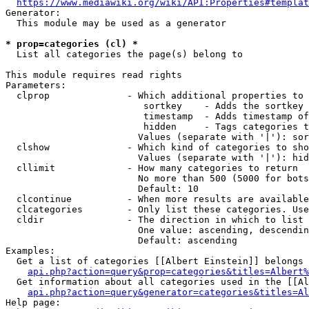
https://www.mediawiki.org/wiki/API:Properties#templat
Generator:

  This module may be used as a generator

* prop=categories (cl) *
  List all categories the page(s) belong to

This module requires read rights

Parameters:

  clprop              - Which additional properties to 
                         sortkey    - Adds the sortkey 
                         timestamp  - Adds timestamp of
                         hidden     - Tags categories t
                        Values (separate with '|'): sor
  clshow              - Which kind of categories to sho
                        Values (separate with '|'): hid
  cllimit             - How many categories to return

                        No more than 500 (5000 for bots
                        Default: 10

  clcontinue          - When more results are available
  clcategories        - Only list these categories. Use
  cldir               - The direction in which to list

                        One value: ascending, descendin
                        Default: ascending

Examples:

  Get a list of categories [[Albert Einstein]] belongs 
api.php?action=query&prop=categories&titles=Albert%
  Get information about all categories used in the [[Al
api.php?action=query&generator=categories&titles=Al
Help page:
