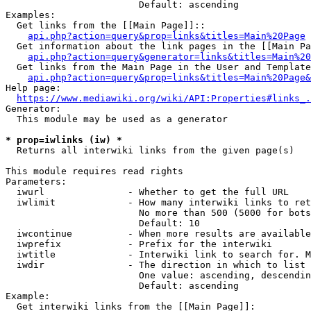
                        Default: ascending

Examples:

  Get links from the [[Main Page]]::

api.php?action=query&prop=links&titles=Main%20Page
  Get information about the link pages in the [[Main Pa
api.php?action=query&generator=links&titles=Main%20
  Get links from the Main Page in the User and Template
api.php?action=query&prop=links&titles=Main%20Page&
Help page:

https://www.mediawiki.org/wiki/API:Properties#links_.
Generator:

  This module may be used as a generator

* prop=iwlinks (iw) *
  Returns all interwiki links from the given page(s)

This module requires read rights

Parameters:

  iwurl               - Whether to get the full URL

  iwlimit             - How many interwiki links to ret
                        No more than 500 (5000 for bots
                        Default: 10

  iwcontinue          - When more results are available
  iwprefix            - Prefix for the interwiki

  iwtitle             - Interwiki link to search for. M
  iwdir               - The direction in which to list

                        One value: ascending, descendin
                        Default: ascending

Example:

  Get interwiki links from the [[Main Page]]:
