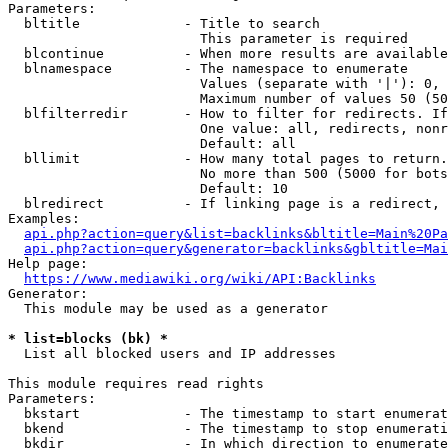
Parameters:

  bltitle             - Title to search

                        This parameter is required

  blcontinue          - When more results are available
  blnamespace         - The namespace to enumerate

                        Values (separate with '|'): 0, 
                        Maximum number of values 50 (50
  blfilterredir       - How to filter for redirects. If
                        One value: all, redirects, nonr
                        Default: all

  bllimit             - How many total pages to return.
                        No more than 500 (5000 for bots
                        Default: 10

  blredirect          - If linking page is a redirect, 
Examples:

api.php?action=query&list=backlinks&bltitle=Main%20Pa
api.php?action=query&generator=backlinks&gbltitle=Mai
Help page:

https://www.mediawiki.org/wiki/API:Backlinks
Generator:

  This module may be used as a generator

* list=blocks (bk) *
  List all blocked users and IP addresses

This module requires read rights

Parameters:

  bkstart             - The timestamp to start enumerat
  bkend               - The timestamp to stop enumerati
  bkdir               - In which direction to enumerate
