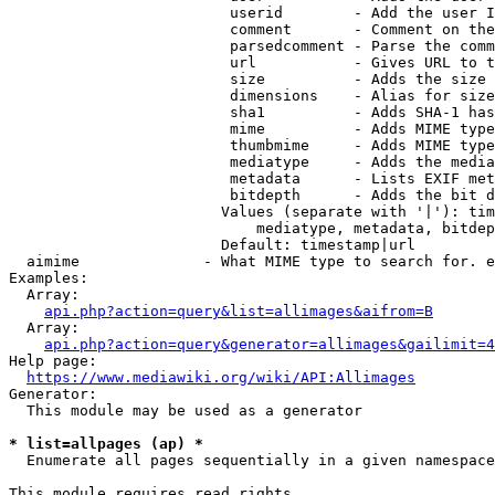
                         userid        - Add the user I
                         comment       - Comment on the
                         parsedcomment - Parse the comm
                         url           - Gives URL to t
                         size          - Adds the size 
                         dimensions    - Alias for size

                         sha1          - Adds SHA-1 has
                         mime          - Adds MIME type
                         thumbmime     - Adds MIME type
                         mediatype     - Adds the media
                         metadata      - Lists EXIF met
                         bitdepth      - Adds the bit d
                        Values (separate with '|'): tim
                            mediatype, metadata, bitdep
                        Default: timestamp|url

  aimime              - What MIME type to search for. e
Examples:

  Array:

api.php?action=query&list=allimages&aifrom=B
  Array:

api.php?action=query&generator=allimages&gailimit=4
Help page:

https://www.mediawiki.org/wiki/API:Allimages
Generator:

  This module may be used as a generator

* list=allpages (ap) *
  Enumerate all pages sequentially in a given namespace

This module requires read rights
