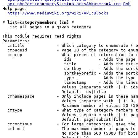
api.php?action=query&list=blocks&bkusers=Alice|Bob
Help page:

https://www.mediawiki.org/wiki/API:Blocks
* list=categorymembers (cm) *
  List all pages in a given category

This module requires read rights

Parameters:

  cmtitle             - Which category to enumerate (re
  cmpageid            - Page ID of the category to enum
  cmprop              - What pieces of information to i
                         ids           - Adds the page 
                         title         - Adds the title
                         sortkey       - Adds the sortk
                         sortkeyprefix - Adds the sortk
                         type          - Adds the type 
                         timestamp     - Adds the times
                        Values (separate with '|'): ids
                        Default: ids|title

  cmnamespace         - Only include pages in these nam
                        Values (separate with '|'): 0, 
                        Maximum number of values 50 (50
  cmtype              - What type of category members t
                        Values (separate with '|'): pag
                        Default: page|subcat|file

  cmcontinue          - For large categories, give the 
  cmlimit             - The maximum number of pages to 
                        No more than 500 (5000 for bots
                        Default: 10
