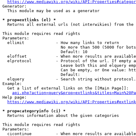
https://www.mediawiki.org/wiki/API:Properties#categor
Generator:

  This module may be used as a generator

* prop=extlinks (el) *
  Returns all external urls (not interwikies) from the 
This module requires read rights

Parameters:

  ellimit             - How many links to return

                        No more than 500 (5000 for bots
                        Default: 10

  eloffset            - When more results are available
  elprotocol          - Protocol of the url. If empty a
                        Leave both this and elquery emp
                        Can be empty, or One value: htt
                        Default: 

  elquery             - Search string without protocol.
Example:

  Get a list of external links on the [[Main Page]]:

api.php?action=query&prop=extlinks&titles=Main%20Pa
Help page:

https://www.mediawiki.org/wiki/API:Properties#extlink
* prop=categoryinfo (ci) *
  Returns information about the given categories

This module requires read rights

Parameters:

  cicontinue          - When more results are available