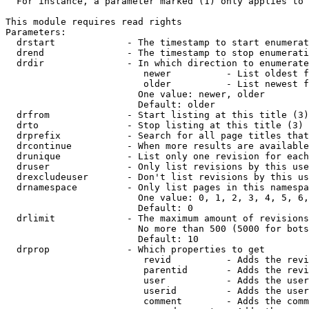
  For instance, a parameter marked (1) only applies to 
This module requires read rights

Parameters:

  drstart             - The timestamp to start enumerat
  drend               - The timestamp to stop enumerati
  drdir               - In which direction to enumerate
                         newer          - List oldest f
                         older          - List newest f
                        One value: newer, older

                        Default: older

  drfrom              - Start listing at this title (3)

  drto                - Stop listing at this title (3)

  drprefix            - Search for all page titles that
  drcontinue          - When more results are available
  drunique            - List only one revision for each
  druser              - Only list revisions by this use
  drexcludeuser       - Don't list revisions by this us
  drnamespace         - Only list pages in this namespa
                        One value: 0, 1, 2, 3, 4, 5, 6,
                        Default: 0

  drlimit             - The maximum amount of revisions
                        No more than 500 (5000 for bots
                        Default: 10

  drprop              - Which properties to get

                         revid          - Adds the revi
                         parentid       - Adds the revi
                         user           - Adds the user
                         userid         - Adds the user
                         comment        - Adds the comm