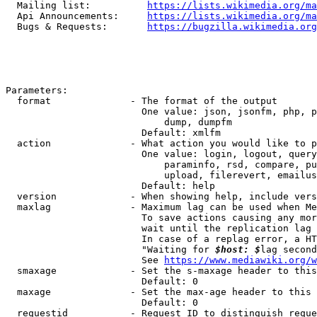
  Mailing list:          
https://lists.wikimedia.org/ma
  Api Announcements:     
https://lists.wikimedia.org/ma
  Bugs & Requests:       
https://bugzilla.wikimedia.org
Parameters:

  format              - The format of the output

                        One value: json, jsonfm, php, p
                            dump, dumpfm

                        Default: xmlfm

  action              - What action you would like to p
                        One value: login, logout, query
                            paraminfo, rsd, compare, pu
                            upload, filerevert, emailus
                        Default: help

  version             - When showing help, include vers
  maxlag              - Maximum lag can be used when Me
                        To save actions causing any mor
                        wait until the replication lag 
                        In case of a replag error, a HT
                        "Waiting for 
$host: $
lag second
                        See 
https://www.mediawiki.org/w
  smaxage             - Set the s-maxage header to this
                        Default: 0

  maxage              - Set the max-age header to this 
                        Default: 0

  requestid           - Request ID to distinguish reque