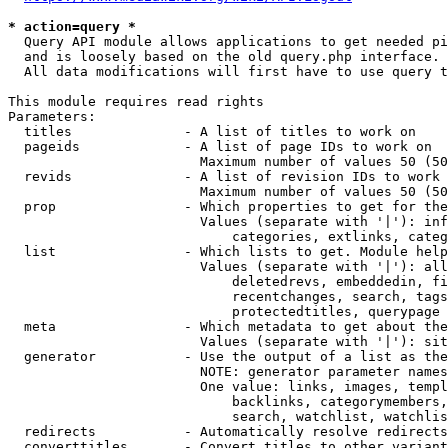
* action=query *
  Query API module allows applications to get needed pi
  and is loosely based on the old query.php interface.

  All data modifications will first have to use query t
This module requires read rights

Parameters:

  titles              - A list of titles to work on

  pageids             - A list of page IDs to work on

                        Maximum number of values 50 (50
  revids              - A list of revision IDs to work 
                        Maximum number of values 50 (50
  prop                - Which properties to get for the
                        Values (separate with '|'): inf
                            categories, extlinks, categ
  list                - Which lists to get. Module help
                        Values (separate with '|'): all
                            deletedrevs, embeddedin, fi
                            recentchanges, search, tags
                            protectedtitles, querypage

  meta                - Which metadata to get about the
                        Values (separate with '|'): sit
  generator           - Use the output of a list as the
                        NOTE: generator parameter names
                        One value: links, images, templ
                            backlinks, categorymembers,
                            search, watchlist, watchlis
  redirects           - Automatically resolve redirects

  converttitles       - Convert titles to other variant