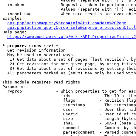
                        Values (separate with '|'): pro
  intoken             - Request a token to perform a da
                        Values (separate with '|'): edi
  incontinue          - When more results are available
Examples:

api.php?action=query&prop=info&titles=Main%20Page
api.php?action=query&prop=info&inprop=protection&titl
Help page:

https://www.mediawiki.org/wiki/API:Properties#info_.2
* prop=revisions (rv) *
  Get revision information

  May be used in several ways:

   1) Get data about a set of pages (last revision), by
   2) Get revisions for one given page, by using titles
   3) Get data about a set of revisions by setting thei
  All parameters marked as (enum) may only be used with
This module requires read rights

Parameters:

  rvprop              - Which properties to get for eac
                         ids            - The ID of the
                         flags          - Revision flag
                         timestamp      - The timestamp
                         user           - User that mad
                         userid         - User id of re
                         size           - Length (bytes
                         sha1           - SHA-1 (base 1
                         comment        - Comment by th
                         parsedcomment  - Parsed commen