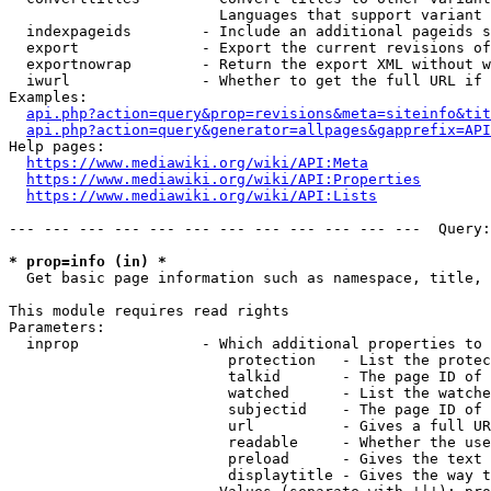
                        Languages that support variant 
  indexpageids        - Include an additional pageids s
  export              - Export the current revisions of
  exportnowrap        - Return the export XML without w
  iwurl               - Whether to get the full URL if 
Examples:

api.php?action=query&prop=revisions&meta=siteinfo&tit
api.php?action=query&generator=allpages&gapprefix=API
Help pages:

https://www.mediawiki.org/wiki/API:Meta
https://www.mediawiki.org/wiki/API:Properties
https://www.mediawiki.org/wiki/API:Lists
--- --- --- --- --- --- --- --- --- --- --- ---  Query:
* prop=info (in) *
  Get basic page information such as namespace, title, 
This module requires read rights

Parameters:

  inprop              - Which additional properties to 
                         protection   - List the protec
                         talkid       - The page ID of 
                         watched      - List the watche
                         subjectid    - The page ID of 
                         url          - Gives a full UR
                         readable     - Whether the use
                         preload      - Gives the text 
                         displaytitle - Gives the way t