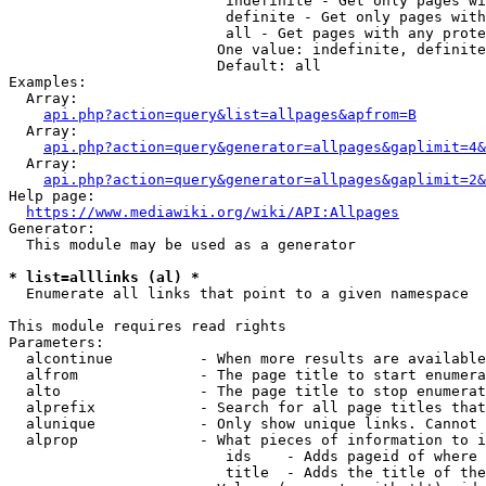
                         indefinite - Get only pages wi
                         definite - Get only pages with
                         all - Get pages with any prote
                        One value: indefinite, definite
                        Default: all

Examples:

  Array:

api.php?action=query&list=allpages&apfrom=B
  Array:

api.php?action=query&generator=allpages&gaplimit=4&
  Array:

api.php?action=query&generator=allpages&gaplimit=2&
Help page:

https://www.mediawiki.org/wiki/API:Allpages
Generator:

  This module may be used as a generator

* list=alllinks (al) *
  Enumerate all links that point to a given namespace

This module requires read rights

Parameters:

  alcontinue          - When more results are available
  alfrom              - The page title to start enumera
  alto                - The page title to stop enumerat
  alprefix            - Search for all page titles that
  alunique            - Only show unique links. Cannot 
  alprop              - What pieces of information to i
                         ids    - Adds pageid of where 
                         title  - Adds the title of the