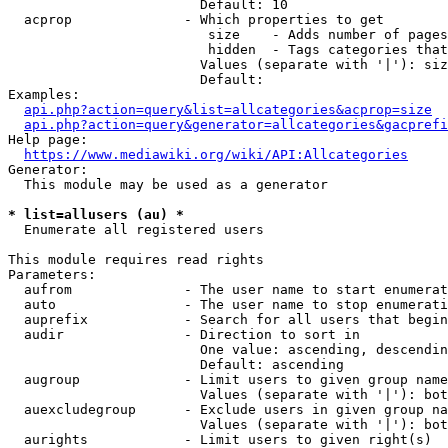
                        Default: 10

  acprop              - Which properties to get

                         size    - Adds number of pages
                         hidden  - Tags categories that
                        Values (separate with '|'): siz
                        Default: 

Examples:

api.php?action=query&list=allcategories&acprop=size
api.php?action=query&generator=allcategories&gacprefi
Help page:

https://www.mediawiki.org/wiki/API:Allcategories
Generator:

  This module may be used as a generator

* list=allusers (au) *
  Enumerate all registered users

This module requires read rights

Parameters:

  aufrom              - The user name to start enumerat
  auto                - The user name to stop enumerati
  auprefix            - Search for all users that begin
  audir               - Direction to sort in

                        One value: ascending, descendin
                        Default: ascending

  augroup             - Limit users to given group name
                        Values (separate with '|'): bot
  auexcludegroup      - Exclude users in given group na
                        Values (separate with '|'): bot
  aurights            - Limit users to given right(s)
