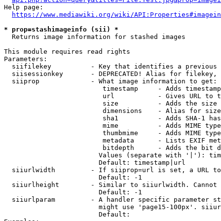
Help page:

https://www.mediawiki.org/wiki/API:Properties#imagein
* prop=stashimageinfo (sii) *
  Returns image information for stashed images

This module requires read rights

Parameters:

  siifilekey          - Key that identifies a previous 
  siisessionkey       - DEPRECATED! Alias for filekey, 
  siiprop             - What image information to get:

                         timestamp     - Adds timestamp
                         url           - Gives URL to t
                         size          - Adds the size 
                         dimensions    - Alias for size

                         sha1          - Adds SHA-1 has
                         mime          - Adds MIME type
                         thumbmime     - Adds MIME type
                         metadata      - Lists EXIF met
                         bitdepth      - Adds the bit d
                        Values (separate with '|'): tim
                        Default: timestamp|url

  siiurlwidth         - If siiprop=url is set, a URL to
                        Default: -1

  siiurlheight        - Similar to siiurlwidth. Cannot 
                        Default: -1

  siiurlparam         - A handler specific parameter st
                        might use 'page15-100px'. siiur
                        Default: 
