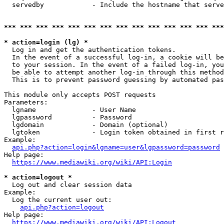
  servedby            - Include the hostname that serve
*** *** *** *** *** *** *** *** *** *** *** *** *** ***
* action=login (lg) *
  Log in and get the authentication tokens. 

  In the event of a successful log-in, a cookie will be
  to your session. In the event of a failed log-in, you
  be able to attempt another log-in through this method
  This is to prevent password guessing by automated pas
This module only accepts POST requests

Parameters:

  lgname              - User Name

  lgpassword          - Password

  lgdomain            - Domain (optional)

  lgtoken             - Login token obtained in first r
Example:

api.php?action=login&lgname=user&lgpassword=password
Help page:

https://www.mediawiki.org/wiki/API:Login
* action=logout *
  Log out and clear session data

Example:

  Log the current user out:

api.php?action=logout
Help page:

https://www.mediawiki.org/wiki/API:Logout