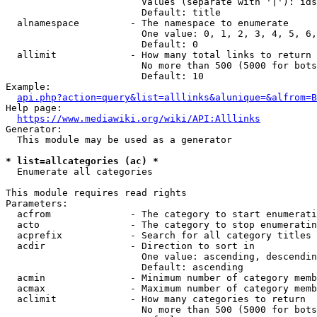
                        Values (separate with '|'): ids
                        Default: title

  alnamespace         - The namespace to enumerate

                        One value: 0, 1, 2, 3, 4, 5, 6,
                        Default: 0

  allimit             - How many total links to return

                        No more than 500 (5000 for bots
                        Default: 10

Example:

api.php?action=query&list=alllinks&alunique=&alfrom=B
Help page:

https://www.mediawiki.org/wiki/API:Alllinks
Generator:

  This module may be used as a generator

* list=allcategories (ac) *
  Enumerate all categories

This module requires read rights

Parameters:

  acfrom              - The category to start enumerati
  acto                - The category to stop enumeratin
  acprefix            - Search for all category titles 
  acdir               - Direction to sort in

                        One value: ascending, descendin
                        Default: ascending

  acmin               - Minimum number of category memb
  acmax               - Maximum number of category memb
  aclimit             - How many categories to return

                        No more than 500 (5000 for bots