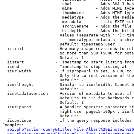
                         sha1          - Adds SHA-1 has
                         mime          - Adds MIME type
                         thumbmime     - Adds MIME type
                         mediatype     - Adds the media
                         metadata      - Lists EXIF met
                         archivename   - Adds the file 
                         bitdepth      - Adds the bit d
                        Values (separate with '|'): tim
                            mediatype, metadata, archiv
                        Default: timestamp|user

  iilimit             - How many image revisions to ret
                        No more than 500 (5000 for bots
                        Default: 1

  iistart             - Timestamp to start listing from

  iiend               - Timestamp to stop listing at

  iiurlwidth          - If iiprop=url is set, a URL to 
                        Only the current version of the
                        Default: -1

  iiurlheight         - Similar to iiurlwidth. Cannot b
                        Default: -1

  iimetadataversion   - Version of metadata to use. if 
                        Defaults to '1' for backwards c
                        Default: 1

  iiurlparam          - A handler specific parameter st
                        might use 'page15-100px'. iiurl
                        Default: 

  iicontinue          - If the query response includes 
Examples:

api.php?action=query&titles=File:Albert%20Einstein%2
api.php?action=query&titles=File:Test.jpg&prop=imagei