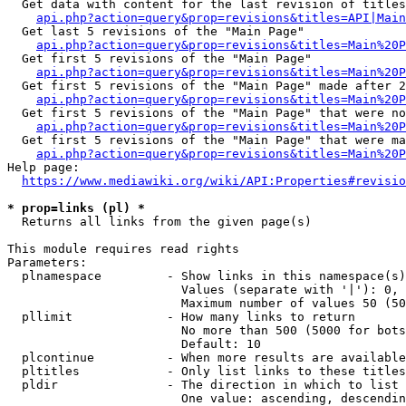
  Get data with content for the last revision of titles
api.php?action=query&prop=revisions&titles=API|Main
  Get last 5 revisions of the "Main Page"

api.php?action=query&prop=revisions&titles=Main%20
  Get first 5 revisions of the "Main Page"

api.php?action=query&prop=revisions&titles=Main%20P
  Get first 5 revisions of the "Main Page" made after 2
api.php?action=query&prop=revisions&titles=Main%20P
  Get first 5 revisions of the "Main Page" that were no
api.php?action=query&prop=revisions&titles=Main%20P
  Get first 5 revisions of the "Main Page" that were ma
api.php?action=query&prop=revisions&titles=Main%20P
Help page:

https://www.mediawiki.org/wiki/API:Properties#revisio
* prop=links (pl) *
  Returns all links from the given page(s)

This module requires read rights

Parameters:

  plnamespace         - Show links in this namespace(s)
                        Values (separate with '|'): 0, 
                        Maximum number of values 50 (50
  pllimit             - How many links to return

                        No more than 500 (5000 for bots
                        Default: 10

  plcontinue          - When more results are available
  pltitles            - Only list links to these titles
  pldir               - The direction in which to list

                        One value: ascending, descendin