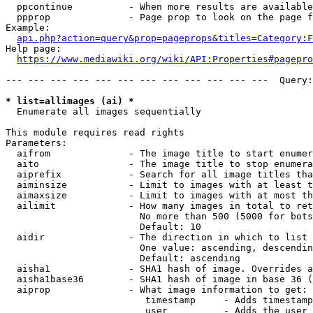
  ppcontinue          - When more results are available
  ppprop              - Page prop to look on the page f
Example:

api.php?action=query&prop=pageprops&titles=Category:F
Help page:

https://www.mediawiki.org/wiki/API:Properties#pagepro
--- --- --- --- --- --- --- --- --- --- --- ---  Query:
* list=allimages (ai) *
  Enumerate all images sequentially

This module requires read rights

Parameters:

  aifrom              - The image title to start enumer
  aito                - The image title to stop enumera
  aiprefix            - Search for all image titles tha
  aiminsize           - Limit to images with at least t
  aimaxsize           - Limit to images with at most th
  ailimit             - How many images in total to ret
                        No more than 500 (5000 for bots
                        Default: 10

  aidir               - The direction in which to list

                        One value: ascending, descendin
                        Default: ascending

  aisha1              - SHA1 hash of image. Overrides a
  aisha1base36        - SHA1 hash of image in base 36 (
  aiprop              - What image information to get:

                         timestamp     - Adds timestamp
                         user          - Adds the user 