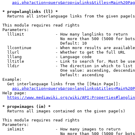
api.php?action=query&prop=iwlinks&titles=Main%20Pag
* prop=langlinks (ll) *
  Returns all interlanguage links from the given page(s
This module requires read rights

Parameters:

  lllimit             - How many langlinks to return

                        No more than 500 (5000 for bots
                        Default: 10

  llcontinue          - When more results are available
  llurl               - Whether to get the full URL

  lllang              - Language code

  lltitle             - Link to search for. Must be use
  lldir               - The direction in which to list

                        One value: ascending, descendin
                        Default: ascending

Example:

  Get interlanguage links from the [[Main Page]]:

api.php?action=query&prop=langlinks&titles=Main%20P
Help page:

https://www.mediawiki.org/wiki/API:Properties#langlin
* prop=images (im) *
  Returns all images contained on the given page(s)

This module requires read rights

Parameters:

  imlimit             - How many images to return

                        No more than 500 (5000 for bots