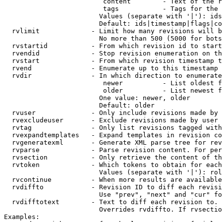
                         content        - Text of the r
                         tags           - Tags for the 
                        Values (separate with '|'): ids
                        Default: ids|timestamp|flags|co
  rvlimit             - Limit how many revisions will b
                        No more than 500 (5000 for bots
  rvstartid           - From which revision id to start
  rvendid             - Stop revision enumeration on th
  rvstart             - From which revision timestamp t
  rvend               - Enumerate up to this timestamp 
  rvdir               - In which direction to enumerate
                         newer          - List oldest f
                         older          - List newest f
                        One value: newer, older

                        Default: older

  rvuser              - Only include revisions made by 
  rvexcludeuser       - Exclude revisions made by user 
  rvtag               - Only list revisions tagged with
  rvexpandtemplates   - Expand templates in revision co
  rvgeneratexml       - Generate XML parse tree for rev
  rvparse             - Parse revision content. For per
  rvsection           - Only retrieve the content of th
  rvtoken             - Which tokens to obtain for each
                        Values (separate with '|'): rol
  rvcontinue          - When more results are available
  rvdiffto            - Revision ID to diff each revisi
                        Use "prev", "next" and "cur" fo
  rvdifftotext        - Text to diff each revision to. 
                        Overrides rvdiffto. If rvsectio
Examples:
