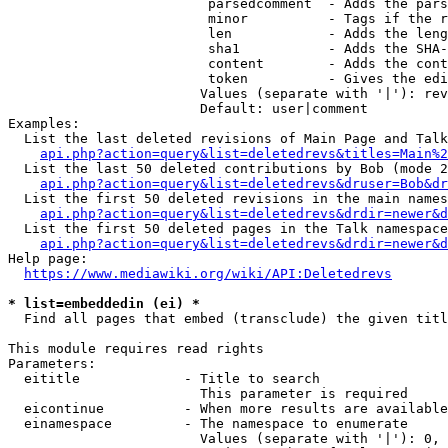
                         parsedcomment  - Adds the pars
                         minor          - Tags if the r
                         len            - Adds the leng
                         sha1           - Adds the SHA-
                         content        - Adds the cont
                         token          - Gives the edi
                        Values (separate with '|'): rev
                        Default: user|comment

Examples:

  List the last deleted revisions of Main Page and Talk
api.php?action=query&list=deletedrevs&titles=Main%2
  List the last 50 deleted contributions by Bob (mode 2
api.php?action=query&list=deletedrevs&druser=Bob&dr
  List the first 50 deleted revisions in the main names
api.php?action=query&list=deletedrevs&drdir=newer&d
  List the first 50 deleted pages in the Talk namespace
api.php?action=query&list=deletedrevs&drdir=newer&
Help page:

https://www.mediawiki.org/wiki/API:Deletedrevs
* list=embeddedin (ei) *
  Find all pages that embed (transclude) the given titl
This module requires read rights

Parameters:

  eititle             - Title to search

                        This parameter is required

  eicontinue          - When more results are available
  einamespace         - The namespace to enumerate

                        Values (separate with '|'): 0, 