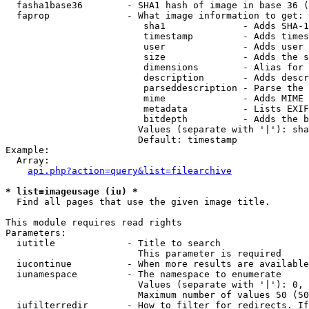
  fasha1base36        - SHA1 hash of image in base 36 (
  faprop              - What image information to get:

                         sha1              - Adds SHA-1
                         timestamp         - Adds times
                         user              - Adds user 
                         size              - Adds the s
                         dimensions        - Alias for 
                         description       - Adds descr
                         parseddescription - Parse the 
                         mime              - Adds MIME 
                         metadata          - Lists EXIF
                         bitdepth          - Adds the b
                        Values (separate with '|'): sha
                        Default: timestamp

Example:

  Array:

api.php?action=query&list=filearchive
* list=imageusage (iu) *
  Find all pages that use the given image title.

This module requires read rights

Parameters:

  iutitle             - Title to search

                        This parameter is required

  iucontinue          - When more results are available
  iunamespace         - The namespace to enumerate

                        Values (separate with '|'): 0, 
                        Maximum number of values 50 (50
  iufilterredir       - How to filter for redirects. If