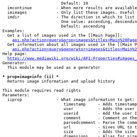
                        Default: 10

  imcontinue          - When more results are available
  imimages            - Only list these images. Useful 
  imdir               - The direction in which to list

                        One value: ascending, descendin
                        Default: ascending

Examples:

  Get a list of images used in the [[Main Page]]:

api.php?action=query&prop=images&titles=Main%20Page
  Get information about all images used in the [[Main P
api.php?action=query&generator=images&titles=Main%2
Help page:

https://www.mediawiki.org/wiki/API:Properties#images_
Generator:

  This module may be used as a generator

* prop=imageinfo (ii) *
  Returns image information and upload history

This module requires read rights

Parameters:

  iiprop              - What image information to get:

                         timestamp     - Adds timestamp
                         user          - Adds the user 
                         userid        - Add the user I
                         comment       - Comment on the
                         parsedcomment - Parse the comm
                         url           - Gives URL to t
                         size          - Adds the size 
                         dimensions    - Alias for size
