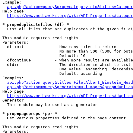
Example:

api.php?action=query&prop=categoryinfo&titles=Categor
Help page:

https://www.mediawiki.org/wiki/API:Properties#categor
* prop=duplicatefiles (df) *
  List all files that are duplicates of the given file(
This module requires read rights

Parameters:

  dflimit             - How many files to return

                        No more than 500 (5000 for bots
                        Default: 10

  dfcontinue          - When more results are available
  dfdir               - The direction in which to list

                        One value: ascending, descendin
                        Default: ascending

Examples:

api.php?action=query&titles=File:Albert_Einstein_Head
api.php?action=query&generator=allimages&prop=duplica
Help page:

https://www.mediawiki.org/wiki/API:Properties#duplica
Generator:

  This module may be used as a generator

* prop=pageprops (pp) *
  Get various properties defined in the page content

This module requires read rights

Parameters:
