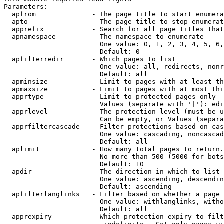
Parameters:

  apfrom              - The page title to start enumera
  apto                - The page title to stop enumerat
  apprefix            - Search for all page titles that
  apnamespace         - The namespace to enumerate

                        One value: 0, 1, 2, 3, 4, 5, 6,
                        Default: 0

  apfilterredir       - Which pages to list

                        One value: all, redirects, nonr
                        Default: all

  apminsize           - Limit to pages with at least th
  apmaxsize           - Limit to pages with at most thi
  apprtype            - Limit to protected pages only

                        Values (separate with '|'): edi
  apprlevel           - The protection level (must be u
                        Can be empty, or Values (separa
  apprfiltercascade   - Filter protections based on cas
                        One value: cascading, noncascad
                        Default: all

  aplimit             - How many total pages to return.

                        No more than 500 (5000 for bots
                        Default: 10

  apdir               - The direction in which to list

                        One value: ascending, descendin
                        Default: ascending

  apfilterlanglinks   - Filter based on whether a page 
                        One value: withlanglinks, witho
                        Default: all

  apprexpiry          - Which protection expiry to filt