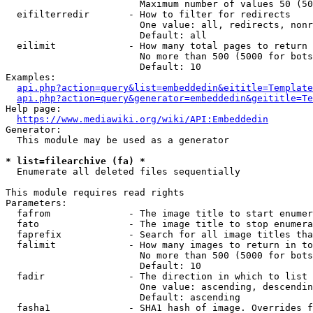
                        Maximum number of values 50 (50
  eifilterredir       - How to filter for redirects

                        One value: all, redirects, nonr
                        Default: all

  eilimit             - How many total pages to return

                        No more than 500 (5000 for bots
                        Default: 10

Examples:

api.php?action=query&list=embeddedin&eititle=Template
api.php?action=query&generator=embeddedin&geititle=Te
Help page:

https://www.mediawiki.org/wiki/API:Embeddedin
Generator:

  This module may be used as a generator

* list=filearchive (fa) *
  Enumerate all deleted files sequentially

This module requires read rights

Parameters:

  fafrom              - The image title to start enumer
  fato                - The image title to stop enumera
  faprefix            - Search for all image titles tha
  falimit             - How many images to return in to
                        No more than 500 (5000 for bots
                        Default: 10

  fadir               - The direction in which to list

                        One value: ascending, descendin
                        Default: ascending

  fasha1              - SHA1 hash of image. Overrides f