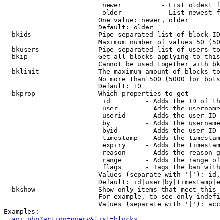
                         newer          - List oldest f
                         older          - List newest f
                        One value: newer, older

                        Default: older

  bkids               - Pipe-separated list of block ID
                        Maximum number of values 50 (50
  bkusers             - Pipe-separated list of users to
  bkip                - Get all blocks applying to this
                        Cannot be used together with bk
  bklimit             - The maximum amount of blocks to
                        No more than 500 (5000 for bots
                        Default: 10

  bkprop              - Which properties to get

                         id         - Adds the ID of th
                         user       - Adds the username
                         userid     - Adds the user ID 
                         by         - Adds the username
                         byid       - Adds the user ID 
                         timestamp  - Adds the timestam
                         expiry     - Adds the timestam
                         reason     - Adds the reason g
                         range      - Adds the range of
                         flags      - Tags the ban with
                        Values (separate with '|'): id,
                        Default: id|user|by|timestamp|e
  bkshow              - Show only items that meet this 
                        For example, to see only indefi
                        Values (separate with '|'): acc
Examples:

api.php?action=query&list=blocks