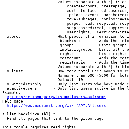
                        Values (separate with '|'): api
                            createaccount, createpage, 
                            editinterface, editusercssj
                            ipblock-exempt, markbotedit
                            move-subpages, nominornewta
                            purge, read, reupload, reup
                            suppressredirect, suppressr
                            userrights, userrights-inte
  auprop              - What pieces of information to i
                         blockinfo      - Adds the info
                         groups         - Lists groups 
                         implicitgroups - Lists all the
                         rights         - Lists rights 
                         editcount      - Adds the edit
                         registration   - Adds the time
                        Values (separate with '|'): blo
  aulimit             - How many total user names to re
                        No more than 500 (5000 for bots
                        Default: 10

  auwitheditsonly     - Only list users who have made e
  auactiveusers       - Only list users active in the l
Example:

api.php?action=query&list=allusers&aufrom=Y
Help page:

https://www.mediawiki.org/wiki/API:Allusers
* list=backlinks (bl) *
  Find all pages that link to the given page

This module requires read rights
