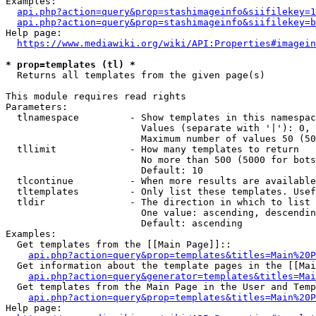
Examples:

api.php?action=query&prop=stashimageinfo&siifilekey=1
api.php?action=query&prop=stashimageinfo&siifilekey=b
Help page:

https://www.mediawiki.org/wiki/API:Properties#imagein
* prop=templates (tl) *
  Returns all templates from the given page(s)

This module requires read rights

Parameters:

  tlnamespace         - Show templates in this namespac
                        Values (separate with '|'): 0, 
                        Maximum number of values 50 (50
  tllimit             - How many templates to return

                        No more than 500 (5000 for bots
                        Default: 10

  tlcontinue          - When more results are available
  tltemplates         - Only list these templates. Usef
  tldir               - The direction in which to list

                        One value: ascending, descendin
                        Default: ascending

Examples:

  Get templates from the [[Main Page]]::

api.php?action=query&prop=templates&titles=Main%20P
  Get information about the template pages in the [[Mai
api.php?action=query&generator=templates&titles=Mai
  Get templates from the Main Page in the User and Temp
api.php?action=query&prop=templates&titles=Main%20P
Help page:
