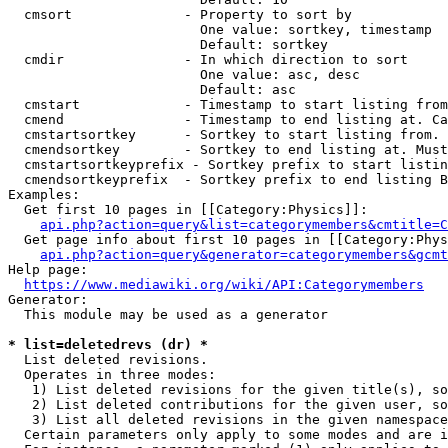
  cmsort              - Property to sort by

                        One value: sortkey, timestamp

                        Default: sortkey

  cmdir               - In which direction to sort

                        One value: asc, desc

                        Default: asc

  cmstart             - Timestamp to start listing from
  cmend               - Timestamp to end listing at. Ca
  cmstartsortkey      - Sortkey to start listing from. 
  cmendsortkey        - Sortkey to end listing at. Must
  cmstartsortkeyprefix - Sortkey prefix to start listin
  cmendsortkeyprefix  - Sortkey prefix to end listing B
Examples:

  Get first 10 pages in [[Category:Physics]]:

api.php?action=query&list=categorymembers&cmtitle=C
  Get page info about first 10 pages in [[Category:Phys
api.php?action=query&generator=categorymembers&gcmt
Help page:

https://www.mediawiki.org/wiki/API:Categorymembers
Generator:

  This module may be used as a generator

* list=deletedrevs (dr) *
  List deleted revisions.

  Operates in three modes:

   1) List deleted revisions for the given title(s), so
   2) List deleted contributions for the given user, so
   3) List all deleted revisions in the given namespace
  Certain parameters only apply to some modes and are i