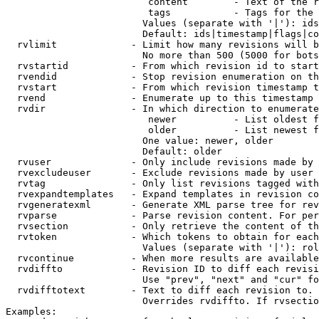
                         content        - Text of the r
                         tags           - Tags for the 
                        Values (separate with '|'): ids
                        Default: ids|timestamp|flags|co
  rvlimit             - Limit how many revisions will b
                        No more than 500 (5000 for bots
  rvstartid           - From which revision id to start
  rvendid             - Stop revision enumeration on th
  rvstart             - From which revision timestamp t
  rvend               - Enumerate up to this timestamp 
  rvdir               - In which direction to enumerate
                         newer          - List oldest f
                         older          - List newest f
                        One value: newer, older

                        Default: older

  rvuser              - Only include revisions made by 
  rvexcludeuser       - Exclude revisions made by user 
  rvtag               - Only list revisions tagged with
  rvexpandtemplates   - Expand templates in revision co
  rvgeneratexml       - Generate XML parse tree for rev
  rvparse             - Parse revision content. For per
  rvsection           - Only retrieve the content of th
  rvtoken             - Which tokens to obtain for each
                        Values (separate with '|'): rol
  rvcontinue          - When more results are available
  rvdiffto            - Revision ID to diff each revisi
                        Use "prev", "next" and "cur" fo
  rvdifftotext        - Text to diff each revision to. 
                        Overrides rvdiffto. If rvsectio
Examples:
