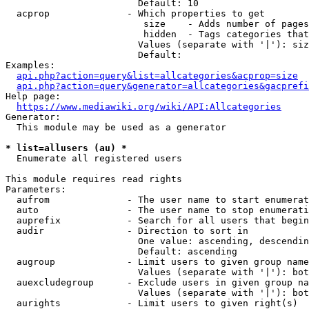
                        Default: 10

  acprop              - Which properties to get

                         size    - Adds number of pages
                         hidden  - Tags categories that
                        Values (separate with '|'): siz
                        Default: 

Examples:

api.php?action=query&list=allcategories&acprop=size
api.php?action=query&generator=allcategories&gacprefi
Help page:

https://www.mediawiki.org/wiki/API:Allcategories
Generator:

  This module may be used as a generator

* list=allusers (au) *
  Enumerate all registered users

This module requires read rights

Parameters:

  aufrom              - The user name to start enumerat
  auto                - The user name to stop enumerati
  auprefix            - Search for all users that begin
  audir               - Direction to sort in

                        One value: ascending, descendin
                        Default: ascending

  augroup             - Limit users to given group name
                        Values (separate with '|'): bot
  auexcludegroup      - Exclude users in given group na
                        Values (separate with '|'): bot
  aurights            - Limit users to given right(s)
