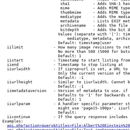
                         sha1          - Adds SHA-1 has
                         mime          - Adds MIME type
                         thumbmime     - Adds MIME type
                         mediatype     - Adds the media
                         metadata      - Lists EXIF met
                         archivename   - Adds the file 
                         bitdepth      - Adds the bit d
                        Values (separate with '|'): tim
                            mediatype, metadata, archiv
                        Default: timestamp|user

  iilimit             - How many image revisions to ret
                        No more than 500 (5000 for bots
                        Default: 1

  iistart             - Timestamp to start listing from

  iiend               - Timestamp to stop listing at

  iiurlwidth          - If iiprop=url is set, a URL to 
                        Only the current version of the
                        Default: -1

  iiurlheight         - Similar to iiurlwidth. Cannot b
                        Default: -1

  iimetadataversion   - Version of metadata to use. if 
                        Defaults to '1' for backwards c
                        Default: 1

  iiurlparam          - A handler specific parameter st
                        might use 'page15-100px'. iiurl
                        Default: 

  iicontinue          - If the query response includes 
Examples:

api.php?action=query&titles=File:Albert%20Einstein%2
api.php?action=query&titles=File:Test.jpg&prop=imagei