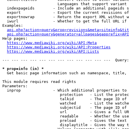
                        Languages that support variant 
  indexpageids        - Include an additional pageids s
  export              - Export the current revisions of
  exportnowrap        - Return the export XML without w
  iwurl               - Whether to get the full URL if 
Examples:

api.php?action=query&prop=revisions&meta=siteinfo&tit
api.php?action=query&generator=allpages&gapprefix=API
Help pages:

https://www.mediawiki.org/wiki/API:Meta
https://www.mediawiki.org/wiki/API:Properties
https://www.mediawiki.org/wiki/API:Lists
--- --- --- --- --- --- --- --- --- --- --- ---  Query:
* prop=info (in) *
  Get basic page information such as namespace, title, 
This module requires read rights

Parameters:

  inprop              - Which additional properties to 
                         protection   - List the protec
                         talkid       - The page ID of 
                         watched      - List the watche
                         subjectid    - The page ID of 
                         url          - Gives a full UR
                         readable     - Whether the use
                         preload      - Gives the text 
                         displaytitle - Gives the way t