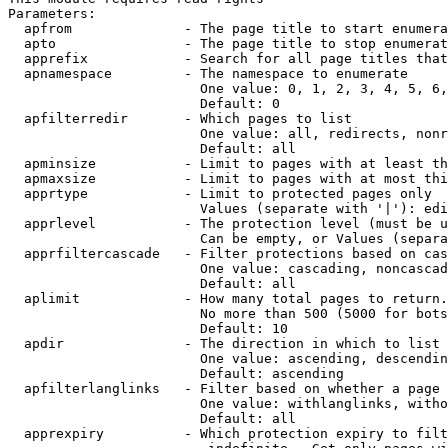
Parameters:

  apfrom              - The page title to start enumera
  apto                - The page title to stop enumerat
  apprefix            - Search for all page titles that
  apnamespace         - The namespace to enumerate

                        One value: 0, 1, 2, 3, 4, 5, 6,
                        Default: 0

  apfilterredir       - Which pages to list

                        One value: all, redirects, nonr
                        Default: all

  apminsize           - Limit to pages with at least th
  apmaxsize           - Limit to pages with at most thi
  apprtype            - Limit to protected pages only

                        Values (separate with '|'): edi
  apprlevel           - The protection level (must be u
                        Can be empty, or Values (separa
  apprfiltercascade   - Filter protections based on cas
                        One value: cascading, noncascad
                        Default: all

  aplimit             - How many total pages to return.

                        No more than 500 (5000 for bots
                        Default: 10

  apdir               - The direction in which to list

                        One value: ascending, descendin
                        Default: ascending

  apfilterlanglinks   - Filter based on whether a page 
                        One value: withlanglinks, witho
                        Default: all

  apprexpiry          - Which protection expiry to filt