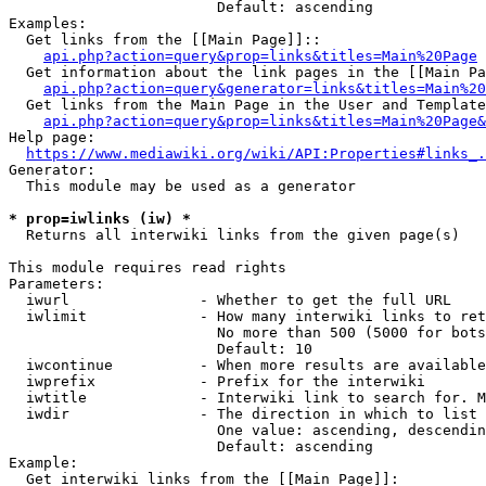
                        Default: ascending

Examples:

  Get links from the [[Main Page]]::

api.php?action=query&prop=links&titles=Main%20Page
  Get information about the link pages in the [[Main Pa
api.php?action=query&generator=links&titles=Main%20
  Get links from the Main Page in the User and Template
api.php?action=query&prop=links&titles=Main%20Page&
Help page:

https://www.mediawiki.org/wiki/API:Properties#links_.
Generator:

  This module may be used as a generator

* prop=iwlinks (iw) *
  Returns all interwiki links from the given page(s)

This module requires read rights

Parameters:

  iwurl               - Whether to get the full URL

  iwlimit             - How many interwiki links to ret
                        No more than 500 (5000 for bots
                        Default: 10

  iwcontinue          - When more results are available
  iwprefix            - Prefix for the interwiki

  iwtitle             - Interwiki link to search for. M
  iwdir               - The direction in which to list

                        One value: ascending, descendin
                        Default: ascending

Example:

  Get interwiki links from the [[Main Page]]:
