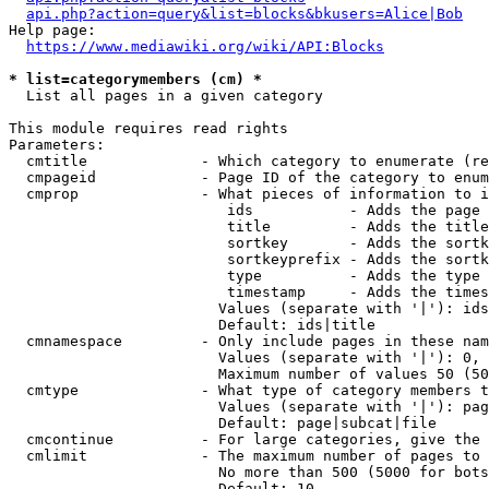
api.php?action=query&list=blocks&bkusers=Alice|Bob
Help page:

https://www.mediawiki.org/wiki/API:Blocks
* list=categorymembers (cm) *
  List all pages in a given category

This module requires read rights

Parameters:

  cmtitle             - Which category to enumerate (re
  cmpageid            - Page ID of the category to enum
  cmprop              - What pieces of information to i
                         ids           - Adds the page 
                         title         - Adds the title
                         sortkey       - Adds the sortk
                         sortkeyprefix - Adds the sortk
                         type          - Adds the type 
                         timestamp     - Adds the times
                        Values (separate with '|'): ids
                        Default: ids|title

  cmnamespace         - Only include pages in these nam
                        Values (separate with '|'): 0, 
                        Maximum number of values 50 (50
  cmtype              - What type of category members t
                        Values (separate with '|'): pag
                        Default: page|subcat|file

  cmcontinue          - For large categories, give the 
  cmlimit             - The maximum number of pages to 
                        No more than 500 (5000 for bots
                        Default: 10
