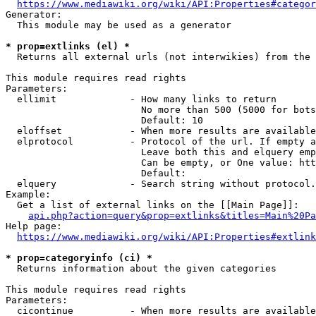
https://www.mediawiki.org/wiki/API:Properties#categor
Generator:

  This module may be used as a generator

* prop=extlinks (el) *
  Returns all external urls (not interwikies) from the 
This module requires read rights

Parameters:

  ellimit             - How many links to return

                        No more than 500 (5000 for bots
                        Default: 10

  eloffset            - When more results are available
  elprotocol          - Protocol of the url. If empty a
                        Leave both this and elquery emp
                        Can be empty, or One value: htt
                        Default: 

  elquery             - Search string without protocol.
Example:

  Get a list of external links on the [[Main Page]]:

api.php?action=query&prop=extlinks&titles=Main%20Pa
Help page:

https://www.mediawiki.org/wiki/API:Properties#extlink
* prop=categoryinfo (ci) *
  Returns information about the given categories

This module requires read rights

Parameters:

  cicontinue          - When more results are available