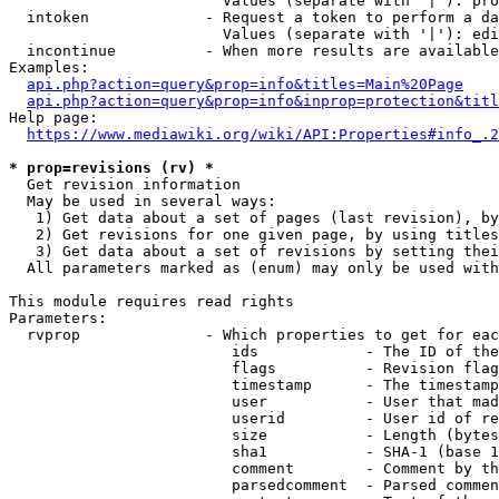
                        Values (separate with '|'): pro
  intoken             - Request a token to perform a da
                        Values (separate with '|'): edi
  incontinue          - When more results are available
Examples:

api.php?action=query&prop=info&titles=Main%20Page
api.php?action=query&prop=info&inprop=protection&titl
Help page:

https://www.mediawiki.org/wiki/API:Properties#info_.2
* prop=revisions (rv) *
  Get revision information

  May be used in several ways:

   1) Get data about a set of pages (last revision), by
   2) Get revisions for one given page, by using titles
   3) Get data about a set of revisions by setting thei
  All parameters marked as (enum) may only be used with
This module requires read rights

Parameters:

  rvprop              - Which properties to get for eac
                         ids            - The ID of the
                         flags          - Revision flag
                         timestamp      - The timestamp
                         user           - User that mad
                         userid         - User id of re
                         size           - Length (bytes
                         sha1           - SHA-1 (base 1
                         comment        - Comment by th
                         parsedcomment  - Parsed commen