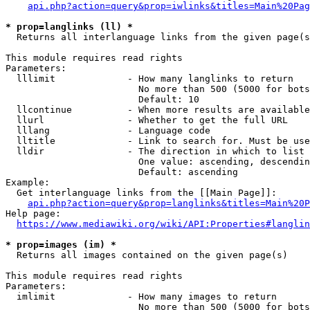
api.php?action=query&prop=iwlinks&titles=Main%20Pag
* prop=langlinks (ll) *
  Returns all interlanguage links from the given page(s
This module requires read rights

Parameters:

  lllimit             - How many langlinks to return

                        No more than 500 (5000 for bots
                        Default: 10

  llcontinue          - When more results are available
  llurl               - Whether to get the full URL

  lllang              - Language code

  lltitle             - Link to search for. Must be use
  lldir               - The direction in which to list

                        One value: ascending, descendin
                        Default: ascending

Example:

  Get interlanguage links from the [[Main Page]]:

api.php?action=query&prop=langlinks&titles=Main%20P
Help page:

https://www.mediawiki.org/wiki/API:Properties#langlin
* prop=images (im) *
  Returns all images contained on the given page(s)

This module requires read rights

Parameters:

  imlimit             - How many images to return

                        No more than 500 (5000 for bots