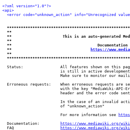
<?xml version="1.0"?>
<api>
<error code="unknown_action" info="Unrecognized value
*****************************************************
**                                                   
**                      This is an auto-generated Med
**                                                   
**                                     Documentation 
**                                  
https://www.media
**                                                   
*****************************************************
  Status:                All features shown on this pag
                         is still in active development
                         Make sure to monitor our maili
  Erroneous requests:    When erroneous requests are se
                         with the key "MediaWiki-API-Er
                         header and the error code sent
                         In the case of an invalid acti
                         of "unknown_action"

                         For more information see 
https
  Documentation:         
https://www.mediawiki.org/wik
  FAQ                    
https://www.mediawiki.org/wiki