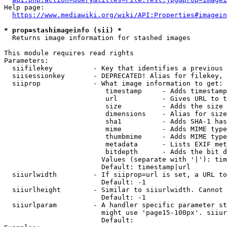
Help page:

https://www.mediawiki.org/wiki/API:Properties#imagein
* prop=stashimageinfo (sii) *
  Returns image information for stashed images

This module requires read rights

Parameters:

  siifilekey          - Key that identifies a previous 
  siisessionkey       - DEPRECATED! Alias for filekey, 
  siiprop             - What image information to get:

                         timestamp     - Adds timestamp
                         url           - Gives URL to t
                         size          - Adds the size 
                         dimensions    - Alias for size

                         sha1          - Adds SHA-1 has
                         mime          - Adds MIME type
                         thumbmime     - Adds MIME type
                         metadata      - Lists EXIF met
                         bitdepth      - Adds the bit d
                        Values (separate with '|'): tim
                        Default: timestamp|url

  siiurlwidth         - If siiprop=url is set, a URL to
                        Default: -1

  siiurlheight        - Similar to siiurlwidth. Cannot 
                        Default: -1

  siiurlparam         - A handler specific parameter st
                        might use 'page15-100px'. siiur
                        Default: 
