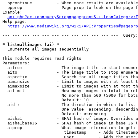
  ppcontinue          - When more results are available
  ppprop              - Page prop to look on the page f
Example:

api.php?action=query&prop=pageprops&titles=Category:F
Help page:

https://www.mediawiki.org/wiki/API:Properties#pagepro
--- --- --- --- --- --- --- --- --- --- --- ---  Query:
* list=allimages (ai) *
  Enumerate all images sequentially

This module requires read rights

Parameters:

  aifrom              - The image title to start enumer
  aito                - The image title to stop enumera
  aiprefix            - Search for all image titles tha
  aiminsize           - Limit to images with at least t
  aimaxsize           - Limit to images with at most th
  ailimit             - How many images in total to ret
                        No more than 500 (5000 for bots
                        Default: 10

  aidir               - The direction in which to list

                        One value: ascending, descendin
                        Default: ascending

  aisha1              - SHA1 hash of image. Overrides a
  aisha1base36        - SHA1 hash of image in base 36 (
  aiprop              - What image information to get:

                         timestamp     - Adds timestamp
                         user          - Adds the user 