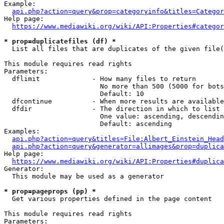
Example:

api.php?action=query&prop=categoryinfo&titles=Categor
Help page:

https://www.mediawiki.org/wiki/API:Properties#categor
* prop=duplicatefiles (df) *
  List all files that are duplicates of the given file(
This module requires read rights

Parameters:

  dflimit             - How many files to return

                        No more than 500 (5000 for bots
                        Default: 10

  dfcontinue          - When more results are available
  dfdir               - The direction in which to list

                        One value: ascending, descendin
                        Default: ascending

Examples:

api.php?action=query&titles=File:Albert_Einstein_Head
api.php?action=query&generator=allimages&prop=duplica
Help page:

https://www.mediawiki.org/wiki/API:Properties#duplica
Generator:

  This module may be used as a generator

* prop=pageprops (pp) *
  Get various properties defined in the page content

This module requires read rights

Parameters:
