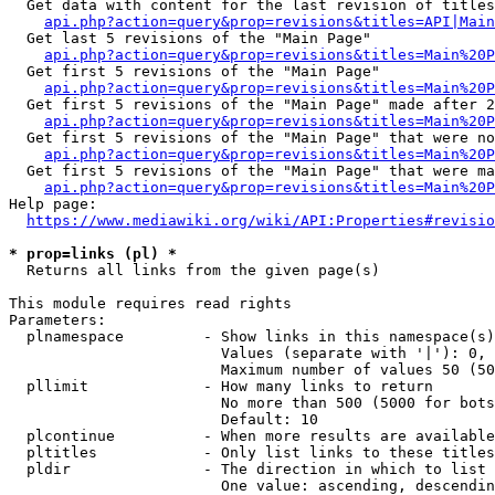
  Get data with content for the last revision of titles
api.php?action=query&prop=revisions&titles=API|Main
  Get last 5 revisions of the "Main Page"

api.php?action=query&prop=revisions&titles=Main%20
  Get first 5 revisions of the "Main Page"

api.php?action=query&prop=revisions&titles=Main%20P
  Get first 5 revisions of the "Main Page" made after 2
api.php?action=query&prop=revisions&titles=Main%20P
  Get first 5 revisions of the "Main Page" that were no
api.php?action=query&prop=revisions&titles=Main%20P
  Get first 5 revisions of the "Main Page" that were ma
api.php?action=query&prop=revisions&titles=Main%20P
Help page:

https://www.mediawiki.org/wiki/API:Properties#revisio
* prop=links (pl) *
  Returns all links from the given page(s)

This module requires read rights

Parameters:

  plnamespace         - Show links in this namespace(s)
                        Values (separate with '|'): 0, 
                        Maximum number of values 50 (50
  pllimit             - How many links to return

                        No more than 500 (5000 for bots
                        Default: 10

  plcontinue          - When more results are available
  pltitles            - Only list links to these titles
  pldir               - The direction in which to list

                        One value: ascending, descendin