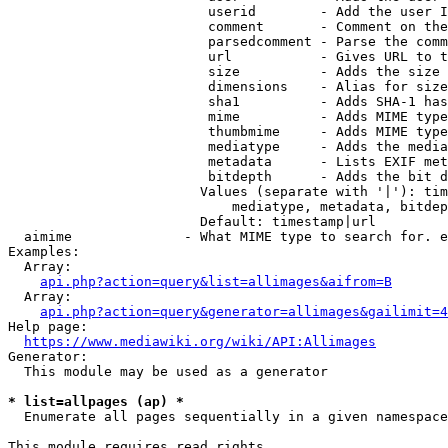
                         userid        - Add the user I
                         comment       - Comment on the
                         parsedcomment - Parse the comm
                         url           - Gives URL to t
                         size          - Adds the size 
                         dimensions    - Alias for size

                         sha1          - Adds SHA-1 has
                         mime          - Adds MIME type
                         thumbmime     - Adds MIME type
                         mediatype     - Adds the media
                         metadata      - Lists EXIF met
                         bitdepth      - Adds the bit d
                        Values (separate with '|'): tim
                            mediatype, metadata, bitdep
                        Default: timestamp|url

  aimime              - What MIME type to search for. e
Examples:

  Array:

api.php?action=query&list=allimages&aifrom=B
  Array:

api.php?action=query&generator=allimages&gailimit=4
Help page:

https://www.mediawiki.org/wiki/API:Allimages
Generator:

  This module may be used as a generator

* list=allpages (ap) *
  Enumerate all pages sequentially in a given namespace

This module requires read rights
