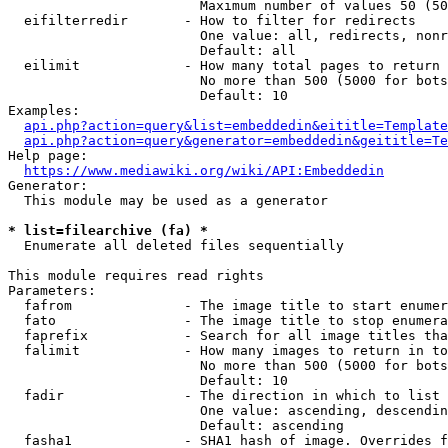
                        Maximum number of values 50 (50
  eifilterredir       - How to filter for redirects

                        One value: all, redirects, nonr
                        Default: all

  eilimit             - How many total pages to return

                        No more than 500 (5000 for bots
                        Default: 10

Examples:

api.php?action=query&list=embeddedin&eititle=Template
api.php?action=query&generator=embeddedin&geititle=Te
Help page:

https://www.mediawiki.org/wiki/API:Embeddedin
Generator:

  This module may be used as a generator

* list=filearchive (fa) *
  Enumerate all deleted files sequentially

This module requires read rights

Parameters:

  fafrom              - The image title to start enumer
  fato                - The image title to stop enumera
  faprefix            - Search for all image titles tha
  falimit             - How many images to return in to
                        No more than 500 (5000 for bots
                        Default: 10

  fadir               - The direction in which to list

                        One value: ascending, descendin
                        Default: ascending

  fasha1              - SHA1 hash of image. Overrides f