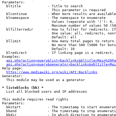
Parameters:

  bltitle             - Title to search

                        This parameter is required

  blcontinue          - When more results are available
  blnamespace         - The namespace to enumerate

                        Values (separate with '|'): 0, 
                        Maximum number of values 50 (50
  blfilterredir       - How to filter for redirects. If
                        One value: all, redirects, nonr
                        Default: all

  bllimit             - How many total pages to return.
                        No more than 500 (5000 for bots
                        Default: 10

  blredirect          - If linking page is a redirect, 
Examples:

api.php?action=query&list=backlinks&bltitle=Main%20Pa
api.php?action=query&generator=backlinks&gbltitle=Mai
Help page:

https://www.mediawiki.org/wiki/API:Backlinks
Generator:

  This module may be used as a generator

* list=blocks (bk) *
  List all blocked users and IP addresses

This module requires read rights

Parameters:

  bkstart             - The timestamp to start enumerat
  bkend               - The timestamp to stop enumerati
  bkdir               - In which direction to enumerate
