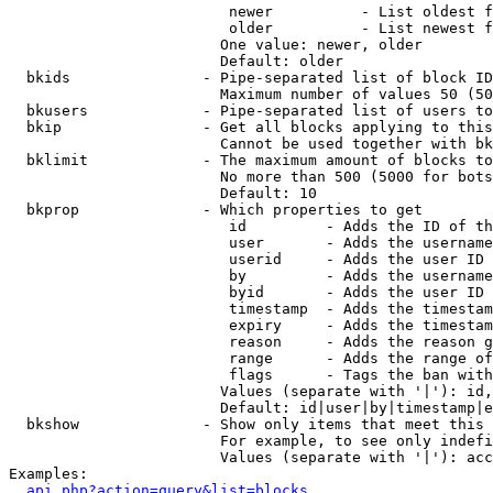
                         newer          - List oldest f
                         older          - List newest f
                        One value: newer, older

                        Default: older

  bkids               - Pipe-separated list of block ID
                        Maximum number of values 50 (50
  bkusers             - Pipe-separated list of users to
  bkip                - Get all blocks applying to this
                        Cannot be used together with bk
  bklimit             - The maximum amount of blocks to
                        No more than 500 (5000 for bots
                        Default: 10

  bkprop              - Which properties to get

                         id         - Adds the ID of th
                         user       - Adds the username
                         userid     - Adds the user ID 
                         by         - Adds the username
                         byid       - Adds the user ID 
                         timestamp  - Adds the timestam
                         expiry     - Adds the timestam
                         reason     - Adds the reason g
                         range      - Adds the range of
                         flags      - Tags the ban with
                        Values (separate with '|'): id,
                        Default: id|user|by|timestamp|e
  bkshow              - Show only items that meet this 
                        For example, to see only indefi
                        Values (separate with '|'): acc
Examples:

api.php?action=query&list=blocks