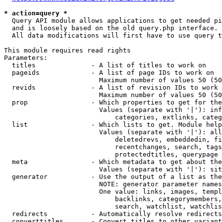
* action=query *
  Query API module allows applications to get needed pi
  and is loosely based on the old query.php interface.

  All data modifications will first have to use query t
This module requires read rights

Parameters:

  titles              - A list of titles to work on

  pageids             - A list of page IDs to work on

                        Maximum number of values 50 (50
  revids              - A list of revision IDs to work 
                        Maximum number of values 50 (50
  prop                - Which properties to get for the
                        Values (separate with '|'): inf
                            categories, extlinks, categ
  list                - Which lists to get. Module help
                        Values (separate with '|'): all
                            deletedrevs, embeddedin, fi
                            recentchanges, search, tags
                            protectedtitles, querypage

  meta                - Which metadata to get about the
                        Values (separate with '|'): sit
  generator           - Use the output of a list as the
                        NOTE: generator parameter names
                        One value: links, images, templ
                            backlinks, categorymembers,
                            search, watchlist, watchlis
  redirects           - Automatically resolve redirects

  converttitles       - Convert titles to other variant