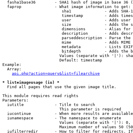
  fasha1base36        - SHA1 hash of image in base 36 (
  faprop              - What image information to get:

                         sha1              - Adds SHA-1
                         timestamp         - Adds times
                         user              - Adds user 
                         size              - Adds the s
                         dimensions        - Alias for 
                         description       - Adds descr
                         parseddescription - Parse the 
                         mime              - Adds MIME 
                         metadata          - Lists EXIF
                         bitdepth          - Adds the b
                        Values (separate with '|'): sha
                        Default: timestamp

Example:

  Array:

api.php?action=query&list=filearchive
* list=imageusage (iu) *
  Find all pages that use the given image title.

This module requires read rights

Parameters:

  iutitle             - Title to search

                        This parameter is required

  iucontinue          - When more results are available
  iunamespace         - The namespace to enumerate

                        Values (separate with '|'): 0, 
                        Maximum number of values 50 (50
  iufilterredir       - How to filter for redirects. If