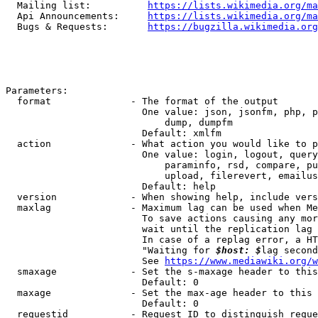
  Mailing list:          
https://lists.wikimedia.org/ma
  Api Announcements:     
https://lists.wikimedia.org/ma
  Bugs & Requests:       
https://bugzilla.wikimedia.org
Parameters:

  format              - The format of the output

                        One value: json, jsonfm, php, p
                            dump, dumpfm

                        Default: xmlfm

  action              - What action you would like to p
                        One value: login, logout, query
                            paraminfo, rsd, compare, pu
                            upload, filerevert, emailus
                        Default: help

  version             - When showing help, include vers
  maxlag              - Maximum lag can be used when Me
                        To save actions causing any mor
                        wait until the replication lag 
                        In case of a replag error, a HT
                        "Waiting for 
$host: $
lag second
                        See 
https://www.mediawiki.org/w
  smaxage             - Set the s-maxage header to this
                        Default: 0

  maxage              - Set the max-age header to this 
                        Default: 0

  requestid           - Request ID to distinguish reque