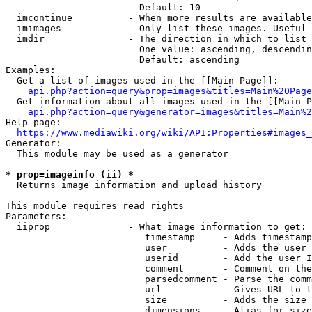
                        Default: 10

  imcontinue          - When more results are available
  imimages            - Only list these images. Useful 
  imdir               - The direction in which to list

                        One value: ascending, descendin
                        Default: ascending

Examples:

  Get a list of images used in the [[Main Page]]:

api.php?action=query&prop=images&titles=Main%20Page
  Get information about all images used in the [[Main P
api.php?action=query&generator=images&titles=Main%2
Help page:

https://www.mediawiki.org/wiki/API:Properties#images_
Generator:

  This module may be used as a generator

* prop=imageinfo (ii) *
  Returns image information and upload history

This module requires read rights

Parameters:

  iiprop              - What image information to get:

                         timestamp     - Adds timestamp
                         user          - Adds the user 
                         userid        - Add the user I
                         comment       - Comment on the
                         parsedcomment - Parse the comm
                         url           - Gives URL to t
                         size          - Adds the size 
                         dimensions    - Alias for size
