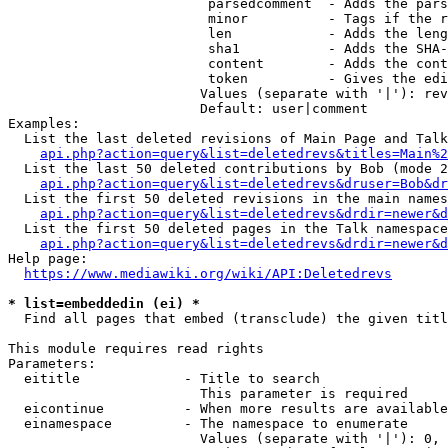
                         parsedcomment  - Adds the pars
                         minor          - Tags if the r
                         len            - Adds the leng
                         sha1           - Adds the SHA-
                         content        - Adds the cont
                         token          - Gives the edi
                        Values (separate with '|'): rev
                        Default: user|comment

Examples:

  List the last deleted revisions of Main Page and Talk
api.php?action=query&list=deletedrevs&titles=Main%2
  List the last 50 deleted contributions by Bob (mode 2
api.php?action=query&list=deletedrevs&druser=Bob&dr
  List the first 50 deleted revisions in the main names
api.php?action=query&list=deletedrevs&drdir=newer&d
  List the first 50 deleted pages in the Talk namespace
api.php?action=query&list=deletedrevs&drdir=newer&
Help page:

https://www.mediawiki.org/wiki/API:Deletedrevs
* list=embeddedin (ei) *
  Find all pages that embed (transclude) the given titl
This module requires read rights

Parameters:

  eititle             - Title to search

                        This parameter is required

  eicontinue          - When more results are available
  einamespace         - The namespace to enumerate

                        Values (separate with '|'): 0, 