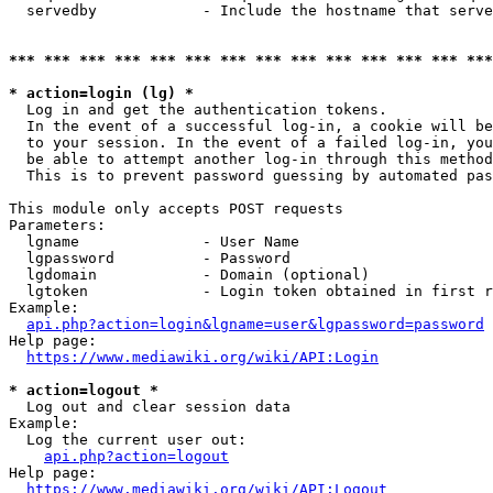
  servedby            - Include the hostname that serve
*** *** *** *** *** *** *** *** *** *** *** *** *** ***
* action=login (lg) *
  Log in and get the authentication tokens. 

  In the event of a successful log-in, a cookie will be
  to your session. In the event of a failed log-in, you
  be able to attempt another log-in through this method
  This is to prevent password guessing by automated pas
This module only accepts POST requests

Parameters:

  lgname              - User Name

  lgpassword          - Password

  lgdomain            - Domain (optional)

  lgtoken             - Login token obtained in first r
Example:

api.php?action=login&lgname=user&lgpassword=password
Help page:

https://www.mediawiki.org/wiki/API:Login
* action=logout *
  Log out and clear session data

Example:

  Log the current user out:

api.php?action=logout
Help page:

https://www.mediawiki.org/wiki/API:Logout