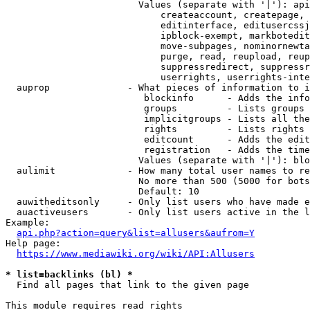
                        Values (separate with '|'): api
                            createaccount, createpage, 
                            editinterface, editusercssj
                            ipblock-exempt, markbotedit
                            move-subpages, nominornewta
                            purge, read, reupload, reup
                            suppressredirect, suppressr
                            userrights, userrights-inte
  auprop              - What pieces of information to i
                         blockinfo      - Adds the info
                         groups         - Lists groups 
                         implicitgroups - Lists all the
                         rights         - Lists rights 
                         editcount      - Adds the edit
                         registration   - Adds the time
                        Values (separate with '|'): blo
  aulimit             - How many total user names to re
                        No more than 500 (5000 for bots
                        Default: 10

  auwitheditsonly     - Only list users who have made e
  auactiveusers       - Only list users active in the l
Example:

api.php?action=query&list=allusers&aufrom=Y
Help page:

https://www.mediawiki.org/wiki/API:Allusers
* list=backlinks (bl) *
  Find all pages that link to the given page

This module requires read rights
