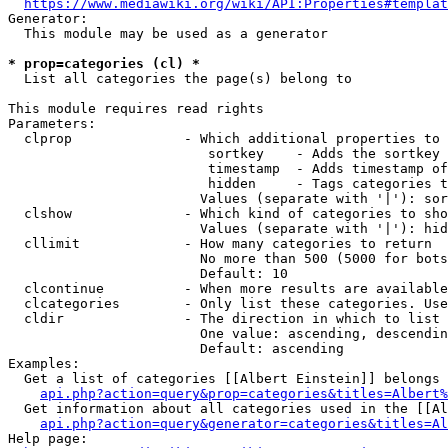
https://www.mediawiki.org/wiki/API:Properties#templat
Generator:

  This module may be used as a generator

* prop=categories (cl) *
  List all categories the page(s) belong to

This module requires read rights

Parameters:

  clprop              - Which additional properties to 
                         sortkey    - Adds the sortkey 
                         timestamp  - Adds timestamp of
                         hidden     - Tags categories t
                        Values (separate with '|'): sor
  clshow              - Which kind of categories to sho
                        Values (separate with '|'): hid
  cllimit             - How many categories to return

                        No more than 500 (5000 for bots
                        Default: 10

  clcontinue          - When more results are available
  clcategories        - Only list these categories. Use
  cldir               - The direction in which to list

                        One value: ascending, descendin
                        Default: ascending

Examples:

  Get a list of categories [[Albert Einstein]] belongs 
api.php?action=query&prop=categories&titles=Albert%
  Get information about all categories used in the [[Al
api.php?action=query&generator=categories&titles=Al
Help page:
