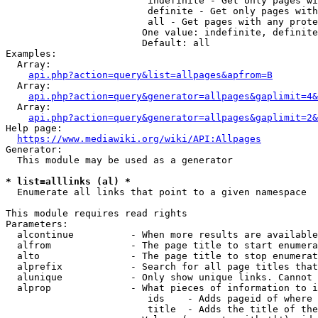
                         indefinite - Get only pages wi
                         definite - Get only pages with
                         all - Get pages with any prote
                        One value: indefinite, definite
                        Default: all

Examples:

  Array:

api.php?action=query&list=allpages&apfrom=B
  Array:

api.php?action=query&generator=allpages&gaplimit=4&
  Array:

api.php?action=query&generator=allpages&gaplimit=2&
Help page:

https://www.mediawiki.org/wiki/API:Allpages
Generator:

  This module may be used as a generator

* list=alllinks (al) *
  Enumerate all links that point to a given namespace

This module requires read rights

Parameters:

  alcontinue          - When more results are available
  alfrom              - The page title to start enumera
  alto                - The page title to stop enumerat
  alprefix            - Search for all page titles that
  alunique            - Only show unique links. Cannot 
  alprop              - What pieces of information to i
                         ids    - Adds pageid of where 
                         title  - Adds the title of the