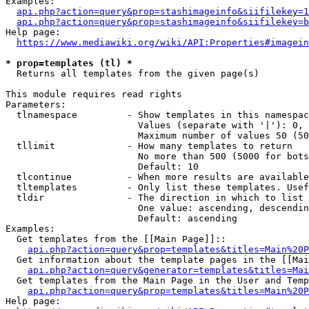
Examples:

api.php?action=query&prop=stashimageinfo&siifilekey=1
api.php?action=query&prop=stashimageinfo&siifilekey=b
Help page:

https://www.mediawiki.org/wiki/API:Properties#imagein
* prop=templates (tl) *
  Returns all templates from the given page(s)

This module requires read rights

Parameters:

  tlnamespace         - Show templates in this namespac
                        Values (separate with '|'): 0, 
                        Maximum number of values 50 (50
  tllimit             - How many templates to return

                        No more than 500 (5000 for bots
                        Default: 10

  tlcontinue          - When more results are available
  tltemplates         - Only list these templates. Usef
  tldir               - The direction in which to list

                        One value: ascending, descendin
                        Default: ascending

Examples:

  Get templates from the [[Main Page]]::

api.php?action=query&prop=templates&titles=Main%20P
  Get information about the template pages in the [[Mai
api.php?action=query&generator=templates&titles=Mai
  Get templates from the Main Page in the User and Temp
api.php?action=query&prop=templates&titles=Main%20P
Help page:
