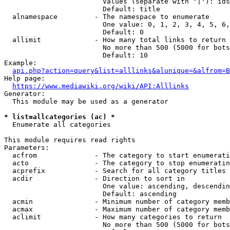
                        Values (separate with '|'): ids
                        Default: title

  alnamespace         - The namespace to enumerate

                        One value: 0, 1, 2, 3, 4, 5, 6,
                        Default: 0

  allimit             - How many total links to return

                        No more than 500 (5000 for bots
                        Default: 10

Example:

api.php?action=query&list=alllinks&alunique=&alfrom=B
Help page:

https://www.mediawiki.org/wiki/API:Alllinks
Generator:

  This module may be used as a generator

* list=allcategories (ac) *
  Enumerate all categories

This module requires read rights

Parameters:

  acfrom              - The category to start enumerati
  acto                - The category to stop enumeratin
  acprefix            - Search for all category titles 
  acdir               - Direction to sort in

                        One value: ascending, descendin
                        Default: ascending

  acmin               - Minimum number of category memb
  acmax               - Maximum number of category memb
  aclimit             - How many categories to return

                        No more than 500 (5000 for bots