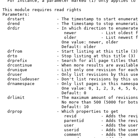
  For instance, a parameter marked (1) only applies to 
This module requires read rights

Parameters:

  drstart             - The timestamp to start enumerat
  drend               - The timestamp to stop enumerati
  drdir               - In which direction to enumerate
                         newer          - List oldest f
                         older          - List newest f
                        One value: newer, older

                        Default: older

  drfrom              - Start listing at this title (3)

  drto                - Stop listing at this title (3)

  drprefix            - Search for all page titles that
  drcontinue          - When more results are available
  drunique            - List only one revision for each
  druser              - Only list revisions by this use
  drexcludeuser       - Don't list revisions by this us
  drnamespace         - Only list pages in this namespa
                        One value: 0, 1, 2, 3, 4, 5, 6,
                        Default: 0

  drlimit             - The maximum amount of revisions
                        No more than 500 (5000 for bots
                        Default: 10

  drprop              - Which properties to get

                         revid          - Adds the revi
                         parentid       - Adds the revi
                         user           - Adds the user
                         userid         - Adds the user
                         comment        - Adds the comm