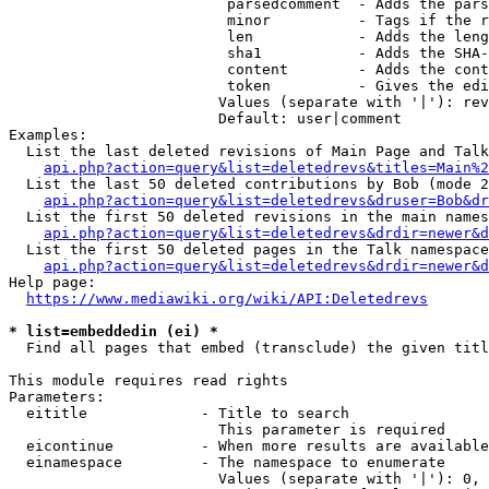
                         parsedcomment  - Adds the pars
                         minor          - Tags if the r
                         len            - Adds the leng
                         sha1           - Adds the SHA-
                         content        - Adds the cont
                         token          - Gives the edi
                        Values (separate with '|'): rev
                        Default: user|comment

Examples:

  List the last deleted revisions of Main Page and Talk
api.php?action=query&list=deletedrevs&titles=Main%2
  List the last 50 deleted contributions by Bob (mode 2
api.php?action=query&list=deletedrevs&druser=Bob&dr
  List the first 50 deleted revisions in the main names
api.php?action=query&list=deletedrevs&drdir=newer&d
  List the first 50 deleted pages in the Talk namespace
api.php?action=query&list=deletedrevs&drdir=newer&
Help page:

https://www.mediawiki.org/wiki/API:Deletedrevs
* list=embeddedin (ei) *
  Find all pages that embed (transclude) the given titl
This module requires read rights

Parameters:

  eititle             - Title to search

                        This parameter is required

  eicontinue          - When more results are available
  einamespace         - The namespace to enumerate

                        Values (separate with '|'): 0, 