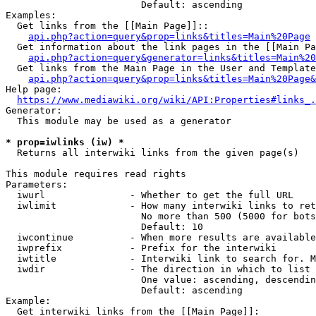
                        Default: ascending

Examples:

  Get links from the [[Main Page]]::

api.php?action=query&prop=links&titles=Main%20Page
  Get information about the link pages in the [[Main Pa
api.php?action=query&generator=links&titles=Main%20
  Get links from the Main Page in the User and Template
api.php?action=query&prop=links&titles=Main%20Page&
Help page:

https://www.mediawiki.org/wiki/API:Properties#links_.
Generator:

  This module may be used as a generator

* prop=iwlinks (iw) *
  Returns all interwiki links from the given page(s)

This module requires read rights

Parameters:

  iwurl               - Whether to get the full URL

  iwlimit             - How many interwiki links to ret
                        No more than 500 (5000 for bots
                        Default: 10

  iwcontinue          - When more results are available
  iwprefix            - Prefix for the interwiki

  iwtitle             - Interwiki link to search for. M
  iwdir               - The direction in which to list

                        One value: ascending, descendin
                        Default: ascending

Example:

  Get interwiki links from the [[Main Page]]:
