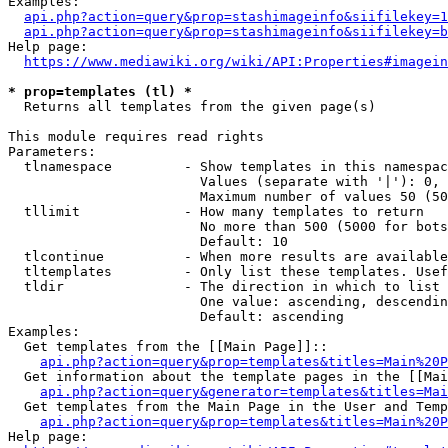
Examples:

api.php?action=query&prop=stashimageinfo&siifilekey=1
api.php?action=query&prop=stashimageinfo&siifilekey=b
Help page:

https://www.mediawiki.org/wiki/API:Properties#imagein
* prop=templates (tl) *
  Returns all templates from the given page(s)

This module requires read rights

Parameters:

  tlnamespace         - Show templates in this namespac
                        Values (separate with '|'): 0, 
                        Maximum number of values 50 (50
  tllimit             - How many templates to return

                        No more than 500 (5000 for bots
                        Default: 10

  tlcontinue          - When more results are available
  tltemplates         - Only list these templates. Usef
  tldir               - The direction in which to list

                        One value: ascending, descendin
                        Default: ascending

Examples:

  Get templates from the [[Main Page]]::

api.php?action=query&prop=templates&titles=Main%20P
  Get information about the template pages in the [[Mai
api.php?action=query&generator=templates&titles=Mai
  Get templates from the Main Page in the User and Temp
api.php?action=query&prop=templates&titles=Main%20P
Help page:
