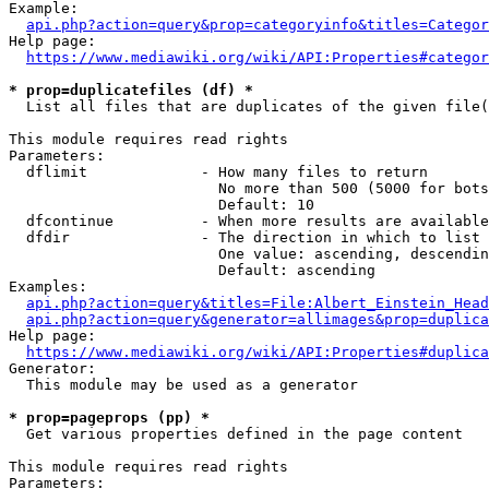
Example:

api.php?action=query&prop=categoryinfo&titles=Categor
Help page:

https://www.mediawiki.org/wiki/API:Properties#categor
* prop=duplicatefiles (df) *
  List all files that are duplicates of the given file(
This module requires read rights

Parameters:

  dflimit             - How many files to return

                        No more than 500 (5000 for bots
                        Default: 10

  dfcontinue          - When more results are available
  dfdir               - The direction in which to list

                        One value: ascending, descendin
                        Default: ascending

Examples:

api.php?action=query&titles=File:Albert_Einstein_Head
api.php?action=query&generator=allimages&prop=duplica
Help page:

https://www.mediawiki.org/wiki/API:Properties#duplica
Generator:

  This module may be used as a generator

* prop=pageprops (pp) *
  Get various properties defined in the page content

This module requires read rights

Parameters:
