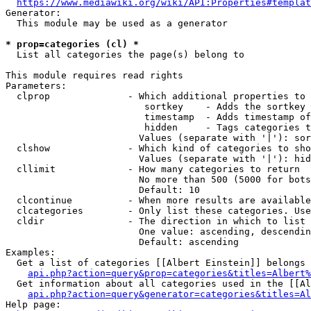
https://www.mediawiki.org/wiki/API:Properties#templat
Generator:

  This module may be used as a generator

* prop=categories (cl) *
  List all categories the page(s) belong to

This module requires read rights

Parameters:

  clprop              - Which additional properties to 
                         sortkey    - Adds the sortkey 
                         timestamp  - Adds timestamp of
                         hidden     - Tags categories t
                        Values (separate with '|'): sor
  clshow              - Which kind of categories to sho
                        Values (separate with '|'): hid
  cllimit             - How many categories to return

                        No more than 500 (5000 for bots
                        Default: 10

  clcontinue          - When more results are available
  clcategories        - Only list these categories. Use
  cldir               - The direction in which to list

                        One value: ascending, descendin
                        Default: ascending

Examples:

  Get a list of categories [[Albert Einstein]] belongs 
api.php?action=query&prop=categories&titles=Albert%
  Get information about all categories used in the [[Al
api.php?action=query&generator=categories&titles=Al
Help page:
