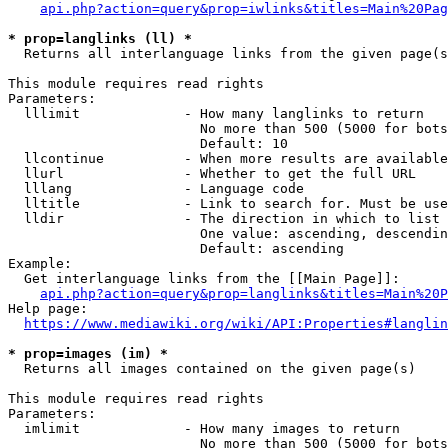
api.php?action=query&prop=iwlinks&titles=Main%20Pag
* prop=langlinks (ll) *
  Returns all interlanguage links from the given page(s
This module requires read rights

Parameters:

  lllimit             - How many langlinks to return

                        No more than 500 (5000 for bots
                        Default: 10

  llcontinue          - When more results are available
  llurl               - Whether to get the full URL

  lllang              - Language code

  lltitle             - Link to search for. Must be use
  lldir               - The direction in which to list

                        One value: ascending, descendin
                        Default: ascending

Example:

  Get interlanguage links from the [[Main Page]]:

api.php?action=query&prop=langlinks&titles=Main%20P
Help page:

https://www.mediawiki.org/wiki/API:Properties#langlin
* prop=images (im) *
  Returns all images contained on the given page(s)

This module requires read rights

Parameters:

  imlimit             - How many images to return

                        No more than 500 (5000 for bots