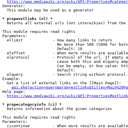
https://www.mediawiki.org/wiki/API:Properties#categor
Generator:

  This module may be used as a generator

* prop=extlinks (el) *
  Returns all external urls (not interwikies) from the 
This module requires read rights

Parameters:

  ellimit             - How many links to return

                        No more than 500 (5000 for bots
                        Default: 10

  eloffset            - When more results are available
  elprotocol          - Protocol of the url. If empty a
                        Leave both this and elquery emp
                        Can be empty, or One value: htt
                        Default: 

  elquery             - Search string without protocol.
Example:

  Get a list of external links on the [[Main Page]]:

api.php?action=query&prop=extlinks&titles=Main%20Pa
Help page:

https://www.mediawiki.org/wiki/API:Properties#extlink
* prop=categoryinfo (ci) *
  Returns information about the given categories

This module requires read rights

Parameters:

  cicontinue          - When more results are available