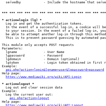
  servedby            - Include the hostname that serve
*** *** *** *** *** *** *** *** *** *** *** *** *** ***
* action=login (lg) *
  Log in and get the authentication tokens. 

  In the event of a successful log-in, a cookie will be
  to your session. In the event of a failed log-in, you
  be able to attempt another log-in through this method
  This is to prevent password guessing by automated pas
This module only accepts POST requests

Parameters:

  lgname              - User Name

  lgpassword          - Password

  lgdomain            - Domain (optional)

  lgtoken             - Login token obtained in first r
Example:

api.php?action=login&lgname=user&lgpassword=password
Help page:

https://www.mediawiki.org/wiki/API:Login
* action=logout *
  Log out and clear session data

Example:

  Log the current user out:

api.php?action=logout
Help page:

https://www.mediawiki.org/wiki/API:Logout