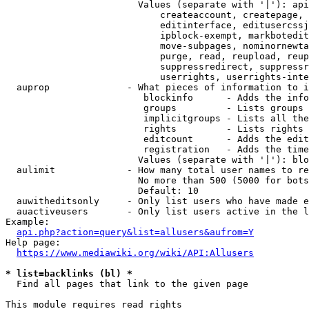
                        Values (separate with '|'): api
                            createaccount, createpage, 
                            editinterface, editusercssj
                            ipblock-exempt, markbotedit
                            move-subpages, nominornewta
                            purge, read, reupload, reup
                            suppressredirect, suppressr
                            userrights, userrights-inte
  auprop              - What pieces of information to i
                         blockinfo      - Adds the info
                         groups         - Lists groups 
                         implicitgroups - Lists all the
                         rights         - Lists rights 
                         editcount      - Adds the edit
                         registration   - Adds the time
                        Values (separate with '|'): blo
  aulimit             - How many total user names to re
                        No more than 500 (5000 for bots
                        Default: 10

  auwitheditsonly     - Only list users who have made e
  auactiveusers       - Only list users active in the l
Example:

api.php?action=query&list=allusers&aufrom=Y
Help page:

https://www.mediawiki.org/wiki/API:Allusers
* list=backlinks (bl) *
  Find all pages that link to the given page

This module requires read rights
