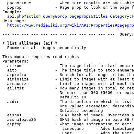
  ppcontinue          - When more results are available
  ppprop              - Page prop to look on the page f
Example:

api.php?action=query&prop=pageprops&titles=Category:F
Help page:

https://www.mediawiki.org/wiki/API:Properties#pagepro
--- --- --- --- --- --- --- --- --- --- --- ---  Query:
* list=allimages (ai) *
  Enumerate all images sequentially

This module requires read rights

Parameters:

  aifrom              - The image title to start enumer
  aito                - The image title to stop enumera
  aiprefix            - Search for all image titles tha
  aiminsize           - Limit to images with at least t
  aimaxsize           - Limit to images with at most th
  ailimit             - How many images in total to ret
                        No more than 500 (5000 for bots
                        Default: 10

  aidir               - The direction in which to list

                        One value: ascending, descendin
                        Default: ascending

  aisha1              - SHA1 hash of image. Overrides a
  aisha1base36        - SHA1 hash of image in base 36 (
  aiprop              - What image information to get:

                         timestamp     - Adds timestamp
                         user          - Adds the user 