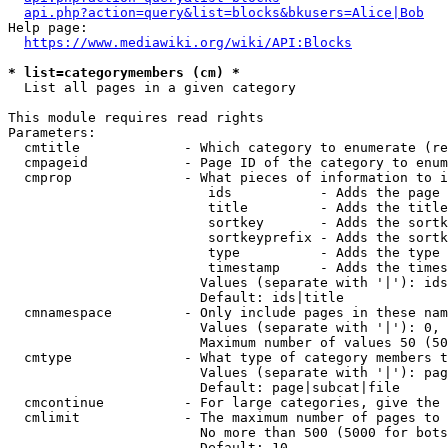
api.php?action=query&list=blocks&bkusers=Alice|Bob
Help page:

https://www.mediawiki.org/wiki/API:Blocks
* list=categorymembers (cm) *
  List all pages in a given category

This module requires read rights

Parameters:

  cmtitle             - Which category to enumerate (re
  cmpageid            - Page ID of the category to enum
  cmprop              - What pieces of information to i
                         ids           - Adds the page 
                         title         - Adds the title
                         sortkey       - Adds the sortk
                         sortkeyprefix - Adds the sortk
                         type          - Adds the type 
                         timestamp     - Adds the times
                        Values (separate with '|'): ids
                        Default: ids|title

  cmnamespace         - Only include pages in these nam
                        Values (separate with '|'): 0, 
                        Maximum number of values 50 (50
  cmtype              - What type of category members t
                        Values (separate with '|'): pag
                        Default: page|subcat|file

  cmcontinue          - For large categories, give the 
  cmlimit             - The maximum number of pages to 
                        No more than 500 (5000 for bots
                        Default: 10
