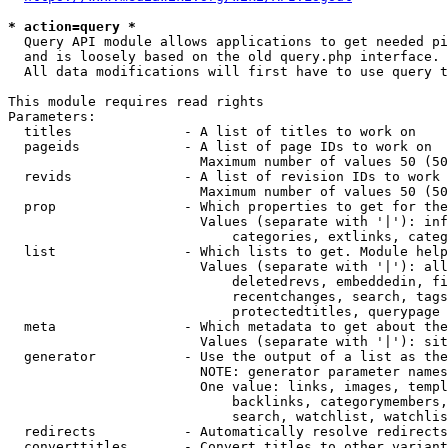
* action=query *
  Query API module allows applications to get needed pi
  and is loosely based on the old query.php interface.

  All data modifications will first have to use query t
This module requires read rights

Parameters:

  titles              - A list of titles to work on

  pageids             - A list of page IDs to work on

                        Maximum number of values 50 (50
  revids              - A list of revision IDs to work 
                        Maximum number of values 50 (50
  prop                - Which properties to get for the
                        Values (separate with '|'): inf
                            categories, extlinks, categ
  list                - Which lists to get. Module help
                        Values (separate with '|'): all
                            deletedrevs, embeddedin, fi
                            recentchanges, search, tags
                            protectedtitles, querypage

  meta                - Which metadata to get about the
                        Values (separate with '|'): sit
  generator           - Use the output of a list as the
                        NOTE: generator parameter names
                        One value: links, images, templ
                            backlinks, categorymembers,
                            search, watchlist, watchlis
  redirects           - Automatically resolve redirects

  converttitles       - Convert titles to other variant