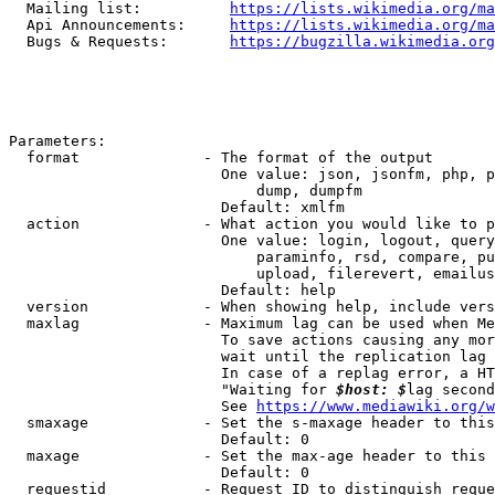
  Mailing list:          
https://lists.wikimedia.org/ma
  Api Announcements:     
https://lists.wikimedia.org/ma
  Bugs & Requests:       
https://bugzilla.wikimedia.org
Parameters:

  format              - The format of the output

                        One value: json, jsonfm, php, p
                            dump, dumpfm

                        Default: xmlfm

  action              - What action you would like to p
                        One value: login, logout, query
                            paraminfo, rsd, compare, pu
                            upload, filerevert, emailus
                        Default: help

  version             - When showing help, include vers
  maxlag              - Maximum lag can be used when Me
                        To save actions causing any mor
                        wait until the replication lag 
                        In case of a replag error, a HT
                        "Waiting for 
$host: $
lag second
                        See 
https://www.mediawiki.org/w
  smaxage             - Set the s-maxage header to this
                        Default: 0

  maxage              - Set the max-age header to this 
                        Default: 0

  requestid           - Request ID to distinguish reque