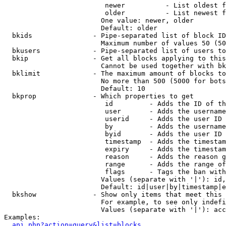
                         newer          - List oldest f
                         older          - List newest f
                        One value: newer, older

                        Default: older

  bkids               - Pipe-separated list of block ID
                        Maximum number of values 50 (50
  bkusers             - Pipe-separated list of users to
  bkip                - Get all blocks applying to this
                        Cannot be used together with bk
  bklimit             - The maximum amount of blocks to
                        No more than 500 (5000 for bots
                        Default: 10

  bkprop              - Which properties to get

                         id         - Adds the ID of th
                         user       - Adds the username
                         userid     - Adds the user ID 
                         by         - Adds the username
                         byid       - Adds the user ID 
                         timestamp  - Adds the timestam
                         expiry     - Adds the timestam
                         reason     - Adds the reason g
                         range      - Adds the range of
                         flags      - Tags the ban with
                        Values (separate with '|'): id,
                        Default: id|user|by|timestamp|e
  bkshow              - Show only items that meet this 
                        For example, to see only indefi
                        Values (separate with '|'): acc
Examples:

api.php?action=query&list=blocks