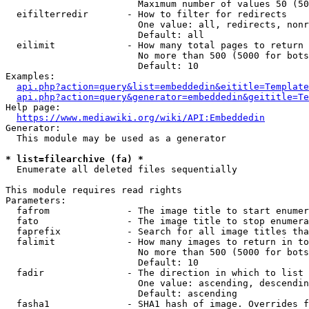
                        Maximum number of values 50 (50
  eifilterredir       - How to filter for redirects

                        One value: all, redirects, nonr
                        Default: all

  eilimit             - How many total pages to return

                        No more than 500 (5000 for bots
                        Default: 10

Examples:

api.php?action=query&list=embeddedin&eititle=Template
api.php?action=query&generator=embeddedin&geititle=Te
Help page:

https://www.mediawiki.org/wiki/API:Embeddedin
Generator:

  This module may be used as a generator

* list=filearchive (fa) *
  Enumerate all deleted files sequentially

This module requires read rights

Parameters:

  fafrom              - The image title to start enumer
  fato                - The image title to stop enumera
  faprefix            - Search for all image titles tha
  falimit             - How many images to return in to
                        No more than 500 (5000 for bots
                        Default: 10

  fadir               - The direction in which to list

                        One value: ascending, descendin
                        Default: ascending

  fasha1              - SHA1 hash of image. Overrides f