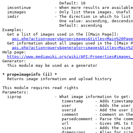
                        Default: 10

  imcontinue          - When more results are available
  imimages            - Only list these images. Useful 
  imdir               - The direction in which to list

                        One value: ascending, descendin
                        Default: ascending

Examples:

  Get a list of images used in the [[Main Page]]:

api.php?action=query&prop=images&titles=Main%20Page
  Get information about all images used in the [[Main P
api.php?action=query&generator=images&titles=Main%2
Help page:

https://www.mediawiki.org/wiki/API:Properties#images_
Generator:

  This module may be used as a generator

* prop=imageinfo (ii) *
  Returns image information and upload history

This module requires read rights

Parameters:

  iiprop              - What image information to get:

                         timestamp     - Adds timestamp
                         user          - Adds the user 
                         userid        - Add the user I
                         comment       - Comment on the
                         parsedcomment - Parse the comm
                         url           - Gives URL to t
                         size          - Adds the size 
                         dimensions    - Alias for size
