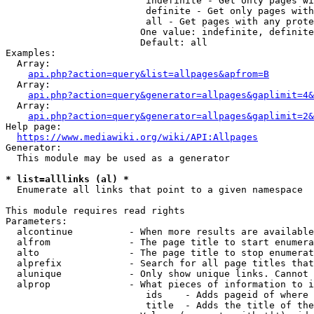
                         indefinite - Get only pages wi
                         definite - Get only pages with
                         all - Get pages with any prote
                        One value: indefinite, definite
                        Default: all

Examples:

  Array:

api.php?action=query&list=allpages&apfrom=B
  Array:

api.php?action=query&generator=allpages&gaplimit=4&
  Array:

api.php?action=query&generator=allpages&gaplimit=2&
Help page:

https://www.mediawiki.org/wiki/API:Allpages
Generator:

  This module may be used as a generator

* list=alllinks (al) *
  Enumerate all links that point to a given namespace

This module requires read rights

Parameters:

  alcontinue          - When more results are available
  alfrom              - The page title to start enumera
  alto                - The page title to stop enumerat
  alprefix            - Search for all page titles that
  alunique            - Only show unique links. Cannot 
  alprop              - What pieces of information to i
                         ids    - Adds pageid of where 
                         title  - Adds the title of the