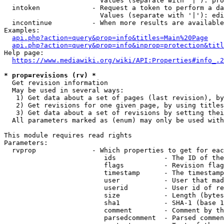
                        Values (separate with '|'): pro
  intoken             - Request a token to perform a da
                        Values (separate with '|'): edi
  incontinue          - When more results are available
Examples:

api.php?action=query&prop=info&titles=Main%20Page
api.php?action=query&prop=info&inprop=protection&titl
Help page:

https://www.mediawiki.org/wiki/API:Properties#info_.2
* prop=revisions (rv) *
  Get revision information

  May be used in several ways:

   1) Get data about a set of pages (last revision), by
   2) Get revisions for one given page, by using titles
   3) Get data about a set of revisions by setting thei
  All parameters marked as (enum) may only be used with
This module requires read rights

Parameters:

  rvprop              - Which properties to get for eac
                         ids            - The ID of the
                         flags          - Revision flag
                         timestamp      - The timestamp
                         user           - User that mad
                         userid         - User id of re
                         size           - Length (bytes
                         sha1           - SHA-1 (base 1
                         comment        - Comment by th
                         parsedcomment  - Parsed commen