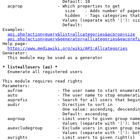
                        Default: 10

  acprop              - Which properties to get

                         size    - Adds number of pages
                         hidden  - Tags categories that
                        Values (separate with '|'): siz
                        Default: 

Examples:

api.php?action=query&list=allcategories&acprop=size
api.php?action=query&generator=allcategories&gacprefi
Help page:

https://www.mediawiki.org/wiki/API:Allcategories
Generator:

  This module may be used as a generator

* list=allusers (au) *
  Enumerate all registered users

This module requires read rights

Parameters:

  aufrom              - The user name to start enumerat
  auto                - The user name to stop enumerati
  auprefix            - Search for all users that begin
  audir               - Direction to sort in

                        One value: ascending, descendin
                        Default: ascending

  augroup             - Limit users to given group name
                        Values (separate with '|'): bot
  auexcludegroup      - Exclude users in given group na
                        Values (separate with '|'): bot
  aurights            - Limit users to given right(s)
