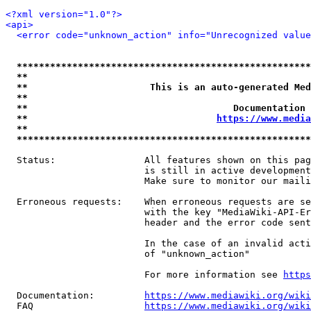
<?xml version="1.0"?>
<api>
<error code="unknown_action" info="Unrecognized value
*****************************************************
**                                                   
**                      This is an auto-generated Med
**                                                   
**                                     Documentation 
**                                  
https://www.media
**                                                   
*****************************************************
  Status:                All features shown on this pag
                         is still in active development
                         Make sure to monitor our maili
  Erroneous requests:    When erroneous requests are se
                         with the key "MediaWiki-API-Er
                         header and the error code sent
                         In the case of an invalid acti
                         of "unknown_action"

                         For more information see 
https
  Documentation:         
https://www.mediawiki.org/wik
  FAQ                    
https://www.mediawiki.org/wiki