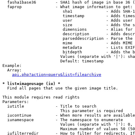
  fasha1base36        - SHA1 hash of image in base 36 (
  faprop              - What image information to get:

                         sha1              - Adds SHA-1
                         timestamp         - Adds times
                         user              - Adds user 
                         size              - Adds the s
                         dimensions        - Alias for 
                         description       - Adds descr
                         parseddescription - Parse the 
                         mime              - Adds MIME 
                         metadata          - Lists EXIF
                         bitdepth          - Adds the b
                        Values (separate with '|'): sha
                        Default: timestamp

Example:

  Array:

api.php?action=query&list=filearchive
* list=imageusage (iu) *
  Find all pages that use the given image title.

This module requires read rights

Parameters:

  iutitle             - Title to search

                        This parameter is required

  iucontinue          - When more results are available
  iunamespace         - The namespace to enumerate

                        Values (separate with '|'): 0, 
                        Maximum number of values 50 (50
  iufilterredir       - How to filter for redirects. If