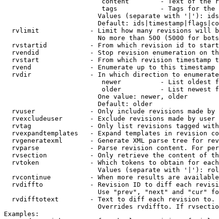
                         content        - Text of the r
                         tags           - Tags for the 
                        Values (separate with '|'): ids
                        Default: ids|timestamp|flags|co
  rvlimit             - Limit how many revisions will b
                        No more than 500 (5000 for bots
  rvstartid           - From which revision id to start
  rvendid             - Stop revision enumeration on th
  rvstart             - From which revision timestamp t
  rvend               - Enumerate up to this timestamp 
  rvdir               - In which direction to enumerate
                         newer          - List oldest f
                         older          - List newest f
                        One value: newer, older

                        Default: older

  rvuser              - Only include revisions made by 
  rvexcludeuser       - Exclude revisions made by user 
  rvtag               - Only list revisions tagged with
  rvexpandtemplates   - Expand templates in revision co
  rvgeneratexml       - Generate XML parse tree for rev
  rvparse             - Parse revision content. For per
  rvsection           - Only retrieve the content of th
  rvtoken             - Which tokens to obtain for each
                        Values (separate with '|'): rol
  rvcontinue          - When more results are available
  rvdiffto            - Revision ID to diff each revisi
                        Use "prev", "next" and "cur" fo
  rvdifftotext        - Text to diff each revision to. 
                        Overrides rvdiffto. If rvsectio
Examples:
