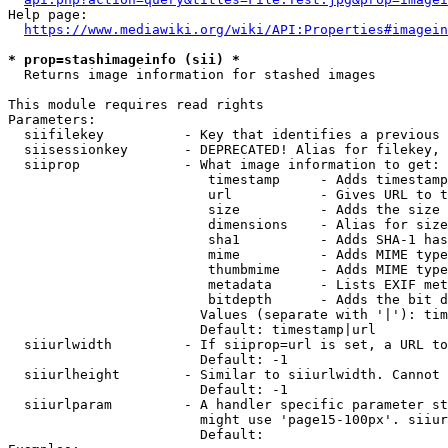
Help page:

https://www.mediawiki.org/wiki/API:Properties#imagein
* prop=stashimageinfo (sii) *
  Returns image information for stashed images

This module requires read rights

Parameters:

  siifilekey          - Key that identifies a previous 
  siisessionkey       - DEPRECATED! Alias for filekey, 
  siiprop             - What image information to get:

                         timestamp     - Adds timestamp
                         url           - Gives URL to t
                         size          - Adds the size 
                         dimensions    - Alias for size

                         sha1          - Adds SHA-1 has
                         mime          - Adds MIME type
                         thumbmime     - Adds MIME type
                         metadata      - Lists EXIF met
                         bitdepth      - Adds the bit d
                        Values (separate with '|'): tim
                        Default: timestamp|url

  siiurlwidth         - If siiprop=url is set, a URL to
                        Default: -1

  siiurlheight        - Similar to siiurlwidth. Cannot 
                        Default: -1

  siiurlparam         - A handler specific parameter st
                        might use 'page15-100px'. siiur
                        Default: 
