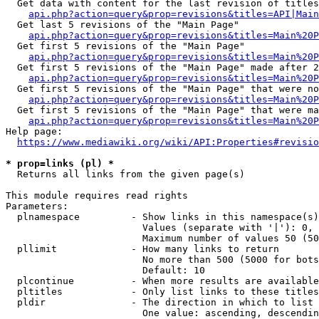
  Get data with content for the last revision of titles
api.php?action=query&prop=revisions&titles=API|Main
  Get last 5 revisions of the "Main Page"

api.php?action=query&prop=revisions&titles=Main%20
  Get first 5 revisions of the "Main Page"

api.php?action=query&prop=revisions&titles=Main%20P
  Get first 5 revisions of the "Main Page" made after 2
api.php?action=query&prop=revisions&titles=Main%20P
  Get first 5 revisions of the "Main Page" that were no
api.php?action=query&prop=revisions&titles=Main%20P
  Get first 5 revisions of the "Main Page" that were ma
api.php?action=query&prop=revisions&titles=Main%20P
Help page:

https://www.mediawiki.org/wiki/API:Properties#revisio
* prop=links (pl) *
  Returns all links from the given page(s)

This module requires read rights

Parameters:

  plnamespace         - Show links in this namespace(s)
                        Values (separate with '|'): 0, 
                        Maximum number of values 50 (50
  pllimit             - How many links to return

                        No more than 500 (5000 for bots
                        Default: 10

  plcontinue          - When more results are available
  pltitles            - Only list links to these titles
  pldir               - The direction in which to list

                        One value: ascending, descendin