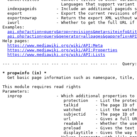
                        Languages that support variant 
  indexpageids        - Include an additional pageids s
  export              - Export the current revisions of
  exportnowrap        - Return the export XML without w
  iwurl               - Whether to get the full URL if 
Examples:

api.php?action=query&prop=revisions&meta=siteinfo&tit
api.php?action=query&generator=allpages&gapprefix=API
Help pages:

https://www.mediawiki.org/wiki/API:Meta
https://www.mediawiki.org/wiki/API:Properties
https://www.mediawiki.org/wiki/API:Lists
--- --- --- --- --- --- --- --- --- --- --- ---  Query:
* prop=info (in) *
  Get basic page information such as namespace, title, 
This module requires read rights

Parameters:

  inprop              - Which additional properties to 
                         protection   - List the protec
                         talkid       - The page ID of 
                         watched      - List the watche
                         subjectid    - The page ID of 
                         url          - Gives a full UR
                         readable     - Whether the use
                         preload      - Gives the text 
                         displaytitle - Gives the way t