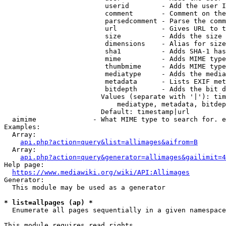
                         userid        - Add the user I
                         comment       - Comment on the
                         parsedcomment - Parse the comm
                         url           - Gives URL to t
                         size          - Adds the size 
                         dimensions    - Alias for size

                         sha1          - Adds SHA-1 has
                         mime          - Adds MIME type
                         thumbmime     - Adds MIME type
                         mediatype     - Adds the media
                         metadata      - Lists EXIF met
                         bitdepth      - Adds the bit d
                        Values (separate with '|'): tim
                            mediatype, metadata, bitdep
                        Default: timestamp|url

  aimime              - What MIME type to search for. e
Examples:

  Array:

api.php?action=query&list=allimages&aifrom=B
  Array:

api.php?action=query&generator=allimages&gailimit=4
Help page:

https://www.mediawiki.org/wiki/API:Allimages
Generator:

  This module may be used as a generator

* list=allpages (ap) *
  Enumerate all pages sequentially in a given namespace

This module requires read rights
