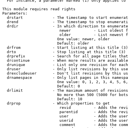
  For instance, a parameter marked (1) only applies to 
This module requires read rights

Parameters:

  drstart             - The timestamp to start enumerat
  drend               - The timestamp to stop enumerati
  drdir               - In which direction to enumerate
                         newer          - List oldest f
                         older          - List newest f
                        One value: newer, older

                        Default: older

  drfrom              - Start listing at this title (3)

  drto                - Stop listing at this title (3)

  drprefix            - Search for all page titles that
  drcontinue          - When more results are available
  drunique            - List only one revision for each
  druser              - Only list revisions by this use
  drexcludeuser       - Don't list revisions by this us
  drnamespace         - Only list pages in this namespa
                        One value: 0, 1, 2, 3, 4, 5, 6,
                        Default: 0

  drlimit             - The maximum amount of revisions
                        No more than 500 (5000 for bots
                        Default: 10

  drprop              - Which properties to get

                         revid          - Adds the revi
                         parentid       - Adds the revi
                         user           - Adds the user
                         userid         - Adds the user
                         comment        - Adds the comm