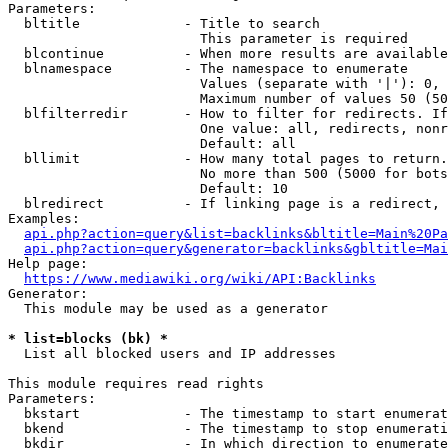
Parameters:

  bltitle             - Title to search

                        This parameter is required

  blcontinue          - When more results are available
  blnamespace         - The namespace to enumerate

                        Values (separate with '|'): 0, 
                        Maximum number of values 50 (50
  blfilterredir       - How to filter for redirects. If
                        One value: all, redirects, nonr
                        Default: all

  bllimit             - How many total pages to return.
                        No more than 500 (5000 for bots
                        Default: 10

  blredirect          - If linking page is a redirect, 
Examples:

api.php?action=query&list=backlinks&bltitle=Main%20Pa
api.php?action=query&generator=backlinks&gbltitle=Mai
Help page:

https://www.mediawiki.org/wiki/API:Backlinks
Generator:

  This module may be used as a generator

* list=blocks (bk) *
  List all blocked users and IP addresses

This module requires read rights

Parameters:

  bkstart             - The timestamp to start enumerat
  bkend               - The timestamp to stop enumerati
  bkdir               - In which direction to enumerate
