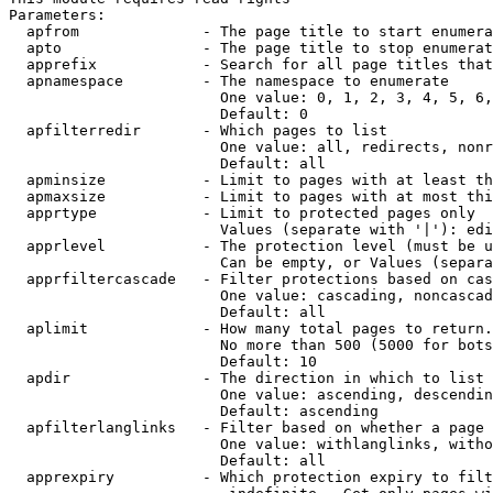
Parameters:

  apfrom              - The page title to start enumera
  apto                - The page title to stop enumerat
  apprefix            - Search for all page titles that
  apnamespace         - The namespace to enumerate

                        One value: 0, 1, 2, 3, 4, 5, 6,
                        Default: 0

  apfilterredir       - Which pages to list

                        One value: all, redirects, nonr
                        Default: all

  apminsize           - Limit to pages with at least th
  apmaxsize           - Limit to pages with at most thi
  apprtype            - Limit to protected pages only

                        Values (separate with '|'): edi
  apprlevel           - The protection level (must be u
                        Can be empty, or Values (separa
  apprfiltercascade   - Filter protections based on cas
                        One value: cascading, noncascad
                        Default: all

  aplimit             - How many total pages to return.

                        No more than 500 (5000 for bots
                        Default: 10

  apdir               - The direction in which to list

                        One value: ascending, descendin
                        Default: ascending

  apfilterlanglinks   - Filter based on whether a page 
                        One value: withlanglinks, witho
                        Default: all

  apprexpiry          - Which protection expiry to filt