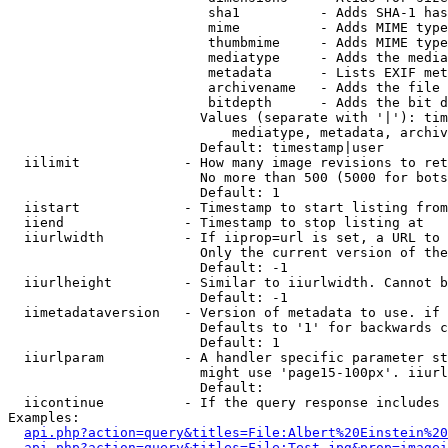
                         sha1          - Adds SHA-1 has
                         mime          - Adds MIME type
                         thumbmime     - Adds MIME type
                         mediatype     - Adds the media
                         metadata      - Lists EXIF met
                         archivename   - Adds the file 
                         bitdepth      - Adds the bit d
                        Values (separate with '|'): tim
                            mediatype, metadata, archiv
                        Default: timestamp|user

  iilimit             - How many image revisions to ret
                        No more than 500 (5000 for bots
                        Default: 1

  iistart             - Timestamp to start listing from

  iiend               - Timestamp to stop listing at

  iiurlwidth          - If iiprop=url is set, a URL to 
                        Only the current version of the
                        Default: -1

  iiurlheight         - Similar to iiurlwidth. Cannot b
                        Default: -1

  iimetadataversion   - Version of metadata to use. if 
                        Defaults to '1' for backwards c
                        Default: 1

  iiurlparam          - A handler specific parameter st
                        might use 'page15-100px'. iiurl
                        Default: 

  iicontinue          - If the query response includes 
Examples:

api.php?action=query&titles=File:Albert%20Einstein%2
api.php?action=query&titles=File:Test.jpg&prop=imagei