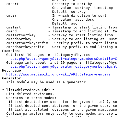
  cmsort              - Property to sort by

                        One value: sortkey, timestamp

                        Default: sortkey

  cmdir               - In which direction to sort

                        One value: asc, desc

                        Default: asc

  cmstart             - Timestamp to start listing from
  cmend               - Timestamp to end listing at. Ca
  cmstartsortkey      - Sortkey to start listing from. 
  cmendsortkey        - Sortkey to end listing at. Must
  cmstartsortkeyprefix - Sortkey prefix to start listin
  cmendsortkeyprefix  - Sortkey prefix to end listing B
Examples:

  Get first 10 pages in [[Category:Physics]]:

api.php?action=query&list=categorymembers&cmtitle=C
  Get page info about first 10 pages in [[Category:Phys
api.php?action=query&generator=categorymembers&gcmt
Help page:

https://www.mediawiki.org/wiki/API:Categorymembers
Generator:

  This module may be used as a generator

* list=deletedrevs (dr) *
  List deleted revisions.

  Operates in three modes:

   1) List deleted revisions for the given title(s), so
   2) List deleted contributions for the given user, so
   3) List all deleted revisions in the given namespace
  Certain parameters only apply to some modes and are i