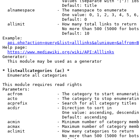
                        Values (separate with '|'): ids
                        Default: title

  alnamespace         - The namespace to enumerate

                        One value: 0, 1, 2, 3, 4, 5, 6,
                        Default: 0

  allimit             - How many total links to return

                        No more than 500 (5000 for bots
                        Default: 10

Example:

api.php?action=query&list=alllinks&alunique=&alfrom=B
Help page:

https://www.mediawiki.org/wiki/API:Alllinks
Generator:

  This module may be used as a generator

* list=allcategories (ac) *
  Enumerate all categories

This module requires read rights

Parameters:

  acfrom              - The category to start enumerati
  acto                - The category to stop enumeratin
  acprefix            - Search for all category titles 
  acdir               - Direction to sort in

                        One value: ascending, descendin
                        Default: ascending

  acmin               - Minimum number of category memb
  acmax               - Maximum number of category memb
  aclimit             - How many categories to return

                        No more than 500 (5000 for bots