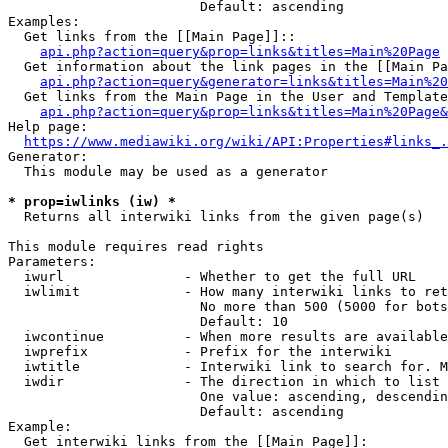
                        Default: ascending

Examples:

  Get links from the [[Main Page]]::

api.php?action=query&prop=links&titles=Main%20Page
  Get information about the link pages in the [[Main Pa
api.php?action=query&generator=links&titles=Main%20
  Get links from the Main Page in the User and Template
api.php?action=query&prop=links&titles=Main%20Page&
Help page:

https://www.mediawiki.org/wiki/API:Properties#links_.
Generator:

  This module may be used as a generator

* prop=iwlinks (iw) *
  Returns all interwiki links from the given page(s)

This module requires read rights

Parameters:

  iwurl               - Whether to get the full URL

  iwlimit             - How many interwiki links to ret
                        No more than 500 (5000 for bots
                        Default: 10

  iwcontinue          - When more results are available
  iwprefix            - Prefix for the interwiki

  iwtitle             - Interwiki link to search for. M
  iwdir               - The direction in which to list

                        One value: ascending, descendin
                        Default: ascending

Example:

  Get interwiki links from the [[Main Page]]:
