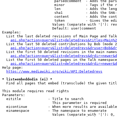
                         parsedcomment  - Adds the pars
                         minor          - Tags if the r
                         len            - Adds the leng
                         sha1           - Adds the SHA-
                         content        - Adds the cont
                         token          - Gives the edi
                        Values (separate with '|'): rev
                        Default: user|comment

Examples:

  List the last deleted revisions of Main Page and Talk
api.php?action=query&list=deletedrevs&titles=Main%2
  List the last 50 deleted contributions by Bob (mode 2
api.php?action=query&list=deletedrevs&druser=Bob&dr
  List the first 50 deleted revisions in the main names
api.php?action=query&list=deletedrevs&drdir=newer&d
  List the first 50 deleted pages in the Talk namespace
api.php?action=query&list=deletedrevs&drdir=newer&
Help page:

https://www.mediawiki.org/wiki/API:Deletedrevs
* list=embeddedin (ei) *
  Find all pages that embed (transclude) the given titl
This module requires read rights

Parameters:

  eititle             - Title to search

                        This parameter is required

  eicontinue          - When more results are available
  einamespace         - The namespace to enumerate

                        Values (separate with '|'): 0, 