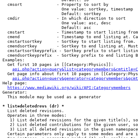
  cmsort              - Property to sort by

                        One value: sortkey, timestamp

                        Default: sortkey

  cmdir               - In which direction to sort

                        One value: asc, desc

                        Default: asc

  cmstart             - Timestamp to start listing from
  cmend               - Timestamp to end listing at. Ca
  cmstartsortkey      - Sortkey to start listing from. 
  cmendsortkey        - Sortkey to end listing at. Must
  cmstartsortkeyprefix - Sortkey prefix to start listin
  cmendsortkeyprefix  - Sortkey prefix to end listing B
Examples:

  Get first 10 pages in [[Category:Physics]]:

api.php?action=query&list=categorymembers&cmtitle=C
  Get page info about first 10 pages in [[Category:Phys
api.php?action=query&generator=categorymembers&gcmt
Help page:

https://www.mediawiki.org/wiki/API:Categorymembers
Generator:

  This module may be used as a generator

* list=deletedrevs (dr) *
  List deleted revisions.

  Operates in three modes:

   1) List deleted revisions for the given title(s), so
   2) List deleted contributions for the given user, so
   3) List all deleted revisions in the given namespace
  Certain parameters only apply to some modes and are i