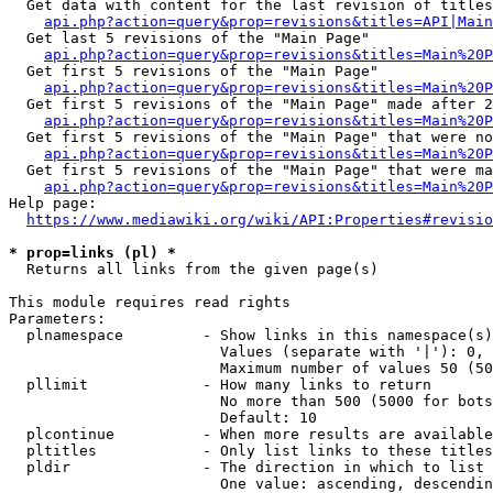
  Get data with content for the last revision of titles
api.php?action=query&prop=revisions&titles=API|Main
  Get last 5 revisions of the "Main Page"

api.php?action=query&prop=revisions&titles=Main%20
  Get first 5 revisions of the "Main Page"

api.php?action=query&prop=revisions&titles=Main%20P
  Get first 5 revisions of the "Main Page" made after 2
api.php?action=query&prop=revisions&titles=Main%20P
  Get first 5 revisions of the "Main Page" that were no
api.php?action=query&prop=revisions&titles=Main%20P
  Get first 5 revisions of the "Main Page" that were ma
api.php?action=query&prop=revisions&titles=Main%20P
Help page:

https://www.mediawiki.org/wiki/API:Properties#revisio
* prop=links (pl) *
  Returns all links from the given page(s)

This module requires read rights

Parameters:

  plnamespace         - Show links in this namespace(s)
                        Values (separate with '|'): 0, 
                        Maximum number of values 50 (50
  pllimit             - How many links to return

                        No more than 500 (5000 for bots
                        Default: 10

  plcontinue          - When more results are available
  pltitles            - Only list links to these titles
  pldir               - The direction in which to list

                        One value: ascending, descendin