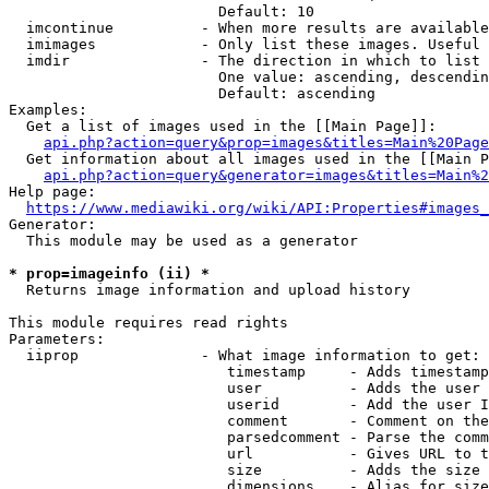
                        Default: 10

  imcontinue          - When more results are available
  imimages            - Only list these images. Useful 
  imdir               - The direction in which to list

                        One value: ascending, descendin
                        Default: ascending

Examples:

  Get a list of images used in the [[Main Page]]:

api.php?action=query&prop=images&titles=Main%20Page
  Get information about all images used in the [[Main P
api.php?action=query&generator=images&titles=Main%2
Help page:

https://www.mediawiki.org/wiki/API:Properties#images_
Generator:

  This module may be used as a generator

* prop=imageinfo (ii) *
  Returns image information and upload history

This module requires read rights

Parameters:

  iiprop              - What image information to get:

                         timestamp     - Adds timestamp
                         user          - Adds the user 
                         userid        - Add the user I
                         comment       - Comment on the
                         parsedcomment - Parse the comm
                         url           - Gives URL to t
                         size          - Adds the size 
                         dimensions    - Alias for size
