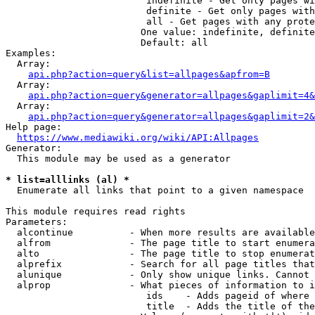
                         indefinite - Get only pages wi
                         definite - Get only pages with
                         all - Get pages with any prote
                        One value: indefinite, definite
                        Default: all

Examples:

  Array:

api.php?action=query&list=allpages&apfrom=B
  Array:

api.php?action=query&generator=allpages&gaplimit=4&
  Array:

api.php?action=query&generator=allpages&gaplimit=2&
Help page:

https://www.mediawiki.org/wiki/API:Allpages
Generator:

  This module may be used as a generator

* list=alllinks (al) *
  Enumerate all links that point to a given namespace

This module requires read rights

Parameters:

  alcontinue          - When more results are available
  alfrom              - The page title to start enumera
  alto                - The page title to stop enumerat
  alprefix            - Search for all page titles that
  alunique            - Only show unique links. Cannot 
  alprop              - What pieces of information to i
                         ids    - Adds pageid of where 
                         title  - Adds the title of the