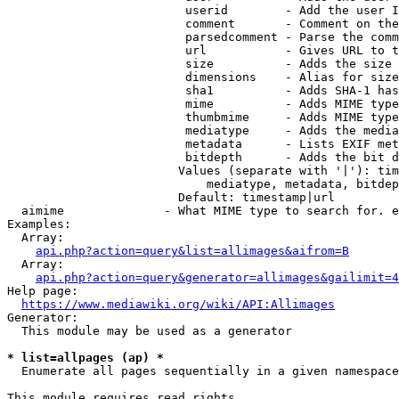
                         userid        - Add the user I
                         comment       - Comment on the
                         parsedcomment - Parse the comm
                         url           - Gives URL to t
                         size          - Adds the size 
                         dimensions    - Alias for size

                         sha1          - Adds SHA-1 has
                         mime          - Adds MIME type
                         thumbmime     - Adds MIME type
                         mediatype     - Adds the media
                         metadata      - Lists EXIF met
                         bitdepth      - Adds the bit d
                        Values (separate with '|'): tim
                            mediatype, metadata, bitdep
                        Default: timestamp|url

  aimime              - What MIME type to search for. e
Examples:

  Array:

api.php?action=query&list=allimages&aifrom=B
  Array:

api.php?action=query&generator=allimages&gailimit=4
Help page:

https://www.mediawiki.org/wiki/API:Allimages
Generator:

  This module may be used as a generator

* list=allpages (ap) *
  Enumerate all pages sequentially in a given namespace

This module requires read rights
