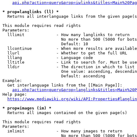
api.php?action=query&prop=iwlinks&titles=Main%20Pag
* prop=langlinks (ll) *
  Returns all interlanguage links from the given page(s
This module requires read rights

Parameters:

  lllimit             - How many langlinks to return

                        No more than 500 (5000 for bots
                        Default: 10

  llcontinue          - When more results are available
  llurl               - Whether to get the full URL

  lllang              - Language code

  lltitle             - Link to search for. Must be use
  lldir               - The direction in which to list

                        One value: ascending, descendin
                        Default: ascending

Example:

  Get interlanguage links from the [[Main Page]]:

api.php?action=query&prop=langlinks&titles=Main%20P
Help page:

https://www.mediawiki.org/wiki/API:Properties#langlin
* prop=images (im) *
  Returns all images contained on the given page(s)

This module requires read rights

Parameters:

  imlimit             - How many images to return

                        No more than 500 (5000 for bots