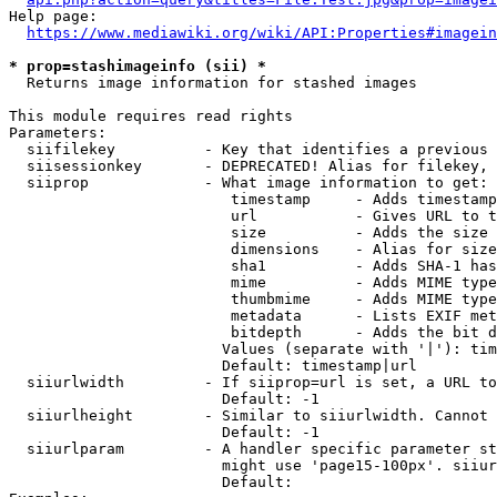
Help page:

https://www.mediawiki.org/wiki/API:Properties#imagein
* prop=stashimageinfo (sii) *
  Returns image information for stashed images

This module requires read rights

Parameters:

  siifilekey          - Key that identifies a previous 
  siisessionkey       - DEPRECATED! Alias for filekey, 
  siiprop             - What image information to get:

                         timestamp     - Adds timestamp
                         url           - Gives URL to t
                         size          - Adds the size 
                         dimensions    - Alias for size

                         sha1          - Adds SHA-1 has
                         mime          - Adds MIME type
                         thumbmime     - Adds MIME type
                         metadata      - Lists EXIF met
                         bitdepth      - Adds the bit d
                        Values (separate with '|'): tim
                        Default: timestamp|url

  siiurlwidth         - If siiprop=url is set, a URL to
                        Default: -1

  siiurlheight        - Similar to siiurlwidth. Cannot 
                        Default: -1

  siiurlparam         - A handler specific parameter st
                        might use 'page15-100px'. siiur
                        Default: 
