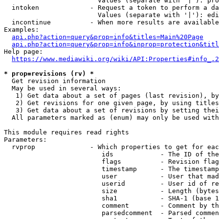
                        Values (separate with '|'): pro
  intoken             - Request a token to perform a da
                        Values (separate with '|'): edi
  incontinue          - When more results are available
Examples:

api.php?action=query&prop=info&titles=Main%20Page
api.php?action=query&prop=info&inprop=protection&titl
Help page:

https://www.mediawiki.org/wiki/API:Properties#info_.2
* prop=revisions (rv) *
  Get revision information

  May be used in several ways:

   1) Get data about a set of pages (last revision), by
   2) Get revisions for one given page, by using titles
   3) Get data about a set of revisions by setting thei
  All parameters marked as (enum) may only be used with
This module requires read rights

Parameters:

  rvprop              - Which properties to get for eac
                         ids            - The ID of the
                         flags          - Revision flag
                         timestamp      - The timestamp
                         user           - User that mad
                         userid         - User id of re
                         size           - Length (bytes
                         sha1           - SHA-1 (base 1
                         comment        - Comment by th
                         parsedcomment  - Parsed commen