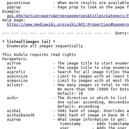
  ppcontinue          - When more results are available
  ppprop              - Page prop to look on the page f
Example:

api.php?action=query&prop=pageprops&titles=Category:F
Help page:

https://www.mediawiki.org/wiki/API:Properties#pagepro
--- --- --- --- --- --- --- --- --- --- --- ---  Query:
* list=allimages (ai) *
  Enumerate all images sequentially

This module requires read rights

Parameters:

  aifrom              - The image title to start enumer
  aito                - The image title to stop enumera
  aiprefix            - Search for all image titles tha
  aiminsize           - Limit to images with at least t
  aimaxsize           - Limit to images with at most th
  ailimit             - How many images in total to ret
                        No more than 500 (5000 for bots
                        Default: 10

  aidir               - The direction in which to list

                        One value: ascending, descendin
                        Default: ascending

  aisha1              - SHA1 hash of image. Overrides a
  aisha1base36        - SHA1 hash of image in base 36 (
  aiprop              - What image information to get:

                         timestamp     - Adds timestamp
                         user          - Adds the user 