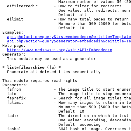
                        Maximum number of values 50 (50
  eifilterredir       - How to filter for redirects

                        One value: all, redirects, nonr
                        Default: all

  eilimit             - How many total pages to return

                        No more than 500 (5000 for bots
                        Default: 10

Examples:

api.php?action=query&list=embeddedin&eititle=Template
api.php?action=query&generator=embeddedin&geititle=Te
Help page:

https://www.mediawiki.org/wiki/API:Embeddedin
Generator:

  This module may be used as a generator

* list=filearchive (fa) *
  Enumerate all deleted files sequentially

This module requires read rights

Parameters:

  fafrom              - The image title to start enumer
  fato                - The image title to stop enumera
  faprefix            - Search for all image titles tha
  falimit             - How many images to return in to
                        No more than 500 (5000 for bots
                        Default: 10

  fadir               - The direction in which to list

                        One value: ascending, descendin
                        Default: ascending

  fasha1              - SHA1 hash of image. Overrides f