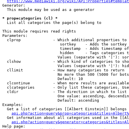
https://www.mediawiki.org/wiki/API:Properties#templat
Generator:

  This module may be used as a generator

* prop=categories (cl) *
  List all categories the page(s) belong to

This module requires read rights

Parameters:

  clprop              - Which additional properties to 
                         sortkey    - Adds the sortkey 
                         timestamp  - Adds timestamp of
                         hidden     - Tags categories t
                        Values (separate with '|'): sor
  clshow              - Which kind of categories to sho
                        Values (separate with '|'): hid
  cllimit             - How many categories to return

                        No more than 500 (5000 for bots
                        Default: 10

  clcontinue          - When more results are available
  clcategories        - Only list these categories. Use
  cldir               - The direction in which to list

                        One value: ascending, descendin
                        Default: ascending

Examples:

  Get a list of categories [[Albert Einstein]] belongs 
api.php?action=query&prop=categories&titles=Albert%
  Get information about all categories used in the [[Al
api.php?action=query&generator=categories&titles=Al
Help page:
