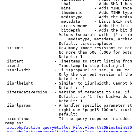
                         sha1          - Adds SHA-1 has
                         mime          - Adds MIME type
                         thumbmime     - Adds MIME type
                         mediatype     - Adds the media
                         metadata      - Lists EXIF met
                         archivename   - Adds the file 
                         bitdepth      - Adds the bit d
                        Values (separate with '|'): tim
                            mediatype, metadata, archiv
                        Default: timestamp|user

  iilimit             - How many image revisions to ret
                        No more than 500 (5000 for bots
                        Default: 1

  iistart             - Timestamp to start listing from

  iiend               - Timestamp to stop listing at

  iiurlwidth          - If iiprop=url is set, a URL to 
                        Only the current version of the
                        Default: -1

  iiurlheight         - Similar to iiurlwidth. Cannot b
                        Default: -1

  iimetadataversion   - Version of metadata to use. if 
                        Defaults to '1' for backwards c
                        Default: 1

  iiurlparam          - A handler specific parameter st
                        might use 'page15-100px'. iiurl
                        Default: 

  iicontinue          - If the query response includes 
Examples:

api.php?action=query&titles=File:Albert%20Einstein%2
api.php?action=query&titles=File:Test.jpg&prop=imagei