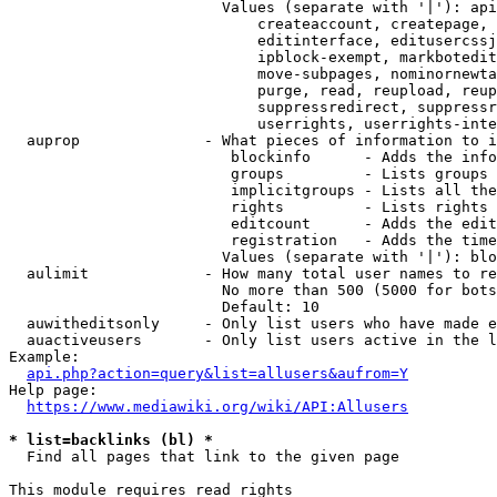
                        Values (separate with '|'): api
                            createaccount, createpage, 
                            editinterface, editusercssj
                            ipblock-exempt, markbotedit
                            move-subpages, nominornewta
                            purge, read, reupload, reup
                            suppressredirect, suppressr
                            userrights, userrights-inte
  auprop              - What pieces of information to i
                         blockinfo      - Adds the info
                         groups         - Lists groups 
                         implicitgroups - Lists all the
                         rights         - Lists rights 
                         editcount      - Adds the edit
                         registration   - Adds the time
                        Values (separate with '|'): blo
  aulimit             - How many total user names to re
                        No more than 500 (5000 for bots
                        Default: 10

  auwitheditsonly     - Only list users who have made e
  auactiveusers       - Only list users active in the l
Example:

api.php?action=query&list=allusers&aufrom=Y
Help page:

https://www.mediawiki.org/wiki/API:Allusers
* list=backlinks (bl) *
  Find all pages that link to the given page

This module requires read rights
