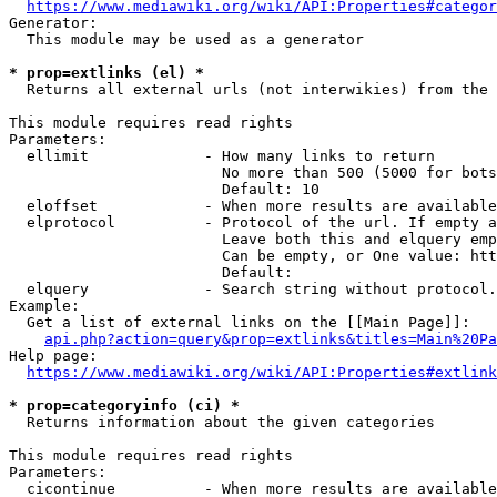
https://www.mediawiki.org/wiki/API:Properties#categor
Generator:

  This module may be used as a generator

* prop=extlinks (el) *
  Returns all external urls (not interwikies) from the 
This module requires read rights

Parameters:

  ellimit             - How many links to return

                        No more than 500 (5000 for bots
                        Default: 10

  eloffset            - When more results are available
  elprotocol          - Protocol of the url. If empty a
                        Leave both this and elquery emp
                        Can be empty, or One value: htt
                        Default: 

  elquery             - Search string without protocol.
Example:

  Get a list of external links on the [[Main Page]]:

api.php?action=query&prop=extlinks&titles=Main%20Pa
Help page:

https://www.mediawiki.org/wiki/API:Properties#extlink
* prop=categoryinfo (ci) *
  Returns information about the given categories

This module requires read rights

Parameters:

  cicontinue          - When more results are available