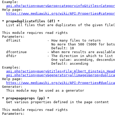
Example:

api.php?action=query&prop=categoryinfo&titles=Categor
Help page:

https://www.mediawiki.org/wiki/API:Properties#categor
* prop=duplicatefiles (df) *
  List all files that are duplicates of the given file(
This module requires read rights

Parameters:

  dflimit             - How many files to return

                        No more than 500 (5000 for bots
                        Default: 10

  dfcontinue          - When more results are available
  dfdir               - The direction in which to list

                        One value: ascending, descendin
                        Default: ascending

Examples:

api.php?action=query&titles=File:Albert_Einstein_Head
api.php?action=query&generator=allimages&prop=duplica
Help page:

https://www.mediawiki.org/wiki/API:Properties#duplica
Generator:

  This module may be used as a generator

* prop=pageprops (pp) *
  Get various properties defined in the page content

This module requires read rights

Parameters:
