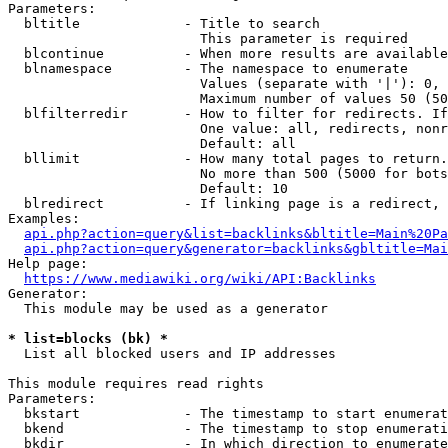
Parameters:

  bltitle             - Title to search

                        This parameter is required

  blcontinue          - When more results are available
  blnamespace         - The namespace to enumerate

                        Values (separate with '|'): 0, 
                        Maximum number of values 50 (50
  blfilterredir       - How to filter for redirects. If
                        One value: all, redirects, nonr
                        Default: all

  bllimit             - How many total pages to return.
                        No more than 500 (5000 for bots
                        Default: 10

  blredirect          - If linking page is a redirect, 
Examples:

api.php?action=query&list=backlinks&bltitle=Main%20Pa
api.php?action=query&generator=backlinks&gbltitle=Mai
Help page:

https://www.mediawiki.org/wiki/API:Backlinks
Generator:

  This module may be used as a generator

* list=blocks (bk) *
  List all blocked users and IP addresses

This module requires read rights

Parameters:

  bkstart             - The timestamp to start enumerat
  bkend               - The timestamp to stop enumerati
  bkdir               - In which direction to enumerate
