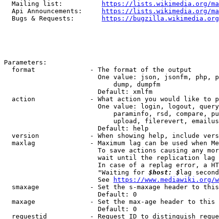
  Mailing list:          
https://lists.wikimedia.org/ma
  Api Announcements:     
https://lists.wikimedia.org/ma
  Bugs & Requests:       
https://bugzilla.wikimedia.org
Parameters:

  format              - The format of the output

                        One value: json, jsonfm, php, p
                            dump, dumpfm

                        Default: xmlfm

  action              - What action you would like to p
                        One value: login, logout, query
                            paraminfo, rsd, compare, pu
                            upload, filerevert, emailus
                        Default: help

  version             - When showing help, include vers
  maxlag              - Maximum lag can be used when Me
                        To save actions causing any mor
                        wait until the replication lag 
                        In case of a replag error, a HT
                        "Waiting for 
$host: $
lag second
                        See 
https://www.mediawiki.org/w
  smaxage             - Set the s-maxage header to this
                        Default: 0

  maxage              - Set the max-age header to this 
                        Default: 0

  requestid           - Request ID to distinguish reque