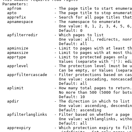
Parameters:

  apfrom              - The page title to start enumera
  apto                - The page title to stop enumerat
  apprefix            - Search for all page titles that
  apnamespace         - The namespace to enumerate

                        One value: 0, 1, 2, 3, 4, 5, 6,
                        Default: 0

  apfilterredir       - Which pages to list

                        One value: all, redirects, nonr
                        Default: all

  apminsize           - Limit to pages with at least th
  apmaxsize           - Limit to pages with at most thi
  apprtype            - Limit to protected pages only

                        Values (separate with '|'): edi
  apprlevel           - The protection level (must be u
                        Can be empty, or Values (separa
  apprfiltercascade   - Filter protections based on cas
                        One value: cascading, noncascad
                        Default: all

  aplimit             - How many total pages to return.

                        No more than 500 (5000 for bots
                        Default: 10

  apdir               - The direction in which to list

                        One value: ascending, descendin
                        Default: ascending

  apfilterlanglinks   - Filter based on whether a page 
                        One value: withlanglinks, witho
                        Default: all

  apprexpiry          - Which protection expiry to filt