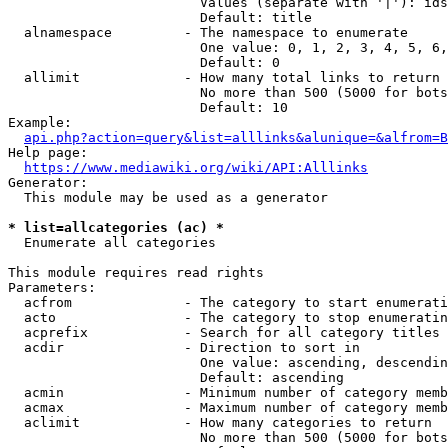
                        Values (separate with '|'): ids
                        Default: title

  alnamespace         - The namespace to enumerate

                        One value: 0, 1, 2, 3, 4, 5, 6,
                        Default: 0

  allimit             - How many total links to return

                        No more than 500 (5000 for bots
                        Default: 10

Example:

api.php?action=query&list=alllinks&alunique=&alfrom=B
Help page:

https://www.mediawiki.org/wiki/API:Alllinks
Generator:

  This module may be used as a generator

* list=allcategories (ac) *
  Enumerate all categories

This module requires read rights

Parameters:

  acfrom              - The category to start enumerati
  acto                - The category to stop enumeratin
  acprefix            - Search for all category titles 
  acdir               - Direction to sort in

                        One value: ascending, descendin
                        Default: ascending

  acmin               - Minimum number of category memb
  acmax               - Maximum number of category memb
  aclimit             - How many categories to return

                        No more than 500 (5000 for bots