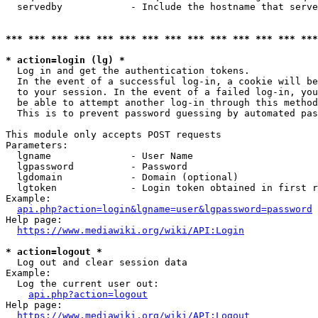
  servedby            - Include the hostname that serve
*** *** *** *** *** *** *** *** *** *** *** *** *** ***
* action=login (lg) *
  Log in and get the authentication tokens. 

  In the event of a successful log-in, a cookie will be
  to your session. In the event of a failed log-in, you
  be able to attempt another log-in through this method
  This is to prevent password guessing by automated pas
This module only accepts POST requests

Parameters:

  lgname              - User Name

  lgpassword          - Password

  lgdomain            - Domain (optional)

  lgtoken             - Login token obtained in first r
Example:

api.php?action=login&lgname=user&lgpassword=password
Help page:

https://www.mediawiki.org/wiki/API:Login
* action=logout *
  Log out and clear session data

Example:

  Log the current user out:

api.php?action=logout
Help page:

https://www.mediawiki.org/wiki/API:Logout