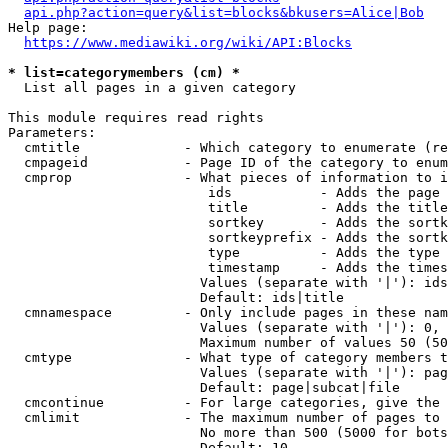
api.php?action=query&list=blocks&bkusers=Alice|Bob
Help page:

https://www.mediawiki.org/wiki/API:Blocks
* list=categorymembers (cm) *
  List all pages in a given category

This module requires read rights

Parameters:

  cmtitle             - Which category to enumerate (re
  cmpageid            - Page ID of the category to enum
  cmprop              - What pieces of information to i
                         ids           - Adds the page 
                         title         - Adds the title
                         sortkey       - Adds the sortk
                         sortkeyprefix - Adds the sortk
                         type          - Adds the type 
                         timestamp     - Adds the times
                        Values (separate with '|'): ids
                        Default: ids|title

  cmnamespace         - Only include pages in these nam
                        Values (separate with '|'): 0, 
                        Maximum number of values 50 (50
  cmtype              - What type of category members t
                        Values (separate with '|'): pag
                        Default: page|subcat|file

  cmcontinue          - For large categories, give the 
  cmlimit             - The maximum number of pages to 
                        No more than 500 (5000 for bots
                        Default: 10
