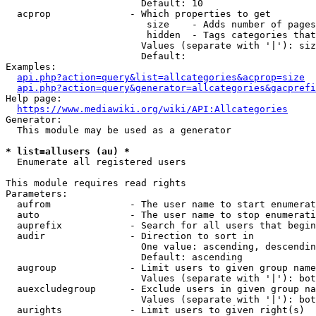
                        Default: 10

  acprop              - Which properties to get

                         size    - Adds number of pages
                         hidden  - Tags categories that
                        Values (separate with '|'): siz
                        Default: 

Examples:

api.php?action=query&list=allcategories&acprop=size
api.php?action=query&generator=allcategories&gacprefi
Help page:

https://www.mediawiki.org/wiki/API:Allcategories
Generator:

  This module may be used as a generator

* list=allusers (au) *
  Enumerate all registered users

This module requires read rights

Parameters:

  aufrom              - The user name to start enumerat
  auto                - The user name to stop enumerati
  auprefix            - Search for all users that begin
  audir               - Direction to sort in

                        One value: ascending, descendin
                        Default: ascending

  augroup             - Limit users to given group name
                        Values (separate with '|'): bot
  auexcludegroup      - Exclude users in given group na
                        Values (separate with '|'): bot
  aurights            - Limit users to given right(s)
