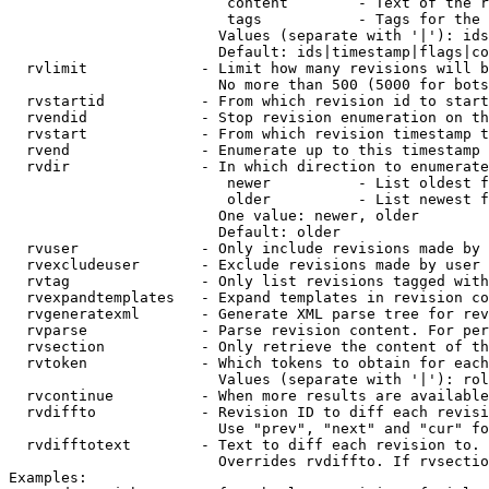
                         content        - Text of the r
                         tags           - Tags for the 
                        Values (separate with '|'): ids
                        Default: ids|timestamp|flags|co
  rvlimit             - Limit how many revisions will b
                        No more than 500 (5000 for bots
  rvstartid           - From which revision id to start
  rvendid             - Stop revision enumeration on th
  rvstart             - From which revision timestamp t
  rvend               - Enumerate up to this timestamp 
  rvdir               - In which direction to enumerate
                         newer          - List oldest f
                         older          - List newest f
                        One value: newer, older

                        Default: older

  rvuser              - Only include revisions made by 
  rvexcludeuser       - Exclude revisions made by user 
  rvtag               - Only list revisions tagged with
  rvexpandtemplates   - Expand templates in revision co
  rvgeneratexml       - Generate XML parse tree for rev
  rvparse             - Parse revision content. For per
  rvsection           - Only retrieve the content of th
  rvtoken             - Which tokens to obtain for each
                        Values (separate with '|'): rol
  rvcontinue          - When more results are available
  rvdiffto            - Revision ID to diff each revisi
                        Use "prev", "next" and "cur" fo
  rvdifftotext        - Text to diff each revision to. 
                        Overrides rvdiffto. If rvsectio
Examples:
