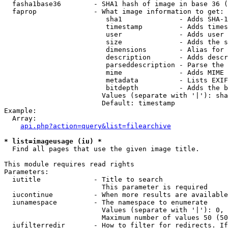
  fasha1base36        - SHA1 hash of image in base 36 (
  faprop              - What image information to get:

                         sha1              - Adds SHA-1
                         timestamp         - Adds times
                         user              - Adds user 
                         size              - Adds the s
                         dimensions        - Alias for 
                         description       - Adds descr
                         parseddescription - Parse the 
                         mime              - Adds MIME 
                         metadata          - Lists EXIF
                         bitdepth          - Adds the b
                        Values (separate with '|'): sha
                        Default: timestamp

Example:

  Array:

api.php?action=query&list=filearchive
* list=imageusage (iu) *
  Find all pages that use the given image title.

This module requires read rights

Parameters:

  iutitle             - Title to search

                        This parameter is required

  iucontinue          - When more results are available
  iunamespace         - The namespace to enumerate

                        Values (separate with '|'): 0, 
                        Maximum number of values 50 (50
  iufilterredir       - How to filter for redirects. If