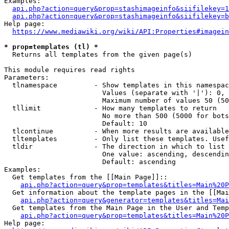
Examples:

api.php?action=query&prop=stashimageinfo&siifilekey=1
api.php?action=query&prop=stashimageinfo&siifilekey=b
Help page:

https://www.mediawiki.org/wiki/API:Properties#imagein
* prop=templates (tl) *
  Returns all templates from the given page(s)

This module requires read rights

Parameters:

  tlnamespace         - Show templates in this namespac
                        Values (separate with '|'): 0, 
                        Maximum number of values 50 (50
  tllimit             - How many templates to return

                        No more than 500 (5000 for bots
                        Default: 10

  tlcontinue          - When more results are available
  tltemplates         - Only list these templates. Usef
  tldir               - The direction in which to list

                        One value: ascending, descendin
                        Default: ascending

Examples:

  Get templates from the [[Main Page]]::

api.php?action=query&prop=templates&titles=Main%20P
  Get information about the template pages in the [[Mai
api.php?action=query&generator=templates&titles=Mai
  Get templates from the Main Page in the User and Temp
api.php?action=query&prop=templates&titles=Main%20P
Help page:
