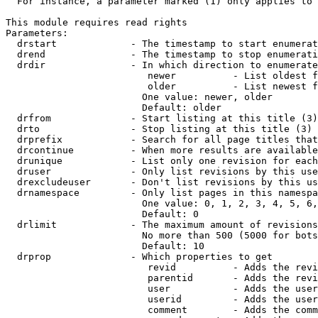
  For instance, a parameter marked (1) only applies to 
This module requires read rights

Parameters:

  drstart             - The timestamp to start enumerat
  drend               - The timestamp to stop enumerati
  drdir               - In which direction to enumerate
                         newer          - List oldest f
                         older          - List newest f
                        One value: newer, older

                        Default: older

  drfrom              - Start listing at this title (3)

  drto                - Stop listing at this title (3)

  drprefix            - Search for all page titles that
  drcontinue          - When more results are available
  drunique            - List only one revision for each
  druser              - Only list revisions by this use
  drexcludeuser       - Don't list revisions by this us
  drnamespace         - Only list pages in this namespa
                        One value: 0, 1, 2, 3, 4, 5, 6,
                        Default: 0

  drlimit             - The maximum amount of revisions
                        No more than 500 (5000 for bots
                        Default: 10

  drprop              - Which properties to get

                         revid          - Adds the revi
                         parentid       - Adds the revi
                         user           - Adds the user
                         userid         - Adds the user
                         comment        - Adds the comm