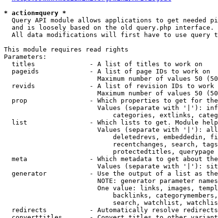
* action=query *
  Query API module allows applications to get needed pi
  and is loosely based on the old query.php interface.

  All data modifications will first have to use query t
This module requires read rights

Parameters:

  titles              - A list of titles to work on

  pageids             - A list of page IDs to work on

                        Maximum number of values 50 (50
  revids              - A list of revision IDs to work 
                        Maximum number of values 50 (50
  prop                - Which properties to get for the
                        Values (separate with '|'): inf
                            categories, extlinks, categ
  list                - Which lists to get. Module help
                        Values (separate with '|'): all
                            deletedrevs, embeddedin, fi
                            recentchanges, search, tags
                            protectedtitles, querypage

  meta                - Which metadata to get about the
                        Values (separate with '|'): sit
  generator           - Use the output of a list as the
                        NOTE: generator parameter names
                        One value: links, images, templ
                            backlinks, categorymembers,
                            search, watchlist, watchlis
  redirects           - Automatically resolve redirects

  converttitles       - Convert titles to other variant