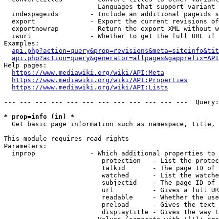
                        Languages that support variant 
  indexpageids        - Include an additional pageids s
  export              - Export the current revisions of
  exportnowrap        - Return the export XML without w
  iwurl               - Whether to get the full URL if 
Examples:

api.php?action=query&prop=revisions&meta=siteinfo&tit
api.php?action=query&generator=allpages&gapprefix=API
Help pages:

https://www.mediawiki.org/wiki/API:Meta
https://www.mediawiki.org/wiki/API:Properties
https://www.mediawiki.org/wiki/API:Lists
--- --- --- --- --- --- --- --- --- --- --- ---  Query:
* prop=info (in) *
  Get basic page information such as namespace, title, 
This module requires read rights

Parameters:

  inprop              - Which additional properties to 
                         protection   - List the protec
                         talkid       - The page ID of 
                         watched      - List the watche
                         subjectid    - The page ID of 
                         url          - Gives a full UR
                         readable     - Whether the use
                         preload      - Gives the text 
                         displaytitle - Gives the way t