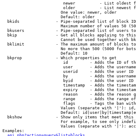
                         newer          - List oldest f
                         older          - List newest f
                        One value: newer, older

                        Default: older

  bkids               - Pipe-separated list of block ID
                        Maximum number of values 50 (50
  bkusers             - Pipe-separated list of users to
  bkip                - Get all blocks applying to this
                        Cannot be used together with bk
  bklimit             - The maximum amount of blocks to
                        No more than 500 (5000 for bots
                        Default: 10

  bkprop              - Which properties to get

                         id         - Adds the ID of th
                         user       - Adds the username
                         userid     - Adds the user ID 
                         by         - Adds the username
                         byid       - Adds the user ID 
                         timestamp  - Adds the timestam
                         expiry     - Adds the timestam
                         reason     - Adds the reason g
                         range      - Adds the range of
                         flags      - Tags the ban with
                        Values (separate with '|'): id,
                        Default: id|user|by|timestamp|e
  bkshow              - Show only items that meet this 
                        For example, to see only indefi
                        Values (separate with '|'): acc
Examples:

api.php?action=query&list=blocks