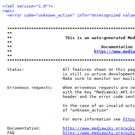
<?xml version="1.0"?>
<api>
<error code="unknown_action" info="Unrecognized value
*****************************************************
**                                                   
**                      This is an auto-generated Med
**                                                   
**                                     Documentation 
**                                  
https://www.media
**                                                   
*****************************************************
  Status:                All features shown on this pag
                         is still in active development
                         Make sure to monitor our maili
  Erroneous requests:    When erroneous requests are se
                         with the key "MediaWiki-API-Er
                         header and the error code sent
                         In the case of an invalid acti
                         of "unknown_action"

                         For more information see 
https
  Documentation:         
https://www.mediawiki.org/wik
  FAQ                    
https://www.mediawiki.org/wiki