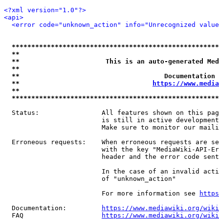
<?xml version="1.0"?>
<api>
<error code="unknown_action" info="Unrecognized value
*****************************************************
**                                                   
**                      This is an auto-generated Med
**                                                   
**                                     Documentation 
**                                  
https://www.media
**                                                   
*****************************************************
  Status:                All features shown on this pag
                         is still in active development
                         Make sure to monitor our maili
  Erroneous requests:    When erroneous requests are se
                         with the key "MediaWiki-API-Er
                         header and the error code sent
                         In the case of an invalid acti
                         of "unknown_action"

                         For more information see 
https
  Documentation:         
https://www.mediawiki.org/wik
  FAQ                    
https://www.mediawiki.org/wiki