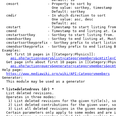
  cmsort              - Property to sort by

                        One value: sortkey, timestamp

                        Default: sortkey

  cmdir               - In which direction to sort

                        One value: asc, desc

                        Default: asc

  cmstart             - Timestamp to start listing from
  cmend               - Timestamp to end listing at. Ca
  cmstartsortkey      - Sortkey to start listing from. 
  cmendsortkey        - Sortkey to end listing at. Must
  cmstartsortkeyprefix - Sortkey prefix to start listin
  cmendsortkeyprefix  - Sortkey prefix to end listing B
Examples:

  Get first 10 pages in [[Category:Physics]]:

api.php?action=query&list=categorymembers&cmtitle=C
  Get page info about first 10 pages in [[Category:Phys
api.php?action=query&generator=categorymembers&gcmt
Help page:

https://www.mediawiki.org/wiki/API:Categorymembers
Generator:

  This module may be used as a generator

* list=deletedrevs (dr) *
  List deleted revisions.

  Operates in three modes:

   1) List deleted revisions for the given title(s), so
   2) List deleted contributions for the given user, so
   3) List all deleted revisions in the given namespace
  Certain parameters only apply to some modes and are i