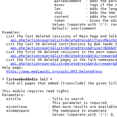
                         parsedcomment  - Adds the pars
                         minor          - Tags if the r
                         len            - Adds the leng
                         sha1           - Adds the SHA-
                         content        - Adds the cont
                         token          - Gives the edi
                        Values (separate with '|'): rev
                        Default: user|comment

Examples:

  List the last deleted revisions of Main Page and Talk
api.php?action=query&list=deletedrevs&titles=Main%2
  List the last 50 deleted contributions by Bob (mode 2
api.php?action=query&list=deletedrevs&druser=Bob&dr
  List the first 50 deleted revisions in the main names
api.php?action=query&list=deletedrevs&drdir=newer&d
  List the first 50 deleted pages in the Talk namespace
api.php?action=query&list=deletedrevs&drdir=newer&
Help page:

https://www.mediawiki.org/wiki/API:Deletedrevs
* list=embeddedin (ei) *
  Find all pages that embed (transclude) the given titl
This module requires read rights

Parameters:

  eititle             - Title to search

                        This parameter is required

  eicontinue          - When more results are available
  einamespace         - The namespace to enumerate

                        Values (separate with '|'): 0, 