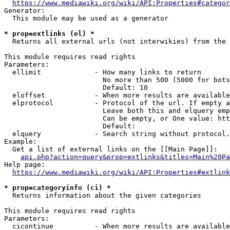
https://www.mediawiki.org/wiki/API:Properties#categor
Generator:

  This module may be used as a generator

* prop=extlinks (el) *
  Returns all external urls (not interwikies) from the 
This module requires read rights

Parameters:

  ellimit             - How many links to return

                        No more than 500 (5000 for bots
                        Default: 10

  eloffset            - When more results are available
  elprotocol          - Protocol of the url. If empty a
                        Leave both this and elquery emp
                        Can be empty, or One value: htt
                        Default: 

  elquery             - Search string without protocol.
Example:

  Get a list of external links on the [[Main Page]]:

api.php?action=query&prop=extlinks&titles=Main%20Pa
Help page:

https://www.mediawiki.org/wiki/API:Properties#extlink
* prop=categoryinfo (ci) *
  Returns information about the given categories

This module requires read rights

Parameters:

  cicontinue          - When more results are available