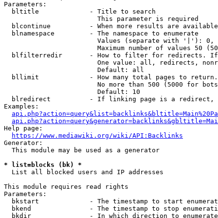
Parameters:

  bltitle             - Title to search

                        This parameter is required

  blcontinue          - When more results are available
  blnamespace         - The namespace to enumerate

                        Values (separate with '|'): 0, 
                        Maximum number of values 50 (50
  blfilterredir       - How to filter for redirects. If
                        One value: all, redirects, nonr
                        Default: all

  bllimit             - How many total pages to return.
                        No more than 500 (5000 for bots
                        Default: 10

  blredirect          - If linking page is a redirect, 
Examples:

api.php?action=query&list=backlinks&bltitle=Main%20Pa
api.php?action=query&generator=backlinks&gbltitle=Mai
Help page:

https://www.mediawiki.org/wiki/API:Backlinks
Generator:

  This module may be used as a generator

* list=blocks (bk) *
  List all blocked users and IP addresses

This module requires read rights

Parameters:

  bkstart             - The timestamp to start enumerat
  bkend               - The timestamp to stop enumerati
  bkdir               - In which direction to enumerate
