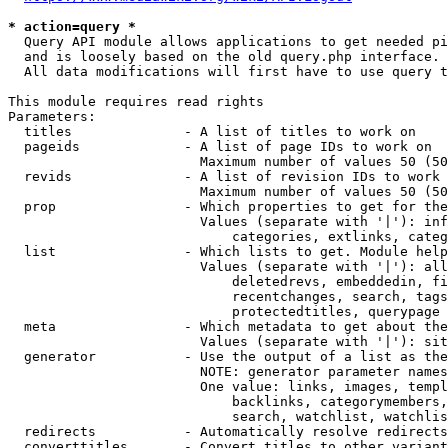
* action=query *
  Query API module allows applications to get needed pi
  and is loosely based on the old query.php interface.

  All data modifications will first have to use query t
This module requires read rights

Parameters:

  titles              - A list of titles to work on

  pageids             - A list of page IDs to work on

                        Maximum number of values 50 (50
  revids              - A list of revision IDs to work 
                        Maximum number of values 50 (50
  prop                - Which properties to get for the
                        Values (separate with '|'): inf
                            categories, extlinks, categ
  list                - Which lists to get. Module help
                        Values (separate with '|'): all
                            deletedrevs, embeddedin, fi
                            recentchanges, search, tags
                            protectedtitles, querypage

  meta                - Which metadata to get about the
                        Values (separate with '|'): sit
  generator           - Use the output of a list as the
                        NOTE: generator parameter names
                        One value: links, images, templ
                            backlinks, categorymembers,
                            search, watchlist, watchlis
  redirects           - Automatically resolve redirects

  converttitles       - Convert titles to other variant