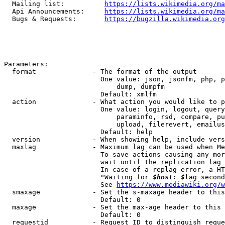
  Mailing list:          
https://lists.wikimedia.org/ma
  Api Announcements:     
https://lists.wikimedia.org/ma
  Bugs & Requests:       
https://bugzilla.wikimedia.org
Parameters:

  format              - The format of the output

                        One value: json, jsonfm, php, p
                            dump, dumpfm

                        Default: xmlfm

  action              - What action you would like to p
                        One value: login, logout, query
                            paraminfo, rsd, compare, pu
                            upload, filerevert, emailus
                        Default: help

  version             - When showing help, include vers
  maxlag              - Maximum lag can be used when Me
                        To save actions causing any mor
                        wait until the replication lag 
                        In case of a replag error, a HT
                        "Waiting for 
$host: $
lag second
                        See 
https://www.mediawiki.org/w
  smaxage             - Set the s-maxage header to this
                        Default: 0

  maxage              - Set the max-age header to this 
                        Default: 0

  requestid           - Request ID to distinguish reque