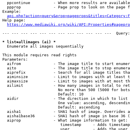
  ppcontinue          - When more results are available
  ppprop              - Page prop to look on the page f
Example:

api.php?action=query&prop=pageprops&titles=Category:F
Help page:

https://www.mediawiki.org/wiki/API:Properties#pagepro
--- --- --- --- --- --- --- --- --- --- --- ---  Query:
* list=allimages (ai) *
  Enumerate all images sequentially

This module requires read rights

Parameters:

  aifrom              - The image title to start enumer
  aito                - The image title to stop enumera
  aiprefix            - Search for all image titles tha
  aiminsize           - Limit to images with at least t
  aimaxsize           - Limit to images with at most th
  ailimit             - How many images in total to ret
                        No more than 500 (5000 for bots
                        Default: 10

  aidir               - The direction in which to list

                        One value: ascending, descendin
                        Default: ascending

  aisha1              - SHA1 hash of image. Overrides a
  aisha1base36        - SHA1 hash of image in base 36 (
  aiprop              - What image information to get:

                         timestamp     - Adds timestamp
                         user          - Adds the user 