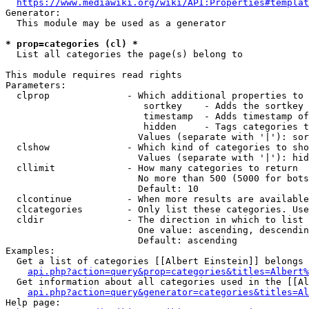
https://www.mediawiki.org/wiki/API:Properties#templat
Generator:

  This module may be used as a generator

* prop=categories (cl) *
  List all categories the page(s) belong to

This module requires read rights

Parameters:

  clprop              - Which additional properties to 
                         sortkey    - Adds the sortkey 
                         timestamp  - Adds timestamp of
                         hidden     - Tags categories t
                        Values (separate with '|'): sor
  clshow              - Which kind of categories to sho
                        Values (separate with '|'): hid
  cllimit             - How many categories to return

                        No more than 500 (5000 for bots
                        Default: 10

  clcontinue          - When more results are available
  clcategories        - Only list these categories. Use
  cldir               - The direction in which to list

                        One value: ascending, descendin
                        Default: ascending

Examples:

  Get a list of categories [[Albert Einstein]] belongs 
api.php?action=query&prop=categories&titles=Albert%
  Get information about all categories used in the [[Al
api.php?action=query&generator=categories&titles=Al
Help page:
