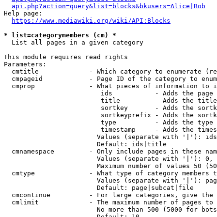
api.php?action=query&list=blocks&bkusers=Alice|Bob
Help page:

https://www.mediawiki.org/wiki/API:Blocks
* list=categorymembers (cm) *
  List all pages in a given category

This module requires read rights

Parameters:

  cmtitle             - Which category to enumerate (re
  cmpageid            - Page ID of the category to enum
  cmprop              - What pieces of information to i
                         ids           - Adds the page 
                         title         - Adds the title
                         sortkey       - Adds the sortk
                         sortkeyprefix - Adds the sortk
                         type          - Adds the type 
                         timestamp     - Adds the times
                        Values (separate with '|'): ids
                        Default: ids|title

  cmnamespace         - Only include pages in these nam
                        Values (separate with '|'): 0, 
                        Maximum number of values 50 (50
  cmtype              - What type of category members t
                        Values (separate with '|'): pag
                        Default: page|subcat|file

  cmcontinue          - For large categories, give the 
  cmlimit             - The maximum number of pages to 
                        No more than 500 (5000 for bots
                        Default: 10
