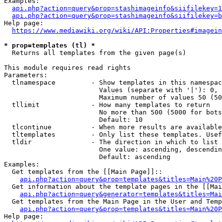
Examples:

api.php?action=query&prop=stashimageinfo&siifilekey=1
api.php?action=query&prop=stashimageinfo&siifilekey=b
Help page:

https://www.mediawiki.org/wiki/API:Properties#imagein
* prop=templates (tl) *
  Returns all templates from the given page(s)

This module requires read rights

Parameters:

  tlnamespace         - Show templates in this namespac
                        Values (separate with '|'): 0, 
                        Maximum number of values 50 (50
  tllimit             - How many templates to return

                        No more than 500 (5000 for bots
                        Default: 10

  tlcontinue          - When more results are available
  tltemplates         - Only list these templates. Usef
  tldir               - The direction in which to list

                        One value: ascending, descendin
                        Default: ascending

Examples:

  Get templates from the [[Main Page]]::

api.php?action=query&prop=templates&titles=Main%20P
  Get information about the template pages in the [[Mai
api.php?action=query&generator=templates&titles=Mai
  Get templates from the Main Page in the User and Temp
api.php?action=query&prop=templates&titles=Main%20P
Help page:
