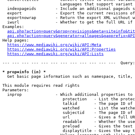
                        Languages that support variant 
  indexpageids        - Include an additional pageids s
  export              - Export the current revisions of
  exportnowrap        - Return the export XML without w
  iwurl               - Whether to get the full URL if 
Examples:

api.php?action=query&prop=revisions&meta=siteinfo&tit
api.php?action=query&generator=allpages&gapprefix=API
Help pages:

https://www.mediawiki.org/wiki/API:Meta
https://www.mediawiki.org/wiki/API:Properties
https://www.mediawiki.org/wiki/API:Lists
--- --- --- --- --- --- --- --- --- --- --- ---  Query:
* prop=info (in) *
  Get basic page information such as namespace, title, 
This module requires read rights

Parameters:

  inprop              - Which additional properties to 
                         protection   - List the protec
                         talkid       - The page ID of 
                         watched      - List the watche
                         subjectid    - The page ID of 
                         url          - Gives a full UR
                         readable     - Whether the use
                         preload      - Gives the text 
                         displaytitle - Gives the way t