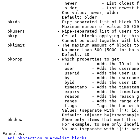
                         newer          - List oldest f
                         older          - List newest f
                        One value: newer, older

                        Default: older

  bkids               - Pipe-separated list of block ID
                        Maximum number of values 50 (50
  bkusers             - Pipe-separated list of users to
  bkip                - Get all blocks applying to this
                        Cannot be used together with bk
  bklimit             - The maximum amount of blocks to
                        No more than 500 (5000 for bots
                        Default: 10

  bkprop              - Which properties to get

                         id         - Adds the ID of th
                         user       - Adds the username
                         userid     - Adds the user ID 
                         by         - Adds the username
                         byid       - Adds the user ID 
                         timestamp  - Adds the timestam
                         expiry     - Adds the timestam
                         reason     - Adds the reason g
                         range      - Adds the range of
                         flags      - Tags the ban with
                        Values (separate with '|'): id,
                        Default: id|user|by|timestamp|e
  bkshow              - Show only items that meet this 
                        For example, to see only indefi
                        Values (separate with '|'): acc
Examples:

api.php?action=query&list=blocks