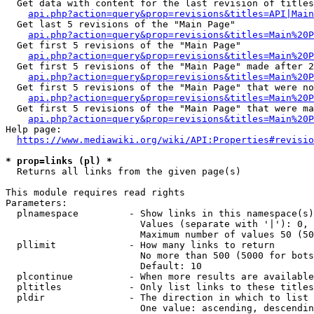
  Get data with content for the last revision of titles
api.php?action=query&prop=revisions&titles=API|Main
  Get last 5 revisions of the "Main Page"

api.php?action=query&prop=revisions&titles=Main%20
  Get first 5 revisions of the "Main Page"

api.php?action=query&prop=revisions&titles=Main%20P
  Get first 5 revisions of the "Main Page" made after 2
api.php?action=query&prop=revisions&titles=Main%20P
  Get first 5 revisions of the "Main Page" that were no
api.php?action=query&prop=revisions&titles=Main%20P
  Get first 5 revisions of the "Main Page" that were ma
api.php?action=query&prop=revisions&titles=Main%20P
Help page:

https://www.mediawiki.org/wiki/API:Properties#revisio
* prop=links (pl) *
  Returns all links from the given page(s)

This module requires read rights

Parameters:

  plnamespace         - Show links in this namespace(s)
                        Values (separate with '|'): 0, 
                        Maximum number of values 50 (50
  pllimit             - How many links to return

                        No more than 500 (5000 for bots
                        Default: 10

  plcontinue          - When more results are available
  pltitles            - Only list links to these titles
  pldir               - The direction in which to list

                        One value: ascending, descendin