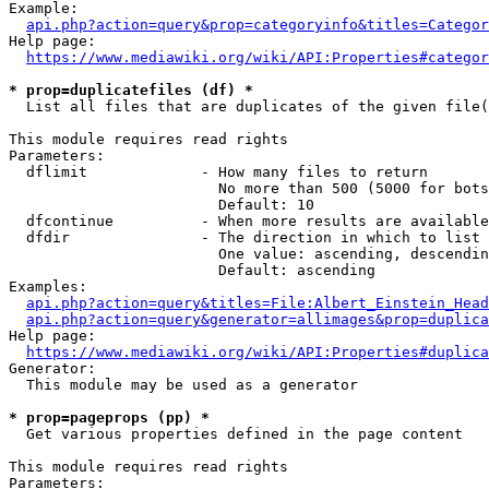
Example:

api.php?action=query&prop=categoryinfo&titles=Categor
Help page:

https://www.mediawiki.org/wiki/API:Properties#categor
* prop=duplicatefiles (df) *
  List all files that are duplicates of the given file(
This module requires read rights

Parameters:

  dflimit             - How many files to return

                        No more than 500 (5000 for bots
                        Default: 10

  dfcontinue          - When more results are available
  dfdir               - The direction in which to list

                        One value: ascending, descendin
                        Default: ascending

Examples:

api.php?action=query&titles=File:Albert_Einstein_Head
api.php?action=query&generator=allimages&prop=duplica
Help page:

https://www.mediawiki.org/wiki/API:Properties#duplica
Generator:

  This module may be used as a generator

* prop=pageprops (pp) *
  Get various properties defined in the page content

This module requires read rights

Parameters:
