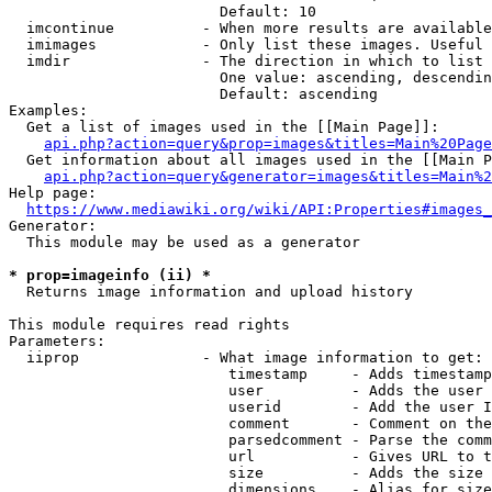
                        Default: 10

  imcontinue          - When more results are available
  imimages            - Only list these images. Useful 
  imdir               - The direction in which to list

                        One value: ascending, descendin
                        Default: ascending

Examples:

  Get a list of images used in the [[Main Page]]:

api.php?action=query&prop=images&titles=Main%20Page
  Get information about all images used in the [[Main P
api.php?action=query&generator=images&titles=Main%2
Help page:

https://www.mediawiki.org/wiki/API:Properties#images_
Generator:

  This module may be used as a generator

* prop=imageinfo (ii) *
  Returns image information and upload history

This module requires read rights

Parameters:

  iiprop              - What image information to get:

                         timestamp     - Adds timestamp
                         user          - Adds the user 
                         userid        - Add the user I
                         comment       - Comment on the
                         parsedcomment - Parse the comm
                         url           - Gives URL to t
                         size          - Adds the size 
                         dimensions    - Alias for size
