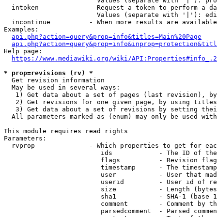
                        Values (separate with '|'): pro
  intoken             - Request a token to perform a da
                        Values (separate with '|'): edi
  incontinue          - When more results are available
Examples:

api.php?action=query&prop=info&titles=Main%20Page
api.php?action=query&prop=info&inprop=protection&titl
Help page:

https://www.mediawiki.org/wiki/API:Properties#info_.2
* prop=revisions (rv) *
  Get revision information

  May be used in several ways:

   1) Get data about a set of pages (last revision), by
   2) Get revisions for one given page, by using titles
   3) Get data about a set of revisions by setting thei
  All parameters marked as (enum) may only be used with
This module requires read rights

Parameters:

  rvprop              - Which properties to get for eac
                         ids            - The ID of the
                         flags          - Revision flag
                         timestamp      - The timestamp
                         user           - User that mad
                         userid         - User id of re
                         size           - Length (bytes
                         sha1           - SHA-1 (base 1
                         comment        - Comment by th
                         parsedcomment  - Parsed commen