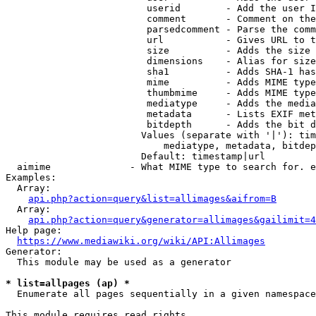
                         userid        - Add the user I
                         comment       - Comment on the
                         parsedcomment - Parse the comm
                         url           - Gives URL to t
                         size          - Adds the size 
                         dimensions    - Alias for size

                         sha1          - Adds SHA-1 has
                         mime          - Adds MIME type
                         thumbmime     - Adds MIME type
                         mediatype     - Adds the media
                         metadata      - Lists EXIF met
                         bitdepth      - Adds the bit d
                        Values (separate with '|'): tim
                            mediatype, metadata, bitdep
                        Default: timestamp|url

  aimime              - What MIME type to search for. e
Examples:

  Array:

api.php?action=query&list=allimages&aifrom=B
  Array:

api.php?action=query&generator=allimages&gailimit=4
Help page:

https://www.mediawiki.org/wiki/API:Allimages
Generator:

  This module may be used as a generator

* list=allpages (ap) *
  Enumerate all pages sequentially in a given namespace

This module requires read rights
