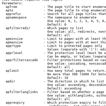
Parameters:

  apfrom              - The page title to start enumera
  apto                - The page title to stop enumerat
  apprefix            - Search for all page titles that
  apnamespace         - The namespace to enumerate

                        One value: 0, 1, 2, 3, 4, 5, 6,
                        Default: 0

  apfilterredir       - Which pages to list

                        One value: all, redirects, nonr
                        Default: all

  apminsize           - Limit to pages with at least th
  apmaxsize           - Limit to pages with at most thi
  apprtype            - Limit to protected pages only

                        Values (separate with '|'): edi
  apprlevel           - The protection level (must be u
                        Can be empty, or Values (separa
  apprfiltercascade   - Filter protections based on cas
                        One value: cascading, noncascad
                        Default: all

  aplimit             - How many total pages to return.

                        No more than 500 (5000 for bots
                        Default: 10

  apdir               - The direction in which to list

                        One value: ascending, descendin
                        Default: ascending

  apfilterlanglinks   - Filter based on whether a page 
                        One value: withlanglinks, witho
                        Default: all

  apprexpiry          - Which protection expiry to filt