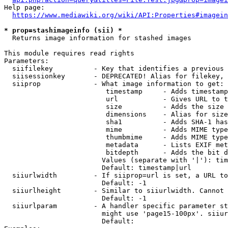
Help page:

https://www.mediawiki.org/wiki/API:Properties#imagein
* prop=stashimageinfo (sii) *
  Returns image information for stashed images

This module requires read rights

Parameters:

  siifilekey          - Key that identifies a previous 
  siisessionkey       - DEPRECATED! Alias for filekey, 
  siiprop             - What image information to get:

                         timestamp     - Adds timestamp
                         url           - Gives URL to t
                         size          - Adds the size 
                         dimensions    - Alias for size

                         sha1          - Adds SHA-1 has
                         mime          - Adds MIME type
                         thumbmime     - Adds MIME type
                         metadata      - Lists EXIF met
                         bitdepth      - Adds the bit d
                        Values (separate with '|'): tim
                        Default: timestamp|url

  siiurlwidth         - If siiprop=url is set, a URL to
                        Default: -1

  siiurlheight        - Similar to siiurlwidth. Cannot 
                        Default: -1

  siiurlparam         - A handler specific parameter st
                        might use 'page15-100px'. siiur
                        Default: 
