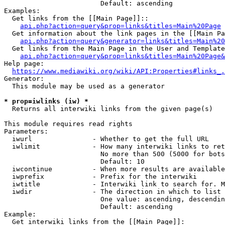
                        Default: ascending

Examples:

  Get links from the [[Main Page]]::

api.php?action=query&prop=links&titles=Main%20Page
  Get information about the link pages in the [[Main Pa
api.php?action=query&generator=links&titles=Main%20
  Get links from the Main Page in the User and Template
api.php?action=query&prop=links&titles=Main%20Page&
Help page:

https://www.mediawiki.org/wiki/API:Properties#links_.
Generator:

  This module may be used as a generator

* prop=iwlinks (iw) *
  Returns all interwiki links from the given page(s)

This module requires read rights

Parameters:

  iwurl               - Whether to get the full URL

  iwlimit             - How many interwiki links to ret
                        No more than 500 (5000 for bots
                        Default: 10

  iwcontinue          - When more results are available
  iwprefix            - Prefix for the interwiki

  iwtitle             - Interwiki link to search for. M
  iwdir               - The direction in which to list

                        One value: ascending, descendin
                        Default: ascending

Example:

  Get interwiki links from the [[Main Page]]:
