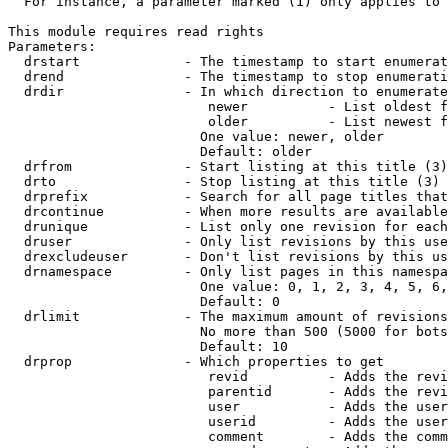
  For instance, a parameter marked (1) only applies to 
This module requires read rights

Parameters:

  drstart             - The timestamp to start enumerat
  drend               - The timestamp to stop enumerati
  drdir               - In which direction to enumerate
                         newer          - List oldest f
                         older          - List newest f
                        One value: newer, older

                        Default: older

  drfrom              - Start listing at this title (3)

  drto                - Stop listing at this title (3)

  drprefix            - Search for all page titles that
  drcontinue          - When more results are available
  drunique            - List only one revision for each
  druser              - Only list revisions by this use
  drexcludeuser       - Don't list revisions by this us
  drnamespace         - Only list pages in this namespa
                        One value: 0, 1, 2, 3, 4, 5, 6,
                        Default: 0

  drlimit             - The maximum amount of revisions
                        No more than 500 (5000 for bots
                        Default: 10

  drprop              - Which properties to get

                         revid          - Adds the revi
                         parentid       - Adds the revi
                         user           - Adds the user
                         userid         - Adds the user
                         comment        - Adds the comm