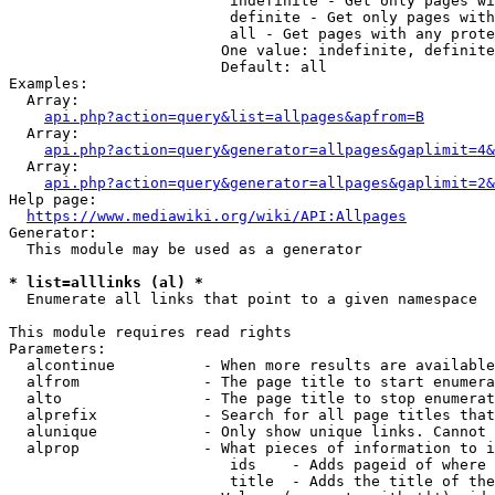
                         indefinite - Get only pages wi
                         definite - Get only pages with
                         all - Get pages with any prote
                        One value: indefinite, definite
                        Default: all

Examples:

  Array:

api.php?action=query&list=allpages&apfrom=B
  Array:

api.php?action=query&generator=allpages&gaplimit=4&
  Array:

api.php?action=query&generator=allpages&gaplimit=2&
Help page:

https://www.mediawiki.org/wiki/API:Allpages
Generator:

  This module may be used as a generator

* list=alllinks (al) *
  Enumerate all links that point to a given namespace

This module requires read rights

Parameters:

  alcontinue          - When more results are available
  alfrom              - The page title to start enumera
  alto                - The page title to stop enumerat
  alprefix            - Search for all page titles that
  alunique            - Only show unique links. Cannot 
  alprop              - What pieces of information to i
                         ids    - Adds pageid of where 
                         title  - Adds the title of the