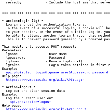
  servedby            - Include the hostname that serve
*** *** *** *** *** *** *** *** *** *** *** *** *** ***
* action=login (lg) *
  Log in and get the authentication tokens. 

  In the event of a successful log-in, a cookie will be
  to your session. In the event of a failed log-in, you
  be able to attempt another log-in through this method
  This is to prevent password guessing by automated pas
This module only accepts POST requests

Parameters:

  lgname              - User Name

  lgpassword          - Password

  lgdomain            - Domain (optional)

  lgtoken             - Login token obtained in first r
Example:

api.php?action=login&lgname=user&lgpassword=password
Help page:

https://www.mediawiki.org/wiki/API:Login
* action=logout *
  Log out and clear session data

Example:

  Log the current user out:

api.php?action=logout
Help page:

https://www.mediawiki.org/wiki/API:Logout