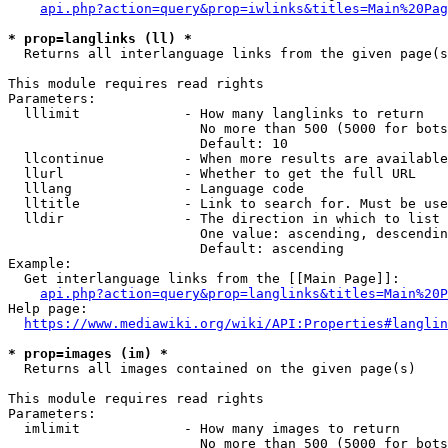
api.php?action=query&prop=iwlinks&titles=Main%20Pag
* prop=langlinks (ll) *
  Returns all interlanguage links from the given page(s
This module requires read rights

Parameters:

  lllimit             - How many langlinks to return

                        No more than 500 (5000 for bots
                        Default: 10

  llcontinue          - When more results are available
  llurl               - Whether to get the full URL

  lllang              - Language code

  lltitle             - Link to search for. Must be use
  lldir               - The direction in which to list

                        One value: ascending, descendin
                        Default: ascending

Example:

  Get interlanguage links from the [[Main Page]]:

api.php?action=query&prop=langlinks&titles=Main%20P
Help page:

https://www.mediawiki.org/wiki/API:Properties#langlin
* prop=images (im) *
  Returns all images contained on the given page(s)

This module requires read rights

Parameters:

  imlimit             - How many images to return

                        No more than 500 (5000 for bots