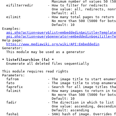
                        Maximum number of values 50 (50
  eifilterredir       - How to filter for redirects

                        One value: all, redirects, nonr
                        Default: all

  eilimit             - How many total pages to return

                        No more than 500 (5000 for bots
                        Default: 10

Examples:

api.php?action=query&list=embeddedin&eititle=Template
api.php?action=query&generator=embeddedin&geititle=Te
Help page:

https://www.mediawiki.org/wiki/API:Embeddedin
Generator:

  This module may be used as a generator

* list=filearchive (fa) *
  Enumerate all deleted files sequentially

This module requires read rights

Parameters:

  fafrom              - The image title to start enumer
  fato                - The image title to stop enumera
  faprefix            - Search for all image titles tha
  falimit             - How many images to return in to
                        No more than 500 (5000 for bots
                        Default: 10

  fadir               - The direction in which to list

                        One value: ascending, descendin
                        Default: ascending

  fasha1              - SHA1 hash of image. Overrides f