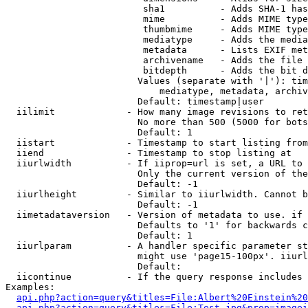
                         sha1          - Adds SHA-1 has
                         mime          - Adds MIME type
                         thumbmime     - Adds MIME type
                         mediatype     - Adds the media
                         metadata      - Lists EXIF met
                         archivename   - Adds the file 
                         bitdepth      - Adds the bit d
                        Values (separate with '|'): tim
                            mediatype, metadata, archiv
                        Default: timestamp|user

  iilimit             - How many image revisions to ret
                        No more than 500 (5000 for bots
                        Default: 1

  iistart             - Timestamp to start listing from

  iiend               - Timestamp to stop listing at

  iiurlwidth          - If iiprop=url is set, a URL to 
                        Only the current version of the
                        Default: -1

  iiurlheight         - Similar to iiurlwidth. Cannot b
                        Default: -1

  iimetadataversion   - Version of metadata to use. if 
                        Defaults to '1' for backwards c
                        Default: 1

  iiurlparam          - A handler specific parameter st
                        might use 'page15-100px'. iiurl
                        Default: 

  iicontinue          - If the query response includes 
Examples:

api.php?action=query&titles=File:Albert%20Einstein%2
api.php?action=query&titles=File:Test.jpg&prop=imagei