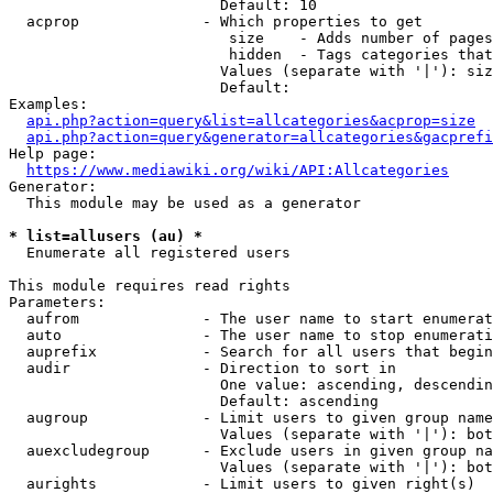
                        Default: 10

  acprop              - Which properties to get

                         size    - Adds number of pages
                         hidden  - Tags categories that
                        Values (separate with '|'): siz
                        Default: 

Examples:

api.php?action=query&list=allcategories&acprop=size
api.php?action=query&generator=allcategories&gacprefi
Help page:

https://www.mediawiki.org/wiki/API:Allcategories
Generator:

  This module may be used as a generator

* list=allusers (au) *
  Enumerate all registered users

This module requires read rights

Parameters:

  aufrom              - The user name to start enumerat
  auto                - The user name to stop enumerati
  auprefix            - Search for all users that begin
  audir               - Direction to sort in

                        One value: ascending, descendin
                        Default: ascending

  augroup             - Limit users to given group name
                        Values (separate with '|'): bot
  auexcludegroup      - Exclude users in given group na
                        Values (separate with '|'): bot
  aurights            - Limit users to given right(s)
