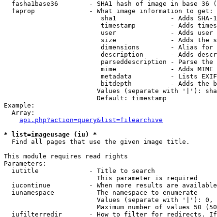
  fasha1base36        - SHA1 hash of image in base 36 (
  faprop              - What image information to get:

                         sha1              - Adds SHA-1
                         timestamp         - Adds times
                         user              - Adds user 
                         size              - Adds the s
                         dimensions        - Alias for 
                         description       - Adds descr
                         parseddescription - Parse the 
                         mime              - Adds MIME 
                         metadata          - Lists EXIF
                         bitdepth          - Adds the b
                        Values (separate with '|'): sha
                        Default: timestamp

Example:

  Array:

api.php?action=query&list=filearchive
* list=imageusage (iu) *
  Find all pages that use the given image title.

This module requires read rights

Parameters:

  iutitle             - Title to search

                        This parameter is required

  iucontinue          - When more results are available
  iunamespace         - The namespace to enumerate

                        Values (separate with '|'): 0, 
                        Maximum number of values 50 (50
  iufilterredir       - How to filter for redirects. If