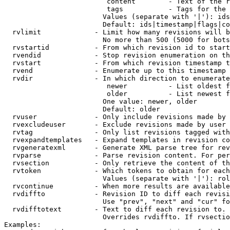
                         content        - Text of the r
                         tags           - Tags for the 
                        Values (separate with '|'): ids
                        Default: ids|timestamp|flags|co
  rvlimit             - Limit how many revisions will b
                        No more than 500 (5000 for bots
  rvstartid           - From which revision id to start
  rvendid             - Stop revision enumeration on th
  rvstart             - From which revision timestamp t
  rvend               - Enumerate up to this timestamp 
  rvdir               - In which direction to enumerate
                         newer          - List oldest f
                         older          - List newest f
                        One value: newer, older

                        Default: older

  rvuser              - Only include revisions made by 
  rvexcludeuser       - Exclude revisions made by user 
  rvtag               - Only list revisions tagged with
  rvexpandtemplates   - Expand templates in revision co
  rvgeneratexml       - Generate XML parse tree for rev
  rvparse             - Parse revision content. For per
  rvsection           - Only retrieve the content of th
  rvtoken             - Which tokens to obtain for each
                        Values (separate with '|'): rol
  rvcontinue          - When more results are available
  rvdiffto            - Revision ID to diff each revisi
                        Use "prev", "next" and "cur" fo
  rvdifftotext        - Text to diff each revision to. 
                        Overrides rvdiffto. If rvsectio
Examples:
