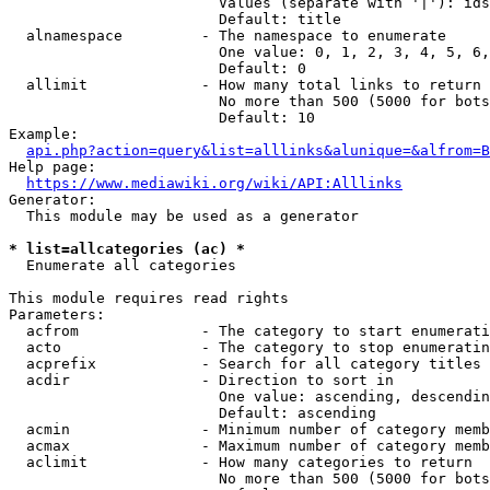
                        Values (separate with '|'): ids
                        Default: title

  alnamespace         - The namespace to enumerate

                        One value: 0, 1, 2, 3, 4, 5, 6,
                        Default: 0

  allimit             - How many total links to return

                        No more than 500 (5000 for bots
                        Default: 10

Example:

api.php?action=query&list=alllinks&alunique=&alfrom=B
Help page:

https://www.mediawiki.org/wiki/API:Alllinks
Generator:

  This module may be used as a generator

* list=allcategories (ac) *
  Enumerate all categories

This module requires read rights

Parameters:

  acfrom              - The category to start enumerati
  acto                - The category to stop enumeratin
  acprefix            - Search for all category titles 
  acdir               - Direction to sort in

                        One value: ascending, descendin
                        Default: ascending

  acmin               - Minimum number of category memb
  acmax               - Maximum number of category memb
  aclimit             - How many categories to return

                        No more than 500 (5000 for bots