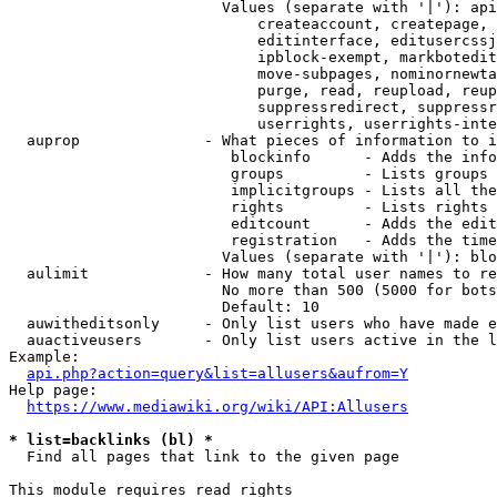
                        Values (separate with '|'): api
                            createaccount, createpage, 
                            editinterface, editusercssj
                            ipblock-exempt, markbotedit
                            move-subpages, nominornewta
                            purge, read, reupload, reup
                            suppressredirect, suppressr
                            userrights, userrights-inte
  auprop              - What pieces of information to i
                         blockinfo      - Adds the info
                         groups         - Lists groups 
                         implicitgroups - Lists all the
                         rights         - Lists rights 
                         editcount      - Adds the edit
                         registration   - Adds the time
                        Values (separate with '|'): blo
  aulimit             - How many total user names to re
                        No more than 500 (5000 for bots
                        Default: 10

  auwitheditsonly     - Only list users who have made e
  auactiveusers       - Only list users active in the l
Example:

api.php?action=query&list=allusers&aufrom=Y
Help page:

https://www.mediawiki.org/wiki/API:Allusers
* list=backlinks (bl) *
  Find all pages that link to the given page

This module requires read rights
