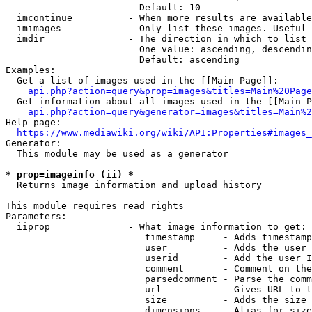
                        Default: 10

  imcontinue          - When more results are available
  imimages            - Only list these images. Useful 
  imdir               - The direction in which to list

                        One value: ascending, descendin
                        Default: ascending

Examples:

  Get a list of images used in the [[Main Page]]:

api.php?action=query&prop=images&titles=Main%20Page
  Get information about all images used in the [[Main P
api.php?action=query&generator=images&titles=Main%2
Help page:

https://www.mediawiki.org/wiki/API:Properties#images_
Generator:

  This module may be used as a generator

* prop=imageinfo (ii) *
  Returns image information and upload history

This module requires read rights

Parameters:

  iiprop              - What image information to get:

                         timestamp     - Adds timestamp
                         user          - Adds the user 
                         userid        - Add the user I
                         comment       - Comment on the
                         parsedcomment - Parse the comm
                         url           - Gives URL to t
                         size          - Adds the size 
                         dimensions    - Alias for size
