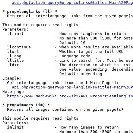
api.php?action=query&prop=iwlinks&titles=Main%20Pag
* prop=langlinks (ll) *
  Returns all interlanguage links from the given page(s
This module requires read rights

Parameters:

  lllimit             - How many langlinks to return

                        No more than 500 (5000 for bots
                        Default: 10

  llcontinue          - When more results are available
  llurl               - Whether to get the full URL

  lllang              - Language code

  lltitle             - Link to search for. Must be use
  lldir               - The direction in which to list

                        One value: ascending, descendin
                        Default: ascending

Example:

  Get interlanguage links from the [[Main Page]]:

api.php?action=query&prop=langlinks&titles=Main%20P
Help page:

https://www.mediawiki.org/wiki/API:Properties#langlin
* prop=images (im) *
  Returns all images contained on the given page(s)

This module requires read rights

Parameters:

  imlimit             - How many images to return

                        No more than 500 (5000 for bots