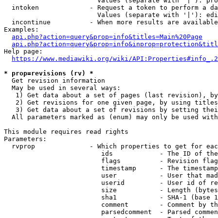
                        Values (separate with '|'): pro
  intoken             - Request a token to perform a da
                        Values (separate with '|'): edi
  incontinue          - When more results are available
Examples:

api.php?action=query&prop=info&titles=Main%20Page
api.php?action=query&prop=info&inprop=protection&titl
Help page:

https://www.mediawiki.org/wiki/API:Properties#info_.2
* prop=revisions (rv) *
  Get revision information

  May be used in several ways:

   1) Get data about a set of pages (last revision), by
   2) Get revisions for one given page, by using titles
   3) Get data about a set of revisions by setting thei
  All parameters marked as (enum) may only be used with
This module requires read rights

Parameters:

  rvprop              - Which properties to get for eac
                         ids            - The ID of the
                         flags          - Revision flag
                         timestamp      - The timestamp
                         user           - User that mad
                         userid         - User id of re
                         size           - Length (bytes
                         sha1           - SHA-1 (base 1
                         comment        - Comment by th
                         parsedcomment  - Parsed commen