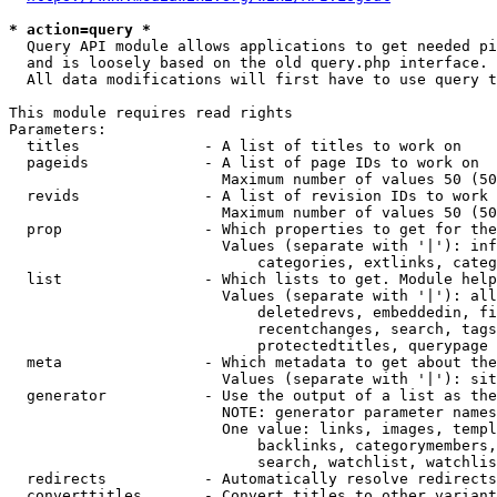
* action=query *
  Query API module allows applications to get needed pi
  and is loosely based on the old query.php interface.

  All data modifications will first have to use query t
This module requires read rights

Parameters:

  titles              - A list of titles to work on

  pageids             - A list of page IDs to work on

                        Maximum number of values 50 (50
  revids              - A list of revision IDs to work 
                        Maximum number of values 50 (50
  prop                - Which properties to get for the
                        Values (separate with '|'): inf
                            categories, extlinks, categ
  list                - Which lists to get. Module help
                        Values (separate with '|'): all
                            deletedrevs, embeddedin, fi
                            recentchanges, search, tags
                            protectedtitles, querypage

  meta                - Which metadata to get about the
                        Values (separate with '|'): sit
  generator           - Use the output of a list as the
                        NOTE: generator parameter names
                        One value: links, images, templ
                            backlinks, categorymembers,
                            search, watchlist, watchlis
  redirects           - Automatically resolve redirects

  converttitles       - Convert titles to other variant