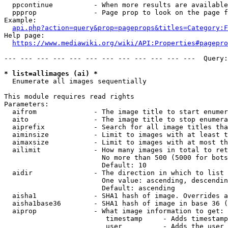
  ppcontinue          - When more results are available
  ppprop              - Page prop to look on the page f
Example:

api.php?action=query&prop=pageprops&titles=Category:F
Help page:

https://www.mediawiki.org/wiki/API:Properties#pagepro
--- --- --- --- --- --- --- --- --- --- --- ---  Query:
* list=allimages (ai) *
  Enumerate all images sequentially

This module requires read rights

Parameters:

  aifrom              - The image title to start enumer
  aito                - The image title to stop enumera
  aiprefix            - Search for all image titles tha
  aiminsize           - Limit to images with at least t
  aimaxsize           - Limit to images with at most th
  ailimit             - How many images in total to ret
                        No more than 500 (5000 for bots
                        Default: 10

  aidir               - The direction in which to list

                        One value: ascending, descendin
                        Default: ascending

  aisha1              - SHA1 hash of image. Overrides a
  aisha1base36        - SHA1 hash of image in base 36 (
  aiprop              - What image information to get:

                         timestamp     - Adds timestamp
                         user          - Adds the user 