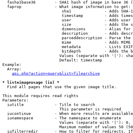
  fasha1base36        - SHA1 hash of image in base 36 (
  faprop              - What image information to get:

                         sha1              - Adds SHA-1
                         timestamp         - Adds times
                         user              - Adds user 
                         size              - Adds the s
                         dimensions        - Alias for 
                         description       - Adds descr
                         parseddescription - Parse the 
                         mime              - Adds MIME 
                         metadata          - Lists EXIF
                         bitdepth          - Adds the b
                        Values (separate with '|'): sha
                        Default: timestamp

Example:

  Array:

api.php?action=query&list=filearchive
* list=imageusage (iu) *
  Find all pages that use the given image title.

This module requires read rights

Parameters:

  iutitle             - Title to search

                        This parameter is required

  iucontinue          - When more results are available
  iunamespace         - The namespace to enumerate

                        Values (separate with '|'): 0, 
                        Maximum number of values 50 (50
  iufilterredir       - How to filter for redirects. If