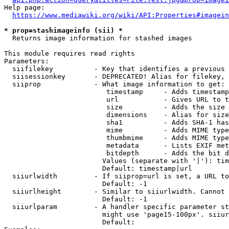
Help page:

https://www.mediawiki.org/wiki/API:Properties#imagein
* prop=stashimageinfo (sii) *
  Returns image information for stashed images

This module requires read rights

Parameters:

  siifilekey          - Key that identifies a previous 
  siisessionkey       - DEPRECATED! Alias for filekey, 
  siiprop             - What image information to get:

                         timestamp     - Adds timestamp
                         url           - Gives URL to t
                         size          - Adds the size 
                         dimensions    - Alias for size

                         sha1          - Adds SHA-1 has
                         mime          - Adds MIME type
                         thumbmime     - Adds MIME type
                         metadata      - Lists EXIF met
                         bitdepth      - Adds the bit d
                        Values (separate with '|'): tim
                        Default: timestamp|url

  siiurlwidth         - If siiprop=url is set, a URL to
                        Default: -1

  siiurlheight        - Similar to siiurlwidth. Cannot 
                        Default: -1

  siiurlparam         - A handler specific parameter st
                        might use 'page15-100px'. siiur
                        Default: 
