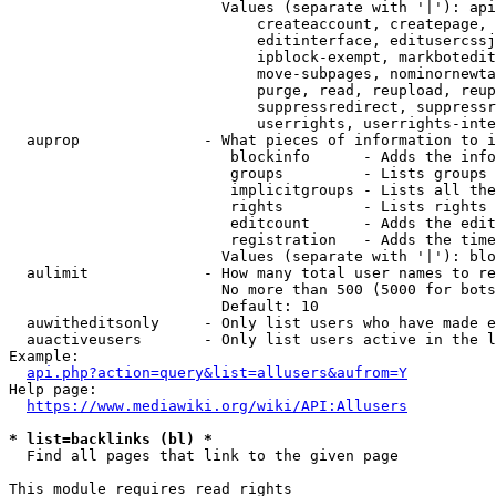
                        Values (separate with '|'): api
                            createaccount, createpage, 
                            editinterface, editusercssj
                            ipblock-exempt, markbotedit
                            move-subpages, nominornewta
                            purge, read, reupload, reup
                            suppressredirect, suppressr
                            userrights, userrights-inte
  auprop              - What pieces of information to i
                         blockinfo      - Adds the info
                         groups         - Lists groups 
                         implicitgroups - Lists all the
                         rights         - Lists rights 
                         editcount      - Adds the edit
                         registration   - Adds the time
                        Values (separate with '|'): blo
  aulimit             - How many total user names to re
                        No more than 500 (5000 for bots
                        Default: 10

  auwitheditsonly     - Only list users who have made e
  auactiveusers       - Only list users active in the l
Example:

api.php?action=query&list=allusers&aufrom=Y
Help page:

https://www.mediawiki.org/wiki/API:Allusers
* list=backlinks (bl) *
  Find all pages that link to the given page

This module requires read rights
