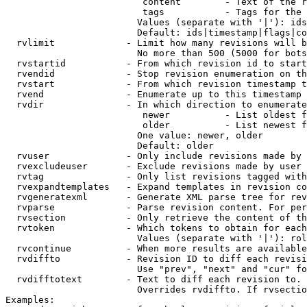
                         content        - Text of the r
                         tags           - Tags for the 
                        Values (separate with '|'): ids
                        Default: ids|timestamp|flags|co
  rvlimit             - Limit how many revisions will b
                        No more than 500 (5000 for bots
  rvstartid           - From which revision id to start
  rvendid             - Stop revision enumeration on th
  rvstart             - From which revision timestamp t
  rvend               - Enumerate up to this timestamp 
  rvdir               - In which direction to enumerate
                         newer          - List oldest f
                         older          - List newest f
                        One value: newer, older

                        Default: older

  rvuser              - Only include revisions made by 
  rvexcludeuser       - Exclude revisions made by user 
  rvtag               - Only list revisions tagged with
  rvexpandtemplates   - Expand templates in revision co
  rvgeneratexml       - Generate XML parse tree for rev
  rvparse             - Parse revision content. For per
  rvsection           - Only retrieve the content of th
  rvtoken             - Which tokens to obtain for each
                        Values (separate with '|'): rol
  rvcontinue          - When more results are available
  rvdiffto            - Revision ID to diff each revisi
                        Use "prev", "next" and "cur" fo
  rvdifftotext        - Text to diff each revision to. 
                        Overrides rvdiffto. If rvsectio
Examples:
