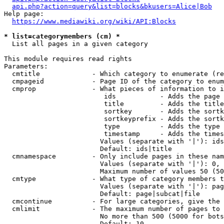
api.php?action=query&list=blocks&bkusers=Alice|Bob
Help page:

https://www.mediawiki.org/wiki/API:Blocks
* list=categorymembers (cm) *
  List all pages in a given category

This module requires read rights

Parameters:

  cmtitle             - Which category to enumerate (re
  cmpageid            - Page ID of the category to enum
  cmprop              - What pieces of information to i
                         ids           - Adds the page 
                         title         - Adds the title
                         sortkey       - Adds the sortk
                         sortkeyprefix - Adds the sortk
                         type          - Adds the type 
                         timestamp     - Adds the times
                        Values (separate with '|'): ids
                        Default: ids|title

  cmnamespace         - Only include pages in these nam
                        Values (separate with '|'): 0, 
                        Maximum number of values 50 (50
  cmtype              - What type of category members t
                        Values (separate with '|'): pag
                        Default: page|subcat|file

  cmcontinue          - For large categories, give the 
  cmlimit             - The maximum number of pages to 
                        No more than 500 (5000 for bots
                        Default: 10
