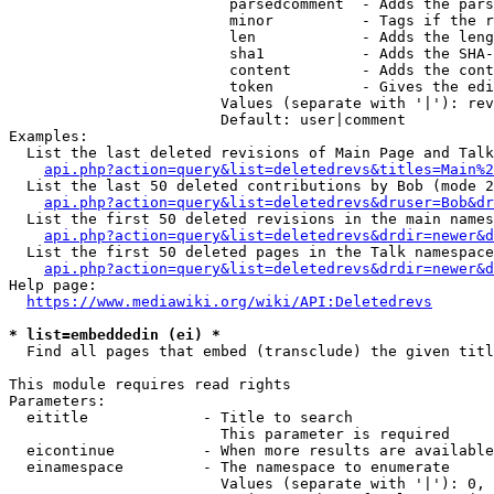
                         parsedcomment  - Adds the pars
                         minor          - Tags if the r
                         len            - Adds the leng
                         sha1           - Adds the SHA-
                         content        - Adds the cont
                         token          - Gives the edi
                        Values (separate with '|'): rev
                        Default: user|comment

Examples:

  List the last deleted revisions of Main Page and Talk
api.php?action=query&list=deletedrevs&titles=Main%2
  List the last 50 deleted contributions by Bob (mode 2
api.php?action=query&list=deletedrevs&druser=Bob&dr
  List the first 50 deleted revisions in the main names
api.php?action=query&list=deletedrevs&drdir=newer&d
  List the first 50 deleted pages in the Talk namespace
api.php?action=query&list=deletedrevs&drdir=newer&
Help page:

https://www.mediawiki.org/wiki/API:Deletedrevs
* list=embeddedin (ei) *
  Find all pages that embed (transclude) the given titl
This module requires read rights

Parameters:

  eititle             - Title to search

                        This parameter is required

  eicontinue          - When more results are available
  einamespace         - The namespace to enumerate

                        Values (separate with '|'): 0, 