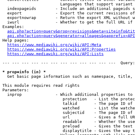
                        Languages that support variant 
  indexpageids        - Include an additional pageids s
  export              - Export the current revisions of
  exportnowrap        - Return the export XML without w
  iwurl               - Whether to get the full URL if 
Examples:

api.php?action=query&prop=revisions&meta=siteinfo&tit
api.php?action=query&generator=allpages&gapprefix=API
Help pages:

https://www.mediawiki.org/wiki/API:Meta
https://www.mediawiki.org/wiki/API:Properties
https://www.mediawiki.org/wiki/API:Lists
--- --- --- --- --- --- --- --- --- --- --- ---  Query:
* prop=info (in) *
  Get basic page information such as namespace, title, 
This module requires read rights

Parameters:

  inprop              - Which additional properties to 
                         protection   - List the protec
                         talkid       - The page ID of 
                         watched      - List the watche
                         subjectid    - The page ID of 
                         url          - Gives a full UR
                         readable     - Whether the use
                         preload      - Gives the text 
                         displaytitle - Gives the way t