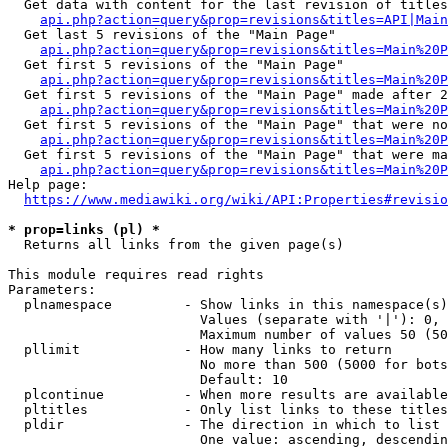
  Get data with content for the last revision of titles
api.php?action=query&prop=revisions&titles=API|Main
  Get last 5 revisions of the "Main Page"

api.php?action=query&prop=revisions&titles=Main%20
  Get first 5 revisions of the "Main Page"

api.php?action=query&prop=revisions&titles=Main%20P
  Get first 5 revisions of the "Main Page" made after 2
api.php?action=query&prop=revisions&titles=Main%20P
  Get first 5 revisions of the "Main Page" that were no
api.php?action=query&prop=revisions&titles=Main%20P
  Get first 5 revisions of the "Main Page" that were ma
api.php?action=query&prop=revisions&titles=Main%20P
Help page:

https://www.mediawiki.org/wiki/API:Properties#revisio
* prop=links (pl) *
  Returns all links from the given page(s)

This module requires read rights

Parameters:

  plnamespace         - Show links in this namespace(s)
                        Values (separate with '|'): 0, 
                        Maximum number of values 50 (50
  pllimit             - How many links to return

                        No more than 500 (5000 for bots
                        Default: 10

  plcontinue          - When more results are available
  pltitles            - Only list links to these titles
  pldir               - The direction in which to list

                        One value: ascending, descendin