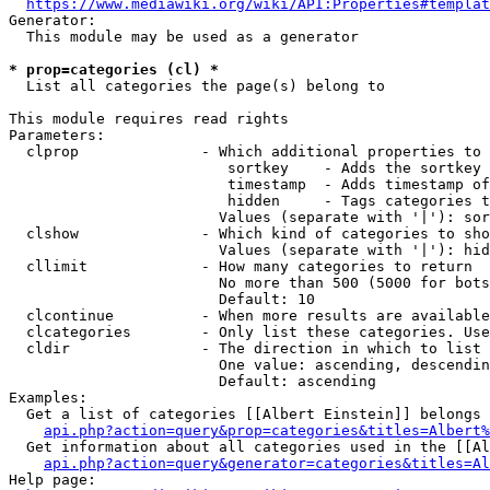
https://www.mediawiki.org/wiki/API:Properties#templat
Generator:

  This module may be used as a generator

* prop=categories (cl) *
  List all categories the page(s) belong to

This module requires read rights

Parameters:

  clprop              - Which additional properties to 
                         sortkey    - Adds the sortkey 
                         timestamp  - Adds timestamp of
                         hidden     - Tags categories t
                        Values (separate with '|'): sor
  clshow              - Which kind of categories to sho
                        Values (separate with '|'): hid
  cllimit             - How many categories to return

                        No more than 500 (5000 for bots
                        Default: 10

  clcontinue          - When more results are available
  clcategories        - Only list these categories. Use
  cldir               - The direction in which to list

                        One value: ascending, descendin
                        Default: ascending

Examples:

  Get a list of categories [[Albert Einstein]] belongs 
api.php?action=query&prop=categories&titles=Albert%
  Get information about all categories used in the [[Al
api.php?action=query&generator=categories&titles=Al
Help page:
