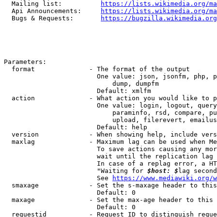
  Mailing list:          
https://lists.wikimedia.org/ma
  Api Announcements:     
https://lists.wikimedia.org/ma
  Bugs & Requests:       
https://bugzilla.wikimedia.org
Parameters:

  format              - The format of the output

                        One value: json, jsonfm, php, p
                            dump, dumpfm

                        Default: xmlfm

  action              - What action you would like to p
                        One value: login, logout, query
                            paraminfo, rsd, compare, pu
                            upload, filerevert, emailus
                        Default: help

  version             - When showing help, include vers
  maxlag              - Maximum lag can be used when Me
                        To save actions causing any mor
                        wait until the replication lag 
                        In case of a replag error, a HT
                        "Waiting for 
$host: $
lag second
                        See 
https://www.mediawiki.org/w
  smaxage             - Set the s-maxage header to this
                        Default: 0

  maxage              - Set the max-age header to this 
                        Default: 0

  requestid           - Request ID to distinguish reque