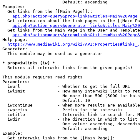
                        Default: ascending

Examples:

  Get links from the [[Main Page]]::

api.php?action=query&prop=links&titles=Main%20Page
  Get information about the link pages in the [[Main Pa
api.php?action=query&generator=links&titles=Main%20
  Get links from the Main Page in the User and Template
api.php?action=query&prop=links&titles=Main%20Page&
Help page:

https://www.mediawiki.org/wiki/API:Properties#links_.
Generator:

  This module may be used as a generator

* prop=iwlinks (iw) *
  Returns all interwiki links from the given page(s)

This module requires read rights

Parameters:

  iwurl               - Whether to get the full URL

  iwlimit             - How many interwiki links to ret
                        No more than 500 (5000 for bots
                        Default: 10

  iwcontinue          - When more results are available
  iwprefix            - Prefix for the interwiki

  iwtitle             - Interwiki link to search for. M
  iwdir               - The direction in which to list

                        One value: ascending, descendin
                        Default: ascending

Example:

  Get interwiki links from the [[Main Page]]:
