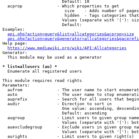
                        Default: 10

  acprop              - Which properties to get

                         size    - Adds number of pages
                         hidden  - Tags categories that
                        Values (separate with '|'): siz
                        Default: 

Examples:

api.php?action=query&list=allcategories&acprop=size
api.php?action=query&generator=allcategories&gacprefi
Help page:

https://www.mediawiki.org/wiki/API:Allcategories
Generator:

  This module may be used as a generator

* list=allusers (au) *
  Enumerate all registered users

This module requires read rights

Parameters:

  aufrom              - The user name to start enumerat
  auto                - The user name to stop enumerati
  auprefix            - Search for all users that begin
  audir               - Direction to sort in

                        One value: ascending, descendin
                        Default: ascending

  augroup             - Limit users to given group name
                        Values (separate with '|'): bot
  auexcludegroup      - Exclude users in given group na
                        Values (separate with '|'): bot
  aurights            - Limit users to given right(s)
