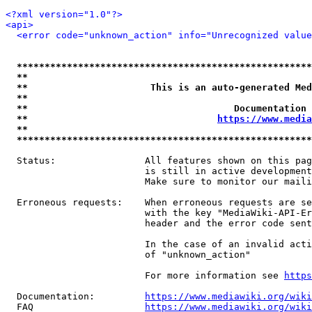
<?xml version="1.0"?>
<api>
<error code="unknown_action" info="Unrecognized value
*****************************************************
**                                                   
**                      This is an auto-generated Med
**                                                   
**                                     Documentation 
**                                  
https://www.media
**                                                   
*****************************************************
  Status:                All features shown on this pag
                         is still in active development
                         Make sure to monitor our maili
  Erroneous requests:    When erroneous requests are se
                         with the key "MediaWiki-API-Er
                         header and the error code sent
                         In the case of an invalid acti
                         of "unknown_action"

                         For more information see 
https
  Documentation:         
https://www.mediawiki.org/wik
  FAQ                    
https://www.mediawiki.org/wiki