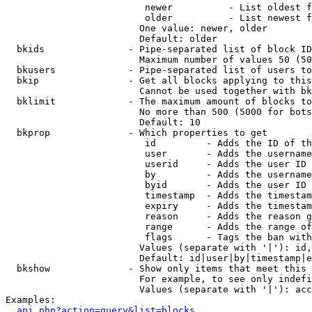
                         newer          - List oldest f
                         older          - List newest f
                        One value: newer, older

                        Default: older

  bkids               - Pipe-separated list of block ID
                        Maximum number of values 50 (50
  bkusers             - Pipe-separated list of users to
  bkip                - Get all blocks applying to this
                        Cannot be used together with bk
  bklimit             - The maximum amount of blocks to
                        No more than 500 (5000 for bots
                        Default: 10

  bkprop              - Which properties to get

                         id         - Adds the ID of th
                         user       - Adds the username
                         userid     - Adds the user ID 
                         by         - Adds the username
                         byid       - Adds the user ID 
                         timestamp  - Adds the timestam
                         expiry     - Adds the timestam
                         reason     - Adds the reason g
                         range      - Adds the range of
                         flags      - Tags the ban with
                        Values (separate with '|'): id,
                        Default: id|user|by|timestamp|e
  bkshow              - Show only items that meet this 
                        For example, to see only indefi
                        Values (separate with '|'): acc
Examples:

api.php?action=query&list=blocks