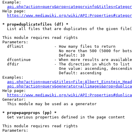
Example:

api.php?action=query&prop=categoryinfo&titles=Categor
Help page:

https://www.mediawiki.org/wiki/API:Properties#categor
* prop=duplicatefiles (df) *
  List all files that are duplicates of the given file(
This module requires read rights

Parameters:

  dflimit             - How many files to return

                        No more than 500 (5000 for bots
                        Default: 10

  dfcontinue          - When more results are available
  dfdir               - The direction in which to list

                        One value: ascending, descendin
                        Default: ascending

Examples:

api.php?action=query&titles=File:Albert_Einstein_Head
api.php?action=query&generator=allimages&prop=duplica
Help page:

https://www.mediawiki.org/wiki/API:Properties#duplica
Generator:

  This module may be used as a generator

* prop=pageprops (pp) *
  Get various properties defined in the page content

This module requires read rights

Parameters:
