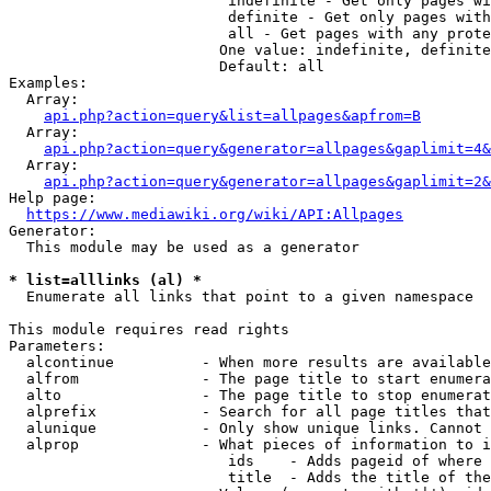
                         indefinite - Get only pages wi
                         definite - Get only pages with
                         all - Get pages with any prote
                        One value: indefinite, definite
                        Default: all

Examples:

  Array:

api.php?action=query&list=allpages&apfrom=B
  Array:

api.php?action=query&generator=allpages&gaplimit=4&
  Array:

api.php?action=query&generator=allpages&gaplimit=2&
Help page:

https://www.mediawiki.org/wiki/API:Allpages
Generator:

  This module may be used as a generator

* list=alllinks (al) *
  Enumerate all links that point to a given namespace

This module requires read rights

Parameters:

  alcontinue          - When more results are available
  alfrom              - The page title to start enumera
  alto                - The page title to stop enumerat
  alprefix            - Search for all page titles that
  alunique            - Only show unique links. Cannot 
  alprop              - What pieces of information to i
                         ids    - Adds pageid of where 
                         title  - Adds the title of the