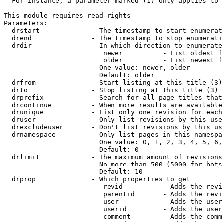
  For instance, a parameter marked (1) only applies to 
This module requires read rights

Parameters:

  drstart             - The timestamp to start enumerat
  drend               - The timestamp to stop enumerati
  drdir               - In which direction to enumerate
                         newer          - List oldest f
                         older          - List newest f
                        One value: newer, older

                        Default: older

  drfrom              - Start listing at this title (3)

  drto                - Stop listing at this title (3)

  drprefix            - Search for all page titles that
  drcontinue          - When more results are available
  drunique            - List only one revision for each
  druser              - Only list revisions by this use
  drexcludeuser       - Don't list revisions by this us
  drnamespace         - Only list pages in this namespa
                        One value: 0, 1, 2, 3, 4, 5, 6,
                        Default: 0

  drlimit             - The maximum amount of revisions
                        No more than 500 (5000 for bots
                        Default: 10

  drprop              - Which properties to get

                         revid          - Adds the revi
                         parentid       - Adds the revi
                         user           - Adds the user
                         userid         - Adds the user
                         comment        - Adds the comm