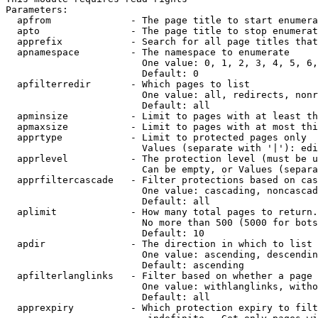
Parameters:

  apfrom              - The page title to start enumera
  apto                - The page title to stop enumerat
  apprefix            - Search for all page titles that
  apnamespace         - The namespace to enumerate

                        One value: 0, 1, 2, 3, 4, 5, 6,
                        Default: 0

  apfilterredir       - Which pages to list

                        One value: all, redirects, nonr
                        Default: all

  apminsize           - Limit to pages with at least th
  apmaxsize           - Limit to pages with at most thi
  apprtype            - Limit to protected pages only

                        Values (separate with '|'): edi
  apprlevel           - The protection level (must be u
                        Can be empty, or Values (separa
  apprfiltercascade   - Filter protections based on cas
                        One value: cascading, noncascad
                        Default: all

  aplimit             - How many total pages to return.

                        No more than 500 (5000 for bots
                        Default: 10

  apdir               - The direction in which to list

                        One value: ascending, descendin
                        Default: ascending

  apfilterlanglinks   - Filter based on whether a page 
                        One value: withlanglinks, witho
                        Default: all

  apprexpiry          - Which protection expiry to filt