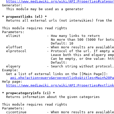
https://www.mediawiki.org/wiki/API:Properties#categor
Generator:

  This module may be used as a generator

* prop=extlinks (el) *
  Returns all external urls (not interwikies) from the 
This module requires read rights

Parameters:

  ellimit             - How many links to return

                        No more than 500 (5000 for bots
                        Default: 10

  eloffset            - When more results are available
  elprotocol          - Protocol of the url. If empty a
                        Leave both this and elquery emp
                        Can be empty, or One value: htt
                        Default: 

  elquery             - Search string without protocol.
Example:

  Get a list of external links on the [[Main Page]]:

api.php?action=query&prop=extlinks&titles=Main%20Pa
Help page:

https://www.mediawiki.org/wiki/API:Properties#extlink
* prop=categoryinfo (ci) *
  Returns information about the given categories

This module requires read rights

Parameters:

  cicontinue          - When more results are available