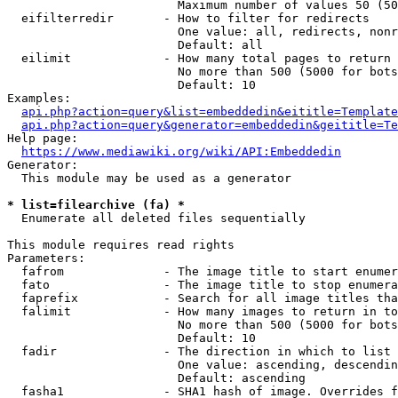
                        Maximum number of values 50 (50
  eifilterredir       - How to filter for redirects

                        One value: all, redirects, nonr
                        Default: all

  eilimit             - How many total pages to return

                        No more than 500 (5000 for bots
                        Default: 10

Examples:

api.php?action=query&list=embeddedin&eititle=Template
api.php?action=query&generator=embeddedin&geititle=Te
Help page:

https://www.mediawiki.org/wiki/API:Embeddedin
Generator:

  This module may be used as a generator

* list=filearchive (fa) *
  Enumerate all deleted files sequentially

This module requires read rights

Parameters:

  fafrom              - The image title to start enumer
  fato                - The image title to stop enumera
  faprefix            - Search for all image titles tha
  falimit             - How many images to return in to
                        No more than 500 (5000 for bots
                        Default: 10

  fadir               - The direction in which to list

                        One value: ascending, descendin
                        Default: ascending

  fasha1              - SHA1 hash of image. Overrides f