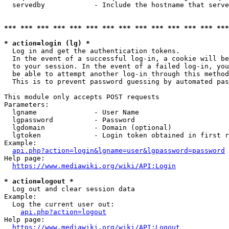
  servedby            - Include the hostname that serve
*** *** *** *** *** *** *** *** *** *** *** *** *** ***
* action=login (lg) *
  Log in and get the authentication tokens. 

  In the event of a successful log-in, a cookie will be
  to your session. In the event of a failed log-in, you
  be able to attempt another log-in through this method
  This is to prevent password guessing by automated pas
This module only accepts POST requests

Parameters:

  lgname              - User Name

  lgpassword          - Password

  lgdomain            - Domain (optional)

  lgtoken             - Login token obtained in first r
Example:

api.php?action=login&lgname=user&lgpassword=password
Help page:

https://www.mediawiki.org/wiki/API:Login
* action=logout *
  Log out and clear session data

Example:

  Log the current user out:

api.php?action=logout
Help page:

https://www.mediawiki.org/wiki/API:Logout