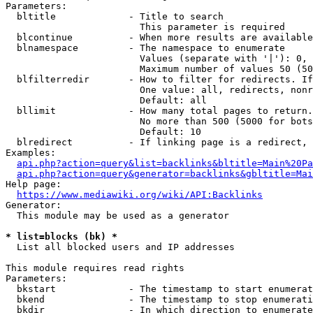
Parameters:

  bltitle             - Title to search

                        This parameter is required

  blcontinue          - When more results are available
  blnamespace         - The namespace to enumerate

                        Values (separate with '|'): 0, 
                        Maximum number of values 50 (50
  blfilterredir       - How to filter for redirects. If
                        One value: all, redirects, nonr
                        Default: all

  bllimit             - How many total pages to return.
                        No more than 500 (5000 for bots
                        Default: 10

  blredirect          - If linking page is a redirect, 
Examples:

api.php?action=query&list=backlinks&bltitle=Main%20Pa
api.php?action=query&generator=backlinks&gbltitle=Mai
Help page:

https://www.mediawiki.org/wiki/API:Backlinks
Generator:

  This module may be used as a generator

* list=blocks (bk) *
  List all blocked users and IP addresses

This module requires read rights

Parameters:

  bkstart             - The timestamp to start enumerat
  bkend               - The timestamp to stop enumerati
  bkdir               - In which direction to enumerate
