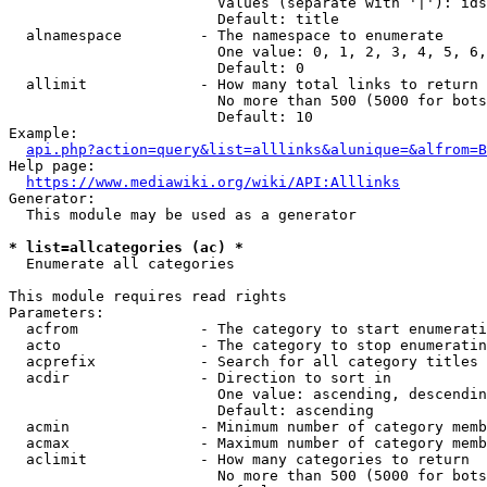
                        Values (separate with '|'): ids
                        Default: title

  alnamespace         - The namespace to enumerate

                        One value: 0, 1, 2, 3, 4, 5, 6,
                        Default: 0

  allimit             - How many total links to return

                        No more than 500 (5000 for bots
                        Default: 10

Example:

api.php?action=query&list=alllinks&alunique=&alfrom=B
Help page:

https://www.mediawiki.org/wiki/API:Alllinks
Generator:

  This module may be used as a generator

* list=allcategories (ac) *
  Enumerate all categories

This module requires read rights

Parameters:

  acfrom              - The category to start enumerati
  acto                - The category to stop enumeratin
  acprefix            - Search for all category titles 
  acdir               - Direction to sort in

                        One value: ascending, descendin
                        Default: ascending

  acmin               - Minimum number of category memb
  acmax               - Maximum number of category memb
  aclimit             - How many categories to return

                        No more than 500 (5000 for bots