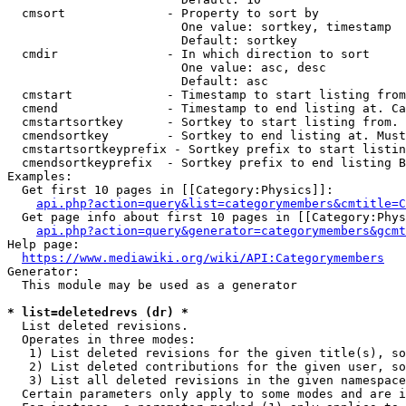
  cmsort              - Property to sort by

                        One value: sortkey, timestamp

                        Default: sortkey

  cmdir               - In which direction to sort

                        One value: asc, desc

                        Default: asc

  cmstart             - Timestamp to start listing from
  cmend               - Timestamp to end listing at. Ca
  cmstartsortkey      - Sortkey to start listing from. 
  cmendsortkey        - Sortkey to end listing at. Must
  cmstartsortkeyprefix - Sortkey prefix to start listin
  cmendsortkeyprefix  - Sortkey prefix to end listing B
Examples:

  Get first 10 pages in [[Category:Physics]]:

api.php?action=query&list=categorymembers&cmtitle=C
  Get page info about first 10 pages in [[Category:Phys
api.php?action=query&generator=categorymembers&gcmt
Help page:

https://www.mediawiki.org/wiki/API:Categorymembers
Generator:

  This module may be used as a generator

* list=deletedrevs (dr) *
  List deleted revisions.

  Operates in three modes:

   1) List deleted revisions for the given title(s), so
   2) List deleted contributions for the given user, so
   3) List all deleted revisions in the given namespace
  Certain parameters only apply to some modes and are i