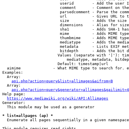
                         userid        - Add the user I
                         comment       - Comment on the
                         parsedcomment - Parse the comm
                         url           - Gives URL to t
                         size          - Adds the size 
                         dimensions    - Alias for size

                         sha1          - Adds SHA-1 has
                         mime          - Adds MIME type
                         thumbmime     - Adds MIME type
                         mediatype     - Adds the media
                         metadata      - Lists EXIF met
                         bitdepth      - Adds the bit d
                        Values (separate with '|'): tim
                            mediatype, metadata, bitdep
                        Default: timestamp|url

  aimime              - What MIME type to search for. e
Examples:

  Array:

api.php?action=query&list=allimages&aifrom=B
  Array:

api.php?action=query&generator=allimages&gailimit=4
Help page:

https://www.mediawiki.org/wiki/API:Allimages
Generator:

  This module may be used as a generator

* list=allpages (ap) *
  Enumerate all pages sequentially in a given namespace

This module requires read rights
