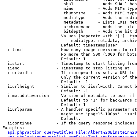
                         sha1          - Adds SHA-1 has
                         mime          - Adds MIME type
                         thumbmime     - Adds MIME type
                         mediatype     - Adds the media
                         metadata      - Lists EXIF met
                         archivename   - Adds the file 
                         bitdepth      - Adds the bit d
                        Values (separate with '|'): tim
                            mediatype, metadata, archiv
                        Default: timestamp|user

  iilimit             - How many image revisions to ret
                        No more than 500 (5000 for bots
                        Default: 1

  iistart             - Timestamp to start listing from

  iiend               - Timestamp to stop listing at

  iiurlwidth          - If iiprop=url is set, a URL to 
                        Only the current version of the
                        Default: -1

  iiurlheight         - Similar to iiurlwidth. Cannot b
                        Default: -1

  iimetadataversion   - Version of metadata to use. if 
                        Defaults to '1' for backwards c
                        Default: 1

  iiurlparam          - A handler specific parameter st
                        might use 'page15-100px'. iiurl
                        Default: 

  iicontinue          - If the query response includes 
Examples:

api.php?action=query&titles=File:Albert%20Einstein%2
api.php?action=query&titles=File:Test.jpg&prop=imagei