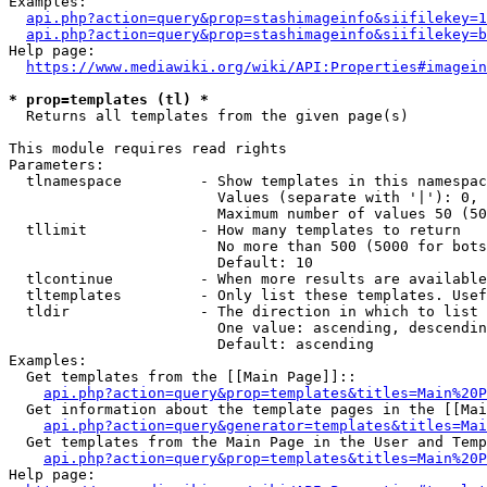
Examples:

api.php?action=query&prop=stashimageinfo&siifilekey=1
api.php?action=query&prop=stashimageinfo&siifilekey=b
Help page:

https://www.mediawiki.org/wiki/API:Properties#imagein
* prop=templates (tl) *
  Returns all templates from the given page(s)

This module requires read rights

Parameters:

  tlnamespace         - Show templates in this namespac
                        Values (separate with '|'): 0, 
                        Maximum number of values 50 (50
  tllimit             - How many templates to return

                        No more than 500 (5000 for bots
                        Default: 10

  tlcontinue          - When more results are available
  tltemplates         - Only list these templates. Usef
  tldir               - The direction in which to list

                        One value: ascending, descendin
                        Default: ascending

Examples:

  Get templates from the [[Main Page]]::

api.php?action=query&prop=templates&titles=Main%20P
  Get information about the template pages in the [[Mai
api.php?action=query&generator=templates&titles=Mai
  Get templates from the Main Page in the User and Temp
api.php?action=query&prop=templates&titles=Main%20P
Help page:
