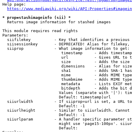
Help page:

https://www.mediawiki.org/wiki/API:Properties#imagein
* prop=stashimageinfo (sii) *
  Returns image information for stashed images

This module requires read rights

Parameters:

  siifilekey          - Key that identifies a previous 
  siisessionkey       - DEPRECATED! Alias for filekey, 
  siiprop             - What image information to get:

                         timestamp     - Adds timestamp
                         url           - Gives URL to t
                         size          - Adds the size 
                         dimensions    - Alias for size

                         sha1          - Adds SHA-1 has
                         mime          - Adds MIME type
                         thumbmime     - Adds MIME type
                         metadata      - Lists EXIF met
                         bitdepth      - Adds the bit d
                        Values (separate with '|'): tim
                        Default: timestamp|url

  siiurlwidth         - If siiprop=url is set, a URL to
                        Default: -1

  siiurlheight        - Similar to siiurlwidth. Cannot 
                        Default: -1

  siiurlparam         - A handler specific parameter st
                        might use 'page15-100px'. siiur
                        Default: 
