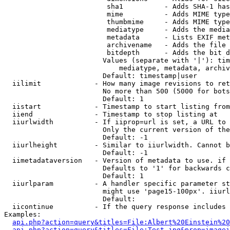
                         sha1          - Adds SHA-1 has
                         mime          - Adds MIME type
                         thumbmime     - Adds MIME type
                         mediatype     - Adds the media
                         metadata      - Lists EXIF met
                         archivename   - Adds the file 
                         bitdepth      - Adds the bit d
                        Values (separate with '|'): tim
                            mediatype, metadata, archiv
                        Default: timestamp|user

  iilimit             - How many image revisions to ret
                        No more than 500 (5000 for bots
                        Default: 1

  iistart             - Timestamp to start listing from

  iiend               - Timestamp to stop listing at

  iiurlwidth          - If iiprop=url is set, a URL to 
                        Only the current version of the
                        Default: -1

  iiurlheight         - Similar to iiurlwidth. Cannot b
                        Default: -1

  iimetadataversion   - Version of metadata to use. if 
                        Defaults to '1' for backwards c
                        Default: 1

  iiurlparam          - A handler specific parameter st
                        might use 'page15-100px'. iiurl
                        Default: 

  iicontinue          - If the query response includes 
Examples:

api.php?action=query&titles=File:Albert%20Einstein%2
api.php?action=query&titles=File:Test.jpg&prop=imagei