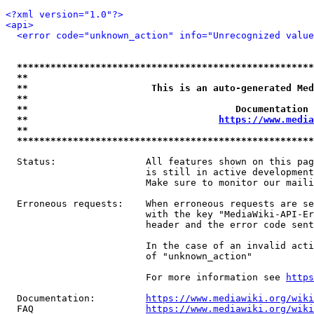
<?xml version="1.0"?>
<api>
<error code="unknown_action" info="Unrecognized value
*****************************************************
**                                                   
**                      This is an auto-generated Med
**                                                   
**                                     Documentation 
**                                  
https://www.media
**                                                   
*****************************************************
  Status:                All features shown on this pag
                         is still in active development
                         Make sure to monitor our maili
  Erroneous requests:    When erroneous requests are se
                         with the key "MediaWiki-API-Er
                         header and the error code sent
                         In the case of an invalid acti
                         of "unknown_action"

                         For more information see 
https
  Documentation:         
https://www.mediawiki.org/wik
  FAQ                    
https://www.mediawiki.org/wiki