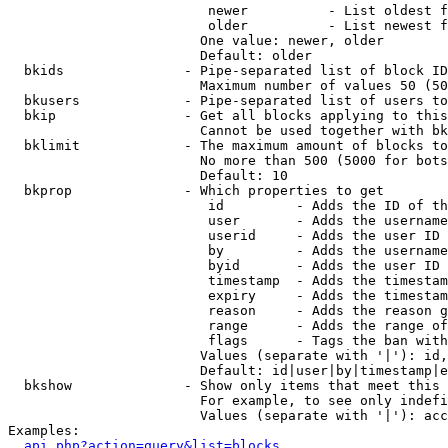
                         newer          - List oldest f
                         older          - List newest f
                        One value: newer, older

                        Default: older

  bkids               - Pipe-separated list of block ID
                        Maximum number of values 50 (50
  bkusers             - Pipe-separated list of users to
  bkip                - Get all blocks applying to this
                        Cannot be used together with bk
  bklimit             - The maximum amount of blocks to
                        No more than 500 (5000 for bots
                        Default: 10

  bkprop              - Which properties to get

                         id         - Adds the ID of th
                         user       - Adds the username
                         userid     - Adds the user ID 
                         by         - Adds the username
                         byid       - Adds the user ID 
                         timestamp  - Adds the timestam
                         expiry     - Adds the timestam
                         reason     - Adds the reason g
                         range      - Adds the range of
                         flags      - Tags the ban with
                        Values (separate with '|'): id,
                        Default: id|user|by|timestamp|e
  bkshow              - Show only items that meet this 
                        For example, to see only indefi
                        Values (separate with '|'): acc
Examples:

api.php?action=query&list=blocks