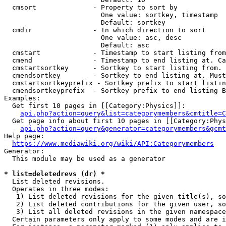
  cmsort              - Property to sort by

                        One value: sortkey, timestamp

                        Default: sortkey

  cmdir               - In which direction to sort

                        One value: asc, desc

                        Default: asc

  cmstart             - Timestamp to start listing from
  cmend               - Timestamp to end listing at. Ca
  cmstartsortkey      - Sortkey to start listing from. 
  cmendsortkey        - Sortkey to end listing at. Must
  cmstartsortkeyprefix - Sortkey prefix to start listin
  cmendsortkeyprefix  - Sortkey prefix to end listing B
Examples:

  Get first 10 pages in [[Category:Physics]]:

api.php?action=query&list=categorymembers&cmtitle=C
  Get page info about first 10 pages in [[Category:Phys
api.php?action=query&generator=categorymembers&gcmt
Help page:

https://www.mediawiki.org/wiki/API:Categorymembers
Generator:

  This module may be used as a generator

* list=deletedrevs (dr) *
  List deleted revisions.

  Operates in three modes:

   1) List deleted revisions for the given title(s), so
   2) List deleted contributions for the given user, so
   3) List all deleted revisions in the given namespace
  Certain parameters only apply to some modes and are i