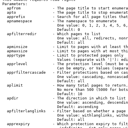
Parameters:

  apfrom              - The page title to start enumera
  apto                - The page title to stop enumerat
  apprefix            - Search for all page titles that
  apnamespace         - The namespace to enumerate

                        One value: 0, 1, 2, 3, 4, 5, 6,
                        Default: 0

  apfilterredir       - Which pages to list

                        One value: all, redirects, nonr
                        Default: all

  apminsize           - Limit to pages with at least th
  apmaxsize           - Limit to pages with at most thi
  apprtype            - Limit to protected pages only

                        Values (separate with '|'): edi
  apprlevel           - The protection level (must be u
                        Can be empty, or Values (separa
  apprfiltercascade   - Filter protections based on cas
                        One value: cascading, noncascad
                        Default: all

  aplimit             - How many total pages to return.

                        No more than 500 (5000 for bots
                        Default: 10

  apdir               - The direction in which to list

                        One value: ascending, descendin
                        Default: ascending

  apfilterlanglinks   - Filter based on whether a page 
                        One value: withlanglinks, witho
                        Default: all

  apprexpiry          - Which protection expiry to filt