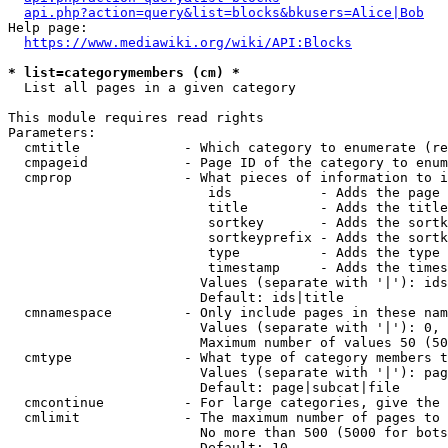
api.php?action=query&list=blocks&bkusers=Alice|Bob
Help page:

https://www.mediawiki.org/wiki/API:Blocks
* list=categorymembers (cm) *
  List all pages in a given category

This module requires read rights

Parameters:

  cmtitle             - Which category to enumerate (re
  cmpageid            - Page ID of the category to enum
  cmprop              - What pieces of information to i
                         ids           - Adds the page 
                         title         - Adds the title
                         sortkey       - Adds the sortk
                         sortkeyprefix - Adds the sortk
                         type          - Adds the type 
                         timestamp     - Adds the times
                        Values (separate with '|'): ids
                        Default: ids|title

  cmnamespace         - Only include pages in these nam
                        Values (separate with '|'): 0, 
                        Maximum number of values 50 (50
  cmtype              - What type of category members t
                        Values (separate with '|'): pag
                        Default: page|subcat|file

  cmcontinue          - For large categories, give the 
  cmlimit             - The maximum number of pages to 
                        No more than 500 (5000 for bots
                        Default: 10
