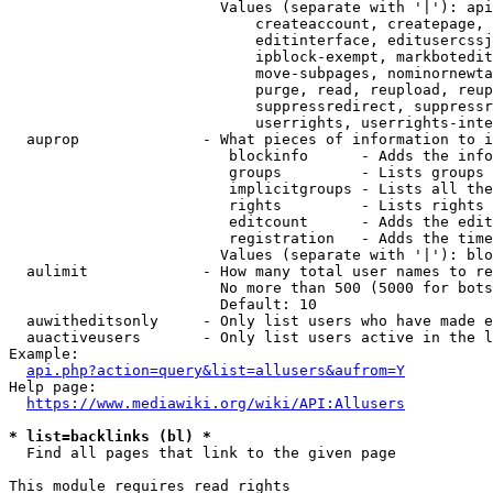
                        Values (separate with '|'): api
                            createaccount, createpage, 
                            editinterface, editusercssj
                            ipblock-exempt, markbotedit
                            move-subpages, nominornewta
                            purge, read, reupload, reup
                            suppressredirect, suppressr
                            userrights, userrights-inte
  auprop              - What pieces of information to i
                         blockinfo      - Adds the info
                         groups         - Lists groups 
                         implicitgroups - Lists all the
                         rights         - Lists rights 
                         editcount      - Adds the edit
                         registration   - Adds the time
                        Values (separate with '|'): blo
  aulimit             - How many total user names to re
                        No more than 500 (5000 for bots
                        Default: 10

  auwitheditsonly     - Only list users who have made e
  auactiveusers       - Only list users active in the l
Example:

api.php?action=query&list=allusers&aufrom=Y
Help page:

https://www.mediawiki.org/wiki/API:Allusers
* list=backlinks (bl) *
  Find all pages that link to the given page

This module requires read rights
