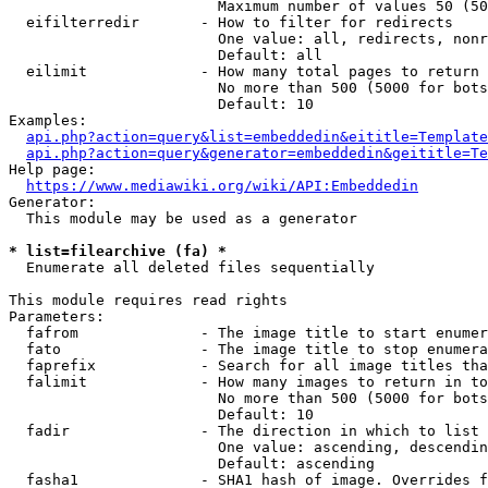
                        Maximum number of values 50 (50
  eifilterredir       - How to filter for redirects

                        One value: all, redirects, nonr
                        Default: all

  eilimit             - How many total pages to return

                        No more than 500 (5000 for bots
                        Default: 10

Examples:

api.php?action=query&list=embeddedin&eititle=Template
api.php?action=query&generator=embeddedin&geititle=Te
Help page:

https://www.mediawiki.org/wiki/API:Embeddedin
Generator:

  This module may be used as a generator

* list=filearchive (fa) *
  Enumerate all deleted files sequentially

This module requires read rights

Parameters:

  fafrom              - The image title to start enumer
  fato                - The image title to stop enumera
  faprefix            - Search for all image titles tha
  falimit             - How many images to return in to
                        No more than 500 (5000 for bots
                        Default: 10

  fadir               - The direction in which to list

                        One value: ascending, descendin
                        Default: ascending

  fasha1              - SHA1 hash of image. Overrides f