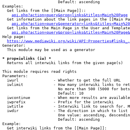
                        Default: ascending

Examples:

  Get links from the [[Main Page]]::

api.php?action=query&prop=links&titles=Main%20Page
  Get information about the link pages in the [[Main Pa
api.php?action=query&generator=links&titles=Main%20
  Get links from the Main Page in the User and Template
api.php?action=query&prop=links&titles=Main%20Page&
Help page:

https://www.mediawiki.org/wiki/API:Properties#links_.
Generator:

  This module may be used as a generator

* prop=iwlinks (iw) *
  Returns all interwiki links from the given page(s)

This module requires read rights

Parameters:

  iwurl               - Whether to get the full URL

  iwlimit             - How many interwiki links to ret
                        No more than 500 (5000 for bots
                        Default: 10

  iwcontinue          - When more results are available
  iwprefix            - Prefix for the interwiki

  iwtitle             - Interwiki link to search for. M
  iwdir               - The direction in which to list

                        One value: ascending, descendin
                        Default: ascending

Example:

  Get interwiki links from the [[Main Page]]:
