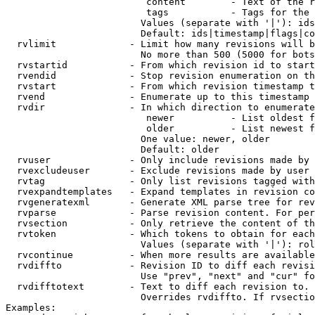
                         content        - Text of the r
                         tags           - Tags for the 
                        Values (separate with '|'): ids
                        Default: ids|timestamp|flags|co
  rvlimit             - Limit how many revisions will b
                        No more than 500 (5000 for bots
  rvstartid           - From which revision id to start
  rvendid             - Stop revision enumeration on th
  rvstart             - From which revision timestamp t
  rvend               - Enumerate up to this timestamp 
  rvdir               - In which direction to enumerate
                         newer          - List oldest f
                         older          - List newest f
                        One value: newer, older

                        Default: older

  rvuser              - Only include revisions made by 
  rvexcludeuser       - Exclude revisions made by user 
  rvtag               - Only list revisions tagged with
  rvexpandtemplates   - Expand templates in revision co
  rvgeneratexml       - Generate XML parse tree for rev
  rvparse             - Parse revision content. For per
  rvsection           - Only retrieve the content of th
  rvtoken             - Which tokens to obtain for each
                        Values (separate with '|'): rol
  rvcontinue          - When more results are available
  rvdiffto            - Revision ID to diff each revisi
                        Use "prev", "next" and "cur" fo
  rvdifftotext        - Text to diff each revision to. 
                        Overrides rvdiffto. If rvsectio
Examples:
