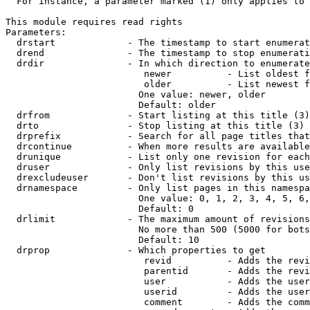
  For instance, a parameter marked (1) only applies to 
This module requires read rights

Parameters:

  drstart             - The timestamp to start enumerat
  drend               - The timestamp to stop enumerati
  drdir               - In which direction to enumerate
                         newer          - List oldest f
                         older          - List newest f
                        One value: newer, older

                        Default: older

  drfrom              - Start listing at this title (3)

  drto                - Stop listing at this title (3)

  drprefix            - Search for all page titles that
  drcontinue          - When more results are available
  drunique            - List only one revision for each
  druser              - Only list revisions by this use
  drexcludeuser       - Don't list revisions by this us
  drnamespace         - Only list pages in this namespa
                        One value: 0, 1, 2, 3, 4, 5, 6,
                        Default: 0

  drlimit             - The maximum amount of revisions
                        No more than 500 (5000 for bots
                        Default: 10

  drprop              - Which properties to get

                         revid          - Adds the revi
                         parentid       - Adds the revi
                         user           - Adds the user
                         userid         - Adds the user
                         comment        - Adds the comm