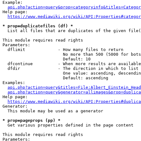
Example:

api.php?action=query&prop=categoryinfo&titles=Categor
Help page:

https://www.mediawiki.org/wiki/API:Properties#categor
* prop=duplicatefiles (df) *
  List all files that are duplicates of the given file(
This module requires read rights

Parameters:

  dflimit             - How many files to return

                        No more than 500 (5000 for bots
                        Default: 10

  dfcontinue          - When more results are available
  dfdir               - The direction in which to list

                        One value: ascending, descendin
                        Default: ascending

Examples:

api.php?action=query&titles=File:Albert_Einstein_Head
api.php?action=query&generator=allimages&prop=duplica
Help page:

https://www.mediawiki.org/wiki/API:Properties#duplica
Generator:

  This module may be used as a generator

* prop=pageprops (pp) *
  Get various properties defined in the page content

This module requires read rights

Parameters:
