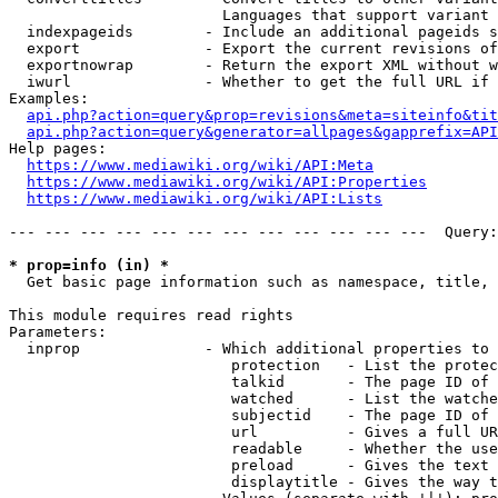
                        Languages that support variant 
  indexpageids        - Include an additional pageids s
  export              - Export the current revisions of
  exportnowrap        - Return the export XML without w
  iwurl               - Whether to get the full URL if 
Examples:

api.php?action=query&prop=revisions&meta=siteinfo&tit
api.php?action=query&generator=allpages&gapprefix=API
Help pages:

https://www.mediawiki.org/wiki/API:Meta
https://www.mediawiki.org/wiki/API:Properties
https://www.mediawiki.org/wiki/API:Lists
--- --- --- --- --- --- --- --- --- --- --- ---  Query:
* prop=info (in) *
  Get basic page information such as namespace, title, 
This module requires read rights

Parameters:

  inprop              - Which additional properties to 
                         protection   - List the protec
                         talkid       - The page ID of 
                         watched      - List the watche
                         subjectid    - The page ID of 
                         url          - Gives a full UR
                         readable     - Whether the use
                         preload      - Gives the text 
                         displaytitle - Gives the way t