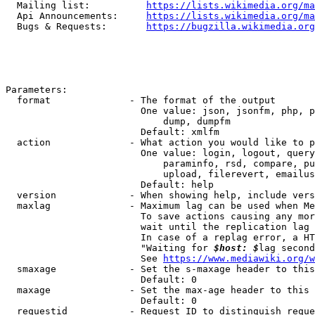
  Mailing list:          
https://lists.wikimedia.org/ma
  Api Announcements:     
https://lists.wikimedia.org/ma
  Bugs & Requests:       
https://bugzilla.wikimedia.org
Parameters:

  format              - The format of the output

                        One value: json, jsonfm, php, p
                            dump, dumpfm

                        Default: xmlfm

  action              - What action you would like to p
                        One value: login, logout, query
                            paraminfo, rsd, compare, pu
                            upload, filerevert, emailus
                        Default: help

  version             - When showing help, include vers
  maxlag              - Maximum lag can be used when Me
                        To save actions causing any mor
                        wait until the replication lag 
                        In case of a replag error, a HT
                        "Waiting for 
$host: $
lag second
                        See 
https://www.mediawiki.org/w
  smaxage             - Set the s-maxage header to this
                        Default: 0

  maxage              - Set the max-age header to this 
                        Default: 0

  requestid           - Request ID to distinguish reque