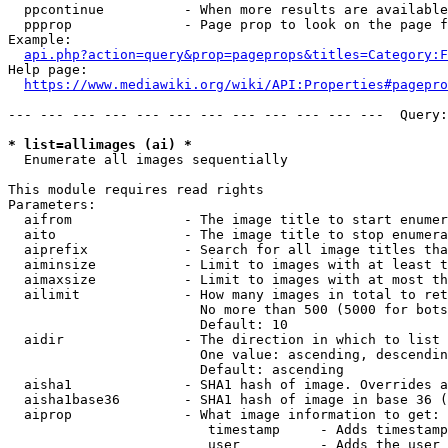
  ppcontinue          - When more results are available
  ppprop              - Page prop to look on the page f
Example:

api.php?action=query&prop=pageprops&titles=Category:F
Help page:

https://www.mediawiki.org/wiki/API:Properties#pagepro
--- --- --- --- --- --- --- --- --- --- --- ---  Query:
* list=allimages (ai) *
  Enumerate all images sequentially

This module requires read rights

Parameters:

  aifrom              - The image title to start enumer
  aito                - The image title to stop enumera
  aiprefix            - Search for all image titles tha
  aiminsize           - Limit to images with at least t
  aimaxsize           - Limit to images with at most th
  ailimit             - How many images in total to ret
                        No more than 500 (5000 for bots
                        Default: 10

  aidir               - The direction in which to list

                        One value: ascending, descendin
                        Default: ascending

  aisha1              - SHA1 hash of image. Overrides a
  aisha1base36        - SHA1 hash of image in base 36 (
  aiprop              - What image information to get:

                         timestamp     - Adds timestamp
                         user          - Adds the user 