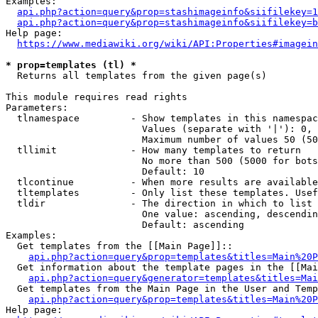
Examples:

api.php?action=query&prop=stashimageinfo&siifilekey=1
api.php?action=query&prop=stashimageinfo&siifilekey=b
Help page:

https://www.mediawiki.org/wiki/API:Properties#imagein
* prop=templates (tl) *
  Returns all templates from the given page(s)

This module requires read rights

Parameters:

  tlnamespace         - Show templates in this namespac
                        Values (separate with '|'): 0, 
                        Maximum number of values 50 (50
  tllimit             - How many templates to return

                        No more than 500 (5000 for bots
                        Default: 10

  tlcontinue          - When more results are available
  tltemplates         - Only list these templates. Usef
  tldir               - The direction in which to list

                        One value: ascending, descendin
                        Default: ascending

Examples:

  Get templates from the [[Main Page]]::

api.php?action=query&prop=templates&titles=Main%20P
  Get information about the template pages in the [[Mai
api.php?action=query&generator=templates&titles=Mai
  Get templates from the Main Page in the User and Temp
api.php?action=query&prop=templates&titles=Main%20P
Help page:
