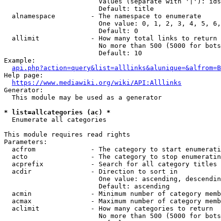
                        Values (separate with '|'): ids
                        Default: title

  alnamespace         - The namespace to enumerate

                        One value: 0, 1, 2, 3, 4, 5, 6,
                        Default: 0

  allimit             - How many total links to return

                        No more than 500 (5000 for bots
                        Default: 10

Example:

api.php?action=query&list=alllinks&alunique=&alfrom=B
Help page:

https://www.mediawiki.org/wiki/API:Alllinks
Generator:

  This module may be used as a generator

* list=allcategories (ac) *
  Enumerate all categories

This module requires read rights

Parameters:

  acfrom              - The category to start enumerati
  acto                - The category to stop enumeratin
  acprefix            - Search for all category titles 
  acdir               - Direction to sort in

                        One value: ascending, descendin
                        Default: ascending

  acmin               - Minimum number of category memb
  acmax               - Maximum number of category memb
  aclimit             - How many categories to return

                        No more than 500 (5000 for bots