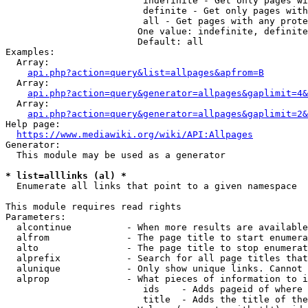
                         indefinite - Get only pages wi
                         definite - Get only pages with
                         all - Get pages with any prote
                        One value: indefinite, definite
                        Default: all

Examples:

  Array:

api.php?action=query&list=allpages&apfrom=B
  Array:

api.php?action=query&generator=allpages&gaplimit=4&
  Array:

api.php?action=query&generator=allpages&gaplimit=2&
Help page:

https://www.mediawiki.org/wiki/API:Allpages
Generator:

  This module may be used as a generator

* list=alllinks (al) *
  Enumerate all links that point to a given namespace

This module requires read rights

Parameters:

  alcontinue          - When more results are available
  alfrom              - The page title to start enumera
  alto                - The page title to stop enumerat
  alprefix            - Search for all page titles that
  alunique            - Only show unique links. Cannot 
  alprop              - What pieces of information to i
                         ids    - Adds pageid of where 
                         title  - Adds the title of the