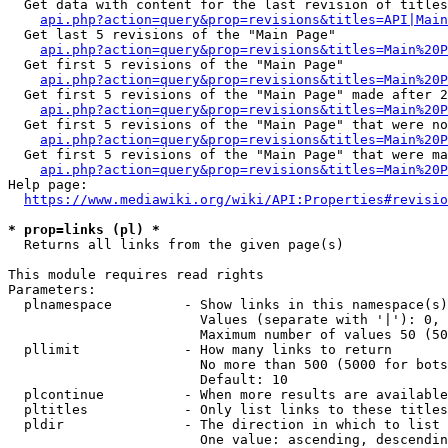
  Get data with content for the last revision of titles
api.php?action=query&prop=revisions&titles=API|Main
  Get last 5 revisions of the "Main Page"

api.php?action=query&prop=revisions&titles=Main%20
  Get first 5 revisions of the "Main Page"

api.php?action=query&prop=revisions&titles=Main%20P
  Get first 5 revisions of the "Main Page" made after 2
api.php?action=query&prop=revisions&titles=Main%20P
  Get first 5 revisions of the "Main Page" that were no
api.php?action=query&prop=revisions&titles=Main%20P
  Get first 5 revisions of the "Main Page" that were ma
api.php?action=query&prop=revisions&titles=Main%20P
Help page:

https://www.mediawiki.org/wiki/API:Properties#revisio
* prop=links (pl) *
  Returns all links from the given page(s)

This module requires read rights

Parameters:

  plnamespace         - Show links in this namespace(s)
                        Values (separate with '|'): 0, 
                        Maximum number of values 50 (50
  pllimit             - How many links to return

                        No more than 500 (5000 for bots
                        Default: 10

  plcontinue          - When more results are available
  pltitles            - Only list links to these titles
  pldir               - The direction in which to list

                        One value: ascending, descendin