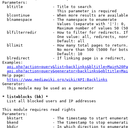
Parameters:

  bltitle             - Title to search

                        This parameter is required

  blcontinue          - When more results are available
  blnamespace         - The namespace to enumerate

                        Values (separate with '|'): 0, 
                        Maximum number of values 50 (50
  blfilterredir       - How to filter for redirects. If
                        One value: all, redirects, nonr
                        Default: all

  bllimit             - How many total pages to return.
                        No more than 500 (5000 for bots
                        Default: 10

  blredirect          - If linking page is a redirect, 
Examples:

api.php?action=query&list=backlinks&bltitle=Main%20Pa
api.php?action=query&generator=backlinks&gbltitle=Mai
Help page:

https://www.mediawiki.org/wiki/API:Backlinks
Generator:

  This module may be used as a generator

* list=blocks (bk) *
  List all blocked users and IP addresses

This module requires read rights

Parameters:

  bkstart             - The timestamp to start enumerat
  bkend               - The timestamp to stop enumerati
  bkdir               - In which direction to enumerate
