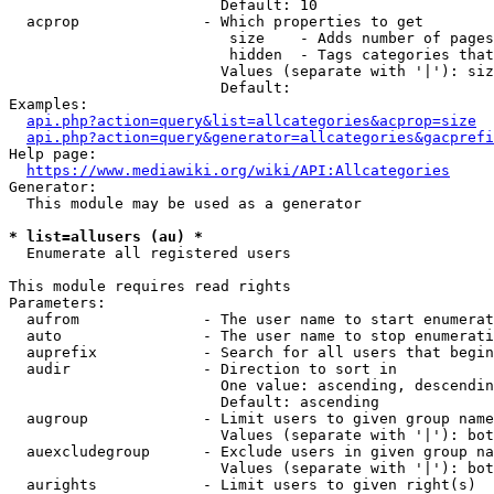
                        Default: 10

  acprop              - Which properties to get

                         size    - Adds number of pages
                         hidden  - Tags categories that
                        Values (separate with '|'): siz
                        Default: 

Examples:

api.php?action=query&list=allcategories&acprop=size
api.php?action=query&generator=allcategories&gacprefi
Help page:

https://www.mediawiki.org/wiki/API:Allcategories
Generator:

  This module may be used as a generator

* list=allusers (au) *
  Enumerate all registered users

This module requires read rights

Parameters:

  aufrom              - The user name to start enumerat
  auto                - The user name to stop enumerati
  auprefix            - Search for all users that begin
  audir               - Direction to sort in

                        One value: ascending, descendin
                        Default: ascending

  augroup             - Limit users to given group name
                        Values (separate with '|'): bot
  auexcludegroup      - Exclude users in given group na
                        Values (separate with '|'): bot
  aurights            - Limit users to given right(s)
