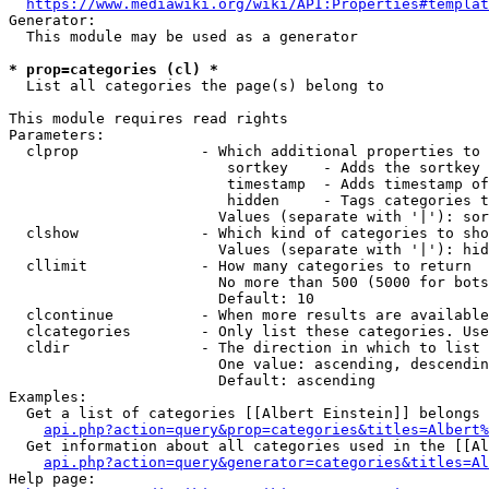
https://www.mediawiki.org/wiki/API:Properties#templat
Generator:

  This module may be used as a generator

* prop=categories (cl) *
  List all categories the page(s) belong to

This module requires read rights

Parameters:

  clprop              - Which additional properties to 
                         sortkey    - Adds the sortkey 
                         timestamp  - Adds timestamp of
                         hidden     - Tags categories t
                        Values (separate with '|'): sor
  clshow              - Which kind of categories to sho
                        Values (separate with '|'): hid
  cllimit             - How many categories to return

                        No more than 500 (5000 for bots
                        Default: 10

  clcontinue          - When more results are available
  clcategories        - Only list these categories. Use
  cldir               - The direction in which to list

                        One value: ascending, descendin
                        Default: ascending

Examples:

  Get a list of categories [[Albert Einstein]] belongs 
api.php?action=query&prop=categories&titles=Albert%
  Get information about all categories used in the [[Al
api.php?action=query&generator=categories&titles=Al
Help page:
