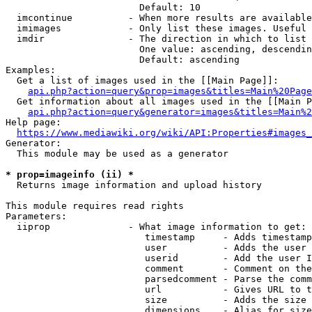
                        Default: 10

  imcontinue          - When more results are available
  imimages            - Only list these images. Useful 
  imdir               - The direction in which to list

                        One value: ascending, descendin
                        Default: ascending

Examples:

  Get a list of images used in the [[Main Page]]:

api.php?action=query&prop=images&titles=Main%20Page
  Get information about all images used in the [[Main P
api.php?action=query&generator=images&titles=Main%2
Help page:

https://www.mediawiki.org/wiki/API:Properties#images_
Generator:

  This module may be used as a generator

* prop=imageinfo (ii) *
  Returns image information and upload history

This module requires read rights

Parameters:

  iiprop              - What image information to get:

                         timestamp     - Adds timestamp
                         user          - Adds the user 
                         userid        - Add the user I
                         comment       - Comment on the
                         parsedcomment - Parse the comm
                         url           - Gives URL to t
                         size          - Adds the size 
                         dimensions    - Alias for size
