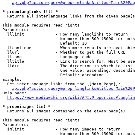
api.php?action=query&prop=iwlinks&titles=Main%20Pag
* prop=langlinks (ll) *
  Returns all interlanguage links from the given page(s
This module requires read rights

Parameters:

  lllimit             - How many langlinks to return

                        No more than 500 (5000 for bots
                        Default: 10

  llcontinue          - When more results are available
  llurl               - Whether to get the full URL

  lllang              - Language code

  lltitle             - Link to search for. Must be use
  lldir               - The direction in which to list

                        One value: ascending, descendin
                        Default: ascending

Example:

  Get interlanguage links from the [[Main Page]]:

api.php?action=query&prop=langlinks&titles=Main%20P
Help page:

https://www.mediawiki.org/wiki/API:Properties#langlin
* prop=images (im) *
  Returns all images contained on the given page(s)

This module requires read rights

Parameters:

  imlimit             - How many images to return

                        No more than 500 (5000 for bots