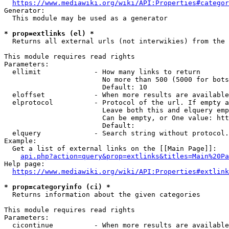
https://www.mediawiki.org/wiki/API:Properties#categor
Generator:

  This module may be used as a generator

* prop=extlinks (el) *
  Returns all external urls (not interwikies) from the 
This module requires read rights

Parameters:

  ellimit             - How many links to return

                        No more than 500 (5000 for bots
                        Default: 10

  eloffset            - When more results are available
  elprotocol          - Protocol of the url. If empty a
                        Leave both this and elquery emp
                        Can be empty, or One value: htt
                        Default: 

  elquery             - Search string without protocol.
Example:

  Get a list of external links on the [[Main Page]]:

api.php?action=query&prop=extlinks&titles=Main%20Pa
Help page:

https://www.mediawiki.org/wiki/API:Properties#extlink
* prop=categoryinfo (ci) *
  Returns information about the given categories

This module requires read rights

Parameters:

  cicontinue          - When more results are available