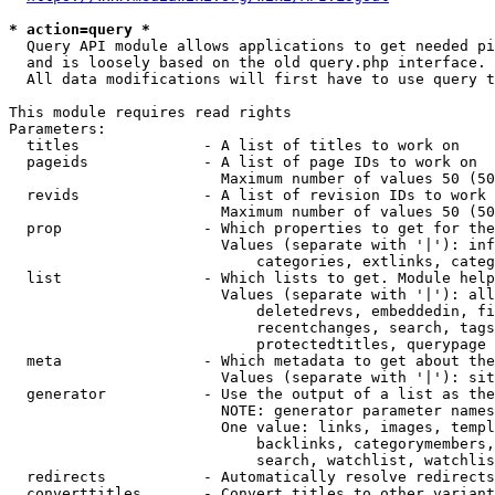
* action=query *
  Query API module allows applications to get needed pi
  and is loosely based on the old query.php interface.

  All data modifications will first have to use query t
This module requires read rights

Parameters:

  titles              - A list of titles to work on

  pageids             - A list of page IDs to work on

                        Maximum number of values 50 (50
  revids              - A list of revision IDs to work 
                        Maximum number of values 50 (50
  prop                - Which properties to get for the
                        Values (separate with '|'): inf
                            categories, extlinks, categ
  list                - Which lists to get. Module help
                        Values (separate with '|'): all
                            deletedrevs, embeddedin, fi
                            recentchanges, search, tags
                            protectedtitles, querypage

  meta                - Which metadata to get about the
                        Values (separate with '|'): sit
  generator           - Use the output of a list as the
                        NOTE: generator parameter names
                        One value: links, images, templ
                            backlinks, categorymembers,
                            search, watchlist, watchlis
  redirects           - Automatically resolve redirects

  converttitles       - Convert titles to other variant