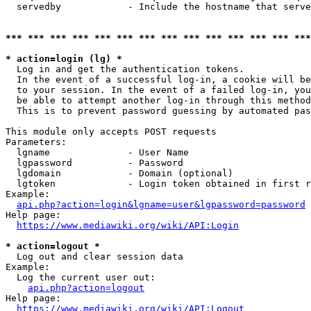
  servedby            - Include the hostname that serve
*** *** *** *** *** *** *** *** *** *** *** *** *** ***
* action=login (lg) *
  Log in and get the authentication tokens. 

  In the event of a successful log-in, a cookie will be
  to your session. In the event of a failed log-in, you
  be able to attempt another log-in through this method
  This is to prevent password guessing by automated pas
This module only accepts POST requests

Parameters:

  lgname              - User Name

  lgpassword          - Password

  lgdomain            - Domain (optional)

  lgtoken             - Login token obtained in first r
Example:

api.php?action=login&lgname=user&lgpassword=password
Help page:

https://www.mediawiki.org/wiki/API:Login
* action=logout *
  Log out and clear session data

Example:

  Log the current user out:

api.php?action=logout
Help page:

https://www.mediawiki.org/wiki/API:Logout