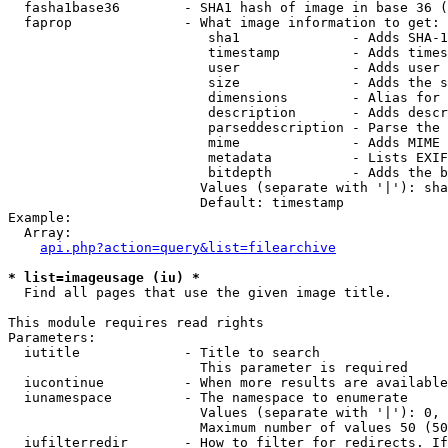
  fasha1base36        - SHA1 hash of image in base 36 (
  faprop              - What image information to get:

                         sha1              - Adds SHA-1
                         timestamp         - Adds times
                         user              - Adds user 
                         size              - Adds the s
                         dimensions        - Alias for 
                         description       - Adds descr
                         parseddescription - Parse the 
                         mime              - Adds MIME 
                         metadata          - Lists EXIF
                         bitdepth          - Adds the b
                        Values (separate with '|'): sha
                        Default: timestamp

Example:

  Array:

api.php?action=query&list=filearchive
* list=imageusage (iu) *
  Find all pages that use the given image title.

This module requires read rights

Parameters:

  iutitle             - Title to search

                        This parameter is required

  iucontinue          - When more results are available
  iunamespace         - The namespace to enumerate

                        Values (separate with '|'): 0, 
                        Maximum number of values 50 (50
  iufilterredir       - How to filter for redirects. If