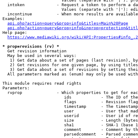
                        Values (separate with '|'): pro
  intoken             - Request a token to perform a da
                        Values (separate with '|'): edi
  incontinue          - When more results are available
Examples:

api.php?action=query&prop=info&titles=Main%20Page
api.php?action=query&prop=info&inprop=protection&titl
Help page:

https://www.mediawiki.org/wiki/API:Properties#info_.2
* prop=revisions (rv) *
  Get revision information

  May be used in several ways:

   1) Get data about a set of pages (last revision), by
   2) Get revisions for one given page, by using titles
   3) Get data about a set of revisions by setting thei
  All parameters marked as (enum) may only be used with
This module requires read rights

Parameters:

  rvprop              - Which properties to get for eac
                         ids            - The ID of the
                         flags          - Revision flag
                         timestamp      - The timestamp
                         user           - User that mad
                         userid         - User id of re
                         size           - Length (bytes
                         sha1           - SHA-1 (base 1
                         comment        - Comment by th
                         parsedcomment  - Parsed commen