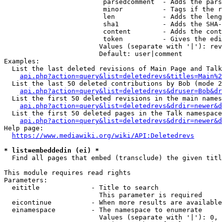
                         parsedcomment  - Adds the pars
                         minor          - Tags if the r
                         len            - Adds the leng
                         sha1           - Adds the SHA-
                         content        - Adds the cont
                         token          - Gives the edi
                        Values (separate with '|'): rev
                        Default: user|comment

Examples:

  List the last deleted revisions of Main Page and Talk
api.php?action=query&list=deletedrevs&titles=Main%2
  List the last 50 deleted contributions by Bob (mode 2
api.php?action=query&list=deletedrevs&druser=Bob&dr
  List the first 50 deleted revisions in the main names
api.php?action=query&list=deletedrevs&drdir=newer&d
  List the first 50 deleted pages in the Talk namespace
api.php?action=query&list=deletedrevs&drdir=newer&
Help page:

https://www.mediawiki.org/wiki/API:Deletedrevs
* list=embeddedin (ei) *
  Find all pages that embed (transclude) the given titl
This module requires read rights

Parameters:

  eititle             - Title to search

                        This parameter is required

  eicontinue          - When more results are available
  einamespace         - The namespace to enumerate

                        Values (separate with '|'): 0, 