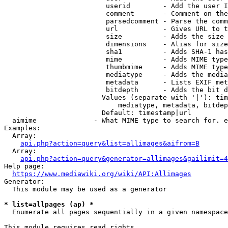
                         userid        - Add the user I
                         comment       - Comment on the
                         parsedcomment - Parse the comm
                         url           - Gives URL to t
                         size          - Adds the size 
                         dimensions    - Alias for size

                         sha1          - Adds SHA-1 has
                         mime          - Adds MIME type
                         thumbmime     - Adds MIME type
                         mediatype     - Adds the media
                         metadata      - Lists EXIF met
                         bitdepth      - Adds the bit d
                        Values (separate with '|'): tim
                            mediatype, metadata, bitdep
                        Default: timestamp|url

  aimime              - What MIME type to search for. e
Examples:

  Array:

api.php?action=query&list=allimages&aifrom=B
  Array:

api.php?action=query&generator=allimages&gailimit=4
Help page:

https://www.mediawiki.org/wiki/API:Allimages
Generator:

  This module may be used as a generator

* list=allpages (ap) *
  Enumerate all pages sequentially in a given namespace

This module requires read rights
