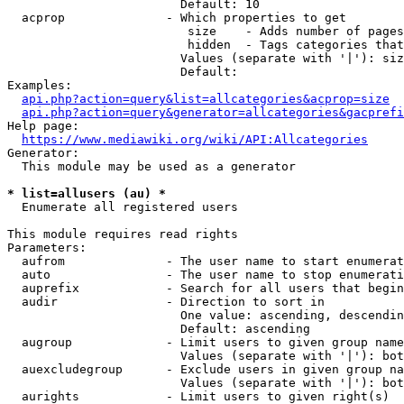
                        Default: 10

  acprop              - Which properties to get

                         size    - Adds number of pages
                         hidden  - Tags categories that
                        Values (separate with '|'): siz
                        Default: 

Examples:

api.php?action=query&list=allcategories&acprop=size
api.php?action=query&generator=allcategories&gacprefi
Help page:

https://www.mediawiki.org/wiki/API:Allcategories
Generator:

  This module may be used as a generator

* list=allusers (au) *
  Enumerate all registered users

This module requires read rights

Parameters:

  aufrom              - The user name to start enumerat
  auto                - The user name to stop enumerati
  auprefix            - Search for all users that begin
  audir               - Direction to sort in

                        One value: ascending, descendin
                        Default: ascending

  augroup             - Limit users to given group name
                        Values (separate with '|'): bot
  auexcludegroup      - Exclude users in given group na
                        Values (separate with '|'): bot
  aurights            - Limit users to given right(s)
