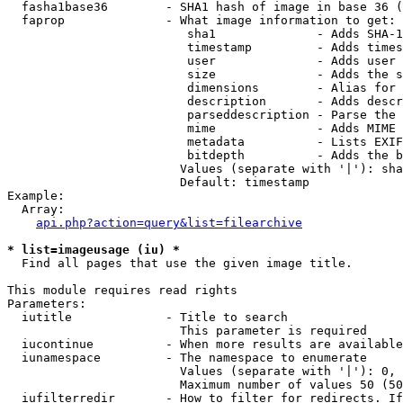
  fasha1base36        - SHA1 hash of image in base 36 (
  faprop              - What image information to get:

                         sha1              - Adds SHA-1
                         timestamp         - Adds times
                         user              - Adds user 
                         size              - Adds the s
                         dimensions        - Alias for 
                         description       - Adds descr
                         parseddescription - Parse the 
                         mime              - Adds MIME 
                         metadata          - Lists EXIF
                         bitdepth          - Adds the b
                        Values (separate with '|'): sha
                        Default: timestamp

Example:

  Array:

api.php?action=query&list=filearchive
* list=imageusage (iu) *
  Find all pages that use the given image title.

This module requires read rights

Parameters:

  iutitle             - Title to search

                        This parameter is required

  iucontinue          - When more results are available
  iunamespace         - The namespace to enumerate

                        Values (separate with '|'): 0, 
                        Maximum number of values 50 (50
  iufilterredir       - How to filter for redirects. If