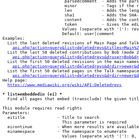
                         parsedcomment  - Adds the pars
                         minor          - Tags if the r
                         len            - Adds the leng
                         sha1           - Adds the SHA-
                         content        - Adds the cont
                         token          - Gives the edi
                        Values (separate with '|'): rev
                        Default: user|comment

Examples:

  List the last deleted revisions of Main Page and Talk
api.php?action=query&list=deletedrevs&titles=Main%2
  List the last 50 deleted contributions by Bob (mode 2
api.php?action=query&list=deletedrevs&druser=Bob&dr
  List the first 50 deleted revisions in the main names
api.php?action=query&list=deletedrevs&drdir=newer&d
  List the first 50 deleted pages in the Talk namespace
api.php?action=query&list=deletedrevs&drdir=newer&
Help page:

https://www.mediawiki.org/wiki/API:Deletedrevs
* list=embeddedin (ei) *
  Find all pages that embed (transclude) the given titl
This module requires read rights

Parameters:

  eititle             - Title to search

                        This parameter is required

  eicontinue          - When more results are available
  einamespace         - The namespace to enumerate

                        Values (separate with '|'): 0, 