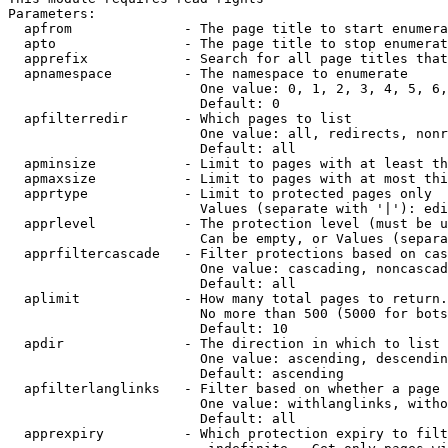
Parameters:

  apfrom              - The page title to start enumera
  apto                - The page title to stop enumerat
  apprefix            - Search for all page titles that
  apnamespace         - The namespace to enumerate

                        One value: 0, 1, 2, 3, 4, 5, 6,
                        Default: 0

  apfilterredir       - Which pages to list

                        One value: all, redirects, nonr
                        Default: all

  apminsize           - Limit to pages with at least th
  apmaxsize           - Limit to pages with at most thi
  apprtype            - Limit to protected pages only

                        Values (separate with '|'): edi
  apprlevel           - The protection level (must be u
                        Can be empty, or Values (separa
  apprfiltercascade   - Filter protections based on cas
                        One value: cascading, noncascad
                        Default: all

  aplimit             - How many total pages to return.

                        No more than 500 (5000 for bots
                        Default: 10

  apdir               - The direction in which to list

                        One value: ascending, descendin
                        Default: ascending

  apfilterlanglinks   - Filter based on whether a page 
                        One value: withlanglinks, witho
                        Default: all

  apprexpiry          - Which protection expiry to filt