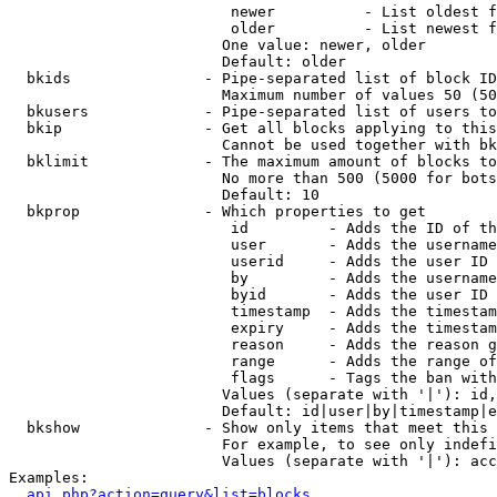
                         newer          - List oldest f
                         older          - List newest f
                        One value: newer, older

                        Default: older

  bkids               - Pipe-separated list of block ID
                        Maximum number of values 50 (50
  bkusers             - Pipe-separated list of users to
  bkip                - Get all blocks applying to this
                        Cannot be used together with bk
  bklimit             - The maximum amount of blocks to
                        No more than 500 (5000 for bots
                        Default: 10

  bkprop              - Which properties to get

                         id         - Adds the ID of th
                         user       - Adds the username
                         userid     - Adds the user ID 
                         by         - Adds the username
                         byid       - Adds the user ID 
                         timestamp  - Adds the timestam
                         expiry     - Adds the timestam
                         reason     - Adds the reason g
                         range      - Adds the range of
                         flags      - Tags the ban with
                        Values (separate with '|'): id,
                        Default: id|user|by|timestamp|e
  bkshow              - Show only items that meet this 
                        For example, to see only indefi
                        Values (separate with '|'): acc
Examples:

api.php?action=query&list=blocks