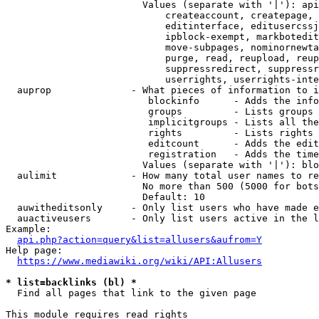
                        Values (separate with '|'): api
                            createaccount, createpage, 
                            editinterface, editusercssj
                            ipblock-exempt, markbotedit
                            move-subpages, nominornewta
                            purge, read, reupload, reup
                            suppressredirect, suppressr
                            userrights, userrights-inte
  auprop              - What pieces of information to i
                         blockinfo      - Adds the info
                         groups         - Lists groups 
                         implicitgroups - Lists all the
                         rights         - Lists rights 
                         editcount      - Adds the edit
                         registration   - Adds the time
                        Values (separate with '|'): blo
  aulimit             - How many total user names to re
                        No more than 500 (5000 for bots
                        Default: 10

  auwitheditsonly     - Only list users who have made e
  auactiveusers       - Only list users active in the l
Example:

api.php?action=query&list=allusers&aufrom=Y
Help page:

https://www.mediawiki.org/wiki/API:Allusers
* list=backlinks (bl) *
  Find all pages that link to the given page

This module requires read rights
