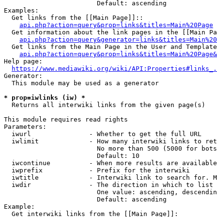
                        Default: ascending

Examples:

  Get links from the [[Main Page]]::

api.php?action=query&prop=links&titles=Main%20Page
  Get information about the link pages in the [[Main Pa
api.php?action=query&generator=links&titles=Main%20
  Get links from the Main Page in the User and Template
api.php?action=query&prop=links&titles=Main%20Page&
Help page:

https://www.mediawiki.org/wiki/API:Properties#links_.
Generator:

  This module may be used as a generator

* prop=iwlinks (iw) *
  Returns all interwiki links from the given page(s)

This module requires read rights

Parameters:

  iwurl               - Whether to get the full URL

  iwlimit             - How many interwiki links to ret
                        No more than 500 (5000 for bots
                        Default: 10

  iwcontinue          - When more results are available
  iwprefix            - Prefix for the interwiki

  iwtitle             - Interwiki link to search for. M
  iwdir               - The direction in which to list

                        One value: ascending, descendin
                        Default: ascending

Example:

  Get interwiki links from the [[Main Page]]:
