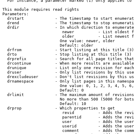
  For instance, a parameter marked (1) only applies to 
This module requires read rights

Parameters:

  drstart             - The timestamp to start enumerat
  drend               - The timestamp to stop enumerati
  drdir               - In which direction to enumerate
                         newer          - List oldest f
                         older          - List newest f
                        One value: newer, older

                        Default: older

  drfrom              - Start listing at this title (3)

  drto                - Stop listing at this title (3)

  drprefix            - Search for all page titles that
  drcontinue          - When more results are available
  drunique            - List only one revision for each
  druser              - Only list revisions by this use
  drexcludeuser       - Don't list revisions by this us
  drnamespace         - Only list pages in this namespa
                        One value: 0, 1, 2, 3, 4, 5, 6,
                        Default: 0

  drlimit             - The maximum amount of revisions
                        No more than 500 (5000 for bots
                        Default: 10

  drprop              - Which properties to get

                         revid          - Adds the revi
                         parentid       - Adds the revi
                         user           - Adds the user
                         userid         - Adds the user
                         comment        - Adds the comm