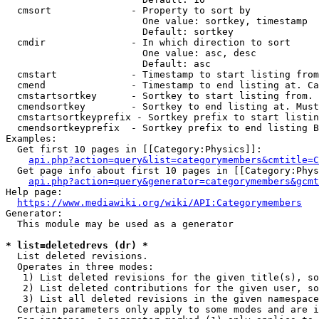
  cmsort              - Property to sort by

                        One value: sortkey, timestamp

                        Default: sortkey

  cmdir               - In which direction to sort

                        One value: asc, desc

                        Default: asc

  cmstart             - Timestamp to start listing from
  cmend               - Timestamp to end listing at. Ca
  cmstartsortkey      - Sortkey to start listing from. 
  cmendsortkey        - Sortkey to end listing at. Must
  cmstartsortkeyprefix - Sortkey prefix to start listin
  cmendsortkeyprefix  - Sortkey prefix to end listing B
Examples:

  Get first 10 pages in [[Category:Physics]]:

api.php?action=query&list=categorymembers&cmtitle=C
  Get page info about first 10 pages in [[Category:Phys
api.php?action=query&generator=categorymembers&gcmt
Help page:

https://www.mediawiki.org/wiki/API:Categorymembers
Generator:

  This module may be used as a generator

* list=deletedrevs (dr) *
  List deleted revisions.

  Operates in three modes:

   1) List deleted revisions for the given title(s), so
   2) List deleted contributions for the given user, so
   3) List all deleted revisions in the given namespace
  Certain parameters only apply to some modes and are i