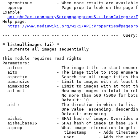
  ppcontinue          - When more results are available
  ppprop              - Page prop to look on the page f
Example:

api.php?action=query&prop=pageprops&titles=Category:F
Help page:

https://www.mediawiki.org/wiki/API:Properties#pagepro
--- --- --- --- --- --- --- --- --- --- --- ---  Query:
* list=allimages (ai) *
  Enumerate all images sequentially

This module requires read rights

Parameters:

  aifrom              - The image title to start enumer
  aito                - The image title to stop enumera
  aiprefix            - Search for all image titles tha
  aiminsize           - Limit to images with at least t
  aimaxsize           - Limit to images with at most th
  ailimit             - How many images in total to ret
                        No more than 500 (5000 for bots
                        Default: 10

  aidir               - The direction in which to list

                        One value: ascending, descendin
                        Default: ascending

  aisha1              - SHA1 hash of image. Overrides a
  aisha1base36        - SHA1 hash of image in base 36 (
  aiprop              - What image information to get:

                         timestamp     - Adds timestamp
                         user          - Adds the user 