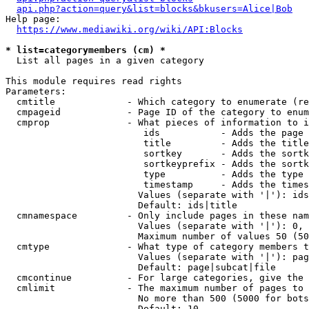
api.php?action=query&list=blocks&bkusers=Alice|Bob
Help page:

https://www.mediawiki.org/wiki/API:Blocks
* list=categorymembers (cm) *
  List all pages in a given category

This module requires read rights

Parameters:

  cmtitle             - Which category to enumerate (re
  cmpageid            - Page ID of the category to enum
  cmprop              - What pieces of information to i
                         ids           - Adds the page 
                         title         - Adds the title
                         sortkey       - Adds the sortk
                         sortkeyprefix - Adds the sortk
                         type          - Adds the type 
                         timestamp     - Adds the times
                        Values (separate with '|'): ids
                        Default: ids|title

  cmnamespace         - Only include pages in these nam
                        Values (separate with '|'): 0, 
                        Maximum number of values 50 (50
  cmtype              - What type of category members t
                        Values (separate with '|'): pag
                        Default: page|subcat|file

  cmcontinue          - For large categories, give the 
  cmlimit             - The maximum number of pages to 
                        No more than 500 (5000 for bots
                        Default: 10
