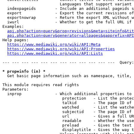
                        Languages that support variant 
  indexpageids        - Include an additional pageids s
  export              - Export the current revisions of
  exportnowrap        - Return the export XML without w
  iwurl               - Whether to get the full URL if 
Examples:

api.php?action=query&prop=revisions&meta=siteinfo&tit
api.php?action=query&generator=allpages&gapprefix=API
Help pages:

https://www.mediawiki.org/wiki/API:Meta
https://www.mediawiki.org/wiki/API:Properties
https://www.mediawiki.org/wiki/API:Lists
--- --- --- --- --- --- --- --- --- --- --- ---  Query:
* prop=info (in) *
  Get basic page information such as namespace, title, 
This module requires read rights

Parameters:

  inprop              - Which additional properties to 
                         protection   - List the protec
                         talkid       - The page ID of 
                         watched      - List the watche
                         subjectid    - The page ID of 
                         url          - Gives a full UR
                         readable     - Whether the use
                         preload      - Gives the text 
                         displaytitle - Gives the way t