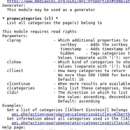
https://www.mediawiki.org/wiki/API:Properties#templat
Generator:

  This module may be used as a generator

* prop=categories (cl) *
  List all categories the page(s) belong to

This module requires read rights

Parameters:

  clprop              - Which additional properties to 
                         sortkey    - Adds the sortkey 
                         timestamp  - Adds timestamp of
                         hidden     - Tags categories t
                        Values (separate with '|'): sor
  clshow              - Which kind of categories to sho
                        Values (separate with '|'): hid
  cllimit             - How many categories to return

                        No more than 500 (5000 for bots
                        Default: 10

  clcontinue          - When more results are available
  clcategories        - Only list these categories. Use
  cldir               - The direction in which to list

                        One value: ascending, descendin
                        Default: ascending

Examples:

  Get a list of categories [[Albert Einstein]] belongs 
api.php?action=query&prop=categories&titles=Albert%
  Get information about all categories used in the [[Al
api.php?action=query&generator=categories&titles=Al
Help page:
