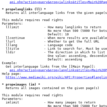
api.php?action=query&prop=iwlinks&titles=Main%20Pag
* prop=langlinks (ll) *
  Returns all interlanguage links from the given page(s
This module requires read rights

Parameters:

  lllimit             - How many langlinks to return

                        No more than 500 (5000 for bots
                        Default: 10

  llcontinue          - When more results are available
  llurl               - Whether to get the full URL

  lllang              - Language code

  lltitle             - Link to search for. Must be use
  lldir               - The direction in which to list

                        One value: ascending, descendin
                        Default: ascending

Example:

  Get interlanguage links from the [[Main Page]]:

api.php?action=query&prop=langlinks&titles=Main%20P
Help page:

https://www.mediawiki.org/wiki/API:Properties#langlin
* prop=images (im) *
  Returns all images contained on the given page(s)

This module requires read rights

Parameters:

  imlimit             - How many images to return

                        No more than 500 (5000 for bots