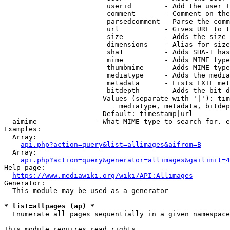
                         userid        - Add the user I
                         comment       - Comment on the
                         parsedcomment - Parse the comm
                         url           - Gives URL to t
                         size          - Adds the size 
                         dimensions    - Alias for size

                         sha1          - Adds SHA-1 has
                         mime          - Adds MIME type
                         thumbmime     - Adds MIME type
                         mediatype     - Adds the media
                         metadata      - Lists EXIF met
                         bitdepth      - Adds the bit d
                        Values (separate with '|'): tim
                            mediatype, metadata, bitdep
                        Default: timestamp|url

  aimime              - What MIME type to search for. e
Examples:

  Array:

api.php?action=query&list=allimages&aifrom=B
  Array:

api.php?action=query&generator=allimages&gailimit=4
Help page:

https://www.mediawiki.org/wiki/API:Allimages
Generator:

  This module may be used as a generator

* list=allpages (ap) *
  Enumerate all pages sequentially in a given namespace

This module requires read rights
