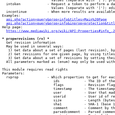
                        Values (separate with '|'): pro
  intoken             - Request a token to perform a da
                        Values (separate with '|'): edi
  incontinue          - When more results are available
Examples:

api.php?action=query&prop=info&titles=Main%20Page
api.php?action=query&prop=info&inprop=protection&titl
Help page:

https://www.mediawiki.org/wiki/API:Properties#info_.2
* prop=revisions (rv) *
  Get revision information

  May be used in several ways:

   1) Get data about a set of pages (last revision), by
   2) Get revisions for one given page, by using titles
   3) Get data about a set of revisions by setting thei
  All parameters marked as (enum) may only be used with
This module requires read rights

Parameters:

  rvprop              - Which properties to get for eac
                         ids            - The ID of the
                         flags          - Revision flag
                         timestamp      - The timestamp
                         user           - User that mad
                         userid         - User id of re
                         size           - Length (bytes
                         sha1           - SHA-1 (base 1
                         comment        - Comment by th
                         parsedcomment  - Parsed commen