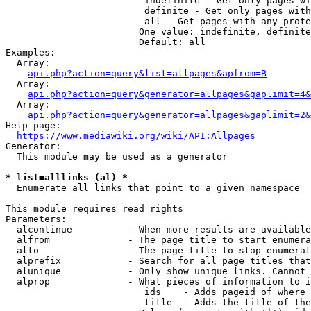
                         indefinite - Get only pages wi
                         definite - Get only pages with
                         all - Get pages with any prote
                        One value: indefinite, definite
                        Default: all

Examples:

  Array:

api.php?action=query&list=allpages&apfrom=B
  Array:

api.php?action=query&generator=allpages&gaplimit=4&
  Array:

api.php?action=query&generator=allpages&gaplimit=2&
Help page:

https://www.mediawiki.org/wiki/API:Allpages
Generator:

  This module may be used as a generator

* list=alllinks (al) *
  Enumerate all links that point to a given namespace

This module requires read rights

Parameters:

  alcontinue          - When more results are available
  alfrom              - The page title to start enumera
  alto                - The page title to stop enumerat
  alprefix            - Search for all page titles that
  alunique            - Only show unique links. Cannot 
  alprop              - What pieces of information to i
                         ids    - Adds pageid of where 
                         title  - Adds the title of the