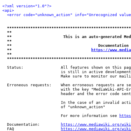
<?xml version="1.0"?>
<api>
<error code="unknown_action" info="Unrecognized value
*****************************************************
**                                                   
**                      This is an auto-generated Med
**                                                   
**                                     Documentation 
**                                  
https://www.media
**                                                   
*****************************************************
  Status:                All features shown on this pag
                         is still in active development
                         Make sure to monitor our maili
  Erroneous requests:    When erroneous requests are se
                         with the key "MediaWiki-API-Er
                         header and the error code sent
                         In the case of an invalid acti
                         of "unknown_action"

                         For more information see 
https
  Documentation:         
https://www.mediawiki.org/wik
  FAQ                    
https://www.mediawiki.org/wiki