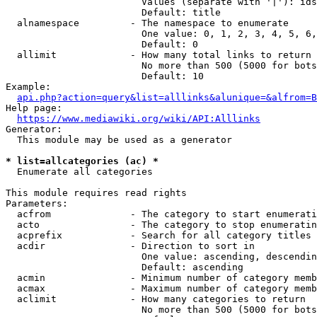
                        Values (separate with '|'): ids
                        Default: title

  alnamespace         - The namespace to enumerate

                        One value: 0, 1, 2, 3, 4, 5, 6,
                        Default: 0

  allimit             - How many total links to return

                        No more than 500 (5000 for bots
                        Default: 10

Example:

api.php?action=query&list=alllinks&alunique=&alfrom=B
Help page:

https://www.mediawiki.org/wiki/API:Alllinks
Generator:

  This module may be used as a generator

* list=allcategories (ac) *
  Enumerate all categories

This module requires read rights

Parameters:

  acfrom              - The category to start enumerati
  acto                - The category to stop enumeratin
  acprefix            - Search for all category titles 
  acdir               - Direction to sort in

                        One value: ascending, descendin
                        Default: ascending

  acmin               - Minimum number of category memb
  acmax               - Maximum number of category memb
  aclimit             - How many categories to return

                        No more than 500 (5000 for bots