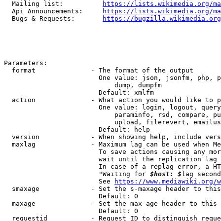
  Mailing list:          
https://lists.wikimedia.org/ma
  Api Announcements:     
https://lists.wikimedia.org/ma
  Bugs & Requests:       
https://bugzilla.wikimedia.org
Parameters:

  format              - The format of the output

                        One value: json, jsonfm, php, p
                            dump, dumpfm

                        Default: xmlfm

  action              - What action you would like to p
                        One value: login, logout, query
                            paraminfo, rsd, compare, pu
                            upload, filerevert, emailus
                        Default: help

  version             - When showing help, include vers
  maxlag              - Maximum lag can be used when Me
                        To save actions causing any mor
                        wait until the replication lag 
                        In case of a replag error, a HT
                        "Waiting for 
$host: $
lag second
                        See 
https://www.mediawiki.org/w
  smaxage             - Set the s-maxage header to this
                        Default: 0

  maxage              - Set the max-age header to this 
                        Default: 0

  requestid           - Request ID to distinguish reque