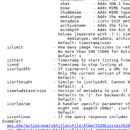
                         sha1          - Adds SHA-1 has
                         mime          - Adds MIME type
                         thumbmime     - Adds MIME type
                         mediatype     - Adds the media
                         metadata      - Lists EXIF met
                         archivename   - Adds the file 
                         bitdepth      - Adds the bit d
                        Values (separate with '|'): tim
                            mediatype, metadata, archiv
                        Default: timestamp|user

  iilimit             - How many image revisions to ret
                        No more than 500 (5000 for bots
                        Default: 1

  iistart             - Timestamp to start listing from

  iiend               - Timestamp to stop listing at

  iiurlwidth          - If iiprop=url is set, a URL to 
                        Only the current version of the
                        Default: -1

  iiurlheight         - Similar to iiurlwidth. Cannot b
                        Default: -1

  iimetadataversion   - Version of metadata to use. if 
                        Defaults to '1' for backwards c
                        Default: 1

  iiurlparam          - A handler specific parameter st
                        might use 'page15-100px'. iiurl
                        Default: 

  iicontinue          - If the query response includes 
Examples:

api.php?action=query&titles=File:Albert%20Einstein%2
api.php?action=query&titles=File:Test.jpg&prop=imagei