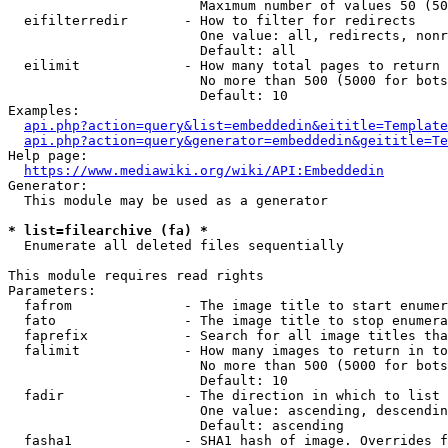
                        Maximum number of values 50 (50
  eifilterredir       - How to filter for redirects

                        One value: all, redirects, nonr
                        Default: all

  eilimit             - How many total pages to return

                        No more than 500 (5000 for bots
                        Default: 10

Examples:

api.php?action=query&list=embeddedin&eititle=Template
api.php?action=query&generator=embeddedin&geititle=Te
Help page:

https://www.mediawiki.org/wiki/API:Embeddedin
Generator:

  This module may be used as a generator

* list=filearchive (fa) *
  Enumerate all deleted files sequentially

This module requires read rights

Parameters:

  fafrom              - The image title to start enumer
  fato                - The image title to stop enumera
  faprefix            - Search for all image titles tha
  falimit             - How many images to return in to
                        No more than 500 (5000 for bots
                        Default: 10

  fadir               - The direction in which to list

                        One value: ascending, descendin
                        Default: ascending

  fasha1              - SHA1 hash of image. Overrides f