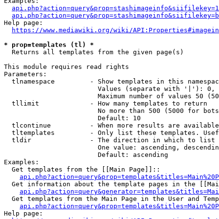
Examples:

api.php?action=query&prop=stashimageinfo&siifilekey=1
api.php?action=query&prop=stashimageinfo&siifilekey=b
Help page:

https://www.mediawiki.org/wiki/API:Properties#imagein
* prop=templates (tl) *
  Returns all templates from the given page(s)

This module requires read rights

Parameters:

  tlnamespace         - Show templates in this namespac
                        Values (separate with '|'): 0, 
                        Maximum number of values 50 (50
  tllimit             - How many templates to return

                        No more than 500 (5000 for bots
                        Default: 10

  tlcontinue          - When more results are available
  tltemplates         - Only list these templates. Usef
  tldir               - The direction in which to list

                        One value: ascending, descendin
                        Default: ascending

Examples:

  Get templates from the [[Main Page]]::

api.php?action=query&prop=templates&titles=Main%20P
  Get information about the template pages in the [[Mai
api.php?action=query&generator=templates&titles=Mai
  Get templates from the Main Page in the User and Temp
api.php?action=query&prop=templates&titles=Main%20P
Help page:
