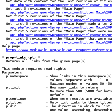
  Get data with content for the last revision of titles
api.php?action=query&prop=revisions&titles=API|Main
  Get last 5 revisions of the "Main Page"

api.php?action=query&prop=revisions&titles=Main%20
  Get first 5 revisions of the "Main Page"

api.php?action=query&prop=revisions&titles=Main%20P
  Get first 5 revisions of the "Main Page" made after 2
api.php?action=query&prop=revisions&titles=Main%20P
  Get first 5 revisions of the "Main Page" that were no
api.php?action=query&prop=revisions&titles=Main%20P
  Get first 5 revisions of the "Main Page" that were ma
api.php?action=query&prop=revisions&titles=Main%20P
Help page:

https://www.mediawiki.org/wiki/API:Properties#revisio
* prop=links (pl) *
  Returns all links from the given page(s)

This module requires read rights

Parameters:

  plnamespace         - Show links in this namespace(s)
                        Values (separate with '|'): 0, 
                        Maximum number of values 50 (50
  pllimit             - How many links to return

                        No more than 500 (5000 for bots
                        Default: 10

  plcontinue          - When more results are available
  pltitles            - Only list links to these titles
  pldir               - The direction in which to list

                        One value: ascending, descendin