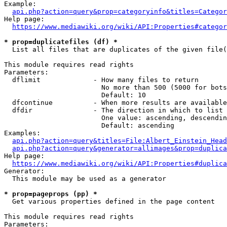
Example:

api.php?action=query&prop=categoryinfo&titles=Categor
Help page:

https://www.mediawiki.org/wiki/API:Properties#categor
* prop=duplicatefiles (df) *
  List all files that are duplicates of the given file(
This module requires read rights

Parameters:

  dflimit             - How many files to return

                        No more than 500 (5000 for bots
                        Default: 10

  dfcontinue          - When more results are available
  dfdir               - The direction in which to list

                        One value: ascending, descendin
                        Default: ascending

Examples:

api.php?action=query&titles=File:Albert_Einstein_Head
api.php?action=query&generator=allimages&prop=duplica
Help page:

https://www.mediawiki.org/wiki/API:Properties#duplica
Generator:

  This module may be used as a generator

* prop=pageprops (pp) *
  Get various properties defined in the page content

This module requires read rights

Parameters:
