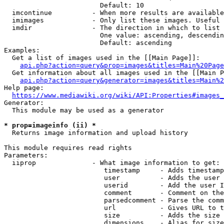
                        Default: 10

  imcontinue          - When more results are available
  imimages            - Only list these images. Useful 
  imdir               - The direction in which to list

                        One value: ascending, descendin
                        Default: ascending

Examples:

  Get a list of images used in the [[Main Page]]:

api.php?action=query&prop=images&titles=Main%20Page
  Get information about all images used in the [[Main P
api.php?action=query&generator=images&titles=Main%2
Help page:

https://www.mediawiki.org/wiki/API:Properties#images_
Generator:

  This module may be used as a generator

* prop=imageinfo (ii) *
  Returns image information and upload history

This module requires read rights

Parameters:

  iiprop              - What image information to get:

                         timestamp     - Adds timestamp
                         user          - Adds the user 
                         userid        - Add the user I
                         comment       - Comment on the
                         parsedcomment - Parse the comm
                         url           - Gives URL to t
                         size          - Adds the size 
                         dimensions    - Alias for size
