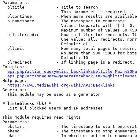
Parameters:

  bltitle             - Title to search

                        This parameter is required

  blcontinue          - When more results are available
  blnamespace         - The namespace to enumerate

                        Values (separate with '|'): 0, 
                        Maximum number of values 50 (50
  blfilterredir       - How to filter for redirects. If
                        One value: all, redirects, nonr
                        Default: all

  bllimit             - How many total pages to return.
                        No more than 500 (5000 for bots
                        Default: 10

  blredirect          - If linking page is a redirect, 
Examples:

api.php?action=query&list=backlinks&bltitle=Main%20Pa
api.php?action=query&generator=backlinks&gbltitle=Mai
Help page:

https://www.mediawiki.org/wiki/API:Backlinks
Generator:

  This module may be used as a generator

* list=blocks (bk) *
  List all blocked users and IP addresses

This module requires read rights

Parameters:

  bkstart             - The timestamp to start enumerat
  bkend               - The timestamp to stop enumerati
  bkdir               - In which direction to enumerate
