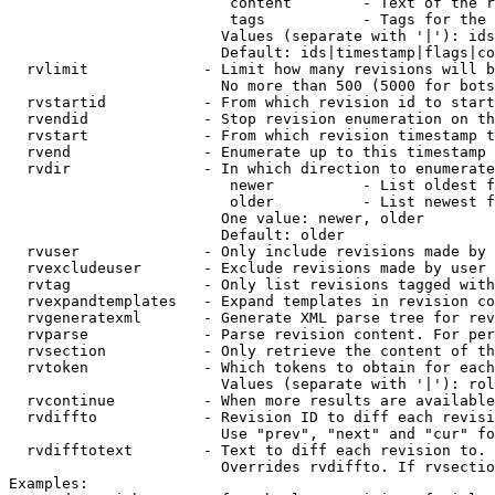
                         content        - Text of the r
                         tags           - Tags for the 
                        Values (separate with '|'): ids
                        Default: ids|timestamp|flags|co
  rvlimit             - Limit how many revisions will b
                        No more than 500 (5000 for bots
  rvstartid           - From which revision id to start
  rvendid             - Stop revision enumeration on th
  rvstart             - From which revision timestamp t
  rvend               - Enumerate up to this timestamp 
  rvdir               - In which direction to enumerate
                         newer          - List oldest f
                         older          - List newest f
                        One value: newer, older

                        Default: older

  rvuser              - Only include revisions made by 
  rvexcludeuser       - Exclude revisions made by user 
  rvtag               - Only list revisions tagged with
  rvexpandtemplates   - Expand templates in revision co
  rvgeneratexml       - Generate XML parse tree for rev
  rvparse             - Parse revision content. For per
  rvsection           - Only retrieve the content of th
  rvtoken             - Which tokens to obtain for each
                        Values (separate with '|'): rol
  rvcontinue          - When more results are available
  rvdiffto            - Revision ID to diff each revisi
                        Use "prev", "next" and "cur" fo
  rvdifftotext        - Text to diff each revision to. 
                        Overrides rvdiffto. If rvsectio
Examples:
