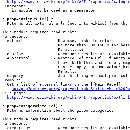
https://www.mediawiki.org/wiki/API:Properties#categor
Generator:

  This module may be used as a generator

* prop=extlinks (el) *
  Returns all external urls (not interwikies) from the 
This module requires read rights

Parameters:

  ellimit             - How many links to return

                        No more than 500 (5000 for bots
                        Default: 10

  eloffset            - When more results are available
  elprotocol          - Protocol of the url. If empty a
                        Leave both this and elquery emp
                        Can be empty, or One value: htt
                        Default: 

  elquery             - Search string without protocol.
Example:

  Get a list of external links on the [[Main Page]]:

api.php?action=query&prop=extlinks&titles=Main%20Pa
Help page:

https://www.mediawiki.org/wiki/API:Properties#extlink
* prop=categoryinfo (ci) *
  Returns information about the given categories

This module requires read rights

Parameters:

  cicontinue          - When more results are available