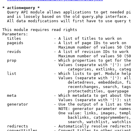
* action=query *
  Query API module allows applications to get needed pi
  and is loosely based on the old query.php interface.

  All data modifications will first have to use query t
This module requires read rights

Parameters:

  titles              - A list of titles to work on

  pageids             - A list of page IDs to work on

                        Maximum number of values 50 (50
  revids              - A list of revision IDs to work 
                        Maximum number of values 50 (50
  prop                - Which properties to get for the
                        Values (separate with '|'): inf
                            categories, extlinks, categ
  list                - Which lists to get. Module help
                        Values (separate with '|'): all
                            deletedrevs, embeddedin, fi
                            recentchanges, search, tags
                            protectedtitles, querypage

  meta                - Which metadata to get about the
                        Values (separate with '|'): sit
  generator           - Use the output of a list as the
                        NOTE: generator parameter names
                        One value: links, images, templ
                            backlinks, categorymembers,
                            search, watchlist, watchlis
  redirects           - Automatically resolve redirects

  converttitles       - Convert titles to other variant