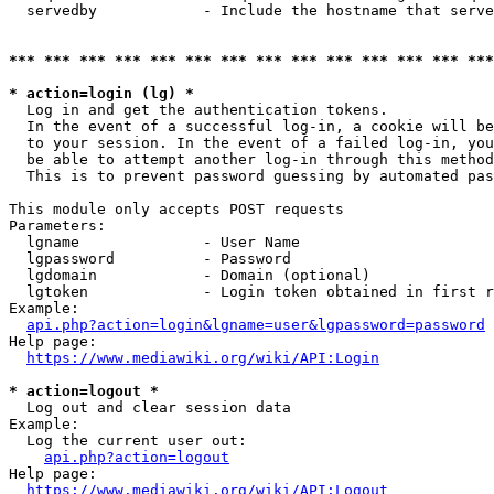
  servedby            - Include the hostname that serve
*** *** *** *** *** *** *** *** *** *** *** *** *** ***
* action=login (lg) *
  Log in and get the authentication tokens. 

  In the event of a successful log-in, a cookie will be
  to your session. In the event of a failed log-in, you
  be able to attempt another log-in through this method
  This is to prevent password guessing by automated pas
This module only accepts POST requests

Parameters:

  lgname              - User Name

  lgpassword          - Password

  lgdomain            - Domain (optional)

  lgtoken             - Login token obtained in first r
Example:

api.php?action=login&lgname=user&lgpassword=password
Help page:

https://www.mediawiki.org/wiki/API:Login
* action=logout *
  Log out and clear session data

Example:

  Log the current user out:

api.php?action=logout
Help page:

https://www.mediawiki.org/wiki/API:Logout