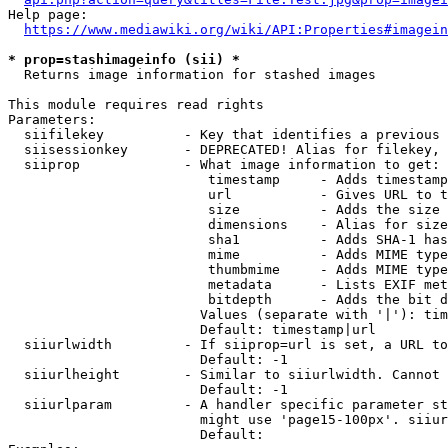
Help page:

https://www.mediawiki.org/wiki/API:Properties#imagein
* prop=stashimageinfo (sii) *
  Returns image information for stashed images

This module requires read rights

Parameters:

  siifilekey          - Key that identifies a previous 
  siisessionkey       - DEPRECATED! Alias for filekey, 
  siiprop             - What image information to get:

                         timestamp     - Adds timestamp
                         url           - Gives URL to t
                         size          - Adds the size 
                         dimensions    - Alias for size

                         sha1          - Adds SHA-1 has
                         mime          - Adds MIME type
                         thumbmime     - Adds MIME type
                         metadata      - Lists EXIF met
                         bitdepth      - Adds the bit d
                        Values (separate with '|'): tim
                        Default: timestamp|url

  siiurlwidth         - If siiprop=url is set, a URL to
                        Default: -1

  siiurlheight        - Similar to siiurlwidth. Cannot 
                        Default: -1

  siiurlparam         - A handler specific parameter st
                        might use 'page15-100px'. siiur
                        Default: 
