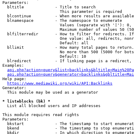
Parameters:

  bltitle             - Title to search

                        This parameter is required

  blcontinue          - When more results are available
  blnamespace         - The namespace to enumerate

                        Values (separate with '|'): 0, 
                        Maximum number of values 50 (50
  blfilterredir       - How to filter for redirects. If
                        One value: all, redirects, nonr
                        Default: all

  bllimit             - How many total pages to return.
                        No more than 500 (5000 for bots
                        Default: 10

  blredirect          - If linking page is a redirect, 
Examples:

api.php?action=query&list=backlinks&bltitle=Main%20Pa
api.php?action=query&generator=backlinks&gbltitle=Mai
Help page:

https://www.mediawiki.org/wiki/API:Backlinks
Generator:

  This module may be used as a generator

* list=blocks (bk) *
  List all blocked users and IP addresses

This module requires read rights

Parameters:

  bkstart             - The timestamp to start enumerat
  bkend               - The timestamp to stop enumerati
  bkdir               - In which direction to enumerate
