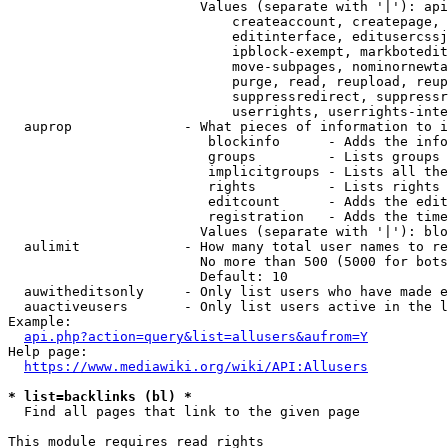
                        Values (separate with '|'): api
                            createaccount, createpage, 
                            editinterface, editusercssj
                            ipblock-exempt, markbotedit
                            move-subpages, nominornewta
                            purge, read, reupload, reup
                            suppressredirect, suppressr
                            userrights, userrights-inte
  auprop              - What pieces of information to i
                         blockinfo      - Adds the info
                         groups         - Lists groups 
                         implicitgroups - Lists all the
                         rights         - Lists rights 
                         editcount      - Adds the edit
                         registration   - Adds the time
                        Values (separate with '|'): blo
  aulimit             - How many total user names to re
                        No more than 500 (5000 for bots
                        Default: 10

  auwitheditsonly     - Only list users who have made e
  auactiveusers       - Only list users active in the l
Example:

api.php?action=query&list=allusers&aufrom=Y
Help page:

https://www.mediawiki.org/wiki/API:Allusers
* list=backlinks (bl) *
  Find all pages that link to the given page

This module requires read rights
