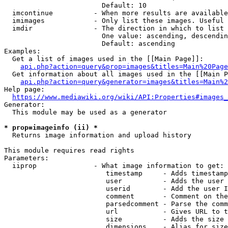
                        Default: 10

  imcontinue          - When more results are available
  imimages            - Only list these images. Useful 
  imdir               - The direction in which to list

                        One value: ascending, descendin
                        Default: ascending

Examples:

  Get a list of images used in the [[Main Page]]:

api.php?action=query&prop=images&titles=Main%20Page
  Get information about all images used in the [[Main P
api.php?action=query&generator=images&titles=Main%2
Help page:

https://www.mediawiki.org/wiki/API:Properties#images_
Generator:

  This module may be used as a generator

* prop=imageinfo (ii) *
  Returns image information and upload history

This module requires read rights

Parameters:

  iiprop              - What image information to get:

                         timestamp     - Adds timestamp
                         user          - Adds the user 
                         userid        - Add the user I
                         comment       - Comment on the
                         parsedcomment - Parse the comm
                         url           - Gives URL to t
                         size          - Adds the size 
                         dimensions    - Alias for size
