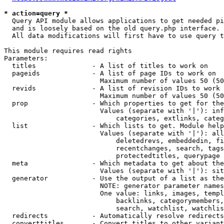
* action=query *
  Query API module allows applications to get needed pi
  and is loosely based on the old query.php interface.

  All data modifications will first have to use query t
This module requires read rights

Parameters:

  titles              - A list of titles to work on

  pageids             - A list of page IDs to work on

                        Maximum number of values 50 (50
  revids              - A list of revision IDs to work 
                        Maximum number of values 50 (50
  prop                - Which properties to get for the
                        Values (separate with '|'): inf
                            categories, extlinks, categ
  list                - Which lists to get. Module help
                        Values (separate with '|'): all
                            deletedrevs, embeddedin, fi
                            recentchanges, search, tags
                            protectedtitles, querypage

  meta                - Which metadata to get about the
                        Values (separate with '|'): sit
  generator           - Use the output of a list as the
                        NOTE: generator parameter names
                        One value: links, images, templ
                            backlinks, categorymembers,
                            search, watchlist, watchlis
  redirects           - Automatically resolve redirects

  converttitles       - Convert titles to other variant