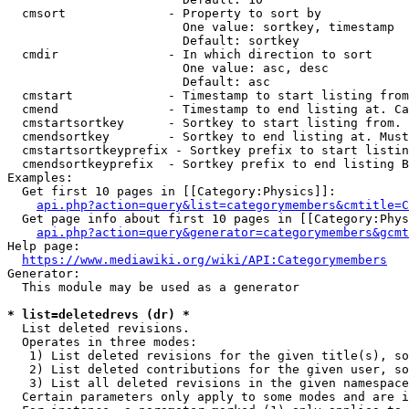
  cmsort              - Property to sort by

                        One value: sortkey, timestamp

                        Default: sortkey

  cmdir               - In which direction to sort

                        One value: asc, desc

                        Default: asc

  cmstart             - Timestamp to start listing from
  cmend               - Timestamp to end listing at. Ca
  cmstartsortkey      - Sortkey to start listing from. 
  cmendsortkey        - Sortkey to end listing at. Must
  cmstartsortkeyprefix - Sortkey prefix to start listin
  cmendsortkeyprefix  - Sortkey prefix to end listing B
Examples:

  Get first 10 pages in [[Category:Physics]]:

api.php?action=query&list=categorymembers&cmtitle=C
  Get page info about first 10 pages in [[Category:Phys
api.php?action=query&generator=categorymembers&gcmt
Help page:

https://www.mediawiki.org/wiki/API:Categorymembers
Generator:

  This module may be used as a generator

* list=deletedrevs (dr) *
  List deleted revisions.

  Operates in three modes:

   1) List deleted revisions for the given title(s), so
   2) List deleted contributions for the given user, so
   3) List all deleted revisions in the given namespace
  Certain parameters only apply to some modes and are i