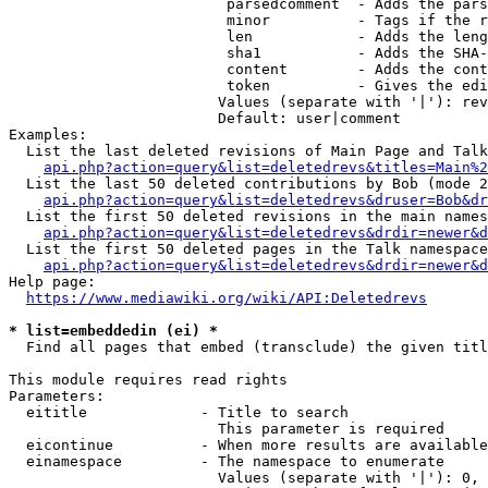
                         parsedcomment  - Adds the pars
                         minor          - Tags if the r
                         len            - Adds the leng
                         sha1           - Adds the SHA-
                         content        - Adds the cont
                         token          - Gives the edi
                        Values (separate with '|'): rev
                        Default: user|comment

Examples:

  List the last deleted revisions of Main Page and Talk
api.php?action=query&list=deletedrevs&titles=Main%2
  List the last 50 deleted contributions by Bob (mode 2
api.php?action=query&list=deletedrevs&druser=Bob&dr
  List the first 50 deleted revisions in the main names
api.php?action=query&list=deletedrevs&drdir=newer&d
  List the first 50 deleted pages in the Talk namespace
api.php?action=query&list=deletedrevs&drdir=newer&
Help page:

https://www.mediawiki.org/wiki/API:Deletedrevs
* list=embeddedin (ei) *
  Find all pages that embed (transclude) the given titl
This module requires read rights

Parameters:

  eititle             - Title to search

                        This parameter is required

  eicontinue          - When more results are available
  einamespace         - The namespace to enumerate

                        Values (separate with '|'): 0, 