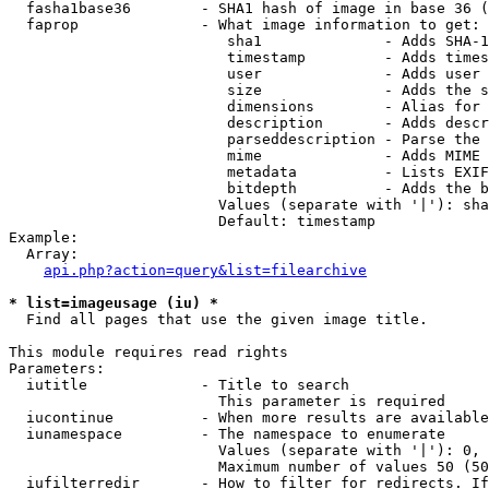
  fasha1base36        - SHA1 hash of image in base 36 (
  faprop              - What image information to get:

                         sha1              - Adds SHA-1
                         timestamp         - Adds times
                         user              - Adds user 
                         size              - Adds the s
                         dimensions        - Alias for 
                         description       - Adds descr
                         parseddescription - Parse the 
                         mime              - Adds MIME 
                         metadata          - Lists EXIF
                         bitdepth          - Adds the b
                        Values (separate with '|'): sha
                        Default: timestamp

Example:

  Array:

api.php?action=query&list=filearchive
* list=imageusage (iu) *
  Find all pages that use the given image title.

This module requires read rights

Parameters:

  iutitle             - Title to search

                        This parameter is required

  iucontinue          - When more results are available
  iunamespace         - The namespace to enumerate

                        Values (separate with '|'): 0, 
                        Maximum number of values 50 (50
  iufilterredir       - How to filter for redirects. If