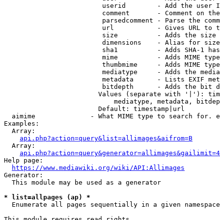
                         userid        - Add the user I
                         comment       - Comment on the
                         parsedcomment - Parse the comm
                         url           - Gives URL to t
                         size          - Adds the size 
                         dimensions    - Alias for size

                         sha1          - Adds SHA-1 has
                         mime          - Adds MIME type
                         thumbmime     - Adds MIME type
                         mediatype     - Adds the media
                         metadata      - Lists EXIF met
                         bitdepth      - Adds the bit d
                        Values (separate with '|'): tim
                            mediatype, metadata, bitdep
                        Default: timestamp|url

  aimime              - What MIME type to search for. e
Examples:

  Array:

api.php?action=query&list=allimages&aifrom=B
  Array:

api.php?action=query&generator=allimages&gailimit=4
Help page:

https://www.mediawiki.org/wiki/API:Allimages
Generator:

  This module may be used as a generator

* list=allpages (ap) *
  Enumerate all pages sequentially in a given namespace

This module requires read rights
