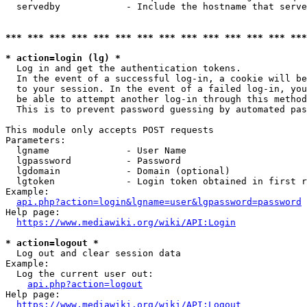
  servedby            - Include the hostname that serve
*** *** *** *** *** *** *** *** *** *** *** *** *** ***
* action=login (lg) *
  Log in and get the authentication tokens. 

  In the event of a successful log-in, a cookie will be
  to your session. In the event of a failed log-in, you
  be able to attempt another log-in through this method
  This is to prevent password guessing by automated pas
This module only accepts POST requests

Parameters:

  lgname              - User Name

  lgpassword          - Password

  lgdomain            - Domain (optional)

  lgtoken             - Login token obtained in first r
Example:

api.php?action=login&lgname=user&lgpassword=password
Help page:

https://www.mediawiki.org/wiki/API:Login
* action=logout *
  Log out and clear session data

Example:

  Log the current user out:

api.php?action=logout
Help page:

https://www.mediawiki.org/wiki/API:Logout