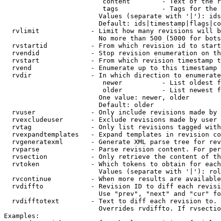
                         content        - Text of the r
                         tags           - Tags for the 
                        Values (separate with '|'): ids
                        Default: ids|timestamp|flags|co
  rvlimit             - Limit how many revisions will b
                        No more than 500 (5000 for bots
  rvstartid           - From which revision id to start
  rvendid             - Stop revision enumeration on th
  rvstart             - From which revision timestamp t
  rvend               - Enumerate up to this timestamp 
  rvdir               - In which direction to enumerate
                         newer          - List oldest f
                         older          - List newest f
                        One value: newer, older

                        Default: older

  rvuser              - Only include revisions made by 
  rvexcludeuser       - Exclude revisions made by user 
  rvtag               - Only list revisions tagged with
  rvexpandtemplates   - Expand templates in revision co
  rvgeneratexml       - Generate XML parse tree for rev
  rvparse             - Parse revision content. For per
  rvsection           - Only retrieve the content of th
  rvtoken             - Which tokens to obtain for each
                        Values (separate with '|'): rol
  rvcontinue          - When more results are available
  rvdiffto            - Revision ID to diff each revisi
                        Use "prev", "next" and "cur" fo
  rvdifftotext        - Text to diff each revision to. 
                        Overrides rvdiffto. If rvsectio
Examples:
