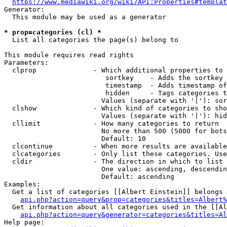
https://www.mediawiki.org/wiki/API:Properties#templat
Generator:

  This module may be used as a generator

* prop=categories (cl) *
  List all categories the page(s) belong to

This module requires read rights

Parameters:

  clprop              - Which additional properties to 
                         sortkey    - Adds the sortkey 
                         timestamp  - Adds timestamp of
                         hidden     - Tags categories t
                        Values (separate with '|'): sor
  clshow              - Which kind of categories to sho
                        Values (separate with '|'): hid
  cllimit             - How many categories to return

                        No more than 500 (5000 for bots
                        Default: 10

  clcontinue          - When more results are available
  clcategories        - Only list these categories. Use
  cldir               - The direction in which to list

                        One value: ascending, descendin
                        Default: ascending

Examples:

  Get a list of categories [[Albert Einstein]] belongs 
api.php?action=query&prop=categories&titles=Albert%
  Get information about all categories used in the [[Al
api.php?action=query&generator=categories&titles=Al
Help page:
