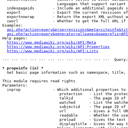
                        Languages that support variant 
  indexpageids        - Include an additional pageids s
  export              - Export the current revisions of
  exportnowrap        - Return the export XML without w
  iwurl               - Whether to get the full URL if 
Examples:

api.php?action=query&prop=revisions&meta=siteinfo&tit
api.php?action=query&generator=allpages&gapprefix=API
Help pages:

https://www.mediawiki.org/wiki/API:Meta
https://www.mediawiki.org/wiki/API:Properties
https://www.mediawiki.org/wiki/API:Lists
--- --- --- --- --- --- --- --- --- --- --- ---  Query:
* prop=info (in) *
  Get basic page information such as namespace, title, 
This module requires read rights

Parameters:

  inprop              - Which additional properties to 
                         protection   - List the protec
                         talkid       - The page ID of 
                         watched      - List the watche
                         subjectid    - The page ID of 
                         url          - Gives a full UR
                         readable     - Whether the use
                         preload      - Gives the text 
                         displaytitle - Gives the way t