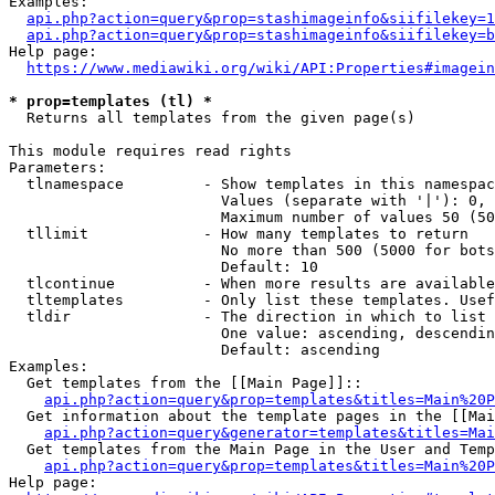
Examples:

api.php?action=query&prop=stashimageinfo&siifilekey=1
api.php?action=query&prop=stashimageinfo&siifilekey=b
Help page:

https://www.mediawiki.org/wiki/API:Properties#imagein
* prop=templates (tl) *
  Returns all templates from the given page(s)

This module requires read rights

Parameters:

  tlnamespace         - Show templates in this namespac
                        Values (separate with '|'): 0, 
                        Maximum number of values 50 (50
  tllimit             - How many templates to return

                        No more than 500 (5000 for bots
                        Default: 10

  tlcontinue          - When more results are available
  tltemplates         - Only list these templates. Usef
  tldir               - The direction in which to list

                        One value: ascending, descendin
                        Default: ascending

Examples:

  Get templates from the [[Main Page]]::

api.php?action=query&prop=templates&titles=Main%20P
  Get information about the template pages in the [[Mai
api.php?action=query&generator=templates&titles=Mai
  Get templates from the Main Page in the User and Temp
api.php?action=query&prop=templates&titles=Main%20P
Help page:
