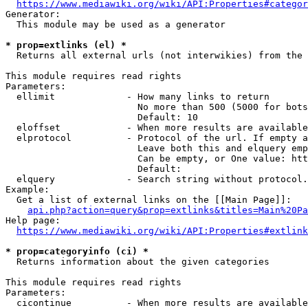
https://www.mediawiki.org/wiki/API:Properties#categor
Generator:

  This module may be used as a generator

* prop=extlinks (el) *
  Returns all external urls (not interwikies) from the 
This module requires read rights

Parameters:

  ellimit             - How many links to return

                        No more than 500 (5000 for bots
                        Default: 10

  eloffset            - When more results are available
  elprotocol          - Protocol of the url. If empty a
                        Leave both this and elquery emp
                        Can be empty, or One value: htt
                        Default: 

  elquery             - Search string without protocol.
Example:

  Get a list of external links on the [[Main Page]]:

api.php?action=query&prop=extlinks&titles=Main%20Pa
Help page:

https://www.mediawiki.org/wiki/API:Properties#extlink
* prop=categoryinfo (ci) *
  Returns information about the given categories

This module requires read rights

Parameters:

  cicontinue          - When more results are available