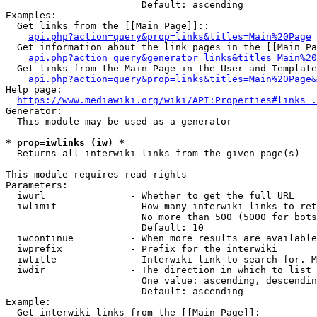
                        Default: ascending

Examples:

  Get links from the [[Main Page]]::

api.php?action=query&prop=links&titles=Main%20Page
  Get information about the link pages in the [[Main Pa
api.php?action=query&generator=links&titles=Main%20
  Get links from the Main Page in the User and Template
api.php?action=query&prop=links&titles=Main%20Page&
Help page:

https://www.mediawiki.org/wiki/API:Properties#links_.
Generator:

  This module may be used as a generator

* prop=iwlinks (iw) *
  Returns all interwiki links from the given page(s)

This module requires read rights

Parameters:

  iwurl               - Whether to get the full URL

  iwlimit             - How many interwiki links to ret
                        No more than 500 (5000 for bots
                        Default: 10

  iwcontinue          - When more results are available
  iwprefix            - Prefix for the interwiki

  iwtitle             - Interwiki link to search for. M
  iwdir               - The direction in which to list

                        One value: ascending, descendin
                        Default: ascending

Example:

  Get interwiki links from the [[Main Page]]:
