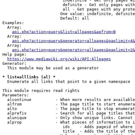
                         indefinite - Get only pages wi
                         definite - Get only pages with
                         all - Get pages with any prote
                        One value: indefinite, definite
                        Default: all

Examples:

  Array:

api.php?action=query&list=allpages&apfrom=B
  Array:

api.php?action=query&generator=allpages&gaplimit=4&
  Array:

api.php?action=query&generator=allpages&gaplimit=2&
Help page:

https://www.mediawiki.org/wiki/API:Allpages
Generator:

  This module may be used as a generator

* list=alllinks (al) *
  Enumerate all links that point to a given namespace

This module requires read rights

Parameters:

  alcontinue          - When more results are available
  alfrom              - The page title to start enumera
  alto                - The page title to stop enumerat
  alprefix            - Search for all page titles that
  alunique            - Only show unique links. Cannot 
  alprop              - What pieces of information to i
                         ids    - Adds pageid of where 
                         title  - Adds the title of the