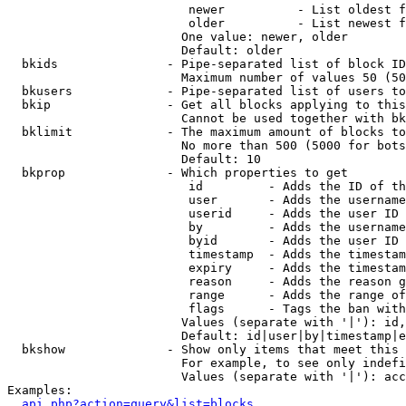
                         newer          - List oldest f
                         older          - List newest f
                        One value: newer, older

                        Default: older

  bkids               - Pipe-separated list of block ID
                        Maximum number of values 50 (50
  bkusers             - Pipe-separated list of users to
  bkip                - Get all blocks applying to this
                        Cannot be used together with bk
  bklimit             - The maximum amount of blocks to
                        No more than 500 (5000 for bots
                        Default: 10

  bkprop              - Which properties to get

                         id         - Adds the ID of th
                         user       - Adds the username
                         userid     - Adds the user ID 
                         by         - Adds the username
                         byid       - Adds the user ID 
                         timestamp  - Adds the timestam
                         expiry     - Adds the timestam
                         reason     - Adds the reason g
                         range      - Adds the range of
                         flags      - Tags the ban with
                        Values (separate with '|'): id,
                        Default: id|user|by|timestamp|e
  bkshow              - Show only items that meet this 
                        For example, to see only indefi
                        Values (separate with '|'): acc
Examples:

api.php?action=query&list=blocks