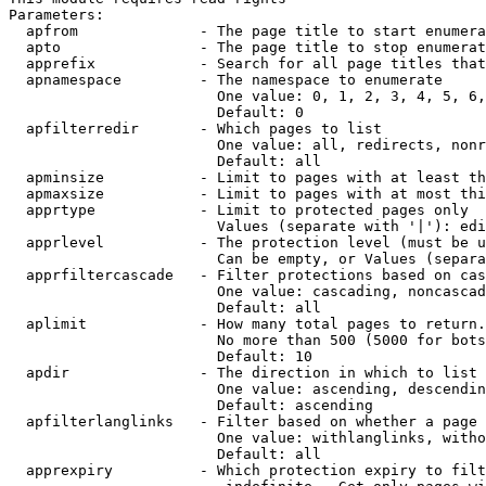
Parameters:

  apfrom              - The page title to start enumera
  apto                - The page title to stop enumerat
  apprefix            - Search for all page titles that
  apnamespace         - The namespace to enumerate

                        One value: 0, 1, 2, 3, 4, 5, 6,
                        Default: 0

  apfilterredir       - Which pages to list

                        One value: all, redirects, nonr
                        Default: all

  apminsize           - Limit to pages with at least th
  apmaxsize           - Limit to pages with at most thi
  apprtype            - Limit to protected pages only

                        Values (separate with '|'): edi
  apprlevel           - The protection level (must be u
                        Can be empty, or Values (separa
  apprfiltercascade   - Filter protections based on cas
                        One value: cascading, noncascad
                        Default: all

  aplimit             - How many total pages to return.

                        No more than 500 (5000 for bots
                        Default: 10

  apdir               - The direction in which to list

                        One value: ascending, descendin
                        Default: ascending

  apfilterlanglinks   - Filter based on whether a page 
                        One value: withlanglinks, witho
                        Default: all

  apprexpiry          - Which protection expiry to filt