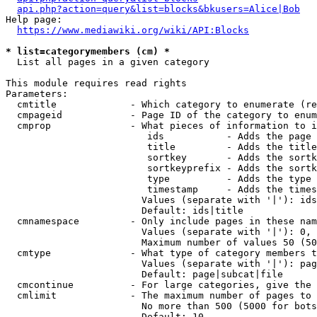
api.php?action=query&list=blocks&bkusers=Alice|Bob
Help page:

https://www.mediawiki.org/wiki/API:Blocks
* list=categorymembers (cm) *
  List all pages in a given category

This module requires read rights

Parameters:

  cmtitle             - Which category to enumerate (re
  cmpageid            - Page ID of the category to enum
  cmprop              - What pieces of information to i
                         ids           - Adds the page 
                         title         - Adds the title
                         sortkey       - Adds the sortk
                         sortkeyprefix - Adds the sortk
                         type          - Adds the type 
                         timestamp     - Adds the times
                        Values (separate with '|'): ids
                        Default: ids|title

  cmnamespace         - Only include pages in these nam
                        Values (separate with '|'): 0, 
                        Maximum number of values 50 (50
  cmtype              - What type of category members t
                        Values (separate with '|'): pag
                        Default: page|subcat|file

  cmcontinue          - For large categories, give the 
  cmlimit             - The maximum number of pages to 
                        No more than 500 (5000 for bots
                        Default: 10
