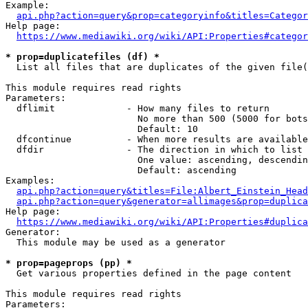
Example:

api.php?action=query&prop=categoryinfo&titles=Categor
Help page:

https://www.mediawiki.org/wiki/API:Properties#categor
* prop=duplicatefiles (df) *
  List all files that are duplicates of the given file(
This module requires read rights

Parameters:

  dflimit             - How many files to return

                        No more than 500 (5000 for bots
                        Default: 10

  dfcontinue          - When more results are available
  dfdir               - The direction in which to list

                        One value: ascending, descendin
                        Default: ascending

Examples:

api.php?action=query&titles=File:Albert_Einstein_Head
api.php?action=query&generator=allimages&prop=duplica
Help page:

https://www.mediawiki.org/wiki/API:Properties#duplica
Generator:

  This module may be used as a generator

* prop=pageprops (pp) *
  Get various properties defined in the page content

This module requires read rights

Parameters:
