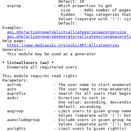
                        Default: 10

  acprop              - Which properties to get

                         size    - Adds number of pages
                         hidden  - Tags categories that
                        Values (separate with '|'): siz
                        Default: 

Examples:

api.php?action=query&list=allcategories&acprop=size
api.php?action=query&generator=allcategories&gacprefi
Help page:

https://www.mediawiki.org/wiki/API:Allcategories
Generator:

  This module may be used as a generator

* list=allusers (au) *
  Enumerate all registered users

This module requires read rights

Parameters:

  aufrom              - The user name to start enumerat
  auto                - The user name to stop enumerati
  auprefix            - Search for all users that begin
  audir               - Direction to sort in

                        One value: ascending, descendin
                        Default: ascending

  augroup             - Limit users to given group name
                        Values (separate with '|'): bot
  auexcludegroup      - Exclude users in given group na
                        Values (separate with '|'): bot
  aurights            - Limit users to given right(s)
