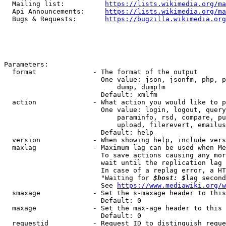
  Mailing list:          
https://lists.wikimedia.org/ma
  Api Announcements:     
https://lists.wikimedia.org/ma
  Bugs & Requests:       
https://bugzilla.wikimedia.org
Parameters:

  format              - The format of the output

                        One value: json, jsonfm, php, p
                            dump, dumpfm

                        Default: xmlfm

  action              - What action you would like to p
                        One value: login, logout, query
                            paraminfo, rsd, compare, pu
                            upload, filerevert, emailus
                        Default: help

  version             - When showing help, include vers
  maxlag              - Maximum lag can be used when Me
                        To save actions causing any mor
                        wait until the replication lag 
                        In case of a replag error, a HT
                        "Waiting for 
$host: $
lag second
                        See 
https://www.mediawiki.org/w
  smaxage             - Set the s-maxage header to this
                        Default: 0

  maxage              - Set the max-age header to this 
                        Default: 0

  requestid           - Request ID to distinguish reque