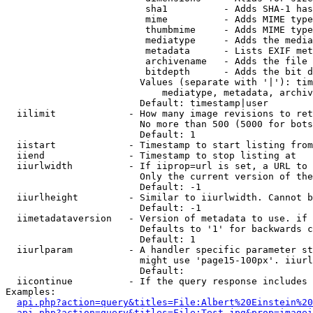
                         sha1          - Adds SHA-1 has
                         mime          - Adds MIME type
                         thumbmime     - Adds MIME type
                         mediatype     - Adds the media
                         metadata      - Lists EXIF met
                         archivename   - Adds the file 
                         bitdepth      - Adds the bit d
                        Values (separate with '|'): tim
                            mediatype, metadata, archiv
                        Default: timestamp|user

  iilimit             - How many image revisions to ret
                        No more than 500 (5000 for bots
                        Default: 1

  iistart             - Timestamp to start listing from

  iiend               - Timestamp to stop listing at

  iiurlwidth          - If iiprop=url is set, a URL to 
                        Only the current version of the
                        Default: -1

  iiurlheight         - Similar to iiurlwidth. Cannot b
                        Default: -1

  iimetadataversion   - Version of metadata to use. if 
                        Defaults to '1' for backwards c
                        Default: 1

  iiurlparam          - A handler specific parameter st
                        might use 'page15-100px'. iiurl
                        Default: 

  iicontinue          - If the query response includes 
Examples:

api.php?action=query&titles=File:Albert%20Einstein%2
api.php?action=query&titles=File:Test.jpg&prop=imagei