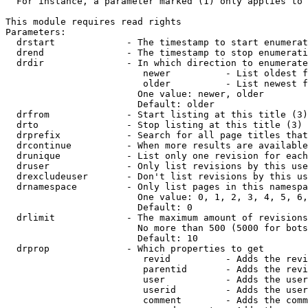
  For instance, a parameter marked (1) only applies to 
This module requires read rights

Parameters:

  drstart             - The timestamp to start enumerat
  drend               - The timestamp to stop enumerati
  drdir               - In which direction to enumerate
                         newer          - List oldest f
                         older          - List newest f
                        One value: newer, older

                        Default: older

  drfrom              - Start listing at this title (3)

  drto                - Stop listing at this title (3)

  drprefix            - Search for all page titles that
  drcontinue          - When more results are available
  drunique            - List only one revision for each
  druser              - Only list revisions by this use
  drexcludeuser       - Don't list revisions by this us
  drnamespace         - Only list pages in this namespa
                        One value: 0, 1, 2, 3, 4, 5, 6,
                        Default: 0

  drlimit             - The maximum amount of revisions
                        No more than 500 (5000 for bots
                        Default: 10

  drprop              - Which properties to get

                         revid          - Adds the revi
                         parentid       - Adds the revi
                         user           - Adds the user
                         userid         - Adds the user
                         comment        - Adds the comm