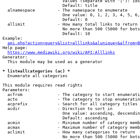
                        Values (separate with '|'): ids
                        Default: title

  alnamespace         - The namespace to enumerate

                        One value: 0, 1, 2, 3, 4, 5, 6,
                        Default: 0

  allimit             - How many total links to return

                        No more than 500 (5000 for bots
                        Default: 10

Example:

api.php?action=query&list=alllinks&alunique=&alfrom=B
Help page:

https://www.mediawiki.org/wiki/API:Alllinks
Generator:

  This module may be used as a generator

* list=allcategories (ac) *
  Enumerate all categories

This module requires read rights

Parameters:

  acfrom              - The category to start enumerati
  acto                - The category to stop enumeratin
  acprefix            - Search for all category titles 
  acdir               - Direction to sort in

                        One value: ascending, descendin
                        Default: ascending

  acmin               - Minimum number of category memb
  acmax               - Maximum number of category memb
  aclimit             - How many categories to return

                        No more than 500 (5000 for bots