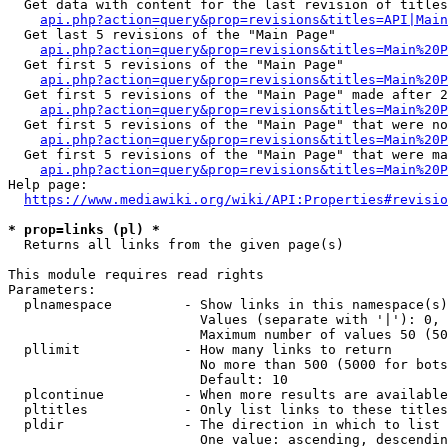
  Get data with content for the last revision of titles
api.php?action=query&prop=revisions&titles=API|Main
  Get last 5 revisions of the "Main Page"

api.php?action=query&prop=revisions&titles=Main%20
  Get first 5 revisions of the "Main Page"

api.php?action=query&prop=revisions&titles=Main%20P
  Get first 5 revisions of the "Main Page" made after 2
api.php?action=query&prop=revisions&titles=Main%20P
  Get first 5 revisions of the "Main Page" that were no
api.php?action=query&prop=revisions&titles=Main%20P
  Get first 5 revisions of the "Main Page" that were ma
api.php?action=query&prop=revisions&titles=Main%20P
Help page:

https://www.mediawiki.org/wiki/API:Properties#revisio
* prop=links (pl) *
  Returns all links from the given page(s)

This module requires read rights

Parameters:

  plnamespace         - Show links in this namespace(s)
                        Values (separate with '|'): 0, 
                        Maximum number of values 50 (50
  pllimit             - How many links to return

                        No more than 500 (5000 for bots
                        Default: 10

  plcontinue          - When more results are available
  pltitles            - Only list links to these titles
  pldir               - The direction in which to list

                        One value: ascending, descendin