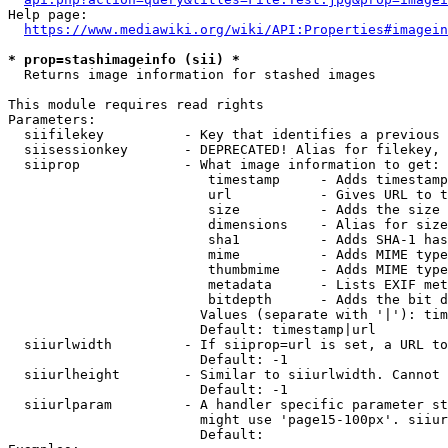
Help page:

https://www.mediawiki.org/wiki/API:Properties#imagein
* prop=stashimageinfo (sii) *
  Returns image information for stashed images

This module requires read rights

Parameters:

  siifilekey          - Key that identifies a previous 
  siisessionkey       - DEPRECATED! Alias for filekey, 
  siiprop             - What image information to get:

                         timestamp     - Adds timestamp
                         url           - Gives URL to t
                         size          - Adds the size 
                         dimensions    - Alias for size

                         sha1          - Adds SHA-1 has
                         mime          - Adds MIME type
                         thumbmime     - Adds MIME type
                         metadata      - Lists EXIF met
                         bitdepth      - Adds the bit d
                        Values (separate with '|'): tim
                        Default: timestamp|url

  siiurlwidth         - If siiprop=url is set, a URL to
                        Default: -1

  siiurlheight        - Similar to siiurlwidth. Cannot 
                        Default: -1

  siiurlparam         - A handler specific parameter st
                        might use 'page15-100px'. siiur
                        Default: 
