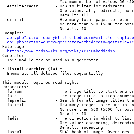
                        Maximum number of values 50 (50
  eifilterredir       - How to filter for redirects

                        One value: all, redirects, nonr
                        Default: all

  eilimit             - How many total pages to return

                        No more than 500 (5000 for bots
                        Default: 10

Examples:

api.php?action=query&list=embeddedin&eititle=Template
api.php?action=query&generator=embeddedin&geititle=Te
Help page:

https://www.mediawiki.org/wiki/API:Embeddedin
Generator:

  This module may be used as a generator

* list=filearchive (fa) *
  Enumerate all deleted files sequentially

This module requires read rights

Parameters:

  fafrom              - The image title to start enumer
  fato                - The image title to stop enumera
  faprefix            - Search for all image titles tha
  falimit             - How many images to return in to
                        No more than 500 (5000 for bots
                        Default: 10

  fadir               - The direction in which to list

                        One value: ascending, descendin
                        Default: ascending

  fasha1              - SHA1 hash of image. Overrides f