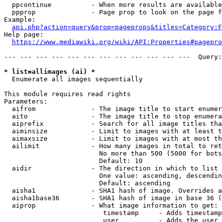
  ppcontinue          - When more results are available
  ppprop              - Page prop to look on the page f
Example:

api.php?action=query&prop=pageprops&titles=Category:F
Help page:

https://www.mediawiki.org/wiki/API:Properties#pagepro
--- --- --- --- --- --- --- --- --- --- --- ---  Query:
* list=allimages (ai) *
  Enumerate all images sequentially

This module requires read rights

Parameters:

  aifrom              - The image title to start enumer
  aito                - The image title to stop enumera
  aiprefix            - Search for all image titles tha
  aiminsize           - Limit to images with at least t
  aimaxsize           - Limit to images with at most th
  ailimit             - How many images in total to ret
                        No more than 500 (5000 for bots
                        Default: 10

  aidir               - The direction in which to list

                        One value: ascending, descendin
                        Default: ascending

  aisha1              - SHA1 hash of image. Overrides a
  aisha1base36        - SHA1 hash of image in base 36 (
  aiprop              - What image information to get:

                         timestamp     - Adds timestamp
                         user          - Adds the user 