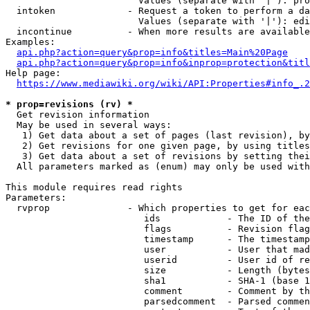
                        Values (separate with '|'): pro
  intoken             - Request a token to perform a da
                        Values (separate with '|'): edi
  incontinue          - When more results are available
Examples:

api.php?action=query&prop=info&titles=Main%20Page
api.php?action=query&prop=info&inprop=protection&titl
Help page:

https://www.mediawiki.org/wiki/API:Properties#info_.2
* prop=revisions (rv) *
  Get revision information

  May be used in several ways:

   1) Get data about a set of pages (last revision), by
   2) Get revisions for one given page, by using titles
   3) Get data about a set of revisions by setting thei
  All parameters marked as (enum) may only be used with
This module requires read rights

Parameters:

  rvprop              - Which properties to get for eac
                         ids            - The ID of the
                         flags          - Revision flag
                         timestamp      - The timestamp
                         user           - User that mad
                         userid         - User id of re
                         size           - Length (bytes
                         sha1           - SHA-1 (base 1
                         comment        - Comment by th
                         parsedcomment  - Parsed commen