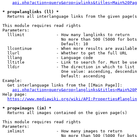
api.php?action=query&prop=iwlinks&titles=Main%20Pag
* prop=langlinks (ll) *
  Returns all interlanguage links from the given page(s
This module requires read rights

Parameters:

  lllimit             - How many langlinks to return

                        No more than 500 (5000 for bots
                        Default: 10

  llcontinue          - When more results are available
  llurl               - Whether to get the full URL

  lllang              - Language code

  lltitle             - Link to search for. Must be use
  lldir               - The direction in which to list

                        One value: ascending, descendin
                        Default: ascending

Example:

  Get interlanguage links from the [[Main Page]]:

api.php?action=query&prop=langlinks&titles=Main%20P
Help page:

https://www.mediawiki.org/wiki/API:Properties#langlin
* prop=images (im) *
  Returns all images contained on the given page(s)

This module requires read rights

Parameters:

  imlimit             - How many images to return

                        No more than 500 (5000 for bots