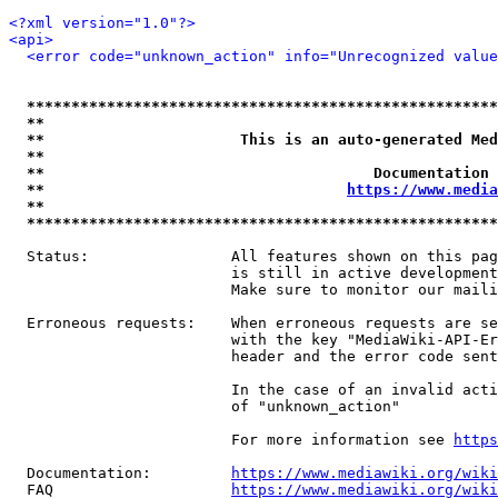
<?xml version="1.0"?>
<api>
<error code="unknown_action" info="Unrecognized value
*****************************************************
**                                                   
**                      This is an auto-generated Med
**                                                   
**                                     Documentation 
**                                  
https://www.media
**                                                   
*****************************************************
  Status:                All features shown on this pag
                         is still in active development
                         Make sure to monitor our maili
  Erroneous requests:    When erroneous requests are se
                         with the key "MediaWiki-API-Er
                         header and the error code sent
                         In the case of an invalid acti
                         of "unknown_action"

                         For more information see 
https
  Documentation:         
https://www.mediawiki.org/wik
  FAQ                    
https://www.mediawiki.org/wiki