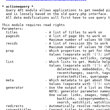
* action=query *
  Query API module allows applications to get needed pi
  and is loosely based on the old query.php interface.

  All data modifications will first have to use query t
This module requires read rights

Parameters:

  titles              - A list of titles to work on

  pageids             - A list of page IDs to work on

                        Maximum number of values 50 (50
  revids              - A list of revision IDs to work 
                        Maximum number of values 50 (50
  prop                - Which properties to get for the
                        Values (separate with '|'): inf
                            categories, extlinks, categ
  list                - Which lists to get. Module help
                        Values (separate with '|'): all
                            deletedrevs, embeddedin, fi
                            recentchanges, search, tags
                            protectedtitles, querypage

  meta                - Which metadata to get about the
                        Values (separate with '|'): sit
  generator           - Use the output of a list as the
                        NOTE: generator parameter names
                        One value: links, images, templ
                            backlinks, categorymembers,
                            search, watchlist, watchlis
  redirects           - Automatically resolve redirects

  converttitles       - Convert titles to other variant