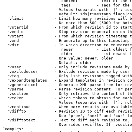
                         content        - Text of the r
                         tags           - Tags for the 
                        Values (separate with '|'): ids
                        Default: ids|timestamp|flags|co
  rvlimit             - Limit how many revisions will b
                        No more than 500 (5000 for bots
  rvstartid           - From which revision id to start
  rvendid             - Stop revision enumeration on th
  rvstart             - From which revision timestamp t
  rvend               - Enumerate up to this timestamp 
  rvdir               - In which direction to enumerate
                         newer          - List oldest f
                         older          - List newest f
                        One value: newer, older

                        Default: older

  rvuser              - Only include revisions made by 
  rvexcludeuser       - Exclude revisions made by user 
  rvtag               - Only list revisions tagged with
  rvexpandtemplates   - Expand templates in revision co
  rvgeneratexml       - Generate XML parse tree for rev
  rvparse             - Parse revision content. For per
  rvsection           - Only retrieve the content of th
  rvtoken             - Which tokens to obtain for each
                        Values (separate with '|'): rol
  rvcontinue          - When more results are available
  rvdiffto            - Revision ID to diff each revisi
                        Use "prev", "next" and "cur" fo
  rvdifftotext        - Text to diff each revision to. 
                        Overrides rvdiffto. If rvsectio
Examples:
