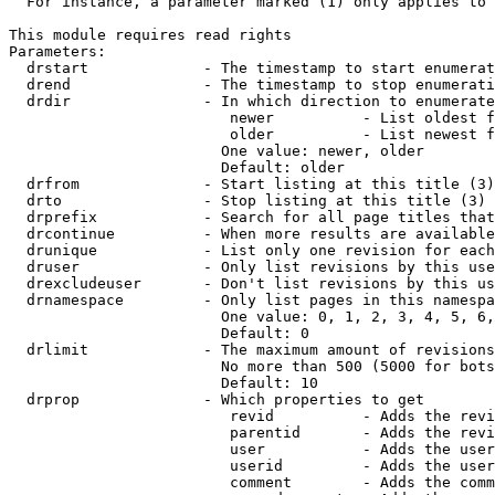
  For instance, a parameter marked (1) only applies to 
This module requires read rights

Parameters:

  drstart             - The timestamp to start enumerat
  drend               - The timestamp to stop enumerati
  drdir               - In which direction to enumerate
                         newer          - List oldest f
                         older          - List newest f
                        One value: newer, older

                        Default: older

  drfrom              - Start listing at this title (3)

  drto                - Stop listing at this title (3)

  drprefix            - Search for all page titles that
  drcontinue          - When more results are available
  drunique            - List only one revision for each
  druser              - Only list revisions by this use
  drexcludeuser       - Don't list revisions by this us
  drnamespace         - Only list pages in this namespa
                        One value: 0, 1, 2, 3, 4, 5, 6,
                        Default: 0

  drlimit             - The maximum amount of revisions
                        No more than 500 (5000 for bots
                        Default: 10

  drprop              - Which properties to get

                         revid          - Adds the revi
                         parentid       - Adds the revi
                         user           - Adds the user
                         userid         - Adds the user
                         comment        - Adds the comm