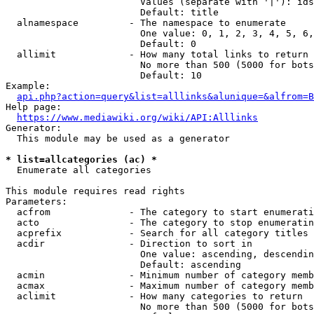
                        Values (separate with '|'): ids
                        Default: title

  alnamespace         - The namespace to enumerate

                        One value: 0, 1, 2, 3, 4, 5, 6,
                        Default: 0

  allimit             - How many total links to return

                        No more than 500 (5000 for bots
                        Default: 10

Example:

api.php?action=query&list=alllinks&alunique=&alfrom=B
Help page:

https://www.mediawiki.org/wiki/API:Alllinks
Generator:

  This module may be used as a generator

* list=allcategories (ac) *
  Enumerate all categories

This module requires read rights

Parameters:

  acfrom              - The category to start enumerati
  acto                - The category to stop enumeratin
  acprefix            - Search for all category titles 
  acdir               - Direction to sort in

                        One value: ascending, descendin
                        Default: ascending

  acmin               - Minimum number of category memb
  acmax               - Maximum number of category memb
  aclimit             - How many categories to return

                        No more than 500 (5000 for bots