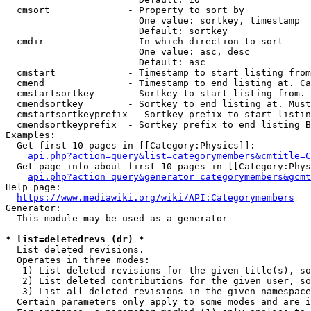
  cmsort              - Property to sort by

                        One value: sortkey, timestamp

                        Default: sortkey

  cmdir               - In which direction to sort

                        One value: asc, desc

                        Default: asc

  cmstart             - Timestamp to start listing from
  cmend               - Timestamp to end listing at. Ca
  cmstartsortkey      - Sortkey to start listing from. 
  cmendsortkey        - Sortkey to end listing at. Must
  cmstartsortkeyprefix - Sortkey prefix to start listin
  cmendsortkeyprefix  - Sortkey prefix to end listing B
Examples:

  Get first 10 pages in [[Category:Physics]]:

api.php?action=query&list=categorymembers&cmtitle=C
  Get page info about first 10 pages in [[Category:Phys
api.php?action=query&generator=categorymembers&gcmt
Help page:

https://www.mediawiki.org/wiki/API:Categorymembers
Generator:

  This module may be used as a generator

* list=deletedrevs (dr) *
  List deleted revisions.

  Operates in three modes:

   1) List deleted revisions for the given title(s), so
   2) List deleted contributions for the given user, so
   3) List all deleted revisions in the given namespace
  Certain parameters only apply to some modes and are i