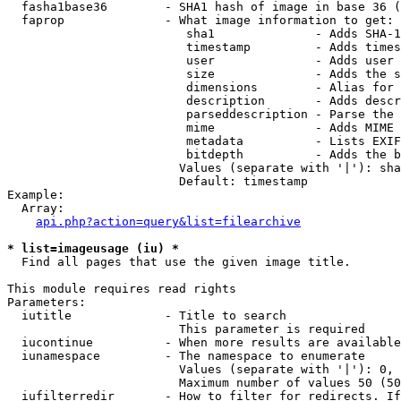
  fasha1base36        - SHA1 hash of image in base 36 (
  faprop              - What image information to get:

                         sha1              - Adds SHA-1
                         timestamp         - Adds times
                         user              - Adds user 
                         size              - Adds the s
                         dimensions        - Alias for 
                         description       - Adds descr
                         parseddescription - Parse the 
                         mime              - Adds MIME 
                         metadata          - Lists EXIF
                         bitdepth          - Adds the b
                        Values (separate with '|'): sha
                        Default: timestamp

Example:

  Array:

api.php?action=query&list=filearchive
* list=imageusage (iu) *
  Find all pages that use the given image title.

This module requires read rights

Parameters:

  iutitle             - Title to search

                        This parameter is required

  iucontinue          - When more results are available
  iunamespace         - The namespace to enumerate

                        Values (separate with '|'): 0, 
                        Maximum number of values 50 (50
  iufilterredir       - How to filter for redirects. If