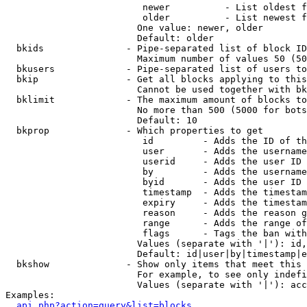
                         newer          - List oldest f
                         older          - List newest f
                        One value: newer, older

                        Default: older

  bkids               - Pipe-separated list of block ID
                        Maximum number of values 50 (50
  bkusers             - Pipe-separated list of users to
  bkip                - Get all blocks applying to this
                        Cannot be used together with bk
  bklimit             - The maximum amount of blocks to
                        No more than 500 (5000 for bots
                        Default: 10

  bkprop              - Which properties to get

                         id         - Adds the ID of th
                         user       - Adds the username
                         userid     - Adds the user ID 
                         by         - Adds the username
                         byid       - Adds the user ID 
                         timestamp  - Adds the timestam
                         expiry     - Adds the timestam
                         reason     - Adds the reason g
                         range      - Adds the range of
                         flags      - Tags the ban with
                        Values (separate with '|'): id,
                        Default: id|user|by|timestamp|e
  bkshow              - Show only items that meet this 
                        For example, to see only indefi
                        Values (separate with '|'): acc
Examples:

api.php?action=query&list=blocks