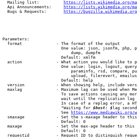
  Mailing list:          
https://lists.wikimedia.org/ma
  Api Announcements:     
https://lists.wikimedia.org/ma
  Bugs & Requests:       
https://bugzilla.wikimedia.org
Parameters:

  format              - The format of the output

                        One value: json, jsonfm, php, p
                            dump, dumpfm

                        Default: xmlfm

  action              - What action you would like to p
                        One value: login, logout, query
                            paraminfo, rsd, compare, pu
                            upload, filerevert, emailus
                        Default: help

  version             - When showing help, include vers
  maxlag              - Maximum lag can be used when Me
                        To save actions causing any mor
                        wait until the replication lag 
                        In case of a replag error, a HT
                        "Waiting for 
$host: $
lag second
                        See 
https://www.mediawiki.org/w
  smaxage             - Set the s-maxage header to this
                        Default: 0

  maxage              - Set the max-age header to this 
                        Default: 0

  requestid           - Request ID to distinguish reque