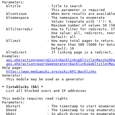
Parameters:

  bltitle             - Title to search

                        This parameter is required

  blcontinue          - When more results are available
  blnamespace         - The namespace to enumerate

                        Values (separate with '|'): 0, 
                        Maximum number of values 50 (50
  blfilterredir       - How to filter for redirects. If
                        One value: all, redirects, nonr
                        Default: all

  bllimit             - How many total pages to return.
                        No more than 500 (5000 for bots
                        Default: 10

  blredirect          - If linking page is a redirect, 
Examples:

api.php?action=query&list=backlinks&bltitle=Main%20Pa
api.php?action=query&generator=backlinks&gbltitle=Mai
Help page:

https://www.mediawiki.org/wiki/API:Backlinks
Generator:

  This module may be used as a generator

* list=blocks (bk) *
  List all blocked users and IP addresses

This module requires read rights

Parameters:

  bkstart             - The timestamp to start enumerat
  bkend               - The timestamp to stop enumerati
  bkdir               - In which direction to enumerate
