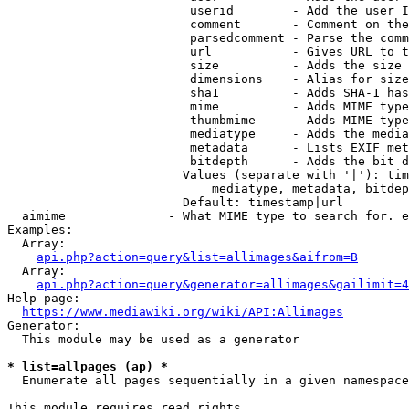
                         userid        - Add the user I
                         comment       - Comment on the
                         parsedcomment - Parse the comm
                         url           - Gives URL to t
                         size          - Adds the size 
                         dimensions    - Alias for size

                         sha1          - Adds SHA-1 has
                         mime          - Adds MIME type
                         thumbmime     - Adds MIME type
                         mediatype     - Adds the media
                         metadata      - Lists EXIF met
                         bitdepth      - Adds the bit d
                        Values (separate with '|'): tim
                            mediatype, metadata, bitdep
                        Default: timestamp|url

  aimime              - What MIME type to search for. e
Examples:

  Array:

api.php?action=query&list=allimages&aifrom=B
  Array:

api.php?action=query&generator=allimages&gailimit=4
Help page:

https://www.mediawiki.org/wiki/API:Allimages
Generator:

  This module may be used as a generator

* list=allpages (ap) *
  Enumerate all pages sequentially in a given namespace

This module requires read rights
