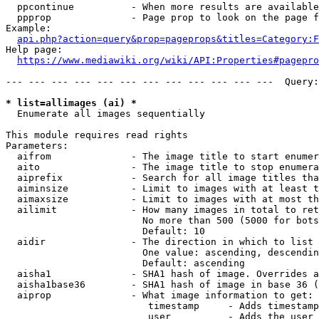
  ppcontinue          - When more results are available
  ppprop              - Page prop to look on the page f
Example:

api.php?action=query&prop=pageprops&titles=Category:F
Help page:

https://www.mediawiki.org/wiki/API:Properties#pagepro
--- --- --- --- --- --- --- --- --- --- --- ---  Query:
* list=allimages (ai) *
  Enumerate all images sequentially

This module requires read rights

Parameters:

  aifrom              - The image title to start enumer
  aito                - The image title to stop enumera
  aiprefix            - Search for all image titles tha
  aiminsize           - Limit to images with at least t
  aimaxsize           - Limit to images with at most th
  ailimit             - How many images in total to ret
                        No more than 500 (5000 for bots
                        Default: 10

  aidir               - The direction in which to list

                        One value: ascending, descendin
                        Default: ascending

  aisha1              - SHA1 hash of image. Overrides a
  aisha1base36        - SHA1 hash of image in base 36 (
  aiprop              - What image information to get:

                         timestamp     - Adds timestamp
                         user          - Adds the user 