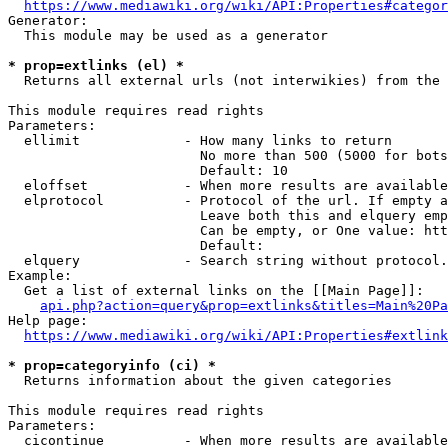
https://www.mediawiki.org/wiki/API:Properties#categor
Generator:

  This module may be used as a generator

* prop=extlinks (el) *
  Returns all external urls (not interwikies) from the 
This module requires read rights

Parameters:

  ellimit             - How many links to return

                        No more than 500 (5000 for bots
                        Default: 10

  eloffset            - When more results are available
  elprotocol          - Protocol of the url. If empty a
                        Leave both this and elquery emp
                        Can be empty, or One value: htt
                        Default: 

  elquery             - Search string without protocol.
Example:

  Get a list of external links on the [[Main Page]]:

api.php?action=query&prop=extlinks&titles=Main%20Pa
Help page:

https://www.mediawiki.org/wiki/API:Properties#extlink
* prop=categoryinfo (ci) *
  Returns information about the given categories

This module requires read rights

Parameters:

  cicontinue          - When more results are available