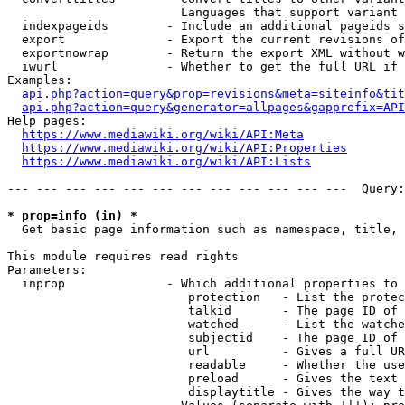
                        Languages that support variant 
  indexpageids        - Include an additional pageids s
  export              - Export the current revisions of
  exportnowrap        - Return the export XML without w
  iwurl               - Whether to get the full URL if 
Examples:

api.php?action=query&prop=revisions&meta=siteinfo&tit
api.php?action=query&generator=allpages&gapprefix=API
Help pages:

https://www.mediawiki.org/wiki/API:Meta
https://www.mediawiki.org/wiki/API:Properties
https://www.mediawiki.org/wiki/API:Lists
--- --- --- --- --- --- --- --- --- --- --- ---  Query:
* prop=info (in) *
  Get basic page information such as namespace, title, 
This module requires read rights

Parameters:

  inprop              - Which additional properties to 
                         protection   - List the protec
                         talkid       - The page ID of 
                         watched      - List the watche
                         subjectid    - The page ID of 
                         url          - Gives a full UR
                         readable     - Whether the use
                         preload      - Gives the text 
                         displaytitle - Gives the way t