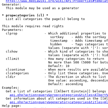
https://www.mediawiki.org/wiki/API:Properties#templat
Generator:

  This module may be used as a generator

* prop=categories (cl) *
  List all categories the page(s) belong to

This module requires read rights

Parameters:

  clprop              - Which additional properties to 
                         sortkey    - Adds the sortkey 
                         timestamp  - Adds timestamp of
                         hidden     - Tags categories t
                        Values (separate with '|'): sor
  clshow              - Which kind of categories to sho
                        Values (separate with '|'): hid
  cllimit             - How many categories to return

                        No more than 500 (5000 for bots
                        Default: 10

  clcontinue          - When more results are available
  clcategories        - Only list these categories. Use
  cldir               - The direction in which to list

                        One value: ascending, descendin
                        Default: ascending

Examples:

  Get a list of categories [[Albert Einstein]] belongs 
api.php?action=query&prop=categories&titles=Albert%
  Get information about all categories used in the [[Al
api.php?action=query&generator=categories&titles=Al
Help page:
