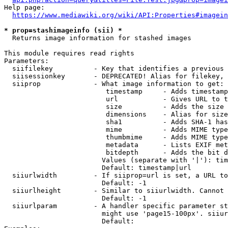
Help page:

https://www.mediawiki.org/wiki/API:Properties#imagein
* prop=stashimageinfo (sii) *
  Returns image information for stashed images

This module requires read rights

Parameters:

  siifilekey          - Key that identifies a previous 
  siisessionkey       - DEPRECATED! Alias for filekey, 
  siiprop             - What image information to get:

                         timestamp     - Adds timestamp
                         url           - Gives URL to t
                         size          - Adds the size 
                         dimensions    - Alias for size

                         sha1          - Adds SHA-1 has
                         mime          - Adds MIME type
                         thumbmime     - Adds MIME type
                         metadata      - Lists EXIF met
                         bitdepth      - Adds the bit d
                        Values (separate with '|'): tim
                        Default: timestamp|url

  siiurlwidth         - If siiprop=url is set, a URL to
                        Default: -1

  siiurlheight        - Similar to siiurlwidth. Cannot 
                        Default: -1

  siiurlparam         - A handler specific parameter st
                        might use 'page15-100px'. siiur
                        Default: 
