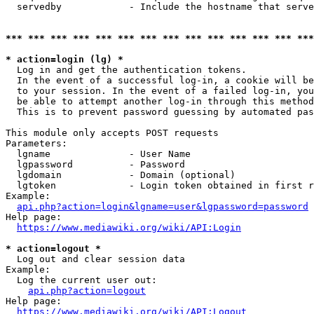
  servedby            - Include the hostname that serve
*** *** *** *** *** *** *** *** *** *** *** *** *** ***
* action=login (lg) *
  Log in and get the authentication tokens. 

  In the event of a successful log-in, a cookie will be
  to your session. In the event of a failed log-in, you
  be able to attempt another log-in through this method
  This is to prevent password guessing by automated pas
This module only accepts POST requests

Parameters:

  lgname              - User Name

  lgpassword          - Password

  lgdomain            - Domain (optional)

  lgtoken             - Login token obtained in first r
Example:

api.php?action=login&lgname=user&lgpassword=password
Help page:

https://www.mediawiki.org/wiki/API:Login
* action=logout *
  Log out and clear session data

Example:

  Log the current user out:

api.php?action=logout
Help page:

https://www.mediawiki.org/wiki/API:Logout