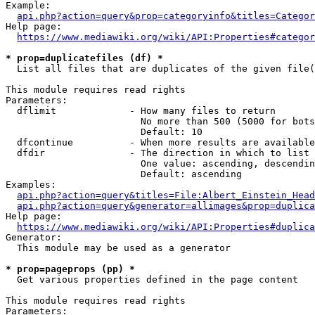
Example:

api.php?action=query&prop=categoryinfo&titles=Categor
Help page:

https://www.mediawiki.org/wiki/API:Properties#categor
* prop=duplicatefiles (df) *
  List all files that are duplicates of the given file(
This module requires read rights

Parameters:

  dflimit             - How many files to return

                        No more than 500 (5000 for bots
                        Default: 10

  dfcontinue          - When more results are available
  dfdir               - The direction in which to list

                        One value: ascending, descendin
                        Default: ascending

Examples:

api.php?action=query&titles=File:Albert_Einstein_Head
api.php?action=query&generator=allimages&prop=duplica
Help page:

https://www.mediawiki.org/wiki/API:Properties#duplica
Generator:

  This module may be used as a generator

* prop=pageprops (pp) *
  Get various properties defined in the page content

This module requires read rights

Parameters:
