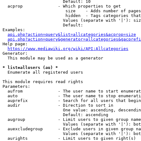
                        Default: 10

  acprop              - Which properties to get

                         size    - Adds number of pages
                         hidden  - Tags categories that
                        Values (separate with '|'): siz
                        Default: 

Examples:

api.php?action=query&list=allcategories&acprop=size
api.php?action=query&generator=allcategories&gacprefi
Help page:

https://www.mediawiki.org/wiki/API:Allcategories
Generator:

  This module may be used as a generator

* list=allusers (au) *
  Enumerate all registered users

This module requires read rights

Parameters:

  aufrom              - The user name to start enumerat
  auto                - The user name to stop enumerati
  auprefix            - Search for all users that begin
  audir               - Direction to sort in

                        One value: ascending, descendin
                        Default: ascending

  augroup             - Limit users to given group name
                        Values (separate with '|'): bot
  auexcludegroup      - Exclude users in given group na
                        Values (separate with '|'): bot
  aurights            - Limit users to given right(s)
