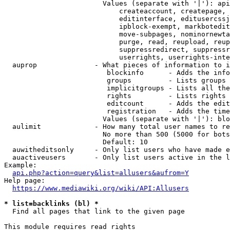
                        Values (separate with '|'): api
                            createaccount, createpage, 
                            editinterface, editusercssj
                            ipblock-exempt, markbotedit
                            move-subpages, nominornewta
                            purge, read, reupload, reup
                            suppressredirect, suppressr
                            userrights, userrights-inte
  auprop              - What pieces of information to i
                         blockinfo      - Adds the info
                         groups         - Lists groups 
                         implicitgroups - Lists all the
                         rights         - Lists rights 
                         editcount      - Adds the edit
                         registration   - Adds the time
                        Values (separate with '|'): blo
  aulimit             - How many total user names to re
                        No more than 500 (5000 for bots
                        Default: 10

  auwitheditsonly     - Only list users who have made e
  auactiveusers       - Only list users active in the l
Example:

api.php?action=query&list=allusers&aufrom=Y
Help page:

https://www.mediawiki.org/wiki/API:Allusers
* list=backlinks (bl) *
  Find all pages that link to the given page

This module requires read rights
