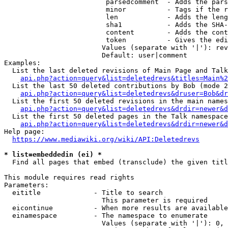
                         parsedcomment  - Adds the pars
                         minor          - Tags if the r
                         len            - Adds the leng
                         sha1           - Adds the SHA-
                         content        - Adds the cont
                         token          - Gives the edi
                        Values (separate with '|'): rev
                        Default: user|comment

Examples:

  List the last deleted revisions of Main Page and Talk
api.php?action=query&list=deletedrevs&titles=Main%2
  List the last 50 deleted contributions by Bob (mode 2
api.php?action=query&list=deletedrevs&druser=Bob&dr
  List the first 50 deleted revisions in the main names
api.php?action=query&list=deletedrevs&drdir=newer&d
  List the first 50 deleted pages in the Talk namespace
api.php?action=query&list=deletedrevs&drdir=newer&
Help page:

https://www.mediawiki.org/wiki/API:Deletedrevs
* list=embeddedin (ei) *
  Find all pages that embed (transclude) the given titl
This module requires read rights

Parameters:

  eititle             - Title to search

                        This parameter is required

  eicontinue          - When more results are available
  einamespace         - The namespace to enumerate

                        Values (separate with '|'): 0, 