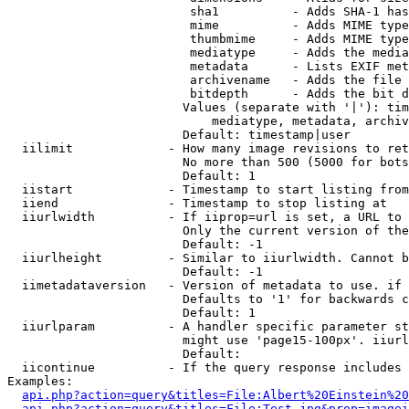
                         sha1          - Adds SHA-1 has
                         mime          - Adds MIME type
                         thumbmime     - Adds MIME type
                         mediatype     - Adds the media
                         metadata      - Lists EXIF met
                         archivename   - Adds the file 
                         bitdepth      - Adds the bit d
                        Values (separate with '|'): tim
                            mediatype, metadata, archiv
                        Default: timestamp|user

  iilimit             - How many image revisions to ret
                        No more than 500 (5000 for bots
                        Default: 1

  iistart             - Timestamp to start listing from

  iiend               - Timestamp to stop listing at

  iiurlwidth          - If iiprop=url is set, a URL to 
                        Only the current version of the
                        Default: -1

  iiurlheight         - Similar to iiurlwidth. Cannot b
                        Default: -1

  iimetadataversion   - Version of metadata to use. if 
                        Defaults to '1' for backwards c
                        Default: 1

  iiurlparam          - A handler specific parameter st
                        might use 'page15-100px'. iiurl
                        Default: 

  iicontinue          - If the query response includes 
Examples:

api.php?action=query&titles=File:Albert%20Einstein%2
api.php?action=query&titles=File:Test.jpg&prop=imagei