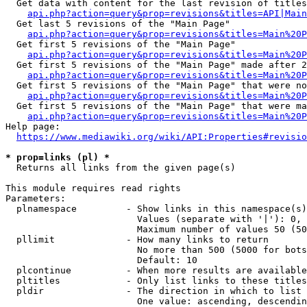
  Get data with content for the last revision of titles
api.php?action=query&prop=revisions&titles=API|Main
  Get last 5 revisions of the "Main Page"

api.php?action=query&prop=revisions&titles=Main%20
  Get first 5 revisions of the "Main Page"

api.php?action=query&prop=revisions&titles=Main%20P
  Get first 5 revisions of the "Main Page" made after 2
api.php?action=query&prop=revisions&titles=Main%20P
  Get first 5 revisions of the "Main Page" that were no
api.php?action=query&prop=revisions&titles=Main%20P
  Get first 5 revisions of the "Main Page" that were ma
api.php?action=query&prop=revisions&titles=Main%20P
Help page:

https://www.mediawiki.org/wiki/API:Properties#revisio
* prop=links (pl) *
  Returns all links from the given page(s)

This module requires read rights

Parameters:

  plnamespace         - Show links in this namespace(s)
                        Values (separate with '|'): 0, 
                        Maximum number of values 50 (50
  pllimit             - How many links to return

                        No more than 500 (5000 for bots
                        Default: 10

  plcontinue          - When more results are available
  pltitles            - Only list links to these titles
  pldir               - The direction in which to list

                        One value: ascending, descendin