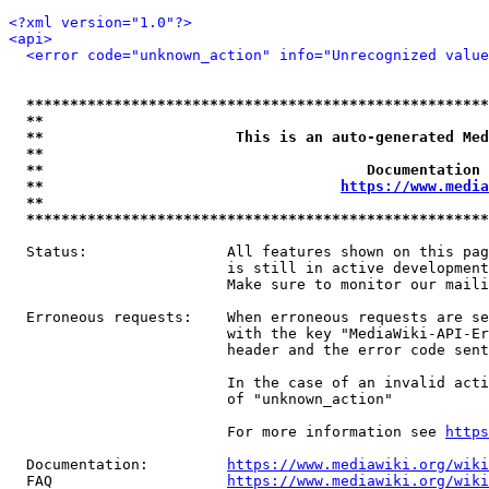
<?xml version="1.0"?>
<api>
<error code="unknown_action" info="Unrecognized value
*****************************************************
**                                                   
**                      This is an auto-generated Med
**                                                   
**                                     Documentation 
**                                  
https://www.media
**                                                   
*****************************************************
  Status:                All features shown on this pag
                         is still in active development
                         Make sure to monitor our maili
  Erroneous requests:    When erroneous requests are se
                         with the key "MediaWiki-API-Er
                         header and the error code sent
                         In the case of an invalid acti
                         of "unknown_action"

                         For more information see 
https
  Documentation:         
https://www.mediawiki.org/wik
  FAQ                    
https://www.mediawiki.org/wiki