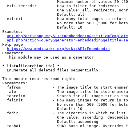
                        Maximum number of values 50 (50
  eifilterredir       - How to filter for redirects

                        One value: all, redirects, nonr
                        Default: all

  eilimit             - How many total pages to return

                        No more than 500 (5000 for bots
                        Default: 10

Examples:

api.php?action=query&list=embeddedin&eititle=Template
api.php?action=query&generator=embeddedin&geititle=Te
Help page:

https://www.mediawiki.org/wiki/API:Embeddedin
Generator:

  This module may be used as a generator

* list=filearchive (fa) *
  Enumerate all deleted files sequentially

This module requires read rights

Parameters:

  fafrom              - The image title to start enumer
  fato                - The image title to stop enumera
  faprefix            - Search for all image titles tha
  falimit             - How many images to return in to
                        No more than 500 (5000 for bots
                        Default: 10

  fadir               - The direction in which to list

                        One value: ascending, descendin
                        Default: ascending

  fasha1              - SHA1 hash of image. Overrides f