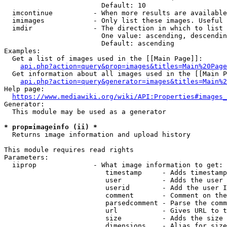
                        Default: 10

  imcontinue          - When more results are available
  imimages            - Only list these images. Useful 
  imdir               - The direction in which to list

                        One value: ascending, descendin
                        Default: ascending

Examples:

  Get a list of images used in the [[Main Page]]:

api.php?action=query&prop=images&titles=Main%20Page
  Get information about all images used in the [[Main P
api.php?action=query&generator=images&titles=Main%2
Help page:

https://www.mediawiki.org/wiki/API:Properties#images_
Generator:

  This module may be used as a generator

* prop=imageinfo (ii) *
  Returns image information and upload history

This module requires read rights

Parameters:

  iiprop              - What image information to get:

                         timestamp     - Adds timestamp
                         user          - Adds the user 
                         userid        - Add the user I
                         comment       - Comment on the
                         parsedcomment - Parse the comm
                         url           - Gives URL to t
                         size          - Adds the size 
                         dimensions    - Alias for size
