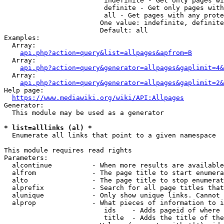
                         indefinite - Get only pages wi
                         definite - Get only pages with
                         all - Get pages with any prote
                        One value: indefinite, definite
                        Default: all

Examples:

  Array:

api.php?action=query&list=allpages&apfrom=B
  Array:

api.php?action=query&generator=allpages&gaplimit=4&
  Array:

api.php?action=query&generator=allpages&gaplimit=2&
Help page:

https://www.mediawiki.org/wiki/API:Allpages
Generator:

  This module may be used as a generator

* list=alllinks (al) *
  Enumerate all links that point to a given namespace

This module requires read rights

Parameters:

  alcontinue          - When more results are available
  alfrom              - The page title to start enumera
  alto                - The page title to stop enumerat
  alprefix            - Search for all page titles that
  alunique            - Only show unique links. Cannot 
  alprop              - What pieces of information to i
                         ids    - Adds pageid of where 
                         title  - Adds the title of the