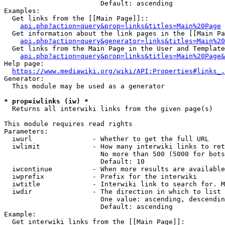
                        Default: ascending

Examples:

  Get links from the [[Main Page]]::

api.php?action=query&prop=links&titles=Main%20Page
  Get information about the link pages in the [[Main Pa
api.php?action=query&generator=links&titles=Main%20
  Get links from the Main Page in the User and Template
api.php?action=query&prop=links&titles=Main%20Page&
Help page:

https://www.mediawiki.org/wiki/API:Properties#links_.
Generator:

  This module may be used as a generator

* prop=iwlinks (iw) *
  Returns all interwiki links from the given page(s)

This module requires read rights

Parameters:

  iwurl               - Whether to get the full URL

  iwlimit             - How many interwiki links to ret
                        No more than 500 (5000 for bots
                        Default: 10

  iwcontinue          - When more results are available
  iwprefix            - Prefix for the interwiki

  iwtitle             - Interwiki link to search for. M
  iwdir               - The direction in which to list

                        One value: ascending, descendin
                        Default: ascending

Example:

  Get interwiki links from the [[Main Page]]:
