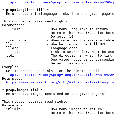
api.php?action=query&prop=iwlinks&titles=Main%20Pag
* prop=langlinks (ll) *
  Returns all interlanguage links from the given page(s
This module requires read rights

Parameters:

  lllimit             - How many langlinks to return

                        No more than 500 (5000 for bots
                        Default: 10

  llcontinue          - When more results are available
  llurl               - Whether to get the full URL

  lllang              - Language code

  lltitle             - Link to search for. Must be use
  lldir               - The direction in which to list

                        One value: ascending, descendin
                        Default: ascending

Example:

  Get interlanguage links from the [[Main Page]]:

api.php?action=query&prop=langlinks&titles=Main%20P
Help page:

https://www.mediawiki.org/wiki/API:Properties#langlin
* prop=images (im) *
  Returns all images contained on the given page(s)

This module requires read rights

Parameters:

  imlimit             - How many images to return

                        No more than 500 (5000 for bots