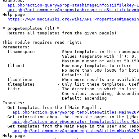
Examples:

api.php?action=query&prop=stashimageinfo&siifilekey=1
api.php?action=query&prop=stashimageinfo&siifilekey=b
Help page:

https://www.mediawiki.org/wiki/API:Properties#imagein
* prop=templates (tl) *
  Returns all templates from the given page(s)

This module requires read rights

Parameters:

  tlnamespace         - Show templates in this namespac
                        Values (separate with '|'): 0, 
                        Maximum number of values 50 (50
  tllimit             - How many templates to return

                        No more than 500 (5000 for bots
                        Default: 10

  tlcontinue          - When more results are available
  tltemplates         - Only list these templates. Usef
  tldir               - The direction in which to list

                        One value: ascending, descendin
                        Default: ascending

Examples:

  Get templates from the [[Main Page]]::

api.php?action=query&prop=templates&titles=Main%20P
  Get information about the template pages in the [[Mai
api.php?action=query&generator=templates&titles=Mai
  Get templates from the Main Page in the User and Temp
api.php?action=query&prop=templates&titles=Main%20P
Help page:
