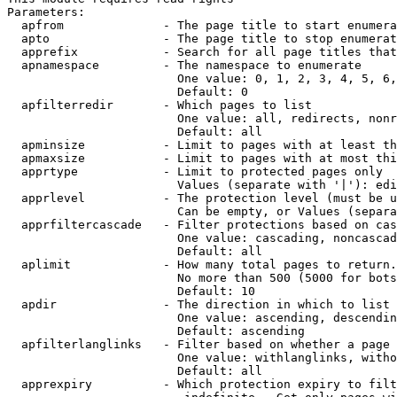
Parameters:

  apfrom              - The page title to start enumera
  apto                - The page title to stop enumerat
  apprefix            - Search for all page titles that
  apnamespace         - The namespace to enumerate

                        One value: 0, 1, 2, 3, 4, 5, 6,
                        Default: 0

  apfilterredir       - Which pages to list

                        One value: all, redirects, nonr
                        Default: all

  apminsize           - Limit to pages with at least th
  apmaxsize           - Limit to pages with at most thi
  apprtype            - Limit to protected pages only

                        Values (separate with '|'): edi
  apprlevel           - The protection level (must be u
                        Can be empty, or Values (separa
  apprfiltercascade   - Filter protections based on cas
                        One value: cascading, noncascad
                        Default: all

  aplimit             - How many total pages to return.

                        No more than 500 (5000 for bots
                        Default: 10

  apdir               - The direction in which to list

                        One value: ascending, descendin
                        Default: ascending

  apfilterlanglinks   - Filter based on whether a page 
                        One value: withlanglinks, witho
                        Default: all

  apprexpiry          - Which protection expiry to filt