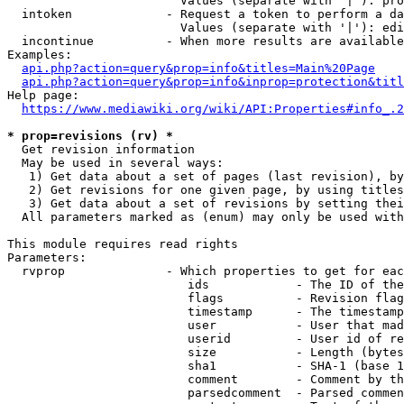
                        Values (separate with '|'): pro
  intoken             - Request a token to perform a da
                        Values (separate with '|'): edi
  incontinue          - When more results are available
Examples:

api.php?action=query&prop=info&titles=Main%20Page
api.php?action=query&prop=info&inprop=protection&titl
Help page:

https://www.mediawiki.org/wiki/API:Properties#info_.2
* prop=revisions (rv) *
  Get revision information

  May be used in several ways:

   1) Get data about a set of pages (last revision), by
   2) Get revisions for one given page, by using titles
   3) Get data about a set of revisions by setting thei
  All parameters marked as (enum) may only be used with
This module requires read rights

Parameters:

  rvprop              - Which properties to get for eac
                         ids            - The ID of the
                         flags          - Revision flag
                         timestamp      - The timestamp
                         user           - User that mad
                         userid         - User id of re
                         size           - Length (bytes
                         sha1           - SHA-1 (base 1
                         comment        - Comment by th
                         parsedcomment  - Parsed commen