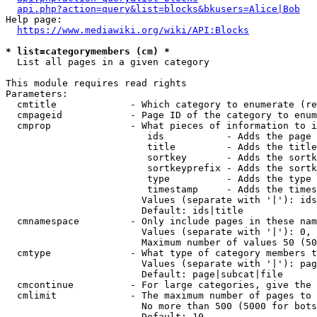
api.php?action=query&list=blocks&bkusers=Alice|Bob
Help page:

https://www.mediawiki.org/wiki/API:Blocks
* list=categorymembers (cm) *
  List all pages in a given category

This module requires read rights

Parameters:

  cmtitle             - Which category to enumerate (re
  cmpageid            - Page ID of the category to enum
  cmprop              - What pieces of information to i
                         ids           - Adds the page 
                         title         - Adds the title
                         sortkey       - Adds the sortk
                         sortkeyprefix - Adds the sortk
                         type          - Adds the type 
                         timestamp     - Adds the times
                        Values (separate with '|'): ids
                        Default: ids|title

  cmnamespace         - Only include pages in these nam
                        Values (separate with '|'): 0, 
                        Maximum number of values 50 (50
  cmtype              - What type of category members t
                        Values (separate with '|'): pag
                        Default: page|subcat|file

  cmcontinue          - For large categories, give the 
  cmlimit             - The maximum number of pages to 
                        No more than 500 (5000 for bots
                        Default: 10
