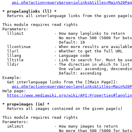
api.php?action=query&prop=iwlinks&titles=Main%20Pag
* prop=langlinks (ll) *
  Returns all interlanguage links from the given page(s
This module requires read rights

Parameters:

  lllimit             - How many langlinks to return

                        No more than 500 (5000 for bots
                        Default: 10

  llcontinue          - When more results are available
  llurl               - Whether to get the full URL

  lllang              - Language code

  lltitle             - Link to search for. Must be use
  lldir               - The direction in which to list

                        One value: ascending, descendin
                        Default: ascending

Example:

  Get interlanguage links from the [[Main Page]]:

api.php?action=query&prop=langlinks&titles=Main%20P
Help page:

https://www.mediawiki.org/wiki/API:Properties#langlin
* prop=images (im) *
  Returns all images contained on the given page(s)

This module requires read rights

Parameters:

  imlimit             - How many images to return

                        No more than 500 (5000 for bots