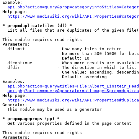
Example:

api.php?action=query&prop=categoryinfo&titles=Categor
Help page:

https://www.mediawiki.org/wiki/API:Properties#categor
* prop=duplicatefiles (df) *
  List all files that are duplicates of the given file(
This module requires read rights

Parameters:

  dflimit             - How many files to return

                        No more than 500 (5000 for bots
                        Default: 10

  dfcontinue          - When more results are available
  dfdir               - The direction in which to list

                        One value: ascending, descendin
                        Default: ascending

Examples:

api.php?action=query&titles=File:Albert_Einstein_Head
api.php?action=query&generator=allimages&prop=duplica
Help page:

https://www.mediawiki.org/wiki/API:Properties#duplica
Generator:

  This module may be used as a generator

* prop=pageprops (pp) *
  Get various properties defined in the page content

This module requires read rights

Parameters:
