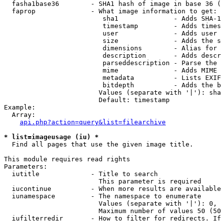
  fasha1base36        - SHA1 hash of image in base 36 (
  faprop              - What image information to get:

                         sha1              - Adds SHA-1
                         timestamp         - Adds times
                         user              - Adds user 
                         size              - Adds the s
                         dimensions        - Alias for 
                         description       - Adds descr
                         parseddescription - Parse the 
                         mime              - Adds MIME 
                         metadata          - Lists EXIF
                         bitdepth          - Adds the b
                        Values (separate with '|'): sha
                        Default: timestamp

Example:

  Array:

api.php?action=query&list=filearchive
* list=imageusage (iu) *
  Find all pages that use the given image title.

This module requires read rights

Parameters:

  iutitle             - Title to search

                        This parameter is required

  iucontinue          - When more results are available
  iunamespace         - The namespace to enumerate

                        Values (separate with '|'): 0, 
                        Maximum number of values 50 (50
  iufilterredir       - How to filter for redirects. If