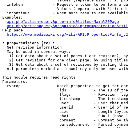
                        Values (separate with '|'): pro
  intoken             - Request a token to perform a da
                        Values (separate with '|'): edi
  incontinue          - When more results are available
Examples:

api.php?action=query&prop=info&titles=Main%20Page
api.php?action=query&prop=info&inprop=protection&titl
Help page:

https://www.mediawiki.org/wiki/API:Properties#info_.2
* prop=revisions (rv) *
  Get revision information

  May be used in several ways:

   1) Get data about a set of pages (last revision), by
   2) Get revisions for one given page, by using titles
   3) Get data about a set of revisions by setting thei
  All parameters marked as (enum) may only be used with
This module requires read rights

Parameters:

  rvprop              - Which properties to get for eac
                         ids            - The ID of the
                         flags          - Revision flag
                         timestamp      - The timestamp
                         user           - User that mad
                         userid         - User id of re
                         size           - Length (bytes
                         sha1           - SHA-1 (base 1
                         comment        - Comment by th
                         parsedcomment  - Parsed commen