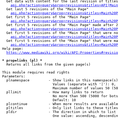
  Get data with content for the last revision of titles
api.php?action=query&prop=revisions&titles=API|Main
  Get last 5 revisions of the "Main Page"

api.php?action=query&prop=revisions&titles=Main%20
  Get first 5 revisions of the "Main Page"

api.php?action=query&prop=revisions&titles=Main%20P
  Get first 5 revisions of the "Main Page" made after 2
api.php?action=query&prop=revisions&titles=Main%20P
  Get first 5 revisions of the "Main Page" that were no
api.php?action=query&prop=revisions&titles=Main%20P
  Get first 5 revisions of the "Main Page" that were ma
api.php?action=query&prop=revisions&titles=Main%20P
Help page:

https://www.mediawiki.org/wiki/API:Properties#revisio
* prop=links (pl) *
  Returns all links from the given page(s)

This module requires read rights

Parameters:

  plnamespace         - Show links in this namespace(s)
                        Values (separate with '|'): 0, 
                        Maximum number of values 50 (50
  pllimit             - How many links to return

                        No more than 500 (5000 for bots
                        Default: 10

  plcontinue          - When more results are available
  pltitles            - Only list links to these titles
  pldir               - The direction in which to list

                        One value: ascending, descendin