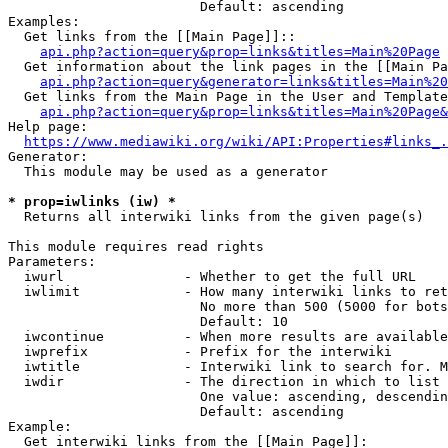
                        Default: ascending

Examples:

  Get links from the [[Main Page]]::

api.php?action=query&prop=links&titles=Main%20Page
  Get information about the link pages in the [[Main Pa
api.php?action=query&generator=links&titles=Main%20
  Get links from the Main Page in the User and Template
api.php?action=query&prop=links&titles=Main%20Page&
Help page:

https://www.mediawiki.org/wiki/API:Properties#links_.
Generator:

  This module may be used as a generator

* prop=iwlinks (iw) *
  Returns all interwiki links from the given page(s)

This module requires read rights

Parameters:

  iwurl               - Whether to get the full URL

  iwlimit             - How many interwiki links to ret
                        No more than 500 (5000 for bots
                        Default: 10

  iwcontinue          - When more results are available
  iwprefix            - Prefix for the interwiki

  iwtitle             - Interwiki link to search for. M
  iwdir               - The direction in which to list

                        One value: ascending, descendin
                        Default: ascending

Example:

  Get interwiki links from the [[Main Page]]:
