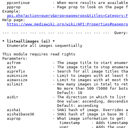
  ppcontinue          - When more results are available
  ppprop              - Page prop to look on the page f
Example:

api.php?action=query&prop=pageprops&titles=Category:F
Help page:

https://www.mediawiki.org/wiki/API:Properties#pagepro
--- --- --- --- --- --- --- --- --- --- --- ---  Query:
* list=allimages (ai) *
  Enumerate all images sequentially

This module requires read rights

Parameters:

  aifrom              - The image title to start enumer
  aito                - The image title to stop enumera
  aiprefix            - Search for all image titles tha
  aiminsize           - Limit to images with at least t
  aimaxsize           - Limit to images with at most th
  ailimit             - How many images in total to ret
                        No more than 500 (5000 for bots
                        Default: 10

  aidir               - The direction in which to list

                        One value: ascending, descendin
                        Default: ascending

  aisha1              - SHA1 hash of image. Overrides a
  aisha1base36        - SHA1 hash of image in base 36 (
  aiprop              - What image information to get:

                         timestamp     - Adds timestamp
                         user          - Adds the user 