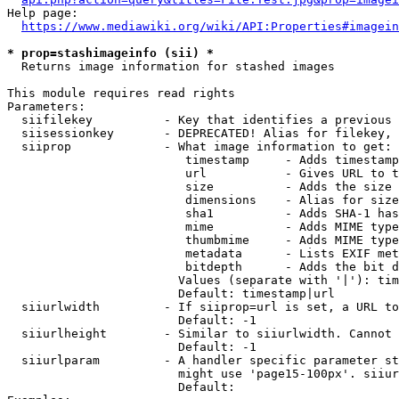
Help page:

https://www.mediawiki.org/wiki/API:Properties#imagein
* prop=stashimageinfo (sii) *
  Returns image information for stashed images

This module requires read rights

Parameters:

  siifilekey          - Key that identifies a previous 
  siisessionkey       - DEPRECATED! Alias for filekey, 
  siiprop             - What image information to get:

                         timestamp     - Adds timestamp
                         url           - Gives URL to t
                         size          - Adds the size 
                         dimensions    - Alias for size

                         sha1          - Adds SHA-1 has
                         mime          - Adds MIME type
                         thumbmime     - Adds MIME type
                         metadata      - Lists EXIF met
                         bitdepth      - Adds the bit d
                        Values (separate with '|'): tim
                        Default: timestamp|url

  siiurlwidth         - If siiprop=url is set, a URL to
                        Default: -1

  siiurlheight        - Similar to siiurlwidth. Cannot 
                        Default: -1

  siiurlparam         - A handler specific parameter st
                        might use 'page15-100px'. siiur
                        Default: 
