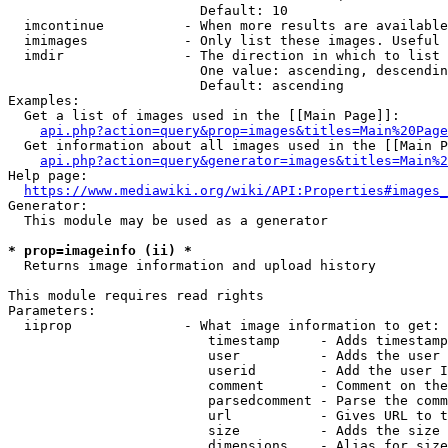
                        Default: 10

  imcontinue          - When more results are available
  imimages            - Only list these images. Useful 
  imdir               - The direction in which to list

                        One value: ascending, descendin
                        Default: ascending

Examples:

  Get a list of images used in the [[Main Page]]:

api.php?action=query&prop=images&titles=Main%20Page
  Get information about all images used in the [[Main P
api.php?action=query&generator=images&titles=Main%2
Help page:

https://www.mediawiki.org/wiki/API:Properties#images_
Generator:

  This module may be used as a generator

* prop=imageinfo (ii) *
  Returns image information and upload history

This module requires read rights

Parameters:

  iiprop              - What image information to get:

                         timestamp     - Adds timestamp
                         user          - Adds the user 
                         userid        - Add the user I
                         comment       - Comment on the
                         parsedcomment - Parse the comm
                         url           - Gives URL to t
                         size          - Adds the size 
                         dimensions    - Alias for size
