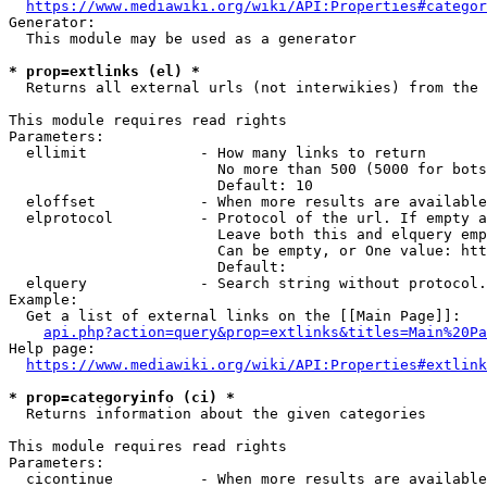
https://www.mediawiki.org/wiki/API:Properties#categor
Generator:

  This module may be used as a generator

* prop=extlinks (el) *
  Returns all external urls (not interwikies) from the 
This module requires read rights

Parameters:

  ellimit             - How many links to return

                        No more than 500 (5000 for bots
                        Default: 10

  eloffset            - When more results are available
  elprotocol          - Protocol of the url. If empty a
                        Leave both this and elquery emp
                        Can be empty, or One value: htt
                        Default: 

  elquery             - Search string without protocol.
Example:

  Get a list of external links on the [[Main Page]]:

api.php?action=query&prop=extlinks&titles=Main%20Pa
Help page:

https://www.mediawiki.org/wiki/API:Properties#extlink
* prop=categoryinfo (ci) *
  Returns information about the given categories

This module requires read rights

Parameters:

  cicontinue          - When more results are available