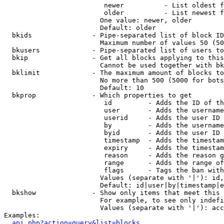
                         newer          - List oldest f
                         older          - List newest f
                        One value: newer, older

                        Default: older

  bkids               - Pipe-separated list of block ID
                        Maximum number of values 50 (50
  bkusers             - Pipe-separated list of users to
  bkip                - Get all blocks applying to this
                        Cannot be used together with bk
  bklimit             - The maximum amount of blocks to
                        No more than 500 (5000 for bots
                        Default: 10

  bkprop              - Which properties to get

                         id         - Adds the ID of th
                         user       - Adds the username
                         userid     - Adds the user ID 
                         by         - Adds the username
                         byid       - Adds the user ID 
                         timestamp  - Adds the timestam
                         expiry     - Adds the timestam
                         reason     - Adds the reason g
                         range      - Adds the range of
                         flags      - Tags the ban with
                        Values (separate with '|'): id,
                        Default: id|user|by|timestamp|e
  bkshow              - Show only items that meet this 
                        For example, to see only indefi
                        Values (separate with '|'): acc
Examples:

api.php?action=query&list=blocks