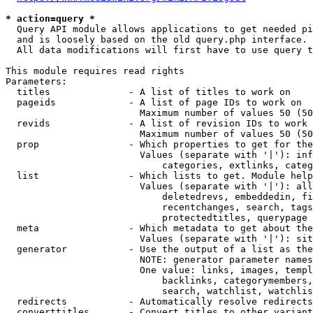
* action=query *
  Query API module allows applications to get needed pi
  and is loosely based on the old query.php interface.

  All data modifications will first have to use query t
This module requires read rights

Parameters:

  titles              - A list of titles to work on

  pageids             - A list of page IDs to work on

                        Maximum number of values 50 (50
  revids              - A list of revision IDs to work 
                        Maximum number of values 50 (50
  prop                - Which properties to get for the
                        Values (separate with '|'): inf
                            categories, extlinks, categ
  list                - Which lists to get. Module help
                        Values (separate with '|'): all
                            deletedrevs, embeddedin, fi
                            recentchanges, search, tags
                            protectedtitles, querypage

  meta                - Which metadata to get about the
                        Values (separate with '|'): sit
  generator           - Use the output of a list as the
                        NOTE: generator parameter names
                        One value: links, images, templ
                            backlinks, categorymembers,
                            search, watchlist, watchlis
  redirects           - Automatically resolve redirects

  converttitles       - Convert titles to other variant