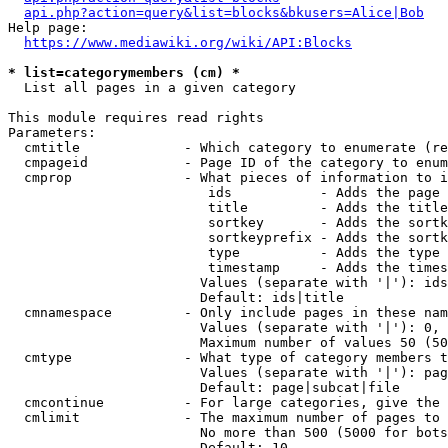
api.php?action=query&list=blocks&bkusers=Alice|Bob
Help page:

https://www.mediawiki.org/wiki/API:Blocks
* list=categorymembers (cm) *
  List all pages in a given category

This module requires read rights

Parameters:

  cmtitle             - Which category to enumerate (re
  cmpageid            - Page ID of the category to enum
  cmprop              - What pieces of information to i
                         ids           - Adds the page 
                         title         - Adds the title
                         sortkey       - Adds the sortk
                         sortkeyprefix - Adds the sortk
                         type          - Adds the type 
                         timestamp     - Adds the times
                        Values (separate with '|'): ids
                        Default: ids|title

  cmnamespace         - Only include pages in these nam
                        Values (separate with '|'): 0, 
                        Maximum number of values 50 (50
  cmtype              - What type of category members t
                        Values (separate with '|'): pag
                        Default: page|subcat|file

  cmcontinue          - For large categories, give the 
  cmlimit             - The maximum number of pages to 
                        No more than 500 (5000 for bots
                        Default: 10
