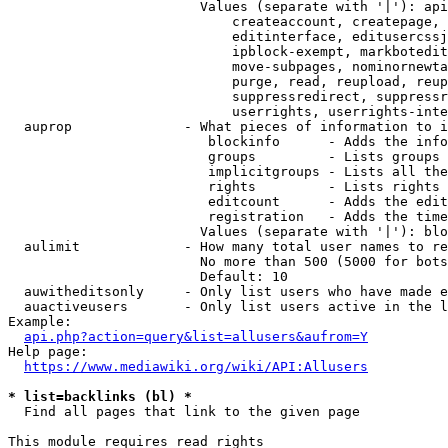
                        Values (separate with '|'): api
                            createaccount, createpage, 
                            editinterface, editusercssj
                            ipblock-exempt, markbotedit
                            move-subpages, nominornewta
                            purge, read, reupload, reup
                            suppressredirect, suppressr
                            userrights, userrights-inte
  auprop              - What pieces of information to i
                         blockinfo      - Adds the info
                         groups         - Lists groups 
                         implicitgroups - Lists all the
                         rights         - Lists rights 
                         editcount      - Adds the edit
                         registration   - Adds the time
                        Values (separate with '|'): blo
  aulimit             - How many total user names to re
                        No more than 500 (5000 for bots
                        Default: 10

  auwitheditsonly     - Only list users who have made e
  auactiveusers       - Only list users active in the l
Example:

api.php?action=query&list=allusers&aufrom=Y
Help page:

https://www.mediawiki.org/wiki/API:Allusers
* list=backlinks (bl) *
  Find all pages that link to the given page

This module requires read rights
