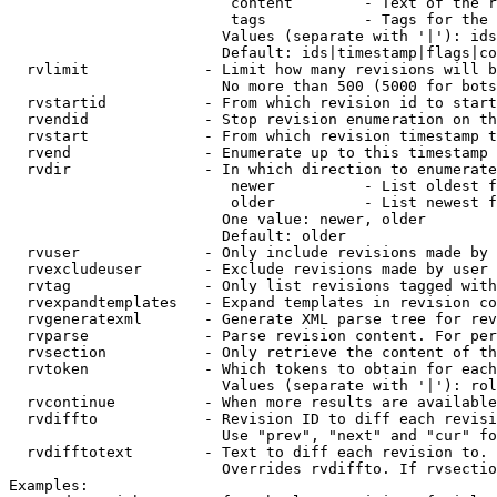
                         content        - Text of the r
                         tags           - Tags for the 
                        Values (separate with '|'): ids
                        Default: ids|timestamp|flags|co
  rvlimit             - Limit how many revisions will b
                        No more than 500 (5000 for bots
  rvstartid           - From which revision id to start
  rvendid             - Stop revision enumeration on th
  rvstart             - From which revision timestamp t
  rvend               - Enumerate up to this timestamp 
  rvdir               - In which direction to enumerate
                         newer          - List oldest f
                         older          - List newest f
                        One value: newer, older

                        Default: older

  rvuser              - Only include revisions made by 
  rvexcludeuser       - Exclude revisions made by user 
  rvtag               - Only list revisions tagged with
  rvexpandtemplates   - Expand templates in revision co
  rvgeneratexml       - Generate XML parse tree for rev
  rvparse             - Parse revision content. For per
  rvsection           - Only retrieve the content of th
  rvtoken             - Which tokens to obtain for each
                        Values (separate with '|'): rol
  rvcontinue          - When more results are available
  rvdiffto            - Revision ID to diff each revisi
                        Use "prev", "next" and "cur" fo
  rvdifftotext        - Text to diff each revision to. 
                        Overrides rvdiffto. If rvsectio
Examples:
