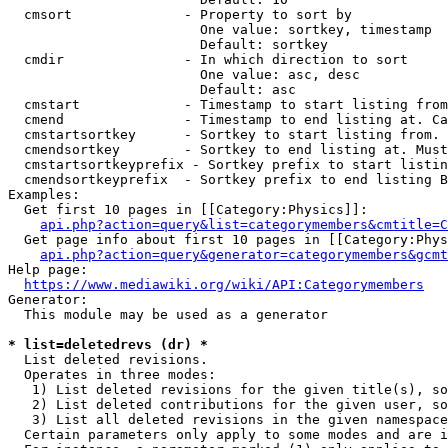
  cmsort              - Property to sort by

                        One value: sortkey, timestamp

                        Default: sortkey

  cmdir               - In which direction to sort

                        One value: asc, desc

                        Default: asc

  cmstart             - Timestamp to start listing from
  cmend               - Timestamp to end listing at. Ca
  cmstartsortkey      - Sortkey to start listing from. 
  cmendsortkey        - Sortkey to end listing at. Must
  cmstartsortkeyprefix - Sortkey prefix to start listin
  cmendsortkeyprefix  - Sortkey prefix to end listing B
Examples:

  Get first 10 pages in [[Category:Physics]]:

api.php?action=query&list=categorymembers&cmtitle=C
  Get page info about first 10 pages in [[Category:Phys
api.php?action=query&generator=categorymembers&gcmt
Help page:

https://www.mediawiki.org/wiki/API:Categorymembers
Generator:

  This module may be used as a generator

* list=deletedrevs (dr) *
  List deleted revisions.

  Operates in three modes:

   1) List deleted revisions for the given title(s), so
   2) List deleted contributions for the given user, so
   3) List all deleted revisions in the given namespace
  Certain parameters only apply to some modes and are i