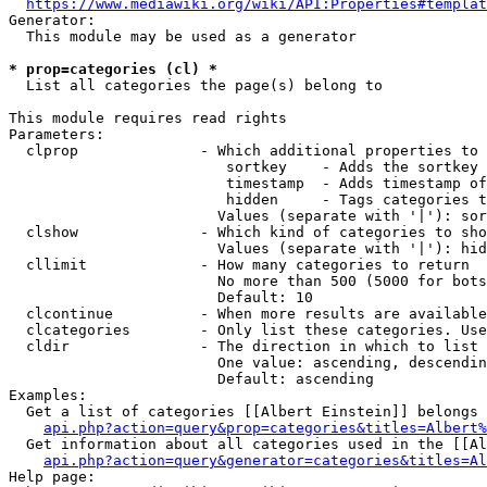
https://www.mediawiki.org/wiki/API:Properties#templat
Generator:

  This module may be used as a generator

* prop=categories (cl) *
  List all categories the page(s) belong to

This module requires read rights

Parameters:

  clprop              - Which additional properties to 
                         sortkey    - Adds the sortkey 
                         timestamp  - Adds timestamp of
                         hidden     - Tags categories t
                        Values (separate with '|'): sor
  clshow              - Which kind of categories to sho
                        Values (separate with '|'): hid
  cllimit             - How many categories to return

                        No more than 500 (5000 for bots
                        Default: 10

  clcontinue          - When more results are available
  clcategories        - Only list these categories. Use
  cldir               - The direction in which to list

                        One value: ascending, descendin
                        Default: ascending

Examples:

  Get a list of categories [[Albert Einstein]] belongs 
api.php?action=query&prop=categories&titles=Albert%
  Get information about all categories used in the [[Al
api.php?action=query&generator=categories&titles=Al
Help page:
