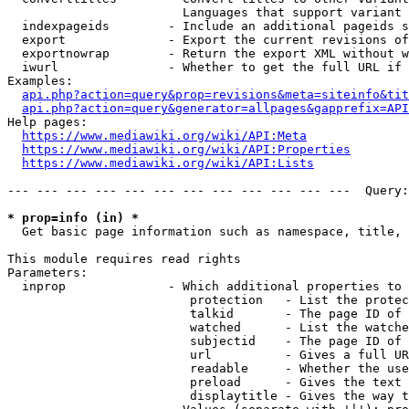
                        Languages that support variant 
  indexpageids        - Include an additional pageids s
  export              - Export the current revisions of
  exportnowrap        - Return the export XML without w
  iwurl               - Whether to get the full URL if 
Examples:

api.php?action=query&prop=revisions&meta=siteinfo&tit
api.php?action=query&generator=allpages&gapprefix=API
Help pages:

https://www.mediawiki.org/wiki/API:Meta
https://www.mediawiki.org/wiki/API:Properties
https://www.mediawiki.org/wiki/API:Lists
--- --- --- --- --- --- --- --- --- --- --- ---  Query:
* prop=info (in) *
  Get basic page information such as namespace, title, 
This module requires read rights

Parameters:

  inprop              - Which additional properties to 
                         protection   - List the protec
                         talkid       - The page ID of 
                         watched      - List the watche
                         subjectid    - The page ID of 
                         url          - Gives a full UR
                         readable     - Whether the use
                         preload      - Gives the text 
                         displaytitle - Gives the way t