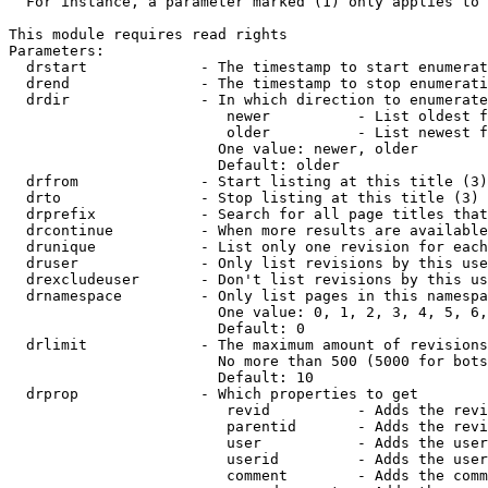
  For instance, a parameter marked (1) only applies to 
This module requires read rights

Parameters:

  drstart             - The timestamp to start enumerat
  drend               - The timestamp to stop enumerati
  drdir               - In which direction to enumerate
                         newer          - List oldest f
                         older          - List newest f
                        One value: newer, older

                        Default: older

  drfrom              - Start listing at this title (3)

  drto                - Stop listing at this title (3)

  drprefix            - Search for all page titles that
  drcontinue          - When more results are available
  drunique            - List only one revision for each
  druser              - Only list revisions by this use
  drexcludeuser       - Don't list revisions by this us
  drnamespace         - Only list pages in this namespa
                        One value: 0, 1, 2, 3, 4, 5, 6,
                        Default: 0

  drlimit             - The maximum amount of revisions
                        No more than 500 (5000 for bots
                        Default: 10

  drprop              - Which properties to get

                         revid          - Adds the revi
                         parentid       - Adds the revi
                         user           - Adds the user
                         userid         - Adds the user
                         comment        - Adds the comm