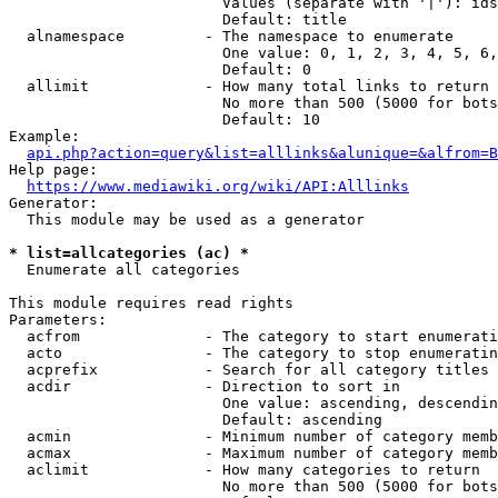
                        Values (separate with '|'): ids
                        Default: title

  alnamespace         - The namespace to enumerate

                        One value: 0, 1, 2, 3, 4, 5, 6,
                        Default: 0

  allimit             - How many total links to return

                        No more than 500 (5000 for bots
                        Default: 10

Example:

api.php?action=query&list=alllinks&alunique=&alfrom=B
Help page:

https://www.mediawiki.org/wiki/API:Alllinks
Generator:

  This module may be used as a generator

* list=allcategories (ac) *
  Enumerate all categories

This module requires read rights

Parameters:

  acfrom              - The category to start enumerati
  acto                - The category to stop enumeratin
  acprefix            - Search for all category titles 
  acdir               - Direction to sort in

                        One value: ascending, descendin
                        Default: ascending

  acmin               - Minimum number of category memb
  acmax               - Maximum number of category memb
  aclimit             - How many categories to return

                        No more than 500 (5000 for bots