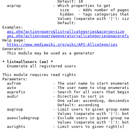
                        Default: 10

  acprop              - Which properties to get

                         size    - Adds number of pages
                         hidden  - Tags categories that
                        Values (separate with '|'): siz
                        Default: 

Examples:

api.php?action=query&list=allcategories&acprop=size
api.php?action=query&generator=allcategories&gacprefi
Help page:

https://www.mediawiki.org/wiki/API:Allcategories
Generator:

  This module may be used as a generator

* list=allusers (au) *
  Enumerate all registered users

This module requires read rights

Parameters:

  aufrom              - The user name to start enumerat
  auto                - The user name to stop enumerati
  auprefix            - Search for all users that begin
  audir               - Direction to sort in

                        One value: ascending, descendin
                        Default: ascending

  augroup             - Limit users to given group name
                        Values (separate with '|'): bot
  auexcludegroup      - Exclude users in given group na
                        Values (separate with '|'): bot
  aurights            - Limit users to given right(s)
