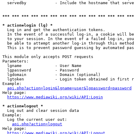
  servedby            - Include the hostname that serve
*** *** *** *** *** *** *** *** *** *** *** *** *** ***
* action=login (lg) *
  Log in and get the authentication tokens. 

  In the event of a successful log-in, a cookie will be
  to your session. In the event of a failed log-in, you
  be able to attempt another log-in through this method
  This is to prevent password guessing by automated pas
This module only accepts POST requests

Parameters:

  lgname              - User Name

  lgpassword          - Password

  lgdomain            - Domain (optional)

  lgtoken             - Login token obtained in first r
Example:

api.php?action=login&lgname=user&lgpassword=password
Help page:

https://www.mediawiki.org/wiki/API:Login
* action=logout *
  Log out and clear session data

Example:

  Log the current user out:

api.php?action=logout
Help page:

https://www.mediawiki.org/wiki/API:Logout