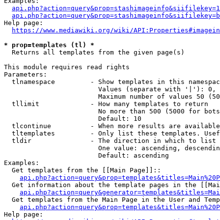
Examples:

api.php?action=query&prop=stashimageinfo&siifilekey=1
api.php?action=query&prop=stashimageinfo&siifilekey=b
Help page:

https://www.mediawiki.org/wiki/API:Properties#imagein
* prop=templates (tl) *
  Returns all templates from the given page(s)

This module requires read rights

Parameters:

  tlnamespace         - Show templates in this namespac
                        Values (separate with '|'): 0, 
                        Maximum number of values 50 (50
  tllimit             - How many templates to return

                        No more than 500 (5000 for bots
                        Default: 10

  tlcontinue          - When more results are available
  tltemplates         - Only list these templates. Usef
  tldir               - The direction in which to list

                        One value: ascending, descendin
                        Default: ascending

Examples:

  Get templates from the [[Main Page]]::

api.php?action=query&prop=templates&titles=Main%20P
  Get information about the template pages in the [[Mai
api.php?action=query&generator=templates&titles=Mai
  Get templates from the Main Page in the User and Temp
api.php?action=query&prop=templates&titles=Main%20P
Help page:
