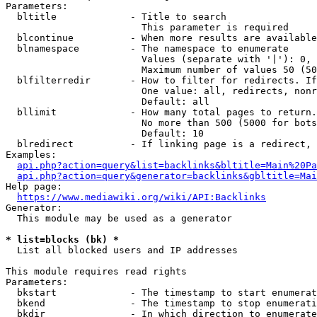
Parameters:

  bltitle             - Title to search

                        This parameter is required

  blcontinue          - When more results are available
  blnamespace         - The namespace to enumerate

                        Values (separate with '|'): 0, 
                        Maximum number of values 50 (50
  blfilterredir       - How to filter for redirects. If
                        One value: all, redirects, nonr
                        Default: all

  bllimit             - How many total pages to return.
                        No more than 500 (5000 for bots
                        Default: 10

  blredirect          - If linking page is a redirect, 
Examples:

api.php?action=query&list=backlinks&bltitle=Main%20Pa
api.php?action=query&generator=backlinks&gbltitle=Mai
Help page:

https://www.mediawiki.org/wiki/API:Backlinks
Generator:

  This module may be used as a generator

* list=blocks (bk) *
  List all blocked users and IP addresses

This module requires read rights

Parameters:

  bkstart             - The timestamp to start enumerat
  bkend               - The timestamp to stop enumerati
  bkdir               - In which direction to enumerate
