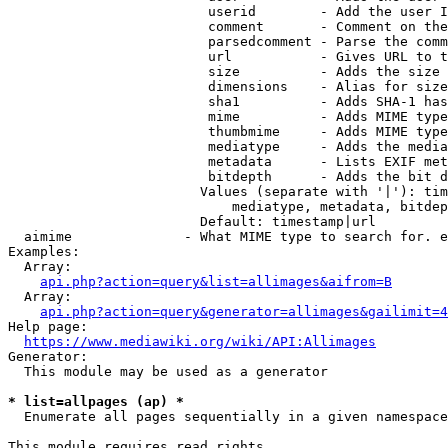
                         userid        - Add the user I
                         comment       - Comment on the
                         parsedcomment - Parse the comm
                         url           - Gives URL to t
                         size          - Adds the size 
                         dimensions    - Alias for size

                         sha1          - Adds SHA-1 has
                         mime          - Adds MIME type
                         thumbmime     - Adds MIME type
                         mediatype     - Adds the media
                         metadata      - Lists EXIF met
                         bitdepth      - Adds the bit d
                        Values (separate with '|'): tim
                            mediatype, metadata, bitdep
                        Default: timestamp|url

  aimime              - What MIME type to search for. e
Examples:

  Array:

api.php?action=query&list=allimages&aifrom=B
  Array:

api.php?action=query&generator=allimages&gailimit=4
Help page:

https://www.mediawiki.org/wiki/API:Allimages
Generator:

  This module may be used as a generator

* list=allpages (ap) *
  Enumerate all pages sequentially in a given namespace

This module requires read rights
