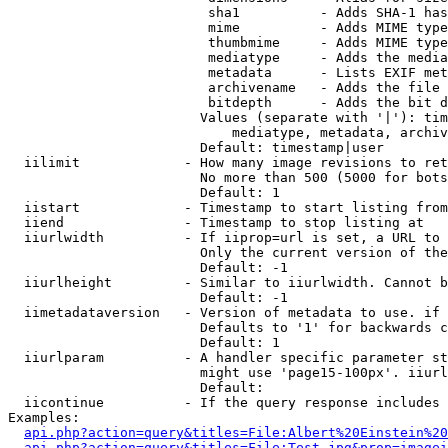
                         sha1          - Adds SHA-1 has
                         mime          - Adds MIME type
                         thumbmime     - Adds MIME type
                         mediatype     - Adds the media
                         metadata      - Lists EXIF met
                         archivename   - Adds the file 
                         bitdepth      - Adds the bit d
                        Values (separate with '|'): tim
                            mediatype, metadata, archiv
                        Default: timestamp|user

  iilimit             - How many image revisions to ret
                        No more than 500 (5000 for bots
                        Default: 1

  iistart             - Timestamp to start listing from

  iiend               - Timestamp to stop listing at

  iiurlwidth          - If iiprop=url is set, a URL to 
                        Only the current version of the
                        Default: -1

  iiurlheight         - Similar to iiurlwidth. Cannot b
                        Default: -1

  iimetadataversion   - Version of metadata to use. if 
                        Defaults to '1' for backwards c
                        Default: 1

  iiurlparam          - A handler specific parameter st
                        might use 'page15-100px'. iiurl
                        Default: 

  iicontinue          - If the query response includes 
Examples:

api.php?action=query&titles=File:Albert%20Einstein%2
api.php?action=query&titles=File:Test.jpg&prop=imagei