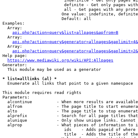
                         indefinite - Get only pages wi
                         definite - Get only pages with
                         all - Get pages with any prote
                        One value: indefinite, definite
                        Default: all

Examples:

  Array:

api.php?action=query&list=allpages&apfrom=B
  Array:

api.php?action=query&generator=allpages&gaplimit=4&
  Array:

api.php?action=query&generator=allpages&gaplimit=2&
Help page:

https://www.mediawiki.org/wiki/API:Allpages
Generator:

  This module may be used as a generator

* list=alllinks (al) *
  Enumerate all links that point to a given namespace

This module requires read rights

Parameters:

  alcontinue          - When more results are available
  alfrom              - The page title to start enumera
  alto                - The page title to stop enumerat
  alprefix            - Search for all page titles that
  alunique            - Only show unique links. Cannot 
  alprop              - What pieces of information to i
                         ids    - Adds pageid of where 
                         title  - Adds the title of the