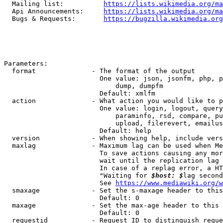
  Mailing list:          
https://lists.wikimedia.org/ma
  Api Announcements:     
https://lists.wikimedia.org/ma
  Bugs & Requests:       
https://bugzilla.wikimedia.org
Parameters:

  format              - The format of the output

                        One value: json, jsonfm, php, p
                            dump, dumpfm

                        Default: xmlfm

  action              - What action you would like to p
                        One value: login, logout, query
                            paraminfo, rsd, compare, pu
                            upload, filerevert, emailus
                        Default: help

  version             - When showing help, include vers
  maxlag              - Maximum lag can be used when Me
                        To save actions causing any mor
                        wait until the replication lag 
                        In case of a replag error, a HT
                        "Waiting for 
$host: $
lag second
                        See 
https://www.mediawiki.org/w
  smaxage             - Set the s-maxage header to this
                        Default: 0

  maxage              - Set the max-age header to this 
                        Default: 0

  requestid           - Request ID to distinguish reque