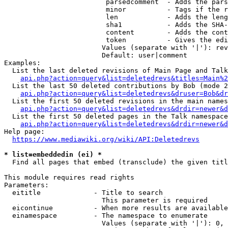
                         parsedcomment  - Adds the pars
                         minor          - Tags if the r
                         len            - Adds the leng
                         sha1           - Adds the SHA-
                         content        - Adds the cont
                         token          - Gives the edi
                        Values (separate with '|'): rev
                        Default: user|comment

Examples:

  List the last deleted revisions of Main Page and Talk
api.php?action=query&list=deletedrevs&titles=Main%2
  List the last 50 deleted contributions by Bob (mode 2
api.php?action=query&list=deletedrevs&druser=Bob&dr
  List the first 50 deleted revisions in the main names
api.php?action=query&list=deletedrevs&drdir=newer&d
  List the first 50 deleted pages in the Talk namespace
api.php?action=query&list=deletedrevs&drdir=newer&
Help page:

https://www.mediawiki.org/wiki/API:Deletedrevs
* list=embeddedin (ei) *
  Find all pages that embed (transclude) the given titl
This module requires read rights

Parameters:

  eititle             - Title to search

                        This parameter is required

  eicontinue          - When more results are available
  einamespace         - The namespace to enumerate

                        Values (separate with '|'): 0, 