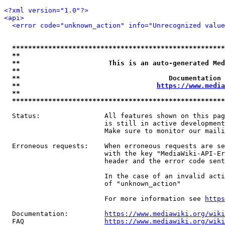
<?xml version="1.0"?>
<api>
<error code="unknown_action" info="Unrecognized value
*****************************************************
**                                                   
**                      This is an auto-generated Med
**                                                   
**                                     Documentation 
**                                  
https://www.media
**                                                   
*****************************************************
  Status:                All features shown on this pag
                         is still in active development
                         Make sure to monitor our maili
  Erroneous requests:    When erroneous requests are se
                         with the key "MediaWiki-API-Er
                         header and the error code sent
                         In the case of an invalid acti
                         of "unknown_action"

                         For more information see 
https
  Documentation:         
https://www.mediawiki.org/wik
  FAQ                    
https://www.mediawiki.org/wiki