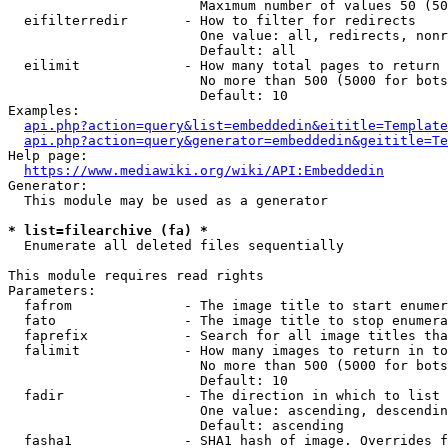
                        Maximum number of values 50 (50
  eifilterredir       - How to filter for redirects

                        One value: all, redirects, nonr
                        Default: all

  eilimit             - How many total pages to return

                        No more than 500 (5000 for bots
                        Default: 10

Examples:

api.php?action=query&list=embeddedin&eititle=Template
api.php?action=query&generator=embeddedin&geititle=Te
Help page:

https://www.mediawiki.org/wiki/API:Embeddedin
Generator:

  This module may be used as a generator

* list=filearchive (fa) *
  Enumerate all deleted files sequentially

This module requires read rights

Parameters:

  fafrom              - The image title to start enumer
  fato                - The image title to stop enumera
  faprefix            - Search for all image titles tha
  falimit             - How many images to return in to
                        No more than 500 (5000 for bots
                        Default: 10

  fadir               - The direction in which to list

                        One value: ascending, descendin
                        Default: ascending

  fasha1              - SHA1 hash of image. Overrides f