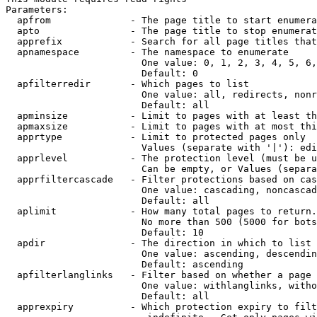
Parameters:

  apfrom              - The page title to start enumera
  apto                - The page title to stop enumerat
  apprefix            - Search for all page titles that
  apnamespace         - The namespace to enumerate

                        One value: 0, 1, 2, 3, 4, 5, 6,
                        Default: 0

  apfilterredir       - Which pages to list

                        One value: all, redirects, nonr
                        Default: all

  apminsize           - Limit to pages with at least th
  apmaxsize           - Limit to pages with at most thi
  apprtype            - Limit to protected pages only

                        Values (separate with '|'): edi
  apprlevel           - The protection level (must be u
                        Can be empty, or Values (separa
  apprfiltercascade   - Filter protections based on cas
                        One value: cascading, noncascad
                        Default: all

  aplimit             - How many total pages to return.

                        No more than 500 (5000 for bots
                        Default: 10

  apdir               - The direction in which to list

                        One value: ascending, descendin
                        Default: ascending

  apfilterlanglinks   - Filter based on whether a page 
                        One value: withlanglinks, witho
                        Default: all

  apprexpiry          - Which protection expiry to filt