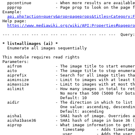
  ppcontinue          - When more results are available
  ppprop              - Page prop to look on the page f
Example:

api.php?action=query&prop=pageprops&titles=Category:F
Help page:

https://www.mediawiki.org/wiki/API:Properties#pagepro
--- --- --- --- --- --- --- --- --- --- --- ---  Query:
* list=allimages (ai) *
  Enumerate all images sequentially

This module requires read rights

Parameters:

  aifrom              - The image title to start enumer
  aito                - The image title to stop enumera
  aiprefix            - Search for all image titles tha
  aiminsize           - Limit to images with at least t
  aimaxsize           - Limit to images with at most th
  ailimit             - How many images in total to ret
                        No more than 500 (5000 for bots
                        Default: 10

  aidir               - The direction in which to list

                        One value: ascending, descendin
                        Default: ascending

  aisha1              - SHA1 hash of image. Overrides a
  aisha1base36        - SHA1 hash of image in base 36 (
  aiprop              - What image information to get:

                         timestamp     - Adds timestamp
                         user          - Adds the user 