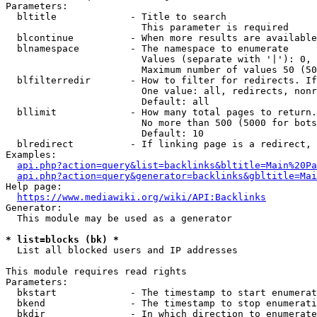
Parameters:

  bltitle             - Title to search

                        This parameter is required

  blcontinue          - When more results are available
  blnamespace         - The namespace to enumerate

                        Values (separate with '|'): 0, 
                        Maximum number of values 50 (50
  blfilterredir       - How to filter for redirects. If
                        One value: all, redirects, nonr
                        Default: all

  bllimit             - How many total pages to return.
                        No more than 500 (5000 for bots
                        Default: 10

  blredirect          - If linking page is a redirect, 
Examples:

api.php?action=query&list=backlinks&bltitle=Main%20Pa
api.php?action=query&generator=backlinks&gbltitle=Mai
Help page:

https://www.mediawiki.org/wiki/API:Backlinks
Generator:

  This module may be used as a generator

* list=blocks (bk) *
  List all blocked users and IP addresses

This module requires read rights

Parameters:

  bkstart             - The timestamp to start enumerat
  bkend               - The timestamp to stop enumerati
  bkdir               - In which direction to enumerate
