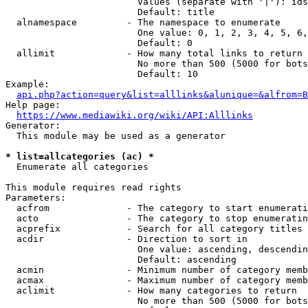
                        Values (separate with '|'): ids
                        Default: title

  alnamespace         - The namespace to enumerate

                        One value: 0, 1, 2, 3, 4, 5, 6,
                        Default: 0

  allimit             - How many total links to return

                        No more than 500 (5000 for bots
                        Default: 10

Example:

api.php?action=query&list=alllinks&alunique=&alfrom=B
Help page:

https://www.mediawiki.org/wiki/API:Alllinks
Generator:

  This module may be used as a generator

* list=allcategories (ac) *
  Enumerate all categories

This module requires read rights

Parameters:

  acfrom              - The category to start enumerati
  acto                - The category to stop enumeratin
  acprefix            - Search for all category titles 
  acdir               - Direction to sort in

                        One value: ascending, descendin
                        Default: ascending

  acmin               - Minimum number of category memb
  acmax               - Maximum number of category memb
  aclimit             - How many categories to return

                        No more than 500 (5000 for bots