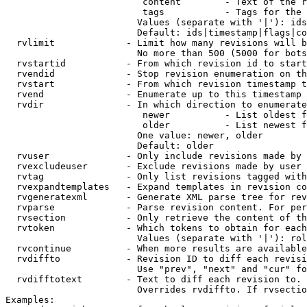
                         content        - Text of the r
                         tags           - Tags for the 
                        Values (separate with '|'): ids
                        Default: ids|timestamp|flags|co
  rvlimit             - Limit how many revisions will b
                        No more than 500 (5000 for bots
  rvstartid           - From which revision id to start
  rvendid             - Stop revision enumeration on th
  rvstart             - From which revision timestamp t
  rvend               - Enumerate up to this timestamp 
  rvdir               - In which direction to enumerate
                         newer          - List oldest f
                         older          - List newest f
                        One value: newer, older

                        Default: older

  rvuser              - Only include revisions made by 
  rvexcludeuser       - Exclude revisions made by user 
  rvtag               - Only list revisions tagged with
  rvexpandtemplates   - Expand templates in revision co
  rvgeneratexml       - Generate XML parse tree for rev
  rvparse             - Parse revision content. For per
  rvsection           - Only retrieve the content of th
  rvtoken             - Which tokens to obtain for each
                        Values (separate with '|'): rol
  rvcontinue          - When more results are available
  rvdiffto            - Revision ID to diff each revisi
                        Use "prev", "next" and "cur" fo
  rvdifftotext        - Text to diff each revision to. 
                        Overrides rvdiffto. If rvsectio
Examples:
