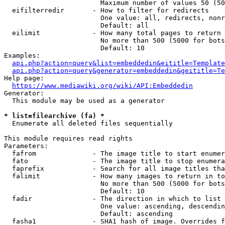
                        Maximum number of values 50 (50
  eifilterredir       - How to filter for redirects

                        One value: all, redirects, nonr
                        Default: all

  eilimit             - How many total pages to return

                        No more than 500 (5000 for bots
                        Default: 10

Examples:

api.php?action=query&list=embeddedin&eititle=Template
api.php?action=query&generator=embeddedin&geititle=Te
Help page:

https://www.mediawiki.org/wiki/API:Embeddedin
Generator:

  This module may be used as a generator

* list=filearchive (fa) *
  Enumerate all deleted files sequentially

This module requires read rights

Parameters:

  fafrom              - The image title to start enumer
  fato                - The image title to stop enumera
  faprefix            - Search for all image titles tha
  falimit             - How many images to return in to
                        No more than 500 (5000 for bots
                        Default: 10

  fadir               - The direction in which to list

                        One value: ascending, descendin
                        Default: ascending

  fasha1              - SHA1 hash of image. Overrides f