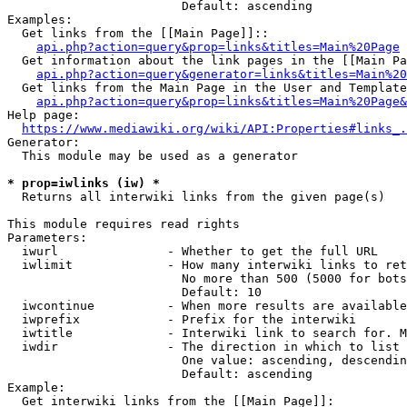
                        Default: ascending

Examples:

  Get links from the [[Main Page]]::

api.php?action=query&prop=links&titles=Main%20Page
  Get information about the link pages in the [[Main Pa
api.php?action=query&generator=links&titles=Main%20
  Get links from the Main Page in the User and Template
api.php?action=query&prop=links&titles=Main%20Page&
Help page:

https://www.mediawiki.org/wiki/API:Properties#links_.
Generator:

  This module may be used as a generator

* prop=iwlinks (iw) *
  Returns all interwiki links from the given page(s)

This module requires read rights

Parameters:

  iwurl               - Whether to get the full URL

  iwlimit             - How many interwiki links to ret
                        No more than 500 (5000 for bots
                        Default: 10

  iwcontinue          - When more results are available
  iwprefix            - Prefix for the interwiki

  iwtitle             - Interwiki link to search for. M
  iwdir               - The direction in which to list

                        One value: ascending, descendin
                        Default: ascending

Example:

  Get interwiki links from the [[Main Page]]:
