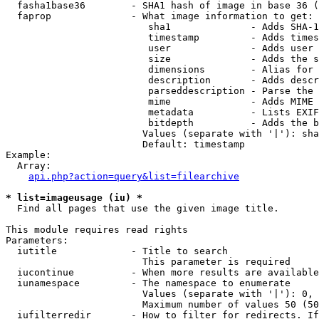
  fasha1base36        - SHA1 hash of image in base 36 (
  faprop              - What image information to get:

                         sha1              - Adds SHA-1
                         timestamp         - Adds times
                         user              - Adds user 
                         size              - Adds the s
                         dimensions        - Alias for 
                         description       - Adds descr
                         parseddescription - Parse the 
                         mime              - Adds MIME 
                         metadata          - Lists EXIF
                         bitdepth          - Adds the b
                        Values (separate with '|'): sha
                        Default: timestamp

Example:

  Array:

api.php?action=query&list=filearchive
* list=imageusage (iu) *
  Find all pages that use the given image title.

This module requires read rights

Parameters:

  iutitle             - Title to search

                        This parameter is required

  iucontinue          - When more results are available
  iunamespace         - The namespace to enumerate

                        Values (separate with '|'): 0, 
                        Maximum number of values 50 (50
  iufilterredir       - How to filter for redirects. If