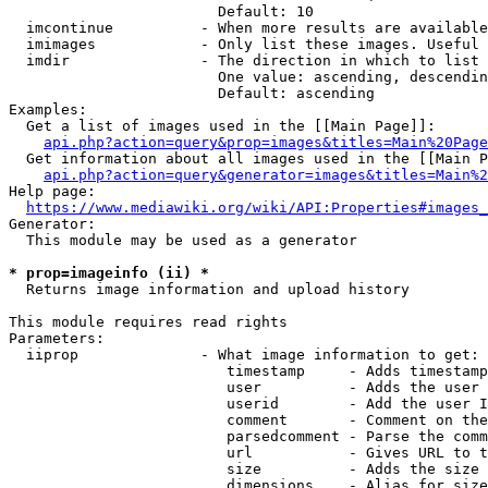
                        Default: 10

  imcontinue          - When more results are available
  imimages            - Only list these images. Useful 
  imdir               - The direction in which to list

                        One value: ascending, descendin
                        Default: ascending

Examples:

  Get a list of images used in the [[Main Page]]:

api.php?action=query&prop=images&titles=Main%20Page
  Get information about all images used in the [[Main P
api.php?action=query&generator=images&titles=Main%2
Help page:

https://www.mediawiki.org/wiki/API:Properties#images_
Generator:

  This module may be used as a generator

* prop=imageinfo (ii) *
  Returns image information and upload history

This module requires read rights

Parameters:

  iiprop              - What image information to get:

                         timestamp     - Adds timestamp
                         user          - Adds the user 
                         userid        - Add the user I
                         comment       - Comment on the
                         parsedcomment - Parse the comm
                         url           - Gives URL to t
                         size          - Adds the size 
                         dimensions    - Alias for size
