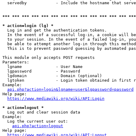
  servedby            - Include the hostname that serve
*** *** *** *** *** *** *** *** *** *** *** *** *** ***
* action=login (lg) *
  Log in and get the authentication tokens. 

  In the event of a successful log-in, a cookie will be
  to your session. In the event of a failed log-in, you
  be able to attempt another log-in through this method
  This is to prevent password guessing by automated pas
This module only accepts POST requests

Parameters:

  lgname              - User Name

  lgpassword          - Password

  lgdomain            - Domain (optional)

  lgtoken             - Login token obtained in first r
Example:

api.php?action=login&lgname=user&lgpassword=password
Help page:

https://www.mediawiki.org/wiki/API:Login
* action=logout *
  Log out and clear session data

Example:

  Log the current user out:

api.php?action=logout
Help page:

https://www.mediawiki.org/wiki/API:Logout