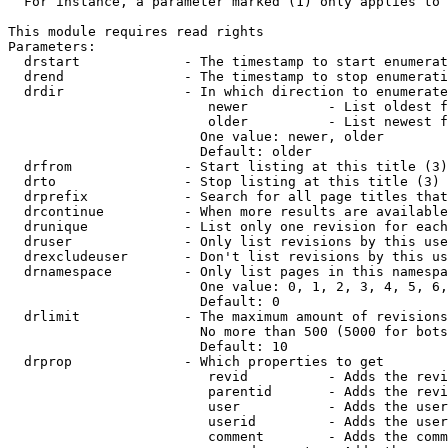
  For instance, a parameter marked (1) only applies to 
This module requires read rights

Parameters:

  drstart             - The timestamp to start enumerat
  drend               - The timestamp to stop enumerati
  drdir               - In which direction to enumerate
                         newer          - List oldest f
                         older          - List newest f
                        One value: newer, older

                        Default: older

  drfrom              - Start listing at this title (3)

  drto                - Stop listing at this title (3)

  drprefix            - Search for all page titles that
  drcontinue          - When more results are available
  drunique            - List only one revision for each
  druser              - Only list revisions by this use
  drexcludeuser       - Don't list revisions by this us
  drnamespace         - Only list pages in this namespa
                        One value: 0, 1, 2, 3, 4, 5, 6,
                        Default: 0

  drlimit             - The maximum amount of revisions
                        No more than 500 (5000 for bots
                        Default: 10

  drprop              - Which properties to get

                         revid          - Adds the revi
                         parentid       - Adds the revi
                         user           - Adds the user
                         userid         - Adds the user
                         comment        - Adds the comm