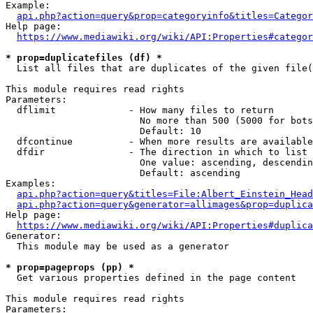
Example:

api.php?action=query&prop=categoryinfo&titles=Categor
Help page:

https://www.mediawiki.org/wiki/API:Properties#categor
* prop=duplicatefiles (df) *
  List all files that are duplicates of the given file(
This module requires read rights

Parameters:

  dflimit             - How many files to return

                        No more than 500 (5000 for bots
                        Default: 10

  dfcontinue          - When more results are available
  dfdir               - The direction in which to list

                        One value: ascending, descendin
                        Default: ascending

Examples:

api.php?action=query&titles=File:Albert_Einstein_Head
api.php?action=query&generator=allimages&prop=duplica
Help page:

https://www.mediawiki.org/wiki/API:Properties#duplica
Generator:

  This module may be used as a generator

* prop=pageprops (pp) *
  Get various properties defined in the page content

This module requires read rights

Parameters:
