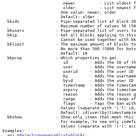
                         newer          - List oldest f
                         older          - List newest f
                        One value: newer, older

                        Default: older

  bkids               - Pipe-separated list of block ID
                        Maximum number of values 50 (50
  bkusers             - Pipe-separated list of users to
  bkip                - Get all blocks applying to this
                        Cannot be used together with bk
  bklimit             - The maximum amount of blocks to
                        No more than 500 (5000 for bots
                        Default: 10

  bkprop              - Which properties to get

                         id         - Adds the ID of th
                         user       - Adds the username
                         userid     - Adds the user ID 
                         by         - Adds the username
                         byid       - Adds the user ID 
                         timestamp  - Adds the timestam
                         expiry     - Adds the timestam
                         reason     - Adds the reason g
                         range      - Adds the range of
                         flags      - Tags the ban with
                        Values (separate with '|'): id,
                        Default: id|user|by|timestamp|e
  bkshow              - Show only items that meet this 
                        For example, to see only indefi
                        Values (separate with '|'): acc
Examples:

api.php?action=query&list=blocks