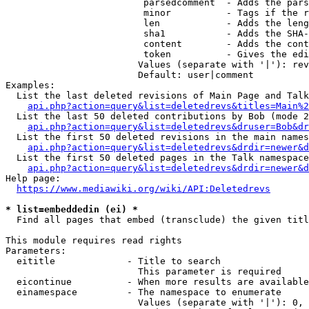
                         parsedcomment  - Adds the pars
                         minor          - Tags if the r
                         len            - Adds the leng
                         sha1           - Adds the SHA-
                         content        - Adds the cont
                         token          - Gives the edi
                        Values (separate with '|'): rev
                        Default: user|comment

Examples:

  List the last deleted revisions of Main Page and Talk
api.php?action=query&list=deletedrevs&titles=Main%2
  List the last 50 deleted contributions by Bob (mode 2
api.php?action=query&list=deletedrevs&druser=Bob&dr
  List the first 50 deleted revisions in the main names
api.php?action=query&list=deletedrevs&drdir=newer&d
  List the first 50 deleted pages in the Talk namespace
api.php?action=query&list=deletedrevs&drdir=newer&
Help page:

https://www.mediawiki.org/wiki/API:Deletedrevs
* list=embeddedin (ei) *
  Find all pages that embed (transclude) the given titl
This module requires read rights

Parameters:

  eititle             - Title to search

                        This parameter is required

  eicontinue          - When more results are available
  einamespace         - The namespace to enumerate

                        Values (separate with '|'): 0, 