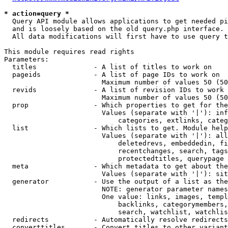
* action=query *
  Query API module allows applications to get needed pi
  and is loosely based on the old query.php interface.

  All data modifications will first have to use query t
This module requires read rights

Parameters:

  titles              - A list of titles to work on

  pageids             - A list of page IDs to work on

                        Maximum number of values 50 (50
  revids              - A list of revision IDs to work 
                        Maximum number of values 50 (50
  prop                - Which properties to get for the
                        Values (separate with '|'): inf
                            categories, extlinks, categ
  list                - Which lists to get. Module help
                        Values (separate with '|'): all
                            deletedrevs, embeddedin, fi
                            recentchanges, search, tags
                            protectedtitles, querypage

  meta                - Which metadata to get about the
                        Values (separate with '|'): sit
  generator           - Use the output of a list as the
                        NOTE: generator parameter names
                        One value: links, images, templ
                            backlinks, categorymembers,
                            search, watchlist, watchlis
  redirects           - Automatically resolve redirects

  converttitles       - Convert titles to other variant