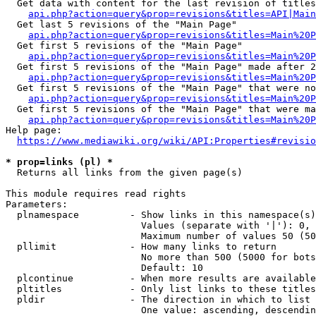
  Get data with content for the last revision of titles
api.php?action=query&prop=revisions&titles=API|Main
  Get last 5 revisions of the "Main Page"

api.php?action=query&prop=revisions&titles=Main%20
  Get first 5 revisions of the "Main Page"

api.php?action=query&prop=revisions&titles=Main%20P
  Get first 5 revisions of the "Main Page" made after 2
api.php?action=query&prop=revisions&titles=Main%20P
  Get first 5 revisions of the "Main Page" that were no
api.php?action=query&prop=revisions&titles=Main%20P
  Get first 5 revisions of the "Main Page" that were ma
api.php?action=query&prop=revisions&titles=Main%20P
Help page:

https://www.mediawiki.org/wiki/API:Properties#revisio
* prop=links (pl) *
  Returns all links from the given page(s)

This module requires read rights

Parameters:

  plnamespace         - Show links in this namespace(s)
                        Values (separate with '|'): 0, 
                        Maximum number of values 50 (50
  pllimit             - How many links to return

                        No more than 500 (5000 for bots
                        Default: 10

  plcontinue          - When more results are available
  pltitles            - Only list links to these titles
  pldir               - The direction in which to list

                        One value: ascending, descendin