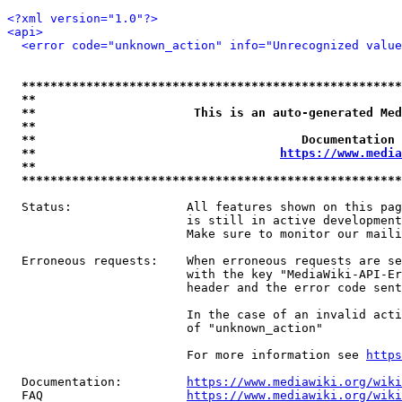
<?xml version="1.0"?>
<api>
<error code="unknown_action" info="Unrecognized valu
*****************************************************
**                                                   
**                      This is an auto-generated Med
**                                                   
**                                     Documentation 
**                                  
https://www.media
**                                                   
*****************************************************
  Status:                All features shown on this pag
                         is still in active development
                         Make sure to monitor our maili
  Erroneous requests:    When erroneous requests are se
                         with the key "MediaWiki-API-Er
                         header and the error code sent
                         In the case of an invalid acti
                         of "unknown_action"

                         For more information see 
https
  Documentation:         
https://www.mediawiki.org/wik
  FAQ                    
https://www.mediawiki.org/wiki