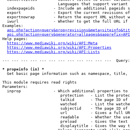
                        Languages that support variant 
  indexpageids        - Include an additional pageids s
  export              - Export the current revisions of
  exportnowrap        - Return the export XML without w
  iwurl               - Whether to get the full URL if 
Examples:

api.php?action=query&prop=revisions&meta=siteinfo&tit
api.php?action=query&generator=allpages&gapprefix=API
Help pages:

https://www.mediawiki.org/wiki/API:Meta
https://www.mediawiki.org/wiki/API:Properties
https://www.mediawiki.org/wiki/API:Lists
--- --- --- --- --- --- --- --- --- --- --- ---  Query:
* prop=info (in) *
  Get basic page information such as namespace, title, 
This module requires read rights

Parameters:

  inprop              - Which additional properties to 
                         protection   - List the protec
                         talkid       - The page ID of 
                         watched      - List the watche
                         subjectid    - The page ID of 
                         url          - Gives a full UR
                         readable     - Whether the use
                         preload      - Gives the text 
                         displaytitle - Gives the way t