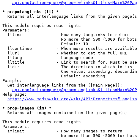
api.php?action=query&prop=iwlinks&titles=Main%20Pag
* prop=langlinks (ll) *
  Returns all interlanguage links from the given page(s
This module requires read rights

Parameters:

  lllimit             - How many langlinks to return

                        No more than 500 (5000 for bots
                        Default: 10

  llcontinue          - When more results are available
  llurl               - Whether to get the full URL

  lllang              - Language code

  lltitle             - Link to search for. Must be use
  lldir               - The direction in which to list

                        One value: ascending, descendin
                        Default: ascending

Example:

  Get interlanguage links from the [[Main Page]]:

api.php?action=query&prop=langlinks&titles=Main%20P
Help page:

https://www.mediawiki.org/wiki/API:Properties#langlin
* prop=images (im) *
  Returns all images contained on the given page(s)

This module requires read rights

Parameters:

  imlimit             - How many images to return

                        No more than 500 (5000 for bots