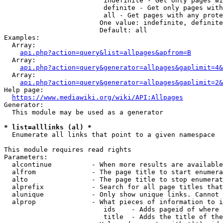
                         indefinite - Get only pages wi
                         definite - Get only pages with
                         all - Get pages with any prote
                        One value: indefinite, definite
                        Default: all

Examples:

  Array:

api.php?action=query&list=allpages&apfrom=B
  Array:

api.php?action=query&generator=allpages&gaplimit=4&
  Array:

api.php?action=query&generator=allpages&gaplimit=2&
Help page:

https://www.mediawiki.org/wiki/API:Allpages
Generator:

  This module may be used as a generator

* list=alllinks (al) *
  Enumerate all links that point to a given namespace

This module requires read rights

Parameters:

  alcontinue          - When more results are available
  alfrom              - The page title to start enumera
  alto                - The page title to stop enumerat
  alprefix            - Search for all page titles that
  alunique            - Only show unique links. Cannot 
  alprop              - What pieces of information to i
                         ids    - Adds pageid of where 
                         title  - Adds the title of the