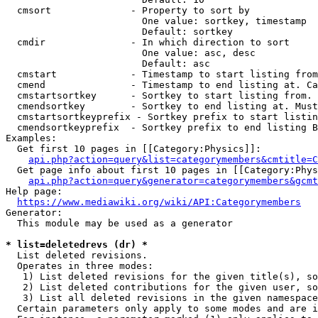
  cmsort              - Property to sort by

                        One value: sortkey, timestamp

                        Default: sortkey

  cmdir               - In which direction to sort

                        One value: asc, desc

                        Default: asc

  cmstart             - Timestamp to start listing from
  cmend               - Timestamp to end listing at. Ca
  cmstartsortkey      - Sortkey to start listing from. 
  cmendsortkey        - Sortkey to end listing at. Must
  cmstartsortkeyprefix - Sortkey prefix to start listin
  cmendsortkeyprefix  - Sortkey prefix to end listing B
Examples:

  Get first 10 pages in [[Category:Physics]]:

api.php?action=query&list=categorymembers&cmtitle=C
  Get page info about first 10 pages in [[Category:Phys
api.php?action=query&generator=categorymembers&gcmt
Help page:

https://www.mediawiki.org/wiki/API:Categorymembers
Generator:

  This module may be used as a generator

* list=deletedrevs (dr) *
  List deleted revisions.

  Operates in three modes:

   1) List deleted revisions for the given title(s), so
   2) List deleted contributions for the given user, so
   3) List all deleted revisions in the given namespace
  Certain parameters only apply to some modes and are i