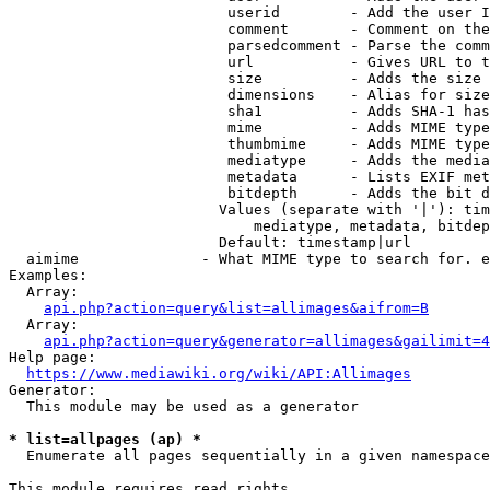
                         userid        - Add the user I
                         comment       - Comment on the
                         parsedcomment - Parse the comm
                         url           - Gives URL to t
                         size          - Adds the size 
                         dimensions    - Alias for size

                         sha1          - Adds SHA-1 has
                         mime          - Adds MIME type
                         thumbmime     - Adds MIME type
                         mediatype     - Adds the media
                         metadata      - Lists EXIF met
                         bitdepth      - Adds the bit d
                        Values (separate with '|'): tim
                            mediatype, metadata, bitdep
                        Default: timestamp|url

  aimime              - What MIME type to search for. e
Examples:

  Array:

api.php?action=query&list=allimages&aifrom=B
  Array:

api.php?action=query&generator=allimages&gailimit=4
Help page:

https://www.mediawiki.org/wiki/API:Allimages
Generator:

  This module may be used as a generator

* list=allpages (ap) *
  Enumerate all pages sequentially in a given namespace

This module requires read rights
