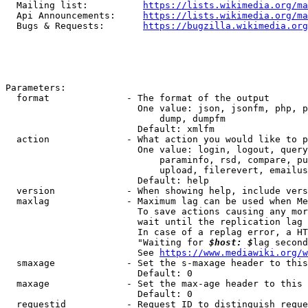
  Mailing list:          
https://lists.wikimedia.org/ma
  Api Announcements:     
https://lists.wikimedia.org/ma
  Bugs & Requests:       
https://bugzilla.wikimedia.org
Parameters:

  format              - The format of the output

                        One value: json, jsonfm, php, p
                            dump, dumpfm

                        Default: xmlfm

  action              - What action you would like to p
                        One value: login, logout, query
                            paraminfo, rsd, compare, pu
                            upload, filerevert, emailus
                        Default: help

  version             - When showing help, include vers
  maxlag              - Maximum lag can be used when Me
                        To save actions causing any mor
                        wait until the replication lag 
                        In case of a replag error, a HT
                        "Waiting for 
$host: $
lag second
                        See 
https://www.mediawiki.org/w
  smaxage             - Set the s-maxage header to this
                        Default: 0

  maxage              - Set the max-age header to this 
                        Default: 0

  requestid           - Request ID to distinguish reque