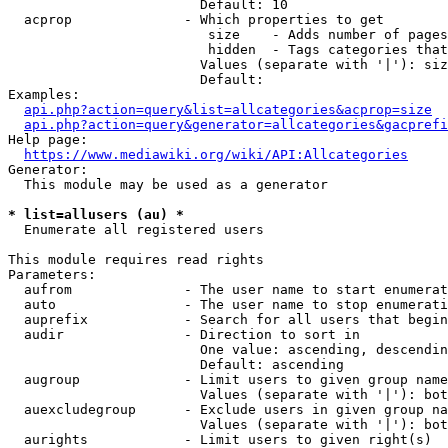
                        Default: 10

  acprop              - Which properties to get

                         size    - Adds number of pages
                         hidden  - Tags categories that
                        Values (separate with '|'): siz
                        Default: 

Examples:

api.php?action=query&list=allcategories&acprop=size
api.php?action=query&generator=allcategories&gacprefi
Help page:

https://www.mediawiki.org/wiki/API:Allcategories
Generator:

  This module may be used as a generator

* list=allusers (au) *
  Enumerate all registered users

This module requires read rights

Parameters:

  aufrom              - The user name to start enumerat
  auto                - The user name to stop enumerati
  auprefix            - Search for all users that begin
  audir               - Direction to sort in

                        One value: ascending, descendin
                        Default: ascending

  augroup             - Limit users to given group name
                        Values (separate with '|'): bot
  auexcludegroup      - Exclude users in given group na
                        Values (separate with '|'): bot
  aurights            - Limit users to given right(s)
