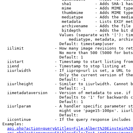
                         sha1          - Adds SHA-1 has
                         mime          - Adds MIME type
                         thumbmime     - Adds MIME type
                         mediatype     - Adds the media
                         metadata      - Lists EXIF met
                         archivename   - Adds the file 
                         bitdepth      - Adds the bit d
                        Values (separate with '|'): tim
                            mediatype, metadata, archiv
                        Default: timestamp|user

  iilimit             - How many image revisions to ret
                        No more than 500 (5000 for bots
                        Default: 1

  iistart             - Timestamp to start listing from

  iiend               - Timestamp to stop listing at

  iiurlwidth          - If iiprop=url is set, a URL to 
                        Only the current version of the
                        Default: -1

  iiurlheight         - Similar to iiurlwidth. Cannot b
                        Default: -1

  iimetadataversion   - Version of metadata to use. if 
                        Defaults to '1' for backwards c
                        Default: 1

  iiurlparam          - A handler specific parameter st
                        might use 'page15-100px'. iiurl
                        Default: 

  iicontinue          - If the query response includes 
Examples:

api.php?action=query&titles=File:Albert%20Einstein%2
api.php?action=query&titles=File:Test.jpg&prop=imagei