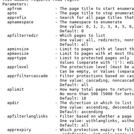
Parameters:

  apfrom              - The page title to start enumera
  apto                - The page title to stop enumerat
  apprefix            - Search for all page titles that
  apnamespace         - The namespace to enumerate

                        One value: 0, 1, 2, 3, 4, 5, 6,
                        Default: 0

  apfilterredir       - Which pages to list

                        One value: all, redirects, nonr
                        Default: all

  apminsize           - Limit to pages with at least th
  apmaxsize           - Limit to pages with at most thi
  apprtype            - Limit to protected pages only

                        Values (separate with '|'): edi
  apprlevel           - The protection level (must be u
                        Can be empty, or Values (separa
  apprfiltercascade   - Filter protections based on cas
                        One value: cascading, noncascad
                        Default: all

  aplimit             - How many total pages to return.

                        No more than 500 (5000 for bots
                        Default: 10

  apdir               - The direction in which to list

                        One value: ascending, descendin
                        Default: ascending

  apfilterlanglinks   - Filter based on whether a page 
                        One value: withlanglinks, witho
                        Default: all

  apprexpiry          - Which protection expiry to filt