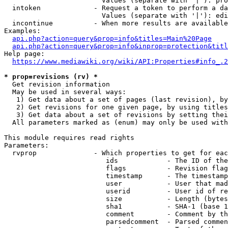
                        Values (separate with '|'): pro
  intoken             - Request a token to perform a da
                        Values (separate with '|'): edi
  incontinue          - When more results are available
Examples:

api.php?action=query&prop=info&titles=Main%20Page
api.php?action=query&prop=info&inprop=protection&titl
Help page:

https://www.mediawiki.org/wiki/API:Properties#info_.2
* prop=revisions (rv) *
  Get revision information

  May be used in several ways:

   1) Get data about a set of pages (last revision), by
   2) Get revisions for one given page, by using titles
   3) Get data about a set of revisions by setting thei
  All parameters marked as (enum) may only be used with
This module requires read rights

Parameters:

  rvprop              - Which properties to get for eac
                         ids            - The ID of the
                         flags          - Revision flag
                         timestamp      - The timestamp
                         user           - User that mad
                         userid         - User id of re
                         size           - Length (bytes
                         sha1           - SHA-1 (base 1
                         comment        - Comment by th
                         parsedcomment  - Parsed commen