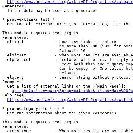
https://www.mediawiki.org/wiki/API:Properties#categor
Generator:

  This module may be used as a generator

* prop=extlinks (el) *
  Returns all external urls (not interwikies) from the 
This module requires read rights

Parameters:

  ellimit             - How many links to return

                        No more than 500 (5000 for bots
                        Default: 10

  eloffset            - When more results are available
  elprotocol          - Protocol of the url. If empty a
                        Leave both this and elquery emp
                        Can be empty, or One value: htt
                        Default: 

  elquery             - Search string without protocol.
Example:

  Get a list of external links on the [[Main Page]]:

api.php?action=query&prop=extlinks&titles=Main%20Pa
Help page:

https://www.mediawiki.org/wiki/API:Properties#extlink
* prop=categoryinfo (ci) *
  Returns information about the given categories

This module requires read rights

Parameters:

  cicontinue          - When more results are available