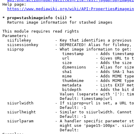
Help page:

https://www.mediawiki.org/wiki/API:Properties#imagein
* prop=stashimageinfo (sii) *
  Returns image information for stashed images

This module requires read rights

Parameters:

  siifilekey          - Key that identifies a previous 
  siisessionkey       - DEPRECATED! Alias for filekey, 
  siiprop             - What image information to get:

                         timestamp     - Adds timestamp
                         url           - Gives URL to t
                         size          - Adds the size 
                         dimensions    - Alias for size

                         sha1          - Adds SHA-1 has
                         mime          - Adds MIME type
                         thumbmime     - Adds MIME type
                         metadata      - Lists EXIF met
                         bitdepth      - Adds the bit d
                        Values (separate with '|'): tim
                        Default: timestamp|url

  siiurlwidth         - If siiprop=url is set, a URL to
                        Default: -1

  siiurlheight        - Similar to siiurlwidth. Cannot 
                        Default: -1

  siiurlparam         - A handler specific parameter st
                        might use 'page15-100px'. siiur
                        Default: 
