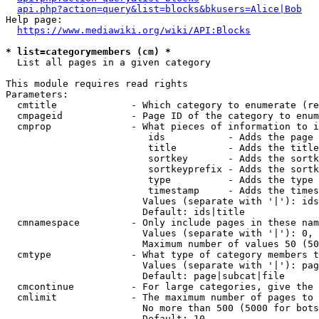
api.php?action=query&list=blocks&bkusers=Alice|Bob
Help page:

https://www.mediawiki.org/wiki/API:Blocks
* list=categorymembers (cm) *
  List all pages in a given category

This module requires read rights

Parameters:

  cmtitle             - Which category to enumerate (re
  cmpageid            - Page ID of the category to enum
  cmprop              - What pieces of information to i
                         ids           - Adds the page 
                         title         - Adds the title
                         sortkey       - Adds the sortk
                         sortkeyprefix - Adds the sortk
                         type          - Adds the type 
                         timestamp     - Adds the times
                        Values (separate with '|'): ids
                        Default: ids|title

  cmnamespace         - Only include pages in these nam
                        Values (separate with '|'): 0, 
                        Maximum number of values 50 (50
  cmtype              - What type of category members t
                        Values (separate with '|'): pag
                        Default: page|subcat|file

  cmcontinue          - For large categories, give the 
  cmlimit             - The maximum number of pages to 
                        No more than 500 (5000 for bots
                        Default: 10
