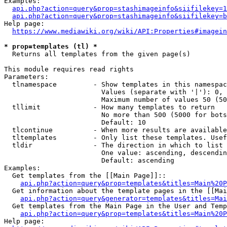
Examples:

api.php?action=query&prop=stashimageinfo&siifilekey=1
api.php?action=query&prop=stashimageinfo&siifilekey=b
Help page:

https://www.mediawiki.org/wiki/API:Properties#imagein
* prop=templates (tl) *
  Returns all templates from the given page(s)

This module requires read rights

Parameters:

  tlnamespace         - Show templates in this namespac
                        Values (separate with '|'): 0, 
                        Maximum number of values 50 (50
  tllimit             - How many templates to return

                        No more than 500 (5000 for bots
                        Default: 10

  tlcontinue          - When more results are available
  tltemplates         - Only list these templates. Usef
  tldir               - The direction in which to list

                        One value: ascending, descendin
                        Default: ascending

Examples:

  Get templates from the [[Main Page]]::

api.php?action=query&prop=templates&titles=Main%20P
  Get information about the template pages in the [[Mai
api.php?action=query&generator=templates&titles=Mai
  Get templates from the Main Page in the User and Temp
api.php?action=query&prop=templates&titles=Main%20P
Help page:
