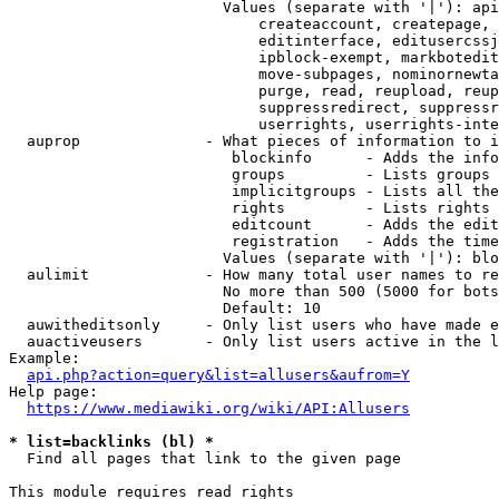
                        Values (separate with '|'): api
                            createaccount, createpage, 
                            editinterface, editusercssj
                            ipblock-exempt, markbotedit
                            move-subpages, nominornewta
                            purge, read, reupload, reup
                            suppressredirect, suppressr
                            userrights, userrights-inte
  auprop              - What pieces of information to i
                         blockinfo      - Adds the info
                         groups         - Lists groups 
                         implicitgroups - Lists all the
                         rights         - Lists rights 
                         editcount      - Adds the edit
                         registration   - Adds the time
                        Values (separate with '|'): blo
  aulimit             - How many total user names to re
                        No more than 500 (5000 for bots
                        Default: 10

  auwitheditsonly     - Only list users who have made e
  auactiveusers       - Only list users active in the l
Example:

api.php?action=query&list=allusers&aufrom=Y
Help page:

https://www.mediawiki.org/wiki/API:Allusers
* list=backlinks (bl) *
  Find all pages that link to the given page

This module requires read rights
