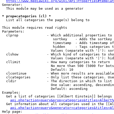
https://www.mediawiki.org/wiki/API:Properties#templat
Generator:

  This module may be used as a generator

* prop=categories (cl) *
  List all categories the page(s) belong to

This module requires read rights

Parameters:

  clprop              - Which additional properties to 
                         sortkey    - Adds the sortkey 
                         timestamp  - Adds timestamp of
                         hidden     - Tags categories t
                        Values (separate with '|'): sor
  clshow              - Which kind of categories to sho
                        Values (separate with '|'): hid
  cllimit             - How many categories to return

                        No more than 500 (5000 for bots
                        Default: 10

  clcontinue          - When more results are available
  clcategories        - Only list these categories. Use
  cldir               - The direction in which to list

                        One value: ascending, descendin
                        Default: ascending

Examples:

  Get a list of categories [[Albert Einstein]] belongs 
api.php?action=query&prop=categories&titles=Albert%
  Get information about all categories used in the [[Al
api.php?action=query&generator=categories&titles=Al
Help page:
