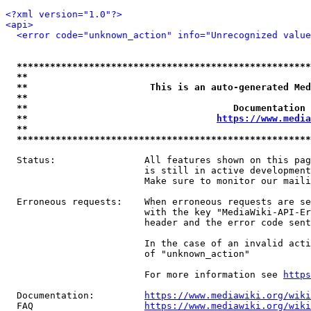
<?xml version="1.0"?>
<api>
<error code="unknown_action" info="Unrecognized valu
*****************************************************
**                                                   
**                      This is an auto-generated Med
**                                                   
**                                     Documentation 
**                                  
https://www.media
**                                                   
*****************************************************
  Status:                All features shown on this pag
                         is still in active development
                         Make sure to monitor our maili
  Erroneous requests:    When erroneous requests are se
                         with the key "MediaWiki-API-Er
                         header and the error code sent
                         In the case of an invalid acti
                         of "unknown_action"

                         For more information see 
https
  Documentation:         
https://www.mediawiki.org/wik
  FAQ                    
https://www.mediawiki.org/wiki