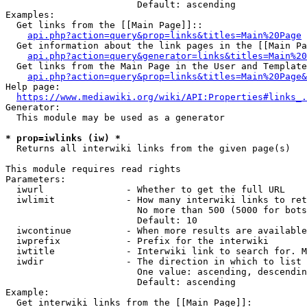
                        Default: ascending

Examples:

  Get links from the [[Main Page]]::

api.php?action=query&prop=links&titles=Main%20Page
  Get information about the link pages in the [[Main Pa
api.php?action=query&generator=links&titles=Main%20
  Get links from the Main Page in the User and Template
api.php?action=query&prop=links&titles=Main%20Page&
Help page:

https://www.mediawiki.org/wiki/API:Properties#links_.
Generator:

  This module may be used as a generator

* prop=iwlinks (iw) *
  Returns all interwiki links from the given page(s)

This module requires read rights

Parameters:

  iwurl               - Whether to get the full URL

  iwlimit             - How many interwiki links to ret
                        No more than 500 (5000 for bots
                        Default: 10

  iwcontinue          - When more results are available
  iwprefix            - Prefix for the interwiki

  iwtitle             - Interwiki link to search for. M
  iwdir               - The direction in which to list

                        One value: ascending, descendin
                        Default: ascending

Example:

  Get interwiki links from the [[Main Page]]:
