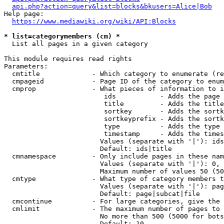
api.php?action=query&list=blocks&bkusers=Alice|Bob
Help page:

https://www.mediawiki.org/wiki/API:Blocks
* list=categorymembers (cm) *
  List all pages in a given category

This module requires read rights

Parameters:

  cmtitle             - Which category to enumerate (re
  cmpageid            - Page ID of the category to enum
  cmprop              - What pieces of information to i
                         ids           - Adds the page 
                         title         - Adds the title
                         sortkey       - Adds the sortk
                         sortkeyprefix - Adds the sortk
                         type          - Adds the type 
                         timestamp     - Adds the times
                        Values (separate with '|'): ids
                        Default: ids|title

  cmnamespace         - Only include pages in these nam
                        Values (separate with '|'): 0, 
                        Maximum number of values 50 (50
  cmtype              - What type of category members t
                        Values (separate with '|'): pag
                        Default: page|subcat|file

  cmcontinue          - For large categories, give the 
  cmlimit             - The maximum number of pages to 
                        No more than 500 (5000 for bots
                        Default: 10
