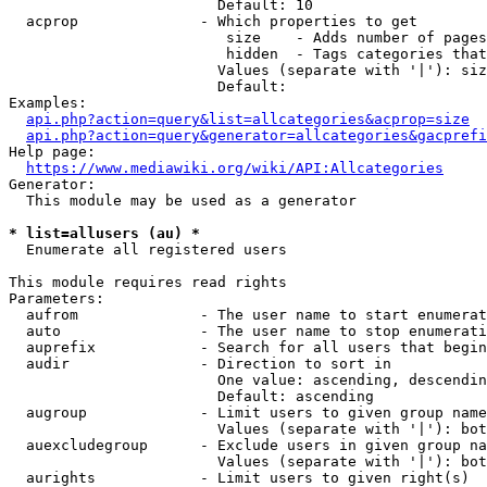
                        Default: 10

  acprop              - Which properties to get

                         size    - Adds number of pages
                         hidden  - Tags categories that
                        Values (separate with '|'): siz
                        Default: 

Examples:

api.php?action=query&list=allcategories&acprop=size
api.php?action=query&generator=allcategories&gacprefi
Help page:

https://www.mediawiki.org/wiki/API:Allcategories
Generator:

  This module may be used as a generator

* list=allusers (au) *
  Enumerate all registered users

This module requires read rights

Parameters:

  aufrom              - The user name to start enumerat
  auto                - The user name to stop enumerati
  auprefix            - Search for all users that begin
  audir               - Direction to sort in

                        One value: ascending, descendin
                        Default: ascending

  augroup             - Limit users to given group name
                        Values (separate with '|'): bot
  auexcludegroup      - Exclude users in given group na
                        Values (separate with '|'): bot
  aurights            - Limit users to given right(s)
