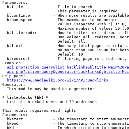
Parameters:

  bltitle             - Title to search

                        This parameter is required

  blcontinue          - When more results are available
  blnamespace         - The namespace to enumerate

                        Values (separate with '|'): 0, 
                        Maximum number of values 50 (50
  blfilterredir       - How to filter for redirects. If
                        One value: all, redirects, nonr
                        Default: all

  bllimit             - How many total pages to return.
                        No more than 500 (5000 for bots
                        Default: 10

  blredirect          - If linking page is a redirect, 
Examples:

api.php?action=query&list=backlinks&bltitle=Main%20Pa
api.php?action=query&generator=backlinks&gbltitle=Mai
Help page:

https://www.mediawiki.org/wiki/API:Backlinks
Generator:

  This module may be used as a generator

* list=blocks (bk) *
  List all blocked users and IP addresses

This module requires read rights

Parameters:

  bkstart             - The timestamp to start enumerat
  bkend               - The timestamp to stop enumerati
  bkdir               - In which direction to enumerate
