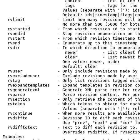
                         content        - Text of the r
                         tags           - Tags for the 
                        Values (separate with '|'): ids
                        Default: ids|timestamp|flags|co
  rvlimit             - Limit how many revisions will b
                        No more than 500 (5000 for bots
  rvstartid           - From which revision id to start
  rvendid             - Stop revision enumeration on th
  rvstart             - From which revision timestamp t
  rvend               - Enumerate up to this timestamp 
  rvdir               - In which direction to enumerate
                         newer          - List oldest f
                         older          - List newest f
                        One value: newer, older

                        Default: older

  rvuser              - Only include revisions made by 
  rvexcludeuser       - Exclude revisions made by user 
  rvtag               - Only list revisions tagged with
  rvexpandtemplates   - Expand templates in revision co
  rvgeneratexml       - Generate XML parse tree for rev
  rvparse             - Parse revision content. For per
  rvsection           - Only retrieve the content of th
  rvtoken             - Which tokens to obtain for each
                        Values (separate with '|'): rol
  rvcontinue          - When more results are available
  rvdiffto            - Revision ID to diff each revisi
                        Use "prev", "next" and "cur" fo
  rvdifftotext        - Text to diff each revision to. 
                        Overrides rvdiffto. If rvsectio
Examples:
