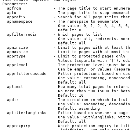
Parameters:

  apfrom              - The page title to start enumera
  apto                - The page title to stop enumerat
  apprefix            - Search for all page titles that
  apnamespace         - The namespace to enumerate

                        One value: 0, 1, 2, 3, 4, 5, 6,
                        Default: 0

  apfilterredir       - Which pages to list

                        One value: all, redirects, nonr
                        Default: all

  apminsize           - Limit to pages with at least th
  apmaxsize           - Limit to pages with at most thi
  apprtype            - Limit to protected pages only

                        Values (separate with '|'): edi
  apprlevel           - The protection level (must be u
                        Can be empty, or Values (separa
  apprfiltercascade   - Filter protections based on cas
                        One value: cascading, noncascad
                        Default: all

  aplimit             - How many total pages to return.

                        No more than 500 (5000 for bots
                        Default: 10

  apdir               - The direction in which to list

                        One value: ascending, descendin
                        Default: ascending

  apfilterlanglinks   - Filter based on whether a page 
                        One value: withlanglinks, witho
                        Default: all

  apprexpiry          - Which protection expiry to filt