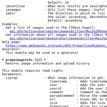
                        Default: 10

  imcontinue          - When more results are available
  imimages            - Only list these images. Useful 
  imdir               - The direction in which to list

                        One value: ascending, descendin
                        Default: ascending

Examples:

  Get a list of images used in the [[Main Page]]:

api.php?action=query&prop=images&titles=Main%20Page
  Get information about all images used in the [[Main P
api.php?action=query&generator=images&titles=Main%2
Help page:

https://www.mediawiki.org/wiki/API:Properties#images_
Generator:

  This module may be used as a generator

* prop=imageinfo (ii) *
  Returns image information and upload history

This module requires read rights

Parameters:

  iiprop              - What image information to get:

                         timestamp     - Adds timestamp
                         user          - Adds the user 
                         userid        - Add the user I
                         comment       - Comment on the
                         parsedcomment - Parse the comm
                         url           - Gives URL to t
                         size          - Adds the size 
                         dimensions    - Alias for size
