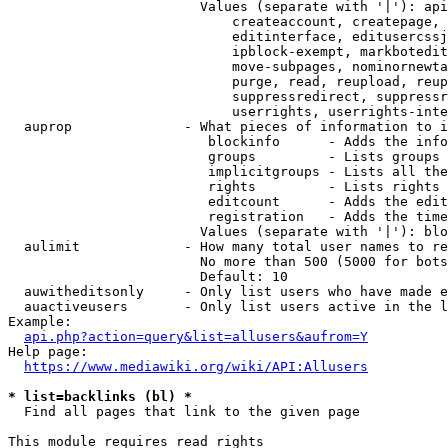
                        Values (separate with '|'): api
                            createaccount, createpage, 
                            editinterface, editusercssj
                            ipblock-exempt, markbotedit
                            move-subpages, nominornewta
                            purge, read, reupload, reup
                            suppressredirect, suppressr
                            userrights, userrights-inte
  auprop              - What pieces of information to i
                         blockinfo      - Adds the info
                         groups         - Lists groups 
                         implicitgroups - Lists all the
                         rights         - Lists rights 
                         editcount      - Adds the edit
                         registration   - Adds the time
                        Values (separate with '|'): blo
  aulimit             - How many total user names to re
                        No more than 500 (5000 for bots
                        Default: 10

  auwitheditsonly     - Only list users who have made e
  auactiveusers       - Only list users active in the l
Example:

api.php?action=query&list=allusers&aufrom=Y
Help page:

https://www.mediawiki.org/wiki/API:Allusers
* list=backlinks (bl) *
  Find all pages that link to the given page

This module requires read rights
