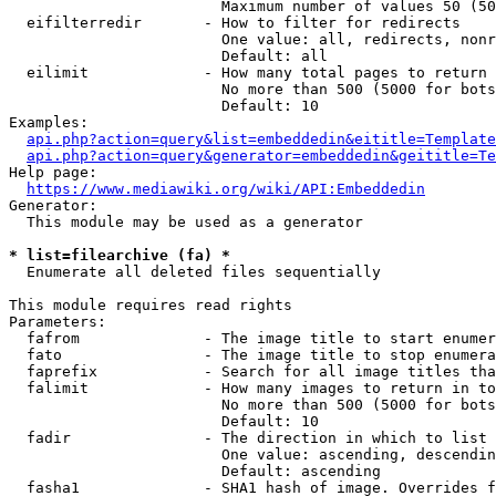
                        Maximum number of values 50 (50
  eifilterredir       - How to filter for redirects

                        One value: all, redirects, nonr
                        Default: all

  eilimit             - How many total pages to return

                        No more than 500 (5000 for bots
                        Default: 10

Examples:

api.php?action=query&list=embeddedin&eititle=Template
api.php?action=query&generator=embeddedin&geititle=Te
Help page:

https://www.mediawiki.org/wiki/API:Embeddedin
Generator:

  This module may be used as a generator

* list=filearchive (fa) *
  Enumerate all deleted files sequentially

This module requires read rights

Parameters:

  fafrom              - The image title to start enumer
  fato                - The image title to stop enumera
  faprefix            - Search for all image titles tha
  falimit             - How many images to return in to
                        No more than 500 (5000 for bots
                        Default: 10

  fadir               - The direction in which to list

                        One value: ascending, descendin
                        Default: ascending

  fasha1              - SHA1 hash of image. Overrides f