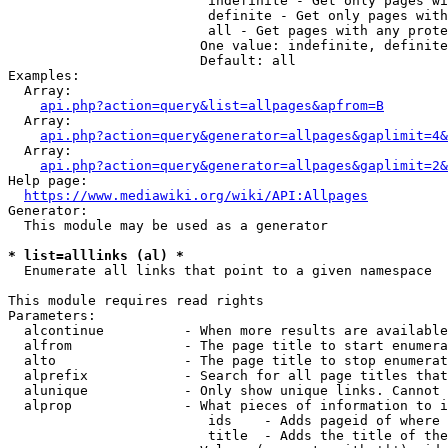
                         indefinite - Get only pages wi
                         definite - Get only pages with
                         all - Get pages with any prote
                        One value: indefinite, definite
                        Default: all

Examples:

  Array:

api.php?action=query&list=allpages&apfrom=B
  Array:

api.php?action=query&generator=allpages&gaplimit=4&
  Array:

api.php?action=query&generator=allpages&gaplimit=2&
Help page:

https://www.mediawiki.org/wiki/API:Allpages
Generator:

  This module may be used as a generator

* list=alllinks (al) *
  Enumerate all links that point to a given namespace

This module requires read rights

Parameters:

  alcontinue          - When more results are available
  alfrom              - The page title to start enumera
  alto                - The page title to stop enumerat
  alprefix            - Search for all page titles that
  alunique            - Only show unique links. Cannot 
  alprop              - What pieces of information to i
                         ids    - Adds pageid of where 
                         title  - Adds the title of the