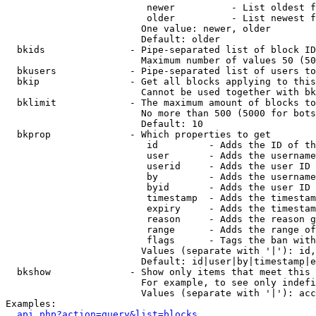
                         newer          - List oldest f
                         older          - List newest f
                        One value: newer, older

                        Default: older

  bkids               - Pipe-separated list of block ID
                        Maximum number of values 50 (50
  bkusers             - Pipe-separated list of users to
  bkip                - Get all blocks applying to this
                        Cannot be used together with bk
  bklimit             - The maximum amount of blocks to
                        No more than 500 (5000 for bots
                        Default: 10

  bkprop              - Which properties to get

                         id         - Adds the ID of th
                         user       - Adds the username
                         userid     - Adds the user ID 
                         by         - Adds the username
                         byid       - Adds the user ID 
                         timestamp  - Adds the timestam
                         expiry     - Adds the timestam
                         reason     - Adds the reason g
                         range      - Adds the range of
                         flags      - Tags the ban with
                        Values (separate with '|'): id,
                        Default: id|user|by|timestamp|e
  bkshow              - Show only items that meet this 
                        For example, to see only indefi
                        Values (separate with '|'): acc
Examples:

api.php?action=query&list=blocks