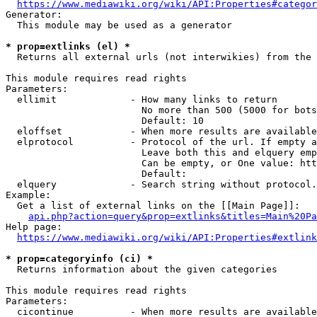
https://www.mediawiki.org/wiki/API:Properties#categor
Generator:

  This module may be used as a generator

* prop=extlinks (el) *
  Returns all external urls (not interwikies) from the 
This module requires read rights

Parameters:

  ellimit             - How many links to return

                        No more than 500 (5000 for bots
                        Default: 10

  eloffset            - When more results are available
  elprotocol          - Protocol of the url. If empty a
                        Leave both this and elquery emp
                        Can be empty, or One value: htt
                        Default: 

  elquery             - Search string without protocol.
Example:

  Get a list of external links on the [[Main Page]]:

api.php?action=query&prop=extlinks&titles=Main%20Pa
Help page:

https://www.mediawiki.org/wiki/API:Properties#extlink
* prop=categoryinfo (ci) *
  Returns information about the given categories

This module requires read rights

Parameters:

  cicontinue          - When more results are available