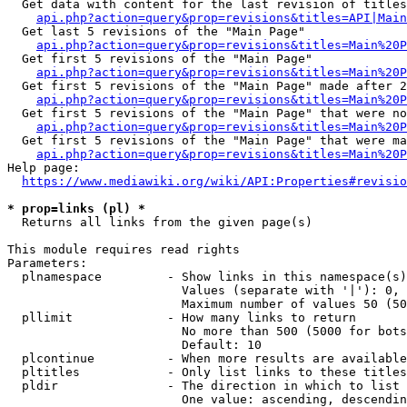
  Get data with content for the last revision of titles
api.php?action=query&prop=revisions&titles=API|Main
  Get last 5 revisions of the "Main Page"

api.php?action=query&prop=revisions&titles=Main%20
  Get first 5 revisions of the "Main Page"

api.php?action=query&prop=revisions&titles=Main%20P
  Get first 5 revisions of the "Main Page" made after 2
api.php?action=query&prop=revisions&titles=Main%20P
  Get first 5 revisions of the "Main Page" that were no
api.php?action=query&prop=revisions&titles=Main%20P
  Get first 5 revisions of the "Main Page" that were ma
api.php?action=query&prop=revisions&titles=Main%20P
Help page:

https://www.mediawiki.org/wiki/API:Properties#revisio
* prop=links (pl) *
  Returns all links from the given page(s)

This module requires read rights

Parameters:

  plnamespace         - Show links in this namespace(s)
                        Values (separate with '|'): 0, 
                        Maximum number of values 50 (50
  pllimit             - How many links to return

                        No more than 500 (5000 for bots
                        Default: 10

  plcontinue          - When more results are available
  pltitles            - Only list links to these titles
  pldir               - The direction in which to list

                        One value: ascending, descendin