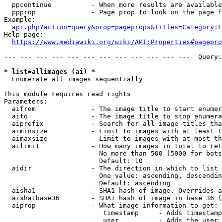
  ppcontinue          - When more results are available
  ppprop              - Page prop to look on the page f
Example:

api.php?action=query&prop=pageprops&titles=Category:F
Help page:

https://www.mediawiki.org/wiki/API:Properties#pagepro
--- --- --- --- --- --- --- --- --- --- --- ---  Query:
* list=allimages (ai) *
  Enumerate all images sequentially

This module requires read rights

Parameters:

  aifrom              - The image title to start enumer
  aito                - The image title to stop enumera
  aiprefix            - Search for all image titles tha
  aiminsize           - Limit to images with at least t
  aimaxsize           - Limit to images with at most th
  ailimit             - How many images in total to ret
                        No more than 500 (5000 for bots
                        Default: 10

  aidir               - The direction in which to list

                        One value: ascending, descendin
                        Default: ascending

  aisha1              - SHA1 hash of image. Overrides a
  aisha1base36        - SHA1 hash of image in base 36 (
  aiprop              - What image information to get:

                         timestamp     - Adds timestamp
                         user          - Adds the user 