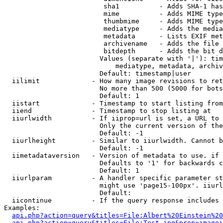
                         sha1          - Adds SHA-1 has
                         mime          - Adds MIME type
                         thumbmime     - Adds MIME type
                         mediatype     - Adds the media
                         metadata      - Lists EXIF met
                         archivename   - Adds the file 
                         bitdepth      - Adds the bit d
                        Values (separate with '|'): tim
                            mediatype, metadata, archiv
                        Default: timestamp|user

  iilimit             - How many image revisions to ret
                        No more than 500 (5000 for bots
                        Default: 1

  iistart             - Timestamp to start listing from

  iiend               - Timestamp to stop listing at

  iiurlwidth          - If iiprop=url is set, a URL to 
                        Only the current version of the
                        Default: -1

  iiurlheight         - Similar to iiurlwidth. Cannot b
                        Default: -1

  iimetadataversion   - Version of metadata to use. if 
                        Defaults to '1' for backwards c
                        Default: 1

  iiurlparam          - A handler specific parameter st
                        might use 'page15-100px'. iiurl
                        Default: 

  iicontinue          - If the query response includes 
Examples:

api.php?action=query&titles=File:Albert%20Einstein%2
api.php?action=query&titles=File:Test.jpg&prop=imagei