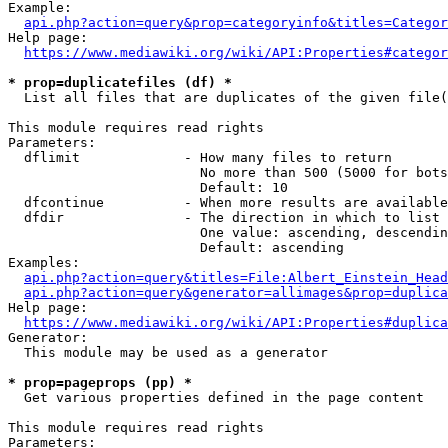
Example:

api.php?action=query&prop=categoryinfo&titles=Categor
Help page:

https://www.mediawiki.org/wiki/API:Properties#categor
* prop=duplicatefiles (df) *
  List all files that are duplicates of the given file(
This module requires read rights

Parameters:

  dflimit             - How many files to return

                        No more than 500 (5000 for bots
                        Default: 10

  dfcontinue          - When more results are available
  dfdir               - The direction in which to list

                        One value: ascending, descendin
                        Default: ascending

Examples:

api.php?action=query&titles=File:Albert_Einstein_Head
api.php?action=query&generator=allimages&prop=duplica
Help page:

https://www.mediawiki.org/wiki/API:Properties#duplica
Generator:

  This module may be used as a generator

* prop=pageprops (pp) *
  Get various properties defined in the page content

This module requires read rights

Parameters:
