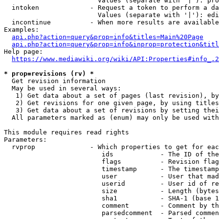
                        Values (separate with '|'): pro
  intoken             - Request a token to perform a da
                        Values (separate with '|'): edi
  incontinue          - When more results are available
Examples:

api.php?action=query&prop=info&titles=Main%20Page
api.php?action=query&prop=info&inprop=protection&titl
Help page:

https://www.mediawiki.org/wiki/API:Properties#info_.2
* prop=revisions (rv) *
  Get revision information

  May be used in several ways:

   1) Get data about a set of pages (last revision), by
   2) Get revisions for one given page, by using titles
   3) Get data about a set of revisions by setting thei
  All parameters marked as (enum) may only be used with
This module requires read rights

Parameters:

  rvprop              - Which properties to get for eac
                         ids            - The ID of the
                         flags          - Revision flag
                         timestamp      - The timestamp
                         user           - User that mad
                         userid         - User id of re
                         size           - Length (bytes
                         sha1           - SHA-1 (base 1
                         comment        - Comment by th
                         parsedcomment  - Parsed commen