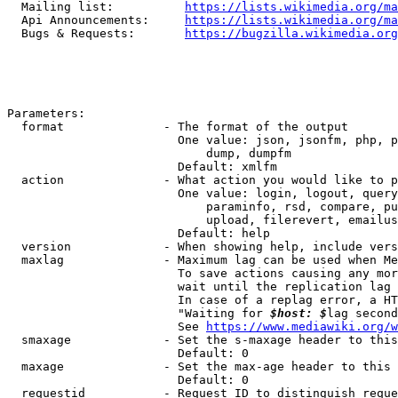
  Mailing list:          
https://lists.wikimedia.org/ma
  Api Announcements:     
https://lists.wikimedia.org/ma
  Bugs & Requests:       
https://bugzilla.wikimedia.org
Parameters:

  format              - The format of the output

                        One value: json, jsonfm, php, p
                            dump, dumpfm

                        Default: xmlfm

  action              - What action you would like to p
                        One value: login, logout, query
                            paraminfo, rsd, compare, pu
                            upload, filerevert, emailus
                        Default: help

  version             - When showing help, include vers
  maxlag              - Maximum lag can be used when Me
                        To save actions causing any mor
                        wait until the replication lag 
                        In case of a replag error, a HT
                        "Waiting for 
$host: $
lag second
                        See 
https://www.mediawiki.org/w
  smaxage             - Set the s-maxage header to this
                        Default: 0

  maxage              - Set the max-age header to this 
                        Default: 0

  requestid           - Request ID to distinguish reque