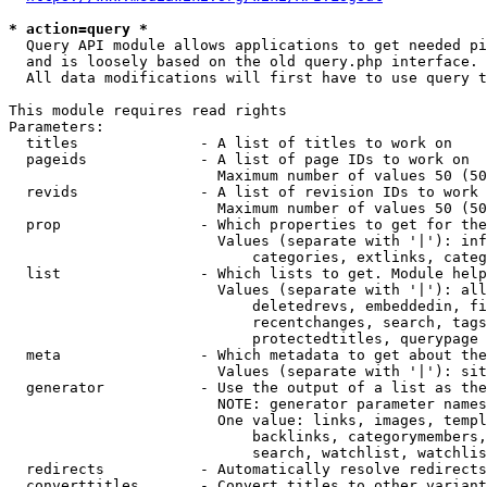
* action=query *
  Query API module allows applications to get needed pi
  and is loosely based on the old query.php interface.

  All data modifications will first have to use query t
This module requires read rights

Parameters:

  titles              - A list of titles to work on

  pageids             - A list of page IDs to work on

                        Maximum number of values 50 (50
  revids              - A list of revision IDs to work 
                        Maximum number of values 50 (50
  prop                - Which properties to get for the
                        Values (separate with '|'): inf
                            categories, extlinks, categ
  list                - Which lists to get. Module help
                        Values (separate with '|'): all
                            deletedrevs, embeddedin, fi
                            recentchanges, search, tags
                            protectedtitles, querypage

  meta                - Which metadata to get about the
                        Values (separate with '|'): sit
  generator           - Use the output of a list as the
                        NOTE: generator parameter names
                        One value: links, images, templ
                            backlinks, categorymembers,
                            search, watchlist, watchlis
  redirects           - Automatically resolve redirects

  converttitles       - Convert titles to other variant