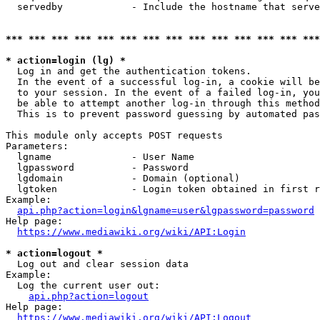
  servedby            - Include the hostname that serve
*** *** *** *** *** *** *** *** *** *** *** *** *** ***
* action=login (lg) *
  Log in and get the authentication tokens. 

  In the event of a successful log-in, a cookie will be
  to your session. In the event of a failed log-in, you
  be able to attempt another log-in through this method
  This is to prevent password guessing by automated pas
This module only accepts POST requests

Parameters:

  lgname              - User Name

  lgpassword          - Password

  lgdomain            - Domain (optional)

  lgtoken             - Login token obtained in first r
Example:

api.php?action=login&lgname=user&lgpassword=password
Help page:

https://www.mediawiki.org/wiki/API:Login
* action=logout *
  Log out and clear session data

Example:

  Log the current user out:

api.php?action=logout
Help page:

https://www.mediawiki.org/wiki/API:Logout