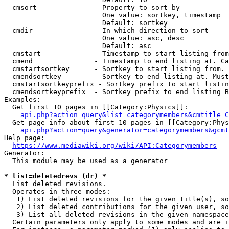
  cmsort              - Property to sort by

                        One value: sortkey, timestamp

                        Default: sortkey

  cmdir               - In which direction to sort

                        One value: asc, desc

                        Default: asc

  cmstart             - Timestamp to start listing from
  cmend               - Timestamp to end listing at. Ca
  cmstartsortkey      - Sortkey to start listing from. 
  cmendsortkey        - Sortkey to end listing at. Must
  cmstartsortkeyprefix - Sortkey prefix to start listin
  cmendsortkeyprefix  - Sortkey prefix to end listing B
Examples:

  Get first 10 pages in [[Category:Physics]]:

api.php?action=query&list=categorymembers&cmtitle=C
  Get page info about first 10 pages in [[Category:Phys
api.php?action=query&generator=categorymembers&gcmt
Help page:

https://www.mediawiki.org/wiki/API:Categorymembers
Generator:

  This module may be used as a generator

* list=deletedrevs (dr) *
  List deleted revisions.

  Operates in three modes:

   1) List deleted revisions for the given title(s), so
   2) List deleted contributions for the given user, so
   3) List all deleted revisions in the given namespace
  Certain parameters only apply to some modes and are i