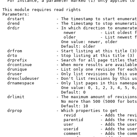
  For instance, a parameter marked (1) only applies to 
This module requires read rights

Parameters:

  drstart             - The timestamp to start enumerat
  drend               - The timestamp to stop enumerati
  drdir               - In which direction to enumerate
                         newer          - List oldest f
                         older          - List newest f
                        One value: newer, older

                        Default: older

  drfrom              - Start listing at this title (3)

  drto                - Stop listing at this title (3)

  drprefix            - Search for all page titles that
  drcontinue          - When more results are available
  drunique            - List only one revision for each
  druser              - Only list revisions by this use
  drexcludeuser       - Don't list revisions by this us
  drnamespace         - Only list pages in this namespa
                        One value: 0, 1, 2, 3, 4, 5, 6,
                        Default: 0

  drlimit             - The maximum amount of revisions
                        No more than 500 (5000 for bots
                        Default: 10

  drprop              - Which properties to get

                         revid          - Adds the revi
                         parentid       - Adds the revi
                         user           - Adds the user
                         userid         - Adds the user
                         comment        - Adds the comm