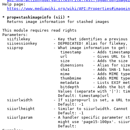
Help page:

https://www.mediawiki.org/wiki/API:Properties#imagein
* prop=stashimageinfo (sii) *
  Returns image information for stashed images

This module requires read rights

Parameters:

  siifilekey          - Key that identifies a previous 
  siisessionkey       - DEPRECATED! Alias for filekey, 
  siiprop             - What image information to get:

                         timestamp     - Adds timestamp
                         url           - Gives URL to t
                         size          - Adds the size 
                         dimensions    - Alias for size

                         sha1          - Adds SHA-1 has
                         mime          - Adds MIME type
                         thumbmime     - Adds MIME type
                         metadata      - Lists EXIF met
                         bitdepth      - Adds the bit d
                        Values (separate with '|'): tim
                        Default: timestamp|url

  siiurlwidth         - If siiprop=url is set, a URL to
                        Default: -1

  siiurlheight        - Similar to siiurlwidth. Cannot 
                        Default: -1

  siiurlparam         - A handler specific parameter st
                        might use 'page15-100px'. siiur
                        Default: 
