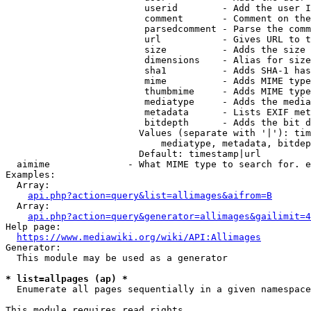
                         userid        - Add the user I
                         comment       - Comment on the
                         parsedcomment - Parse the comm
                         url           - Gives URL to t
                         size          - Adds the size 
                         dimensions    - Alias for size

                         sha1          - Adds SHA-1 has
                         mime          - Adds MIME type
                         thumbmime     - Adds MIME type
                         mediatype     - Adds the media
                         metadata      - Lists EXIF met
                         bitdepth      - Adds the bit d
                        Values (separate with '|'): tim
                            mediatype, metadata, bitdep
                        Default: timestamp|url

  aimime              - What MIME type to search for. e
Examples:

  Array:

api.php?action=query&list=allimages&aifrom=B
  Array:

api.php?action=query&generator=allimages&gailimit=4
Help page:

https://www.mediawiki.org/wiki/API:Allimages
Generator:

  This module may be used as a generator

* list=allpages (ap) *
  Enumerate all pages sequentially in a given namespace

This module requires read rights
