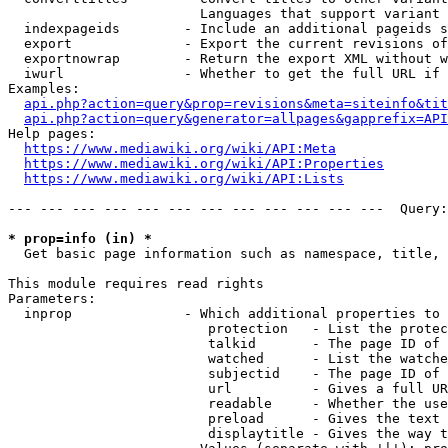
                        Languages that support variant 
  indexpageids        - Include an additional pageids s
  export              - Export the current revisions of
  exportnowrap        - Return the export XML without w
  iwurl               - Whether to get the full URL if 
Examples:

api.php?action=query&prop=revisions&meta=siteinfo&tit
api.php?action=query&generator=allpages&gapprefix=API
Help pages:

https://www.mediawiki.org/wiki/API:Meta
https://www.mediawiki.org/wiki/API:Properties
https://www.mediawiki.org/wiki/API:Lists
--- --- --- --- --- --- --- --- --- --- --- ---  Query:
* prop=info (in) *
  Get basic page information such as namespace, title, 
This module requires read rights

Parameters:

  inprop              - Which additional properties to 
                         protection   - List the protec
                         talkid       - The page ID of 
                         watched      - List the watche
                         subjectid    - The page ID of 
                         url          - Gives a full UR
                         readable     - Whether the use
                         preload      - Gives the text 
                         displaytitle - Gives the way t