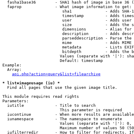
  fasha1base36        - SHA1 hash of image in base 36 (
  faprop              - What image information to get:

                         sha1              - Adds SHA-1
                         timestamp         - Adds times
                         user              - Adds user 
                         size              - Adds the s
                         dimensions        - Alias for 
                         description       - Adds descr
                         parseddescription - Parse the 
                         mime              - Adds MIME 
                         metadata          - Lists EXIF
                         bitdepth          - Adds the b
                        Values (separate with '|'): sha
                        Default: timestamp

Example:

  Array:

api.php?action=query&list=filearchive
* list=imageusage (iu) *
  Find all pages that use the given image title.

This module requires read rights

Parameters:

  iutitle             - Title to search

                        This parameter is required

  iucontinue          - When more results are available
  iunamespace         - The namespace to enumerate

                        Values (separate with '|'): 0, 
                        Maximum number of values 50 (50
  iufilterredir       - How to filter for redirects. If