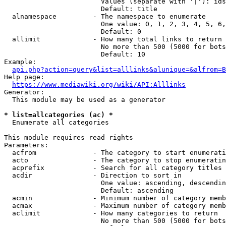
                        Values (separate with '|'): ids
                        Default: title

  alnamespace         - The namespace to enumerate

                        One value: 0, 1, 2, 3, 4, 5, 6,
                        Default: 0

  allimit             - How many total links to return

                        No more than 500 (5000 for bots
                        Default: 10

Example:

api.php?action=query&list=alllinks&alunique=&alfrom=B
Help page:

https://www.mediawiki.org/wiki/API:Alllinks
Generator:

  This module may be used as a generator

* list=allcategories (ac) *
  Enumerate all categories

This module requires read rights

Parameters:

  acfrom              - The category to start enumerati
  acto                - The category to stop enumeratin
  acprefix            - Search for all category titles 
  acdir               - Direction to sort in

                        One value: ascending, descendin
                        Default: ascending

  acmin               - Minimum number of category memb
  acmax               - Maximum number of category memb
  aclimit             - How many categories to return

                        No more than 500 (5000 for bots