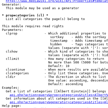
https://www.mediawiki.org/wiki/API:Properties#templat
Generator:

  This module may be used as a generator

* prop=categories (cl) *
  List all categories the page(s) belong to

This module requires read rights

Parameters:

  clprop              - Which additional properties to 
                         sortkey    - Adds the sortkey 
                         timestamp  - Adds timestamp of
                         hidden     - Tags categories t
                        Values (separate with '|'): sor
  clshow              - Which kind of categories to sho
                        Values (separate with '|'): hid
  cllimit             - How many categories to return

                        No more than 500 (5000 for bots
                        Default: 10

  clcontinue          - When more results are available
  clcategories        - Only list these categories. Use
  cldir               - The direction in which to list

                        One value: ascending, descendin
                        Default: ascending

Examples:

  Get a list of categories [[Albert Einstein]] belongs 
api.php?action=query&prop=categories&titles=Albert%
  Get information about all categories used in the [[Al
api.php?action=query&generator=categories&titles=Al
Help page:
