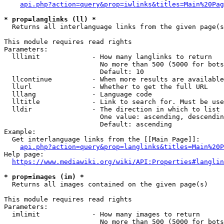
api.php?action=query&prop=iwlinks&titles=Main%20Pag
* prop=langlinks (ll) *
  Returns all interlanguage links from the given page(s
This module requires read rights

Parameters:

  lllimit             - How many langlinks to return

                        No more than 500 (5000 for bots
                        Default: 10

  llcontinue          - When more results are available
  llurl               - Whether to get the full URL

  lllang              - Language code

  lltitle             - Link to search for. Must be use
  lldir               - The direction in which to list

                        One value: ascending, descendin
                        Default: ascending

Example:

  Get interlanguage links from the [[Main Page]]:

api.php?action=query&prop=langlinks&titles=Main%20P
Help page:

https://www.mediawiki.org/wiki/API:Properties#langlin
* prop=images (im) *
  Returns all images contained on the given page(s)

This module requires read rights

Parameters:

  imlimit             - How many images to return

                        No more than 500 (5000 for bots