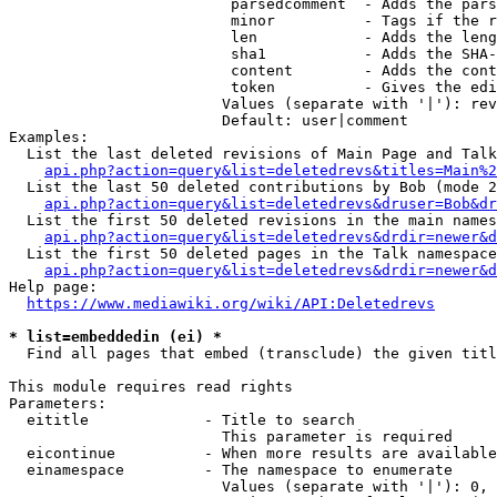
                         parsedcomment  - Adds the pars
                         minor          - Tags if the r
                         len            - Adds the leng
                         sha1           - Adds the SHA-
                         content        - Adds the cont
                         token          - Gives the edi
                        Values (separate with '|'): rev
                        Default: user|comment

Examples:

  List the last deleted revisions of Main Page and Talk
api.php?action=query&list=deletedrevs&titles=Main%2
  List the last 50 deleted contributions by Bob (mode 2
api.php?action=query&list=deletedrevs&druser=Bob&dr
  List the first 50 deleted revisions in the main names
api.php?action=query&list=deletedrevs&drdir=newer&d
  List the first 50 deleted pages in the Talk namespace
api.php?action=query&list=deletedrevs&drdir=newer&
Help page:

https://www.mediawiki.org/wiki/API:Deletedrevs
* list=embeddedin (ei) *
  Find all pages that embed (transclude) the given titl
This module requires read rights

Parameters:

  eititle             - Title to search

                        This parameter is required

  eicontinue          - When more results are available
  einamespace         - The namespace to enumerate

                        Values (separate with '|'): 0, 