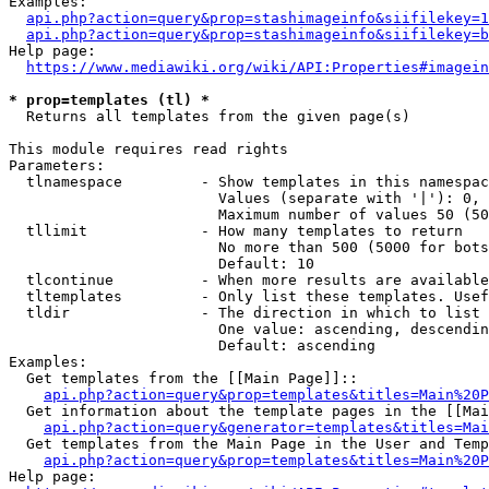
Examples:

api.php?action=query&prop=stashimageinfo&siifilekey=1
api.php?action=query&prop=stashimageinfo&siifilekey=b
Help page:

https://www.mediawiki.org/wiki/API:Properties#imagein
* prop=templates (tl) *
  Returns all templates from the given page(s)

This module requires read rights

Parameters:

  tlnamespace         - Show templates in this namespac
                        Values (separate with '|'): 0, 
                        Maximum number of values 50 (50
  tllimit             - How many templates to return

                        No more than 500 (5000 for bots
                        Default: 10

  tlcontinue          - When more results are available
  tltemplates         - Only list these templates. Usef
  tldir               - The direction in which to list

                        One value: ascending, descendin
                        Default: ascending

Examples:

  Get templates from the [[Main Page]]::

api.php?action=query&prop=templates&titles=Main%20P
  Get information about the template pages in the [[Mai
api.php?action=query&generator=templates&titles=Mai
  Get templates from the Main Page in the User and Temp
api.php?action=query&prop=templates&titles=Main%20P
Help page:
